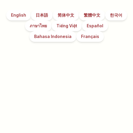
English
日本語
简体中文
繁體中文
한국어
ภาษาไทย
Tiếng Việt
Español
Bahasa Indonesia
Français