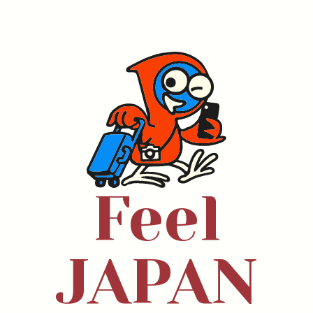
Feel
JAPAN