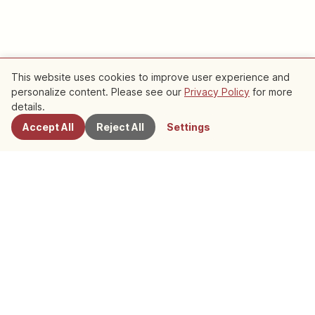
This website uses cookies to improve user experience and
personalize content. Please see our
Privacy Policy
for more
details.
Pick UP
Accept All
Reject All
Settings
English
Trip
Contemporary Culture