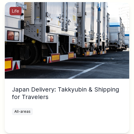
Life
Japan Delivery: Takkyubin & Shipping
for Travelers
All-areas