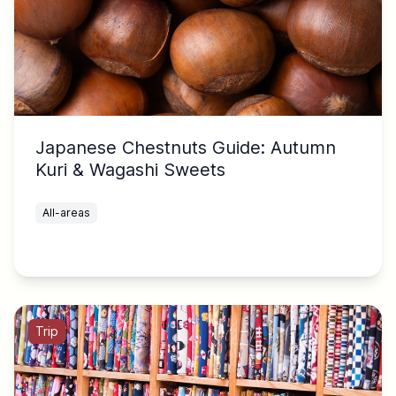
Japanese Chestnuts Guide: Autumn
Kuri & Wagashi Sweets
All-areas
Trip