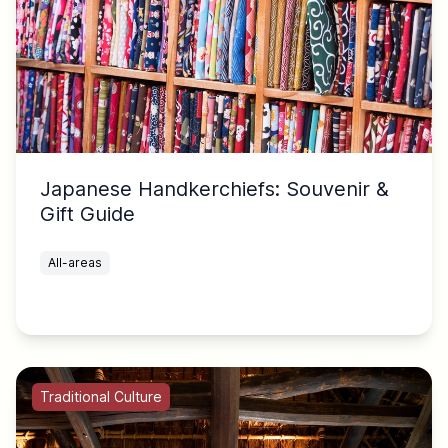
Japanese Handkerchiefs: Souvenir &
Gift Guide
All-areas
Traditional Culture