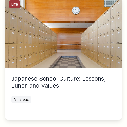
Life
Japanese School Culture: Lessons,
Lunch and Values
All-areas