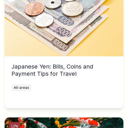
Japanese Yen: Bills, Coins and
Payment Tips for Travel
All-areas
Life