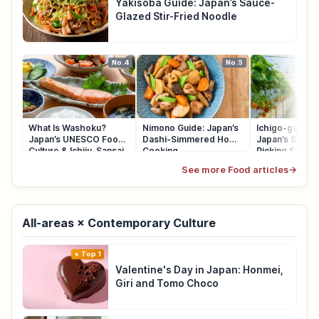
Yakisoba Guide: Japan’s Sauce-
Glazed Stir-Fried Noodle
No.4
No.5
What Is Washoku?
Nimono Guide: Japan’s
Ichigo-gari Gu
Japan’s UNESCO Food
Dashi-Simmered Home
Japan’s Straw
Culture & Ichiju-Sansai
Cooking
Picking Seaso
See more Food articles
→
All-areas × Contemporary Culture
Top 1
Valentine's Day in Japan: Honmei,
Giri and Tomo Choco