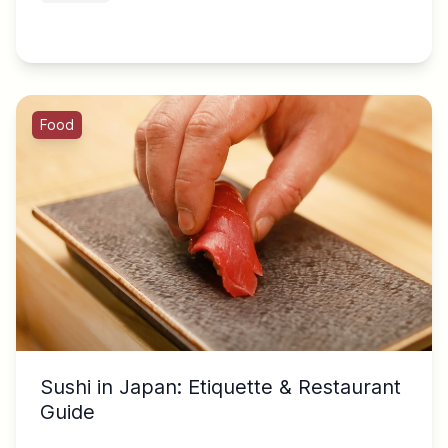
Food
Sushi in Japan: Etiquette & Restaurant
Guide