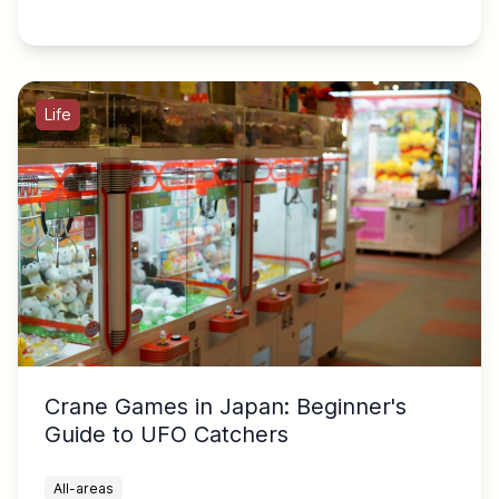
Life
Crane Games in Japan: Beginner's
Guide to UFO Catchers
All-areas