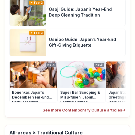
Top 2
Osoji Guide: Japan’s Year-End
Deep Cleaning Tradition
Top 3
Oseibo Guide: Japan’s Year-End
Gift-Giving Etiquette
No.4
No.5
Bonenkai: Japan’s
Super Ball Scooping &
Japan Etiquett
December Year-End
Mizu-fusen: Japan
Greetings, Qu
Party Tradition
Festival Games
Daily Manners
See more Contemporary Culture articles
→
All-areas × Traditional Culture