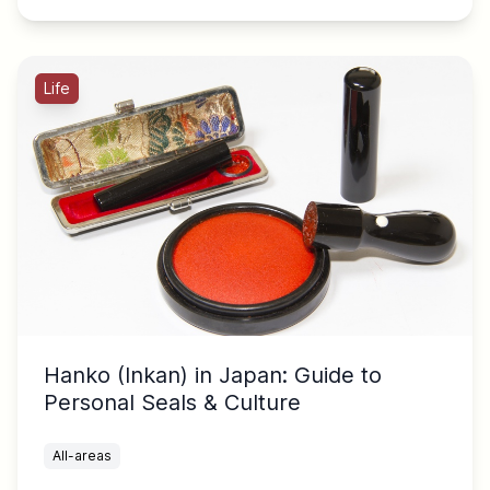
Life
Hanko (Inkan) in Japan: Guide to
Personal Seals & Culture
All-areas