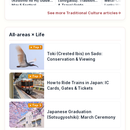
(Kodomo no Hi) Guide:
(Shogatsu): Traditions
Metal-Clasp P
May 5 Festival
& Travel Guide
Lucky Wallet
See more Traditional Culture articles
→
All-areas × Life
Top 1
Toki (Crested Ibis) on Sado:
Conservation & Viewing
Top 2
How to Ride Trains in Japan: IC
Cards, Gates & Tickets
Top 3
Japanese Graduation
(Sotsugyoshiki): March Ceremony