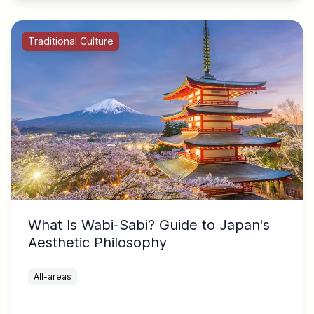
Traditional Culture
What Is Wabi-Sabi? Guide to Japan's
Aesthetic Philosophy
All-areas