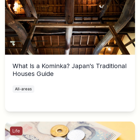
What Is a Kominka? Japan's Traditional
Houses Guide
All-areas
Life