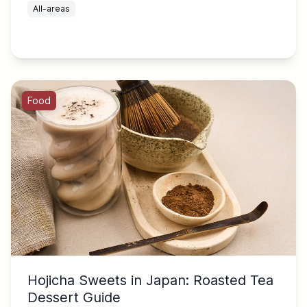
All-areas
Food
Hojicha Sweets in Japan: Roasted Tea
Dessert Guide