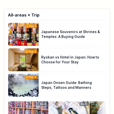
All-areas × Trip
Top 1
Japanese Souvenirs at Shrines &
Temples: A Buying Guide
Top 2
Ryokan vs Hotel in Japan: How to
Choose for Your Stay
Top 3
Japan Onsen Guide: Bathing
Steps, Tattoos and Manners
No.4
No.5