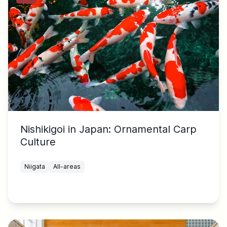
Nishikigoi in Japan: Ornamental Carp
Culture
Niigata
All-areas