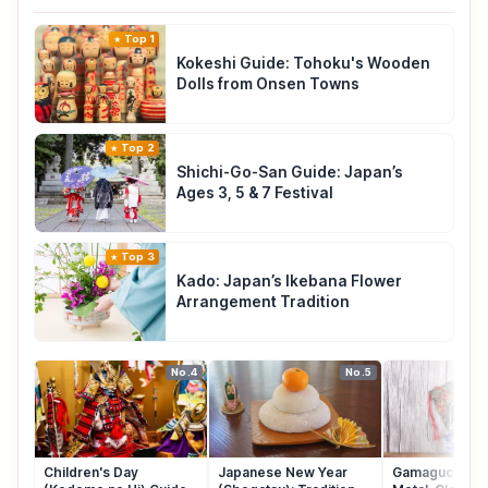
Top 1
Kokeshi Guide: Tohoku's Wooden
Dolls from Onsen Towns
Top 2
Shichi-Go-San Guide: Japan’s
Ages 3, 5 & 7 Festival
Top 3
Kado: Japan’s Ikebana Flower
Arrangement Tradition
No.4
No.5
Children's Day
Japanese New Year
Gamaguchi: Ja