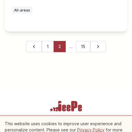
All-areas
1
2
…
15
Previous page
Next page
Terms of Service
Privacy Policy
Cookie Settings
This website uses cookies to improve user experience and
personalize content. Please see our
Privacy Policy
for more