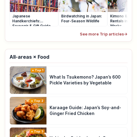
Japanese
Birdwatching in Japan:
Kimono & Yuka
Handkerchiefs:
Four-Season Wildlife
Rentals in Japa
Souvenir & Gift Guide
Works
See more Trip articles
→
All-areas × Food
Top 1
What Is Tsukemono? Japan’s 600
Pickle Varieties by Vegetable
Top 2
Karaage Guide: Japan’s Soy-and-
Ginger Fried Chicken
Top 3