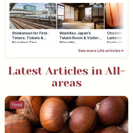
No.4
No.5
Shinkansen for First-
Washitsu: Japan's
Chochin: Japa
Timers: Tickets &
Tatami Room & Visitor
Lanterns at Sh
Boarding Tips
Etiquette
Festivals
See more Life articles
→
Latest Articles in All-
areas
Food