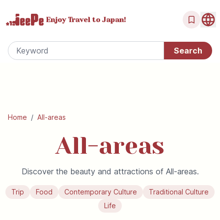
Enjoy Travel
to Japan!
Home
/
All-areas
All-areas
Discover the beauty and attractions of All-areas.
Trip
Food
Contemporary Culture
Traditional Culture
Life