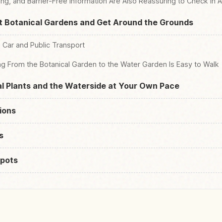
ng, and Barrier-Free Information Are Also Reassuring to Check in
t Botanical Gardens and Get Around the Grounds
 Car and Public Transport
ng From the Botanical Garden to the Water Garden Is Easy to Walk
l Plants and the Waterside at Your Own Pace
ions
s
pots