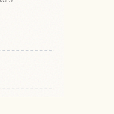
 Advance