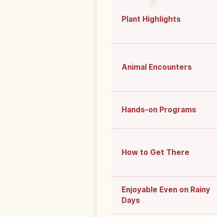
Plant Highlights
Animal Encounters
Hands-on Programs
How to Get There
Enjoyable Even on Rainy
Days