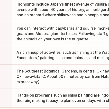
Highlights include Japan's finest avenue of yusura 
avenue with about 40 years of history, an herb gard
and an orchard where shikuwasa and pineapple bear 
You can interact with capybaras and squirrel monke
goats and Aldabra giant tortoises. Following staff 
the animals on your own is the etiquette.
A rich lineup of activities, such as fishing at the Wa
Encounters," painting shisa and animals, and makin
The Southeast Botanical Gardens, in central Okinawa
Okinawa-kita IC. About 50 minutes by car from Naha
expressway).
Hands-on programs such as shisa painting are indoo
the rain, making it easy to plan even on days with 