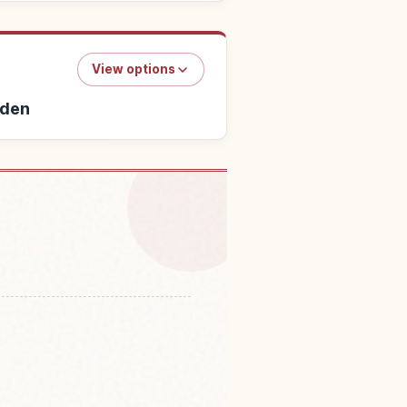
View options
rden
i Ra Yashipaakuokinawa・
↗
su Rakuen Garden