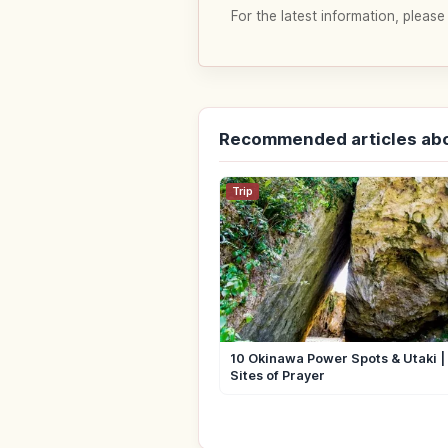
For the latest information, please
Recommended articles ab
Trip
10 Okinawa Power Spots & Utaki 
Sites of Prayer