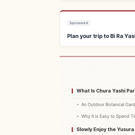
Sponsored
Plan your trip to Bi Ra
Find stays near Bi Ra Ya
Shokubutsu Ra
What Is Chura Yashi Pa
An Outdoor Botanical Garde
Why It Is Easy to Spend 
Slowly Enjoy the Yusura