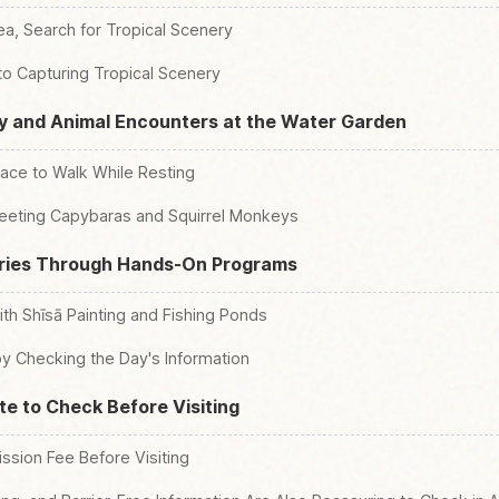
ea, Search for Tropical Scenery
to Capturing Tropical Scenery
y and Animal Encounters at the Water Garden
lace to Walk While Resting
eeting Capybaras and Squirrel Monkeys
ies Through Hands-On Programs
ith Shīsā Painting and Fishing Ponds
y Checking the Day's Information
te to Check Before Visiting
sion Fee Before Visiting