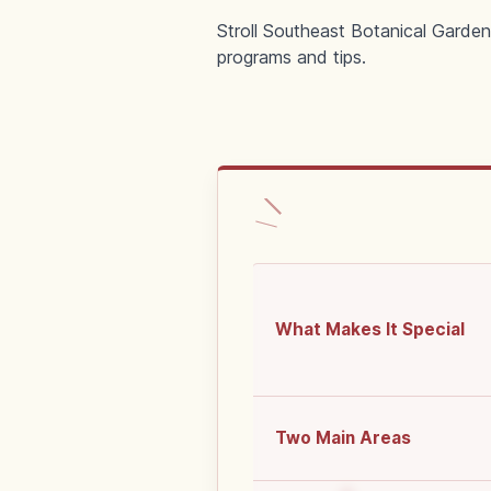
Stroll Southeast Botanical Garden
programs and tips.
What Makes It Special
Two Main Areas