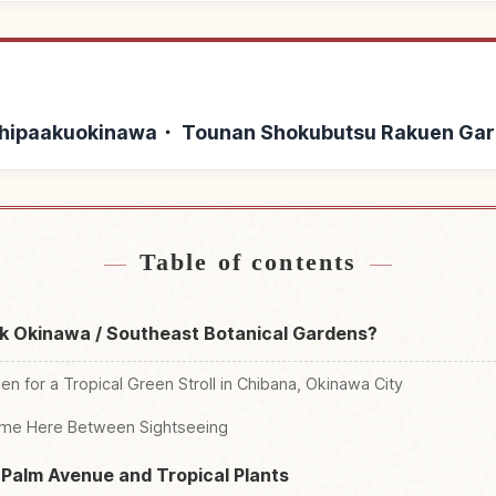
 Yashipaakuokinawa・ Tounan Shokubutsu Rakuen Ga
shipaakuokinawa・ Tounan
Find things to do in B
↗
kuen Garden
Tounan Shokubut
Table of contents
rk Okinawa / Southeast Botanical Gardens?
n for a Tropical Green Stroll in Chibana, Okinawa City
Time Here Between Sightseeing
 Palm Avenue and Tropical Plants