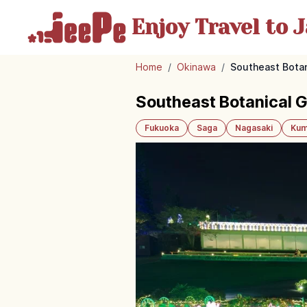
Enjoy Travel
to J
Home
/
Okinawa
/
Southeast Botan
Southeast Botanical 
Fukuoka
Saga
Nagasaki
Kum