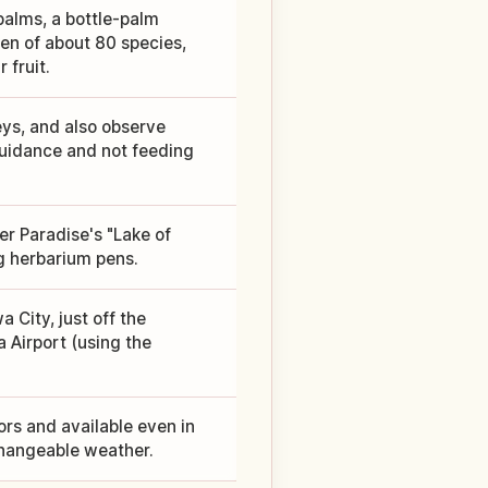
palms, a bottle-palm
en of about 80 species,
fruit.
ys, and also observe
guidance and not feeding
ter Paradise's "Lake of
g herbarium pens.
 City, just off the
 Airport (using the
rs and available even in
changeable weather.