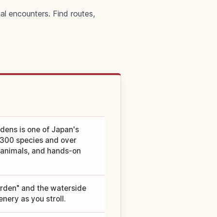
al encounters. Find routes,
dens is one of Japan's
,300 species and over
, animals, and hands-on
arden" and the waterside
nery as you stroll.