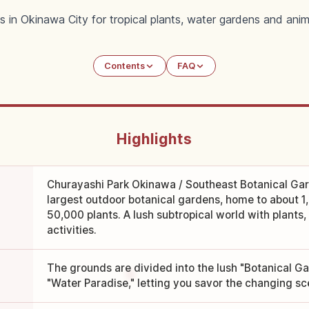
s in Okinawa City for tropical plants, water gardens and anim
Contents
FAQ
Highlights
Churayashi Park Okinawa / Southeast Botanical Gar
largest outdoor botanical gardens, home to about 1
50,000 plants. A lush subtropical world with plants
activities.
The grounds are divided into the lush "Botanical G
"Water Paradise," letting you savor the changing sce