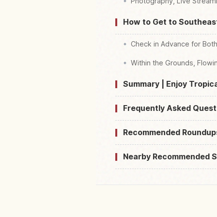
Photography, Live Streami
How to Get to Southeas
Check in Advance for Both
Within the Grounds, Flowi
Summary | Enjoy Tropica
Frequently Asked Quest
Recommended Roundup
Nearby Recommended S