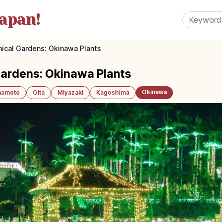
apan!
ical Gardens: Okinawa Plants
Gardens: Okinawa Plants
Okinawa
amoto
Oita
Miyazaki
Kagoshima