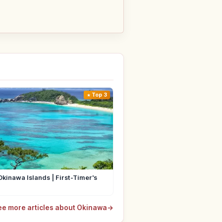
Top 3
Okinawa Islands | First-Timer's
ee more articles about Okinawa
→