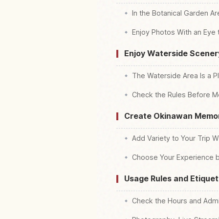
In the Botanical Garden Ar
Enjoy Photos With an Eye 
Enjoy Waterside Scener
The Waterside Area Is a P
Check the Rules Before M
Create Okinawan Memor
Add Variety to Your Trip W
Choose Your Experience b
Usage Rules and Etiquet
Check the Hours and Admis