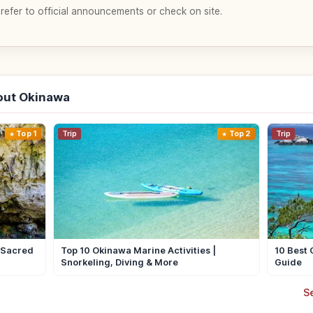
 refer to official announcements or check on site.
out Okinawa
Top 1
Trip
Top 2
Trip
| Sacred
Top 10 Okinawa Marine Activities |
10 Best 
Snorkeling, Diving & More
Guide
S