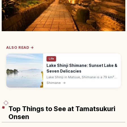
ALSO READ →
Life
Lake Shinji Shimane: Sunset Lake &
Seven Delicacies
Lake Shinji in Matsue, Shimane is a 79 km²
brackish lake famed for sunset views with
Shimane
→
Yomegashima and the Seven Delicacies of
Lake Shinji, including shijimi.
Top Things to See at Tamatsukuri
Onsen