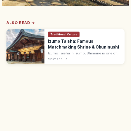
ALSO READ →
Traditional Culture
Izumo Taisha: Famous
Matchmaking Shrine & Okuninushi
Izumo Taisha in Izumo, Shimane is one of
Japan's most famous shrines, enshrining
Shimane
→
Okuninushi for matchmaking. Iconic 13.6 m
shimenawa rope at the Kagura-den.