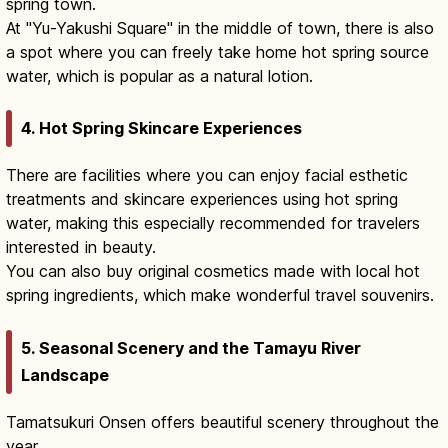
spring town.
At "Yu-Yakushi Square" in the middle of town, there is also
a spot where you can freely take home hot spring source
water, which is popular as a natural lotion.
4. Hot Spring Skincare Experiences
There are facilities where you can enjoy facial esthetic
treatments and skincare experiences using hot spring
water, making this especially recommended for travelers
interested in beauty.
You can also buy original cosmetics made with local hot
spring ingredients, which make wonderful travel souvenirs.
5. Seasonal Scenery and the Tamayu River
Landscape
Tamatsukuri Onsen offers beautiful scenery throughout the
year.