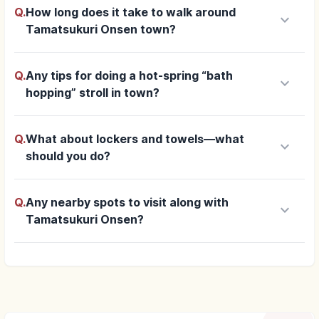
Q.
How long does it take to walk around
keyboard_arrow_down
Tamatsukuri Onsen town?
Q.
Any tips for doing a hot-spring “bath
keyboard_arrow_down
hopping” stroll in town?
Q.
What about lockers and towels—what
keyboard_arrow_down
should you do?
Q.
Any nearby spots to visit along with
keyboard_arrow_down
Tamatsukuri Onsen?