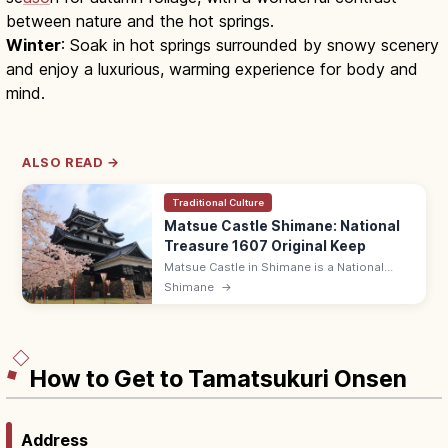
between nature and the hot springs.
Winter
: Soak in hot springs surrounded by snowy scenery
and enjoy a luxurious, warming experience for body and
mind.
ALSO READ →
Traditional Culture
Matsue Castle Shimane: National
Treasure 1607 Original Keep
Matsue Castle in Shimane is a National
Treasure original keep built in 1607 by the
Shimane
→
Horio clan, with five exterior tiers and a
moat 'Horikawa' boat cruise.
How to Get to Tamatsukuri Onsen
Address