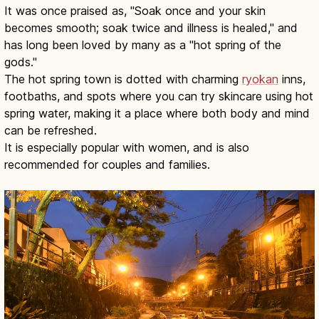
It was once praised as, "Soak once and your skin
becomes smooth; soak twice and illness is healed," and
has long been loved by many as a "hot spring of the
gods."
The hot spring town is dotted with charming
ryokan
inns,
footbaths, and spots where you can try skincare using hot
spring water, making it a place where both body and mind
can be refreshed.
It is especially popular with women, and is also
recommended for couples and families.