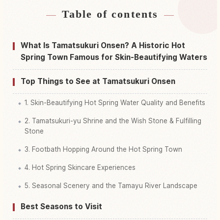
Table of contents
Find stays near Tamatsukuri Onsen
↗
Find things to do in Tamatsukuri Onsen
↗
What Is Tamatsukuri Onsen? A Historic Hot
Spring Town Famous for Skin-Beautifying Waters
Top Things to See at Tamatsukuri Onsen
1. Skin-Beautifying Hot Spring Water Quality and Benefits
2. Tamatsukuri-yu Shrine and the Wish Stone & Fulfilling
Stone
3. Footbath Hopping Around the Hot Spring Town
4. Hot Spring Skincare Experiences
5. Seasonal Scenery and the Tamayu River Landscape
Best Seasons to Visit