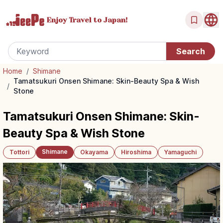
Enjoy Travel
to Japan!
Home
/
Shimane
Tamatsukuri Onsen Shimane: Skin-Beauty Spa & Wish
/
Stone
Tamatsukuri Onsen Shimane: Skin-
Beauty Spa & Wish Stone
Shimane
Tottori
Okayama
Hiroshima
Yamaguchi