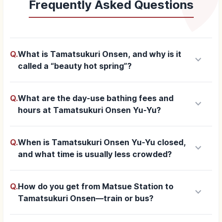
Frequently Asked Questions
Q.
What is Tamatsukuri Onsen, and why is it
keyboard_arrow_down
called a “beauty hot spring”?
Q.
What are the day-use bathing fees and
keyboard_arrow_down
hours at Tamatsukuri Onsen Yu-Yu?
Q.
When is Tamatsukuri Onsen Yu-Yu closed,
keyboard_arrow_down
and what time is usually less crowded?
Q.
How do you get from Matsue Station to
keyboard_arrow_down
Tamatsukuri Onsen—train or bus?