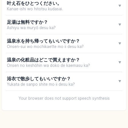
叶え石をひとつください。
▼
Kanae-ishi wo hitotsu kudasai.
足湯は無料ですか？
▼
Ashiyu wa muryō desu ka?
温泉水を持ち帰ってもいいですか？
▼
Onsen-sui wo mochikaette mo ii desu ka?
温泉の化粧品はどこで買えますか？
▼
Onsen no keshōhin wa doko de kaemasu ka?
浴衣で散歩してもいいですか？
▼
Yukata de sanpo shite mo ii desu ka?
Your browser does not support speech synthesis