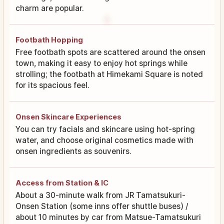
charm are popular.
Footbath Hopping
Free footbath spots are scattered around the onsen
town, making it easy to enjoy hot springs while
strolling; the footbath at Himekami Square is noted
for its spacious feel.
Onsen Skincare Experiences
You can try facials and skincare using hot-spring
water, and choose original cosmetics made with
onsen ingredients as souvenirs.
Access from Station & IC
About a 30-minute walk from JR Tamatsukuri-
Onsen Station (some inns offer shuttle buses) /
about 10 minutes by car from Matsue-Tamatsukuri