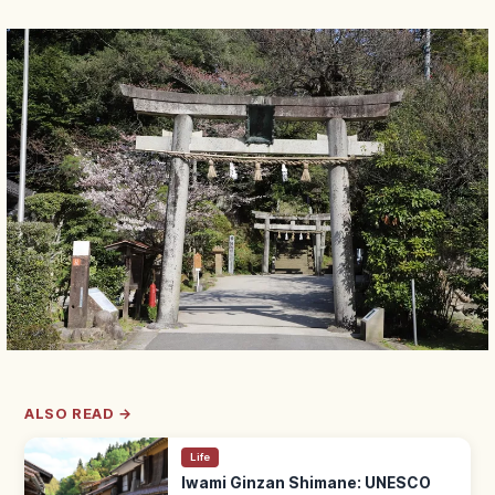
ALSO READ →
Life
Iwami Ginzan Shimane: UNESCO