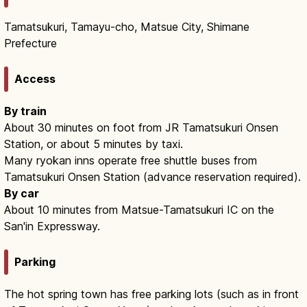
Tamatsukuri, Tamayu-cho, Matsue City, Shimane
Prefecture
Access
By train
About 30 minutes on foot from JR Tamatsukuri Onsen
Station, or about 5 minutes by taxi.
Many ryokan inns operate free shuttle buses from
Tamatsukuri Onsen Station (advance reservation required).
By car
About 10 minutes from Matsue-Tamatsukuri IC on the
San'in Expressway.
Parking
The hot spring town has free parking lots (such as in front