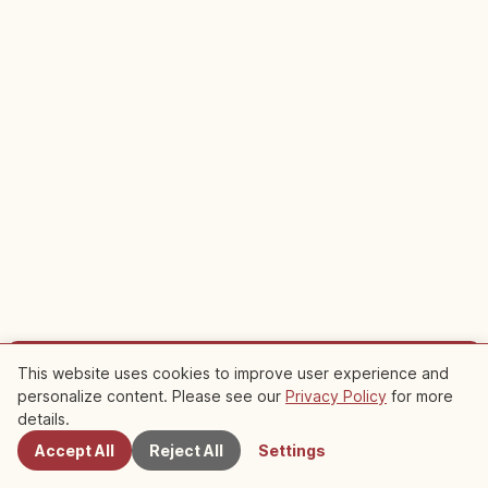
This website uses cookies to improve user experience and
Sponsored
personalize content. Please see our
Privacy Policy
for more
Nearby Spots
Plan your trip to Tamatsukuri Onsen
details.
Accept All
Reject All
Settings
Staying nearby makes sightseeing easier. Check out local