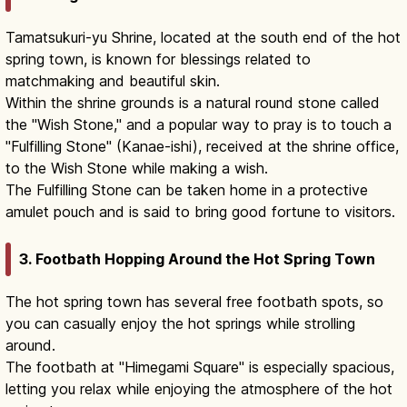
Tamatsukuri-yu Shrine, located at the south end of the hot
spring town, is known for blessings related to
matchmaking and beautiful skin.
Within the shrine grounds is a natural round stone called
the "Wish Stone," and a popular way to pray is to touch a
"Fulfilling Stone" (Kanae-ishi), received at the shrine office,
to the Wish Stone while making a wish.
The Fulfilling Stone can be taken home in a protective
amulet pouch and is said to bring good fortune to visitors.
3. Footbath Hopping Around the Hot Spring Town
The hot spring town has several free footbath spots, so
you can casually enjoy the hot springs while strolling
around.
The footbath at "Himegami Square" is especially spacious,
letting you relax while enjoying the atmosphere of the hot