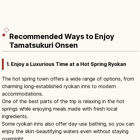
Recommended Ways to Enjoy
Tamatsukuri Onsen
1. Enjoy a Luxurious Time at a Hot Spring Ryokan
The hot spring town offers a wide range of options, from
charming long-established ryokan inns to modern
accommodations.
One of the best parts of the trip is relaxing in the hot
springs while enjoying meals made with fresh local
ingredients.
Some ryokan inns also offer day-use bathing, so you can
enjoy the skin-beautifying waters even without staying
overnight.