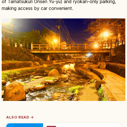
of Tamatsukuri Onsen Yu-yu) and ryokan-only parking,
making access by car convenient.
ALSO READ →