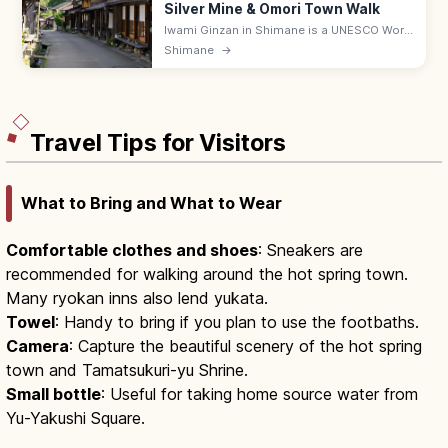
Silver Mine & Omori Town Walk
Iwami Ginzan in Shimane is a UNESCO World
Heritage silver mine, with the Ryugenji Mabu
Shimane
→
walkable tunnel (600 m) and the preserved
Omori merchant town. 9–17.
Travel Tips for Visitors
What to Bring and What to Wear
Comfortable clothes and shoes
: Sneakers are
recommended for walking around the hot spring town.
Many ryokan inns also lend yukata.
Towel
: Handy to bring if you plan to use the footbaths.
Camera
: Capture the beautiful scenery of the hot spring
town and Tamatsukuri-yu Shrine.
Small bottle
: Useful for taking home source water from
Yu-Yakushi Square.