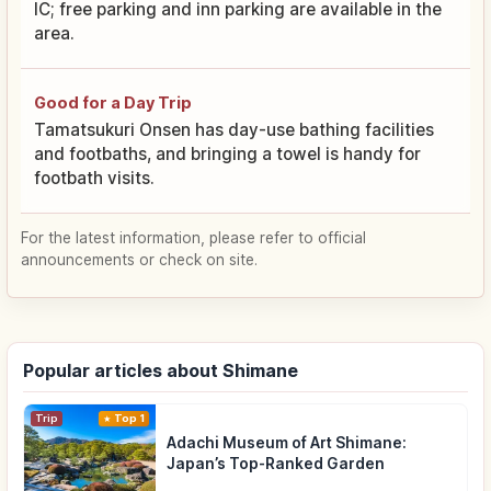
IC; free parking and inn parking are available in the
area.
Good for a Day Trip
Tamatsukuri Onsen has day-use bathing facilities
and footbaths, and bringing a towel is handy for
footbath visits.
For the latest information, please refer to official
announcements or check on site.
Popular articles about Shimane
Trip
Top 1
Adachi Museum of Art Shimane:
Japan’s Top-Ranked Garden