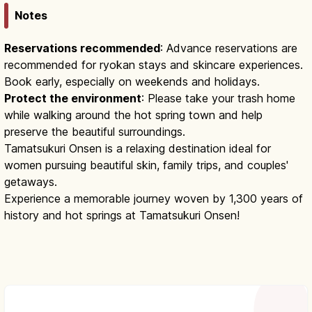
Notes
Reservations recommended
: Advance reservations are
recommended for ryokan stays and skincare experiences.
Book early, especially on weekends and holidays.
Protect the environment
: Please take your trash home
while walking around the hot spring town and help
preserve the beautiful surroundings.
Tamatsukuri Onsen is a relaxing destination ideal for
women pursuing beautiful skin, family trips, and couples'
getaways.
Experience a memorable journey woven by 1,300 years of
history and hot springs at Tamatsukuri Onsen!