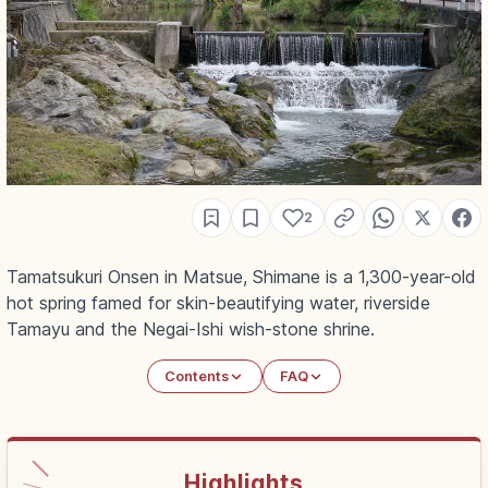
2
Tamatsukuri Onsen in Matsue, Shimane is a 1,300-year-old
hot spring famed for skin-beautifying water, riverside
Tamayu and the Negai-Ishi wish-stone shrine.
Contents
FAQ
Highlights