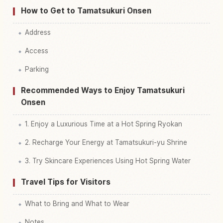
How to Get to Tamatsukuri Onsen
Address
Access
Parking
Recommended Ways to Enjoy Tamatsukuri
Onsen
1. Enjoy a Luxurious Time at a Hot Spring Ryokan
2. Recharge Your Energy at Tamatsukuri-yu Shrine
3. Try Skincare Experiences Using Hot Spring Water
Travel Tips for Visitors
What to Bring and What to Wear
Notes