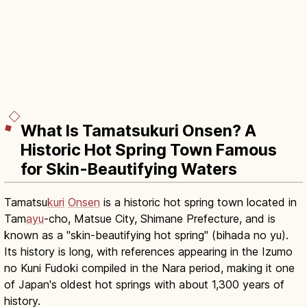
What Is Tamatsukuri Onsen? A
Historic Hot Spring Town Famous
for Skin-Beautifying Waters
Tamatsu
kuri
Onsen
is a historic hot spring town located in
Tam
ayu
-cho, Matsue City, Shimane Prefecture, and is
known as a "skin-beautifying hot spring" (bihada no yu).
Its history is long, with references appearing in the Izumo
no Kuni Fudoki compiled in the Nara period, making it one
of Japan's oldest hot springs with about 1,300 years of
history.