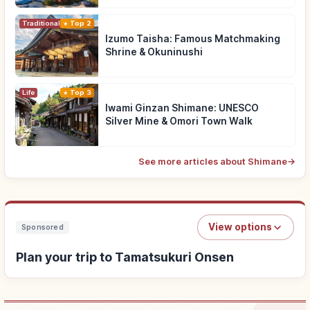
Traditional Culture
Top 2
Izumo Taisha: Famous Matchmaking
Shrine & Okuninushi
Life
Top 3
Iwami Ginzan Shimane: UNESCO
Silver Mine & Omori Town Walk
See more articles about Shimane
→
View options
Sponsored
Plan your trip to Tamatsukuri Onsen