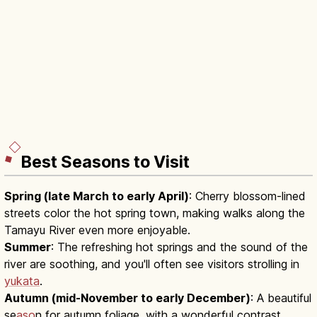
Best Seasons to Visit
Spring (late March to early April)
: Cherry blossom-lined
streets color the hot spring town, making walks along the
Tamayu River even more enjoyable.
Summer
: The refreshing hot springs and the sound of the
river are soothing, and you'll often see visitors strolling in
yukata
.
Autumn (mid-November to early December)
: A beautiful
se
aso
n for autumn foliage, with a wonderful contrast