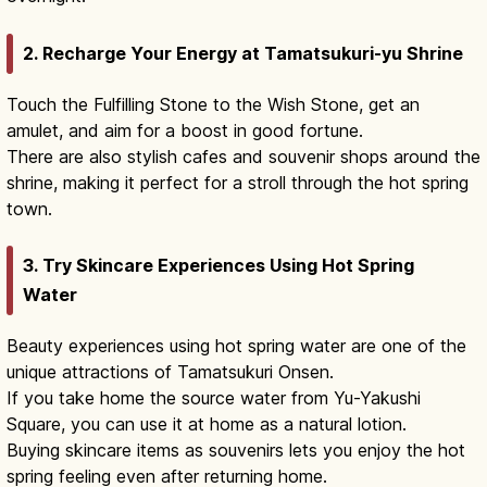
2. Recharge Your Energy at Tamatsukuri-yu Shrine
Touch the Fulfilling Stone to the Wish Stone, get an
amulet, and aim for a boost in good fortune.
There are also stylish cafes and souvenir shops around the
shrine, making it perfect for a stroll through the hot spring
town.
3. Try Skincare Experiences Using Hot Spring
Water
Beauty experiences using hot spring water are one of the
unique attractions of Tamatsukuri Onsen.
If you take home the source water from Yu-Yakushi
Square, you can use it at home as a natural lotion.
Buying skincare items as souvenirs lets you enjoy the hot
spring feeling even after returning home.