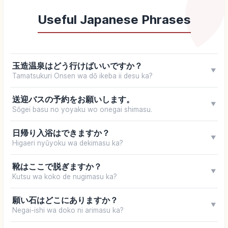
Useful Japanese Phrases
玉造温泉はどう行けばいいですか？
▼
Tamatsukuri Onsen wa dō ikeba ii desu ka?
送迎バスの予約をお願いします。
▼
Sōgei basu no yoyaku wo onegai shimasu.
日帰り入浴はできますか？
▼
Higaeri nyūyoku wa dekimasu ka?
靴はここで脱ぎますか？
▼
Kutsu wa koko de nugimasu ka?
願い石はどこにありますか？
▼
Negai-ishi wa doko ni arimasu ka?