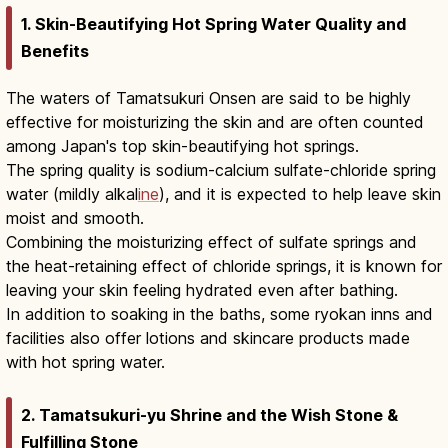
1. Skin-Beautifying Hot Spring Water Quality and
Benefits
The waters of Tamatsukuri Onsen are said to be highly
effective for moisturizing the skin and are often counted
among Japan's top skin-beautifying hot springs.
The spring quality is sodium-calcium sulfate-chloride spring
water (mildly alkal
ine
), and it is expected to help leave skin
moist and smooth.
Combining the moisturizing effect of sulfate springs and
the heat-retaining effect of chloride springs, it is known for
leaving your skin feeling hydrated even after bathing.
In addition to soaking in the baths, some ryokan inns and
facilities also offer lotions and skincare products made
with hot spring water.
2. Tamatsukuri-yu Shrine and the Wish Stone &
Fulfilling Stone