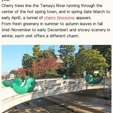
Cherry trees line the Tamayu River running through the
center of the hot spring town, and in spring (late March to
early April), a tunnel of
cherry blossoms
appears.
From fresh greenery in summer to autumn leaves in fall
(mid-November to early December) and snowy scenery in
winter, each visit offers a different charm.