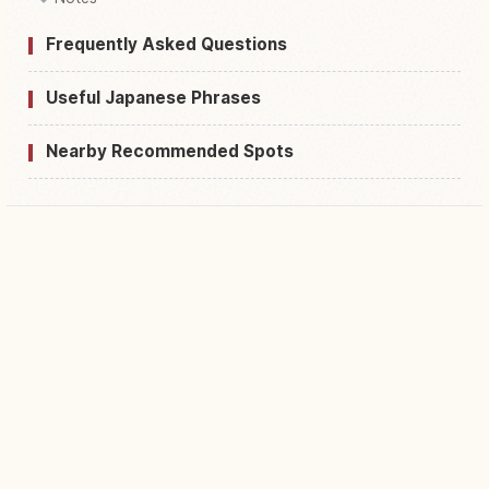
Frequently Asked Questions
Useful Japanese Phrases
Nearby Recommended Spots