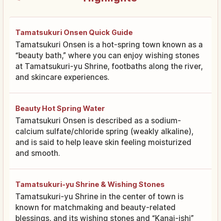
Tamatsukuri Onsen Quick Guide
Tamatsukuri Onsen is a hot-spring town known as a
“beauty bath,” where you can enjoy wishing stones
at Tamatsukuri-yu Shrine, footbaths along the river,
and skincare experiences.
Beauty Hot Spring Water
Tamatsukuri Onsen is described as a sodium-
calcium sulfate/chloride spring (weakly alkaline),
and is said to help leave skin feeling moisturized
and smooth.
Tamatsukuri-yu Shrine & Wishing Stones
Tamatsukuri-yu Shrine in the center of town is
known for matchmaking and beauty-related
blessings, and its wishing stones and “Kanai-ishi”