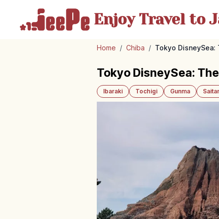
Enjoy Travel
to J
Home
/
Chiba
/
Tokyo DisneySea: 
Tokyo DisneySea: Them
Ibaraki
Tochigi
Gunma
Sait