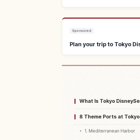
Sponsored
Plan your trip to Tokyo D
Find stays near 
What Is Tokyo DisneySe
8 Theme Ports at Tokyo
1. Mediterranean Harbor