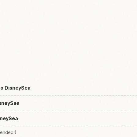
yo DisneySea
isneySea
sneySea
ended!)