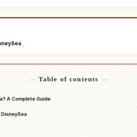
isneySea
Tokyo DisneySea
Find things to do 
↗
Table of contents
a? A Complete Guide
 DisneySea