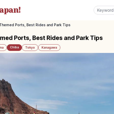
apan!
Themed Ports, Best Rides and Park Tips
ed Ports, Best Rides and Park Tips
Chiba
ama
Tokyo
Kanagawa