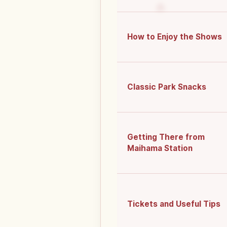
How to Enjoy the Shows
Classic Park Snacks
Getting There from
Maihama Station
Tickets and Useful Tips