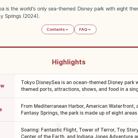
a is the world's only sea-themed Disney park with eight the
y Springs (2024).
Contents
FAQ
Highlights
Tokyo DisneySea is an ocean-themed Disney park w
ew
themed ports, attractions, shows, and food in a sing
From Mediterranean Harbor, American Waterfront, an
e
Fantasy Springs, the park is made up of eight areas i
Soaring: Fantastic Flight, Tower of Terror, Toy Stor
Center of the Earth, and Indiana Jones Adventure ar