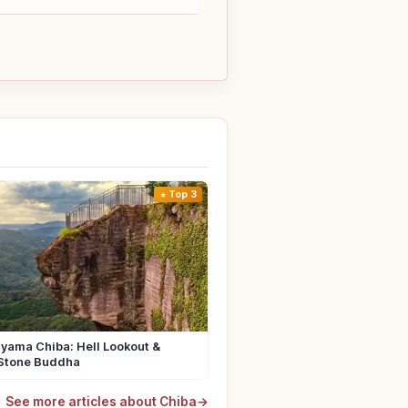
Top 3
yama Chiba: Hell Lookout &
Stone Buddha
See more articles about Chiba
→