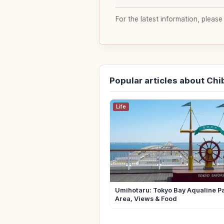
For the latest information, please
Popular articles about Chi
Life
Umihotaru: Tokyo Bay Aqualine P
Area, Views & Food