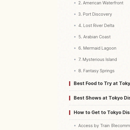
2. American Waterfront
3. Port Discovery
4. Lost River Delta
5. Arabian Coast
6. Mermaid Lagoon
7. Mysterious Island
8. Fantasy Springs
Best Food to Try at Tok
Best Shows at Tokyo D
How to Get to Tokyo Di
Access by Train (Recomm