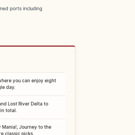
med ports including
here you can enjoy eight
le day.
d Lost River Delta to
n total.
y Mania!, Journey to the
e classic picks.