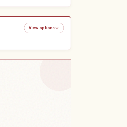
View options
in Tokyo DisneySea
↗