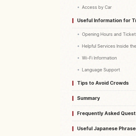
Access by Car
Useful Information for T
Opening Hours and Ticket
Helpful Services Inside th
Wi-Fi Information
Language Support
Tips to Avoid Crowds
Summary
Frequently Asked Quest
Useful Japanese Phrase