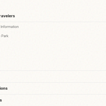
ravelers
 Information
e Park
ions
s