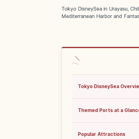
Tokyo DisneySea in Urayasu, Chib
Mediterranean Harbor and Fantas
Tokyo DisneySea Overvi
Themed Ports at a Glanc
Popular Attractions