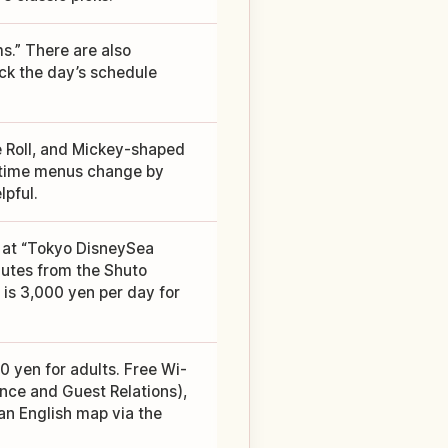
s.” There are also
eck the day’s schedule
Roll, and Mickey-shaped
d-time menus change by
lpful.
 at “Tokyo DisneySea
inutes from the Shuto
is 3,000 yen per day for
0 yen for adults. Free Wi-
ance and Guest Relations),
an English map via the