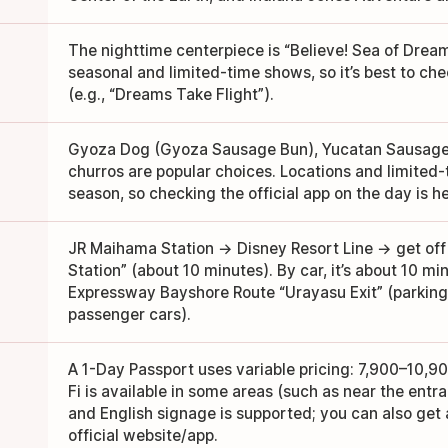
The nighttime centerpiece is “Believe! Sea of Dream
seasonal and limited-time shows, so it’s best to ch
(e.g., “Dreams Take Flight”).
Gyoza Dog (Gyoza Sausage Bun), Yucatan Sausage 
churros are popular choices. Locations and limite
season, so checking the official app on the day is he
JR Maihama Station → Disney Resort Line → get off
Station” (about 10 minutes). By car, it’s about 10 m
Expressway Bayshore Route “Urayasu Exit” (parking 
passenger cars).
A 1-Day Passport uses variable pricing: 7,900–10,90
Fi is available in some areas (such as near the entr
and English signage is supported; you can also get 
official website/app.