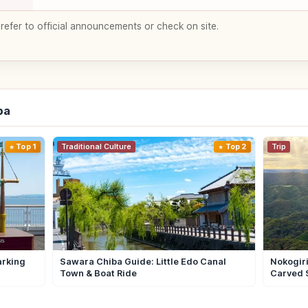
 refer to official announcements or check on site.
ba
Top 1
Traditional Culture
Top 2
Trip
arking
Sawara Chiba Guide: Little Edo Canal
Nokogiri
Town & Boat Ride
Carved 