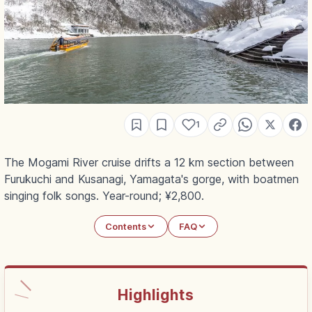
1
The Mogami River cruise drifts a 12 km section between
Furukuchi and Kusanagi, Yamagata's gorge, with boatmen
singing folk songs. Year-round; ¥2,800.
Contents
FAQ
Highlights