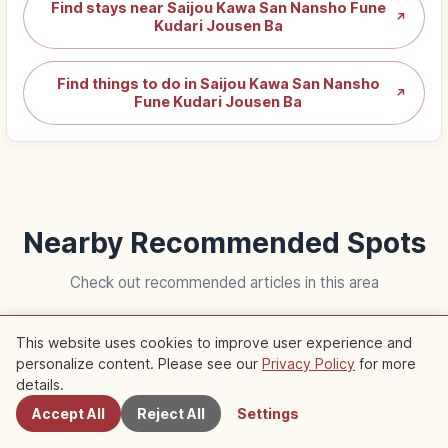
Find stays near Saijou Kawa San Nansho Fune
↗
Kudari Jousen Ba
Find things to do in Saijou Kawa San Nansho
↗
Fune Kudari Jousen Ba
Nearby Recommended Spots
Check out recommended articles in this area
This website uses cookies to improve user experience and
Trip
Trip
personalize content. Please see our
Privacy Policy
for more
Nearby Spots
details.
Accept All
Reject All
Settings