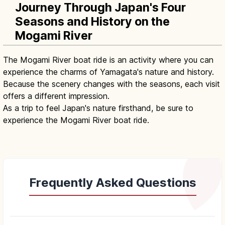
Journey Through Japan's Four
Seasons and History on the
Mogami River
The Mogami River boat ride is an activity where you can
experience the charms of Yamagata's nature and history.
Because the scenery changes with the seasons, each visit
offers a different impression.
As a trip to feel Japan's nature firsthand, be sure to
experience the Mogami River boat ride.
Frequently Asked Questions