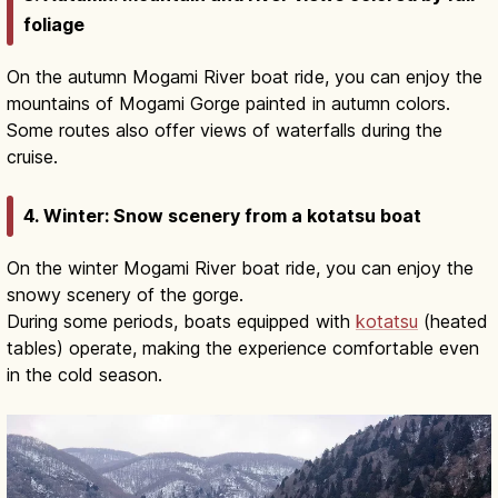
foliage
On the autumn Mogami River boat ride, you can enjoy the
mountains of Mogami Gorge painted in autumn colors.
Some routes also offer views of waterfalls during the
cruise.
4. Winter: Snow scenery from a kotatsu boat
On the winter Mogami River boat ride, you can enjoy the
snowy scenery of the gorge.
During some periods, boats equipped with
kotatsu
(heated
tables) operate, making the experience comfortable even
in the cold season.