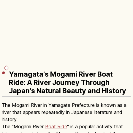
Yamagata's Mogami River Boat
Ride: A River Journey Through
Japan's Natural Beauty and History
The Mogami River in Yamagata Prefecture is known as a
river that appears repeatedly in Japanese literature and
history.
The "Mogami River
Boat Ride
" is a popular activity that