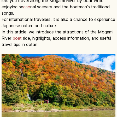
lets you travel along the Mogami River by boat while
enjoying se
aso
nal scenery and the boatman's traditional
songs.
For international travelers, it is also a chance to experience
Japanese nature and culture.
In this article, we introduce the attractions of the Mogami
River
boat
ride, highlights, access information, and useful
travel tips in detail.