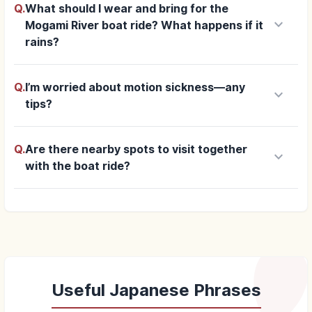
Q.
What should I wear and bring for the
keyboard_arrow_down
Mogami River boat ride? What happens if it
rains?
Q.
I’m worried about motion sickness—any
keyboard_arrow_down
tips?
Q.
Are there nearby spots to visit together
keyboard_arrow_down
with the boat ride?
Useful Japanese Phrases