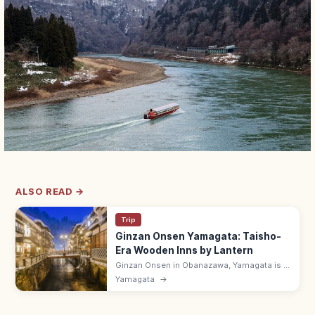
ALSO READ →
Trip
Ginzan Onsen Yamagata: Taisho-
Era Wooden Inns by Lantern
Ginzan Onsen in Obanazawa, Yamagata is a
riverside hot spring town of Taisho-era
Yamagata
→
wooden ryokan, lit by gas lamps after dark.
Bath halls 8:00–17:00.