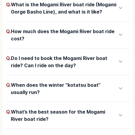
Q.
What is the Mogami River boat ride (Mogami
keyboard_arrow_down
Gorge Basho Line), and what is it like?
Q.
How much does the Mogami River boat ride
keyboard_arrow_down
cost?
Q.
Do I need to book the Mogami River boat
keyboard_arrow_down
ride? Can I ride on the day?
Q.
When does the winter “kotatsu boat”
keyboard_arrow_down
usually run?
Q.
What’s the best season for the Mogami
keyboard_arrow_down
River boat ride?