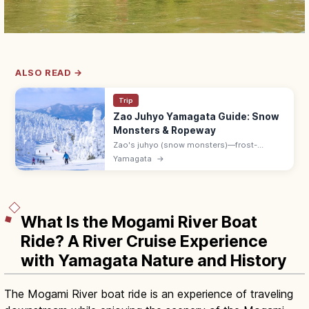
ALSO READ →
Trip
Zao Juhyo Yamagata Guide: Snow
Monsters & Ropeway
Zao's juhyo (snow monsters)—frost-
covered trees several meters tall—peak in
Yamagata
→
February. Ropeway 8:30–17:00; 40 min by
bus from Yamagata Station to Zao Onsen.
What Is the Mogami River Boat
Ride? A River Cruise Experience
with Yamagata Nature and History
The Mogami River boat ride is an experience of traveling