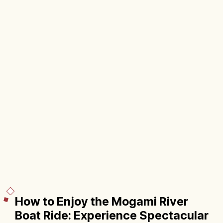
How to Enjoy the Mogami River
Boat Ride: Experience Spectacular