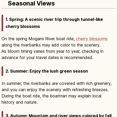
Seasonal Views
1. Spring: A scenic river trip through tunnel-like
cherry blossoms
On the spring Mogami River boat ride,
cherry blossoms
along the riverbanks may add color to the scenery.
As bloom timing varies from year to year, checking in
advance for your travel dates is recommended.
2. Summer: Enjoy the lush green season
In summer, the riverbanks are covered with rich greenery,
and you can enjoy the scenery with refreshing breezes.
During the boat ride, the boatman may explain local
history and nature.
3. Autumn: Mountain and river views colored by fall