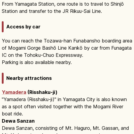
From Yamagata Station, one route is to travel to Shinjō
Station and transfer to the JR Rikuu-Sai Line.
Access by car
You can reach the Tozawa-han Funabansho boarding area
of Mogami Gorge Bashō Line Kankō by car from Funagata
IC on the Tohoku-Chuo Expressway.
Parking is also available nearby.
Nearby attractions
Yamadera
(Risshaku-ji)
"Yamadera (Risshaku-ji)" in Yamagata City is also known
as a spot often visited together with the Mogami River
boat ride.
Dewa Sanzan
Dewa Sanzan, consisting of Mt. Haguro, Mt. Gassan, and