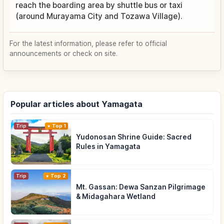
reach the boarding area by shuttle bus or taxi
(around Murayama City and Tozawa Village).
For the latest information, please refer to official
announcements or check on site.
Popular articles about Yamagata
Trip
Top 1
Yudonosan Shrine Guide: Sacred
Rules in Yamagata
Trip
Top 2
Mt. Gassan: Dewa Sanzan Pilgrimage
& Midagahara Wetland