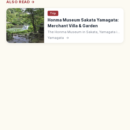
ALSO READ →
Trip
Honma Museum Sakata Yamagata:
Merchant Villa & Garden
The Honma Museum in Sakata, Yamagata is
the Honma family museum, founded in 1947,
Yamagata
→
with a merchant villa, Japanese garden, and
art. 9:00–17:00.