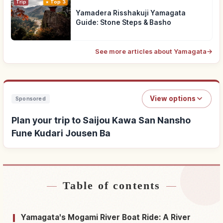
Trip
Top 3
Yamadera Risshakuji Yamagata
Guide: Stone Steps & Basho
See more articles about Yamagata
→
View options
Sponsored
Plan your trip to Saijou Kawa San Nansho
Fune Kudari Jousen Ba
Table of contents
Find stays near Saijou Kawa San Nansho Fune
↗
Kudari Jousen Ba
Yamagata's Mogami River Boat Ride: A River