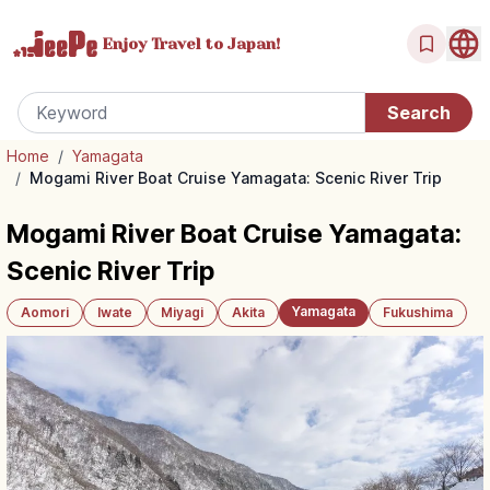
Enjoy Travel
to Japan!
Home
/
Yamagata
/
Mogami River Boat Cruise Yamagata: Scenic River Trip
Mogami River Boat Cruise Yamagata:
Scenic River Trip
Yamagata
Aomori
Iwate
Miyagi
Akita
Fukushima