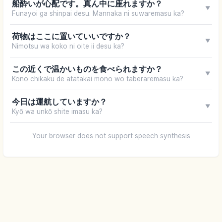
船酔いが心配です。真ん中に座れますか？
▼
Funayoi ga shinpai desu. Mannaka ni suwaremasu ka?
荷物はここに置いていいですか？
▼
Nimotsu wa koko ni oite ii desu ka?
この近くで温かいものを食べられますか？
▼
Kono chikaku de atatakai mono wo taberaremasu ka?
今日は運航していますか？
▼
Kyō wa unkō shite imasu ka?
Your browser does not support speech synthesis