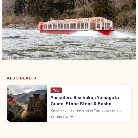
ALSO READ →
Trip
Yamadera Risshakuji Yamagata
Guide: Stone Steps & Basho
Risshakuji (Yamadera) in Yamagata is a
clifftop temple complex reached by 1,015
Yamagata
→
stone steps, made famous by Basho's
haiku. 7 min from Yamadera Station.