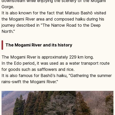
downstream while enjoying the scenery of the Mogami
Gorge.
It is also known for the fact that Matsuo Bashō visited
the Mogami River area and composed haiku during his
journey described in "The Narrow Road to the Deep
North."
The Mogami River and its history
The Mogami River is approximately 229 km long.
In the Edo period, it was used as a water transport route
for goods such as safflowers and rice.
It is also famous for Bashō's haiku, "Gathering the summer
rains-swift the Mogami River."