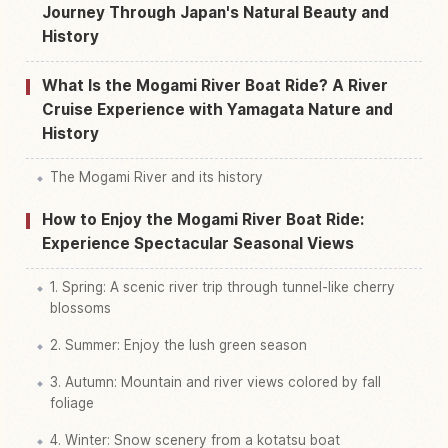
Find things to do in Saijou Kawa San Nansho
Journey Through Japan's Natural Beauty and
↗
Fune Kudari Jousen Ba
History
What Is the Mogami River Boat Ride? A River
Cruise Experience with Yamagata Nature and
History
The Mogami River and its history
How to Enjoy the Mogami River Boat Ride:
Experience Spectacular Seasonal Views
1. Spring: A scenic river trip through tunnel-like cherry
blossoms
2. Summer: Enjoy the lush green season
3. Autumn: Mountain and river views colored by fall
foliage
4. Winter: Snow scenery from a kotatsu boat