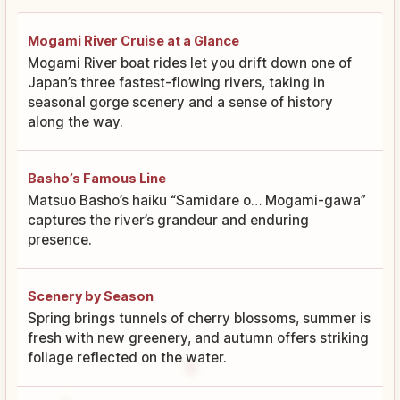
Mogami River Cruise at a Glance
Mogami River boat rides let you drift down one of
Japan’s three fastest-flowing rivers, taking in
seasonal gorge scenery and a sense of history
along the way.
Basho’s Famous Line
Matsuo Basho’s haiku “Samidare o… Mogami-gawa”
captures the river’s grandeur and enduring
presence.
Scenery by Season
Spring brings tunnels of cherry blossoms, summer is
fresh with new greenery, and autumn offers striking
foliage reflected on the water.