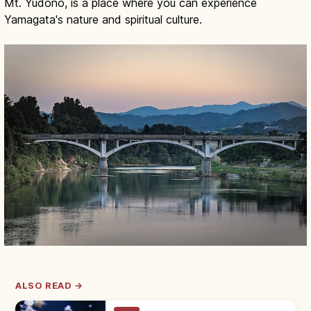
Mt. Yudono, is a place where you can experience
Yamagata's nature and spiritual culture.
ALSO READ →