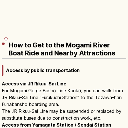
How to Get to the Mogami River
Boat Ride and Nearby Attractions
Access by public transportation
Access via JR Rikuu-Sai Line
For Mogami Gorge Bashō Line Kankō, you can walk from
JR Rikuu-Sai Line "Furukuchi Station" to the Tozawa-han
Funabansho boarding area.
The JR Rikuu-Sai Line may be suspended or replaced by
substitute buses due to construction work, etc.
Access from Yamagata Station / Sendai Station