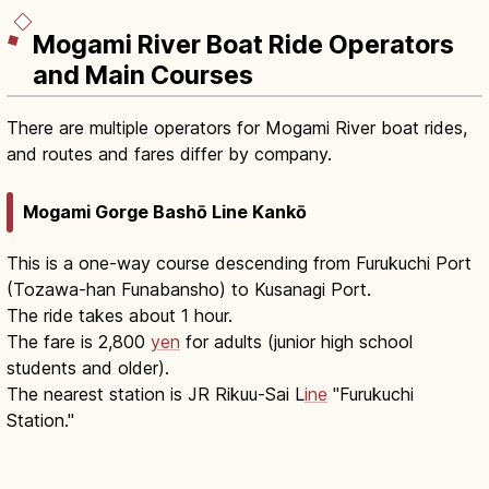
Mogami River Boat Ride Operators
and Main Courses
There are multiple operators for Mogami River boat rides,
and routes and fares differ by company.
Mogami Gorge Bashō Line Kankō
This is a one-way course descending from Furukuchi Port
(Tozawa-han Funabansho) to Kusanagi Port.
The ride takes about 1 hour.
The fare is 2,800
yen
for adults (junior high school
students and older).
The nearest station is JR Rikuu-Sai L
ine
"Furukuchi
Station."