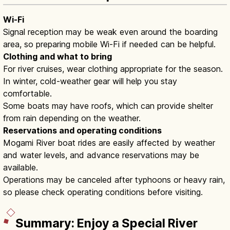
Wi-Fi
Signal reception may be weak even around the boarding
area, so preparing mobile Wi-Fi if needed can be helpful.
Clothing and what to bring
For river cruises, wear clothing appropriate for the season.
In winter, cold-weather gear will help you stay
comfortable.
Some boats may have roofs, which can provide shelter
from rain depending on the weather.
Reservations and operating conditions
Mogami River boat rides are easily affected by weather
and water levels, and advance reservations may be
available.
Operations may be canceled after typhoons or heavy rain,
so please check operating conditions before visiting.
Summary: Enjoy a Special River