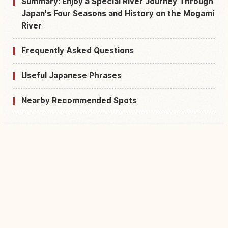
Summary: Enjoy a Special River Journey Through
Japan's Four Seasons and History on the Mogami
River
Frequently Asked Questions
Useful Japanese Phrases
Nearby Recommended Spots