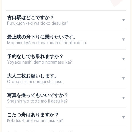
古口駅はどこですか？
▼
Furukuchi-eki wa doko desu ka?
最上峡の舟下りに乗りたいです。
▼
Mogami-kyō no funakudari ni noritai desu.
予約なしでも乗れますか？
▼
Yoyaku nashi demo noremasu ka?
大人二枚お願いします。
▼
Otona ni-mai onegai shimasu.
写真を撮ってもいいですか？
▼
Shashin wo totte mo ii desu ka?
こたつ舟はありますか？
▼
Kotatsu-bune wa arimasu ka?