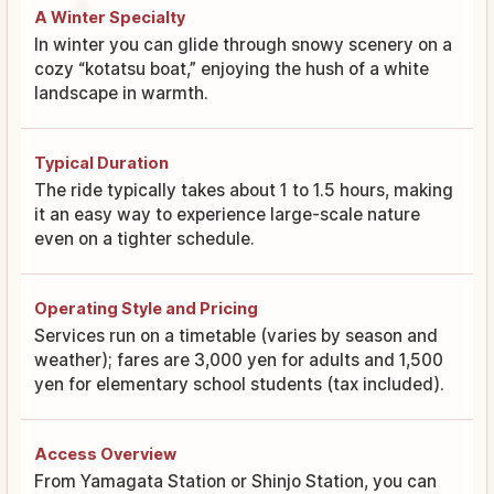
A Winter Specialty
In winter you can glide through snowy scenery on a
cozy “kotatsu boat,” enjoying the hush of a white
landscape in warmth.
Typical Duration
The ride typically takes about 1 to 1.5 hours, making
it an easy way to experience large-scale nature
even on a tighter schedule.
Operating Style and Pricing
Services run on a timetable (varies by season and
weather); fares are 3,000 yen for adults and 1,500
yen for elementary school students (tax included).
Access Overview
From Yamagata Station or Shinjo Station, you can