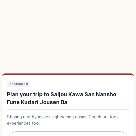
Sponsored
Plan your trip to Saijou Kawa San Nansho
Fune Kudari Jousen Ba
Staying nearby makes sightseeing easier. Check out local
experiences too.