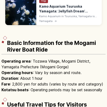
Trip
Kamo Aquarium Tsuruoka
Yamagata: 'Jellyfish Dream'
Museum
Kamo Aquarium in Tsuruoka, Yamagata is
the world's leading jellyfish aquarium
Yamagata
→
('Jellyfish Dream Museum') with 60+ species
along the Sea of Japan coast.
Basic Information for the Mogami
River Boat Ride
Operating area
: Tozawa Village, Mogami District,
Yamagata Prefecture (Mogami Gorge)
Operating hours
: Vary by season and route.
Duration
: About 1 hour
Fare
: 2,800 yen for adults (varies by route and category)
Kotatsu boats
: Operating periods may be set seasonally
Useful Travel Tips for Visitors