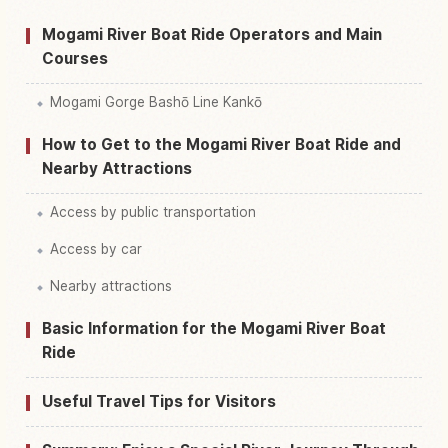
Mogami River Boat Ride Operators and Main
Courses
Mogami Gorge Bashō Line Kankō
How to Get to the Mogami River Boat Ride and
Nearby Attractions
Access by public transportation
Access by car
Nearby attractions
Basic Information for the Mogami River Boat
Ride
Useful Travel Tips for Visitors