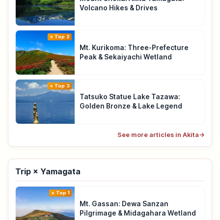
Volcano Hikes & Drives
Top 2
Mt. Kurikoma: Three-Prefecture
Peak & Sekaiyachi Wetland
Top 3
Tatsuko Statue Lake Tazawa:
Golden Bronze & Lake Legend
See more articles in Akita
→
Trip × Yamagata
Top 1
Mt. Gassan: Dewa Sanzan
Pilgrimage & Midagahara Wetland