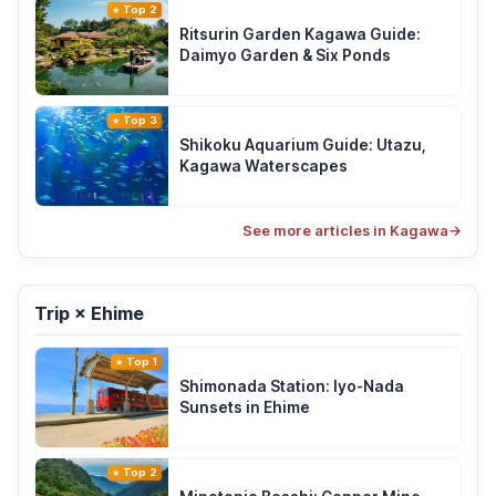
Top 2
Ritsurin Garden Kagawa Guide:
Daimyo Garden & Six Ponds
Top 3
Shikoku Aquarium Guide: Utazu,
Kagawa Waterscapes
See more articles in Kagawa
→
Trip × Ehime
Top 1
Shimonada Station: Iyo-Nada
Sunsets in Ehime
Top 2