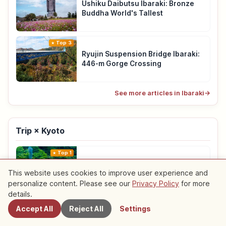
Ushiku Daibutsu Ibaraki: Bronze
Buddha World's Tallest
Top 3
Ryujin Suspension Bridge Ibaraki:
446-m Gorge Crossing
See more articles in Ibaraki
→
Trip × Kyoto
Top 1
Sagano Scenic Railway Kyoto: 25-
This website uses cookies to improve user experience and
min Ride & Reservations
personalize content. Please see our
Privacy Policy
for more
details.
Top 2
Accept All
Reject All
Settings
Amanohashidate Kyoto Guide:
Sandbar Japan’s Three Views