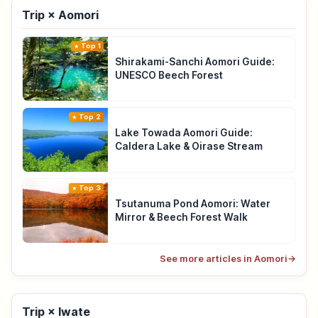
Trip × Aomori
Top 1
Shirakami-Sanchi Aomori Guide:
UNESCO Beech Forest
Top 2
Lake Towada Aomori Guide:
Caldera Lake & Oirase Stream
Top 3
Tsutanuma Pond Aomori: Water
Mirror & Beech Forest Walk
See more articles in Aomori
→
Trip × Iwate