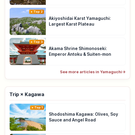
Top 2
Akiyoshidai Karst Yamaguchi:
Largest Karst Plateau
Top 3
Akama Shrine Shimonoseki:
Emperor Antoku & Suiten-mon
See more articles in Yamaguchi
→
Trip × Kagawa
Top 1
Shodoshima Kagawa: Olives, Soy
Sauce and Angel Road