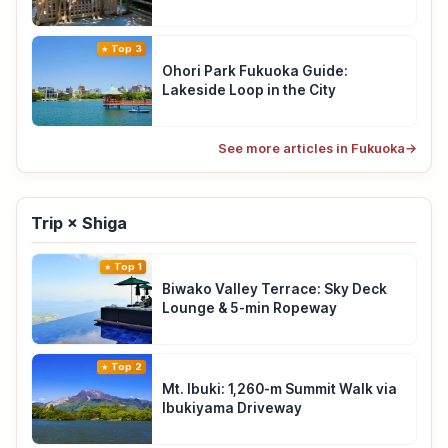
Top 3
Ohori Park Fukuoka Guide:
Lakeside Loop in the City
See more articles in Fukuoka
→
Trip × Shiga
Top 1
Biwako Valley Terrace: Sky Deck
Lounge & 5-min Ropeway
Top 2
Mt. Ibuki: 1,260-m Summit Walk via
Ibukiyama Driveway