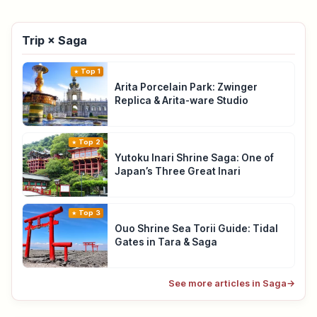
Trip × Saga
Top 1
Arita Porcelain Park: Zwinger
Replica & Arita-ware Studio
Top 2
Yutoku Inari Shrine Saga: One of
Japan’s Three Great Inari
Top 3
Ouo Shrine Sea Torii Guide: Tidal
Gates in Tara & Saga
See more articles in Saga
→