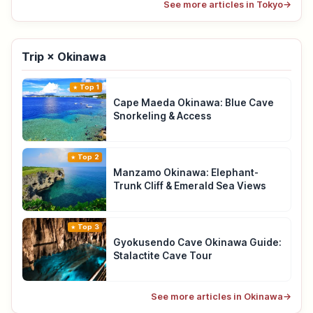
See more articles in Tokyo
→
Trip × Okinawa
Top 1
Cape Maeda Okinawa: Blue Cave
Snorkeling & Access
Top 2
Manzamo Okinawa: Elephant-
Trunk Cliff & Emerald Sea Views
Top 3
Gyokusendo Cave Okinawa Guide:
Stalactite Cave Tour
See more articles in Okinawa
→