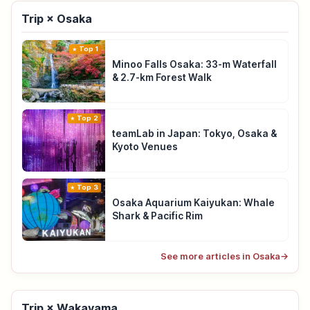
Trip × Osaka
Top 1
Minoo Falls Osaka: 33-m Waterfall
& 2.7-km Forest Walk
Top 2
teamLab in Japan: Tokyo, Osaka &
Kyoto Venues
Top 3
Osaka Aquarium Kaiyukan: Whale
Shark & Pacific Rim
See more articles in Osaka
→
Trip × Wakayama