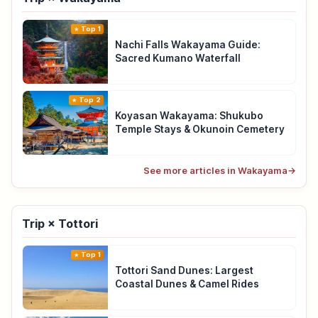
Top 1
Nachi Falls Wakayama Guide:
Sacred Kumano Waterfall
Top 2
Koyasan Wakayama: Shukubo
Temple Stays & Okunoin Cemetery
See more articles in Wakayama
→
Trip × Tottori
Top 1
Tottori Sand Dunes: Largest
Coastal Dunes & Camel Rides