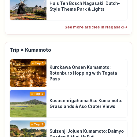
Huis Ten Bosch Nagasaki: Dutch-
Style Theme Park & Lights
See more articles in Nagasaki
→
Trip × Kumamoto
Top 1
Kurokawa Onsen Kumamoto:
Rotenburo Hopping with Tegata
Pass
Top 2
Kusasenrigahama Aso Kumamoto:
Grasslands & Aso Crater Views
Top 3
Suizenji Jojuen Kumamoto: Daimyo