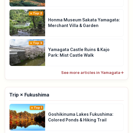
Top 2
Honma Museum Sakata Yamagata:
Merchant Villa & Garden
Top 3
Yamagata Castle Ruins & Kajo
Park: Mist Castle Walk
See more articles in Yamagata
→
Trip × Fukushima
Top 1
Goshikinuma Lakes Fukushima:
Colored Ponds & Hiking Trail