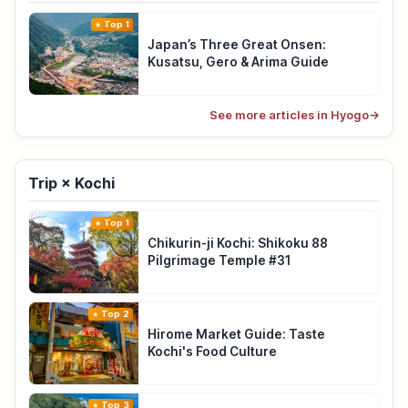
Top 1
Japan’s Three Great Onsen:
Kusatsu, Gero & Arima Guide
See more articles in Hyogo
→
Trip × Kochi
Top 1
Chikurin-ji Kochi: Shikoku 88
Pilgrimage Temple #31
Top 2
Hirome Market Guide: Taste
Kochi's Food Culture
Top 3