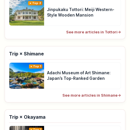
Top 2
Jinpukaku Tottori: Meiji Western-
Style Wooden Mansion
See more articles in Tottori
→
Trip × Shimane
Top 1
Adachi Museum of Art Shimane:
Japan’s Top-Ranked Garden
See more articles in Shimane
→
Trip × Okayama
Top 1