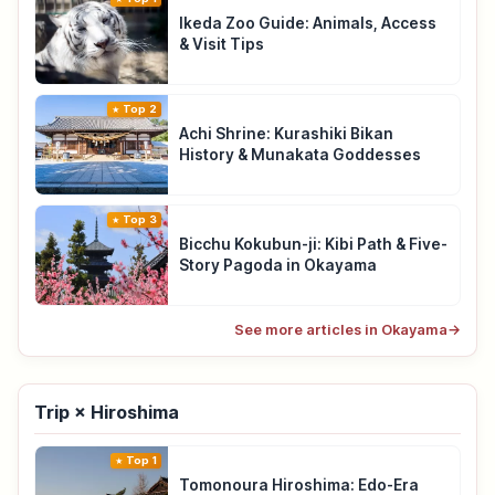
Ikeda Zoo Guide: Animals, Access
& Visit Tips
Top 2
Achi Shrine: Kurashiki Bikan
History & Munakata Goddesses
Top 3
Bicchu Kokubun-ji: Kibi Path & Five-
Story Pagoda in Okayama
See more articles in Okayama
→
Trip × Hiroshima
Top 1
Tomonoura Hiroshima: Edo-Era