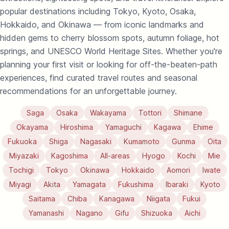
popular destinations including Tokyo, Kyoto, Osaka,
Hokkaido, and Okinawa — from iconic landmarks and
hidden gems to cherry blossom spots, autumn foliage, hot
springs, and UNESCO World Heritage Sites. Whether you're
planning your first visit or looking for off-the-beaten-path
experiences, find curated travel routes and seasonal
recommendations for an unforgettable journey.
Saga
Osaka
Wakayama
Tottori
Shimane
Okayama
Hiroshima
Yamaguchi
Kagawa
Ehime
Fukuoka
Shiga
Nagasaki
Kumamoto
Gunma
Oita
Miyazaki
Kagoshima
All-areas
Hyogo
Kochi
Mie
Tochigi
Tokyo
Okinawa
Hokkaido
Aomori
Iwate
Miyagi
Akita
Yamagata
Fukushima
Ibaraki
Kyoto
Saitama
Chiba
Kanagawa
Niigata
Fukui
Yamanashi
Nagano
Gifu
Shizuoka
Aichi