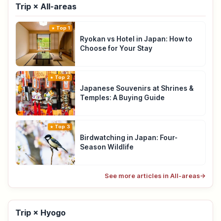
Trip × All-areas
Top 1
Ryokan vs Hotel in Japan: How to
Choose for Your Stay
Top 2
Japanese Souvenirs at Shrines &
Temples: A Buying Guide
Top 3
Birdwatching in Japan: Four-
Season Wildlife
See more articles in All-areas
→
Trip × Hyogo