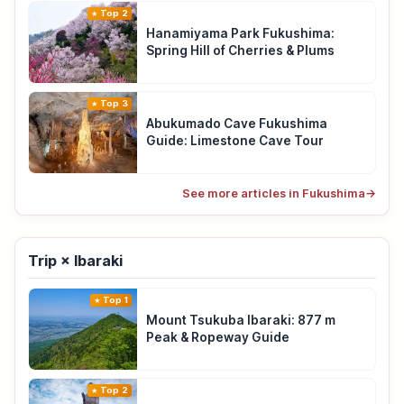
Top 2
Hanamiyama Park Fukushima:
Spring Hill of Cherries & Plums
Top 3
Abukumado Cave Fukushima
Guide: Limestone Cave Tour
See more articles in Fukushima
→
Trip × Ibaraki
Top 1
Mount Tsukuba Ibaraki: 877 m
Peak & Ropeway Guide
Top 2