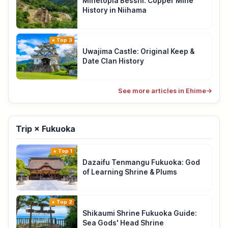
Minetopia Besshi: Copper Mine
History in Niihama
Top 3
Uwajima Castle: Original Keep &
Date Clan History
See more articles in Ehime
→
Trip × Fukuoka
Top 1
Dazaifu Tenmangu Fukuoka: God
of Learning Shrine & Plums
Top 2
Shikaumi Shrine Fukuoka Guide:
Sea Gods' Head Shrine