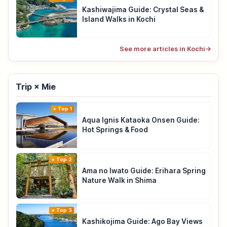
Kashiwajima Guide: Crystal Seas &
Island Walks in Kochi
See more articles in Kochi
→
Trip × Mie
Top 1
Aqua Ignis Kataoka Onsen Guide:
Hot Springs & Food
Top 2
Ama no Iwato Guide: Erihara Spring
Nature Walk in Shima
Top 3
Kashikojima Guide: Ago Bay Views