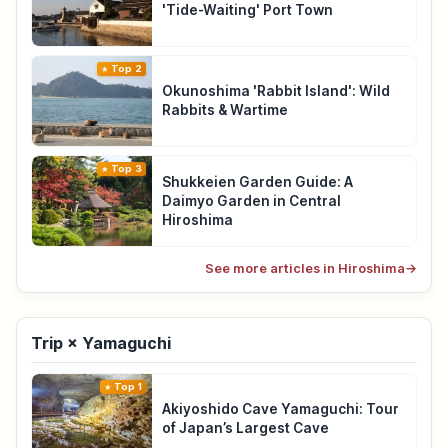
'Tide-Waiting' Port Town
Top 2
Okunoshima 'Rabbit Island': Wild
Rabbits & Wartime
Top 3
Shukkeien Garden Guide: A
Daimyo Garden in Central
Hiroshima
See more articles in Hiroshima
→
Trip × Yamaguchi
Top 1
Akiyoshido Cave Yamaguchi: Tour
of Japan’s Largest Cave