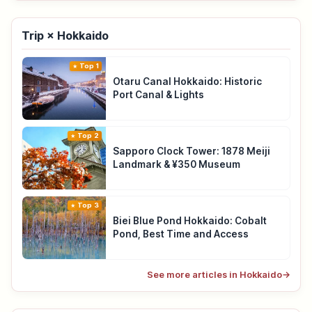
Trip × Hokkaido
Top 1
Otaru Canal Hokkaido: Historic
Port Canal & Lights
Top 2
Sapporo Clock Tower: 1878 Meiji
Landmark & ¥350 Museum
Top 3
Biei Blue Pond Hokkaido: Cobalt
Pond, Best Time and Access
See more articles in Hokkaido
→