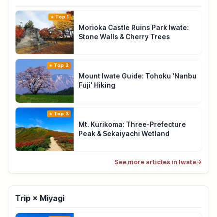
Top 1
Morioka Castle Ruins Park Iwate:
Stone Walls & Cherry Trees
Top 2
Mount Iwate Guide: Tohoku 'Nanbu
Fuji' Hiking
Top 3
Mt. Kurikoma: Three-Prefecture
Peak & Sekaiyachi Wetland
See more articles in Iwate
→
Trip × Miyagi