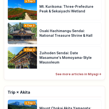
Top 1
Mt. Kurikoma: Three-Prefecture
Peak & Sekaiyachi Wetland
Top 2
Osaki Hachimangu Sendai:
National Treasure Shrine & Hall
Top 3
Zuihoden Sendai: Date
Masamune's Momoyama-Style
Mausoleum
See more articles in Miyagi
→
Trip × Akita
Top 1
Mount Chokai Akita Yamagata: