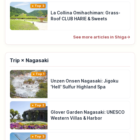
Top 3
La Collina Omihachiman: Grass-
Roof CLUB HARIE & Sweets
See more articles in Shiga
→
Trip × Nagasaki
Top 1
Unzen Onsen Nagasaki: Jigoku
'Hell' Sulfur Highland Spa
Top 2
Glover Garden Nagasaki: UNESCO
Western Villas & Harbor
Top 3