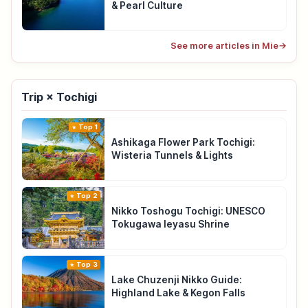
& Pearl Culture
See more articles in Mie
→
Trip × Tochigi
Top 1
Ashikaga Flower Park Tochigi:
Wisteria Tunnels & Lights
Top 2
Nikko Toshogu Tochigi: UNESCO
Tokugawa Ieyasu Shrine
Top 3
Lake Chuzenji Nikko Guide:
Highland Lake & Kegon Falls