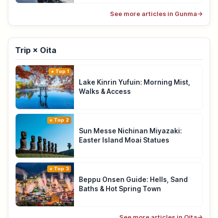
See more articles in Gunma
→
Trip × Oita
Top 1
Lake Kinrin Yufuin: Morning Mist,
Walks & Access
Top 2
Sun Messe Nichinan Miyazaki:
Easter Island Moai Statues
Top 3
Beppu Onsen Guide: Hells, Sand
Baths & Hot Spring Town
See more articles in Oita
→