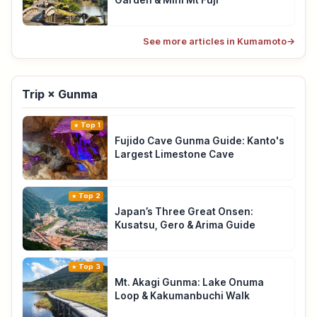
Garden & Mini Mt Fuji
See more articles in Kumamoto
→
Trip × Gunma
Top 1
Fujido Cave Gunma Guide: Kanto's
Largest Limestone Cave
Top 2
Japan’s Three Great Onsen:
Kusatsu, Gero & Arima Guide
Top 3
Mt. Akagi Gunma: Lake Onuma
Loop & Kakumanbuchi Walk