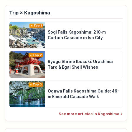
Trip × Kagoshima
Top 1
Sogi Falls Kagoshima: 210-m
Curtain Cascade in Isa City
Top 2
Ryugu Shrine Ibusuki: Urashima
Taro & Egai Shell Wishes
Top 3
Ogawa Falls Kagoshima Guide: 46-
m Emerald Cascade Walk
See more articles in Kagoshima
→