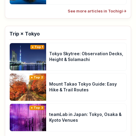
See more articles in Tochigi
→
Trip × Tokyo
Top 1
Tokyo Skytree: Observation Decks,
Height & Solamachi
Top 2
Mount Takao Tokyo Guide: Easy
Hike & Trail Routes
Top 3
teamLab in Japan: Tokyo, Osaka &
Kyoto Venues