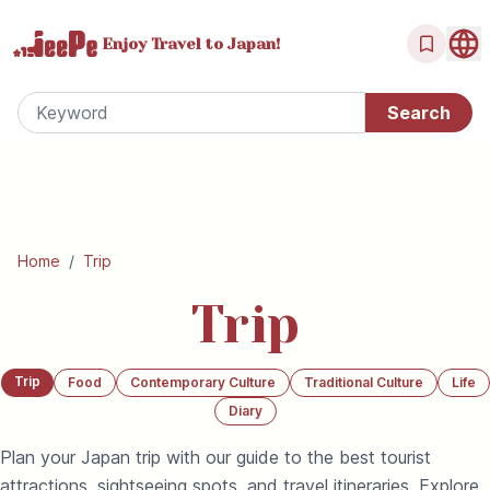
Enjoy Travel
to Japan!
Home
/
Trip
Trip
Trip
Food
Contemporary Culture
Traditional Culture
Life
Diary
Plan your Japan trip with our guide to the best tourist
attractions, sightseeing spots, and travel itineraries. Explore