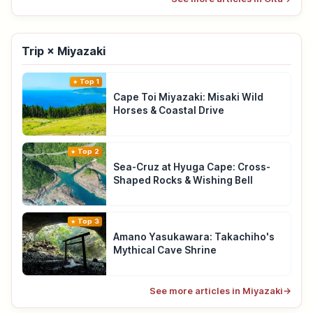
Trip × Miyazaki
Top 1
Cape Toi Miyazaki: Misaki Wild
Horses & Coastal Drive
Top 2
Sea-Cruz at Hyuga Cape: Cross-
Shaped Rocks & Wishing Bell
Top 3
Amano Yasukawara: Takachiho's
Mythical Cave Shrine
See more articles in Miyazaki
→