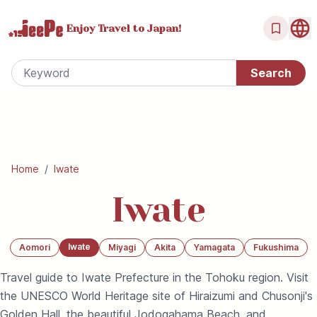
Enjoy Travel
to Japan!
Home
/
Iwate
Iwate
Iwate
Aomori
Miyagi
Akita
Yamagata
Fukushima
Travel guide to Iwate Prefecture in the Tohoku region. Visit
the UNESCO World Heritage site of Hiraizumi and Chusonji's
Golden Hall, the beautiful Jodogahama Beach, and