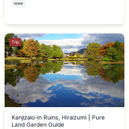
Iwate
Trip
Kanjizaio-in Ruins, Hiraizumi | Pure
Land Garden Guide