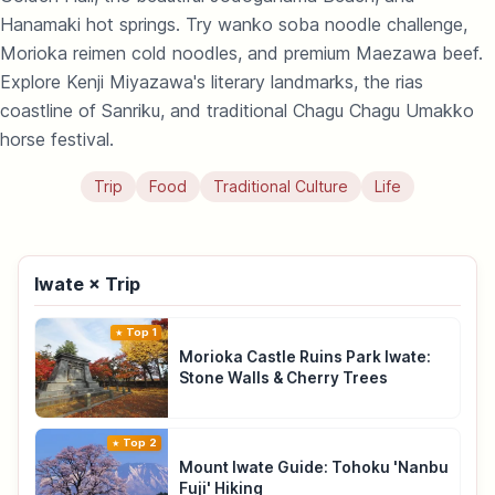
Hanamaki hot springs. Try wanko soba noodle challenge,
Morioka reimen cold noodles, and premium Maezawa beef.
Explore Kenji Miyazawa's literary landmarks, the rias
coastline of Sanriku, and traditional Chagu Chagu Umakko
horse festival.
Trip
Food
Traditional Culture
Life
Iwate × Trip
Top 1
Morioka Castle Ruins Park Iwate:
Stone Walls & Cherry Trees
Top 2
Mount Iwate Guide: Tohoku 'Nanbu
Fuji' Hiking