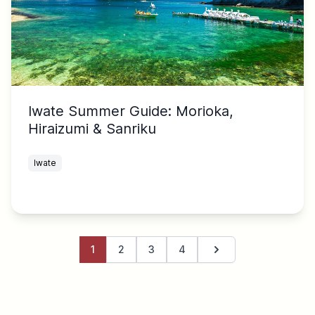
Iwate Summer Guide: Morioka,
Hiraizumi & Sanriku
Iwate
1
2
3
4
Next page