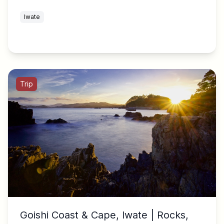
Iwate
Trip
Goishi Coast & Cape, Iwate | Rocks,