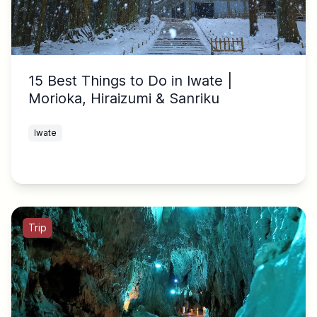
15 Best Things to Do in Iwate |
Morioka, Hiraizumi & Sanriku
Iwate
Trip