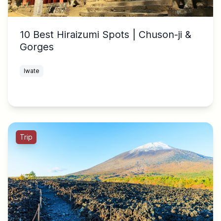
10 Best Hiraizumi Spots | Chuson-ji &
Gorges
Iwate
Trip