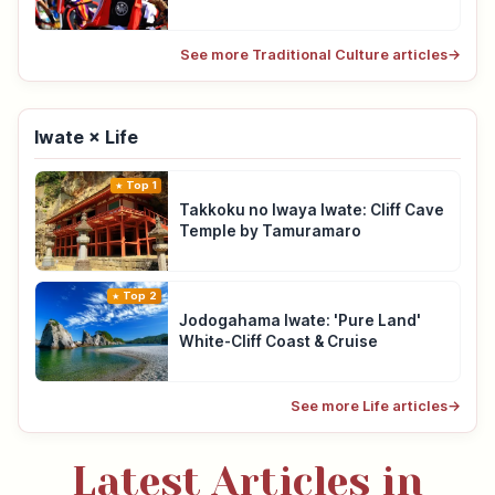
See more Traditional Culture articles
→
Iwate × Life
Top 1
Takkoku no Iwaya Iwate: Cliff Cave
Temple by Tamuramaro
Top 2
Jodogahama Iwate: 'Pure Land'
White-Cliff Coast & Cruise
See more Life articles
→
Latest Articles in