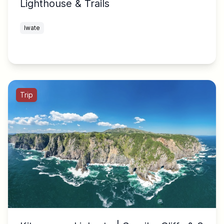
Lighthouse & Trails
Iwate
Trip