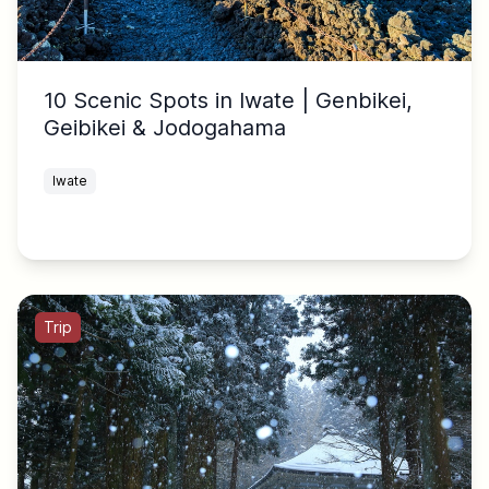
10 Scenic Spots in Iwate | Genbikei,
Geibikei & Jodogahama
Iwate
Trip