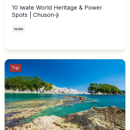
10 Iwate World Heritage & Power
Spots | Chuson-ji
Iwate
Trip