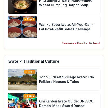
Hittsumi-jiru Iwate: Hand-Pulled
Wheat Dumpling Hotpot Soup
Top 2
Wanko Soba Iwate: All-You-Can-
Eat Bowl-Refill Soba Challenge
See more Food articles
→
Iwate × Traditional Culture
Top 1
Tono Furusato Village Iwate: Edo
Folklore Houses & Tales
Top 2
Oni Kenbai Iwate Guide: UNESCO
Demon-Mask Sword Dance