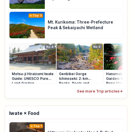
Top 3
Mt. Kurikoma: Three-Prefecture
Peak & Sekaiyachi Wetland
No.4
No.5
Motsu-ji Hiraizumi Iwate
Genbikei Gorge
Hanamaki Ons
Guide: UNESCO Pure
Ichinoseki: 2-km
Garden: Iwate'
Land Garden
Rocks, Pools and
Rose Varieties
Potholes
See more Trip articles
→
Iwate × Food
Top 1