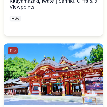
Kitayamazaki, Iwate | Sanriku Cliffs & 3
Viewpoints
Iwate
Trip