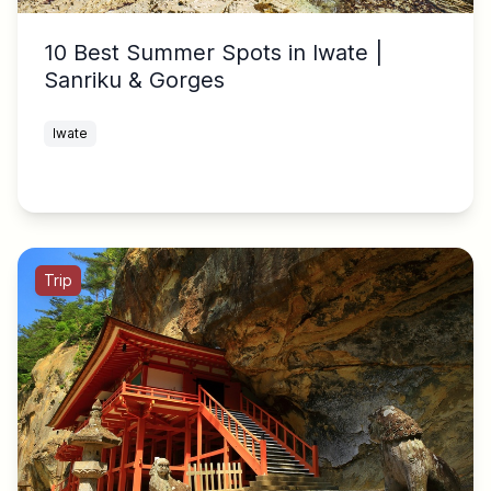
10 Best Summer Spots in Iwate |
Sanriku & Gorges
Iwate
Trip