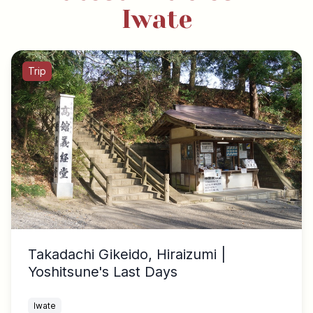
Iwate
Trip
Takadachi Gikeido, Hiraizumi |
Yoshitsune's Last Days
Iwate