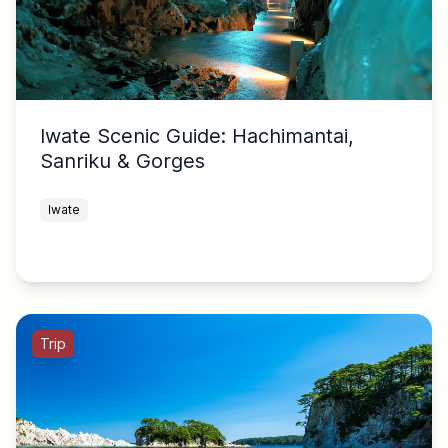
Iwate Scenic Guide: Hachimantai,
Sanriku & Gorges
Iwate
Trip