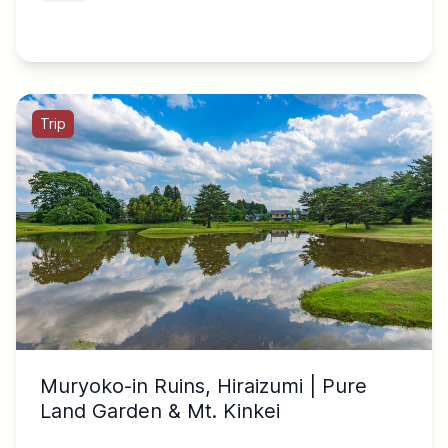
Trip
Muryoko-in Ruins, Hiraizumi | Pure
Land Garden & Mt. Kinkei