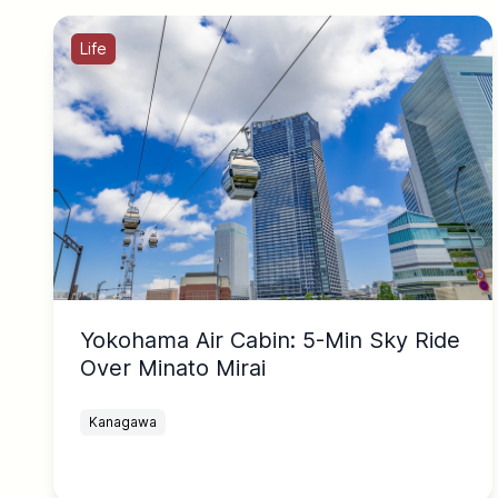
Life
Yokohama Air Cabin: 5-Min Sky Ride
Over Minato Mirai
Kanagawa