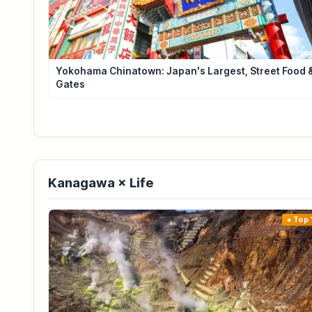
Yokohama Chinatown: Japan's Largest, Street Food 
Gates
Kanagawa × Life
Top 