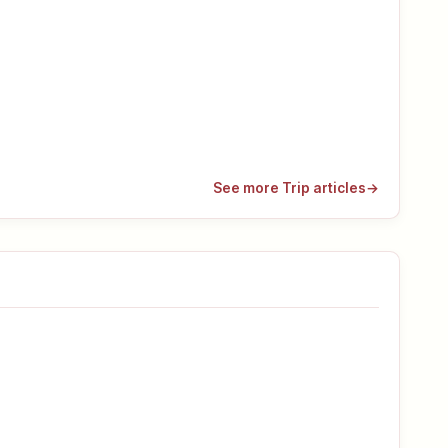
See more Trip articles
→