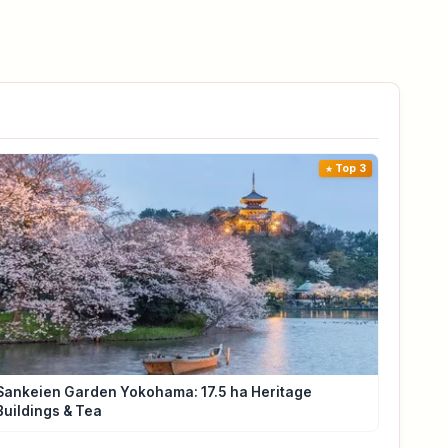
Top 3
Sankeien Garden Yokohama: 17.5 ha Heritage
Buildings & Tea