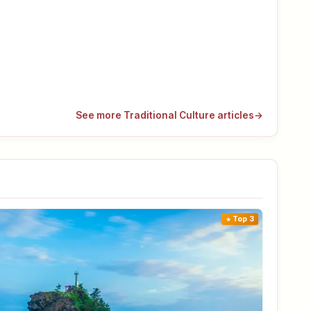
See more Traditional Culture articles
→
Top 3