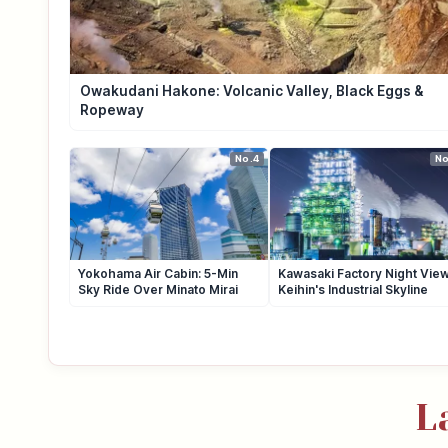
Owakudani Hakone: Volcanic Valley, Black Eggs &
Ropeway
No.4
No
Yokohama Air Cabin: 5-Min
Kawasaki Factory Night View
Sky Ride Over Minato Mirai
Keihin's Industrial Skyline
L