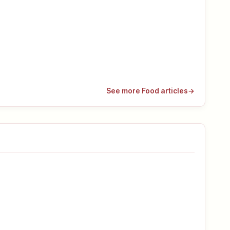
See more Food articles
→