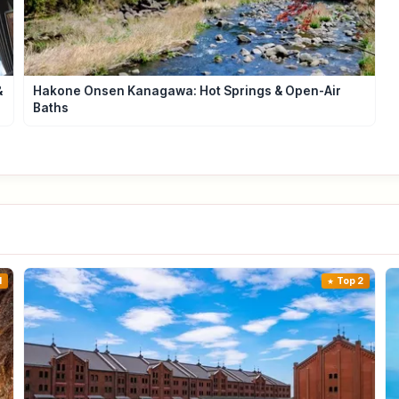
&
Hakone Onsen Kanagawa: Hot Springs & Open-Air
Baths
1
Top 2