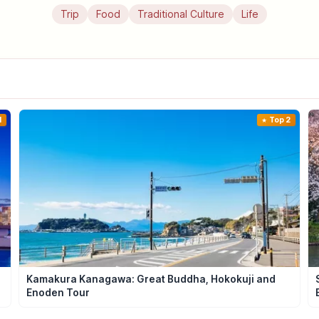
Trip
Food
Traditional Culture
Life
1
Top 2
Kamakura Kanagawa: Great Buddha, Hokokuji and
Enoden Tour