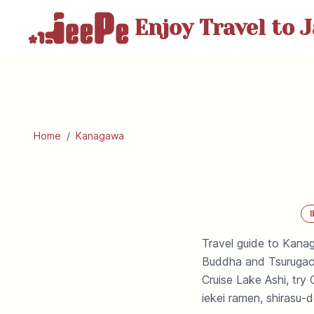
Enjoy Travel
to J
Home
/
Kanagawa
I
Travel guide to Kana
Buddha and Tsurugaok
Cruise Lake Ashi, tr
iekei ramen, shirasu-