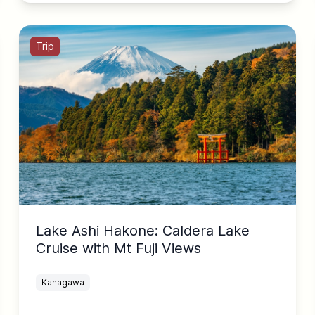
Trip
Lake Ashi Hakone: Caldera Lake
Cruise with Mt Fuji Views
Kanagawa