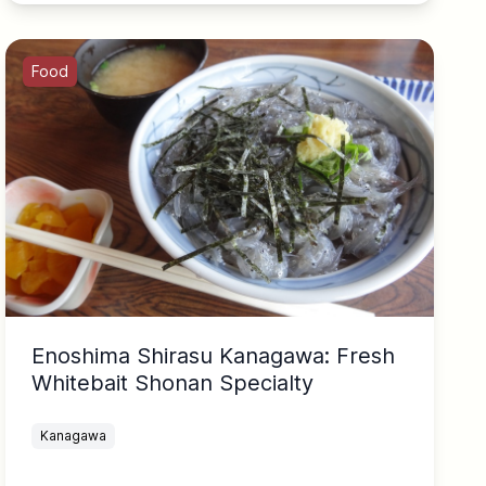
Food
Enoshima Shirasu Kanagawa: Fresh
Whitebait Shonan Specialty
Kanagawa