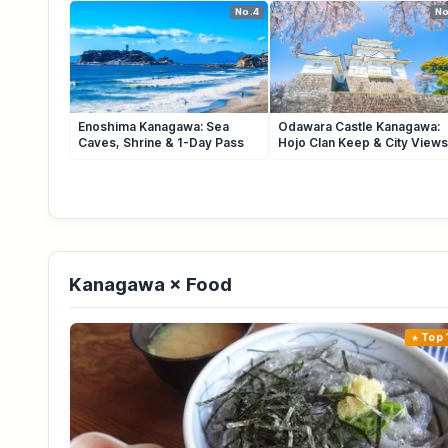
No.4
No
Enoshima Kanagawa: Sea
Odawara Castle Kanagawa:
Caves, Shrine & 1-Day Pass
Hojo Clan Keep & City Views
Kanagawa × Food
Top 