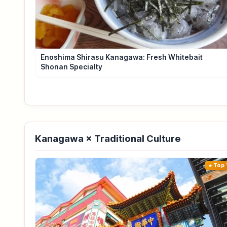
Enoshima Shirasu Kanagawa: Fresh Whitebait
Shonan Specialty
Kanagawa × Traditional Culture
Top 