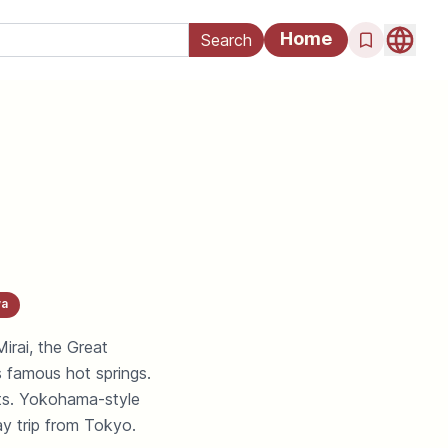
Home
a
rai, the Great
famous hot springs.
ts. Yokohama-style
ay trip from Tokyo.