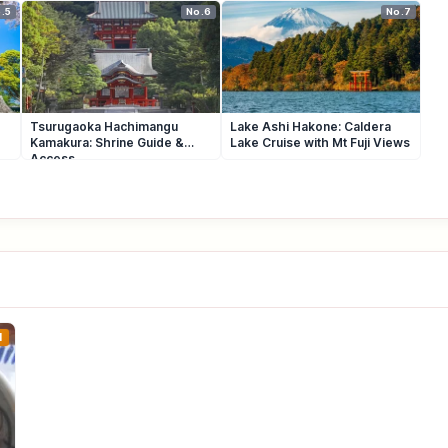
.5
No.6
No.7
Tsurugaoka Hachimangu
Lake Ashi Hakone: Caldera
Kamakura: Shrine Guide &
Lake Cruise with Mt Fuji Views
Access
1