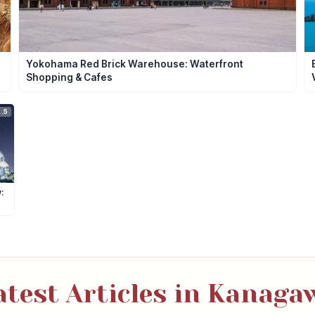
Yokohama Red Brick Warehouse: Waterfront
Shopping & Cafes
.5
:
atest Articles in Kanaga