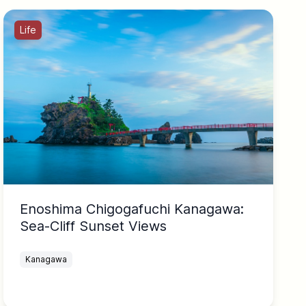
Life
Enoshima Chigogafuchi Kanagawa:
Sea-Cliff Sunset Views
Kanagawa