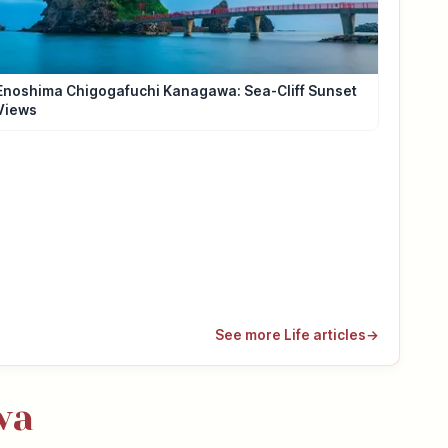
Enoshima Chigogafuchi Kanagawa: Sea-Cliff Sunset
Views
See more Life articles
→
wa