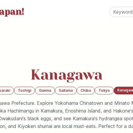
apan!
Kanagawa
Kanagaw
baraki
Tochigi
Gunma
Saitama
Chiba
Tokyo
gawa Prefecture. Explore Yokohama Chinatown and Minato Mi
a Hachimangu in Kamakura, Enoshima Island, and Hakone's 
y Owakudani's black eggs, and see Kamakura's hydrangea spo
don, and Kiyoken shumai are local must-eats. Perfect for a d