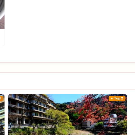
1
Top 2