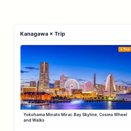
Kanagawa × Trip
Top 
Yokohama Minato Mirai: Bay Skyline, Cosmo Wheel
and Walks