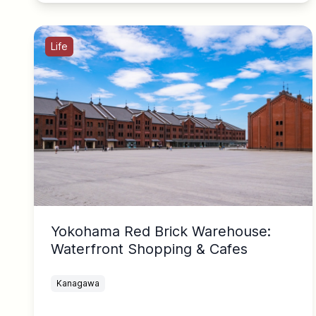
Life
Yokohama Red Brick Warehouse:
Waterfront Shopping & Cafes
Kanagawa