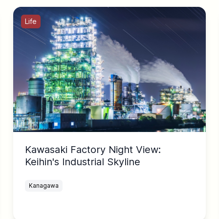
Life
Kawasaki Factory Night View:
Keihin's Industrial Skyline
Kanagawa