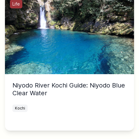
Life
Niyodo River Kochi Guide: Niyodo Blue
Clear Water
Kochi