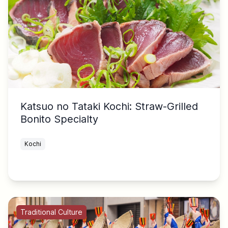
Katsuo no Tataki Kochi: Straw-Grilled
Bonito Specialty
Kochi
Traditional Culture