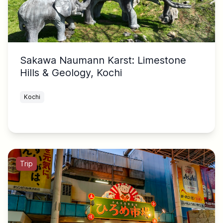
Sakawa Naumann Karst: Limestone
Hills & Geology, Kochi
Kochi
Trip