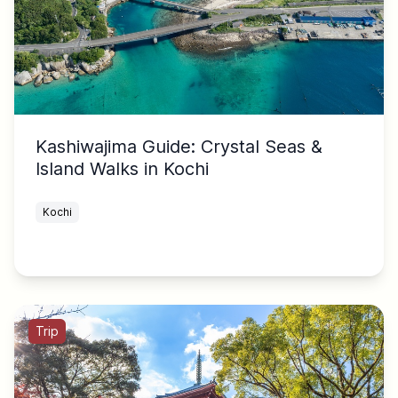
Kashiwajima Guide: Crystal Seas &
Island Walks in Kochi
Kochi
Trip