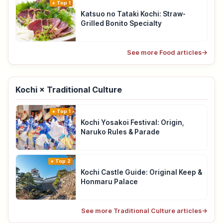
Top 1
Katsuo no Tataki Kochi: Straw-
Grilled Bonito Specialty
See more Food articles
→
Kochi × Traditional Culture
Top 1
Kochi Yosakoi Festival: Origin,
Naruko Rules & Parade
Top 2
Kochi Castle Guide: Original Keep &
Honmaru Palace
See more Traditional Culture articles
→