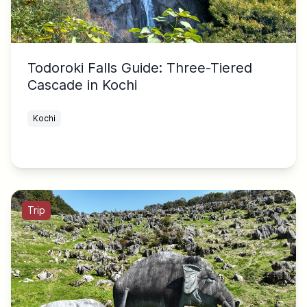
Todoroki Falls Guide: Three-Tiered
Cascade in Kochi
Kochi
Trip