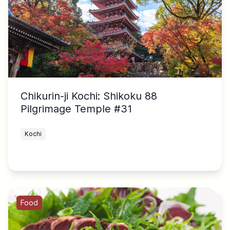
Chikurin-ji Kochi: Shikoku 88
Pilgrimage Temple #31
Kochi
Food