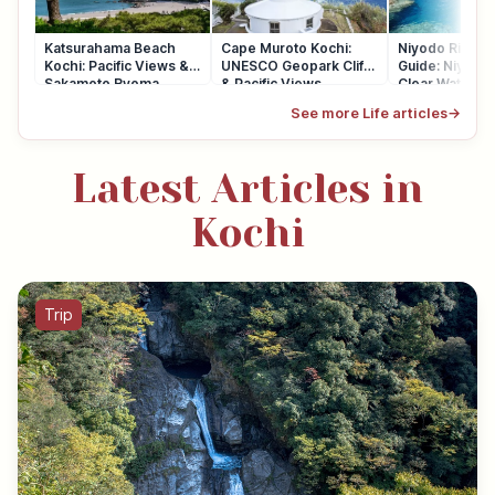
Katsurahama Beach
Cape Muroto Kochi:
Niyodo River 
Kochi: Pacific Views &
UNESCO Geopark Cliffs
Guide: Niyodo 
Sakamoto Ryoma
& Pacific Views
Clear Water
See more Life articles
→
Latest Articles in
Kochi
Trip