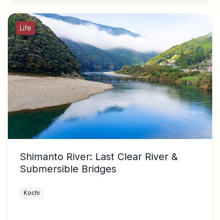
Life
Shimanto River: Last Clear River &
Submersible Bridges
Kochi