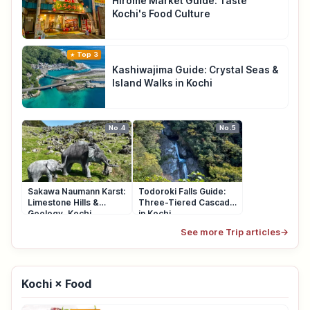
Hirome Market Guide: Taste
Kochi's Food Culture
Top 3
Kashiwajima Guide: Crystal Seas &
Island Walks in Kochi
No.4
No.5
Sakawa Naumann Karst:
Todoroki Falls Guide:
Limestone Hills &
Three-Tiered Cascade
Geology, Kochi
in Kochi
See more Trip articles
→
Kochi × Food