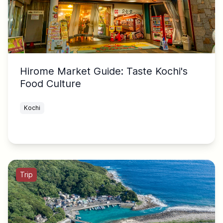
Hirome Market Guide: Taste Kochi's
Food Culture
Kochi
Trip