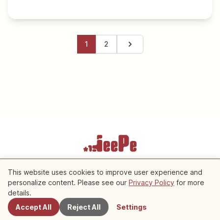
1
2
Next page
Terms of Service
Privacy Policy
Cookie Settings
This website uses cookies to improve user experience and
personalize content. Please see our
Privacy Policy
for more
details.
Copyright © 2026 JeePe Inc. All rights reserved.
Accept All
Reject All
Settings