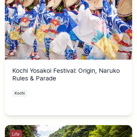
Kochi Yosakoi Festival: Origin, Naruko
Rules & Parade
Kochi
Life