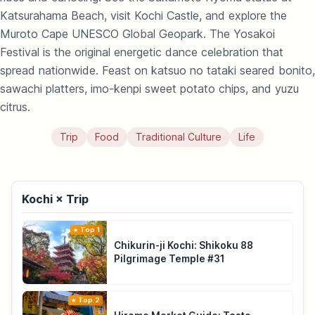
Katsurahama Beach, visit Kochi Castle, and explore the
Muroto Cape UNESCO Global Geopark. The Yosakoi
Festival is the original energetic dance celebration that
spread nationwide. Feast on katsuo no tataki seared bonito,
sawachi platters, imo-kenpi sweet potato chips, and yuzu
citrus.
Trip
Food
Traditional Culture
Life
Kochi × Trip
Top 1
Chikurin-ji Kochi: Shikoku 88
Pilgrimage Temple #31
Top 2