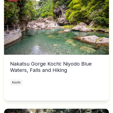
Nakatsu Gorge Kochi: Niyodo Blue
Waters, Falls and Hiking
Kochi