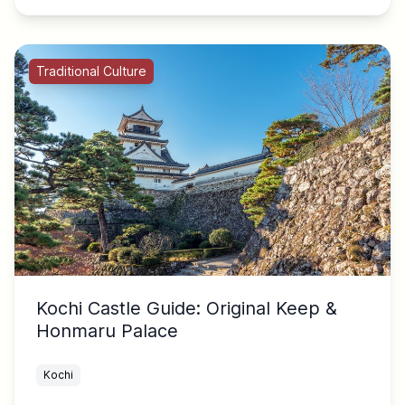
Traditional Culture
Kochi Castle Guide: Original Keep &
Honmaru Palace
Kochi