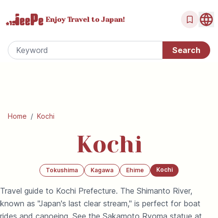
Enjoy Travel
to Japan!
Home
/
Kochi
Kochi
Kochi
Tokushima
Kagawa
Ehime
Travel guide to Kochi Prefecture. The Shimanto River,
known as "Japan's last clear stream," is perfect for boat
rides and canoeing. See the Sakamoto Ryoma statue at