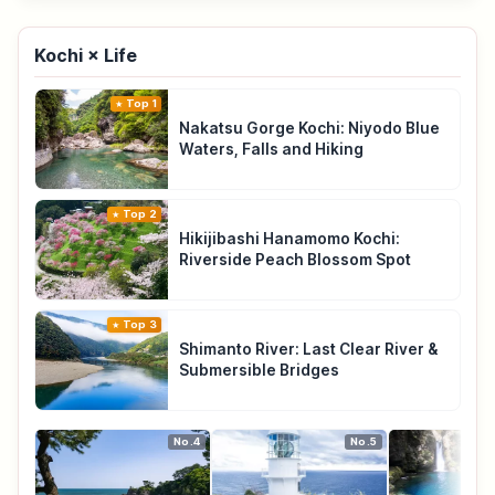
Kochi × Life
Top 1
Nakatsu Gorge Kochi: Niyodo Blue
Waters, Falls and Hiking
Top 2
Hikijibashi Hanamomo Kochi:
Riverside Peach Blossom Spot
Top 3
Shimanto River: Last Clear River &
Submersible Bridges
No.4
No.5