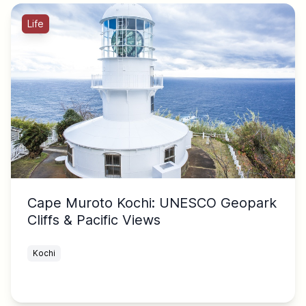
Life
Cape Muroto Kochi: UNESCO Geopark
Cliffs & Pacific Views
Kochi