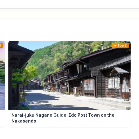
1
Top 2
e
Narai-juku Nagano Guide: Edo Post Town on the
Nakasendo