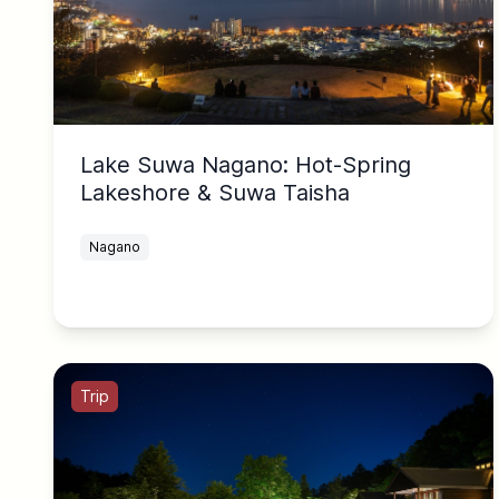
Lake Suwa Nagano: Hot-Spring
Lakeshore & Suwa Taisha
Nagano
Trip