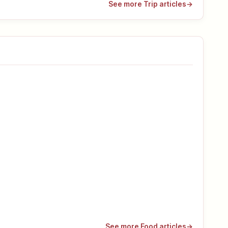
See more Trip articles
→
See more Food articles
→