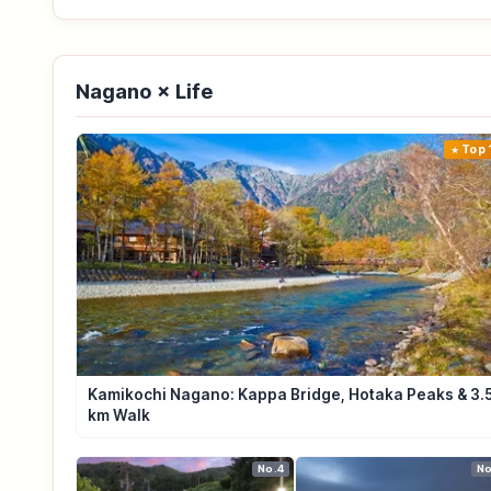
Nagano × Life
Top 
Kamikochi Nagano: Kappa Bridge, Hotaka Peaks & 3.
km Walk
No.4
No