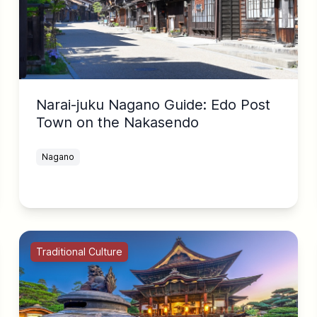
Narai-juku Nagano Guide: Edo Post
Town on the Nakasendo
Nagano
Traditional Culture