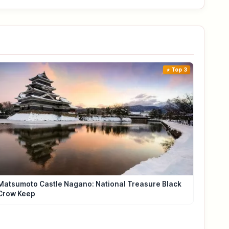
Top 3
Matsumoto Castle Nagano: National Treasure Black
Crow Keep