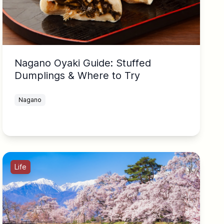
Nagano Oyaki Guide: Stuffed
Dumplings & Where to Try
Nagano
Life