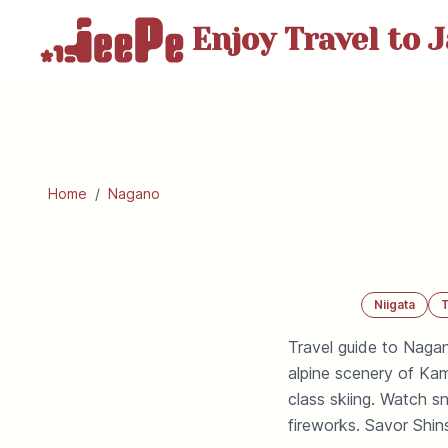
Enjoy Travel
to J
Home
/
Nagano
Niigata
Travel guide to Nagan
alpine scenery of Ka
class skiing. Watch 
fireworks. Savor Shin