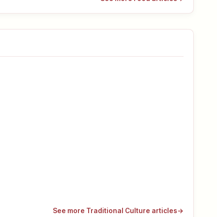
See more Traditional Culture articles
→