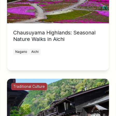
Chausuyama Highlands: Seasonal
Nature Walks in Aichi
Nagano
Aichi
Traditional Culture