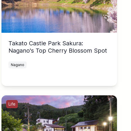
Takato Castle Park Sakura:
Nagano's Top Cherry Blossom Spot
Nagano
Life