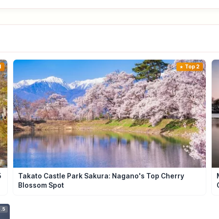
1
Top 2
5
Takato Castle Park Sakura: Nagano's Top Cherry
Blossom Spot
.5