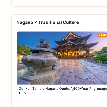
Nagano × Traditional Culture
Top 
Zenkoji Temple Nagano Guide: 1,400-Year Pilgrimag
Hub