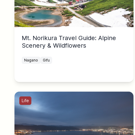
Mt. Norikura Travel Guide: Alpine
Scenery & Wildflowers
Nagano
Gifu
Life