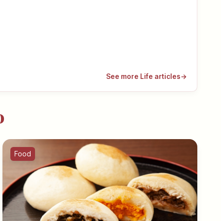
See more Life articles
→
o
Food