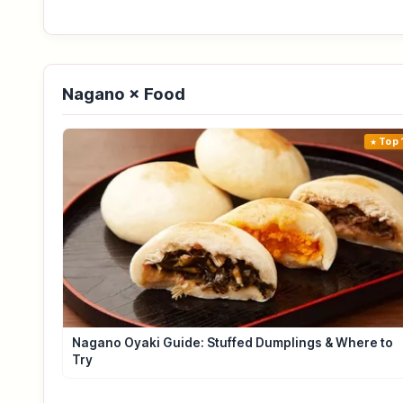
Nagano × Food
Top 
Nagano Oyaki Guide: Stuffed Dumplings & Where to
Try