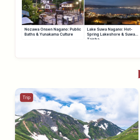
Nozawa Onsen Nagano: Public
Lake Suwa Nagano: Hot-
Baths & Yunakama Culture
Spring Lakeshore & Suwa
Taisha
Trip