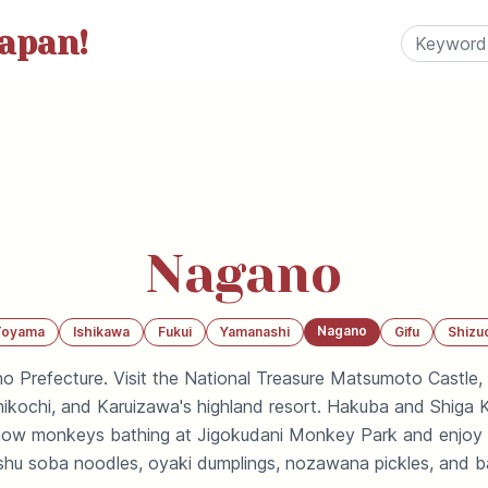
apan!
Nagano
Nagano
Toyama
Ishikawa
Fukui
Yamanashi
Gifu
Shizu
o Prefecture. Visit the National Treasure Matsumoto Castle,
mikochi, and Karuizawa's highland resort. Hakuba and Shiga 
snow monkeys bathing at Jigokudani Monkey Park and enjoy
shu soba noodles, oyaki dumplings, nozawana pickles, and ba