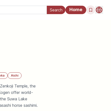
Home
oka
Aichi
 Zenkoji Temple, the
Kogen offer world-
 the Suwa Lake
sashi horse sashimi.