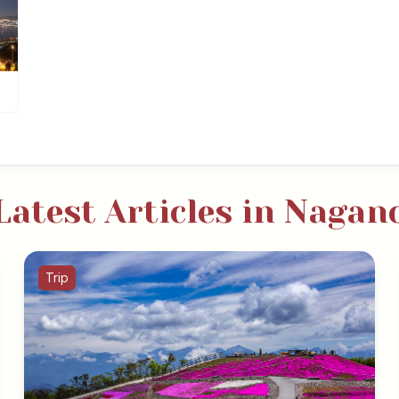
Latest Articles in Nagan
Trip