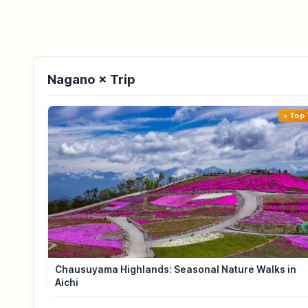
Nagano × Trip
Top 
Chausuyama Highlands: Seasonal Nature Walks in
Aichi