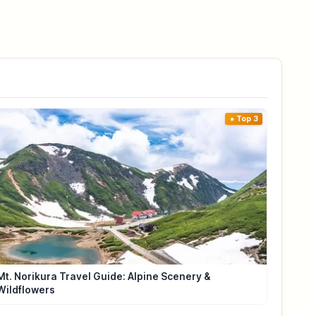
Top 3
Mt. Norikura Travel Guide: Alpine Scenery &
Wildflowers