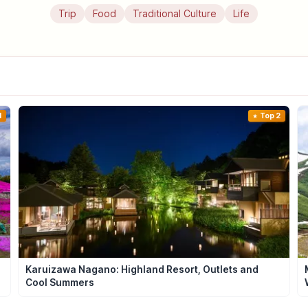
Trip
Food
Traditional Culture
Life
1
Top 2
Karuizawa Nagano: Highland Resort, Outlets and
Cool Summers