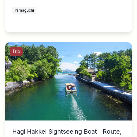
Yamaguchi
Trip
Hagi Hakkei Sightseeing Boat | Route,