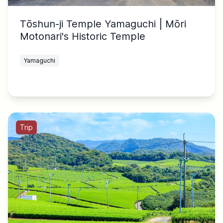
Tōshun-ji Temple Yamaguchi | Mōri
Motonari's Historic Temple
Yamaguchi
Trip