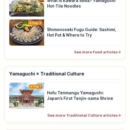
What Is Kawara Soba? Yamaguchi
Hot-Tile Noodles
Top 2
Shimonoseki Fugu Guide: Sashimi,
Hot Pot & Where to Try
See more Food articles
→
Yamaguchi × Traditional Culture
Top 1
Hofu Tenmangu Yamaguchi:
Japan’s First Tenjin-sama Shrine
See more Traditional Culture articles
→