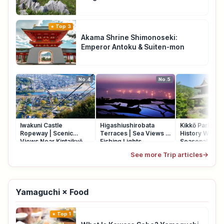
Top 3
Akama Shrine Shimonoseki:
Emperor Antoku & Suiten-mon
No.4
No.5
Iwakuni Castle
Higashiushirobata
Kikkō Park Iwak
Ropeway | Scenic
Terraces | Sea Views &
History Walk, 
Views Near Kintaikyō
Fishing Lights
Seasonal Flow
Bridge
See more Trip articles
→
Yamaguchi × Food
Top 1