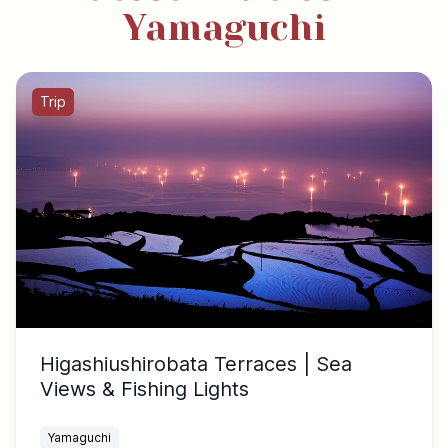
Yamaguchi
Trip
Higashiushirobata Terraces | Sea
Views & Fishing Lights
Yamaguchi