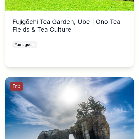
Fujigōchi Tea Garden, Ube | Ono Tea
Fields & Tea Culture
Yamaguchi
Trip