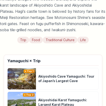
karst landscape of Akiyoshido Cave and Akiyoshidai
Plateau. Hagi's castle town is beloved by history fans for its
Meiji Restoration heritage. See Motonosumi Shrine's seaside
torii gates. Feast on fugu pufferfish in Shimonoseki, kawara-
soba tile-grilled noodles, and Iwakuni-zushi.
Trip
Food
Traditional Culture
Life
Yamaguchi × Trip
Top 1
Akiyoshido Cave Yamaguchi: Tour
of Japan’s Largest Cave
Top 2
Akiyoshidai Karst Yamaguchi:
Largest Karst Plateau