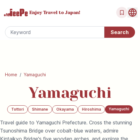
Enjoy Travel
to Japan!
Home
/
Yamaguchi
Yamaguchi
Yamaguchi
Tottori
Shimane
Okayama
Hiroshima
Travel guide to Yamaguchi Prefecture. Cross the stunning
Tsunoshima Bridge over cobalt-blue waters, admire
Kintaikyo Bridge's five wooden arches, and explore the