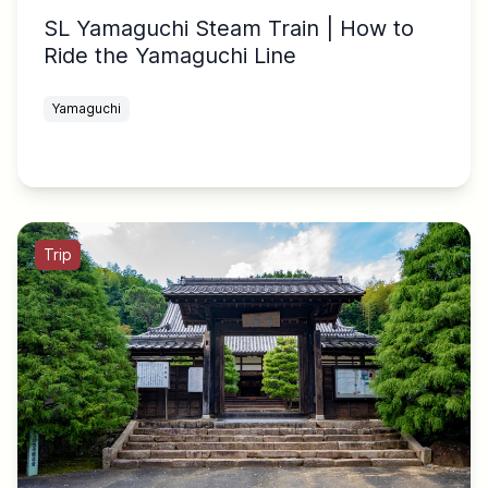
SL Yamaguchi Steam Train | How to
Ride the Yamaguchi Line
Yamaguchi
Trip