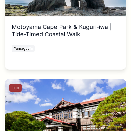
Motoyama Cape Park & Kuguri-iwa |
Tide-Timed Coastal Walk
Yamaguchi
Trip