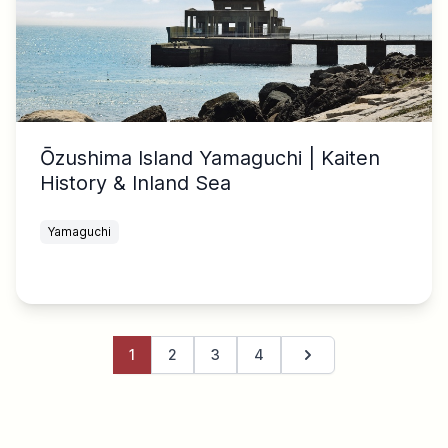
Ōzushima Island Yamaguchi | Kaiten
History & Inland Sea
Yamaguchi
1
2
3
4
Next page