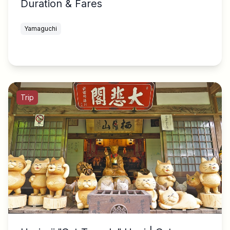
Duration & Fares
Yamaguchi
Trip