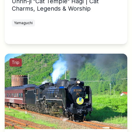
Unrin-ji "Cat Temple" Hagi | Cat
Charms, Legends & Worship
Yamaguchi
Trip