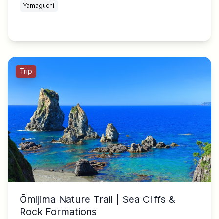
Yamaguchi
Trip
Ōmijima Nature Trail | Sea Cliffs &
Rock Formations