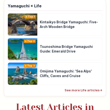
Yamaguchi × Life
Top 1
Kintaikyo Bridge Yamaguchi: Five-
Arch Wooden Bridge
Top 2
Tsunoshima Bridge Yamaguchi
Guide: Emerald Drive
Top 3
Omijima Yamaguchi: 'Sea Alps'
Cliffs, Caves and Cruise
See more Life articles
→
Latest Articles in