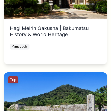
Hagi Meirin Gakusha | Bakumatsu
History & World Heritage
Yamaguchi
Trip