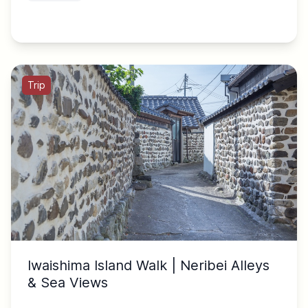
Trip
Iwaishima Island Walk | Neribei Alleys
& Sea Views