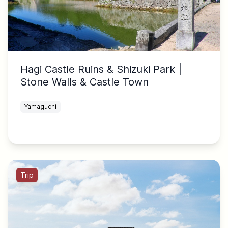
Hagi Castle Ruins & Shizuki Park |
Stone Walls & Castle Town
Yamaguchi
Trip