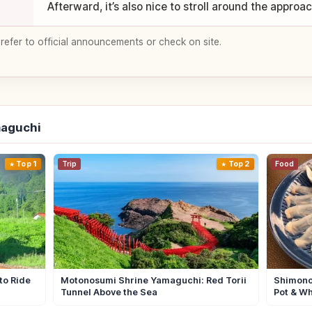
Afterward, it’s also nice to stroll around the approa
 refer to official announcements or check on site.
maguchi
Top 1
Trip
Top 2
Food
to Ride
Motonosumi Shrine Yamaguchi: Red Torii
Shimono
Tunnel Above the Sea
Pot & Wh