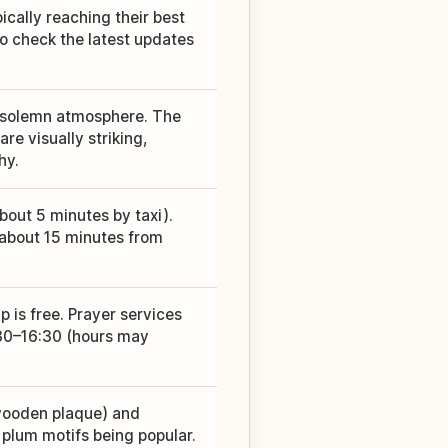
ically reaching their best
so check the latest updates
 a solemn atmosphere. The
re visually striking,
hy.
bout 5 minutes by taxi).
s about 15 minutes from
 is free. Prayer services
:30–16:30 (hours may
wooden plaque) and
 plum motifs being popular.