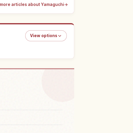
more articles about Yamaguchi
→
View options
oufu Tenmanguu Tenmangu
↗
ine