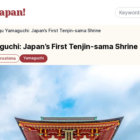
apan!
 Yamaguchi: Japan’s First Tenjin-sama Shrine
chi: Japan’s First Tenjin-sama Shrine
Yamaguchi
iroshima