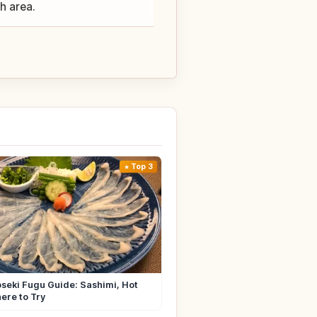
ch area.
Top 3
seki Fugu Guide: Sashimi, Hot
ere to Try