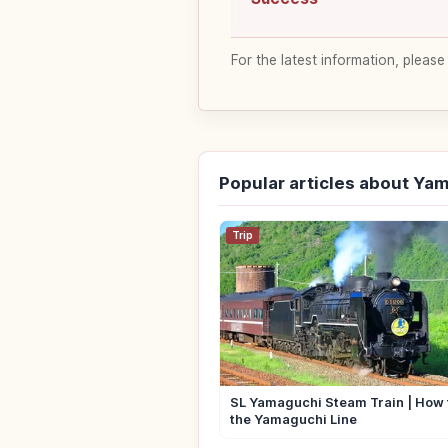
For the latest information, please
Popular articles about Ya
Trip
SL Yamaguchi Steam Train | How 
the Yamaguchi Line