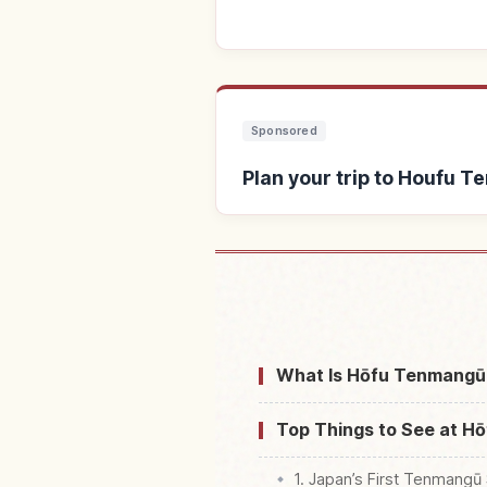
Sponsored
Plan your trip to Houfu
Find stays near Houfu Te
What Is Hōfu Tenmangū 
Top Things to See at H
1. Japan’s First Tenmangū 