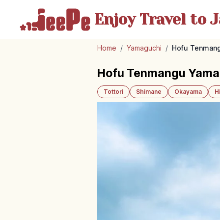
Enjoy Travel
to J
Home
/
Yamaguchi
/
Hofu Tenmangu
Hofu Tenmangu Yamagu
Tottori
Shimane
Okayama
H