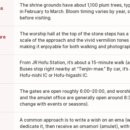
The shrine grounds have about 1,100 plum trees, typ
ms
in February to March. Bloom timing varies by year, 
before visiting.
The worship hall at the top of the stone steps has
ure
scale of the approach and the vivid vermilion tones a
making it enjoyable for both walking and photograp
From JR Hofu Station, it’s about a 15-minute walk (a
Buses stop right nearby at “Tenjin-mae.” By car, it’
Hofu-nishi IC or Hofu-higashi IC.
The gates are open roughly 6:00–20:00, and worship
and the amulet office are generally open around 8
change with events or seasons).
A common approach is to write a wish on an ema (
dedicate it, then receive an omamori (amulet), with