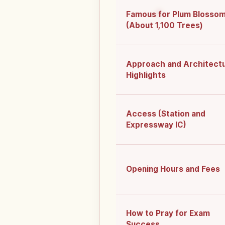
Famous for Plum Blosso
(About 1,100 Trees)
Approach and Architect
Highlights
Access (Station and
Expressway IC)
Opening Hours and Fees
How to Pray for Exam
Success