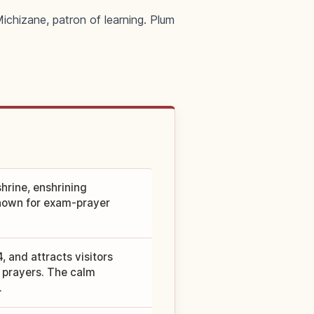
ichizane, patron of learning. Plum
hrine, enshrining
known for exam-prayer
 and attracts visitors
 prayers. The calm
.