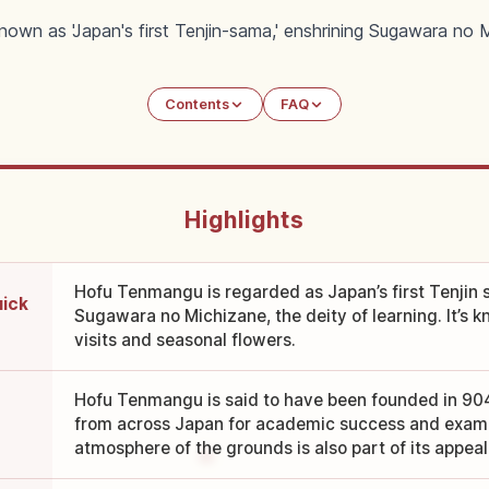
wn as 'Japan's first Tenjin-sama,' enshrining Sugawara no M
Contents
FAQ
Highlights
Hofu Tenmangu is regarded as Japan’s first Tenjin s
uick
Sugawara no Michizane, the deity of learning. It’s 
visits and seasonal flowers.
Hofu Tenmangu is said to have been founded in 904,
from across Japan for academic success and exam
atmosphere of the grounds is also part of its appeal