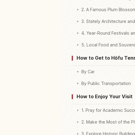
2. A Famous Plum Blosso
3. Stately Architecture an
4. Year-Round Festivals a
5. Local Food and Souveni
How to Get to Hōfu Te
By Car
By Public Transportation
How to Enjoy Your Visit
1. Pray for Academic Suc
2. Make the Most of the Pl
3. Explore Historic Buildin