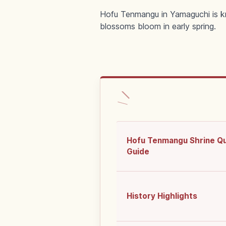
Hofu Tenmangu in Yamaguchi is kno
blossoms bloom in early spring.
Hofu Tenmangu Shrine Q
Guide
History Highlights