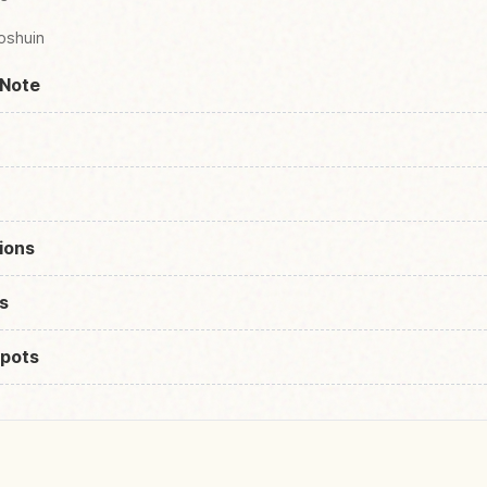
oshuin
 Note
ions
s
pots