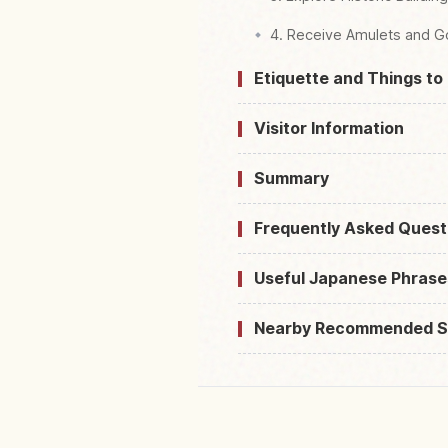
4. Receive Amulets and G
Etiquette and Things to
Visitor Information
Summary
Frequently Asked Quest
Useful Japanese Phrase
Nearby Recommended S