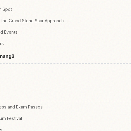
m Spot
d the Grand Stone Stair Approach
nd Events
rs
nmangū
cess and Exam Passes
um Festival
gs