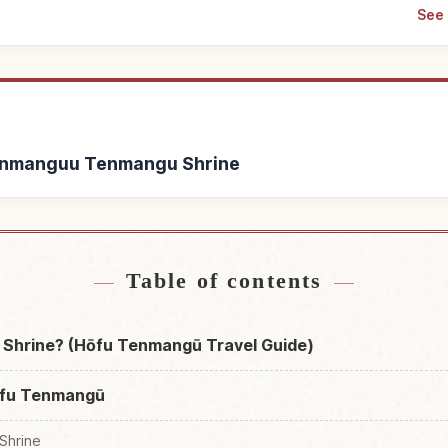
See 
 Tenmanguu Tenmangu Shrine
Find things to do in H
nmanguu Tenmangu Shrine
↗
Shr
Table of contents
Shrine? (Hōfu Tenmangū Travel Guide)
ōfu Tenmangū
Shrine