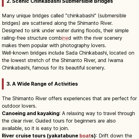
2. Scenic Chinkabashi Submersible Bridges
Many unique bridges called "chinkabashi" (submersible
bridges) are scattered along the Shimanto River.
Designed to sink under water during floods, their simple
railing-free structure comb
ine
d with the river scenery
makes them popular with photography lovers.
Well-known bridges include Sada Chinkabashi, located on
the lowest stretch of the Shimanto River, and Iwama
Chinkabashi, famous for its beautiful scenery.
3. A Wide Range of Activities
The Shimanto River offers experiences that are perfect for
outdoor lovers.
Canoeing and kayaking
: A relaxing way to travel through
the clear river. Guided tours for beginners are also
available, so it is easy to join.
River cruise tours (yakatabune
boat
s)
: Drift down the