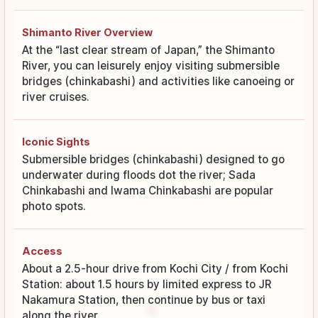
Shimanto River Overview
At the “last clear stream of Japan,” the Shimanto
River, you can leisurely enjoy visiting submersible
bridges (chinkabashi) and activities like canoeing or
river cruises.
Iconic Sights
Submersible bridges (chinkabashi) designed to go
underwater during floods dot the river; Sada
Chinkabashi and Iwama Chinkabashi are popular
photo spots.
Access
About a 2.5-hour drive from Kochi City / from Kochi
Station: about 1.5 hours by limited express to JR
Nakamura Station, then continue by bus or taxi
along the river.