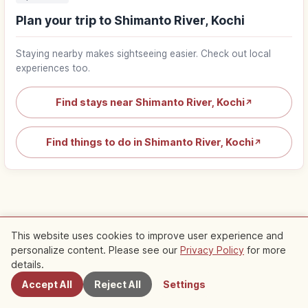
Plan your trip to Shimanto River, Kochi
Staying nearby makes sightseeing easier. Check out local
experiences too.
Find stays near Shimanto River, Kochi
↗
Find things to do in Shimanto River, Kochi
↗
Nearby Recommended Spots
This website uses cookies to improve user experience and
personalize content. Please see our
Privacy Policy
for more
Nearby Spots
details.
Check out recommended articles in this area
Accept All
Reject All
Settings