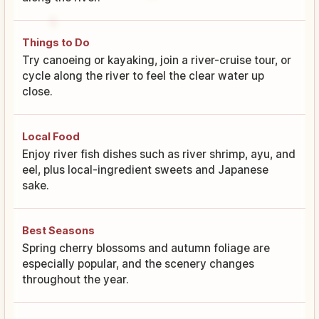
Things to Do
Try canoeing or kayaking, join a river-cruise tour, or
cycle along the river to feel the clear water up
close.
Local Food
Enjoy river fish dishes such as river shrimp, ayu, and
eel, plus local-ingredient sweets and Japanese
sake.
Best Seasons
Spring cherry blossoms and autumn foliage are
especially popular, and the scenery changes
throughout the year.