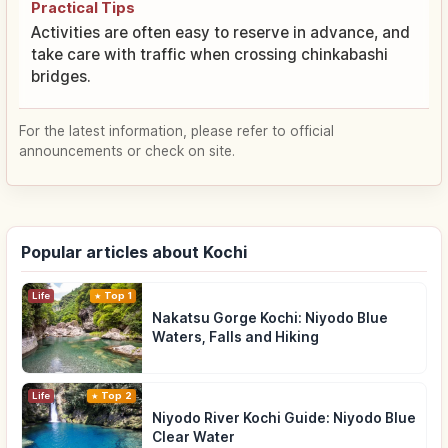
Practical Tips
Activities are often easy to reserve in advance, and
take care with traffic when crossing chinkabashi
bridges.
For the latest information, please refer to official
announcements or check on site.
Popular articles about Kochi
Life
Top 1
Nakatsu Gorge Kochi: Niyodo Blue
Waters, Falls and Hiking
Life
Top 2
Niyodo River Kochi Guide: Niyodo Blue
Clear Water