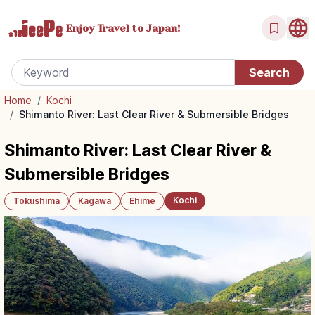
Enjoy Travel
to Japan!
Home
/
Kochi
/
Shimanto River: Last Clear River & Submersible Bridges
Shimanto River: Last Clear River &
Submersible Bridges
Kochi
Tokushima
Kagawa
Ehime