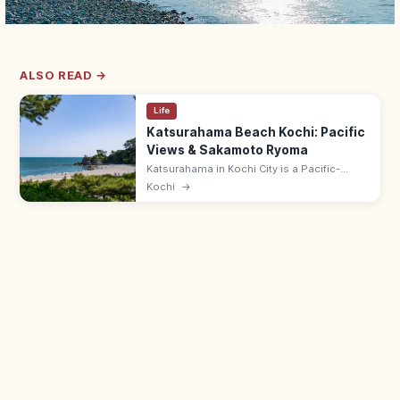
ALSO READ →
Life
Katsurahama Beach Kochi: Pacific
Views & Sakamoto Ryoma
Katsurahama in Kochi City is a Pacific-
facing crescent beach known for the bronze
Kochi
→
Sakamoto Ryoma statue gazing out to sea,
plus an aquarium and shrine.