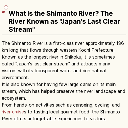
What Is the Shimanto River? The
River Known as "Japan's Last Clear
Stream"
The Shimanto River is a first-class river approximately 196
km long that flows through western Kochi Prefecture.
Known as the longest river in Shikoku, it is sometimes
called "Japan's last clear stream" and attracts many
visitors with its transparent water and rich natural
environment.
It is also known for having few large dams on its main
stream, which has helped preserve the river landscape and
ecosystem.
From hands-on activities such as canoeing, cycling, and
river cruise
s to tasting local gourmet food, the Shimanto
River offers unforgettable experiences to visitors.