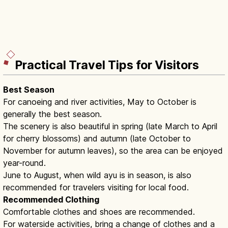
Practical Travel Tips for Visitors
Best Season
For canoeing and river activities, May to October is
generally the best season.
The scenery is also beautiful in spring (late March to April
for cherry blossoms) and autumn (late October to
November for autumn leaves), so the area can be enjoyed
year-round.
June to August, when wild ayu is in season, is also
recommended for travelers visiting for local food.
Recommended Clothing
Comfortable clothes and shoes are recommended.
For waterside activities, bring a change of clothes and a