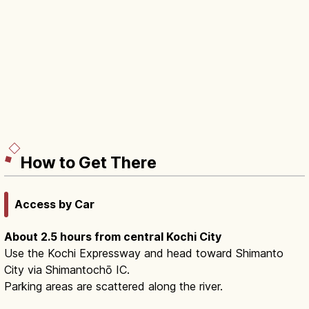
How to Get There
Access by Car
About 2.5 hours from central Kochi City
Use the Kochi Expressway and head toward Shimanto
City via Shimantochō IC.
Parking areas are scattered along the river.