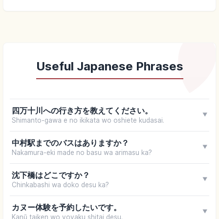
Useful Japanese Phrases
四万十川への行き方を教えてください。
▼
Shimanto-gawa e no ikikata wo oshiete kudasai.
中村駅までのバスはありますか？
▼
Nakamura-eki made no basu wa arimasu ka?
沈下橋はどこですか？
▼
Chinkabashi wa doko desu ka?
カヌー体験を予約したいです。
▼
Kanū taiken wo yoyaku shitai desu.