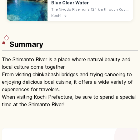
Blue Clear Water
The Niyodo River runs 124 km through Kochi
(and Ehime), famed for translucent 'Niyodo
Kochi
→
Blue' water. SUP and canoeing around
Nakatsu and Asemi gorges.
Summary
The Shimanto River is a place where natural beauty and
local culture come together.
From visiting chinkabashi bridges and trying canoeing to
enjoying delicious local cuisine, it offers a wide variety of
experiences for travelers.
When visiting Kochi Prefecture, be sure to spend a special
time at the Shimanto River!