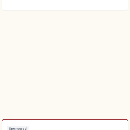
Sponsored