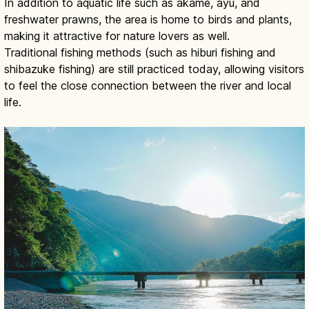
In addition to aquatic life such as akame, ayu, and
freshwater prawns, the area is home to birds and plants,
making it attractive for nature lovers as well.
Traditional fishing methods (such as hiburi fishing and
shibazuke fishing) are still practiced today, allowing visitors
to feel the close connection between the river and local
life.