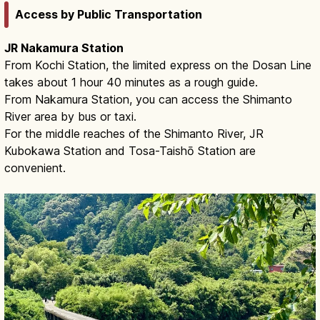
Access by Public Transportation
JR Nakamura Station
From Kochi Station, the limited express on the Dosan Line
takes about 1 hour 40 minutes as a rough guide.
From Nakamura Station, you can access the Shimanto
River area by bus or taxi.
For the middle reaches of the Shimanto River, JR
Kubokawa Station and Tosa-Taishō Station are
convenient.