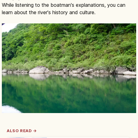
While listening to the boatman's explanations, you can
learn about the river's history and culture.
ALSO READ →