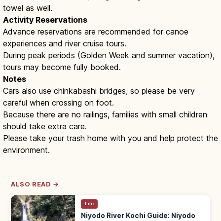
towel as well.
Activity Reservations
Advance reservations are recommended for canoe
experiences and river cruise tours.
During peak periods (Golden Week and summer vacation),
tours may become fully booked.
Notes
Cars also use chinkabashi bridges, so please be very
careful when crossing on foot.
Because there are no railings, families with small children
should take extra care.
Please take your trash home with you and help protect the
environment.
ALSO READ →
Life
Niyodo River Kochi Guide: Niyodo