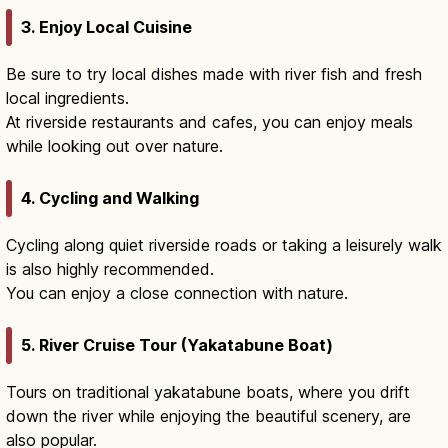
3. Enjoy Local Cuisine
Be sure to try local dishes made with river fish and fresh
local ingredients.
At riverside restaurants and cafes, you can enjoy meals
while looking out over nature.
4. Cycling and Walking
Cycling along quiet riverside roads or taking a leisurely walk
is also highly recommended.
You can enjoy a close connection with nature.
5. River Cruise Tour (Yakatabune Boat)
Tours on traditional yakatabune boats, where you drift
down the river while enjoying the beautiful scenery, are
also popular.