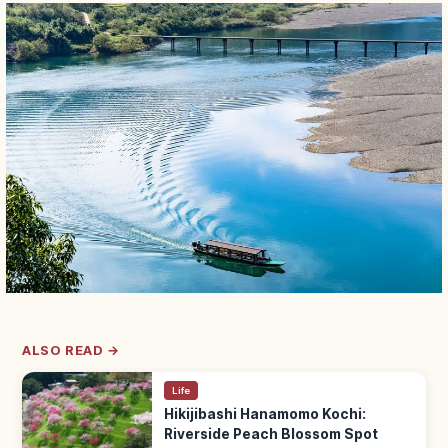
ALSO READ →
Life
Hikijibashi Hanamomo Kochi:
Riverside Peach Blossom Spot