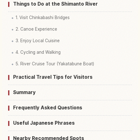
Things to Do at the Shimanto River
1. Visit Chinkabashi Bridges
2. Canoe Experience
3. Enjoy Local Cuisine
4. Cycling and Walking
5. River Cruise Tour (Yakatabune Boat)
Practical Travel Tips for Visitors
Summary
Frequently Asked Questions
Useful Japanese Phrases
Nearby Recommended Spots