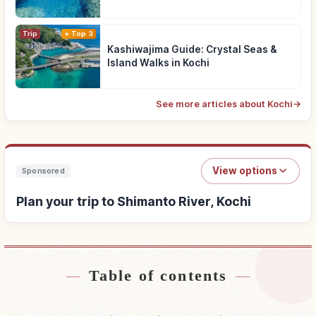
Trip
Top 3
Kashiwajima Guide: Crystal Seas &
Island Walks in Kochi
See more articles about Kochi
→
View options
Sponsored
Plan your trip to Shimanto River, Kochi
Table of contents
Find stays near Shimanto River, Kochi
↗