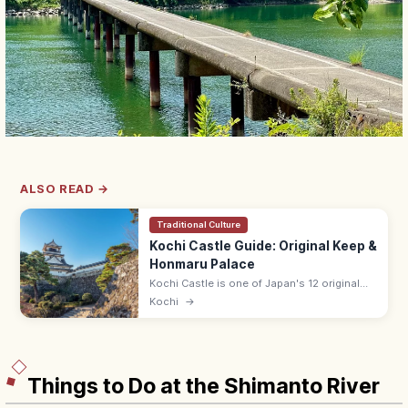
ALSO READ →
Traditional Culture
Kochi Castle Guide: Original Keep &
Honmaru Palace
Kochi Castle is one of Japan's 12 original
surviving keeps, built in 1601 by Yamauchi
Kochi
→
Kazutoyo, with the only fully intact Honmaru
Palace beside the keep.
Things to Do at the Shimanto River