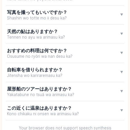
写真を撮ってもいいですか？
▼
Shashin wo totte mo ii desu ka?
天然の鮎はありますか？
▼
Tennen no ayu wa arimasu ka?
おすすめの料理は何ですか？
▼
Osusume no ryōri wa nan desu ka?
自転車を借りられますか？
▼
Jitensha wo kariraremasu ka?
屋形船のツアーはありますか？
▼
Yakatabune no tsuā wa arimasu ka?
この近くに温泉はありますか？
▼
Kono chikaku ni onsen wa arimasu ka?
Your browser does not support speech synthesis