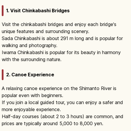
1. Visit Chinkabashi Bridges
Visit the chinkabashi bridges and enjoy each bridge's
unique features and surrounding scenery.
Sada Chinkabashi is about 291 m long and is popular for
walking and photography.
Iwama Chinkabashi is popular for its beauty in harmony
with the surrounding nature.
2. Canoe Experience
A relaxing canoe experience on the Shimanto River is
popular even with beginners.
If you join a local guided tour, you can enjoy a safer and
more enjoyable experience.
Half-day courses (about 2 to 3 hours) are common, and
prices are typically around 5,000 to 8,000 yen.