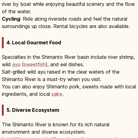
river by boat while enjoying beautiful scenery and the flow
of the water.
Cycling
: Ride along riverside roads and feel the natural
surroundings up close. Rental bicycles are also available.
4. Local Gourmet Food
Specialties in the Shimanto River basin include river shrimp,
wild
ayu
(
sweetfish
), and eel dishes.
Salt-grilled wild ayu raised in the clear waters of the
Shimanto River is a must-try when you visit.
You can also enjoy Shimanto pork, sweets made with local
ingredients, and local
sake
.
5. Diverse Ecosystem
The Shimanto River is known for its rich natural
environment and diverse ecosystem.