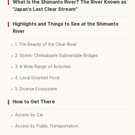
Find things to do in Shimanto River, Kochi
↗
What Is the Shimanto River? The River Known as
"Japan's Last Clear Stream"
Highlights and Things to See at the Shimanto
River
1. The Beauty of the Clear River
2. Scenic Chinkabashi Submersible Bridges
3. A Wide Range of Activities
4. Local Gourmet Food
5. Diverse Ecosystem
How to Get There
Access by Car
Access by Public Transportation