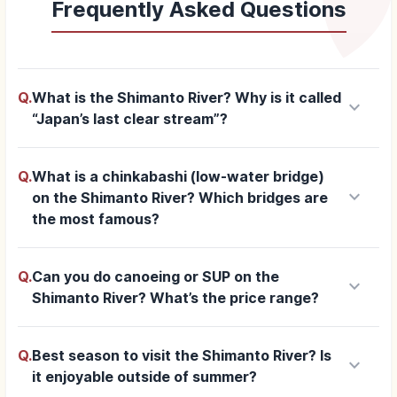
Frequently Asked Questions
Q.
What is the Shimanto River? Why is it called
keyboard_arrow_down
“Japan’s last clear stream”?
Q.
What is a chinkabashi (low-water bridge)
keyboard_arrow_down
on the Shimanto River? Which bridges are
the most famous?
Q.
Can you do canoeing or SUP on the
keyboard_arrow_down
Shimanto River? What’s the price range?
Q.
Best season to visit the Shimanto River? Is
keyboard_arrow_down
it enjoyable outside of summer?