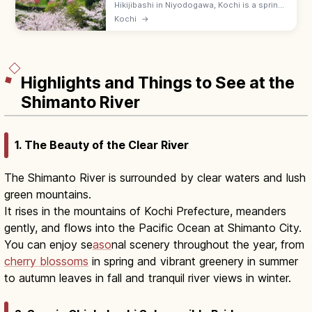
Hikijibashi in Niyodogawa, Kochi is a spring
photo spot where pink peach blossoms
Kochi
→
(hanamomo) bloom along National Route
33—best in late March to early April.
Highlights and Things to See at the
Shimanto River
1. The Beauty of the Clear River
The Shimanto River is surrounded by clear waters and lush
green mountains.
It rises in the mountains of Kochi Prefecture, meanders
gently, and flows into the Pacific Ocean at Shimanto City.
You can enjoy se
aso
nal scenery throughout the year, from
cherry blossoms
in spring and vibrant greenery in summer
to autumn leaves in fall and tranquil river views in winter.