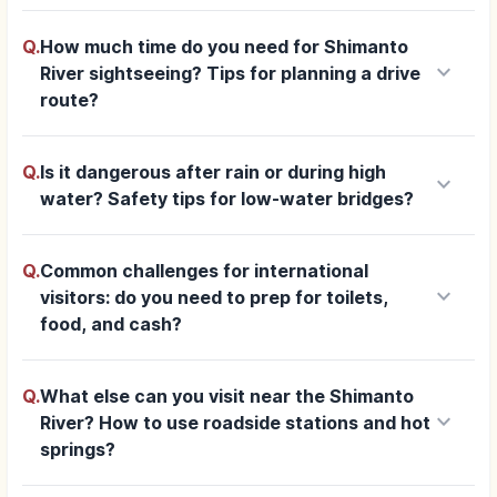
Q.
How much time do you need for Shimanto
keyboard_arrow_down
River sightseeing? Tips for planning a drive
route?
Q.
Is it dangerous after rain or during high
keyboard_arrow_down
water? Safety tips for low-water bridges?
Q.
Common challenges for international
keyboard_arrow_down
visitors: do you need to prep for toilets,
food, and cash?
Q.
What else can you visit near the Shimanto
keyboard_arrow_down
River? How to use roadside stations and hot
springs?