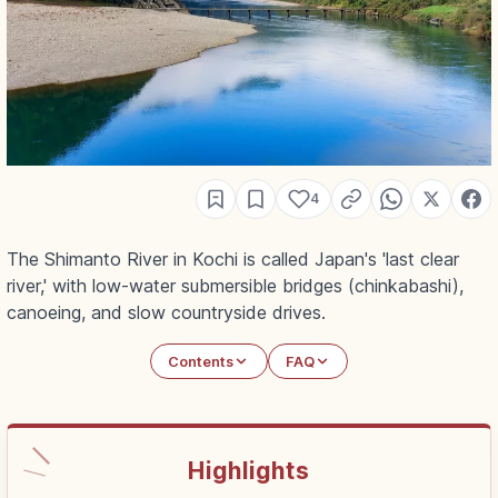
4
The Shimanto River in Kochi is called Japan's 'last clear
river,' with low-water submersible bridges (chinkabashi),
canoeing, and slow countryside drives.
Contents
FAQ
Highlights