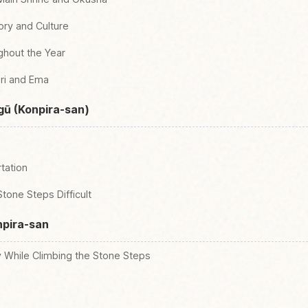
tory and Culture
ghout the Year
ri and Ema
gū (Konpira-san)
tation
Stone Steps Difficult
npira-san
y While Climbing the Stone Steps