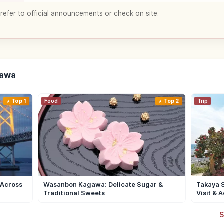
 refer to official announcements or check on site.
gawa
Top 1
Food
Top 2
Trip
 Across
Wasanbon Kagawa: Delicate Sugar &
Takaya S
Traditional Sweets
Visit & 
S