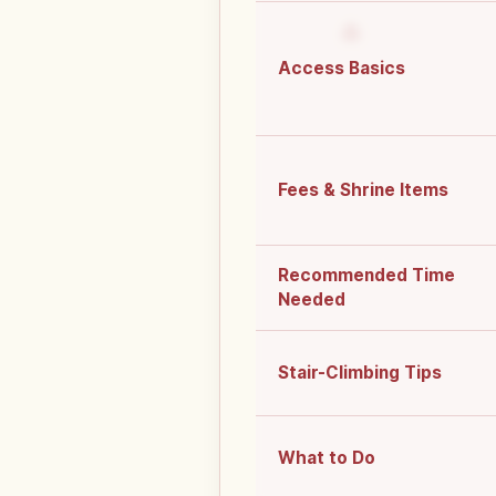
Access Basics
Fees & Shrine Items
Recommended Time
Needed
Stair-Climbing Tips
What to Do