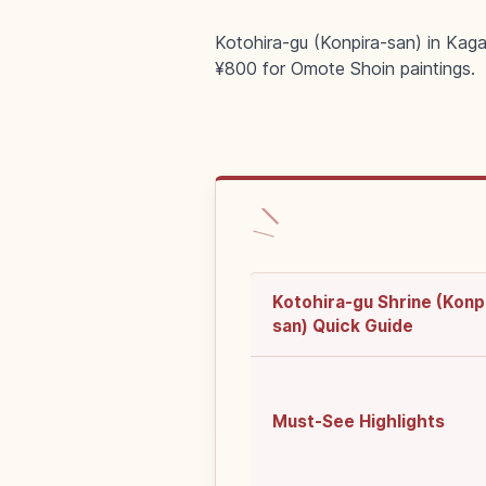
Kotohira-gu (Konpira-san) in Kaga
¥800 for Omote Shoin paintings.
Kotohira-gu Shrine (Konp
san) Quick Guide
Must-See Highlights