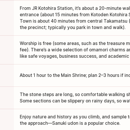
From JR Kotohira Station, it’s about a 20-minute wa
entrance (about 15 minutes from Kotoden Kotohira St
Town is about 40 minutes from central Takamatsu (t
the precinct; typically you park in town and walk).
Worship is free (some areas, such as the treasure
fee). There’s a wide selection of omamori charms 
like safe voyages, business success, and academic
About 1 hour to the Main Shrine; plan 2–3 hours if in
The stone steps are long, so comfortable walking
Some sections can be slippery on rainy days, so wat
Enjoy nature and history as you climb, and sample
the approach—Sanuki udon is a popular choice.