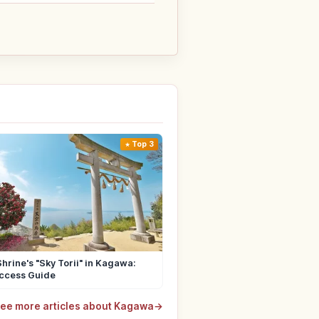
Top 3
hrine's "Sky Torii" in Kagawa:
Access Guide
ee more articles about Kagawa
→