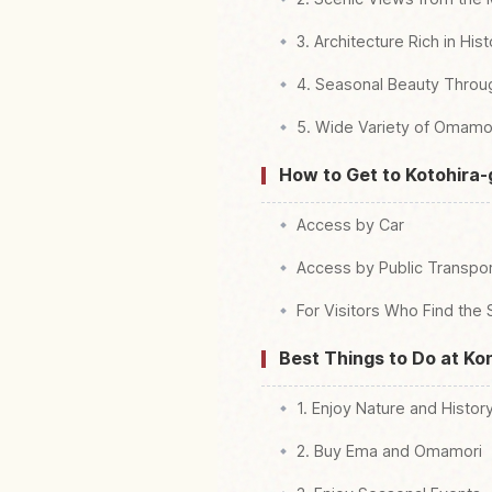
3. Architecture Rich in His
4. Seasonal Beauty Throu
5. Wide Variety of Omamo
How to Get to Kotohira-
Access by Car
Access by Public Transpor
For Visitors Who Find the 
Best Things to Do at Ko
1. Enjoy Nature and Histor
2. Buy Ema and Omamori