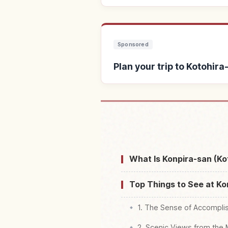
Sponsored
Plan your trip to Kotohira
Find stays near Ko
What Is Konpira-san (Ko
Top Things to See at Ko
1. The Sense of Accompli
2. Scenic Views from the 