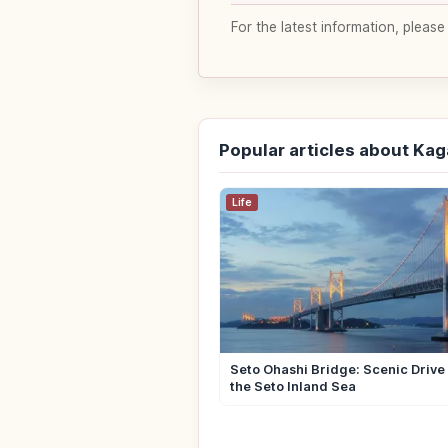
For the latest information, please
Popular articles about Ka
Life
Seto Ohashi Bridge: Scenic Drive
the Seto Inland Sea