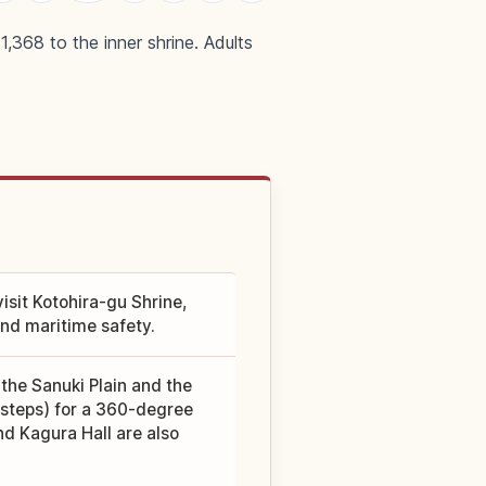
,368 to the inner shrine. Adults
isit Kotohira-gu Shrine,
and maritime safety.
the Sanuki Plain and the
8 steps) for a 360-degree
nd Kagura Hall are also