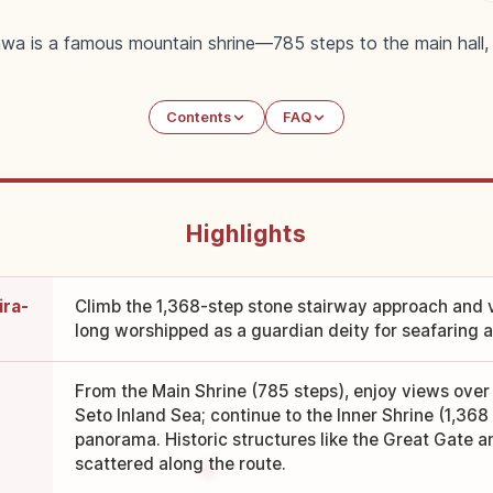
wa is a famous mountain shrine—785 steps to the main hall, 1
Contents
FAQ
Highlights
ira-
Climb the 1,368-step stone stairway approach and v
long worshipped as a guardian deity for seafaring 
From the Main Shrine (785 steps), enjoy views over 
Seto Inland Sea; continue to the Inner Shrine (1,36
panorama. Historic structures like the Great Gate a
scattered along the route.