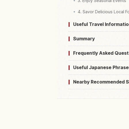
3. Enjoy Seasonal Events
4. Savor Delicious Local 
Useful Travel Informatio
Summary
Frequently Asked Quest
Useful Japanese Phrase
Nearby Recommended S