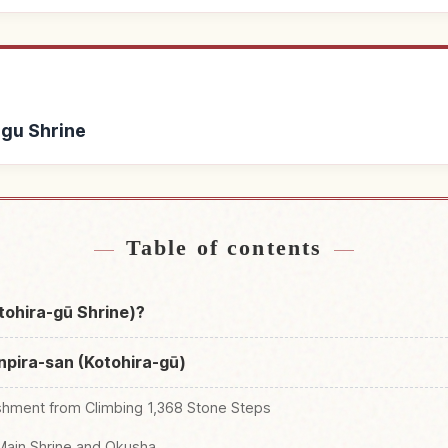
-gu Shrine
tohira-gu Shrine
Find things to do i
↗
Table of contents
tohira-gū Shrine)?
npira-san (Kotohira-gū)
shment from Climbing 1,368 Stone Steps
Main Shrine and Okusha