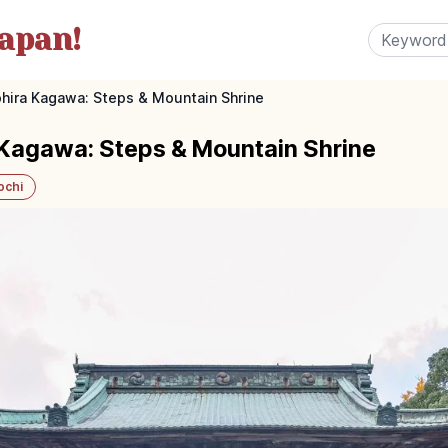
apan!
ohira Kagawa: Steps & Mountain Shrine
 Kagawa: Steps & Mountain Shrine
ochi