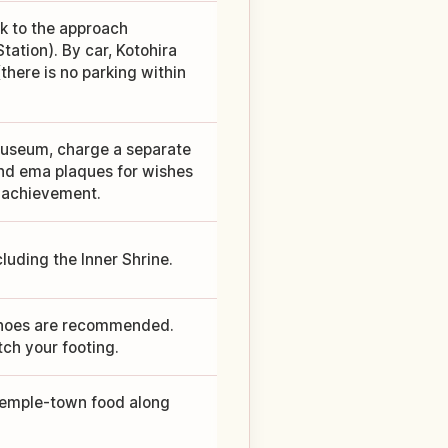
lk to the approach
ation). By car, Kotohira
here is no parking within
 museum, charge a separate
and ema plaques for wishes
 achievement.
cluding the Inner Shrine.
 shoes are recommended.
ch your footing.
 temple-town food along