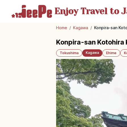
Enjoy Travel
to J
Home
/
Kagawa
/
Konpira-san Kot
Konpira-san Kotohira
Kagawa
Tokushima
Ehime
K