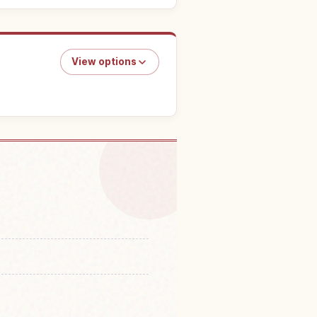
View options
n Kotohira-gu Shrine
↗