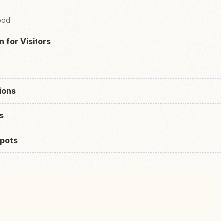
Food
n for Visitors
ions
s
pots