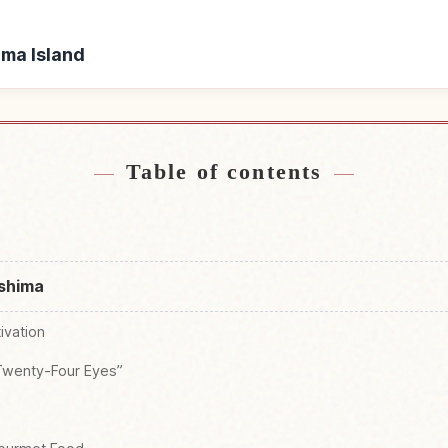
ima Island
hodoshima Island
Find things to do i
↗
Table of contents
oshima
tivation
“Twenty-Four Eyes”