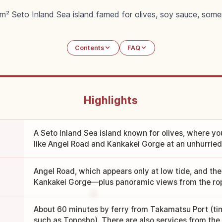
² Seto Inland Sea island famed for olives, soy sauce, some
Contents
FAQ
Highlights
A Seto Inland Sea island known for olives, where yo
like Angel Road and Kankakei Gorge at an unhurried
Angel Road, which appears only at low tide, and th
Kankakei Gorge—plus panoramic views from the ro
About 60 minutes by ferry from Takamatsu Port (ti
such as Tonosho). There are also services from the