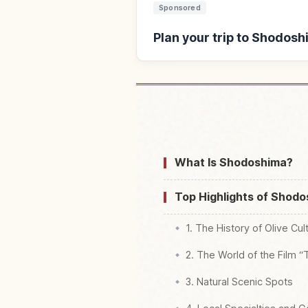
Sponsored
Plan your trip to Shodosh
Find stays near S
What Is Shodoshima?
Top Highlights of Shod
1. The History of Olive Cul
2. The World of the Film 
3. Natural Scenic Spots