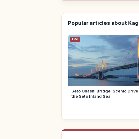
Popular articles about Ka
Life
Seto Ohashi Bridge: Scenic Drive
the Seto Inland Sea