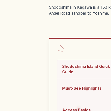
Shodoshima in Kagawa is a 153 km
Angel Road sandbar to Yoshima.
Shodoshima Island Quick
Guide
Must-See Highlights
Access Basics