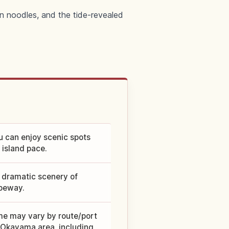
n noodles, and the tide-revealed
u can enjoy scenic spots
 island pace.
e dramatic scenery of
peway.
me may vary by route/port
 Okayama area, including