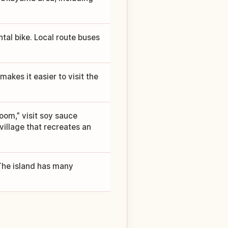
ntal bike. Local route buses
makes it easier to visit the
oom,” visit soy sauce
village that recreates an
. The island has many