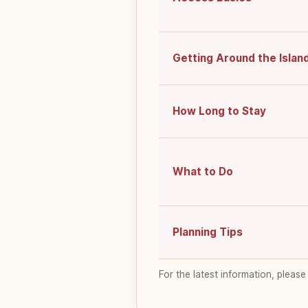
Getting Around the Islan
How Long to Stay
What to Do
Planning Tips
For the latest information, please