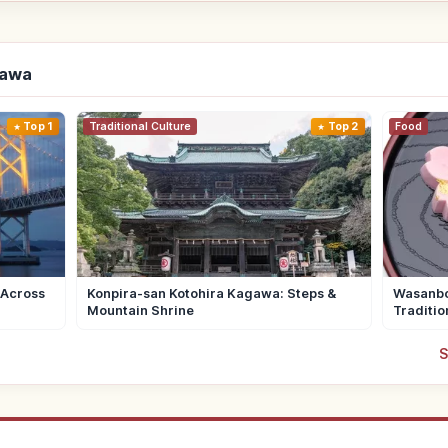
gawa
Top 1
Traditional Culture
Top 2
Food
 Across
Konpira-san Kotohira Kagawa: Steps &
Wasanbo
Mountain Shrine
Traditio
S