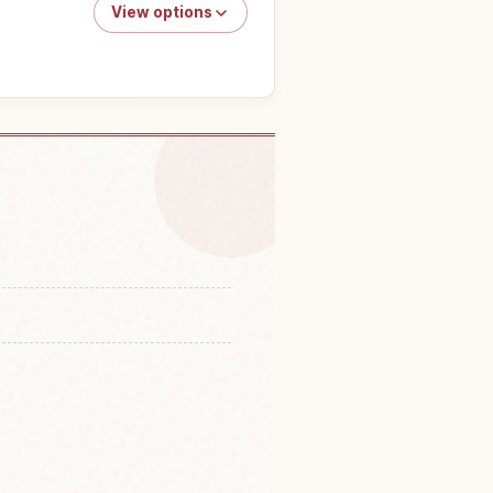
View options
n Shodoshima Island
↗