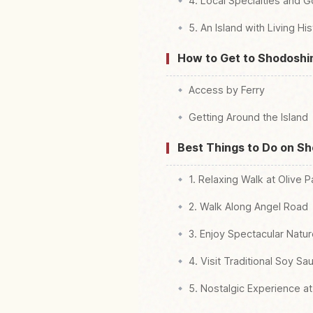
4. Local Specialties and 
5. An Island with Living Hi
How to Get to Shodosh
Access by Ferry
Getting Around the Island
Best Things to Do on S
1. Relaxing Walk at Olive P
2. Walk Along Angel Road
3. Enjoy Spectacular Natu
4. Visit Traditional Soy S
5. Nostalgic Experience at