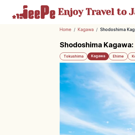
Enjoy Travel
to J
Home
/
Kagawa
/
Shodoshima Kaga
Shodoshima Kagawa: O
Kagawa
Tokushima
Ehime
K