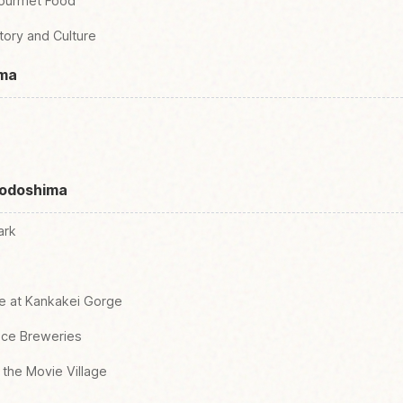
Gourmet Food
story and Culture
ima
hodoshima
ark
re at Kankakei Gorge
auce Breweries
 the Movie Village