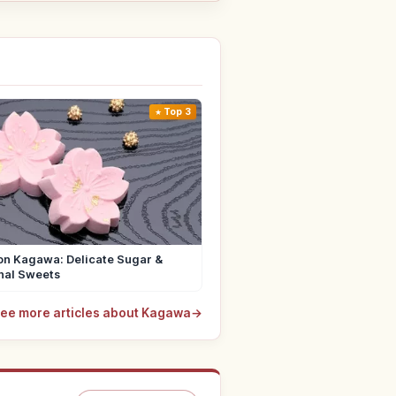
Top 3
n Kagawa: Delicate Sugar &
nal Sweets
ee more articles about Kagawa
→