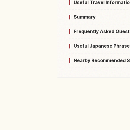
Useful Travel Informatio
Summary
Frequently Asked Quest
Useful Japanese Phrase
Nearby Recommended S