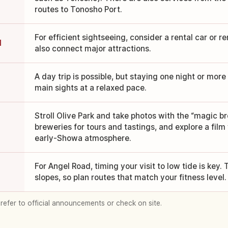
routes to Tonosho Port.
For efficient sightseeing, consider a rental car or re
d
also connect major attractions.
A day trip is possible, but staying one night or more 
main sights at a relaxed pace.
Stroll Olive Park and take photos with the “magic br
breweries for tours and tastings, and explore a film 
early-Showa atmosphere.
For Angel Road, timing your visit to low tide is key
slopes, so plan routes that match your fitness level.
 refer to official announcements or check on site.