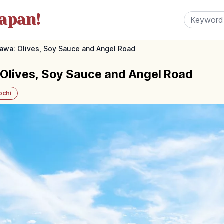
apan!
wa: Olives, Soy Sauce and Angel Road
lives, Soy Sauce and Angel Road
ochi