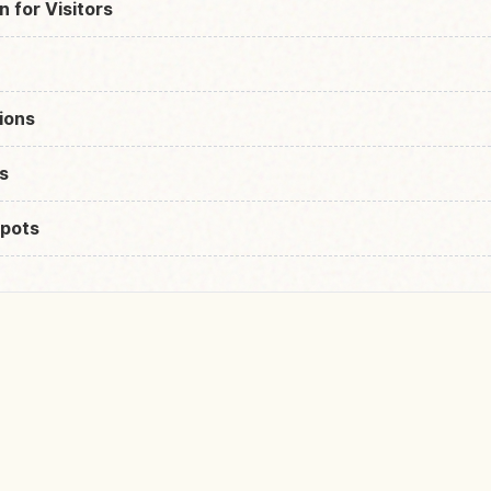
n for Visitors
ions
s
pots