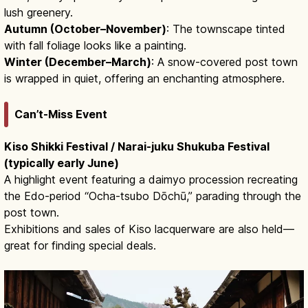
lush greenery.
Autumn (October–November)
: The townscape tinted
with fall foliage looks like a painting.
Winter (December–March)
: A snow-covered post town
is wrapped in quiet, offering an enchanting atmosphere.
Can’t-Miss Event
Kiso Shikki Festival / Narai-juku Shukuba Festival
(typically early June)
A highlight event featuring a daimyo procession recreating
the Edo-period “Ocha-tsubo Dōchū,” parading through the
post town.
Exhibitions and sales of Kiso lacquerware are also held—
great for finding special deals.