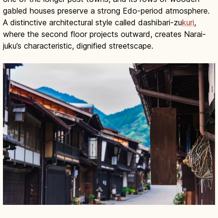
gabled houses preserve a strong Edo-period atmosphere.
A distinctive architectural style called dashibari-zu
kuri
,
where the second floor projects outward, creates Narai-
juku’s characteristic, dignified streetscape.