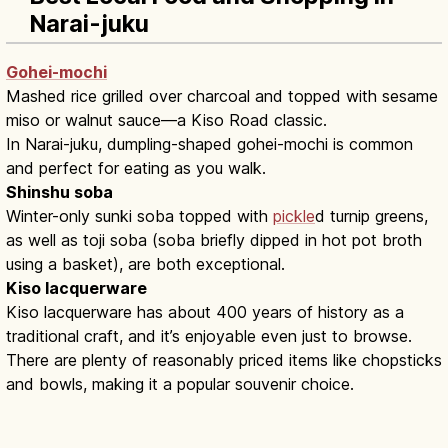
Narai-juku
Gohei-mochi
Mashed rice grilled over charcoal and topped with sesame
miso or walnut sauce—a Kiso Road classic.
In Narai-juku, dumpling-shaped gohei-mochi is common
and perfect for eating as you walk.
Shinshu soba
Winter-only sunki soba topped with
pickle
d turnip greens,
as well as toji soba (soba briefly dipped in hot pot broth
using a basket), are both exceptional.
Kiso lacquerware
Kiso lacquerware has about 400 years of history as a
traditional craft, and it’s enjoyable even just to browse.
There are plenty of reasonably priced items like chopsticks
and bowls, making it a popular souvenir choice.