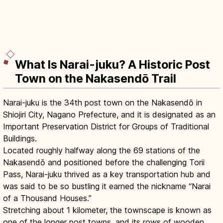
What Is Narai-juku? A Historic Post
Town on the Nakasendō Trail
Narai-juku is the 34th post town on the Nakasendō in
Shiojiri City, Nagano Prefecture, and it is designated as an
Important Preservation District for Groups of Traditional
Buildings.
Located roughly halfway along the 69 stations of the
Nakasendō and positioned before the challenging Torii
Pass, Narai-juku thrived as a key transportation hub and
was said to be so bustling it earned the nickname “Narai
of a Thousand Houses.”
Stretching about 1 kilometer, the townscape is known as
one of the longer post towns, and its rows of wooden