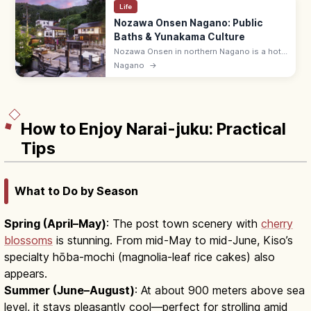
Life
Nozawa Onsen Nagano: Public
Baths & Yunakama Culture
Nozawa Onsen in northern Nagano is a hot-
spring village with 13 traditional free public
Nagano
→
baths (soto-yu), maintained by the
community. Bath hours 5:00–23:00.
How to Enjoy Narai-juku: Practical
Tips
What to Do by Season
Spring (April–May)
: The post town scenery with
cherry
blossoms
is stunning. From mid-May to mid-June, Kiso’s
specialty hōba-mochi (magnolia-leaf rice cakes) also
appears.
Summer (June–August)
: At about 900 meters above sea
level, it stays pleasantly cool—perfect for strolling amid