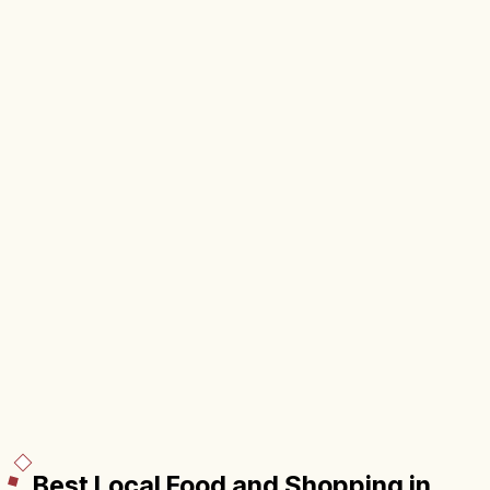
Best Local Food and Shopping in