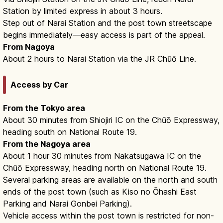
Station by limited express in about 3 hours.
Step out of Narai Station and the post town streetscape
begins immediately—easy access is part of the appeal.
From Nagoya
About 2 hours to Narai Station via the JR Chūō Line.
Access by Car
From the Tokyo area
About 30 minutes from Shiojiri IC on the Chūō Expressway,
heading south on National Route 19.
From the Nagoya area
About 1 hour 30 minutes from Nakatsugawa IC on the
Chūō Expressway, heading north on National Route 19.
Several parking areas are available on the north and south
ends of the post town (such as Kiso no Ōhashi East
Parking and Narai Gonbei Parking).
Vehicle access within the post town is restricted for non-