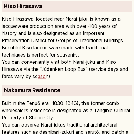
Kiso Hirasawa
Kiso Hirasawa, located near Narai-juku, is known as a
lacquerware production area with over 400 years of
history and is also designated as an Important
Preservation District for Groups of Traditional Buildings.
Beautiful Kiso lacquerware made with traditional
techniques is perfect for souvenirs.
You can conveniently visit both Narai-juku and Kiso
Hirasawa via the “Jūdenken Loop Bus” (service days and
fares vary by se
aso
n).
Nakamura Residence
Built in the Tenpō era (1830–1843), this former comb
wholesaler’s residence is designated as a Tangible Cultural
Property of Shiojiri City.
You can observe Narai-juku’s traditional architectural
features such as dashibari-zukuri and sarutō, and catch a