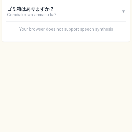
ゴミ箱はありますか？
▼
Gomibako wa arimasu ka?
Your browser does not support speech synthesis