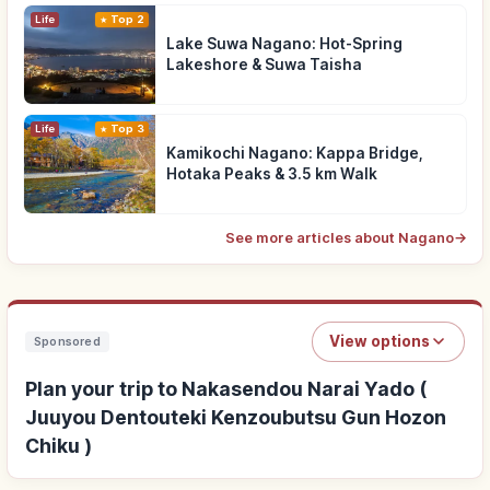
Life
Top 2
Lake Suwa Nagano: Hot-Spring
Lakeshore & Suwa Taisha
Life
Top 3
Kamikochi Nagano: Kappa Bridge,
Hotaka Peaks & 3.5 km Walk
See more articles about Nagano
→
View options
Sponsored
Plan your trip to Nakasendou Narai Yado (
Juuyou Dentouteki Kenzoubutsu Gun Hozon
Chiku )