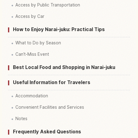
Access by Public Transportation
Access by Car
How to Enjoy Narai-juku: Practical Tips
What to Do by Season
Can’t-Miss Event
Best Local Food and Shopping in Narai-juku
Useful Information for Travelers
Accommodation
Convenient Facilities and Services
Notes
Frequently Asked Questions