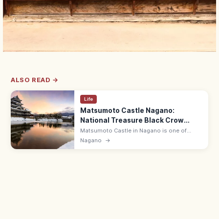
ALSO READ →
Life
Matsumoto Castle Nagano:
National Treasure Black Crow
Keep
Matsumoto Castle in Nagano is one of
Japan's five National Treasure castles, with
Nagano
→
a black-painted original keep over a moat.
8:30–17:00; 15 min from Matsumoto.