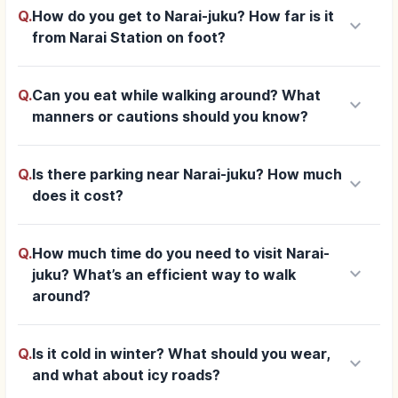
Q.
How do you get to Narai-juku? How far is it
keyboard_arrow_down
from Narai Station on foot?
Q.
Can you eat while walking around? What
keyboard_arrow_down
manners or cautions should you know?
Q.
Is there parking near Narai-juku? How much
keyboard_arrow_down
does it cost?
Q.
How much time do you need to visit Narai-
keyboard_arrow_down
juku? What’s an efficient way to walk
around?
Q.
Is it cold in winter? What should you wear,
keyboard_arrow_down
and what about icy roads?