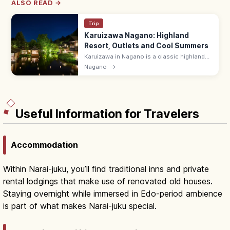
ALSO READ →
Trip
Karuizawa Nagano: Highland
Resort, Outlets and Cool Summers
Karuizawa in Nagano is a classic highland
resort 60 min from Tokyo by Shinkansen.
Nagano
→
Cool summers, the Karuizawa Prince Outlet,
Old Karuizawa Ginza, hiking.
Useful Information for Travelers
Accommodation
Within Narai-juku, you’ll find traditional inns and private
rental lodgings that make use of renovated old houses.
Staying overnight while immersed in Edo-period ambience
is part of what makes Narai-juku special.