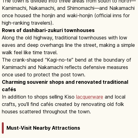
The town is divided into three areas from south to north—
Kamimachi, Nakamachi, and Shimomachi—and Nakamachi
once housed the honjin and waki-honjin (official inns for
high-ranking travelers).
Rows of dashibari-zukuri townhouses
Along the old highway, traditional townhouses with low
eaves and deep overhangs line the street, making a simple
walk feel like time travel.
The crank-shaped “Kagi-no-te” bend at the boundary of
Kamimachi and Nakamachi reflects defensive measures
once used to protect the post town.
Charming souvenir shops and renovated traditional
cafés
In addition to shops selling Kiso
lacquerware
and local
crafts, you’ll find cafés created by renovating old folk
houses scattered throughout the town.
Must-Visit Nearby Attractions