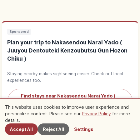
Sponsored
Plan your trip to Nakasendou Narai Yado (
Juuyou Dentouteki Kenzoubutsu Gun Hozon
Chiku )
Staying nearby makes sightseeing easier. Check out local
experiences too.
Find stays near Nakasendou Narai Yado (
Juuyou Dentouteki Kenzoubutsu Gun Hozon
↗
This website uses cookies to improve user experience and
Chiku )
personalize content. Please see our
Privacy Policy
for more
Nearby Spots
details.
Find things to do in Nakasendou Narai Yado (
Accept All
Reject All
Settings
Juuyou Dentouteki Kenzoubutsu Gun Hozon
↗
Chiku )