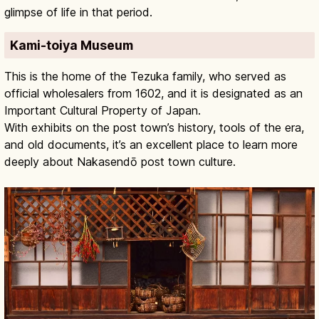
glimpse of life in that period.
Kami-toiya Museum
This is the home of the Tezuka family, who served as
official wholesalers from 1602, and it is designated as an
Important Cultural Property of Japan.
With exhibits on the post town’s history, tools of the era,
and old documents, it’s an excellent place to learn more
deeply about Nakasendō post town culture.