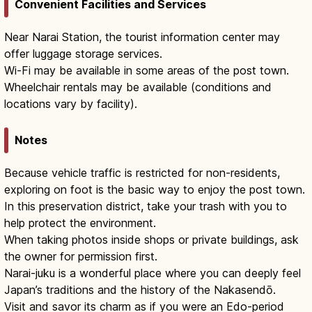
Convenient Facilities and Services
Near Narai Station, the tourist information center may
offer luggage storage services.
Wi-Fi may be available in some areas of the post town.
Wheelchair rentals may be available (conditions and
locations vary by facility).
Notes
Because vehicle traffic is restricted for non-residents,
exploring on foot is the basic way to enjoy the post town.
In this preservation district, take your trash with you to
help protect the environment.
When taking photos inside shops or private buildings, ask
the owner for permission first.
Narai-juku is a wonderful place where you can deeply feel
Japan’s traditions and the history of the Nakasendō.
Visit and savor its charm as if you were an Edo-period