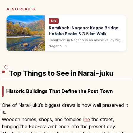
ALSO READ →
Life
Kamikochi Nagano: Kappa Bridge,
Hotaka Peaks & 3.5 km Walk
Kamikochi in Nagano is an alpine valley with
the Azusa River, Kappa Bridge, and Hotaka
Nagano
→
peaks. 3.5 km walk Taisho Pond–Kappa
Bridge (60–70 min); open Apr–Nov.
Top Things to See in Narai-juku
Historic Buildings That Define the Post Town
One of Narai-juku’s biggest draws is how well preserved it
is.
Wooden homes, shops, and temples l
ine
the street,
bringing the Edo-era ambience into the present day.