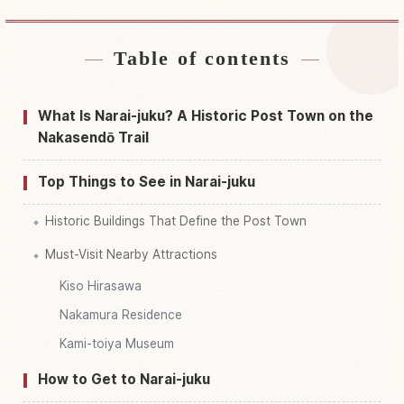
Table of contents
Find stays near Nakasendou Narai Yado (
Juuyou Dentouteki Kenzoubutsu Gun Hozon
↗
Chiku )
What Is Narai-juku? A Historic Post Town on the
Nakasendō Trail
Find things to do in Nakasendou Narai Yado (
Juuyou Dentouteki Kenzoubutsu Gun Hozon
↗
Chiku )
Top Things to See in Narai-juku
Historic Buildings That Define the Post Town
Must-Visit Nearby Attractions
Kiso Hirasawa
Nakamura Residence
Kami-toiya Museum
How to Get to Narai-juku