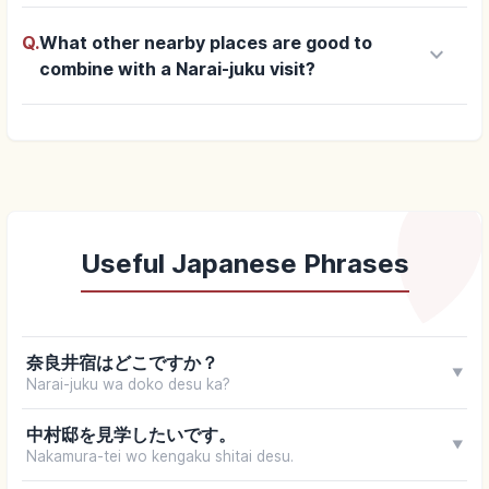
Q.
What other nearby places are good to
keyboard_arrow_down
combine with a Narai-juku visit?
Useful Japanese Phrases
奈良井宿はどこですか？
▼
Narai-juku wa doko desu ka?
中村邸を見学したいです。
▼
Nakamura-tei wo kengaku shitai desu.