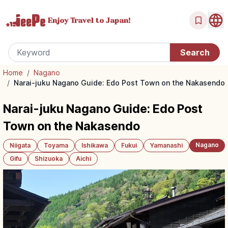
Enjoy Travel
to Japan!
Home
/
Nagano
/
Narai-juku Nagano Guide: Edo Post Town on the Nakasendo
Narai-juku Nagano Guide: Edo Post
Town on the Nakasendo
Nagano
Niigata
Toyama
Ishikawa
Fukui
Yamanashi
Gifu
Shizuoka
Aichi