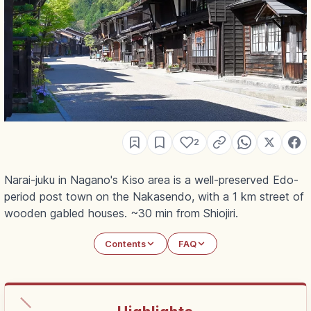
2
Narai-juku in Nagano's Kiso area is a well-preserved Edo-
period post town on the Nakasendo, with a 1 km street of
wooden gabled houses. ~30 min from Shiojiri.
Contents
FAQ