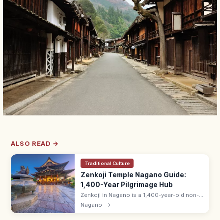
ALSO READ →
Traditional Culture
Zenkoji Temple Nagano Guide:
1,400-Year Pilgrimage Hub
Zenkoji in Nagano is a 1,400-year-old non-
sectarian Buddhist temple drawing pilgrims
Nagano
→
for the dawn O-asaji service and dark
Okaidan tunnel. Inner ¥600.