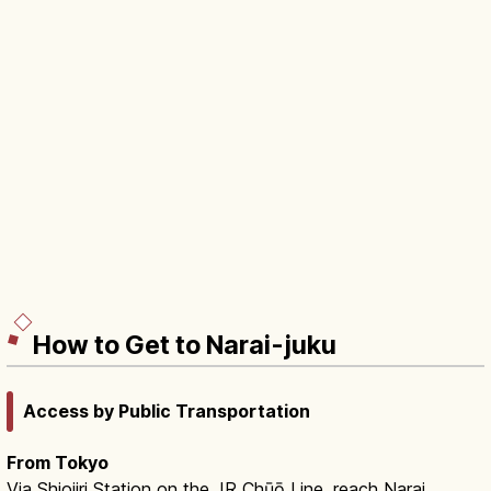
How to Get to Narai-juku
Access by Public Transportation
From Tokyo
Via Shiojiri Station on the JR Chūō Line, reach Narai