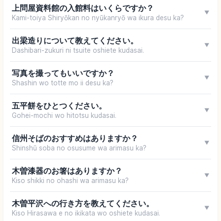
上問屋資料館の入館料はいくらですか？
▼
Kami-toiya Shiryōkan no nyūkanryō wa ikura desu ka?
出梁造りについて教えてください。
▼
Dashibari-zukuri ni tsuite oshiete kudasai.
写真を撮ってもいいですか？
▼
Shashin wo totte mo ii desu ka?
五平餅をひとつください。
▼
Gohei-mochi wo hitotsu kudasai.
信州そばのおすすめはありますか？
▼
Shinshū soba no osusume wa arimasu ka?
木曽漆器のお箸はありますか？
▼
Kiso shikki no ohashi wa arimasu ka?
木曽平沢への行き方を教えてください。
▼
Kiso Hirasawa e no ikikata wo oshiete kudasai.