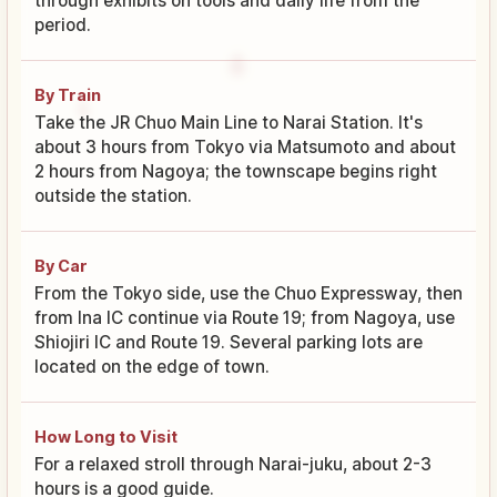
through exhibits on tools and daily life from the
period.
By Train
Take the JR Chuo Main Line to Narai Station. It's
about 3 hours from Tokyo via Matsumoto and about
2 hours from Nagoya; the townscape begins right
outside the station.
By Car
From the Tokyo side, use the Chuo Expressway, then
from Ina IC continue via Route 19; from Nagoya, use
Shiojiri IC and Route 19. Several parking lots are
located on the edge of town.
How Long to Visit
For a relaxed stroll through Narai-juku, about 2-3
hours is a good guide.