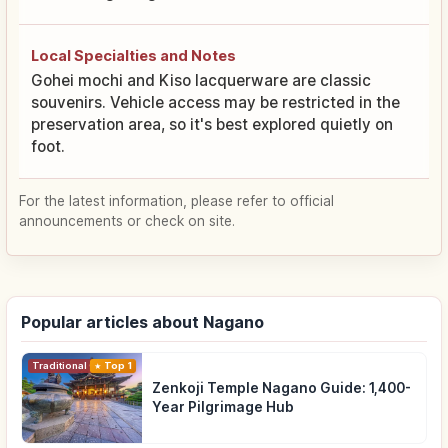
Local Specialties and Notes
Gohei mochi and Kiso lacquerware are classic
souvenirs. Vehicle access may be restricted in the
preservation area, so it's best explored quietly on
foot.
For the latest information, please refer to official
announcements or check on site.
Popular articles about Nagano
Traditional Culture
Top 1
Zenkoji Temple Nagano Guide: 1,400-
Year Pilgrimage Hub