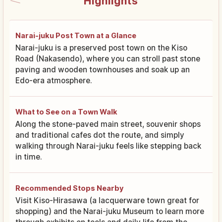
Highlights
Narai-juku Post Town at a Glance
Narai-juku is a preserved post town on the Kiso
Road (Nakasendo), where you can stroll past stone
paving and wooden townhouses and soak up an
Edo-era atmosphere.
What to See on a Town Walk
Along the stone-paved main street, souvenir shops
and traditional cafes dot the route, and simply
walking through Narai-juku feels like stepping back
in time.
Recommended Stops Nearby
Visit Kiso-Hirasawa (a lacquerware town great for
shopping) and the Narai-juku Museum to learn more