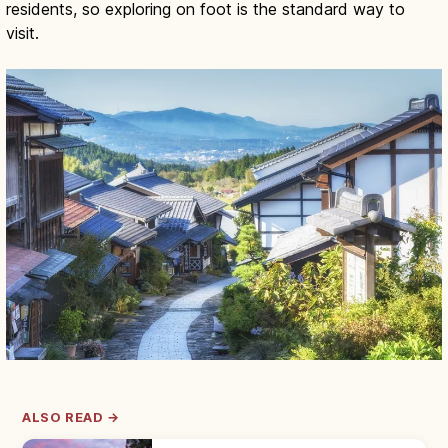
residents, so exploring on foot is the standard way to
visit.
ALSO READ →