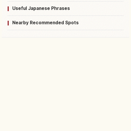
Useful Japanese Phrases
Nearby Recommended Spots