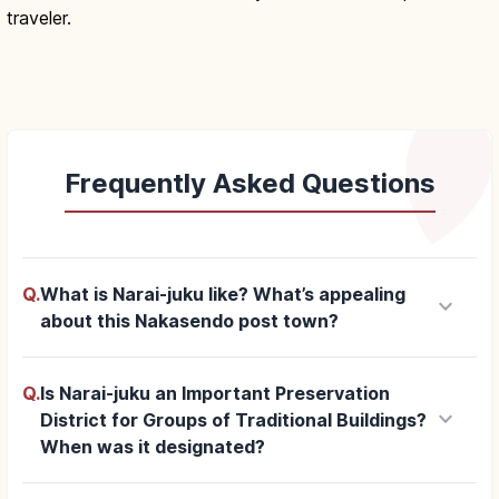
traveler.
Frequently Asked Questions
Q.
What is Narai-juku like? What’s appealing
keyboard_arrow_down
about this Nakasendo post town?
Q.
Is Narai-juku an Important Preservation
keyboard_arrow_down
District for Groups of Traditional Buildings?
When was it designated?