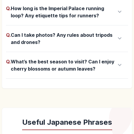
Q.
How long is the Imperial Palace running
keyboard_arrow_down
loop? Any etiquette tips for runners?
Q.
Can I take photos? Any rules about tripods
keyboard_arrow_down
and drones?
Q.
What’s the best season to visit? Can I enjoy
keyboard_arrow_down
cherry blossoms or autumn leaves?
Useful Japanese Phrases