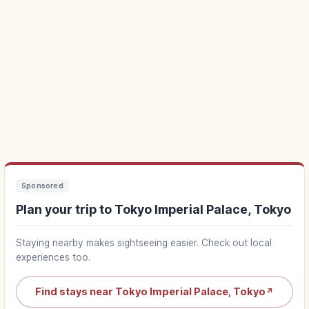
Sponsored
Plan your trip to Tokyo Imperial Palace, Tokyo
Staying nearby makes sightseeing easier. Check out local
experiences too.
Find stays near Tokyo Imperial Palace, Tokyo
↗