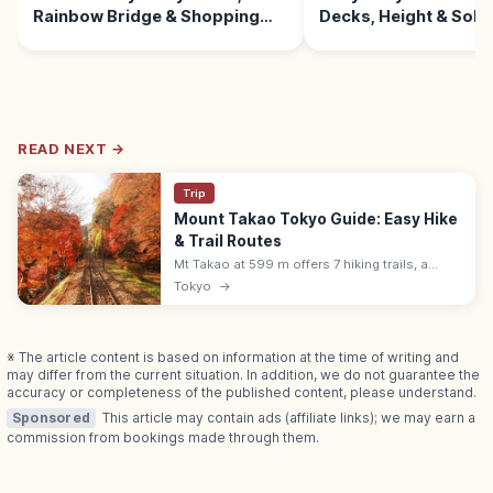
Rainbow Bridge & Shopping
Decks, Height & Sola
Malls
READ NEXT →
Trip
Mount Takao Tokyo Guide: Easy Hike
& Trail Routes
Mt Takao at 599 m offers 7 hiking trails, a
cable car, Yakuoin temple, and views to Mount
Tokyo
→
Fuji. About 50 min from Shinjuku by Keio Line;
free or ¥500 cable.
※ The article content is based on information at the time of writing and
may differ from the current situation. In addition, we do not guarantee the
accuracy or completeness of the published content, please understand.
Sponsored
This article may contain ads (affiliate links); we may earn a
commission from bookings made through them.