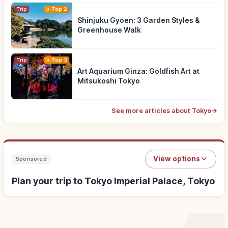
Trip
Top 2
Shinjuku Gyoen: 3 Garden Styles &
Greenhouse Walk
Trip
Top 3
Art Aquarium Ginza: Goldfish Art at
Mitsukoshi Tokyo
See more articles about Tokyo
→
View options
Sponsored
Plan your trip to Tokyo Imperial Palace, Tokyo