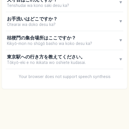
▼
Tenshudai wa kono saki desu ka?
お手洗いはどこですか？
▼
Otearai wa doko desu ka?
桔梗門の集合場所はここですか？
▼
Kikyō-mon no shūgō basho wa koko desu ka?
東京駅への行き方を教えてください。
▼
Tōkyō-eki e no ikikata wo oshiete kudasai.
Your browser does not support speech synthesis