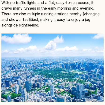
With no traffic lights and a flat, easy-to-run course, it
draws many runners in the early morning and evening.
There are also multiple running stations nearby (changing
and shower facilities), making it easy to enjoy a jog
alongside sightseeing.