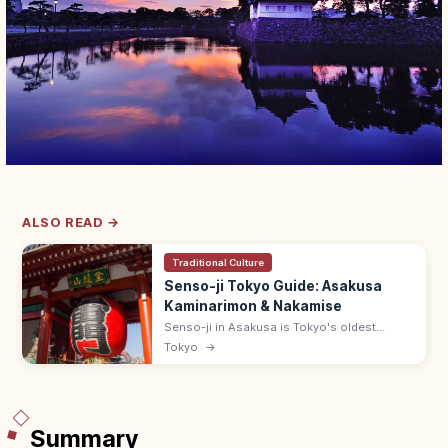
ALSO READ →
Traditional Culture
Senso-ji Tokyo Guide: Asakusa
Kaminarimon & Nakamise
Senso-ji in Asakusa is Tokyo's oldest
temple, famed for Kaminarimon's giant
Tokyo
→
lantern and Nakamise street. Free; main hall
6:00–17:00; 5 min from Asakusa Station.
Summary