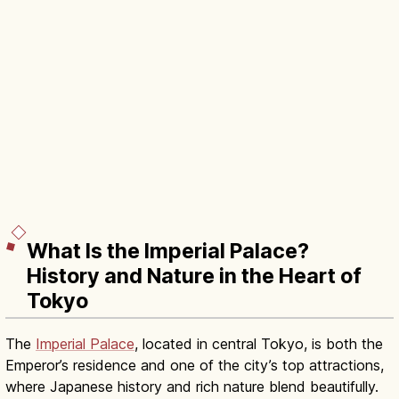
What Is the Imperial Palace?
History and Nature in the Heart of
Tokyo
The
Imperial Palace
, located in central Tokyo, is both the
Emperor’s residence and one of the city’s top attractions,
where Japanese history and rich nature blend beautifully.