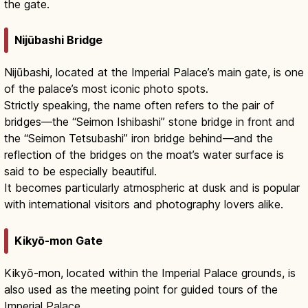
the gate.
Nijūbashi Bridge
Nijūbashi, located at the Imperial Palace’s main gate, is one
of the palace’s most iconic photo spots.
Strictly speaking, the name often refers to the pair of
bridges—the “Seimon Ishibashi” stone bridge in front and
the “Seimon Tetsubashi” iron bridge behind—and the
reflection of the bridges on the moat’s water surface is
said to be especially beautiful.
It becomes particularly atmospheric at dusk and is popular
with international visitors and photography lovers alike.
Kikyō-mon Gate
Kikyō-mon, located within the Imperial Palace grounds, is
also used as the meeting point for guided tours of the
Imperial Palace.