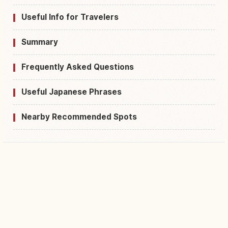
Useful Info for Travelers
Summary
Frequently Asked Questions
Useful Japanese Phrases
Nearby Recommended Spots