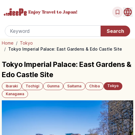
Enjoy Travel
to Japan!
Home
/
Tokyo
/
Tokyo Imperial Palace: East Gardens & Edo Castle Site
Tokyo Imperial Palace: East Gardens &
Edo Castle Site
Tokyo
Ibaraki
Tochigi
Gunma
Saitama
Chiba
Kanagawa