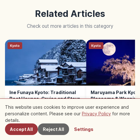
Related Articles
Check out more articles in this category
Kyoto
Kyoto
Ine Funaya Kyoto: Traditional
Maruyama Park Kyoto
Boat Houses, Cruise and Stays
Blossoms & Weeping
This website uses cookies to improve user experience and
personalize content. Please see our
Privacy Policy
for more
Nearby Spots
details.
Accept All
Reject All
Settings