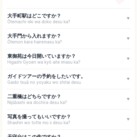
大手町駅はどこですか？
▼
Ōtemachi-eki wa doko desu ka?
大手門から入れますか？
▼
Ōtemon kara hairemasu ka?
東御苑は今日開いていますか？
▼
Higashi Gyoen wa kyō aite imasu ka?
ガイドツアーの予約をしたいです。
▼
Gaido tsuā no yoyaku wo shitai desu.
二重橋はどちらですか？
▼
Nijūbashi wa dochira desu ka?
写真を撮ってもいいですか？
▼
Shashin wo totte mo ii desu ka?
天守台はこの先ですか？