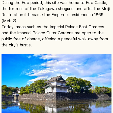
During the Edo period, this site was home to Edo Castle,
the fortress of the Tokugawa shoguns, and after the Meiji
Restoration it became the Emperor’s residence in 1869
(Meiji 2).
Today, areas such as the Imperial Palace East Gardens
and the Imperial Palace Outer Gardens are open to the
public free of charge, offering a peaceful walk away from
the city’s bustle.