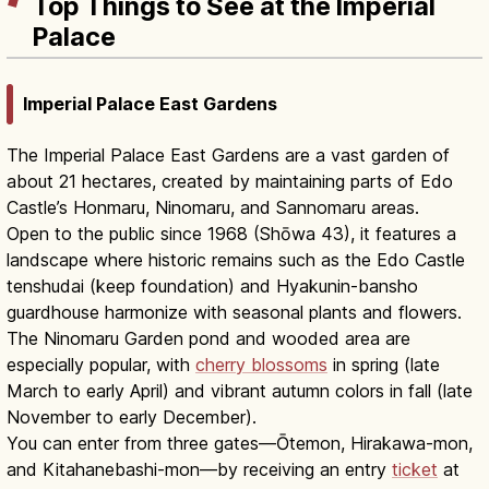
Top Things to See at the Imperial
Palace
Imperial Palace East Gardens
The Imperial Palace East Gardens are a vast garden of
about 21 hectares, created by maintaining parts of Edo
Castle’s Honmaru, Ninomaru, and Sannomaru areas.
Open to the public since 1968 (Shōwa 43), it features a
landscape where historic remains such as the Edo Castle
tenshudai (keep foundation) and Hyakunin-bansho
guardhouse harmonize with seasonal plants and flowers.
The Ninomaru Garden pond and wooded area are
especially popular, with
cherry blossoms
in spring (late
March to early April) and vibrant autumn colors in fall (late
November to early December).
You can enter from three gates—Ōtemon, Hirakawa-mon,
and Kitahanebashi-mon—by receiving an entry
ticket
at