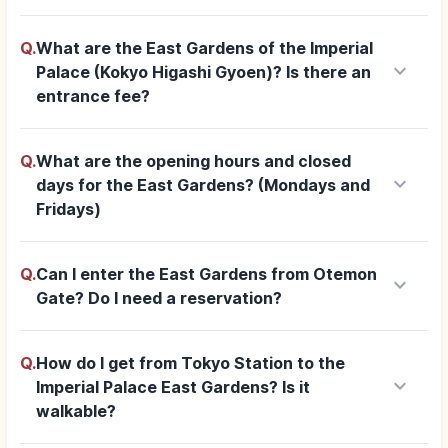
Q.
What are the East Gardens of the Imperial
keyboard_arrow_down
Palace (Kokyo Higashi Gyoen)? Is there an
entrance fee?
Q.
What are the opening hours and closed
keyboard_arrow_down
days for the East Gardens? (Mondays and
Fridays)
Q.
Can I enter the East Gardens from Otemon
keyboard_arrow_down
Gate? Do I need a reservation?
Q.
How do I get from Tokyo Station to the
keyboard_arrow_down
Imperial Palace East Gardens? Is it
walkable?