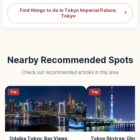
Find things to do in Tokyo Imperial Palace,
↗
Tokyo
Nearby Recommended Spots
Check out recommended articles in this area
Trip
Trip
Odaiba Tokyo: Bay Views,
Tokyo Skytree: Obse