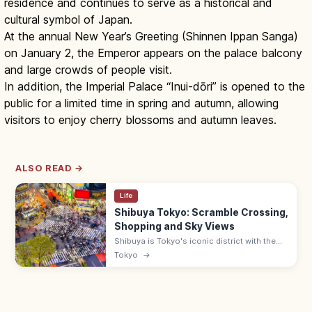
residence and continues to serve as a historical and
cultural symbol of Japan.
At the annual New Year’s Greeting (Shinnen Ippan Sanga)
on January 2, the Emperor appears on the palace balcony
and large crowds of people visit.
In addition, the Imperial Palace “Inui-dōri” is opened to the
public for a limited time in spring and autumn, allowing
visitors to enjoy cherry blossoms and autumn leaves.
ALSO READ →
Life
Shibuya Tokyo: Scramble Crossing,
Shopping and Sky Views
Shibuya is Tokyo's iconic district with the
famous Scramble Crossing, Hachiko statue,
Tokyo
→
and Shibuya Sky observation deck. Free at
the crossing; lit at night.