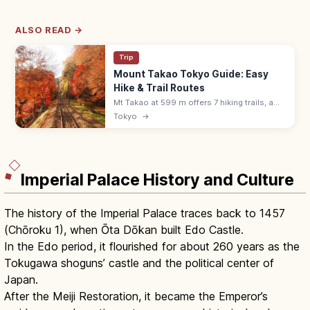
ALSO READ →
Trip
Mount Takao Tokyo Guide: Easy
Hike & Trail Routes
Mt Takao at 599 m offers 7 hiking trails, a
cable car, Yakuoin temple, and views to
Tokyo
→
Mount Fuji. About 50 min from Shinjuku by
Keio Line; free or ¥500 cable.
Imperial Palace History and Culture
The history of the Imperial Palace traces back to 1457
(Chōroku 1), when Ōta Dōkan built Edo Castle.
In the Edo period, it flourished for about 260 years as the
Tokugawa shoguns’ castle and the political center of
Japan.
After the Meiji Restoration, it became the Emperor’s