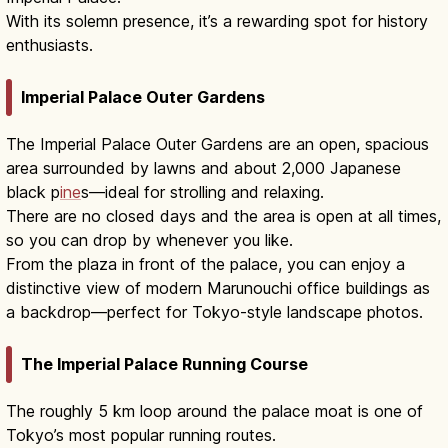
With its solemn presence, it’s a rewarding spot for history
enthusiasts.
Imperial Palace Outer Gardens
The Imperial Palace Outer Gardens are an open, spacious
area surrounded by lawns and about 2,000 Japanese
black p
ine
s—ideal for strolling and relaxing.
There are no closed days and the area is open at all times,
so you can drop by whenever you like.
From the plaza in front of the palace, you can enjoy a
distinctive view of modern Marunouchi office buildings as
a backdrop—perfect for Tokyo-style landscape photos.
The Imperial Palace Running Course
The roughly 5 km loop around the palace moat is one of
Tokyo’s most popular running routes.