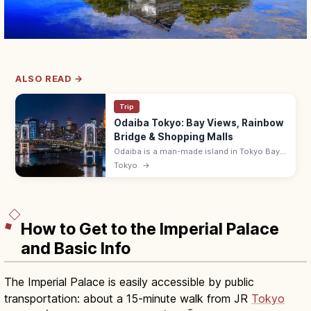
ALSO READ →
Trip
Odaiba Tokyo: Bay Views, Rainbow
Bridge & Shopping Malls
Odaiba is a man-made island in Tokyo Bay
with shopping malls (DiverCity),
Tokyo
→
entertainment, and Rainbow Bridge views.
~10 min from Shimbashi by Yurikamome.
How to Get to the Imperial Palace
and Basic Info
The Imperial Palace is easily accessible by public
transportation: about a 15-minute walk from JR
Tokyo