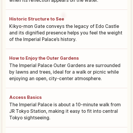
when its reflection appears on the water.
Historic Structure to See
Kikyo-mon Gate conveys the legacy of Edo Castle
and its dignified presence helps you feel the weight
of the Imperial Palace’s history.
How to Enjoy the Outer Gardens
The Imperial Palace Outer Gardens are surrounded
by lawns and trees, ideal for a walk or picnic while
enjoying an open, city-center atmosphere.
Access Basics
The Imperial Palace is about a 10-minute walk from
JR Tokyo Station, making it easy to fit into central
Tokyo sightseeing.