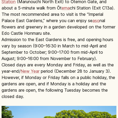
Station
(Marunouchi North Exit) to Ōtemon Gate, and
about a 5-minute walk from Ōt
ema
chi Station (Exit C13a).
The most recommended area to visit is the “Imperial
Palace East Gardens,” where you can enjoy se
aso
nal
flowers and greenery in a garden developed on the former
Edo Castle Honmaru site.
Admission to the East Gardens is free, and opening hours
vary by season (9:00–16:30 in March to mid-April and
September to October; 9:00–17:00 from mid-April to
August; 9:00–16:00 from November to February).
Closed days are every Monday and Friday, as well as the
year-end/
New Year
period (December 28 to January 3).
However, if Monday or Friday falls on a public holiday, the
gardens are open, and if Monday is a holiday and the
gardens are open, the following Tuesday becomes the
closed day.