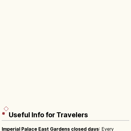
Useful Info for Travelers
Imperial Palace East Gardens closed days
: Every