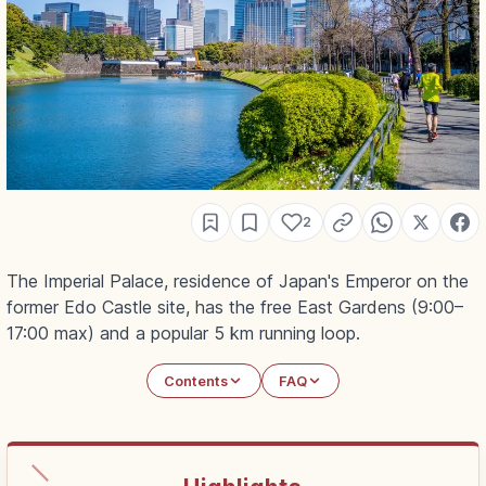
2
The Imperial Palace, residence of Japan's Emperor on the
former Edo Castle site, has the free East Gardens (9:00–
17:00 max) and a popular 5 km running loop.
Contents
FAQ