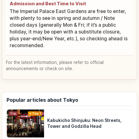
Admission and Best Time to Visit
The Imperial Palace East Gardens are free to enter,
with plenty to see in spring and autumn / Note
closed days (generally Mon & Fri; if it’s a public
holiday, it may be open with a substitute closure,
plus year-end/New Year, etc.), so checking ahead is
recommended.
For the latest information, please refer to official
announcements or check on site.
Popular articles about Tokyo
Trip
Top 1
Kabukicho Shinjuku: Neon Streets,
Tower and Godzilla Head