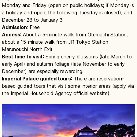
Monday and Friday (open on public holidays; if Monday is
a holiday and open, the following Tuesday is closed), and
December 28 to January 3
Admission
: Free
Access
: About a 5-minute walk from Ōtemachi Station;
about a 15-minute walk from JR Tokyo Station
Marunouchi North Exit
Best time to visit
: Spring cherry blossoms (late March to
early April) and autumn foliage (late November to early
December) are especially rewarding.
Imperial Palace guided tours
: There are reservation-
based guided tours that visit some interior areas (apply via
the Imperial Household Agency official website).