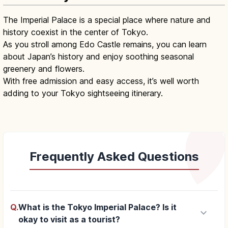
The Imperial Palace is a special place where nature and
history coexist in the center of Tokyo.
As you stroll among Edo Castle remains, you can learn
about Japan’s history and enjoy soothing seasonal
greenery and flowers.
With free admission and easy access, it’s well worth
adding to your Tokyo sightseeing itinerary.
Frequently Asked Questions
Q.
What is the Tokyo Imperial Palace? Is it
keyboard_arrow_down
okay to visit as a tourist?