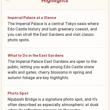
Highlights
Imperial Palace at a Glance
The Imperial Palace is a central Tokyo oasis where
Edo Castle history and lush greenery coexist, and
you can stroll the East Gardens and visit classic
photo spots.
What to Do in the East Gardens
The Imperial Palace East Gardens are open to the
public, letting you walk among Edo Castle stone
walls and gates; cherry blossoms in spring and
autumn foliage are key highlights.
Photo Spot
Nijubashi Bridge is a signature photo spot, and it’s
often described as especially atmospheric at dusk