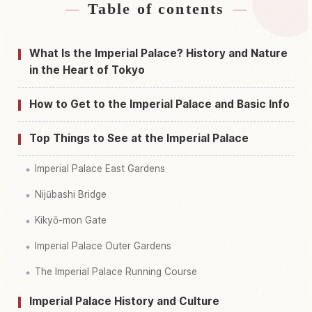
Table of contents
Find stays near Tokyo Imperial Palace, Tokyo
↗
Find things to do in Tokyo Imperial Palace,
What Is the Imperial Palace? History and Nature
↗
Tokyo
in the Heart of Tokyo
How to Get to the Imperial Palace and Basic Info
Top Things to See at the Imperial Palace
Imperial Palace East Gardens
Nijūbashi Bridge
Kikyō-mon Gate
Imperial Palace Outer Gardens
The Imperial Palace Running Course
Imperial Palace History and Culture