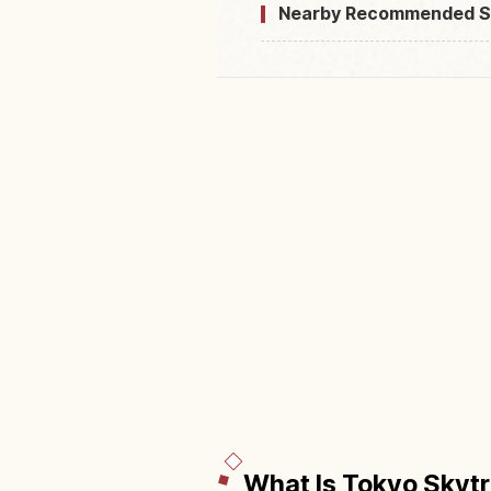
Nearby Recommended S
What Is Tokyo Skyt