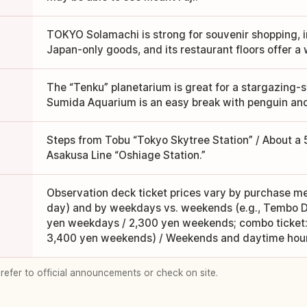
TOKYO Solamachi is strong for souvenir shopping, 
Japan-only goods, and its restaurant floors offer a 
The “Tenku” planetarium is great for a stargazing-s
Sumida Aquarium is an easy break with penguin and j
Steps from Tobu “Tokyo Skytree Station” / About a
Asakusa Line “Oshiage Station.”
Observation deck ticket prices vary by purchase 
day) and by weekdays vs. weekends (e.g., Tembo D
yen weekdays / 2,300 yen weekends; combo ticket:
3,400 yen weekends) / Weekends and daytime hour
 refer to official announcements or check on site.