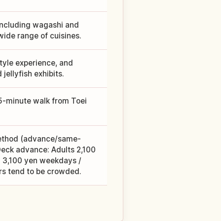
including wagashi and
wide range of cuisines.
tyle experience, and
ellyfish exhibits.
 5-minute walk from Toei
method (advance/same-
eck advance: Adults 2,100
 3,100 yen weekdays /
s tend to be crowded.