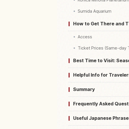
Sumida Aquarium
How to Get There and T
Access
Ticket Prices (Same-day 
Best Time to Visit: Sea
Helpful Info for Traveler
Summary
Frequently Asked Quest
Useful Japanese Phrase