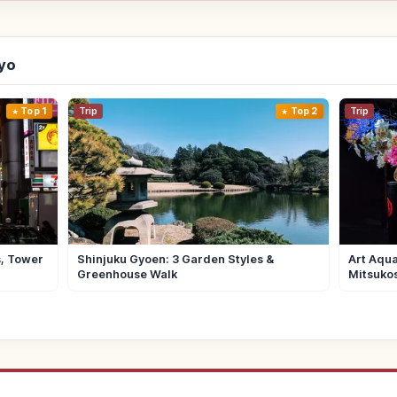
kyo
Top 1
Trip
Top 2
Trip
s, Tower
Shinjuku Gyoen: 3 Garden Styles &
Art Aqua
Greenhouse Walk
Mitsuko