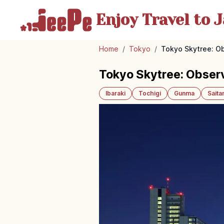
Enjoy Travel
to J
Home
/
Tokyo
/
Tokyo Skytree: Ob
Tokyo Skytree: Obser
Ibaraki
Tochigi
Gunma
Sait