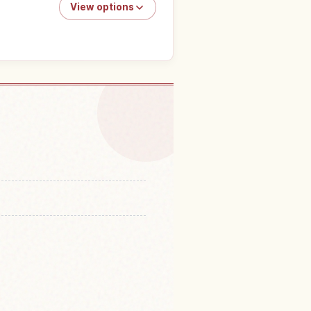
View options
 Tokyo Skytree, Tokyo
↗