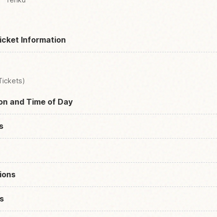
icket Information
Tickets)
son and Time of Day
s
ions
s