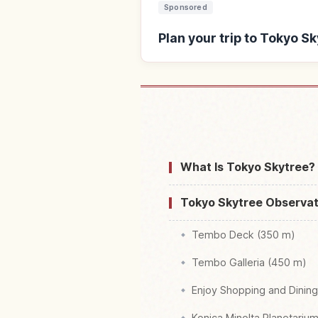
Sponsored
Plan your trip to Tokyo S
Find stays near Tok
What Is Tokyo Skytree?
Tokyo Skytree Observat
Tembo Deck (350 m)
Tembo Galleria (450 m)
Enjoy Shopping and Dinin
Konica Minolta Planetariu