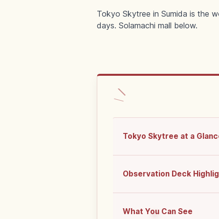
Tokyo Skytree in Sumida is the w
days. Solamachi mall below.
Tokyo Skytree at a Glanc
Observation Deck Highli
What You Can See