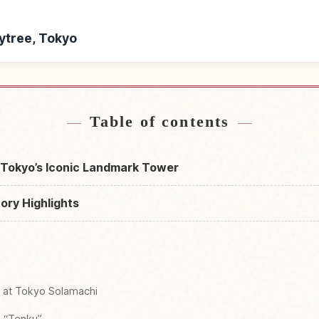
kytree, Tokyo
yo Skytree, Tokyo
Find things to do in
↗
Table of contents
 Tokyo’s Iconic Landmark Tower
ory Highlights
g at Tokyo Solamachi
m “Tenku”