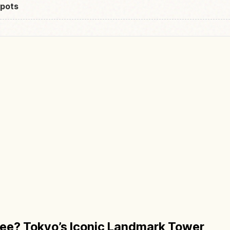
pots
ree? Tokyo’s Iconic Landmark Tower