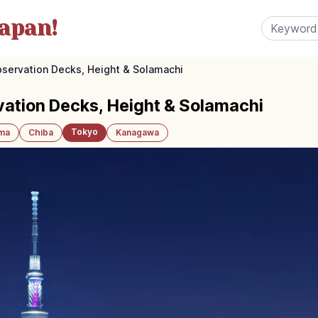
apan!
servation Decks, Height & Solamachi
vation Decks, Height & Solamachi
Tokyo
ama
Chiba
Kanagawa