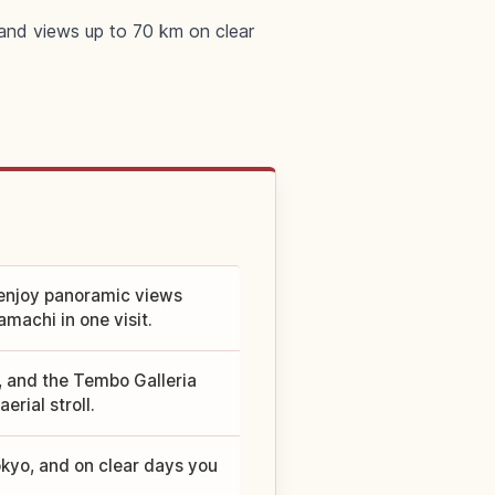
and views up to 70 km on clear
enjoy panoramic views
machi in one visit.
, and the Tembo Galleria
erial stroll.
kyo, and on clear days you