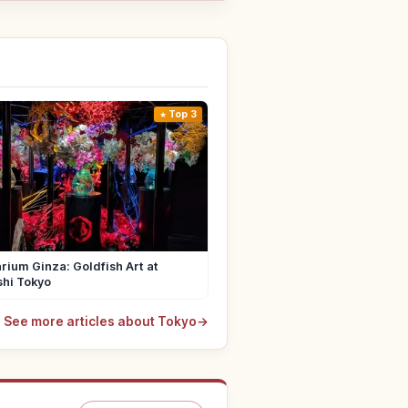
Top 3
rium Ginza: Goldfish Art at
shi Tokyo
See more articles about Tokyo
→