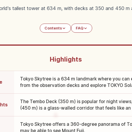
orld's tallest tower at 634 m, with decks at 350 and 450 m 
Contents
FAQ
Highlights
Tokyo Skytree is a 634 m landmark where you can 
e
from the observation decks and explore TOKYO Sola
The Tembo Deck (350 m) is popular for night views
ghts
(450 m) is a glass-walled corridor that feels like an a
Tokyo Skytree offers a 360-degree panorama of To
may be able to see Mount Fuji.