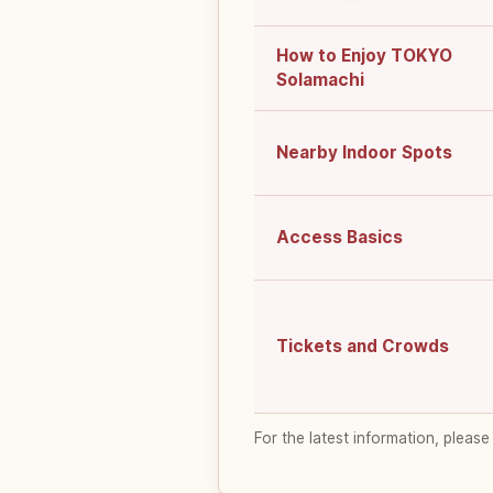
How to Enjoy TOKYO
Solamachi
Nearby Indoor Spots
Access Basics
Tickets and Crowds
For the latest information, please