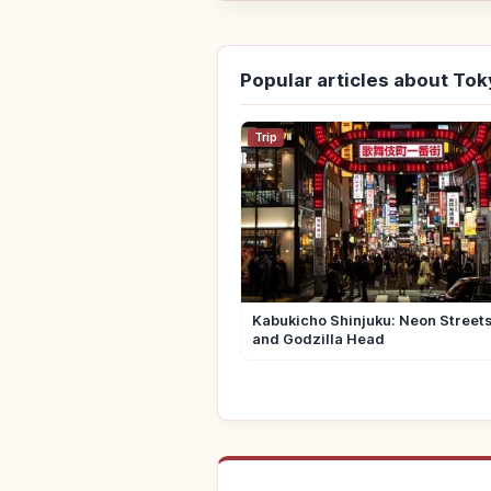
Popular articles about To
Trip
Kabukicho Shinjuku: Neon Street
and Godzilla Head