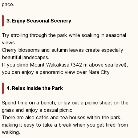
pace.
3. Enjoy Seasonal Scenery
Try strolling through the park while soaking in seasonal
views.
Cherry blossoms and autumn leaves create especially
beautiful landscapes.
If you climb Mount Wakakusa (342 m above sea level),
you can enjoy a panoramic view over Nara City.
4. Relax Inside the Park
Spend time on a bench, or lay out a picnic sheet on the
grass and enjoy a casual picnic.
There are also cafés and tea houses within the park,
making it easy to take a break when you get tired from
walking.