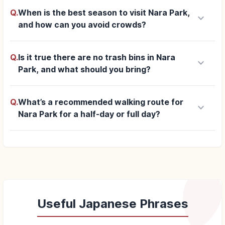
Q.
When is the best season to visit Nara Park,
keyboard_arrow_down
and how can you avoid crowds?
Q.
Is it true there are no trash bins in Nara
keyboard_arrow_down
Park, and what should you bring?
Q.
What’s a recommended walking route for
keyboard_arrow_down
Nara Park for a half-day or full day?
Useful Japanese Phrases