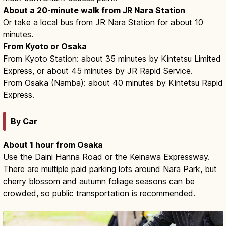
About a 20-minute walk from JR Nara Station
Or take a local bus from JR Nara Station for about 10
minutes.
From Kyoto or Osaka
From Kyoto Station: about 35 minutes by Kintetsu Limited
Express, or about 45 minutes by JR Rapid Service.
From Osaka (Namba): about 40 minutes by Kintetsu Rapid
Express.
By Car
About 1 hour from Osaka
Use the Daini Hanna Road or the Keinawa Expressway.
There are multiple paid parking lots around Nara Park, but
cherry blossom and autumn foliage seasons can be
crowded, so public transportation is recommended.