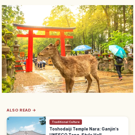
ALSO READ →
Traditional Culture
Toshodaiji Temple Nara: Ganjin's