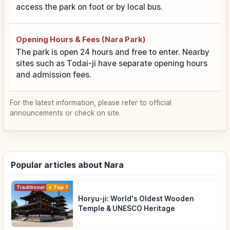
access the park on foot or by local bus.
Opening Hours & Fees (Nara Park)
The park is open 24 hours and free to enter. Nearby
sites such as Todai-ji have separate opening hours
and admission fees.
For the latest information, please refer to official
announcements or check on site.
Popular articles about Nara
Traditional Culture
Top 1
Horyu-ji: World's Oldest Wooden
Temple & UNESCO Heritage