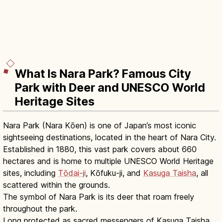
What Is Nara Park? Famous City
Park with Deer and UNESCO World
Heritage Sites
Nara Park (Nara Kōen) is one of Japan’s most iconic
sightseeing destinations, located in the heart of Nara City.
Established in 1880, this vast park covers about 660
hectares and is home to multiple UNESCO World Heritage
sites, including
Tōdai-ji
, Kōfuku-ji, and
Kasuga Taisha
, all
scattered within the grounds.
The symbol of Nara Park is its deer that roam freely
throughout the park.
Long protected as sacred messengers of Kasuga Taisha