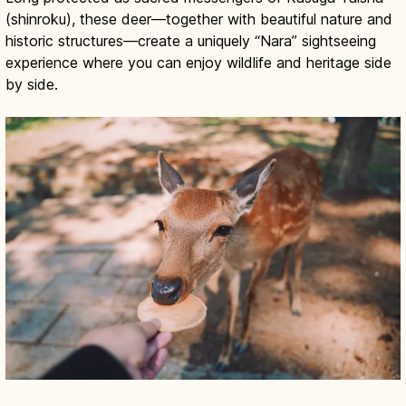
(shinroku), these deer—together with beautiful nature and
historic structures—create a uniquely “Nara” sightseeing
experience where you can enjoy wildlife and heritage side
by side.