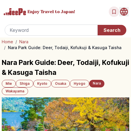
Enjoy Travel
to Japan!
Home
/
Nara
/
Nara Park Guide: Deer, Todaiji, Kofukuji & Kasuga Taisha
Nara Park Guide: Deer, Todaiji, Kofukuji
& Kasuga Taisha
Nara
Mie
Shiga
Kyoto
Osaka
Hyogo
Wakayama