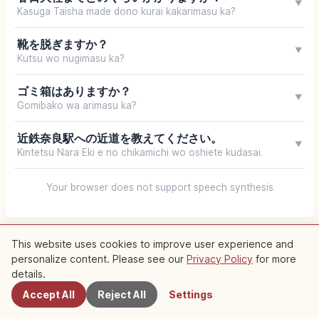
▼
Kasuga Taisha made dono kurai kakarimasu ka?
靴を脱ぎますか？
▼
Kutsu wo nugimasu ka?
ゴミ箱はありますか？
▼
Gomibako wa arimasu ka?
近鉄奈良駅への近道を教えてください。
▼
Kintetsu Nara Eki e no chikamichi wo oshiete kudasai.
Your browser does not support speech synthesis
This website uses cookies to improve user experience and
personalize content. Please see our
Privacy Policy
for more
Nearby Spots
details.
Accept All
Reject All
Settings