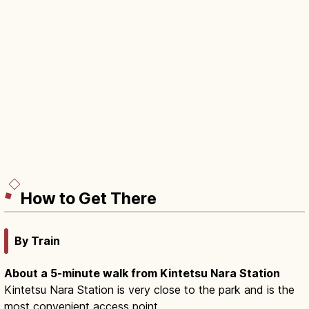
How to Get There
By Train
About a 5-minute walk from Kintetsu Nara Station
Kintetsu Nara Station is very close to the park and is the
most convenient access point.