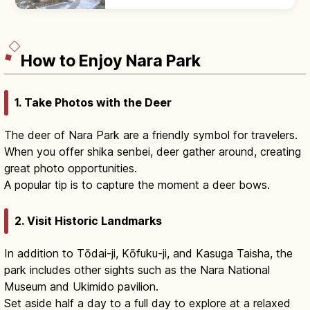
temple with a 16 m five-story pagoda
(Japan's smallest outdoor pagoda).
How to Enjoy Nara Park
1. Take Photos with the Deer
The deer of Nara Park are a friendly symbol for travelers.
When you offer shika senbei, deer gather around, creating
great photo opportunities.
A popular tip is to capture the moment a deer bows.
2. Visit Historic Landmarks
In addition to Tōdai-ji, Kōfuku-ji, and Kasuga Taisha, the
park includes other sights such as the Nara National
Museum and Ukimido pavilion.
Set aside half a day to a full day to explore at a relaxed