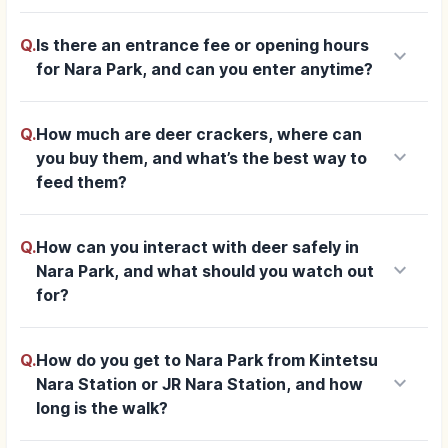
Q.
Is there an entrance fee or opening hours
keyboard_arrow_down
for Nara Park, and can you enter anytime?
Q.
How much are deer crackers, where can
keyboard_arrow_down
you buy them, and what’s the best way to
feed them?
Q.
How can you interact with deer safely in
keyboard_arrow_down
Nara Park, and what should you watch out
for?
Q.
How do you get to Nara Park from Kintetsu
keyboard_arrow_down
Nara Station or JR Nara Station, and how
long is the walk?