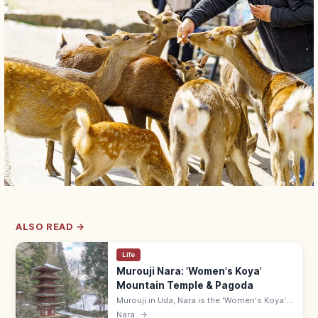
ALSO READ →
Life
Murouji Nara: 'Women's Koya'
Mountain Temple & Pagoda
Murouji in Uda, Nara is the 'Women's Koya'—
the women-welcoming mountain Shingon
Nara
→