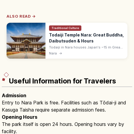
ALSO READ →
Traditional Culture
Todaiji Temple Nara: Great Buddha,
Daibutsuden & Hours
Todaiji in Nara houses Japan's ~15 m Great
Buddha inside the Daibutsuden hall, a
Nara
→
UNESCO temple founded by Emperor
Shomu. Adults ¥800; opens 7:30–8:00.
Useful Information for Travelers
Admission
Entry to Nara Park is free. Facilities such as Tōdai-ji and
Kasuga Taisha require separate admission fees.
Opening Hours
The park itself is open 24 hours. Opening hours vary by
facility.