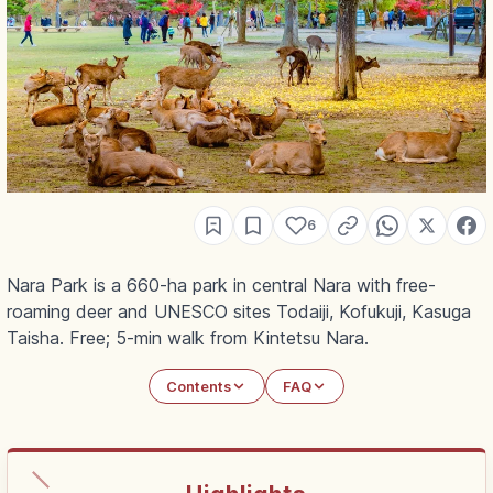
6
Nara Park is a 660-ha park in central Nara with free-
roaming deer and UNESCO sites Todaiji, Kofukuji, Kasuga
Taisha. Free; 5-min walk from Kintetsu Nara.
Contents
FAQ