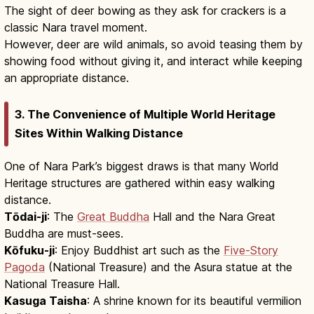
The sight of deer bowing as they ask for crackers is a
classic Nara travel moment.
However, deer are wild animals, so avoid teasing them by
showing food without giving it, and interact while keeping
an appropriate distance.
3. The Convenience of Multiple World Heritage
Sites Within Walking Distance
One of Nara Park’s biggest draws is that many World
Heritage structures are gathered within easy walking
distance.
Tōdai-ji
: The
Great Buddha
Hall and the Nara Great
Buddha are must-sees.
Kōfuku-ji
: Enjoy Buddhist art such as the
Five-Story
Pagoda
(National Treasure) and the Asura statue at the
National Treasure Hall.
Kasuga Taisha
: A shrine known for its beautiful vermilion