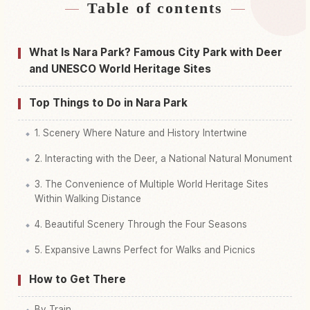
Table of contents
Find stays near Nara Park
↗
Find things to do in Nara Park
↗
What Is Nara Park? Famous City Park with Deer
and UNESCO World Heritage Sites
Top Things to Do in Nara Park
1. Scenery Where Nature and History Intertwine
2. Interacting with the Deer, a National Natural Monument
3. The Convenience of Multiple World Heritage Sites
Within Walking Distance
4. Beautiful Scenery Through the Four Seasons
5. Expansive Lawns Perfect for Walks and Picnics
How to Get There
By Train