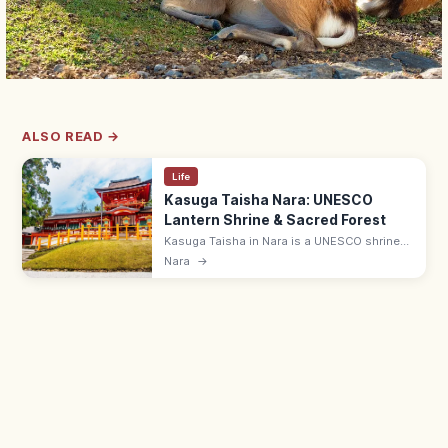
ALSO READ →
Life
Kasuga Taisha Nara: UNESCO
Lantern Shrine & Sacred Forest
Kasuga Taisha in Nara is a UNESCO shrine
with 3,000+ stone and bronze lanterns, lit
Nara
→
during the Mantoro festivals. Set in the
primeval Kasugayama forest.