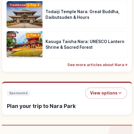
Traditional Culture
Top 2
Todaiji Temple Nara: Great Buddha,
Daibutsuden & Hours
Life
Top 3
Kasuga Taisha Nara: UNESCO Lantern
Shrine & Sacred Forest
See more articles about Nara
→
View options
Sponsored
Plan your trip to Nara Park