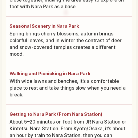
foot with Nara Park as a base.
Seasonal Scenery in Nara Park
Spring brings cherry blossoms, autumn brings
colorful leaves, and in winter the contrast of deer
and snow-covered temples creates a different
mood.
Walking and Picnicking in Nara Park
With wide lawns and benches, it’s a comfortable
place to rest and take things slow when you need a
break.
Getting to Nara Park (From Nara Station)
About 5–20 minutes on foot from JR Nara Station or
Kintetsu Nara Station. From Kyoto/Osaka, it’s about
an hour by train to Nara Station, then you can