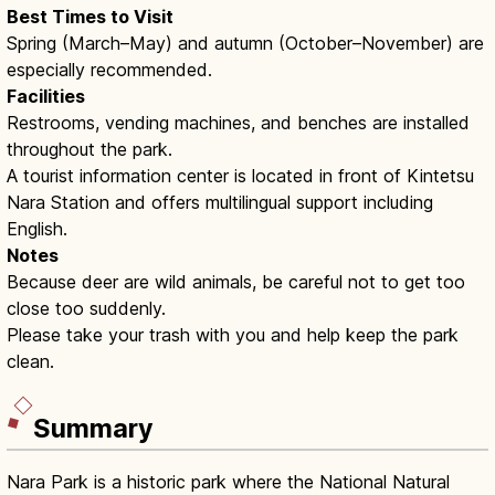
Best Times to Visit
Spring (March–May) and autumn (October–November) are
especially recommended.
Facilities
Restrooms, vending machines, and benches are installed
throughout the park.
A tourist information center is located in front of Kintetsu
Nara Station and offers multilingual support including
English.
Notes
Because deer are wild animals, be careful not to get too
close too suddenly.
Please take your trash with you and help keep the park
clean.
Summary
Nara Park is a historic park where the National Natural