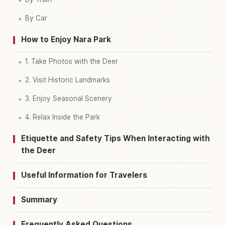
By Car
How to Enjoy Nara Park
1. Take Photos with the Deer
2. Visit Historic Landmarks
3. Enjoy Seasonal Scenery
4. Relax Inside the Park
Etiquette and Safety Tips When Interacting with
the Deer
Useful Information for Travelers
Summary
Frequently Asked Questions