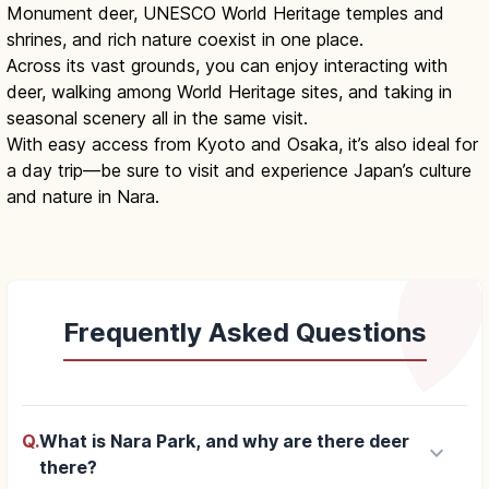
Monument deer, UNESCO World Heritage temples and
shrines, and rich nature coexist in one place.
Across its vast grounds, you can enjoy interacting with
deer, walking among World Heritage sites, and taking in
seasonal scenery all in the same visit.
With easy access from Kyoto and Osaka, it’s also ideal for
a day trip—be sure to visit and experience Japan’s culture
and nature in Nara.
Frequently Asked Questions
Q.
What is Nara Park, and why are there deer
keyboard_arrow_down
there?