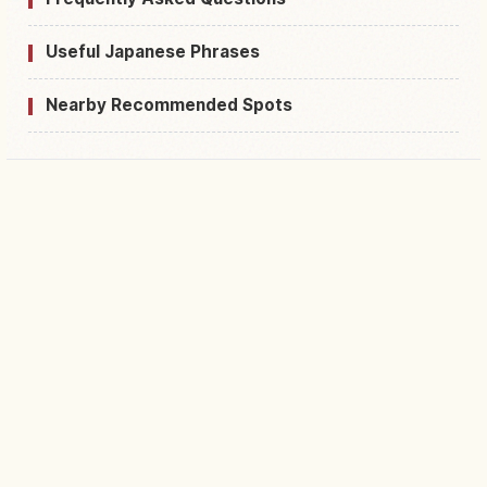
Useful Japanese Phrases
Nearby Recommended Spots