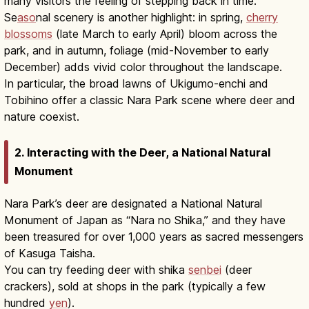
many visitors the feeling of stepping back in time.
Se
aso
nal scenery is another highlight: in spring,
cherry
blossoms
(late March to early April) bloom across the
park, and in autumn, foliage (mid-November to early
December) adds vivid color throughout the landscape.
In particular, the broad lawns of Ukigumo-enchi and
Tobihino offer a classic Nara Park scene where deer and
nature coexist.
2. Interacting with the Deer, a National Natural
Monument
Nara Park’s deer are designated a National Natural
Monument of Japan as “Nara no Shika,” and they have
been treasured for over 1,000 years as sacred messengers
of Kasuga Taisha.
You can try feeding deer with shika
senbei
(deer
crackers), sold at shops in the park (typically a few
hundred
yen
).