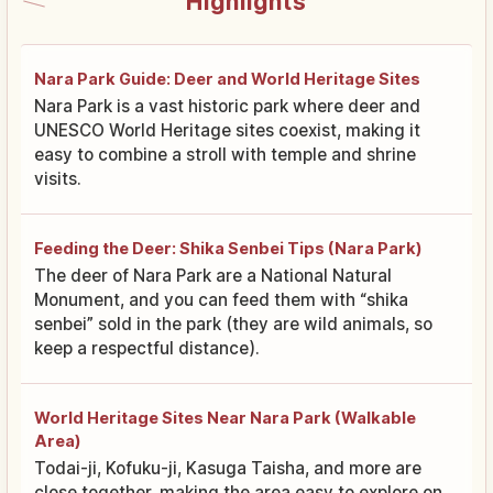
Highlights
Nara Park Guide: Deer and World Heritage Sites
Nara Park is a vast historic park where deer and
UNESCO World Heritage sites coexist, making it
easy to combine a stroll with temple and shrine
visits.
Feeding the Deer: Shika Senbei Tips (Nara Park)
The deer of Nara Park are a National Natural
Monument, and you can feed them with “shika
senbei” sold in the park (they are wild animals, so
keep a respectful distance).
World Heritage Sites Near Nara Park (Walkable
Area)
Todai-ji, Kofuku-ji, Kasuga Taisha, and more are
close together, making the area easy to explore on