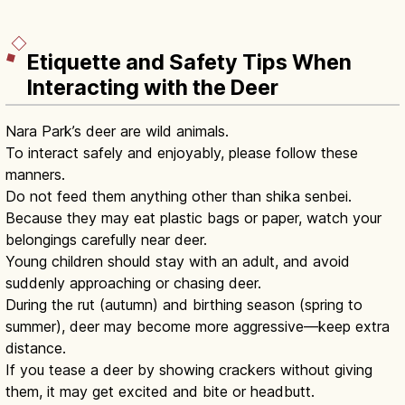
Etiquette and Safety Tips When
Interacting with the Deer
Nara Park’s deer are wild animals.
To interact safely and enjoyably, please follow these
manners.
Do not feed them anything other than shika senbei.
Because they may eat plastic bags or paper, watch your
belongings carefully near deer.
Young children should stay with an adult, and avoid
suddenly approaching or chasing deer.
During the rut (autumn) and birthing season (spring to
summer), deer may become more aggressive—keep extra
distance.
If you tease a deer by showing crackers without giving
them, it may get excited and bite or headbutt.