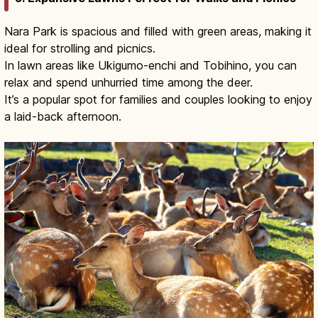
Nara Park is spacious and filled with green areas, making it
ideal for strolling and picnics.
In lawn areas like Ukigumo-enchi and Tobihino, you can
relax and spend unhurried time among the deer.
It’s a popular spot for families and couples looking to enjoy
a laid-back afternoon.