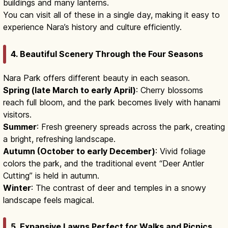
buildings and many lanterns.
You can visit all of these in a single day, making it easy to
experience Nara’s history and culture efficiently.
4. Beautiful Scenery Through the Four Seasons
Nara Park offers different beauty in each season.
Spring (late March to early April)
: Cherry blossoms
reach full bloom, and the park becomes lively with hanami
visitors.
Summer
: Fresh greenery spreads across the park, creating
a bright, refreshing landscape.
Autumn (October to early December)
: Vivid foliage
colors the park, and the traditional event “Deer Antler
Cutting” is held in autumn.
Winter
: The contrast of deer and temples in a snowy
landscape feels magical.
5. Expansive Lawns Perfect for Walks and Picnics