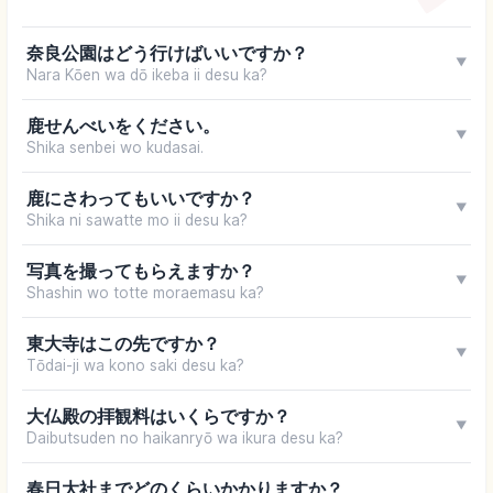
奈良公園はどう行けばいいですか？
▼
Nara Kōen wa dō ikeba ii desu ka?
鹿せんべいをください。
▼
Shika senbei wo kudasai.
鹿にさわってもいいですか？
▼
Shika ni sawatte mo ii desu ka?
写真を撮ってもらえますか？
▼
Shashin wo totte moraemasu ka?
東大寺はこの先ですか？
▼
Tōdai-ji wa kono saki desu ka?
大仏殿の拝観料はいくらですか？
▼
Daibutsuden no haikanryō wa ikura desu ka?
春日大社までどのくらいかかりますか？