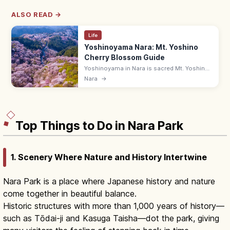
ALSO READ →
Life
Yoshinoyama Nara: Mt. Yoshino
Cherry Blossom Guide
Yoshinoyama in Nara is sacred Mt. Yoshino,
known for about 30,000 cherry trees across
Nara
→
Shimo, Naka, Kami, and Oku Senbon. Bloom
is usually early to mid-April.
Top Things to Do in Nara Park
1. Scenery Where Nature and History Intertwine
Nara Park is a place where Japanese history and nature
come together in beautiful balance.
Historic structures with more than 1,000 years of history—
such as Tōdai-ji and Kasuga Taisha—dot the park, giving