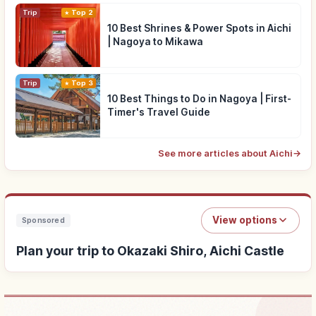
Trip
Top 2
10 Best Shrines & Power Spots in Aichi
| Nagoya to Mikawa
Trip
Top 3
10 Best Things to Do in Nagoya | First-
Timer's Travel Guide
See more articles about Aichi
→
View options
Sponsored
Plan your trip to Okazaki Shiro, Aichi Castle