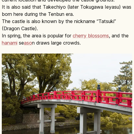
It is also said that Takechiyo (later Tokugawa Ieyasu) was
born here during the Tenbun era.
The castle is also known by the nickname “Tatsuki”
(Dragon Castle).
In spring, the area is popular for
cherry blossoms
, and the
hanami
se
aso
n draws large crowds.