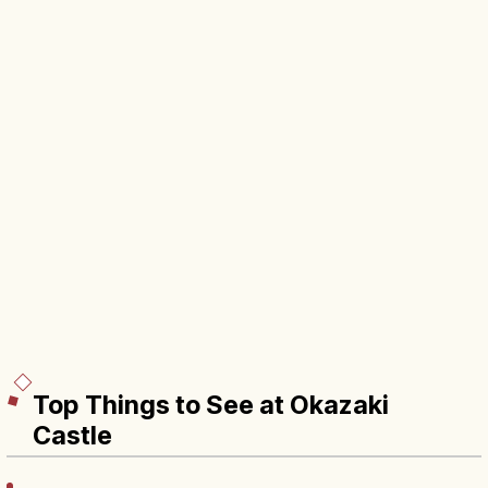
Top Things to See at Okazaki
Castle