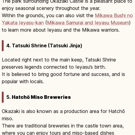
The park surrounding Okazaki Castle is a pleasant place to
enjoy seasonal scenery throughout the year.
Within the grounds, you can also visit the
Mikawa Bushi no
Yakata Ieyasu-kan
(
Mikawa Samurai and Ieyasu Museum
)
to learn more about Ieyasu and the Mikawa warriors.
4. Tatsuki Shrine (Tatsuki Jinja)
Located right next to the main keep, Tatsuki Shrine
preserves legends connected to Ieyasu’s birth.
It is believed to bring good fortune and success, and is
popular with locals.
5.
Hatchō Miso Breweries
Okazaki is also known as a production area for Hatchō
miso.
There are traditional breweries in the castle town area,
where you can enjoy tours and miso-based dishes