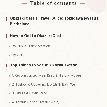
Table of contents
Find stays near Okazaki Shiro, Aichi Castle
↗
Find things to do in Okazaki Shiro, Aichi Castle
↗
Okazaki Castle Travel Guide: Tokugawa Ieyasu’s
Birthplace
How to Get to Okazaki Castle
By Public Transportation
By Car
Top Things to See at Okazaki Castle
1. Reconstructed Main Keep & History Museum
2. Tōshō-kō Ubuyu no Ido (Birth Bath Well)
3. Okazaki Castle Park
4. Tatsuki Shrine (Tatsuki Jinja)