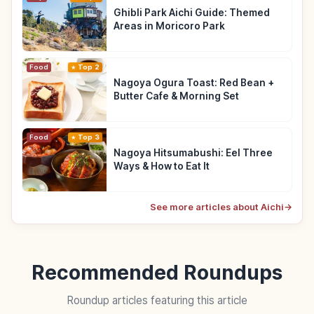
Ghibli Park Aichi Guide: Themed
Areas in Moricoro Park
Food
Top 2
Nagoya Ogura Toast: Red Bean +
Butter Cafe & Morning Set
Food
Top 3
Nagoya Hitsumabushi: Eel Three
Ways & How to Eat It
See more articles about Aichi
→
Recommended Roundups
Roundup articles featuring this article