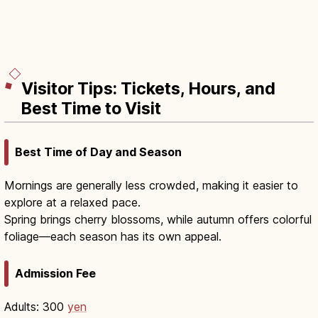
Visitor Tips: Tickets, Hours, and
Best Time to Visit
Best Time of Day and Season
Mornings are generally less crowded, making it easier to
explore at a relaxed pace.
Spring brings cherry blossoms, while autumn offers colorful
foliage—each season has its own appeal.
Admission Fee
Adults: 300
yen