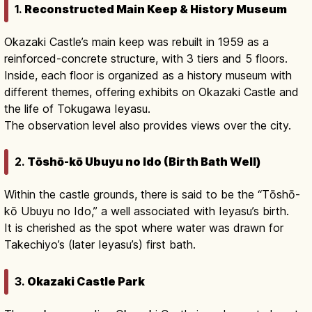
1.
Reconstructed Main Keep & History Museum
Okazaki Castle’s main keep was rebuilt in 1959 as a
reinforced-concrete structure, with 3 tiers and 5 floors.
Inside, each floor is organized as a history museum with
different themes, offering exhibits on Okazaki Castle and
the life of Tokugawa Ieyasu.
The observation level also provides views over the city.
2.
Tōshō-kō Ubuyu no Ido (Birth Bath Well)
Within the castle grounds, there is said to be the “Tōshō-
kō Ubuyu no Ido,” a well associated with Ieyasu’s birth.
It is cherished as the spot where water was drawn for
Takechiyo’s (later Ieyasu’s) first bath.
3.
Okazaki Castle Park