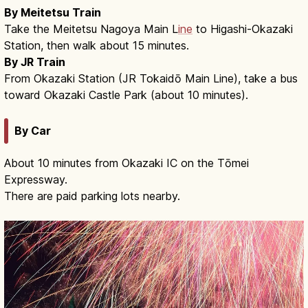
By Meitetsu Train
Take the Meitetsu Nagoya Main L
ine
to Higashi-Okazaki
Station, then walk about 15 minutes.
By JR Train
From Okazaki Station (JR Tokaidō Main Line), take a bus
toward Okazaki Castle Park (about 10 minutes).
By Car
About 10 minutes from Okazaki IC on the Tōmei
Expressway.
There are paid parking lots nearby.