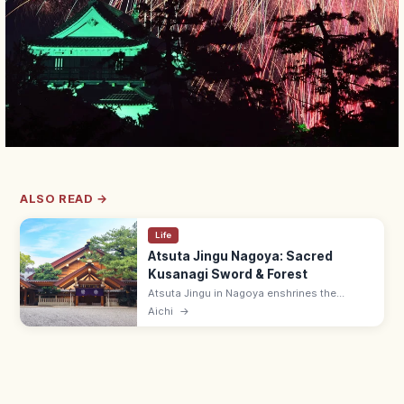
ALSO READ →
Life
Atsuta Jingu Nagoya: Sacred
Kusanagi Sword & Forest
Atsuta Jingu in Nagoya enshrines the
Kusanagi sword (one of Japan's three
Aichi
→
Imperial Regalia) in a 1,900-year-old sacred
forest. Free; treasure hall ¥500.