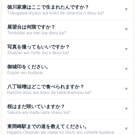
徳川家康はここで生まれたんですか？
▼
Tokugawa Ieyasu wa koko de umareta n desu ka?
展望台は何階ですか？
▼
Tenbōdai wa nan-kai desu ka?
写真を撮ってもいいですか？
▼
Shashin wo totte mo ii desu ka?
御城印をください。
▼
Gojōin wo kudasai.
八丁味噌はどこで食べられますか？
▼
Hatchō miso wa doko de taberaremasu ka?
桜はまだ咲いていますか？
▼
Sakura wa mada saite imasu ka?
東岡崎駅までの道を教えてください。
▼
Higashi-Okazaki-eki made no michi wo oshiete kudasai.