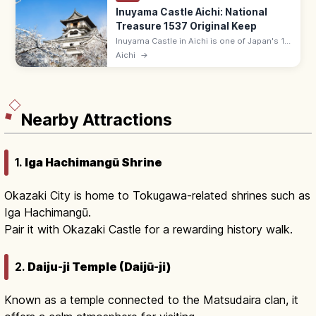
Inuyama Castle Aichi: National
Treasure 1537 Original Keep
Inuyama Castle in Aichi is one of Japan's 12
original surviving keeps and a National
Aichi
→
Treasure, built in 1537. The oldest existing
wooden keep; Kiso River views.
Nearby Attractions
1.
Iga Hachimangū Shrine
Okazaki City is home to Tokugawa-related shrines such as
Iga Hachimangū.
Pair it with Okazaki Castle for a rewarding history walk.
2.
Daiju-ji Temple (Daijū-ji)
Known as a temple connected to the Matsudaira clan, it