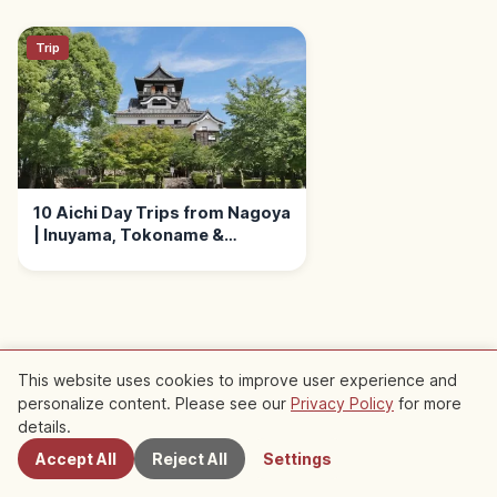
Trip
10 Aichi Day Trips from Nagoya
| Inuyama, Tokoname &
Okazaki
This website uses cookies to improve user experience and
Nearby Recommended Spots
personalize content. Please see our
Privacy Policy
for more
Nearby Spots
details.
Check out recommended articles in this area
Accept All
Reject All
Settings