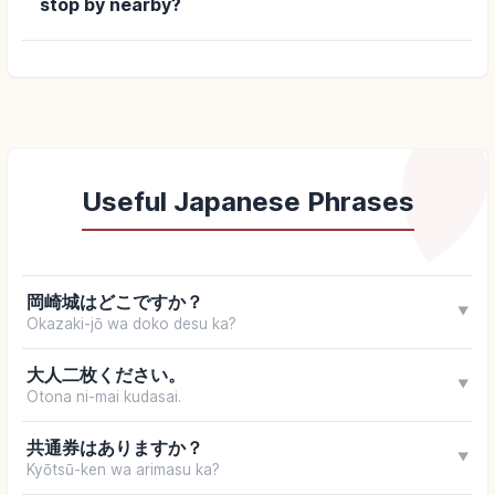
stop by nearby?
Useful Japanese Phrases
岡崎城はどこですか？
▼
Okazaki-jō wa doko desu ka?
大人二枚ください。
▼
Otona ni-mai kudasai.
共通券はありますか？
▼
Kyōtsū-ken wa arimasu ka?