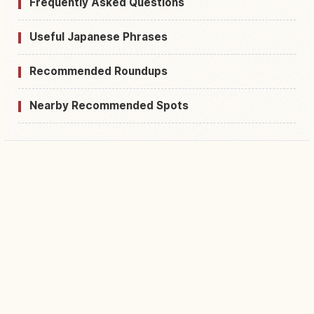
Frequently Asked Questions
Useful Japanese Phrases
Recommended Roundups
Nearby Recommended Spots