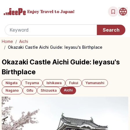
Enjoy Travel
to Japan!
Home
/
Aichi
/
Okazaki Castle Aichi Guide: Ieyasu's Birthplace
Okazaki Castle Aichi Guide: Ieyasu's
Birthplace
Niigata
Toyama
Ishikawa
Fukui
Yamanashi
Aichi
Nagano
Gifu
Shizuoka