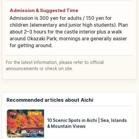
Admission & Suggested Time
Admission is 300 yen for adults / 150 yen for
children (elementary and junior high students). Plan
about 2–3 hours for the castle interior plus a walk
around Okazaki Park; mornings are generally easier
for getting around.
For the latest information, please refer to official
announcements or check on site.
Recommended articles about Aichi
Trip
Top 1
10 Scenic Spots in Aichi | Sea, Islands
& Mountain Views