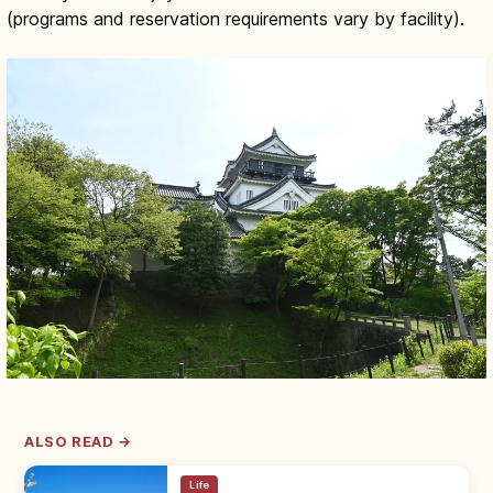
(programs and reservation requirements vary by facility).
ALSO READ →
Life