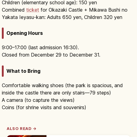
Children (elementary school age): 150 yen
Combined
ticket
for Okazaki Castle + Mikawa Bushi no
Yakata Ieyasu-kan: Adults 650 yen, Children 320 yen
Opening Hours
9:00–17:00 (last admission 16:30).
Closed from December 29 to December 31.
What to Bring
Comfortable walking shoes (the park is spacious, and
inside the castle there are only stairs—79 steps)
A camera (to capture the views)
Coins (for shrine visits and souvenirs)
ALSO READ →