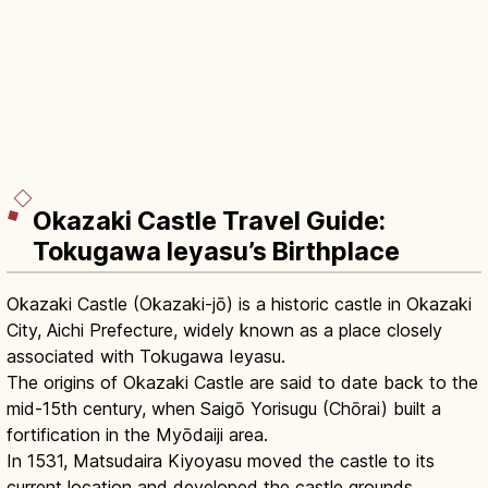
Okazaki Castle Travel Guide:
Tokugawa Ieyasu’s Birthplace
Okazaki Castle (Okazaki-jō) is a historic castle in Okazaki
City, Aichi Prefecture, widely known as a place closely
associated with Tokugawa Ieyasu.
The origins of Okazaki Castle are said to date back to the
mid-15th century, when Saigō Yorisugu (Chōrai) built a
fortification in the Myōdaiji area.
In 1531, Matsudaira Kiyoyasu moved the castle to its
current location and developed the castle grounds.