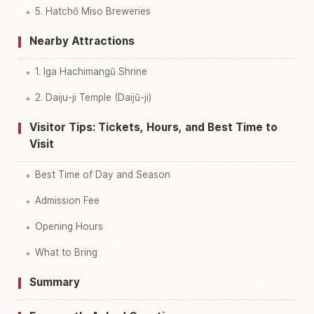
5. Hatchō Miso Breweries
Nearby Attractions
1. Iga Hachimangū Shrine
2. Daiju-ji Temple (Daijū-ji)
Visitor Tips: Tickets, Hours, and Best Time to
Visit
Best Time of Day and Season
Admission Fee
Opening Hours
What to Bring
Summary