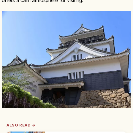
offers a calm atmosphere for visiting.
ALSO READ →