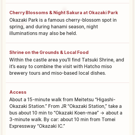
Cherry Blossoms & Night Sakura at Okazaki Park
Okazaki Park is a famous cherry-blossom spot in
spring, and during hanami season, night
illuminations may also be held.
Shrine on the Grounds & Local Food
Within the castle area you’ll find Tatsuki Shrine, and
it’s easy to combine the visit with Hatcho miso
brewery tours and miso-based local dishes.
Access
About a 15-minute walk from Meitetsu “Higashi-
Okazaki Station.” From JR “Okazaki Station,” take a
bus about 10 min to “Okazaki Koen-mae” → about a
3-minute walk. By car: about 10 min from Tomei
Expressway “Okazaki IC.”