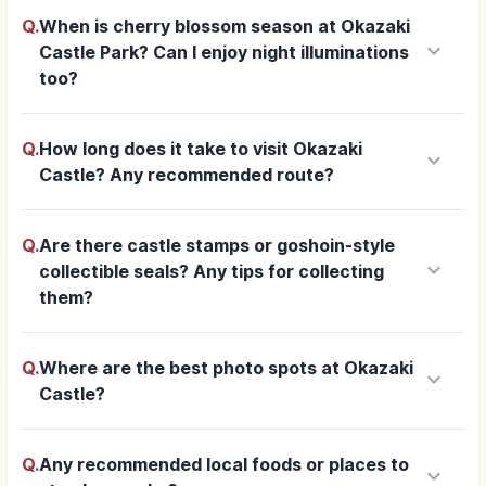
Q.
When is cherry blossom season at Okazaki
keyboard_arrow_down
Castle Park? Can I enjoy night illuminations
too?
Q.
How long does it take to visit Okazaki
keyboard_arrow_down
Castle? Any recommended route?
Q.
Are there castle stamps or goshoin-style
keyboard_arrow_down
collectible seals? Any tips for collecting
them?
Q.
Where are the best photo spots at Okazaki
keyboard_arrow_down
Castle?
Q.
Any recommended local foods or places to
keyboard_arrow_down