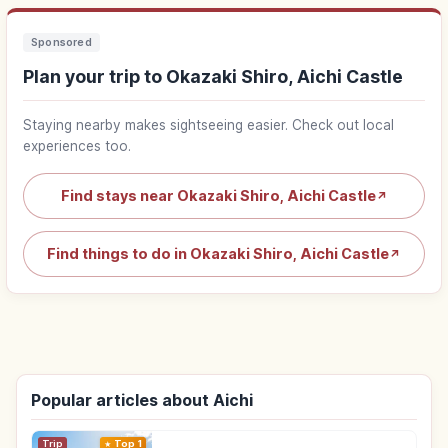
Sponsored
Plan your trip to Okazaki Shiro, Aichi Castle
Staying nearby makes sightseeing easier. Check out local
experiences too.
Find stays near Okazaki Shiro, Aichi Castle
↗
Find things to do in Okazaki Shiro, Aichi Castle
↗
Popular articles about Aichi
Trip
Top 1