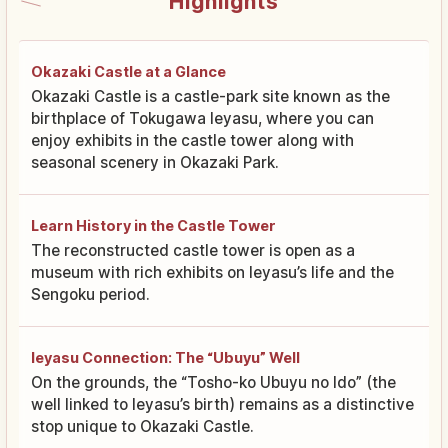
Highlights
Okazaki Castle at a Glance
Okazaki Castle is a castle-park site known as the
birthplace of Tokugawa Ieyasu, where you can
enjoy exhibits in the castle tower along with
seasonal scenery in Okazaki Park.
Learn History in the Castle Tower
The reconstructed castle tower is open as a
museum with rich exhibits on Ieyasu’s life and the
Sengoku period.
Ieyasu Connection: The “Ubuyu” Well
On the grounds, the “Tosho-ko Ubuyu no Ido” (the
well linked to Ieyasu’s birth) remains as a distinctive
stop unique to Okazaki Castle.