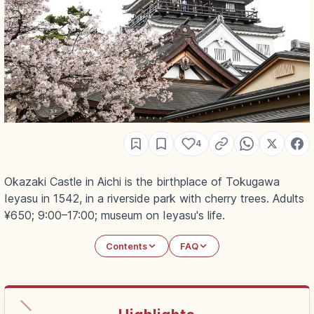
4
Okazaki Castle in Aichi is the birthplace of Tokugawa
Ieyasu in 1542, in a riverside park with cherry trees. Adults
¥650; 9:00–17:00; museum on Ieyasu's life.
Contents
FAQ