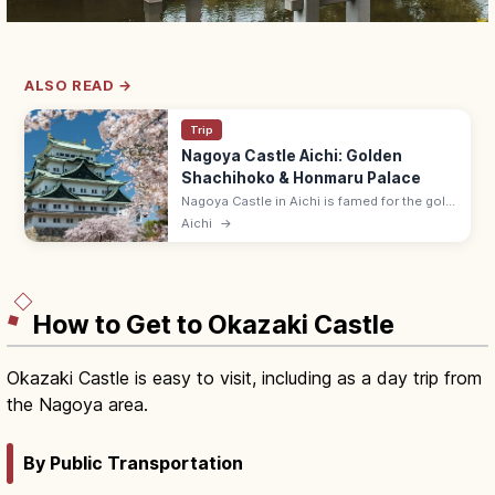
ALSO READ →
Trip
Nagoya Castle Aichi: Golden
Shachihoko & Honmaru Palace
Nagoya Castle in Aichi is famed for the gold
shachihoko on the keep and the rebuilt
Aichi
→
Honmaru Palace with cypress and gold-leaf
interiors. Castle keep closed.
How to Get to Okazaki Castle
Okazaki Castle is easy to visit, including as a day trip from
the Nagoya area.
By Public Transportation