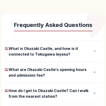
Frequently Asked Questions
Q.
What is Okazaki Castle, and how is it
keyboard_arrow_down
connected to Tokugawa Ieyasu?
Q.
What are Okazaki Castle's opening hours
keyboard_arrow_down
and admission fee?
Q.
How do I get to Okazaki Castle? Can I walk
keyboard_arrow_down
from the nearest station?