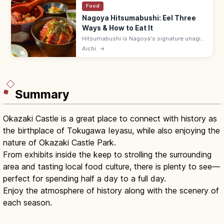
Food
Nagoya Hitsumabushi: Eel Three
Ways & How to Eat It
Hitsumabushi is Nagoya's signature unagi
dish, served three ways: plain, with
Aichi
→
condiments (wasabi, nori, scallions), and as
ochazuke. An Atsuta specialty.
Summary
Okazaki Castle is a great place to connect with history as
the birthplace of Tokugawa Ieyasu, while also enjoying the
nature of Okazaki Castle Park.
From exhibits inside the keep to strolling the surrounding
area and tasting local food culture, there is plenty to see—
perfect for spending half a day to a full day.
Enjoy the atmosphere of history along with the scenery of
each season.