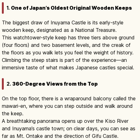
1.
One of Japan’s Oldest Original Wooden Keeps
The biggest draw of Inuyama Castle is its early-style
wooden keep, designated as a National Treasure.
This watchtower-style keep has three tiers above ground
(four floors) and two basement levels, and the creak of
the floors as you walk lets you feel the weight of history.
Climbing the steep stairs is part of the experience—an
immersive taste of what makes Japanese castles special.
2.
360-Degree Views from the Top
On the top floor, there is a wraparound balcony called the
mawari-en, where you can step outside and walk around
the keep.
A breathtaking panorama opens up over the Kiso River
and Inuyama’s castle town; on clear days, you can see as
far as Mt. Ontake and the direction of Gifu Castle.