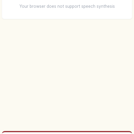
Your browser does not support speech synthesis