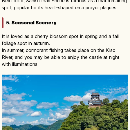
Next door, Sanko Inari Shrine is famous as a matchmaking
spot, popular for its heart-shaped ema prayer plaques.
5.
Seasonal Scenery
It is loved as a cherry blossom spot in spring and a fall
foliage spot in autumn.
In summer, cormorant fishing takes place on the Kiso
River, and you may be able to enjoy the castle at night
with illuminations.