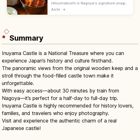
Hitsumabushi is Nagoya's signature unagi
dish, served three ways: plain, with
Aichi
→
condiments (wasabi, nori, scallions), and as
ochazuke. An Atsuta specialty.
Summary
Inuyama Castle is a National Treasure where you can
experience Japan’s history and culture firsthand.
The panoramic views from the original wooden keep and a
stroll through the food-filled castle town make it
unforgettable.
With easy access—about 30 minutes by train from
Nagoya—it’s perfect for a half-day to full-day trip.
Inuyama Castle is highly recommended for history lovers,
families, and travelers who enjoy photography.
Visit and experience the authentic charm of a real
Japanese castle!