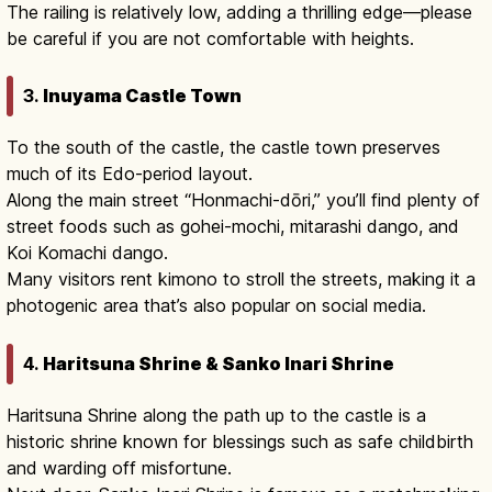
The railing is relatively low, adding a thrilling edge—please
be careful if you are not comfortable with heights.
3.
Inuyama Castle Town
To the south of the castle, the castle town preserves
much of its Edo-period layout.
Along the main street “Honmachi-dōri,” you’ll find plenty of
street foods such as gohei-mochi, mitarashi dango, and
Koi Komachi dango.
Many visitors rent kimono to stroll the streets, making it a
photogenic area that’s also popular on social media.
4.
Haritsuna Shrine & Sanko Inari Shrine
Haritsuna Shrine along the path up to the castle is a
historic shrine known for blessings such as safe childbirth
and warding off misfortune.