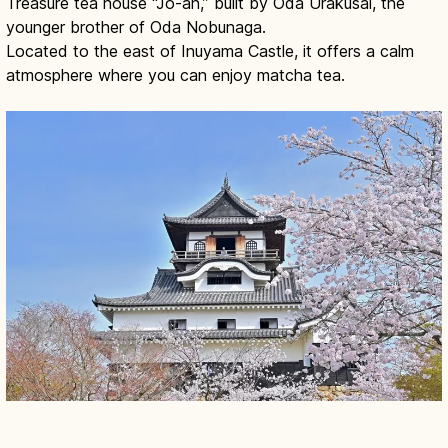
Treasure tea house “Jo-an,” built by Oda Urakusai, the
younger brother of Oda Nobunaga.
Located to the east of Inuyama Castle, it offers a calm
atmosphere where you can enjoy matcha tea.