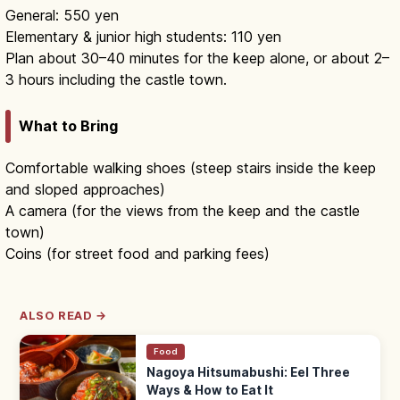
General: 550 yen
Elementary & junior high students: 110 yen
Plan about 30–40 minutes for the keep alone, or about 2–
3 hours including the castle town.
What to Bring
Comfortable walking shoes (steep stairs inside the keep
and sloped approaches)
A camera (for the views from the keep and the castle
town)
Coins (for street food and parking fees)
ALSO READ →
Food
Nagoya Hitsumabushi: Eel Three
Ways & How to Eat It