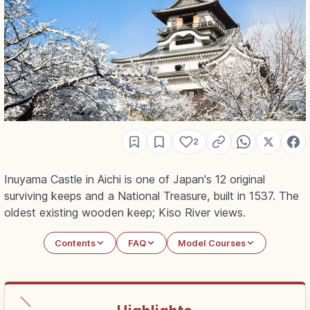
2
Inuyama Castle in Aichi is one of Japan's 12 original
surviving keeps and a National Treasure, built in 1537. The
oldest existing wooden keep; Kiso River views.
Contents
FAQ
Model Courses