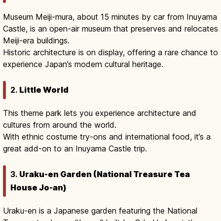
Museum Meiji-mura, about 15 minutes by car from Inuyama
Castle, is an open-air museum that preserves and relocates
Meiji-era buildings.
Historic architecture is on display, offering a rare chance to
experience Japan’s modern cultural heritage.
2.
Little World
This theme park lets you experience architecture and
cultures from around the world.
With ethnic costume try-ons and international food, it’s a
great add-on to an Inuyama Castle trip.
3.
Uraku-en Garden (National Treasure Tea
House Jo-an)
Uraku-en is a Japanese garden featuring the National