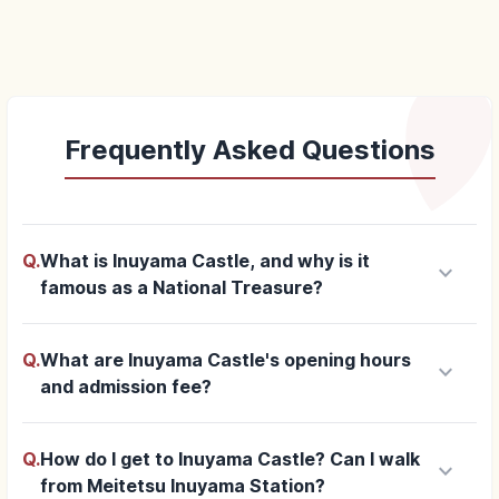
Frequently Asked Questions
Q.
What is Inuyama Castle, and why is it
keyboard_arrow_down
famous as a National Treasure?
Q.
What are Inuyama Castle's opening hours
keyboard_arrow_down
and admission fee?
Q.
How do I get to Inuyama Castle? Can I walk
keyboard_arrow_down
from Meitetsu Inuyama Station?