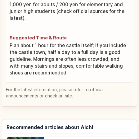
1,000 yen for adults / 200 yen for elementary and
junior high students (check official sources for the
latest).
Suggested Time & Route
Plan about 1 hour for the castle itself; if you include
the castle town, half a day to a full day is a good
guideline. Mornings are often less crowded, and
with many stairs and slopes, comfortable walking
shoes are recommended.
For the latest information, please refer to official
announcements or check on site.
Recommended articles about Aichi