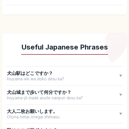
Useful Japanese Phrases
犬山駅はどこですか？
▼
Inuyama-eki wa doko desu ka?
犬山城まで歩いて何分ですか？
▼
Inuyama-jō made aruite nanpun desu ka?
大人二枚お願いします。
▼
Otona nimai onegai shimasu.