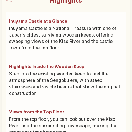
Highlights
Inuyama Castle at a Glance
Inuyama Castle is a National Treasure with one of
Japan’s oldest surviving wooden keeps, offering
sweeping views of the Kiso River and the castle
town from the top floor.
Highlights Inside the Wooden Keep
Step into the existing wooden keep to feel the
atmosphere of the Sengoku era, with steep
staircases and visible beams that show the original
construction.
Views from the Top Floor
From the top floor, you can look out over the Kiso
River and the surrounding townscape, making it a