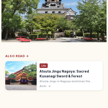
ALSO READ →
Life
Atsuta Jingu Nagoya: Sacred
Kusanagi Sword & Forest
Atsuta Jingu in Nagoya enshrines the
Kusanagi sword (one of Japan's three
Aichi
→
Imperial Regalia) in a 1,900-year-old sacred
forest. Free; treasure hall ¥500.