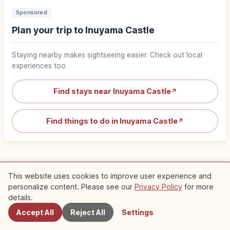
Sponsored
Plan your trip to Inuyama Castle
Staying nearby makes sightseeing easier. Check out local
experiences too.
Find stays near Inuyama Castle
↗
Find things to do in Inuyama Castle
↗
This website uses cookies to improve user experience and
personalize content. Please see our
Privacy Policy
for more
Nearby Spots
Popular articles about Aichi
details.
Accept All
Reject All
Settings
Trip
Top 1
Ghibli Park Aichi Guide: Themed