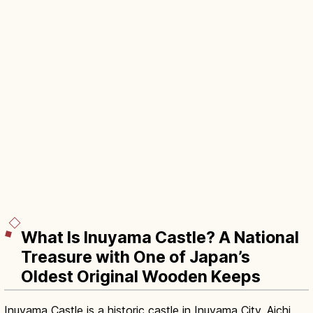
What Is Inuyama Castle? A National
Treasure with One of Japan’s
Oldest Original Wooden Keeps
Inuyama Castle is a historic castle in Inuyama City, Aichi