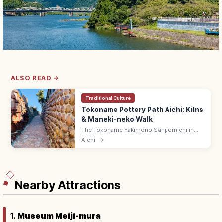
ALSO READ →
Traditional Culture
Tokoname Pottery Path Aichi: Kilns
& Maneki-neko Walk
The Tokoname Yakimono Sanpomichi in
Aichi is a 1.6 km walking path through
Aichi
→
pottery kilns, climbing kilns, and 'cat-on-
the-roof' (maneki-neko) lanes.
Nearby Attractions
1.
Museum Meiji-mura