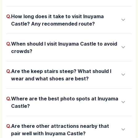
Q.
How long does it take to visit Inuyama
keyboard_arrow_down
Castle? Any recommended route?
Q.
When should I visit Inuyama Castle to avoid
keyboard_arrow_down
crowds?
Q.
Are the keep stairs steep? What should I
keyboard_arrow_down
wear and what shoes are best?
Q.
Where are the best photo spots at Inuyama
keyboard_arrow_down
Castle?
Q.
Are there other attractions nearby that
keyboard_arrow_down
pair well with Inuyama Castle?