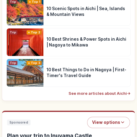
Trip
Top 1
10 Scenic Spots in Aichi | Sea, Islands
& Mountain Views
Trip
Top 2
10 Best Shrines & Power Spots in Aichi
| Nagoya to Mikawa
Trip
Top 3
10 Best Things to Do in Nagoya | First-
Timer's Travel Guide
See more articles about Aichi
→
View options
Sponsored
Plan your trip to Inuyama Castle