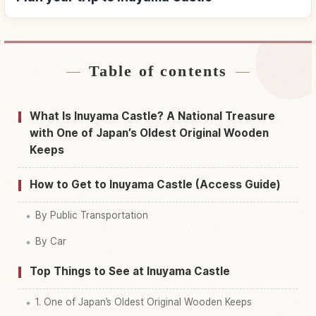
Table of contents
Find stays near Inuyama Castle
↗
Find things to do in Inuyama Castle
↗
What Is Inuyama Castle? A National Treasure
with One of Japan’s Oldest Original Wooden
Keeps
How to Get to Inuyama Castle (Access Guide)
By Public Transportation
By Car
Top Things to See at Inuyama Castle
1. One of Japan’s Oldest Original Wooden Keeps