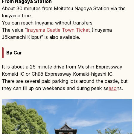
From Nagoya Station
About 30 minutes from Meitetsu Nagoya Station via the
Inuyama Line.
You can reach Inuyama without transfers.
The value “
Inuyama Castle Town
Ticket
(Inuyama
Jōkamachi Kippu)” is also available.
By Car
It is about a 25-minute drive from Meishin Expressway
Komaki IC or Chūō Expressway Komaki-higashi IC.
There are several paid parking lots around the castle, but
they can fill up on weekends and during peak se
aso
ns.