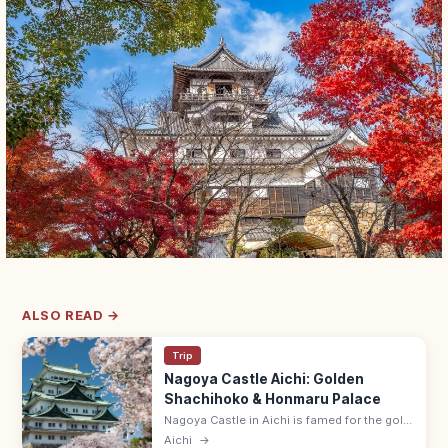
ALSO READ →
Trip
Nagoya Castle Aichi: Golden
Shachihoko & Honmaru Palace
Nagoya Castle in Aichi is famed for the gold
shachihoko on the keep and the rebuilt
Aichi
→