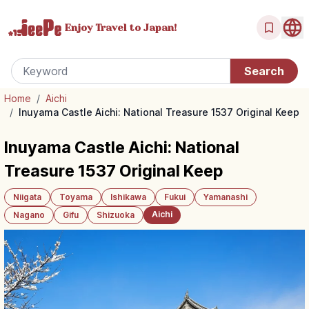
Enjoy Travel
to Japan!
Home
/
Aichi
/
Inuyama Castle Aichi: National Treasure 1537 Original Keep
Inuyama Castle Aichi: National
Treasure 1537 Original Keep
Niigata
Toyama
Ishikawa
Fukui
Yamanashi
Aichi
Nagano
Gifu
Shizuoka