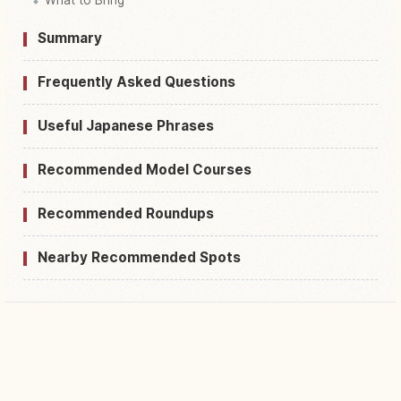
Summary
Frequently Asked Questions
Useful Japanese Phrases
Recommended Model Courses
Recommended Roundups
Nearby Recommended Spots