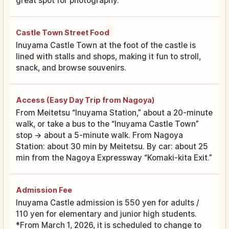
great spot for photography.
Castle Town Street Food
Inuyama Castle Town at the foot of the castle is
lined with stalls and shops, making it fun to stroll,
snack, and browse souvenirs.
Access (Easy Day Trip from Nagoya)
From Meitetsu “Inuyama Station,” about a 20-minute
walk, or take a bus to the “Inuyama Castle Town”
stop → about a 5-minute walk. From Nagoya
Station: about 30 min by Meitetsu. By car: about 25
min from the Nagoya Expressway “Komaki-kita Exit.”
Admission Fee
Inuyama Castle admission is 550 yen for adults /
110 yen for elementary and junior high students.
*From March 1, 2026, it is scheduled to change to