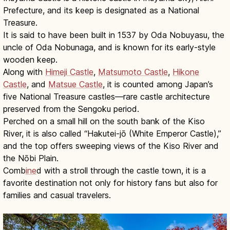
Prefecture, and its keep is designated as a National
Treasure.
It is said to have been built in 1537 by Oda Nobuyasu, the
uncle of Oda Nobunaga, and is known for its early-style
wooden keep.
Along with
Himeji Castle
,
Matsumoto Castle
,
Hikone
Castle
, and
Matsue Castle
, it is counted among Japan’s
five National Treasure castles—rare castle architecture
preserved from the Sengoku period.
Perched on a small hill on the south bank of the Kiso
River, it is also called “Hakutei-jō (White Emperor Castle),”
and the top offers sweeping views of the Kiso River and
the Nōbi Plain.
Comb
ine
d with a stroll through the castle town, it is a
favorite destination not only for history fans but also for
families and casual travelers.