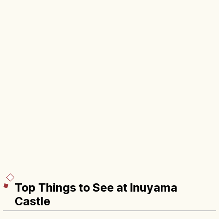
Top Things to See at Inuyama
Castle