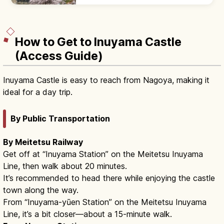
Honmaru Palace with cypress and gold-leaf
interiors. Castle keep closed.
How to Get to Inuyama Castle
(Access Guide)
Inuyama Castle is easy to reach from Nagoya, making it
ideal for a day trip.
By Public Transportation
By Meitetsu Railway
Get off at “Inuyama Station” on the Meitetsu Inuyama
Line, then walk about 20 minutes.
It’s recommended to head there while enjoying the castle
town along the way.
From “Inuyama-yūen Station” on the Meitetsu Inuyama
Line, it’s a bit closer—about a 15-minute walk.