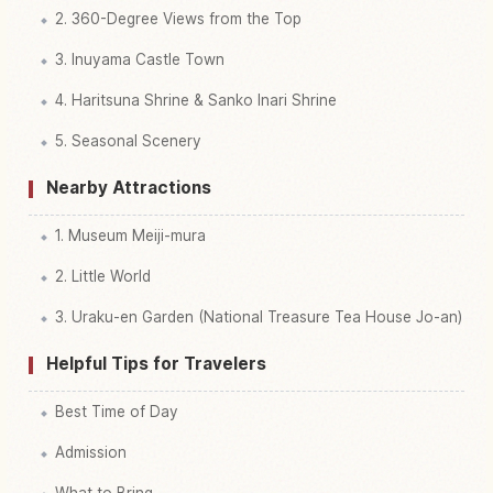
2. 360-Degree Views from the Top
3. Inuyama Castle Town
4. Haritsuna Shrine & Sanko Inari Shrine
5. Seasonal Scenery
Nearby Attractions
1. Museum Meiji-mura
2. Little World
3. Uraku-en Garden (National Treasure Tea House Jo-an)
Helpful Tips for Travelers
Best Time of Day
Admission
What to Bring