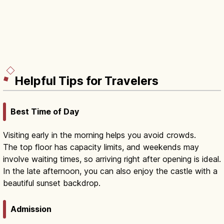
Helpful Tips for Travelers
Best Time of Day
Visiting early in the morning helps you avoid crowds.
The top floor has capacity limits, and weekends may
involve waiting times, so arriving right after opening is ideal.
In the late afternoon, you can also enjoy the castle with a
beautiful sunset backdrop.
Admission