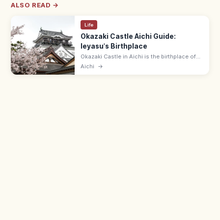
ALSO READ →
Life
Okazaki Castle Aichi Guide:
Ieyasu's Birthplace
Okazaki Castle in Aichi is the birthplace of
Tokugawa Ieyasu in 1542, in a riverside park
Aichi
→
with cherry trees. Adults ¥650; 9:00–17:00;
museum on Ieyasu's life.