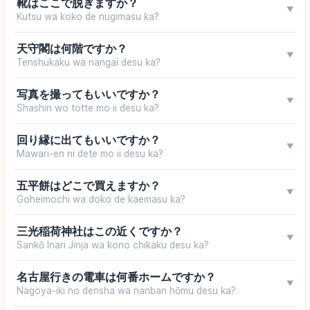
靴はここで脱ぎますか？
▼
Kutsu wa koko de nugimasu ka?
天守閣は何階ですか？
▼
Tenshukaku wa nangai desu ka?
写真を撮ってもいいですか？
▼
Shashin wo totte mo ii desu ka?
回り縁に出てもいいですか？
▼
Mawari-en ni dete mo ii desu ka?
五平餅はどこで買えますか？
▼
Goheimochi wa doko de kaemasu ka?
三光稲荷神社はこの近くですか？
▼
Sankō Inari Jinja wa kono chikaku desu ka?
名古屋行きの電車は何番ホームですか？
▼
Nagoya-iki no densha wa nanban hōmu desu ka?