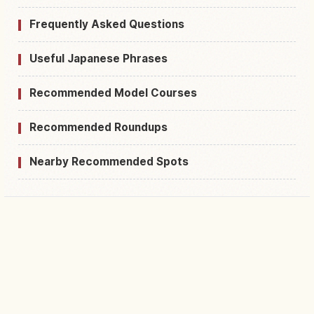
Frequently Asked Questions
Useful Japanese Phrases
Recommended Model Courses
Recommended Roundups
Nearby Recommended Spots