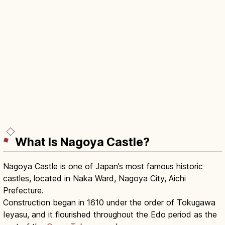
What Is Nagoya Castle?
Nagoya Castle is one of Japan’s most famous historic
castles, located in Naka Ward, Nagoya City, Aichi
Prefecture.
Construction began in 1610 under the order of Tokugawa
Ieyasu, and it flourished throughout the Edo period as the