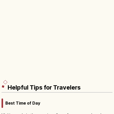
Helpful Tips for Travelers
Best Time of Day