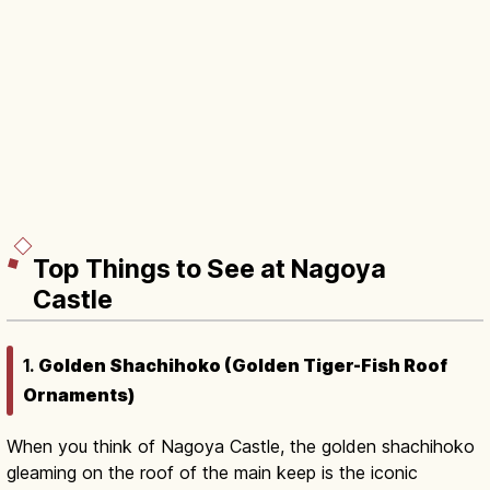
Top Things to See at Nagoya
Castle
1.
Golden Shachihoko (Golden Tiger-Fish Roof
Ornaments)
When you think of Nagoya Castle, the golden shachihoko
gleaming on the roof of the main keep is the iconic