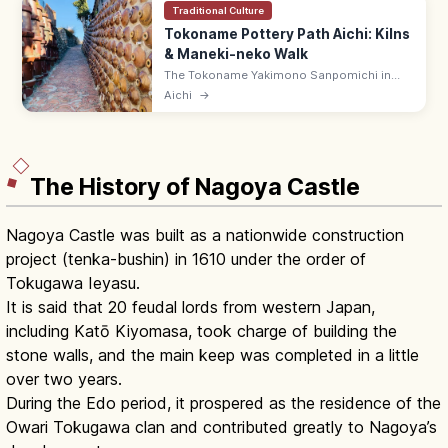
Traditional Culture
Tokoname Pottery Path Aichi: Kilns
& Maneki-neko Walk
The Tokoname Yakimono Sanpomichi in
Aichi is a 1.6 km walking path through
Aichi
→
pottery kilns, climbing kilns, and 'cat-on-
the-roof' (maneki-neko) lanes.
The History of Nagoya Castle
Nagoya Castle was built as a nationwide construction
project (tenka-bushin) in 1610 under the order of
Tokugawa Ieyasu.
It is said that 20 feudal lords from western Japan,
including Katō Kiyomasa, took charge of building the
stone walls, and the main keep was completed in a little
over two years.
During the Edo period, it prospered as the residence of the
Owari Tokugawa clan and contributed greatly to Nagoya’s