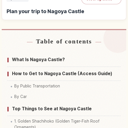
Plan your trip to Nagoya Castle
Table of contents
Find stays near Nagoya Castle
↗
Find things to do in Nagoya Castle
↗
What Is Nagoya Castle?
How to Get to Nagoya Castle (Access Guide)
By Public Transportation
By Car
Top Things to See at Nagoya Castle
1. Golden Shachihoko (Golden Tiger-Fish Roof
Ornaments)