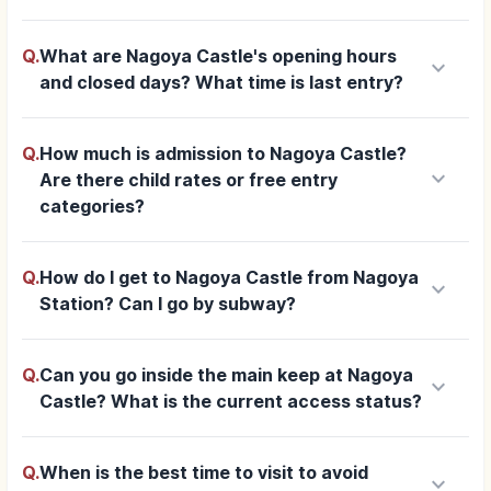
Q.
What are Nagoya Castle's opening hours
keyboard_arrow_down
and closed days? What time is last entry?
Q.
How much is admission to Nagoya Castle?
keyboard_arrow_down
Are there child rates or free entry
categories?
Q.
How do I get to Nagoya Castle from Nagoya
keyboard_arrow_down
Station? Can I go by subway?
Q.
Can you go inside the main keep at Nagoya
keyboard_arrow_down
Castle? What is the current access status?
Q.
When is the best time to visit to avoid
keyboard_arrow_down