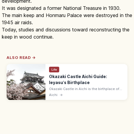
development.
It was designated a former National Treasure in 1930.
The main keep and Honmaru Palace were destroyed in the
1945 air raids.
Today, studies and discussions toward reconstructing the
keep in wood continue.
ALSO READ →
Life
Okazaki Castle Aichi Guide:
Ieyasu's Birthplace
Okazaki Castle in Aichi is the birthplace of
Tokugawa Ieyasu in 1542, in a riverside park
Aichi
→
with cherry trees. Adults ¥650; 9:00–17:00;
museum on Ieyasu's life.