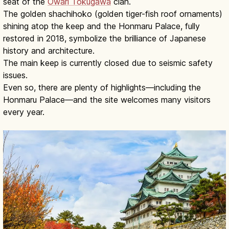
seat of the
Owari Tokugawa
clan.
The golden shachihoko (golden tiger-fish roof ornaments)
shining atop the keep and the Honmaru Palace, fully
restored in 2018, symbolize the brilliance of Japanese
history and architecture.
The main keep is currently closed due to seismic safety
issues.
Even so, there are plenty of highlights—including the
Honmaru Palace—and the site welcomes many visitors
every year.