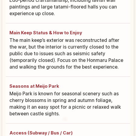
Edo-period craftsmanship, including lavish wall
paintings and large tatami-floored halls you can
experience up close.
Main Keep Status & How to Enjoy
The main keep’s exterior was reconstructed after
the war, but the interior is currently closed to the
public due to issues such as seismic safety
(temporarily closed). Focus on the Honmaru Palace
and walking the grounds for the best experience.
Seasons at Meijo Park
Meijo Park is known for seasonal scenery such as
cherry blossoms in spring and autumn foliage,
making it an easy spot for a picnic or relaxed walk
between castle sights.
Access (Subway / Bus / Car)