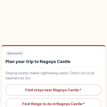
Sponsored
Plan your trip to Nagoya Castle
Staying nearby makes sightseeing easier. Check out local
experiences too.
Find stays near Nagoya Castle
↗
Find things to do in Nagoya Castle
↗