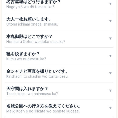
名古屋城はどう行きますか？
▼
Nagoyajō wa dō ikimasu ka?
大人一枚お願いします。
▼
Otona ichimai onegai shimasu.
本丸御殿はどこですか？
▼
Honmaru Goten wa doko desu ka?
靴を脱ぎますか？
▼
Kutsu wo nugimasu ka?
金シャチと写真を撮りたいです。
▼
Kinshachi to shashin wo toritai desu.
天守閣は入れますか？
▼
Tenshukaku wa hairemasu ka?
名城公園への行き方を教えてください。
▼
Meijō Kōen e no ikikata wo oshiete kudasai.