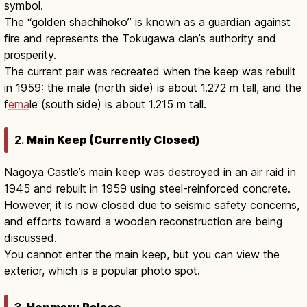
symbol.
The “golden shachihoko” is known as a guardian against
fire and represents the Tokugawa clan’s authority and
prosperity.
The current pair was recreated when the keep was rebuilt
in 1959: the male (north side) is about 1.272 m tall, and the
f
ema
le (south side) is about 1.215 m tall.
2.
Main Keep (Currently Closed)
Nagoya Castle’s main keep was destroyed in an air raid in
1945 and rebuilt in 1959 using steel-reinforced concrete.
However, it is now closed due to seismic safety concerns,
and efforts toward a wooden reconstruction are being
discussed.
You cannot enter the main keep, but you can view the
exterior, which is a popular photo spot.
3.
Honmaru Palace