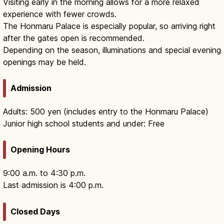
Visiting early in the morning allows for a more relaxed
experience with fewer crowds.
The Honmaru Palace is especially popular, so arriving right
after the gates open is recommended.
Depending on the season, illuminations and special evening
openings may be held.
Admission
Adults: 500 yen (includes entry to the Honmaru Palace)
Junior high school students and under: Free
Opening Hours
9:00 a.m. to 4:30 p.m.
Last admission is 4:00 p.m.
Closed Days