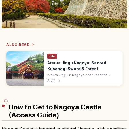
ALSO READ →
Life
Atsuta Jingu Nagoya: Sacred
Kusanagi Sword & Forest
Atsuta Jingu in Nagoya enshrines the
Kusanagi sword (one of Japan's three
Aichi
→
Imperial Regalia) in a 1,900-year-old sacred
forest. Free; treasure hall ¥500.
How to Get to Nagoya Castle
(Access Guide)
Nagoya Castle is located in central Nagoya, with excellent