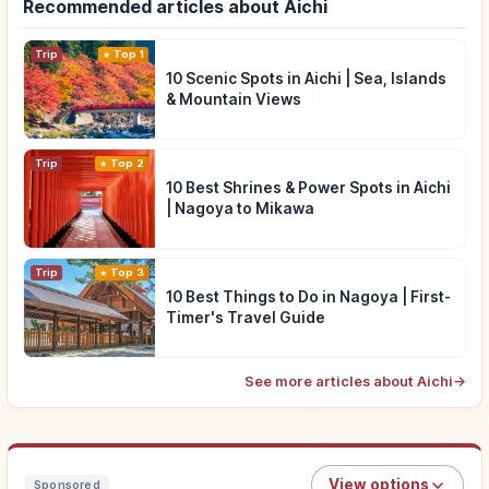
Recommended articles about Aichi
Trip
Top 1
10 Scenic Spots in Aichi | Sea, Islands
& Mountain Views
Trip
Top 2
10 Best Shrines & Power Spots in Aichi
| Nagoya to Mikawa
Trip
Top 3
10 Best Things to Do in Nagoya | First-
Timer's Travel Guide
See more articles about Aichi
→
View options
Sponsored