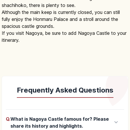
shachihoko, there is plenty to see.
Although the main keep is currently closed, you can still
fully enjoy the Honmaru Palace and a stroll around the
spacious castle grounds.
If you visit Nagoya, be sure to add Nagoya Castle to your
itinerary.
Frequently Asked Questions
Q.
What is Nagoya Castle famous for? Please
keyboard_arrow_down
share its history and highlights.