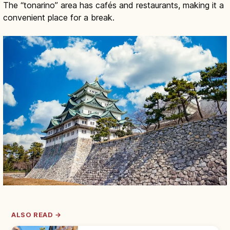
The “tonarino” area has cafés and restaurants, making it a
convenient place for a break.
ALSO READ →