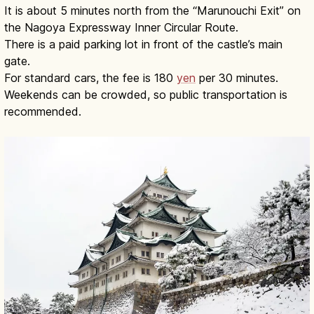
It is about 5 minutes north from the “Marunouchi Exit” on
the Nagoya Expressway Inner Circular Route.
There is a paid parking lot in front of the castle’s main
gate.
For standard cars, the fee is 180
yen
per 30 minutes.
Weekends can be crowded, so public transportation is
recommended.