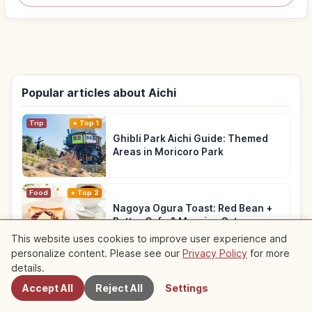
Popular articles about Aichi
Trip
Top 1
Ghibli Park Aichi Guide: Themed
Areas in Moricoro Park
Food
Top 2
Nagoya Ogura Toast: Red Bean +
Butter Cafe & Morning Set
This website uses cookies to improve user experience and
personalize content. Please see our
Privacy Policy
for more
Nearby Spots
Trip
Top 3
details.
Osu Kannon Temple & Shopping
Accept All
Reject All
Settings
Street: Nagoya Walking