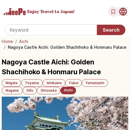
Enjoy Travel
to Japan!
Home
/
Aichi
/
Nagoya Castle Aichi: Golden Shachihoko & Honmaru Palace
Nagoya Castle Aichi: Golden
Shachihoko & Honmaru Palace
Niigata
Toyama
Ishikawa
Fukui
Yamanashi
Aichi
Nagano
Gifu
Shizuoka