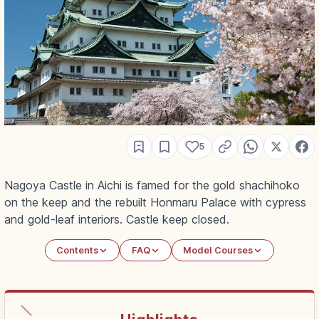
5
Nagoya Castle in Aichi is famed for the gold shachihoko
on the keep and the rebuilt Honmaru Palace with cypress
and gold-leaf interiors. Castle keep closed.
Contents
FAQ
Model Courses