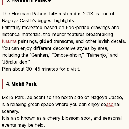
The Honmaru Palace, fully restored in 2018, is one of
Nagoya Castle’s biggest highlights.
Faithfully recreated based on Edo-period drawings and
historical materials, the interior features breathtaking
fusuma
paintings, gilded transoms, and other lavish details.
You can enjoy different decorative styles by area,
including the “Genkan,” “Omote-shoin,” “Taimenjo,” and
“Jōraku-den.”
Plan about 30–45 minutes for a visit.
4.
Meijō Park
Meijō Park, adjacent to the north side of Nagoya Castle,
is a relaxing green space where you can enjoy se
aso
nal
scenery.
It is also known as a cherry blossom spot, and seasonal
events may be held.