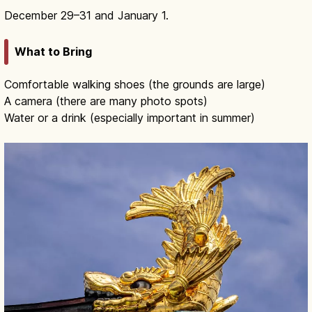
December 29–31 and January 1.
What to Bring
Comfortable walking shoes (the grounds are large)
A camera (there are many photo spots)
Water or a drink (especially important in summer)