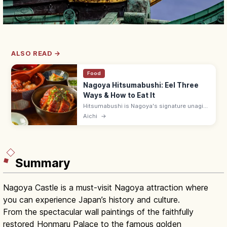
ALSO READ →
Food
Nagoya Hitsumabushi: Eel Three
Ways & How to Eat It
Hitsumabushi is Nagoya's signature unagi
dish, served three ways: plain, with
Aichi
→
condiments (wasabi, nori, scallions), and as
ochazuke. An Atsuta specialty.
Summary
Nagoya Castle is a must-visit Nagoya attraction where
you can experience Japan’s history and culture.
From the spectacular wall paintings of the faithfully
restored Honmaru Palace to the famous golden