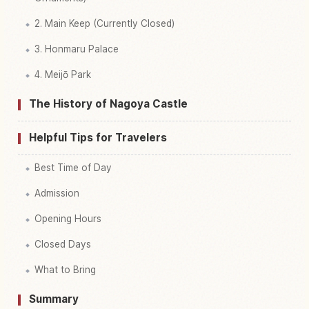
2. Main Keep (Currently Closed)
3. Honmaru Palace
4. Meijō Park
The History of Nagoya Castle
Helpful Tips for Travelers
Best Time of Day
Admission
Opening Hours
Closed Days
What to Bring
Summary