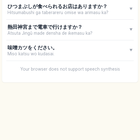
ひつまぶしが食べられるお店はありますか？
▼
Hitsumabushi ga taberareru omise wa arimasu ka?
熱田神宮まで電車で行けますか？
▼
Atsuta Jingū made densha de ikemasu ka?
味噌カツをください。
▼
Miso katsu wo kudasai.
Your browser does not support speech synthesis