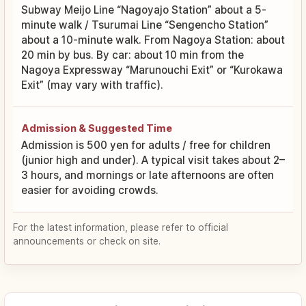
Subway Meijo Line “Nagoyajo Station” about a 5-
minute walk / Tsurumai Line “Sengencho Station”
about a 10-minute walk. From Nagoya Station: about
20 min by bus. By car: about 10 min from the
Nagoya Expressway “Marunouchi Exit” or “Kurokawa
Exit” (may vary with traffic).
Admission & Suggested Time
Admission is 500 yen for adults / free for children
(junior high and under). A typical visit takes about 2–
3 hours, and mornings or late afternoons are often
easier for avoiding crowds.
For the latest information, please refer to official
announcements or check on site.