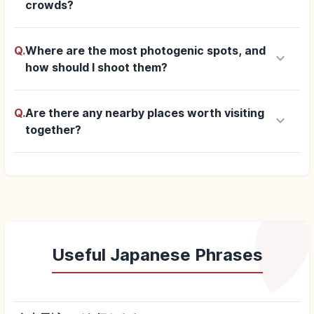
crowds?
Q.
Where are the most photogenic spots, and
keyboard_arrow_down
how should I shoot them?
Q.
Are there any nearby places worth visiting
keyboard_arrow_down
together?
Useful Japanese Phrases