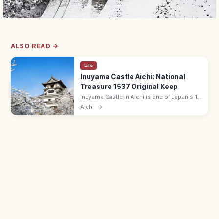
ALSO READ →
Life
Inuyama Castle Aichi: National
Treasure 1537 Original Keep
Inuyama Castle in Aichi is one of Japan's 12
original surviving keeps and a National
Aichi
→
Treasure, built in 1537. The oldest existing
wooden keep; Kiso River views.