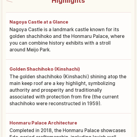
Highlights
Nagoya Castle at a Glance
Nagoya Castle is a landmark castle known for its
golden shachihoko and the Honmaru Palace, where
you can combine history exhibits with a stroll
around Meijo Park.
Golden Shachihoko (Kinshachi)
The golden shachihoko (Kinshachi) shining atop the
main keep roof are a key highlight, symbolizing
authority and prosperity and traditionally
associated with protection from fire (the current
shachihoko were reconstructed in 1959).
Honmaru Palace Architecture
Completed in 2018, the Honmaru Palace showcases