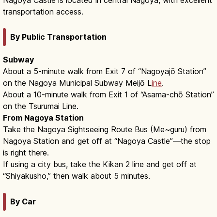
transportation access.
By Public Transportation
Subway
About a 5-minute walk from Exit 7 of “Nagoyajō Station”
on the Nagoya Municipal Subway Meijō L
ine
.
About a 10-minute walk from Exit 1 of “Asama-chō Station”
on the Tsurumai Line.
From Nagoya Station
Take the Nagoya Sightseeing Route Bus (Me~guru) from
Nagoya Station and get off at “Nagoya Castle”—the stop
is right there.
If using a city bus, take the Kikan 2 line and get off at
“Shiyakusho,” then walk about 5 minutes.
By Car