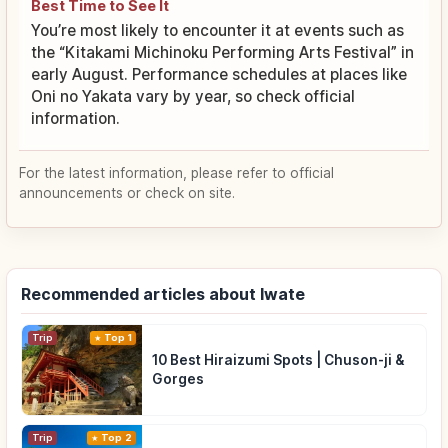
Best Time to See It
You’re most likely to encounter it at events such as
the “Kitakami Michinoku Performing Arts Festival” in
early August. Performance schedules at places like
Oni no Yakata vary by year, so check official
information.
For the latest information, please refer to official
announcements or check on site.
Recommended articles about Iwate
Trip
Top 1
10 Best Hiraizumi Spots | Chuson-ji &
Gorges
Trip
Top 2