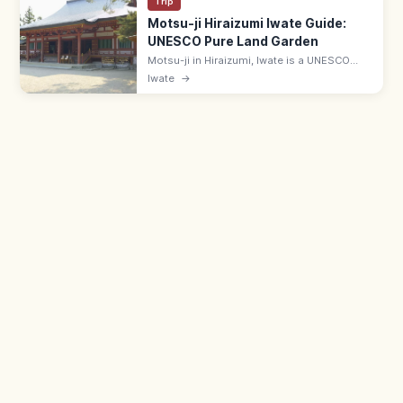
Trip
Motsu-ji Hiraizumi Iwate Guide:
UNESCO Pure Land Garden
Motsu-ji in Hiraizumi, Iwate is a UNESCO
temple with the Heian-era Jodo (Pure Land)
Iwate
→
pond garden—Japan's most complete.
Adults ¥700; 7 min from JR Hiraizumi.