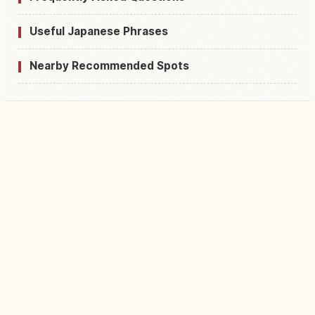
Useful Japanese Phrases
Nearby Recommended Spots