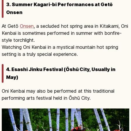
3. Summer Kagari-bi Performances at Getō
Onsen
At Getō
Onsen
, a secluded hot spring area in Kitakami, Oni
Kenbai is sometimes performed in summer with bonfire-
style torchlight.
Watching Oni Kenbai in a mystical mountain hot spring
setting is a truly special experience.
4. Esashi Jinku Festival (Ōshū City, Usually in
May)
Oni Kenbai may also be performed at this traditional
performing arts festival held in Ōshū City.