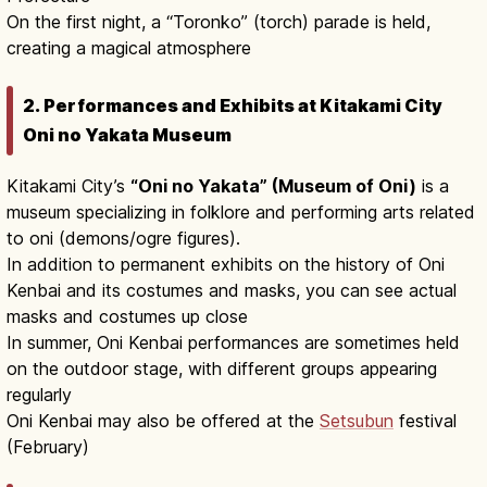
On the first night, a “Toronko” (torch) parade is held,
creating a magical atmosphere
2. Performances and Exhibits at Kitakami City
Oni no Yakata Museum
Kitakami City’s
“Oni no Yakata” (Museum of Oni)
is a
museum specializing in folklore and performing arts related
to oni (demons/ogre figures).
In addition to permanent exhibits on the history of Oni
Kenbai and its costumes and masks, you can see actual
masks and costumes up close
In summer, Oni Kenbai performances are sometimes held
on the outdoor stage, with different groups appearing
regularly
Oni Kenbai may also be offered at the
Setsubun
festival
(February)