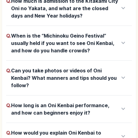
Q.
How much is admission to the Kitakami City
keyboard_arrow_down
Oni no Yakata, and what are the closed
days and New Year holidays?
Q.
When is the “Michinoku Geino Festival”
keyboard_arrow_down
usually held if you want to see Oni Kenbai,
and how do you handle crowds?
Q.
Can you take photos or videos of Oni
keyboard_arrow_down
Kenbai? What manners and tips should you
follow?
Q.
How long is an Oni Kenbai performance,
keyboard_arrow_down
and how can beginners enjoy it?
Q.
How would you explain Oni Kenbai to
keyboard_arrow_down