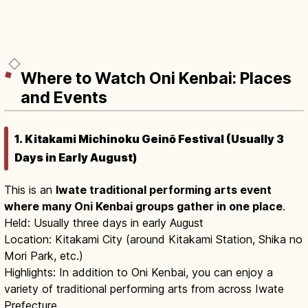
Where to Watch Oni Kenbai: Places
and Events
1. Kitakami Michinoku Geinō Festival (Usually 3
Days in Early August)
This is an
Iwate traditional performing arts event
where many Oni Kenbai groups gather in one place
.
Held: Usually three days in early August
Location: Kitakami City (around Kitakami Station, Shika no
Mori Park, etc.)
Highlights: In addition to Oni Kenbai, you can enjoy a
variety of traditional performing arts from across Iwate
Prefecture