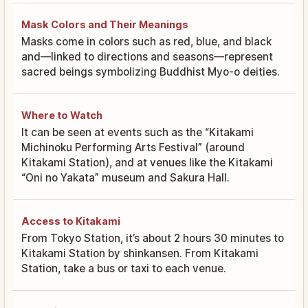
Mask Colors and Their Meanings
Masks come in colors such as red, blue, and black
and—linked to directions and seasons—represent
sacred beings symbolizing Buddhist Myo-o deities.
Where to Watch
It can be seen at events such as the “Kitakami
Michinoku Performing Arts Festival” (around
Kitakami Station), and at venues like the Kitakami
“Oni no Yakata” museum and Sakura Hall.
Access to Kitakami
From Tokyo Station, it’s about 2 hours 30 minutes to
Kitakami Station by shinkansen. From Kitakami
Station, take a bus or taxi to each venue.