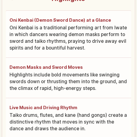
Oni Kenbai (Demon Sword Dance) at a Glance
Oni Kenbai is a traditional performing art from Iwate
in which dancers wearing demon masks perform to
sword and taiko rhythms, praying to drive away evil
spirits and for a bountiful harvest.
Demon Masks and Sword Moves
Highlights include bold movements like swinging
swords down or thrusting them into the ground, and
the climax of rapid, high-energy steps.
Live Music and Driving Rhythm
Taiko drums, flutes, and kane (hand gongs) create a
distinctive rhythm that moves in sync with the
dance and draws the audience in.