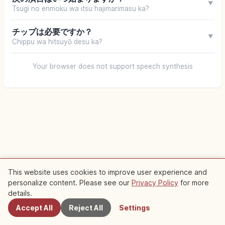
▼
Tsugi no enmoku wa itsu hajimarimasu ka?
チップは必要ですか？
▼
Chippu wa hitsuyō desu ka?
Your browser does not support speech synthesis
This website uses cookies to improve user experience and
personalize content. Please see our
Privacy Policy
for more
Nearby Spots
details.
Accept All
Reject All
Settings