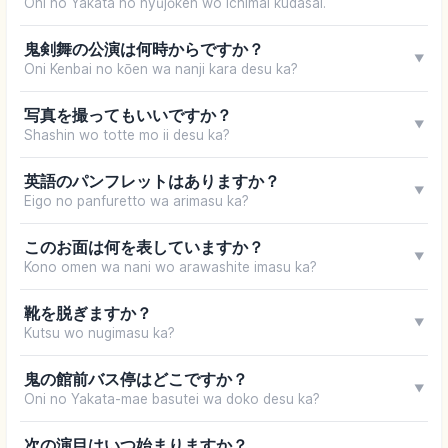
Oni no Yakata no nyūjōken wo ichimai kudasai.
鬼剣舞の公演は何時からですか？
▼
Oni Kenbai no kōen wa nanji kara desu ka?
写真を撮ってもいいですか？
▼
Shashin wo totte mo ii desu ka?
英語のパンフレットはありますか？
▼
Eigo no panfuretto wa arimasu ka?
このお面は何を表していますか？
▼
Kono omen wa nani wo arawashite imasu ka?
靴を脱ぎますか？
▼
Kutsu wo nugimasu ka?
鬼の館前バス停はどこですか？
▼
Oni no Yakata-mae basutei wa doko desu ka?
次の演目はいつ始まりますか？