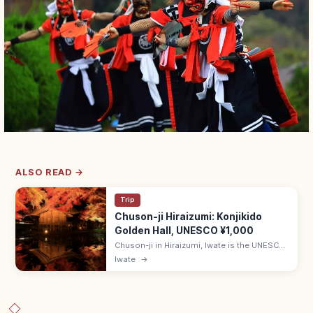
ALSO READ →
Trip
Chuson-ji Hiraizumi: Konjikido
Golden Hall, UNESCO ¥1,000
Chuson-ji in Hiraizumi, Iwate is the UNESCO
temple housing the gold-leaf Konjikido.
Iwate
→
Adults ¥1,000; 8:30–17:00 (Mar–Nov); 20-
min walk from Hiraizumi Station.