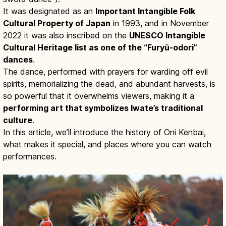
It was designated as an
Important Intangible Folk
Cultural Property of Japan
in 1993, and in November
2022 it was also inscribed on the
UNESCO Intangible
Cultural Heritage list as one of the “Furyū-odori”
dances
.
The dance, performed with prayers for warding off evil
spirits, memorializing the dead, and abundant harvests, is
so powerful that it overwhelms viewers, making it a
performing art that symbolizes Iwate’s traditional
culture
.
In this article, we’ll introduce the history of Oni Kenbai,
what makes it special, and places where you can watch
performances.