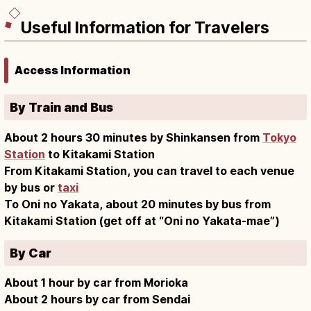
Useful Information for Travelers
Access Information
By Train and Bus
About 2 hours 30 minutes by Shinkansen from
Tokyo
Station
to Kitakami Station
From Kitakami Station, you can travel to each venue
by bus or
taxi
To Oni no Yakata, about 20 minutes by bus from
Kitakami Station (get off at “Oni no Yakata-mae”)
By Car
About 1 hour by car from Morioka
About 2 hours by car from Sendai