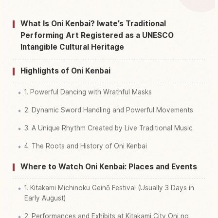
Find things to do in Iwateken Kitakami Shi
↗
What Is Oni Kenbai? Iwate’s Traditional
Performing Art Registered as a UNESCO
Intangible Cultural Heritage
Highlights of Oni Kenbai
1. Powerful Dancing with Wrathful Masks
2. Dynamic Sword Handling and Powerful Movements
3. A Unique Rhythm Created by Live Traditional Music
4. The Roots and History of Oni Kenbai
Where to Watch Oni Kenbai: Places and Events
1. Kitakami Michinoku Geinō Festival (Usually 3 Days in
Early August)
2. Performances and Exhibits at Kitakami City Oni no