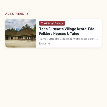
ALSO READ →
Traditional Culture
Tono Furusato Village Iwate: Edo
Folklore Houses & Tales
Tono Furusato Village in Iwate is an open-
air museum of relocated Edo-era
Iwate
→
farmhouses and folktale settings from
'Tono Monogatari.' Adults ¥550; 9:00–17:00.