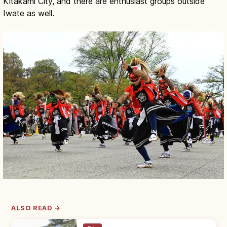
Kitakami City, and there are enthusiast groups outside
Iwate as well.
ALSO READ →