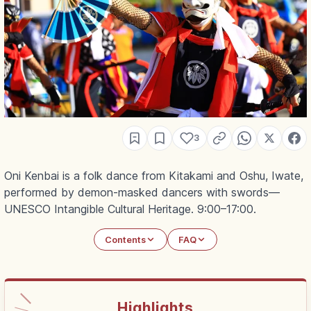
3
Oni Kenbai is a folk dance from Kitakami and Oshu, Iwate,
performed by demon-masked dancers with swords—
UNESCO Intangible Cultural Heritage. 9:00–17:00.
Contents
FAQ
Highlights