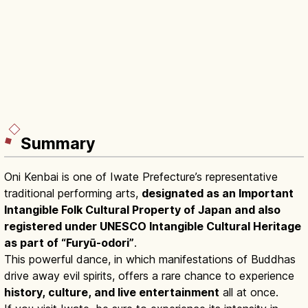
Summary
Oni Kenbai is one of Iwate Prefecture’s representative
traditional performing arts,
designated as an Important
Intangible Folk Cultural Property of Japan and also
registered under UNESCO Intangible Cultural Heritage
as part of “Furyū-odori”
.
This powerful dance, in which manifestations of Buddhas
drive away evil spirits, offers a rare chance to experience
history, culture, and live entertainment
all at once.