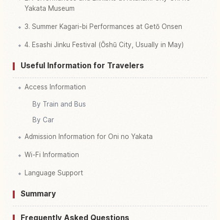
Yakata Museum
3. Summer Kagari-bi Performances at Getō Onsen
4. Esashi Jinku Festival (Ōshū City, Usually in May)
Useful Information for Travelers
Access Information
By Train and Bus
By Car
Admission Information for Oni no Yakata
Wi-Fi Information
Language Support
Summary
Frequently Asked Questions