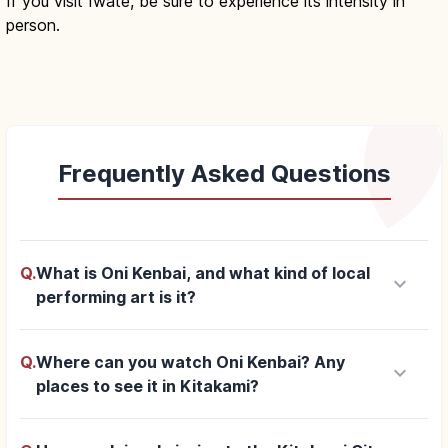
If you visit Iwate, be sure to experience its intensity in
person.
Frequently Asked Questions
Q.
What is Oni Kenbai, and what kind of local
keyboard_arrow_down
performing art is it?
Q.
Where can you watch Oni Kenbai? Any
keyboard_arrow_down
places to see it in Kitakami?