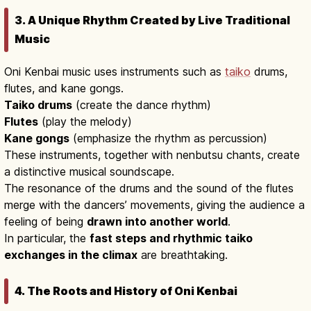
3. A Unique Rhythm Created by Live Traditional
Music
Oni Kenbai music uses instruments such as
taiko
drums,
flutes, and kane gongs.
Taiko drums
(create the dance rhythm)
Flutes
(play the melody)
Kane gongs
(emphasize the rhythm as percussion)
These instruments, together with nenbutsu chants, create
a distinctive musical soundscape.
The resonance of the drums and the sound of the flutes
merge with the dancers’ movements, giving the audience a
feeling of being
drawn into another world
.
In particular, the
fast steps and rhythmic taiko
exchanges in the climax
are breathtaking.
4. The Roots and History of Oni Kenbai