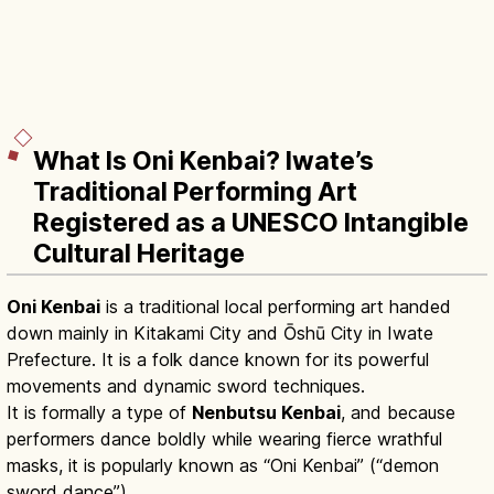
What Is Oni Kenbai? Iwate’s
Traditional Performing Art
Registered as a UNESCO Intangible
Cultural Heritage
Oni Kenbai
is a traditional local performing art handed
down mainly in Kitakami City and Ōshū City in Iwate
Prefecture. It is a folk dance known for its powerful
movements and dynamic sword techniques.
It is formally a type of
Nenbutsu Kenbai
, and because
performers dance boldly while wearing fierce wrathful
masks, it is popularly known as “Oni Kenbai” (“demon
sword dance”).