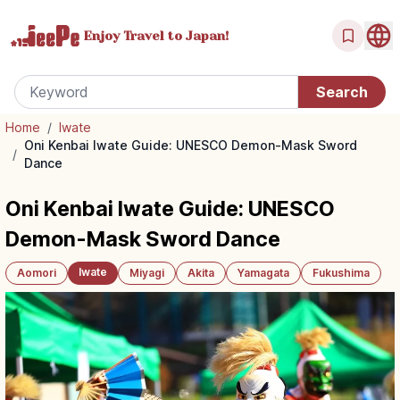
Enjoy Travel
to Japan!
Home
/
Iwate
Oni Kenbai Iwate Guide: UNESCO Demon-Mask Sword
/
Dance
Oni Kenbai Iwate Guide: UNESCO
Demon-Mask Sword Dance
Iwate
Aomori
Miyagi
Akita
Yamagata
Fukushima