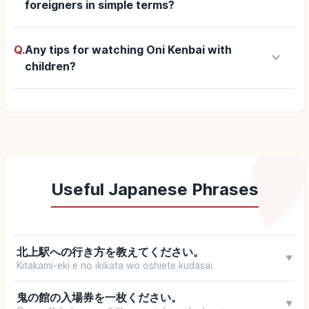
foreigners in simple terms?
Q.
Any tips for watching Oni Kenbai with
keyboard_arrow_down
children?
Useful Japanese Phrases
北上駅への行き方を教えてください。
▼
Kitakami-eki e no ikikata wo oshiete kudasai.
鬼の館の入場券を一枚ください。
▼