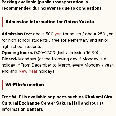
Parking available (public transportation is
recommended during events due to congestion)
Admission Information for Oni no Yakata
Admission fee
: about 500
yen
for adults / about 250 yen
for high school students / free for elementary and junior
high school students
Opening hours
: 9:00–17:00 (last admission 16:30)
Closed
: Mondays (or the following day if Monday is a
holiday) *From December to March, every Monday / year-
end and
New Year
holidays
Wi-Fi Information
Free Wi-Fi is available at places such as Kitakami City
Cultural Exchange Center Sakura Hall and tourist
information centers