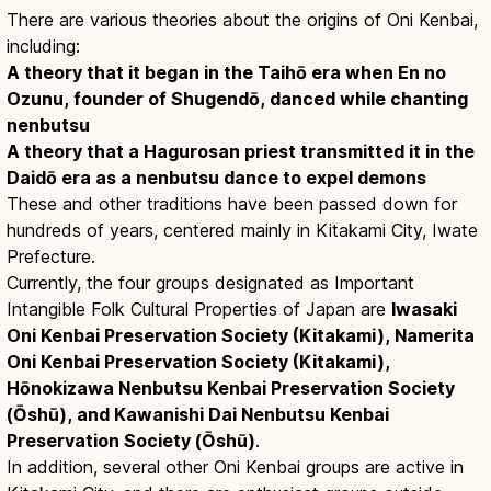
There are various theories about the origins of Oni Kenbai,
including:
A theory that it began in the Taihō era when En no
Ozunu, founder of Shugendō, danced while chanting
nenbutsu
A theory that a Hagurosan priest transmitted it in the
Daidō era as a nenbutsu dance to expel demons
These and other traditions have been passed down for
hundreds of years, centered mainly in Kitakami City, Iwate
Prefecture.
Currently, the four groups designated as Important
Intangible Folk Cultural Properties of Japan are
Iwasaki
Oni Kenbai Preservation Society (Kitakami), Namerita
Oni Kenbai Preservation Society (Kitakami),
Hōnokizawa Nenbutsu Kenbai Preservation Society
(Ōshū), and Kawanishi Dai Nenbutsu Kenbai
Preservation Society (Ōshū)
.
In addition, several other Oni Kenbai groups are active in