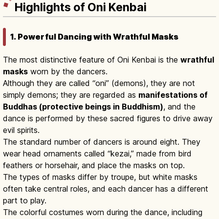
Highlights of Oni Kenbai
1. Powerful Dancing with Wrathful Masks
The most distinctive feature of Oni Kenbai is the
wrathful
masks
worn by the dancers.
Although they are called “oni” (demons), they are not
simply demons; they are regarded as
manifestations of
Buddhas (protective beings in Buddhism)
, and the
dance is performed by these sacred figures to drive away
evil spirits.
The standard number of dancers is around eight. They
wear head ornaments called “kezai,” made from bird
feathers or horsehair, and place the masks on top.
The types of masks differ by troupe, but white masks
often take central roles, and each dancer has a different
part to play.
The colorful costumes worn during the dance, including