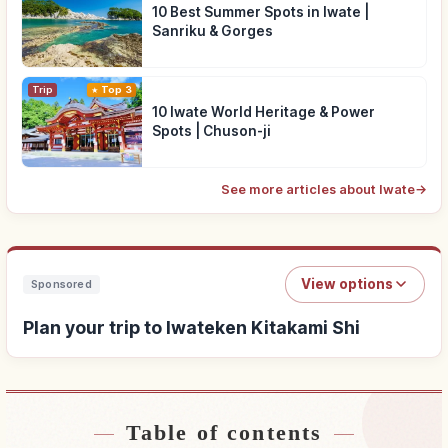
10 Best Summer Spots in Iwate |
Sanriku & Gorges
Trip
Top 3
10 Iwate World Heritage & Power
Spots | Chuson-ji
See more articles about Iwate
→
View options
Sponsored
Plan your trip to Iwateken Kitakami Shi
Table of contents
Find stays near Iwateken Kitakami Shi
↗