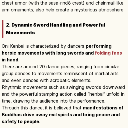
chest armor (with the sasa-rindō crest) and chainmail-like
arm ornaments, also help create a mysterious atmosphere.
2. Dynamic Sword Handling and Powerful
Movements
Oni Kenbai is characterized by dancers
performing
heroic movements with long swords and
folding fans
in hand
.
There are around 20 dance pieces, ranging from circular
group dances to movements reminiscent of martial arts
and even dances with acrobatic elements.
Rhythmic movements such as swinging swords downward
and the powerful stamping action called “henbai” unfold in
time, drawing the audience into the performance.
Through this dance, it is believed that
manifestations of
Buddhas drive away evil spirits and bring peace and
safety to people
.