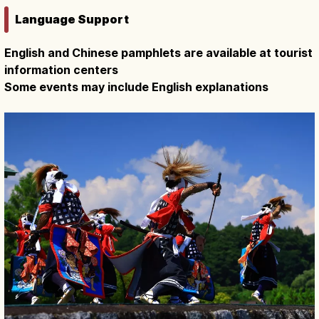
Language Support
English and Chinese pamphlets are available at tourist
information centers
Some events may include English explanations