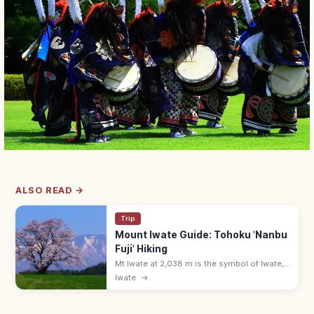
ALSO READ →
Trip
Mount Iwate Guide: Tohoku 'Nanbu
Fuji' Hiking
Mt Iwate at 2,038 m is the symbol of Iwate,
called 'Nanbu Fuji' for its graceful cone
Iwate
→
shape. Hike via Yakehashiri or Yanagisawa
trails—5–8 hours round trip.