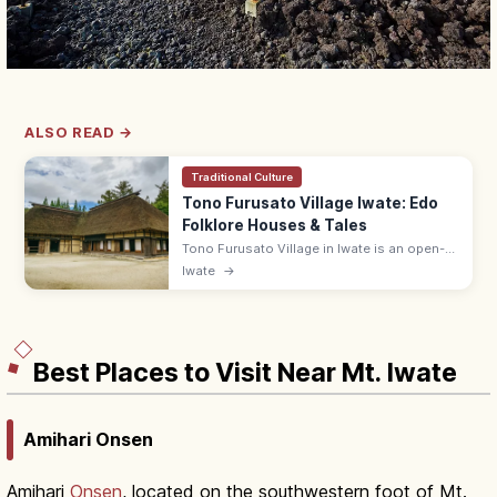
ALSO READ →
Traditional Culture
Tono Furusato Village Iwate: Edo
Folklore Houses & Tales
Tono Furusato Village in Iwate is an open-
air museum of relocated Edo-era
Iwate
→
farmhouses and folktale settings from
'Tono Monogatari.' Adults ¥550; 9:00–17:00.
Best Places to Visit Near Mt. Iwate
Amihari Onsen
Amihari
Onsen
, located on the southwestern foot of Mt.