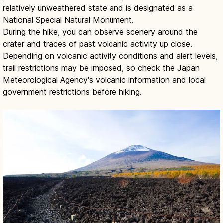
relatively unweathered state and is designated as a
National Special Natural Monument.
During the hike, you can observe scenery around the
crater and traces of past volcanic activity up close.
Depending on volcanic activity conditions and alert levels,
trail restrictions may be imposed, so check the Japan
Meteorological Agency's volcanic information and local
government restrictions before hiking.