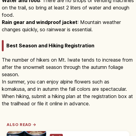
Water and food
: There are no shops or vending machines
on the trail, so bring at least 2 liters of water and enough
food.
Rain gear and windproof jacket
: Mountain weather
changes quickly, so rainwear is essential.
Best Season and Hiking Registration
The number of hikers on Mt. Iwate tends to increase from
after the snowmelt season through the autumn foliage
season.
In summer, you can enjoy alpine flowers such as
komakusa, and in autumn the fall colors are spectacular.
When hiking, submit a hiking plan at the registration box at
the trailhead or file it online in advance.
ALSO READ →