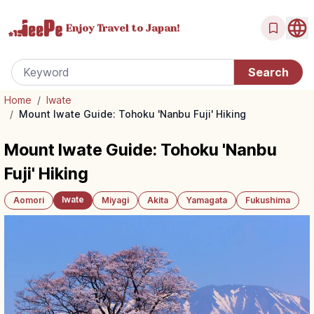
Enjoy Travel
to Japan!
Home
/
Iwate
/
Mount Iwate Guide: Tohoku 'Nanbu Fuji' Hiking
Mount Iwate Guide: Tohoku 'Nanbu
Fuji' Hiking
Iwate
Aomori
Miyagi
Akita
Yamagata
Fukushima