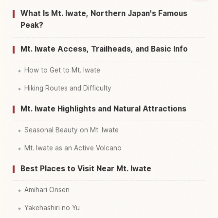
Find things to do in Iwate Yama Mount
↗
What Is Mt. Iwate, Northern Japan's Famous
Peak?
Mt. Iwate Access, Trailheads, and Basic Info
How to Get to Mt. Iwate
Hiking Routes and Difficulty
Mt. Iwate Highlights and Natural Attractions
Seasonal Beauty on Mt. Iwate
Mt. Iwate as an Active Volcano
Best Places to Visit Near Mt. Iwate
Amihari Onsen
Yakehashiri no Yu