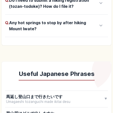
Q.
Do I need to submit a hiking registration
keyboard_arrow_down
(tozan-todoke)? How do I file it?
Q.
Any hot springs to stop by after hiking
keyboard_arrow_down
Mount Iwate?
Useful Japanese Phrases
馬返し登山口まで行きたいです
▼
Umagaeshi tozanguchi made ikitai desu