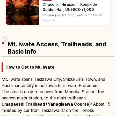
Chuson-ji Hiraizumi: Konjikido
Golden Hall, UNESCO ¥1,000
Chuson-ji in Hiraizumi, Iwate is the UNESCO
temple housing the gold-leaf Konjikido.
Iwate
→
Adults ¥1,000; 8:30–17:00 (Mar–Nov); 20-
min walk from Hiraizumi Station.
Mt. Iwate Access, Trailheads, and
Basic Info
How to Get to Mt. Iwate
Mt. Iwate spans Takizawa City, Shizukuishi Town, and
Hachimantai City in northwestern Iwate Prefecture.
The area is easy to access from Morioka Station, the
nearest major station, to the main trailheads.
Umagaeshi Trailhead (Yanagisawa Course)
: About 15
minutes by car from Takizawa IC on the Tohoku