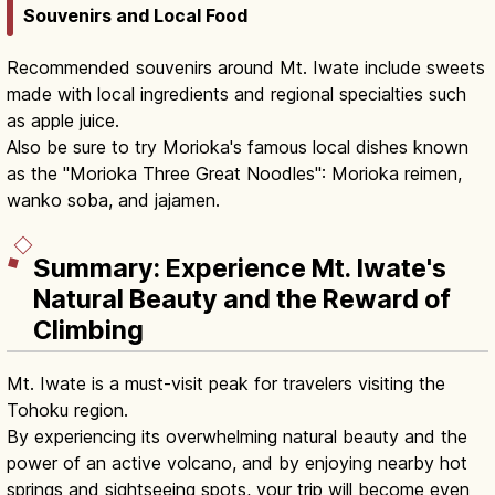
Souvenirs and Local Food
Recommended souvenirs around Mt. Iwate include sweets
made with local ingredients and regional specialties such
as apple juice.
Also be sure to try Morioka's famous local dishes known
as the "Morioka Three Great Noodles": Morioka reimen,
wanko soba, and jajamen.
Summary: Experience Mt. Iwate's
Natural Beauty and the Reward of
Climbing
Mt. Iwate is a must-visit peak for travelers visiting the
Tohoku region.
By experiencing its overwhelming natural beauty and the
power of an active volcano, and by enjoying nearby hot
springs and sightseeing spots, your trip will become even