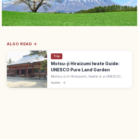
ALSO READ →
Trip
Motsu-ji Hiraizumi Iwate Guide:
UNESCO Pure Land Garden
Motsu-ji in Hiraizumi, Iwate is a UNESCO
temple with the Heian-era Jodo (Pure Land)
Iwate
→
pond garden—Japan's most complete.
Adults ¥700; 7 min from JR Hiraizumi.