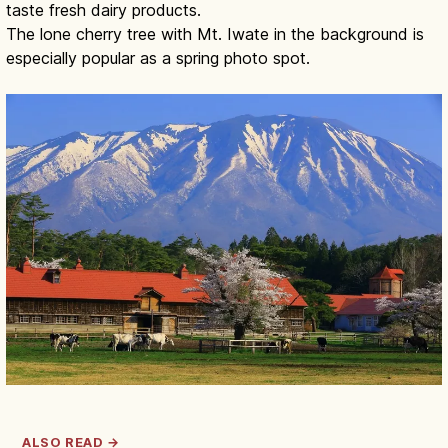
taste fresh dairy products.
The lone cherry tree with Mt. Iwate in the background is
especially popular as a spring photo spot.
ALSO READ →