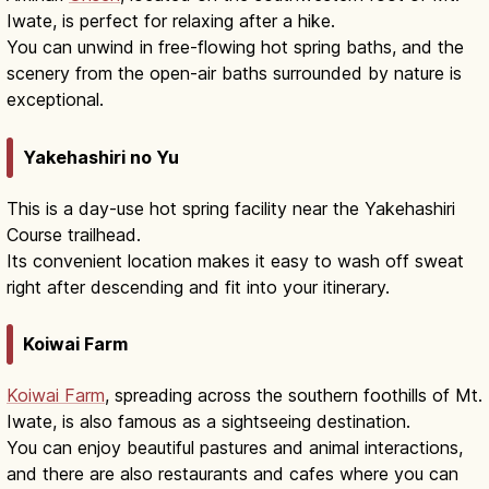
Iwate, is perfect for relaxing after a hike.
You can unwind in free-flowing hot spring baths, and the
scenery from the open-air baths surrounded by nature is
exceptional.
Yakehashiri no Yu
This is a day-use hot spring facility near the Yakehashiri
Course trailhead.
Its convenient location makes it easy to wash off sweat
right after descending and fit into your itinerary.
Koiwai Farm
Koiwai Farm
, spreading across the southern foothills of Mt.
Iwate, is also famous as a sightseeing destination.
You can enjoy beautiful pastures and animal interactions,
and there are also restaurants and cafes where you can