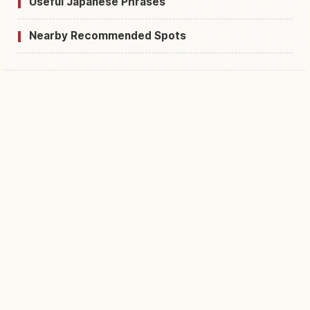
Useful Japanese Phrases
Nearby Recommended Spots