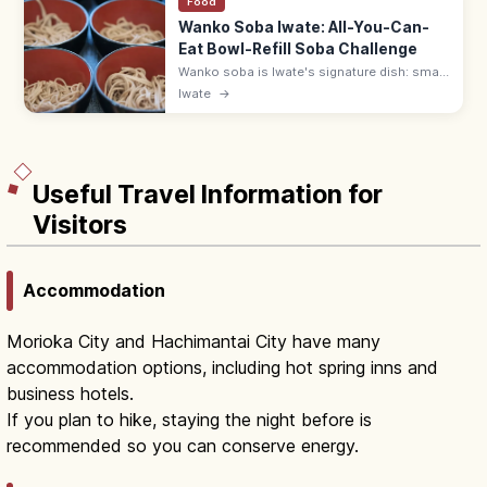
Food
Wanko Soba Iwate: All-You-Can-
Eat Bowl-Refill Soba Challenge
Wanko soba is Iwate's signature dish: small
bowls of soba refilled by attendants until
Iwate
→
you cap your bowl. Try it at Azumaya or Yabu
in Morioka.
Useful Travel Information for
Visitors
Accommodation
Morioka City and Hachimantai City have many
accommodation options, including hot spring inns and
business hotels.
If you plan to hike, staying the night before is
recommended so you can conserve energy.