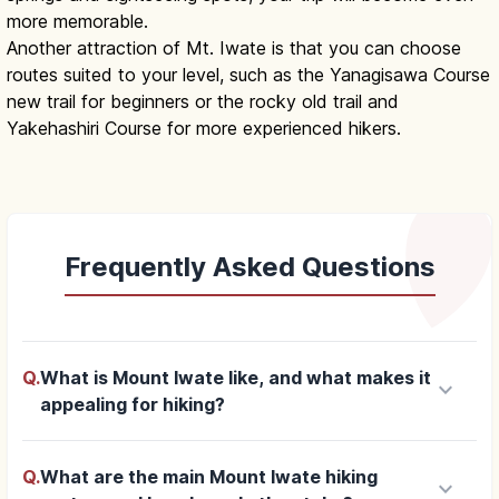
more memorable.
Another attraction of Mt. Iwate is that you can choose
routes suited to your level, such as the Yanagisawa Course
new trail for beginners or the rocky old trail and
Yakehashiri Course for more experienced hikers.
Frequently Asked Questions
Q.
What is Mount Iwate like, and what makes it
keyboard_arrow_down
appealing for hiking?
Q.
What are the main Mount Iwate hiking
keyboard_arrow_down