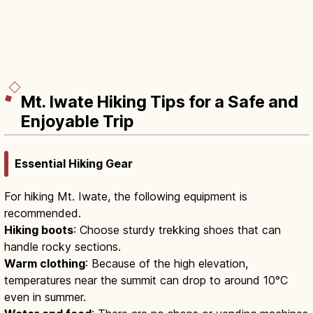
Mt. Iwate Hiking Tips for a Safe and
Enjoyable Trip
Essential Hiking Gear
For hiking Mt. Iwate, the following equipment is
recommended.
Hiking boots
: Choose sturdy trekking shoes that can
handle rocky sections.
Warm clothing
: Because of the high elevation,
temperatures near the summit can drop to around 10°C
even in summer.