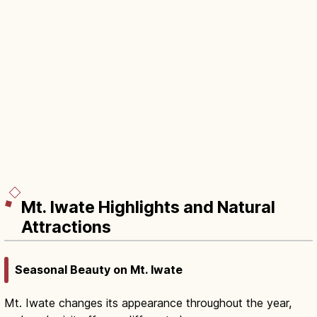
Mt. Iwate Highlights and Natural
Attractions
Seasonal Beauty on Mt. Iwate
Mt. Iwate changes its appearance throughout the year,