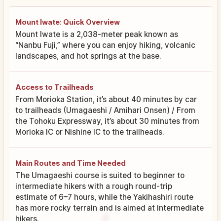
Mount Iwate: Quick Overview
Mount Iwate is a 2,038-meter peak known as
“Nanbu Fuji,” where you can enjoy hiking, volcanic
landscapes, and hot springs at the base.
Access to Trailheads
From Morioka Station, it’s about 40 minutes by car
to trailheads (Umagaeshi / Amihari Onsen) / From
the Tohoku Expressway, it’s about 30 minutes from
Morioka IC or Nishine IC to the trailheads.
Main Routes and Time Needed
The Umagaeshi course is suited to beginner to
intermediate hikers with a rough round-trip
estimate of 6–7 hours, while the Yakihashiri route
has more rocky terrain and is aimed at intermediate
hikers.