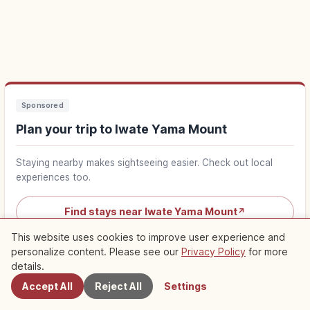
Sponsored
Plan your trip to Iwate Yama Mount
Staying nearby makes sightseeing easier. Check out local
experiences too.
Find stays near Iwate Yama Mount
↗
This website uses cookies to improve user experience and
Find things to do in Iwate Yama Mount
personalize content. Please see our
Privacy Policy
for more
Nearby Spots
↗
details.
Accept All
Reject All
Settings