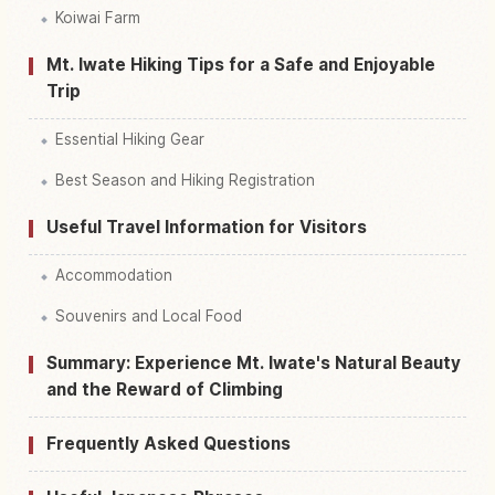
Koiwai Farm
Mt. Iwate Hiking Tips for a Safe and Enjoyable
Trip
Essential Hiking Gear
Best Season and Hiking Registration
Useful Travel Information for Visitors
Accommodation
Souvenirs and Local Food
Summary: Experience Mt. Iwate's Natural Beauty
and the Reward of Climbing
Frequently Asked Questions