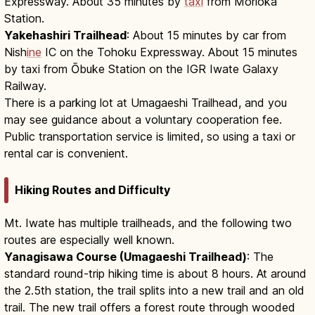
Expressway. About 35 minutes by
taxi
from Morioka
Station.
Yakehashiri Trailhead
: About 15 minutes by car from
Nish
ine
IC on the Tohoku Expressway. About 15 minutes
by taxi from Ōbuke Station on the IGR Iwate Galaxy
Railway.
There is a parking lot at Umagaeshi Trailhead, and you
may see guidance about a voluntary cooperation fee.
Public transportation service is limited, so using a taxi or
rental car is convenient.
Hiking Routes and Difficulty
Mt. Iwate has multiple trailheads, and the following two
routes are especially well known.
Yanagisawa Course (Umagaeshi Trailhead)
: The
standard round-trip hiking time is about 8 hours. At around
the 2.5th station, the trail splits into a new trail and an old
trail. The new trail offers a forest route through wooded