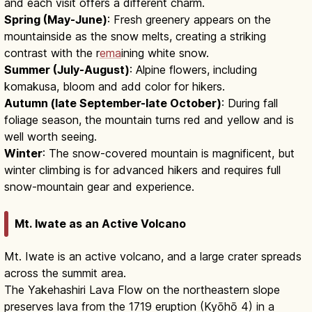
and each visit offers a different charm.
Spring (May-June)
: Fresh greenery appears on the
mountainside as the snow melts, creating a striking
contrast with the r
ema
ining white snow.
Summer (July-August)
: Alpine flowers, including
komakusa, bloom and add color for hikers.
Autumn (late September-late October)
: During fall
foliage season, the mountain turns red and yellow and is
well worth seeing.
Winter
: The snow-covered mountain is magnificent, but
winter climbing is for advanced hikers and requires full
snow-mountain gear and experience.
Mt. Iwate as an Active Volcano
Mt. Iwate is an active volcano, and a large crater spreads
across the summit area.
The Yakehashiri Lava Flow on the northeastern slope
preserves lava from the 1719 eruption (Kyōhō 4) in a