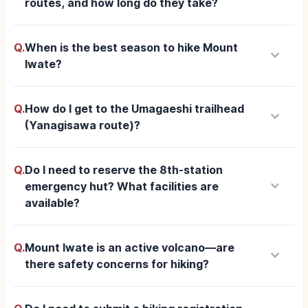
routes, and how long do they take?
Q.
When is the best season to hike Mount
keyboard_arrow_down
Iwate?
Q.
How do I get to the Umagaeshi trailhead
keyboard_arrow_down
(Yanagisawa route)?
Q.
Do I need to reserve the 8th-station
keyboard_arrow_down
emergency hut? What facilities are
available?
Q.
Mount Iwate is an active volcano—are
keyboard_arrow_down
there safety concerns for hiking?