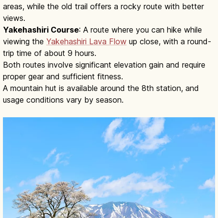
areas, while the old trail offers a rocky route with better
views.
Yakehashiri Course
: A route where you can hike while
viewing the
Yakehashiri Lava Flow
up close, with a round-
trip time of about 9 hours.
Both routes involve significant elevation gain and require
proper gear and sufficient fitness.
A mountain hut is available around the 8th station, and
usage conditions vary by season.