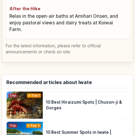
After the Hike
Relax in the open-air baths at Amihari Onsen, and
enjoy pastoral views and dairy treats at Koiwai
Farm.
For the latest information, please refer to official
announcements or check on site.
Recommended articles about Iwate
Trip
Top 1
10 Best Hiraizumi Spots | Chuson-ji &
Gorges
Trip
Top 2
10 Best Summer Spots in Iwate |