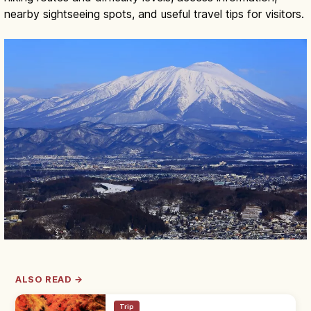
nearby sightseeing spots, and useful travel tips for visitors.
ALSO READ →
Trip