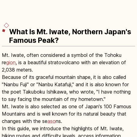
What Is Mt. Iwate, Northern Japan's
Famous Peak?
Mt. Iwate, often considered a symbol of the Tohoku
re
gion
, is a beautiful stratovolcano with an elevation of
2,038 meters.
Because of its graceful mountain shape, it is also called
"Nanbu Fuji" or "Nanbu Katafuji," and it is also known for
the poet Takuboku Ishikawa, who wrote, "I have nothing
to say facing the mountain of my hometown."
Mt. Iwate is also selected as one of Japan's 100 Famous
Mountains and is well known for its natural beauty that
changes with the se
aso
ns.
In this guide, we introduce the highlights of Mt. Iwate,
hiking routes and difficulty levels, access information,