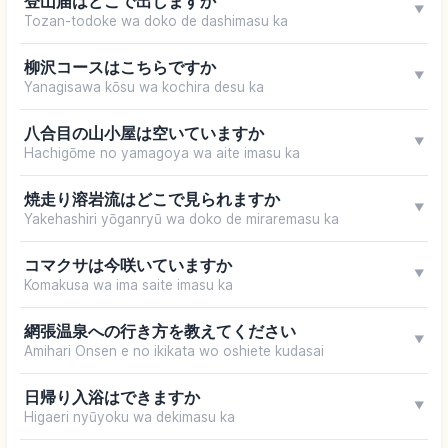
登山届はどこで出しますか
▼
Tozan-todoke wa doko de dashimasu ka
柳沢コースはこちらですか
▼
Yanagisawa kōsu wa kochira desu ka
八合目の山小屋は空いていますか
▼
Hachigōme no yamagoya wa aite imasu ka
焼走り溶岩流はどこで見られますか
▼
Yakehashiri yōganryū wa doko de miraremasu ka
コマクサは今咲いていますか
▼
Komakusa wa ima saite imasu ka
網張温泉への行き方を教えてください
▼
Amihari Onsen e no ikikata wo oshiete kudasai
日帰り入浴はできますか
▼
Higaeri nyūyoku wa dekimasu ka