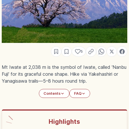
5
Mt Iwate at 2,038 m is the symbol of Iwate, called 'Nanbu
Fuji' for its graceful cone shape. Hike via Yakehashiri or
Yanagisawa trails—5–8 hours round trip.
Contents
FAQ
Highlights