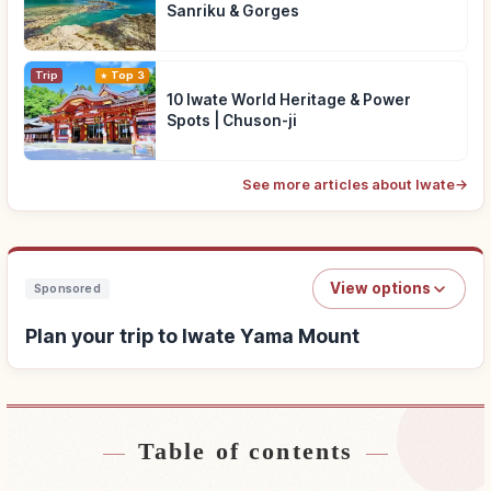
Sanriku & Gorges
Trip
Top 3
10 Iwate World Heritage & Power
Spots | Chuson-ji
See more articles about Iwate
→
View options
Sponsored
Plan your trip to Iwate Yama Mount
Table of contents
Find stays near Iwate Yama Mount
↗