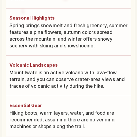
Seasonal Highlights
Spring brings snowmelt and fresh greenery, summer
features alpine flowers, autumn colors spread
across the mountain, and winter offers snowy
scenery with skiing and snowshoeing.
Volcanic Landscapes
Mount Iwate is an active volcano with lava-flow
terrain, and you can observe crater-area views and
traces of volcanic activity during the hike.
Essential Gear
Hiking boots, warm layers, water, and food are
recommended, assuming there are no vending
machines or shops along the trail.