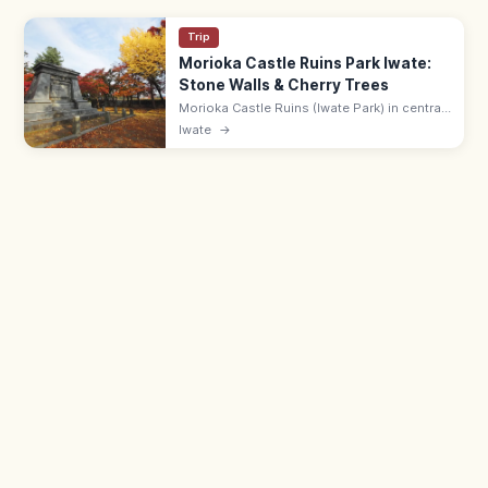
Trip
Morioka Castle Ruins Park Iwate:
Stone Walls & Cherry Trees
Morioka Castle Ruins (Iwate Park) in central
Morioka has impressive Nanbu-clan stone
Iwate
→
walls, cherry trees, and seasonal flowers.
Free; 9:00–19:00.