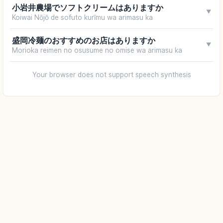
小岩井農場でソフトクリームはありますか
▼
Koiwai Nōjō de sofuto kurīmu wa arimasu ka
盛岡冷麺のおすすめのお店はありますか
▼
Morioka reimen no osusume no omise wa arimasu ka
Your browser does not support speech synthesis