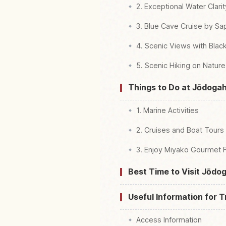
2. Exceptional Water Clar
3. Blue Cave Cruise by S
4. Scenic Views with Black
5. Scenic Hiking on Natur
Things to Do at Jōdog
1. Marine Activities
2. Cruises and Boat Tours
3. Enjoy Miyako Gourmet 
Best Time to Visit Jōd
Useful Information for T
Access Information