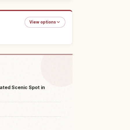
View options
in Jodogahama Beach
↗
ated Scenic Spot in