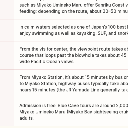
such as Miyako Umineko Maru offer Sanriku Coast vi
feeding; depending on the route, about 30–50 minute
In calm waters selected as one of Japan’s 100 best
enjoy swimming as well as kayaking, SUP, and snork
From the visitor center, the viewpoint route takes 
course that loops past the blowhole takes about 4
wide Pacific Ocean views.
From Miyako Station, it’s about 15 minutes by bus or
to Miyako Station, highway buses typically take abo
hours 15 minutes (the JR Yamada Line generally tak
Admission is free. Blue Cave tours are around 2,000
Miyako Umineko Maru (Miyako Bay sightseeing cruis
adults.