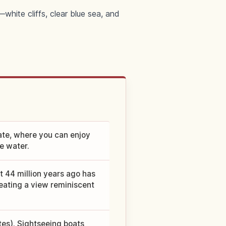
hite cliffs, clear blue sea, and
ate, where you can enjoy
ue water.
t 44 million years ago has
ating a view reminiscent
es). Sightseeing boats