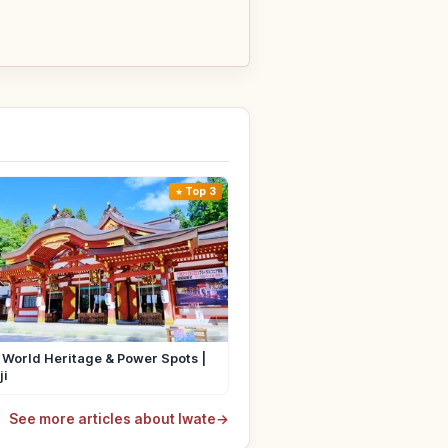
Top 3
 World Heritage & Power Spots |
ji
See more articles about Iwate
→