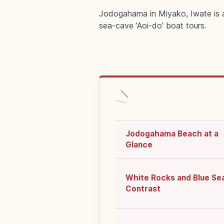
Jodogahama in Miyako, Iwate is a 
sea-cave 'Aoi-do' boat tours.
Jodogahama Beach at a
Glance
White Rocks and Blue Se
Contrast