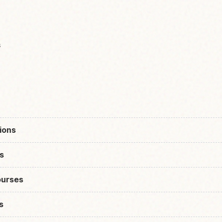
s
ions
s
urses
s