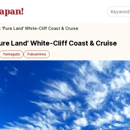
apan!
'Pure Land' White-Cliff Coast & Cruise
re Land' White-Cliff Coast & Cruise
Yamagata
Fukushima