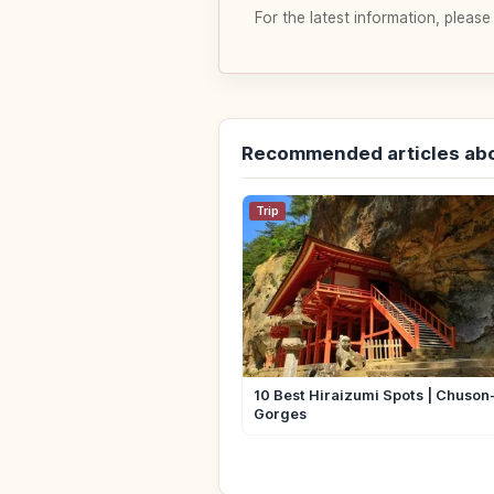
For the latest information, please
Recommended articles abo
Trip
10 Best Hiraizumi Spots | Chuson-
Gorges