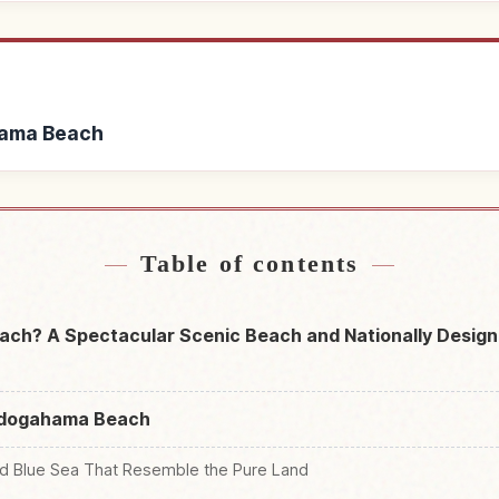
hama Beach
odogahama Beach
Find things to do 
↗
Table of contents
ch? A Spectacular Scenic Beach and Nationally Design
Jōdogahama Beach
nd Blue Sea That Resemble the Pure Land