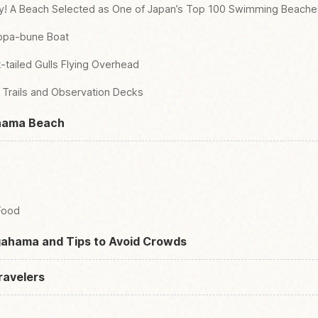
ity! A Beach Selected as One of Japan’s Top 100 Swimming Beache
appa-bune Boat
-tailed Gulls Flying Overhead
e Trails and Observation Decks
ahama Beach
Food
ogahama and Tips to Avoid Crowds
ravelers