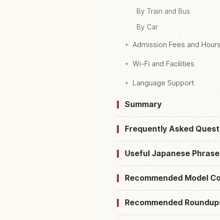
By Train and Bus
By Car
Admission Fees and Hour
Wi-Fi and Facilities
Language Support
Summary
Frequently Asked Quest
Useful Japanese Phrase
Recommended Model Co
Recommended Roundup