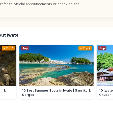
 refer to official announcements or check on site.
ut Iwate
Top 1
Trip
Top 2
Trip
ji &
10 Best Summer Spots in Iwate | Sanriku &
10 Iwate
Gorges
Chuson-