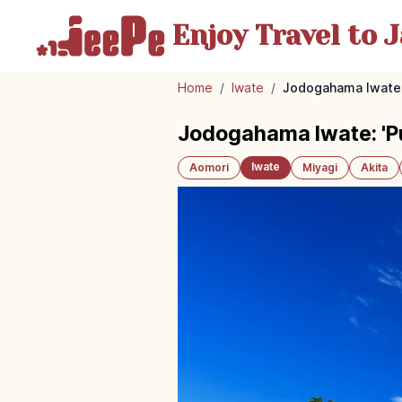
Enjoy Travel
to J
Home
/
Iwate
/
Jodogahama Iwate: 
Jodogahama Iwate: 'Pu
Iwate
Aomori
Miyagi
Akita