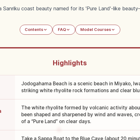
Sanriku coast beauty named for its 'Pure Land'-like beauty—w
Contents
FAQ
Model Courses
Highlights
Jodogahama Beach is a scenic beach in Miyako, Iw
striking white rhyolite rock formations and clear bl
The white rhyolite formed by volcanic activity abou
a
been shaped and sharpened by wind and waves, cre
of a “Pure Land” on clear days.
Take a Sappa Boat to the Blue Cave (about 20 minut