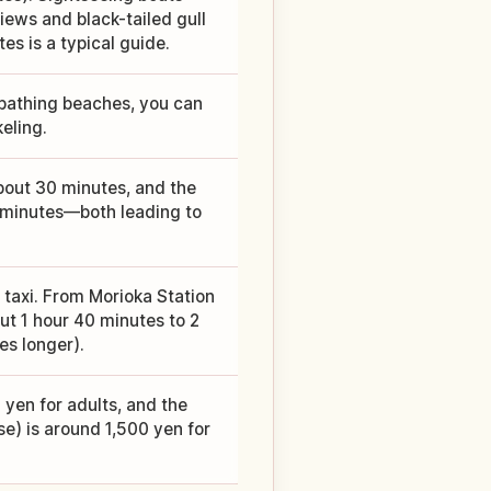
ews and black-tailed gull
s is a typical guide.
 bathing beaches, you can
eling.
about 30 minutes, and the
5 minutes—both leading to
 taxi. From Morioka Station
ut 1 hour 40 minutes to 2
es longer).
 yen for adults, and the
e) is around 1,500 yen for