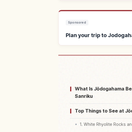
Sponsored
Plan your trip to Jodoga
Find stays near J
What Is Jōdogahama Bea
Sanriku
Top Things to See at 
1. White Rhyolite Rocks a