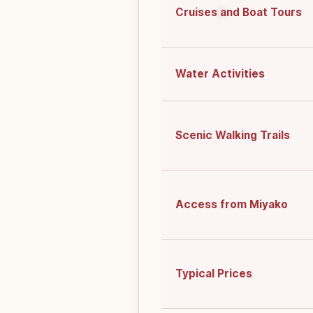
Cruises and Boat Tours
Water Activities
Scenic Walking Trails
Access from Miyako
Typical Prices