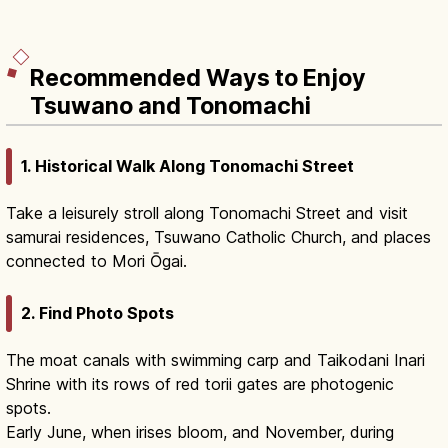
Recommended Ways to Enjoy
Tsuwano and Tonomachi
1. Historical Walk Along Tonomachi Street
Take a leisurely stroll along Tonomachi Street and visit
samurai residences, Tsuwano Catholic Church, and places
connected to Mori Ōgai.
2. Find Photo Spots
The moat canals with swimming carp and Taikodani Inari
Shrine with its rows of red torii gates are photogenic
spots.
Early June, when irises bloom, and November, during