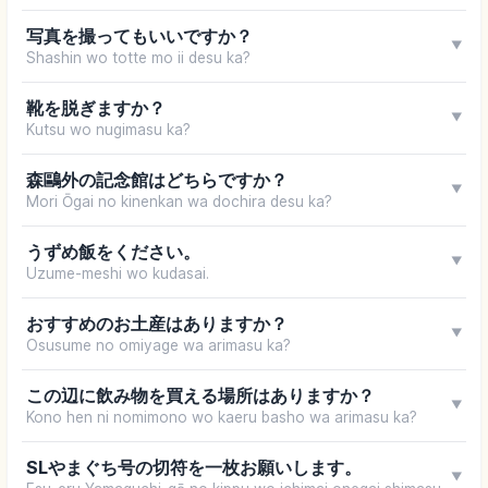
写真を撮ってもいいですか？
▼
Shashin wo totte mo ii desu ka?
靴を脱ぎますか？
▼
Kutsu wo nugimasu ka?
森鷗外の記念館はどちらですか？
▼
Mori Ōgai no kinenkan wa dochira desu ka?
うずめ飯をください。
▼
Uzume-meshi wo kudasai.
おすすめのお土産はありますか？
▼
Osusume no omiyage wa arimasu ka?
この辺に飲み物を買える場所はありますか？
▼
Kono hen ni nomimono wo kaeru basho wa arimasu ka?
SLやまぐち号の切符を一枚お願いします。
▼