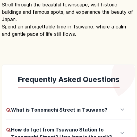
Stroll through the beautiful townscape, visit historic
buildings and famous spots, and experience the beauty of
Japan.
Spend an unforgettable time in Tsuwano, where a calm
and gentle pace of life still flows.
Frequently Asked Questions
keyboard_arrow_down
Q.
What is Tonomachi Street in Tsuwano?
Q.
How do I get from Tsuwano Station to
keyboard_arrow_down
Tonomachi Street? How long is the walk?