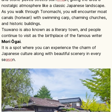
nostalgic atmosphere like a classic Japanese landscape.
As you walk through Tonomachi, you will encounter moat
canals (horiwari) with swimming carp, charming churches,
and historic buildings.
Tsuwano is also known as a literary town, and people
continue to visit as the birthplace of the famous writer
Mori Ōgai
.
It is a spot where you can experience the charm of
Japanese culture along with beautiful scenery in every
se
aso
n.