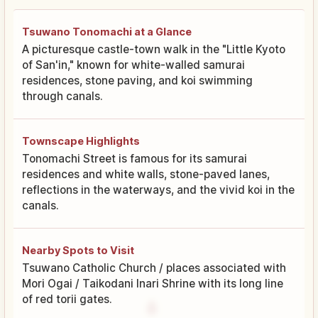
Tsuwano Tonomachi at a Glance
A picturesque castle-town walk in the "Little Kyoto
of San'in," known for white-walled samurai
residences, stone paving, and koi swimming
through canals.
Townscape Highlights
Tonomachi Street is famous for its samurai
residences and white walls, stone-paved lanes,
reflections in the waterways, and the vivid koi in the
canals.
Nearby Spots to Visit
Tsuwano Catholic Church / places associated with
Mori Ogai / Taikodani Inari Shrine with its long line
of red torii gates.