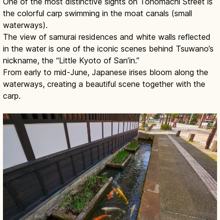
One of the most distinctive sights on Tonomachi Street is
the colorful carp swimming in the moat canals (small
waterways).
The view of samurai residences and white walls reflected
in the water is one of the iconic scenes behind Tsuwano’s
nickname, the “Little Kyoto of San’in.”
From early to mid-June, Japanese irises bloom along the
waterways, creating a beautiful scene together with the
carp.