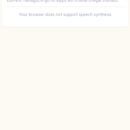
Esu-eru Yamaguchi-gō no kippu wo ichimai onegai shimasu.
Your browser does not support speech synthesis