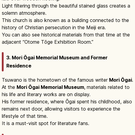
Light filtering through the beautiful stained glass creates a
solemn atmosphere.
This church is also known as a building connected to the
history of Christian persecution in the Meiji era.
You can also see historical materials from that time at the
adjacent “Otome Tōge Exhibition Room.”
3. Mori Ōgai Memorial Museum and Former
Residence
Tsuwano is the hometown of the famous writer
Mori Ōgai
.
At the
Mori Ōgai Memorial Museum
, materials related to
his life and literary works are on display.
His former residence, where Ōgai spent his childhood, also
remains next door, allowing visitors to experience the
lifestyle of that time.
It is a must-visit spot for literature fans.