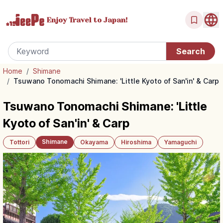
Enjoy Travel
to Japan!
Home
/
Shimane
/
Tsuwano Tonomachi Shimane: 'Little Kyoto of San'in' & Carp
Tsuwano Tonomachi Shimane: 'Little
Kyoto of San'in' & Carp
Shimane
Tottori
Okayama
Hiroshima
Yamaguchi