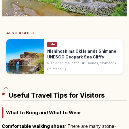
ALSO READ →
Life
Nishinoshima Oki Islands Shimane:
UNESCO Geopark Sea Cliffs
Nishinoshima in the Oki Islands, Shimane is
a UNESCO Global Geopark island with the
Shimane
→
Kuniga Coast's 257 m Matengai cliffs and
grazing horses on rolling moors.
Useful Travel Tips for Visitors
What to Bring and What to Wear
Comfortable walking shoes
: There are many stone-