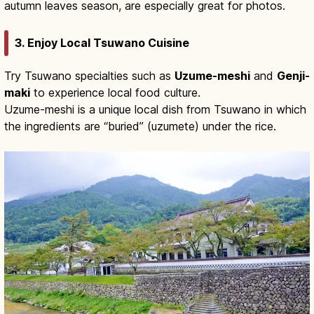
autumn leaves season, are especially great for photos.
3. Enjoy Local Tsuwano Cuisine
Try Tsuwano specialties such as
Uzume-meshi
and
Genji-
maki
to experience local food culture.
Uzume-meshi is a unique local dish from Tsuwano in which
the ingredients are “buried” (uzumete) under the rice.