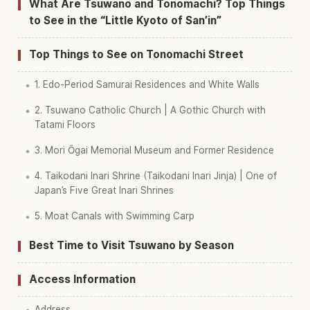
Find things to do in Tonomachi
↗
What Are Tsuwano and Tonomachi? Top Things
to See in the “Little Kyoto of San’in”
Top Things to See on Tonomachi Street
1. Edo-Period Samurai Residences and White Walls
2. Tsuwano Catholic Church | A Gothic Church with
Tatami Floors
3. Mori Ōgai Memorial Museum and Former Residence
4. Taikodani Inari Shrine (Taikodani Inari Jinja) | One of
Japan’s Five Great Inari Shrines
5. Moat Canals with Swimming Carp
Best Time to Visit Tsuwano by Season
Access Information
Address