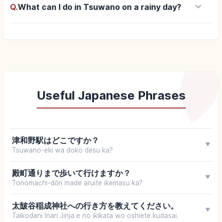
keyboard_arrow_down
Q.
What can I do in Tsuwano on a rainy day?
Useful Japanese Phrases
津和野駅はどこですか？
▼
Tsuwano-eki wa doko desu ka?
殿町通りまで歩いて行けますか？
▼
Tonomachi-dōri made aruite ikemasu ka?
太皷谷稲成神社への行き方を教えてください。
▼
Taikodani Inari Jinja e no ikikata wo oshiete kudasai.