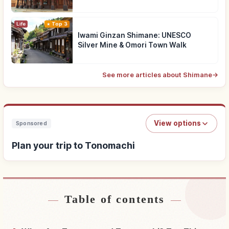
Life
Top 3
Iwami Ginzan Shimane: UNESCO
Silver Mine & Omori Town Walk
See more articles about Shimane
→
View options
Sponsored
Plan your trip to Tonomachi
Table of contents
Find stays near Tonomachi
↗