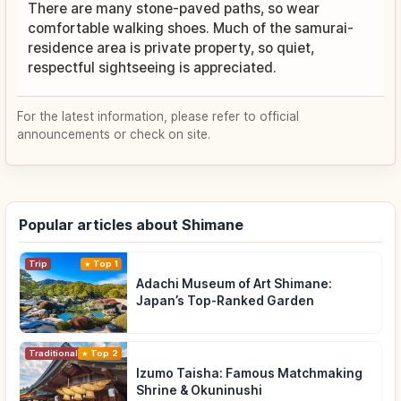
There are many stone-paved paths, so wear
comfortable walking shoes. Much of the samurai-
residence area is private property, so quiet,
respectful sightseeing is appreciated.
For the latest information, please refer to official
announcements or check on site.
Popular articles about Shimane
Trip
Top 1
Adachi Museum of Art Shimane:
Japan’s Top-Ranked Garden
Traditional Culture
Top 2
Izumo Taisha: Famous Matchmaking
Shrine & Okuninushi