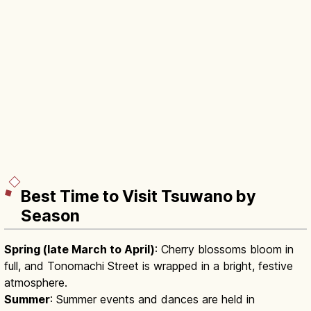
Best Time to Visit Tsuwano by
Season
Spring (late March to April)
: Cherry blossoms bloom in
full, and Tonomachi Street is wrapped in a bright, festive
atmosphere.
Summer
: Summer events and dances are held in