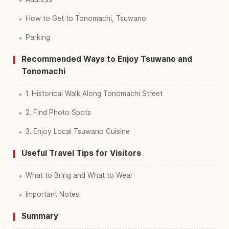
How to Get to Tonomachi, Tsuwano
Parking
Recommended Ways to Enjoy Tsuwano and
Tonomachi
1. Historical Walk Along Tonomachi Street
2. Find Photo Spots
3. Enjoy Local Tsuwano Cuisine
Useful Travel Tips for Visitors
What to Bring and What to Wear
Important Notes
Summary