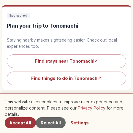
Sponsored
Plan your trip to Tonomachi
Staying nearby makes sightseeing easier. Check out local
experiences too.
Find stays near Tonomachi
↗
Find things to do in Tonomachi
↗
This website uses cookies to improve user experience and
personalize content. Please see our
Privacy Policy
for more
Nearby Spots
details.
Nearby Recommended Spots
Accept All
Reject All
Settings
Check out recommended articles in this area