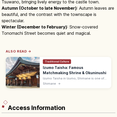
Tsuwano, bringing lively energy to the castle town.
Autumn (October to late November)
: Autumn leaves are
beautiful, and the contrast with the townscape is
spectacular.
Winter (December to February)
: Snow-covered
Tonomachi Street becomes quiet and magical.
ALSO READ →
Traditional Culture
Izumo Taisha: Famous
Matchmaking Shrine & Okuninushi
Izumo Taisha in Izumo, Shimane is one of
Japan's most famous shrines, enshrining
Shimane
→
Okuninushi for matchmaking. Iconic 13.6 m
shimenawa rope at the Kagura-den.
Access Information