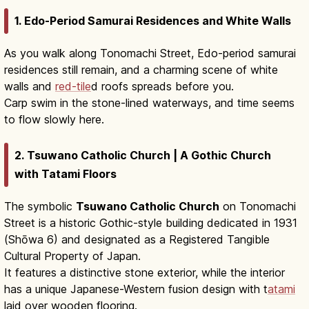
1. Edo-Period Samurai Residences and White Walls
As you walk along Tonomachi Street, Edo-period samurai
residences still remain, and a charming scene of white
walls and
red-tile
d roofs spreads before you.
Carp swim in the stone-lined waterways, and time seems
to flow slowly here.
2. Tsuwano Catholic Church | A Gothic Church
with Tatami Floors
The symbolic
Tsuwano Catholic Church
on Tonomachi
Street is a historic Gothic-style building dedicated in 1931
(Shōwa 6) and designated as a Registered Tangible
Cultural Property of Japan.
It features a distinctive stone exterior, while the interior
has a unique Japanese-Western fusion design with t
atami
laid over wooden flooring.