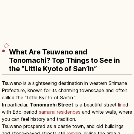
What Are Tsuwano and
Tonomachi? Top Things to See in
the “Little Kyoto of San’in”
Tsuwano is a sightseeing destination in western Shimane
Prefecture, known for its charming townscape and often
called the “Little Kyoto of San’in.”
In particular,
Tonomachi Street
is a beautiful street l
ine
d
with Edo-period
samurai residences
and white walls, where
you can feel history and tradition.
Tsuwano prospered as a castle town, and old buildings
and stone-paved streets still r
ema
in, giving the area a