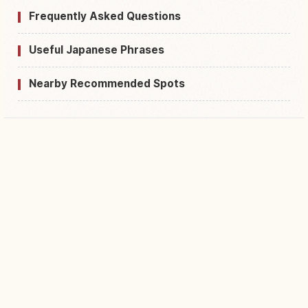
Frequently Asked Questions
Useful Japanese Phrases
Nearby Recommended Spots