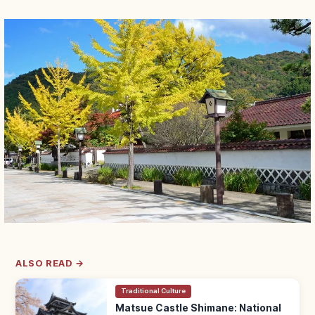
ALSO READ →
Traditional Culture
Matsue Castle Shimane: National