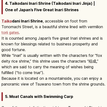
4. Taikodani Inari Shrine (Taikodani Inari Jinja) |
One of Japan’s Five Great Inari Shrines
Taiko
dani Inari Shrine
, accessible on foot from
Tonomachi Street, is a beautiful shrine lined with vermilion
torii gates
.
It is counted among Japan’s five great Inari shrines and is
known for blessings related to business prosperity and
good fortune.
While “Inari” is usually written with the characters for “fox
deity rice shrine,” this shrine uses the characters “稲成,”
which are said to carry the meaning of wishes being
fulfilled (“to come true”).
Because it is located on a mountainside, you can enjoy a
panoramic view of Tsuwano town from the shrine grounds.
5. Moat Canals with Swimming Carp