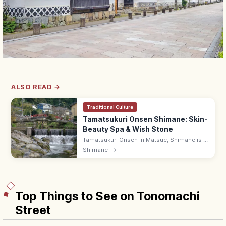
ALSO READ →
Traditional Culture
Tamatsukuri Onsen Shimane: Skin-
Beauty Spa & Wish Stone
Tamatsukuri Onsen in Matsue, Shimane is a
1,300-year-old hot spring famed for skin-
Shimane
→
beautifying water, riverside Tamayu and the
Negai-Ishi wish-stone shrine.
Top Things to See on Tonomachi
Street