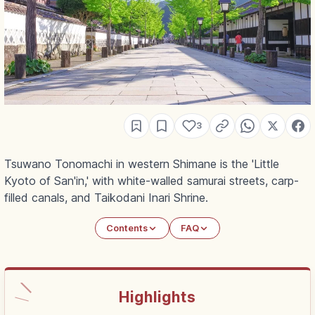
3
Tsuwano Tonomachi in western Shimane is the 'Little
Kyoto of San'in,' with white-walled samurai streets, carp-
filled canals, and Taikodani Inari Shrine.
Contents
FAQ
Highlights