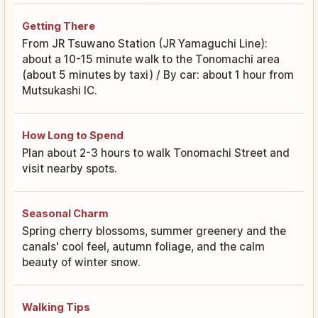
Getting There
From JR Tsuwano Station (JR Yamaguchi Line):
about a 10-15 minute walk to the Tonomachi area
(about 5 minutes by taxi) / By car: about 1 hour from
Mutsukashi IC.
How Long to Spend
Plan about 2-3 hours to walk Tonomachi Street and
visit nearby spots.
Seasonal Charm
Spring cherry blossoms, summer greenery and the
canals' cool feel, autumn foliage, and the calm
beauty of winter snow.
Walking Tips