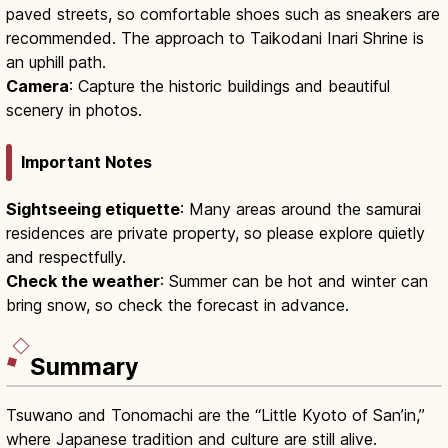
paved streets, so comfortable shoes such as sneakers are
recommended. The approach to Taikodani Inari Shrine is
an uphill path.
Camera
: Capture the historic buildings and beautiful
scenery in photos.
Important Notes
Sightseeing etiquette
: Many areas around the samurai
residences are private property, so please explore quietly
and respectfully.
Check the weather
: Summer can be hot and winter can
bring snow, so check the forecast in advance.
Summary
Tsuwano and Tonomachi are the “Little Kyoto of San’in,”
where Japanese tradition and culture are still alive.