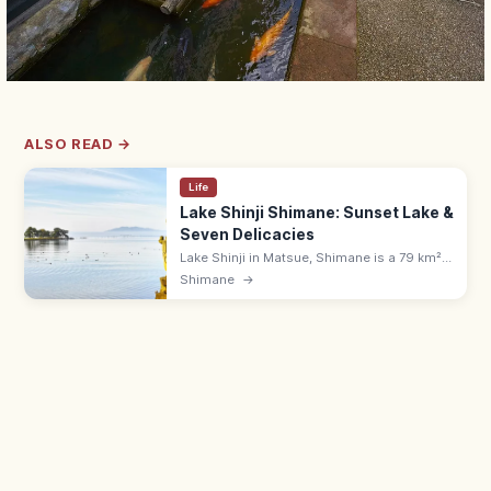
ALSO READ →
Life
Lake Shinji Shimane: Sunset Lake &
Seven Delicacies
Lake Shinji in Matsue, Shimane is a 79 km²
brackish lake famed for sunset views with
Shimane
→
Yomegashima and the Seven Delicacies of
Lake Shinji, including shijimi.