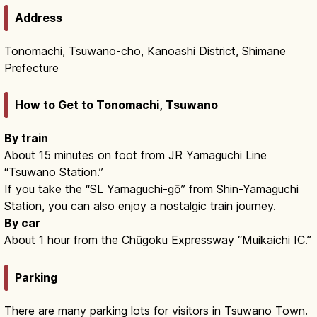
Address
Tonomachi, Tsuwano-cho, Kanoashi District, Shimane
Prefecture
How to Get to Tonomachi, Tsuwano
By train
About 15 minutes on foot from JR Yamaguchi Line
“Tsuwano Station.”
If you take the “SL Yamaguchi-gō” from Shin-Yamaguchi
Station, you can also enjoy a nostalgic train journey.
By car
About 1 hour from the Chūgoku Expressway “Muikaichi IC.”
Parking
There are many parking lots for visitors in Tsuwano Town.