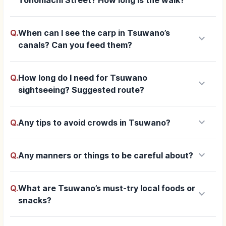
Q.
When can I see the carp in Tsuwano’s
keyboard_arrow_down
canals? Can you feed them?
Q.
How long do I need for Tsuwano
keyboard_arrow_down
sightseeing? Suggested route?
keyboard_arrow_down
Q.
Any tips to avoid crowds in Tsuwano?
keyboard_arrow_down
Q.
Any manners or things to be careful about?
Q.
What are Tsuwano’s must-try local foods or
keyboard_arrow_down
snacks?