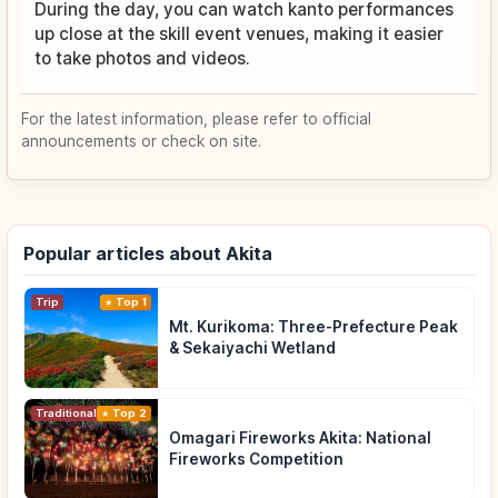
During the day, you can watch kanto performances
up close at the skill event venues, making it easier
to take photos and videos.
For the latest information, please refer to official
announcements or check on site.
Popular articles about Akita
Trip
Top 1
Mt. Kurikoma: Three-Prefecture Peak
& Sekaiyachi Wetland
Traditional Culture
Top 2
Omagari Fireworks Akita: National
Fireworks Competition