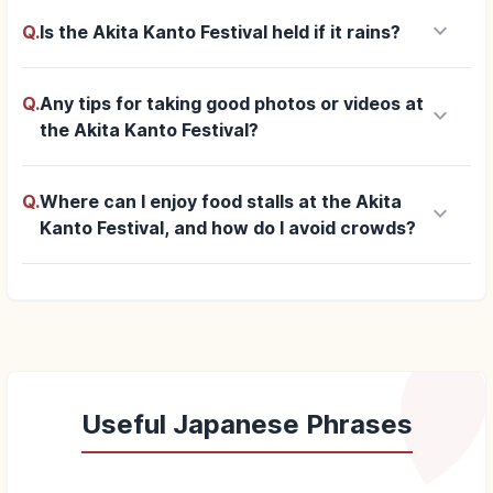
keyboard_arrow_down
Q.
Is the Akita Kanto Festival held if it rains?
Q.
Any tips for taking good photos or videos at
keyboard_arrow_down
the Akita Kanto Festival?
Q.
Where can I enjoy food stalls at the Akita
keyboard_arrow_down
Kanto Festival, and how do I avoid crowds?
Useful Japanese Phrases