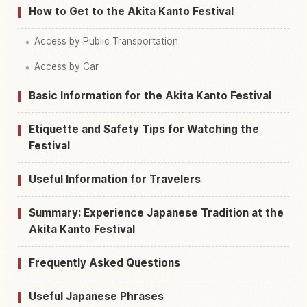
How to Get to the Akita Kanto Festival
Access by Public Transportation
Access by Car
Basic Information for the Akita Kanto Festival
Etiquette and Safety Tips for Watching the
Festival
Useful Information for Travelers
Summary: Experience Japanese Tradition at the
Akita Kanto Festival
Frequently Asked Questions
Useful Japanese Phrases