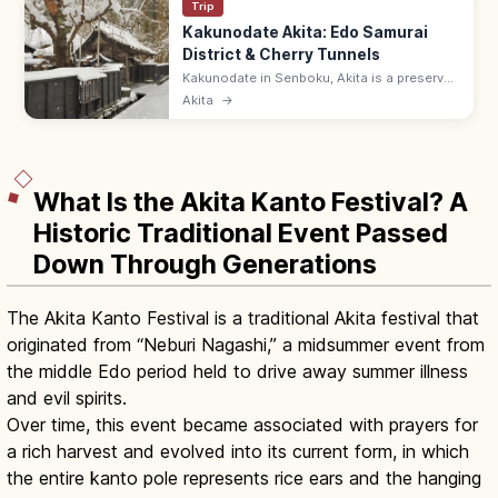
Trip
Kakunodate Akita: Edo Samurai
District & Cherry Tunnels
Kakunodate in Senboku, Akita is a preserved
Edo samurai district with weeping cherry
Akita
→
trees lining black-walled streets. Aoyagi-ke
samurai house 9:00–17:00.
What Is the Akita Kanto Festival? A
Historic Traditional Event Passed
Down Through Generations
The Akita Kanto Festival is a traditional Akita festival that
originated from “Neburi Nagashi,” a midsummer event from
the middle Edo period held to drive away summer illness
and evil spirits.
Over time, this event became associated with prayers for
a rich harvest and evolved into its current form, in which
the entire kanto pole represents rice ears and the hanging