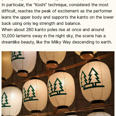
In particular, the “Koshi” technique, considered the most
difficult, reaches the peak of excitement as the performer
leans the upper body and supports the kanto on the lower
back using only leg strength and balance.
When about 280 kanto poles rise at once and around
10,000 lanterns sway in the night sky, the scene has a
dreamlike beauty, like the Milky Way descending to earth.