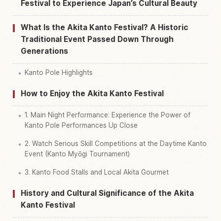
Festival to Experience Japan’s Cultural Beauty
What Is the Akita Kanto Festival? A Historic
Traditional Event Passed Down Through
Generations
Kanto Pole Highlights
How to Enjoy the Akita Kanto Festival
1. Main Night Performance: Experience the Power of
Kanto Pole Performances Up Close
2. Watch Serious Skill Competitions at the Daytime Kanto
Event (Kanto Myōgi Tournament)
3. Kanto Food Stalls and Local Akita Gourmet
History and Cultural Significance of the Akita
Kanto Festival