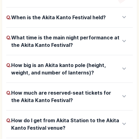
keyboard_arrow_down
Q.
When is the Akita Kanto Festival held?
Q.
What time is the main night performance at
keyboard_arrow_down
the Akita Kanto Festival?
Q.
How big is an Akita kanto pole (height,
keyboard_arrow_down
weight, and number of lanterns)?
Q.
How much are reserved-seat tickets for
keyboard_arrow_down
the Akita Kanto Festival?
Q.
How do I get from Akita Station to the Akita
keyboard_arrow_down
Kanto Festival venue?