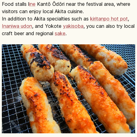
Food stalls l
ine
Kantō Ōdōri near the festival area, where
visitors can enjoy local Akita cuisine.
In addition to Akita specialties such as
kiritanpo hot pot
,
Inaniwa udon
, and Yokote
yakisoba
, you can also try local
craft beer and regional
sake
.