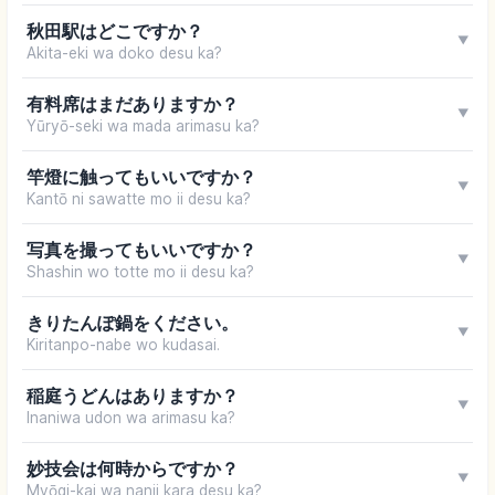
秋田駅はどこですか？
▼
Akita-eki wa doko desu ka?
有料席はまだありますか？
▼
Yūryō-seki wa mada arimasu ka?
竿燈に触ってもいいですか？
▼
Kantō ni sawatte mo ii desu ka?
写真を撮ってもいいですか？
▼
Shashin wo totte mo ii desu ka?
きりたんぽ鍋をください。
▼
Kiritanpo-nabe wo kudasai.
稲庭うどんはありますか？
▼
Inaniwa udon wa arimasu ka?
妙技会は何時からですか？
▼
Myōgi-kai wa nanji kara desu ka?