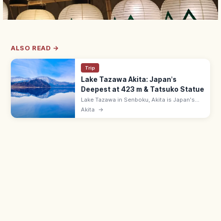
ALSO READ →
Trip
Lake Tazawa Akita: Japan's
Deepest at 423 m & Tatsuko Statue
Lake Tazawa in Senboku, Akita is Japan's
deepest lake at 423 m, with mirror-clear
Akita
→
water and the gold Tatsuko statue on the
western shore. ~20 km circumference.