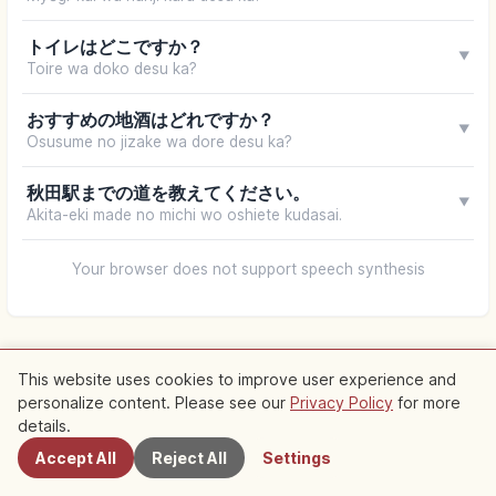
トイレはどこですか？
▼
Toire wa doko desu ka?
おすすめの地酒はどれですか？
▼
Osusume no jizake wa dore desu ka?
秋田駅までの道を教えてください。
▼
Akita-eki made no michi wo oshiete kudasai.
Your browser does not support speech synthesis
This website uses cookies to improve user experience and
personalize content. Please see our
Privacy Policy
for more
Nearby Spots
details.
Accept All
Reject All
Settings