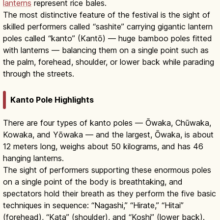
lanterns
represent rice bales.
The most distinctive feature of the festival is the sight of
skilled performers called “sashite” carrying gigantic lantern
poles called “kanto” (Kantō) — huge bamboo poles fitted
with lanterns — balancing them on a single point such as
the palm, forehead, shoulder, or lower back while parading
through the streets.
Kanto Pole Highlights
There are four types of kanto poles — Ōwaka, Chūwaka,
Kowaka, and Yōwaka — and the largest, Ōwaka, is about
12 meters long, weighs about 50 kilograms, and has 46
hanging lanterns.
The sight of performers supporting these enormous poles
on a single point of the body is breathtaking, and
spectators hold their breath as they perform the five basic
techniques in sequence: “Nagashi,” “Hirate,” “Hitai”
(forehead), “Kata” (shoulder), and “Koshi” (lower back).