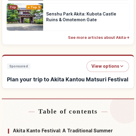
Trip
Top 3
Senshu Park Akita: Kubota Castle
Ruins & Omotemon Gate
See more articles about Akita
→
View options
Sponsored
Plan your trip to Akita Kantou Matsuri Festival
Table of contents
Find stays near Akita Kantou Matsuri Festival
↗
Find things to do in Akita Kantou Matsuri
Akita Kanto Festival: A Traditional Summer
↗
Festival