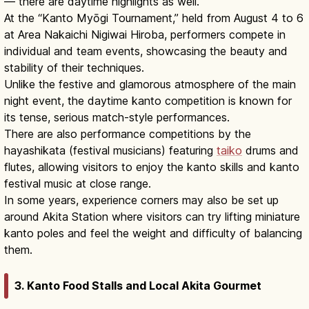
— there are daytime highlights as well.
At the “Kanto Myōgi Tournament,” held from August 4 to 6
at Area Nakaichi Nigiwai Hiroba, performers compete in
individual and team events, showcasing the beauty and
stability of their techniques.
Unlike the festive and glamorous atmosphere of the main
night event, the daytime kanto competition is known for
its tense, serious match-style performances.
There are also performance competitions by the
hayashikata (festival musicians) featuring
taiko
drums and
flutes, allowing visitors to enjoy the kanto skills and kanto
festival music at close range.
In some years, experience corners may also be set up
around Akita Station where visitors can try lifting miniature
kanto poles and feel the weight and difficulty of balancing
them.
3. Kanto Food Stalls and Local Akita Gourmet