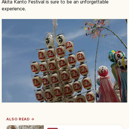
Akita Kanto Festival is sure to be an unforgettable
experience.
ALSO READ →