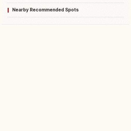
Nearby Recommended Spots