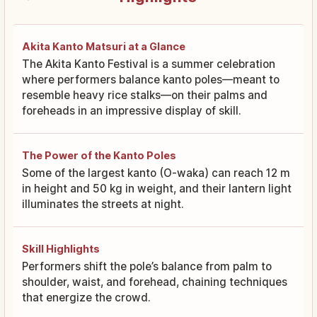
Akita Kanto Matsuri at a Glance
The Akita Kanto Festival is a summer celebration
where performers balance kanto poles—meant to
resemble heavy rice stalks—on their palms and
foreheads in an impressive display of skill.
The Power of the Kanto Poles
Some of the largest kanto (O-waka) can reach 12 m
in height and 50 kg in weight, and their lantern light
illuminates the streets at night.
Skill Highlights
Performers shift the pole’s balance from palm to
shoulder, waist, and forehead, chaining techniques
that energize the crowd.