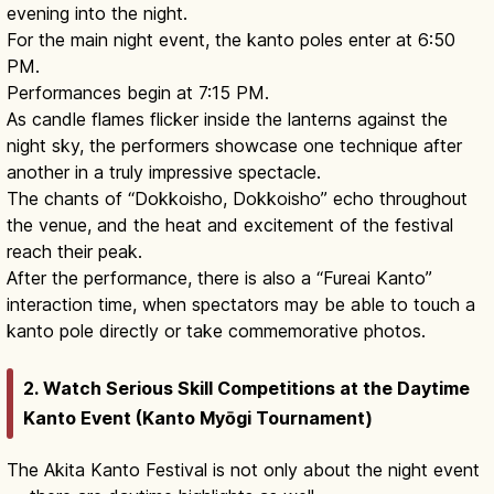
evening into the night.
For the main night event, the kanto poles enter at 6:50
PM.
Performances begin at 7:15 PM.
As candle flames flicker inside the lanterns against the
night sky, the performers showcase one technique after
another in a truly impressive spectacle.
The chants of “Dokkoisho, Dokkoisho” echo throughout
the venue, and the heat and excitement of the festival
reach their peak.
After the performance, there is also a “Fureai Kanto”
interaction time, when spectators may be able to touch a
kanto pole directly or take commemorative photos.
2. Watch Serious Skill Competitions at the Daytime
Kanto Event (Kanto Myōgi Tournament)
The Akita Kanto Festival is not only about the night event