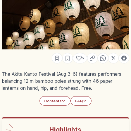
5
The Akita Kanto Festival (Aug 3–6) features performers
balancing 12 m bamboo poles strung with 46 paper
lanterns on hand, hip, and forehead. Free.
Contents
FAQ
Highlights