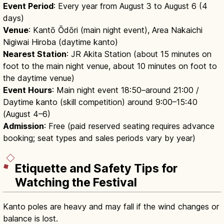
Event Period
: Every year from August 3 to August 6 (4
days)
Venue
: Kantō Ōdōri (main night event), Area Nakaichi
Nigiwai Hiroba (daytime kanto)
Nearest Station
: JR Akita Station (about 15 minutes on
foot to the main night venue, about 10 minutes on foot to
the daytime venue)
Event Hours
: Main night event 18:50–around 21:00 /
Daytime kanto (skill competition) around 9:00–15:40
(August 4–6)
Admission
: Free (paid reserved seating requires advance
booking; seat types and sales periods vary by year)
Etiquette and Safety Tips for
Watching the Festival
Kanto poles are heavy and may fall if the wind changes or
balance is lost.