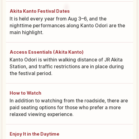
Akita Kanto Festival Dates
It is held every year from Aug 3–6, and the
nighttime performances along Kanto Odori are the
main highlight.
Access Essentials (Akita Kanto)
Kanto Odori is within walking distance of JR Akita
Station, and traffic restrictions are in place during
the festival period.
How to Watch
In addition to watching from the roadside, there are
paid seating options for those who prefer a more
relaxed viewing experience.
Enjoy It in the Daytime