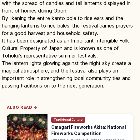
with the spread of candles and tall lanterns displayed in
front of homes during Obon.
By likening the entire kanto pole to rice ears and the
hanging lanterns to rice bales, the festival carries prayers
for a good harvest and household safety.
It has been designated as an Important Intangible Folk
Cultural Property of Japan and is known as one of
Tohoku’s representative summer festivals.
The lantern lights glowing against the night sky create a
magical atmosphere, and the festival also plays an
important role in strengthening local community ties and
passing traditions on to the next generation.
ALSO READ →
Traditional Culture
Omagari Fireworks Akita: National
Fireworks Competition
Omagari Fireworks in Daisen, Akita is one of