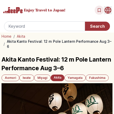
Enjoy Travel
to Japan!
Home
/
Akita
Akita Kanto Festival: 12 m Pole Lantern Performance Aug 3–
/
6
Akita Kanto Festival: 12 m Pole Lantern
Performance Aug 3–6
Akita
Aomori
Iwate
Miyagi
Yamagata
Fukushima