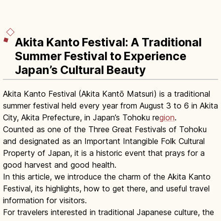
Akita Kanto Festival: A Traditional
Summer Festival to Experience
Japan’s Cultural Beauty
Akita Kanto Festival (Akita Kantō Matsuri) is a traditional
summer festival held every year from August 3 to 6 in Akita
City, Akita Prefecture, in Japan’s Tohoku re
gion
.
Counted as one of the Three Great Festivals of Tohoku
and designated as an Important Intangible Folk Cultural
Property of Japan, it is a historic event that prays for a
good harvest and good health.
In this article, we introduce the charm of the Akita Kanto
Festival, its highlights, how to get there, and useful travel
information for visitors.
For travelers interested in traditional Japanese culture, the