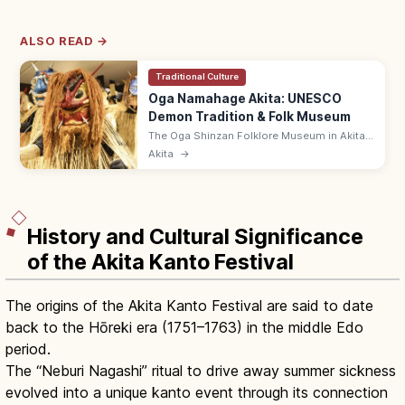
ALSO READ →
Traditional Culture
Oga Namahage Akita: UNESCO
Demon Tradition & Folk Museum
The Oga Shinzan Folklore Museum in Akita
lets you see Namahage—UNESCO Intangible
Akita
→
demons visiting homes on New Year's Eve—
up close in a recreated farmhouse.
History and Cultural Significance
of the Akita Kanto Festival
The origins of the Akita Kanto Festival are said to date
back to the Hōreki era (1751–1763) in the middle Edo
period.
The “Neburi Nagashi” ritual to drive away summer sickness
evolved into a unique kanto event through its connection