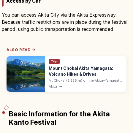
Access by Car
You can access Akita City via the Akita Expressway.
Because traffic restrictions are in place during the festival
period, using public transportation is recommended.
ALSO READ →
Trip
Mount Chokai Akita Yamagata:
Volcano Hikes & Drives
Mt Chokai (2,236 m) on the Akita–Yamagata
border is a stratovolcano with the Chokai
Akita
→
Blue Line drive, alpine flora, and wetlands.
Hike via Hokodate or Yashima.
Basic Information for the Akita
Kanto Festival