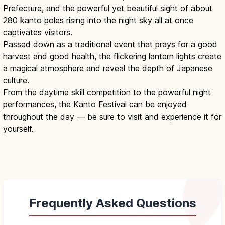
Prefecture, and the powerful yet beautiful sight of about
280 kanto poles rising into the night sky all at once
captivates visitors.
Passed down as a traditional event that prays for a good
harvest and good health, the flickering lantern lights create
a magical atmosphere and reveal the depth of Japanese
culture.
From the daytime skill competition to the powerful night
performances, the Kanto Festival can be enjoyed
throughout the day — be sure to visit and experience it for
yourself.
Frequently Asked Questions