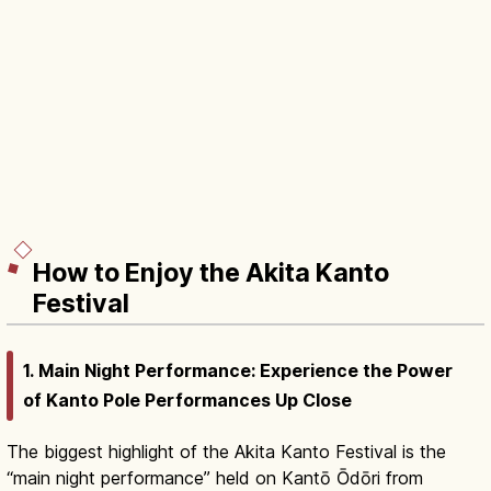
How to Enjoy the Akita Kanto
Festival
1. Main Night Performance: Experience the Power
of Kanto Pole Performances Up Close
The biggest highlight of the Akita Kanto Festival is the
“main night performance” held on Kantō Ōdōri from