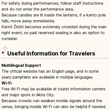
For safety during performances, follow staff instructions
and do not enter the performance area.
Because candles are lit inside the lanterns, if a kanto pole
falls, move away immediately.
Kantō Ōdōri becomes extremely crowded during the main
night event, so paid reserved seating is also an option to
consider.
Useful Information for Travelers
Multilingual Support
The official website has an English page, and in some
years pamphlets are available in multiple languages.
Wi-Fi
Free Wi-Fi may be available at tourist information centers
and major spots in Akita City.
Because crowds can weaken mobile signals around the
venue, bringing mobile Wi-Fi can also be helpful if needed.