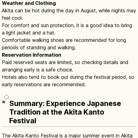
Weather and Clothing
Akita can be hot during the day in August, while nights may
feel cool.
For comfort and sun protection, it is a good idea to bring
a light jacket and a hat.
Comfortable walking shoes are recommended for long
periods of standing and walking.
Reservation Information
Paid reserved seats are limited, so checking details and
arranging early is a safe choice.
Hotels also tend to book out during the festival period, so
early reservations are recommended.
Summary: Experience Japanese
Tradition at the Akita Kanto
Festival
The Akita Kanto Festival is a major summer event in Akita