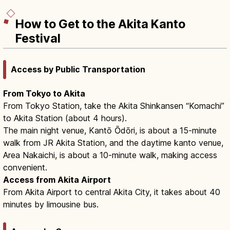
How to Get to the Akita Kanto
Festival
Access by Public Transportation
From Tokyo to Akita
From Tokyo Station, take the Akita Shinkansen “Komachi”
to Akita Station (about 4 hours).
The main night venue, Kantō Ōdōri, is about a 15-minute
walk from JR Akita Station, and the daytime kanto venue,
Area Nakaichi, is about a 10-minute walk, making access
convenient.
Access from Akita Airport
From Akita Airport to central Akita City, it takes about 40
minutes by limousine bus.