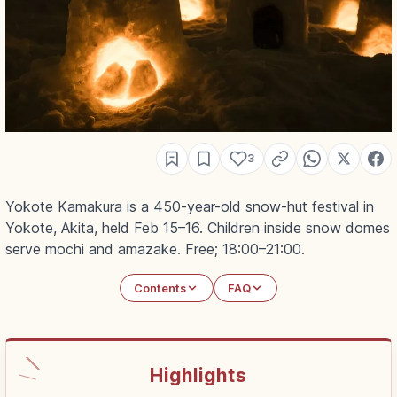
3
Yokote Kamakura is a 450-year-old snow-hut festival in
Yokote, Akita, held Feb 15–16. Children inside snow domes
serve mochi and amazake. Free; 18:00–21:00.
Contents
FAQ
Highlights