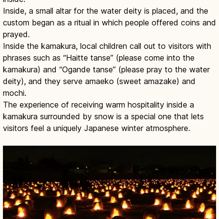
Inside, a small altar for the water deity is placed, and the
custom began as a ritual in which people offered coins and
prayed.
Inside the kamakura, local children call out to visitors with
phrases such as “Haitte tanse” (please come into the
kamakura) and “Ogande tanse” (please pray to the water
deity), and they serve amaeko (sweet amazake) and
mochi.
The experience of receiving warm hospitality inside a
kamakura surrounded by snow is a special one that lets
visitors feel a uniquely Japanese winter atmosphere.