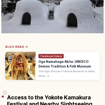
ALSO READ →
Traditional Culture
Oga Namahage Akita: UNESCO
Demon Tradition & Folk Museum
The Oga Shinzan Folklore Museum in Akita
lets you see Namahage—UNESCO Intangible
Akita
→
demons visiting homes on New Year's Eve—
up close in a recreated farmhouse.
Access to the Yokote Kamakura
Festival and Nearby Sightseeing