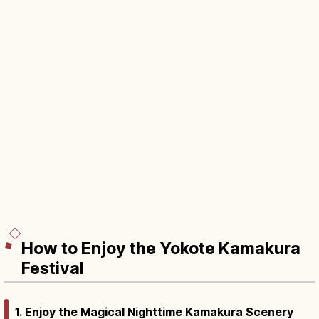
How to Enjoy the Yokote Kamakura
Festival
1. Enjoy the Magical Nighttime Kamakura Scenery