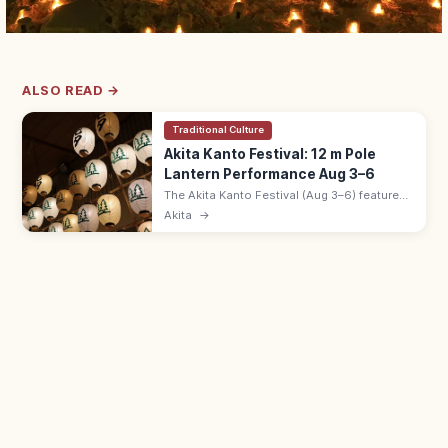
ALSO READ →
Traditional Culture
Akita Kanto Festival: 12 m Pole
Lantern Performance Aug 3–6
The Akita Kanto Festival (Aug 3–6) features
performers balancing 12 m bamboo poles
Akita
→
strung with 46 paper lanterns on hand, hip,
and forehead. Free.