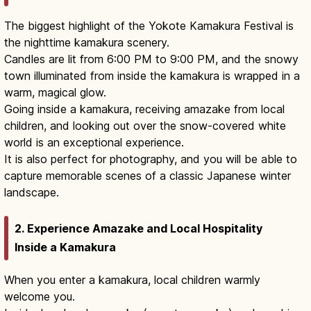
The biggest highlight of the Yokote Kamakura Festival is
the nighttime kamakura scenery.
Candles are lit from 6:00 PM to 9:00 PM, and the snowy
town illuminated from inside the kamakura is wrapped in a
warm, magical glow.
Going inside a kamakura, receiving amazake from local
children, and looking out over the snow-covered white
world is an exceptional experience.
It is also perfect for photography, and you will be able to
capture memorable scenes of a classic Japanese winter
landscape.
2. Experience Amazake and Local Hospitality
Inside a Kamakura
When you enter a kamakura, local children warmly
welcome you.