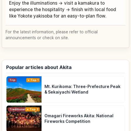
Enjoy the illuminations → visit a kamakura to
experience the hospitality → finish with local food
like Yokote yakisoba for an easy-to-plan flow.
For the latest information, please refer to official
announcements or check on site.
Popular articles about Akita
Trip
Top 1
Mt. Kurikoma: Three-Prefecture Peak
& Sekaiyachi Wetland
Traditional Culture
Top 2
Omagari Fireworks Akita: National
Fireworks Competition