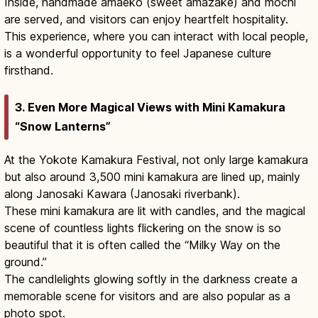
Inside, handmade amaeko (sweet amazake) and mochi
are served, and visitors can enjoy heartfelt hospitality.
This experience, where you can interact with local people,
is a wonderful opportunity to feel Japanese culture
firsthand.
3. Even More Magical Views with Mini Kamakura
“Snow Lanterns”
At the Yokote Kamakura Festival, not only large kamakura
but also around 3,500 mini kamakura are lined up, mainly
along Janosaki Kawara (Janosaki riverbank).
These mini kamakura are lit with candles, and the magical
scene of countless lights flickering on the snow is so
beautiful that it is often called the “Milky Way on the
ground.”
The candlelights glowing softly in the darkness create a
memorable scene for visitors and are also popular as a
photo spot.