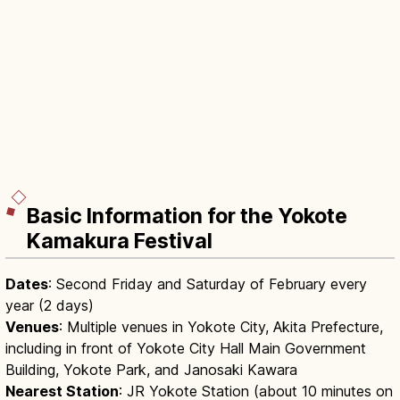
Basic Information for the Yokote
Kamakura Festival
Dates
: Second Friday and Saturday of February every
year (2 days)
Venues
: Multiple venues in Yokote City, Akita Prefecture,
including in front of Yokote City Hall Main Government
Building, Yokote Park, and Janosaki Kawara
Nearest Station
: JR Yokote Station (about 10 minutes on