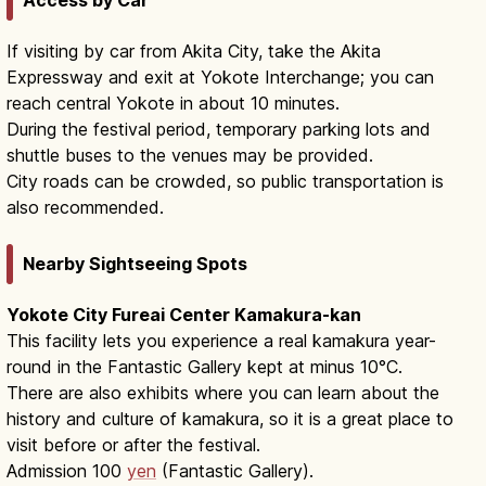
If visiting by car from Akita City, take the Akita
Expressway and exit at Yokote Interchange; you can
reach central Yokote in about 10 minutes.
During the festival period, temporary parking lots and
shuttle buses to the venues may be provided.
City roads can be crowded, so public transportation is
also recommended.
Nearby Sightseeing Spots
Yokote City Fureai Center Kamakura-kan
This facility lets you experience a real kamakura year-
round in the Fantastic Gallery kept at minus 10°C.
There are also exhibits where you can learn about the
history and culture of kamakura, so it is a great place to
visit before or after the festival.
Admission 100
yen
(Fantastic Gallery).