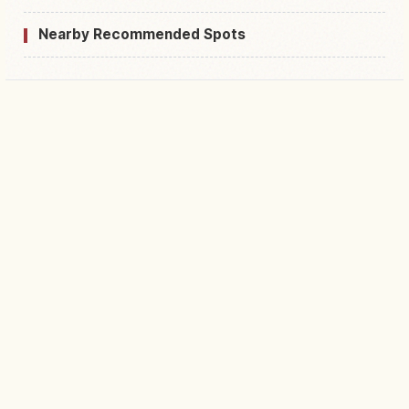
Nearby Recommended Spots