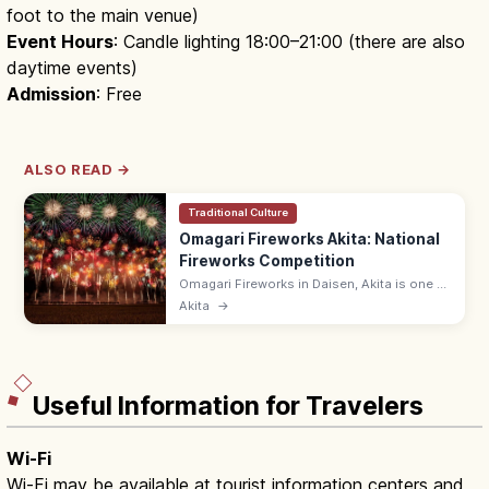
foot to the main venue)
Event Hours
: Candle lighting 18:00–21:00 (there are also
daytime events)
Admission
: Free
ALSO READ →
Traditional Culture
Omagari Fireworks Akita: National
Fireworks Competition
Omagari Fireworks in Daisen, Akita is one of
Japan's three biggest fireworks shows, held
Akita
→
in late August and featuring the Prime
Minister's Award.
Useful Information for Travelers
Wi-Fi
Wi-Fi may be available at tourist information centers and