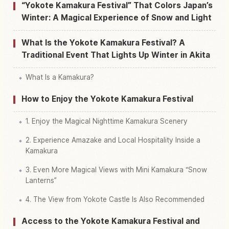
“Yokote Kamakura Festival” That Colors Japan’s
Find things to do in Yokote Shi Fureai Sentaa
Winter: A Magical Experience of Snow and Light
↗
Kamakura Kan
What Is the Yokote Kamakura Festival? A
Traditional Event That Lights Up Winter in Akita
What Is a Kamakura?
How to Enjoy the Yokote Kamakura Festival
1. Enjoy the Magical Nighttime Kamakura Scenery
2. Experience Amazake and Local Hospitality Inside a
Kamakura
3. Even More Magical Views with Mini Kamakura “Snow
Lanterns”
4. The View from Yokote Castle Is Also Recommended
Access to the Yokote Kamakura Festival and