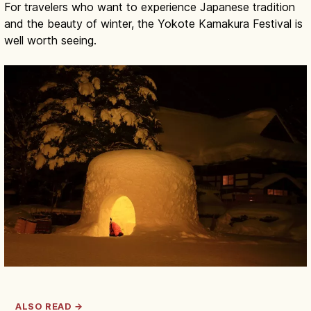
For travelers who want to experience Japanese tradition
and the beauty of winter, the Yokote Kamakura Festival is
well worth seeing.
ALSO READ →