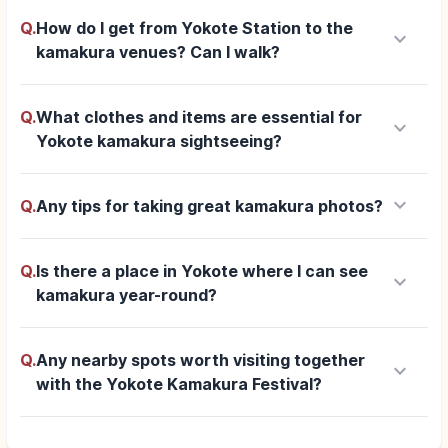
Q.
How do I get from Yokote Station to the
keyboard_arrow_down
kamakura venues? Can I walk?
Q.
What clothes and items are essential for
keyboard_arrow_down
Yokote kamakura sightseeing?
keyboard_arrow_down
Q.
Any tips for taking great kamakura photos?
Q.
Is there a place in Yokote where I can see
keyboard_arrow_down
kamakura year-round?
Q.
Any nearby spots worth visiting together
keyboard_arrow_down
with the Yokote Kamakura Festival?