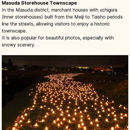
Masuda Storehouse Townscape
In the Masuda district, merchant houses with uchigura
(inner storehouses) built from the Meiji to Taisho periods
line the streets, allowing visitors to enjoy a historic
townscape.
It is also popular for beautiful photos, especially with
snowy scenery.