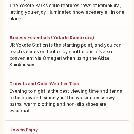
The Yokote Park venue features rows of kamakura,
letting you enjoy illuminated snow scenery all in one
place.
Access Essentials (Yokote Kamakura)
JR Yokote Station is the starting point, and you can
reach venues on foot or by shuttle bus; it’s also
convenient via Omagari when using the Akita
Shinkansen.
Crowds and Cold-Weather Tips
Evening to night is the best viewing time and tends
to be crowded; since you’ll be walking on snowy
paths, warm clothing and non-slip shoes are
essential.
How to Enjoy