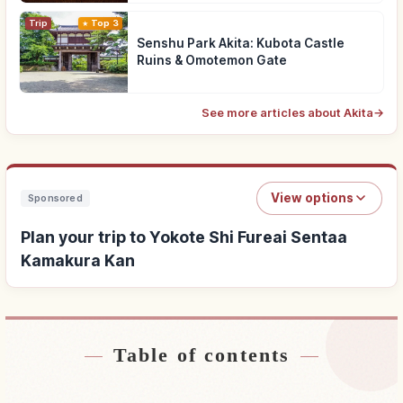
Trip
Top 3
Senshu Park Akita: Kubota Castle
Ruins & Omotemon Gate
See more articles about Akita
→
View options
Sponsored
Plan your trip to Yokote Shi Fureai Sentaa
Kamakura Kan
Table of contents
Find stays near Yokote Shi Fureai Sentaa
↗
Kamakura Kan