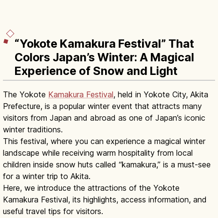
“Yokote Kamakura Festival” That
Colors Japan’s Winter: A Magical
Experience of Snow and Light
The Yokote
Kamakura Festival
, held in Yokote City, Akita
Prefecture, is a popular winter event that attracts many
visitors from Japan and abroad as one of Japan’s iconic
winter traditions.
This festival, where you can experience a magical winter
landscape while receiving warm hospitality from local
children inside snow huts called “kamakura,” is a must-see
for a winter trip to Akita.
Here, we introduce the attractions of the Yokote
Kamakura Festival, its highlights, access information, and
useful travel tips for visitors.