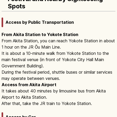
Spots
Access by Public Transportation
From Akita Station to Yokote Station
From Akita Station, you can reach Yokote Station in about
1 hour on the JR Ōu Main Line.
It is about a 10-minute walk from Yokote Station to the
main festival venue (in front of Yokote City Hall Main
Government Building).
During the festival period, shuttle buses or similar services
may operate between venues.
Access from Akita Airport
It takes about 40 minutes by limousine bus from Akita
Airport to Akita Station.
After that, take the JR train to Yokote Station.
Access by Car