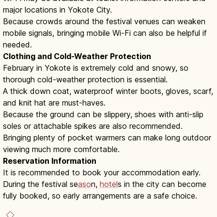
major locations in Yokote City.
Because crowds around the festival venues can weaken
mobile signals, bringing mobile Wi-Fi can also be helpful if
needed.
Clothing and Cold-Weather Protection
February in Yokote is extremely cold and snowy, so
thorough cold-weather protection is essential.
A thick down coat, waterproof winter boots, gloves, scarf,
and knit hat are must-haves.
Because the ground can be slippery, shoes with anti-slip
soles or attachable spikes are also recommended.
Bringing plenty of pocket warmers can make long outdoor
viewing much more comfortable.
Reservation Information
It is recommended to book your accommodation early.
During the festival se
aso
n,
hotel
s in the city can become
fully booked, so early arrangements are a safe choice.