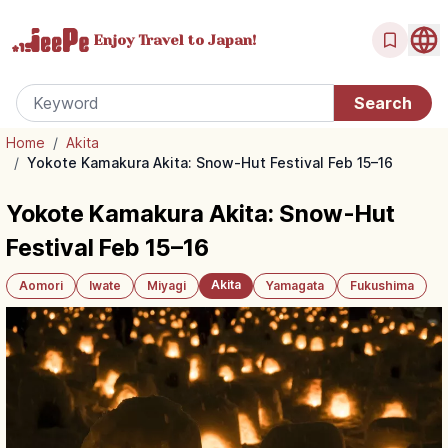
Enjoy Travel
to Japan!
Home
/
Akita
/
Yokote Kamakura Akita: Snow-Hut Festival Feb 15–16
Yokote Kamakura Akita: Snow-Hut
Festival Feb 15–16
Akita
Aomori
Iwate
Miyagi
Yamagata
Fukushima