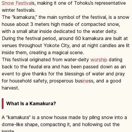
Snow Festival
s, making it one of Tohoku’s representative
winter festivals.
The “kamakura,” the main symbol of the festival, is a snow
house about 3 meters high made of compacted snow,
with a small altar inside dedicated to the water deity.
During the festival period, around 60 kamakura are built at
venues throughout Yokote City, and at night candles are lit
inside them, creating a magical scene.
This festival originated from water-deity
worship
dating
back to the feudal era and has been passed down as an
event to give thanks for the blessings of water and pray
for household safety, prosperous bus
ine
ss, and a good
harvest.
What Is a Kamakura?
A “kamakura” is a snow house made by piling snow into a
dome-like shape, compacting it, and hollowing out the
inside.