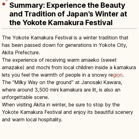
Summary: Experience the Beauty
and Tradition of Japan’s Winter at
the Yokote Kamakura Festival
The Yokote Kamakura Festival is a winter tradition that
has been passed down for generations in Yokote City,
Akita Prefecture.
The experience of receiving warm amaeko (sweet
amazake) and mochi from local children inside a kamakura
lets you feel the warmth of people in a snowy re
gion
.
The “Milky Way on the ground” at Janosaki Kawara,
where around 3,500 mini kamakura are lit, is also an
unforgettable scene.
When visiting Akita in winter, be sure to stop by the
Yokote Kamakura Festival and enjoy its beautiful scenery
and warm local hospitality.