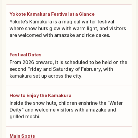
Yokote Kamakura Festival at a Glance
Yokote’s Kamakura is a magical winter festival
where snow huts glow with warm light, and visitors
are welcomed with amazake and rice cakes.
Festival Dates
From 2026 onward, it is scheduled to be held on the
second Friday and Saturday of February, with
kamakura set up across the city.
How to Enjoy the Kamakura
Inside the snow huts, children enshrine the “Water
Deity” and welcome visitors with amazake and
grilled mochi.
Main Spots