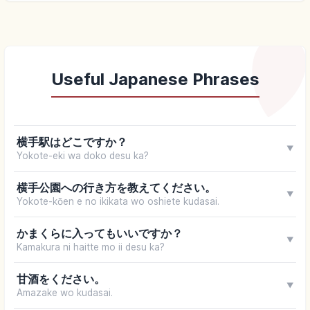
Useful Japanese Phrases
横手駅はどこですか？
▼
Yokote-eki wa doko desu ka?
横手公園への行き方を教えてください。
▼
Yokote-kōen e no ikikata wo oshiete kudasai.
かまくらに入ってもいいですか？
▼
Kamakura ni haitte mo ii desu ka?
甘酒をください。
▼
Amazake wo kudasai.