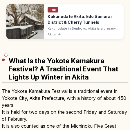
Trip
Kakunodate Akita: Edo Samurai
District & Cherry Tunnels
Kakunodate in Senboku, Akita is a preserved
Edo samurai district with weeping cherry
Akita
→
trees lining black-walled streets. Aoyagi-ke
samurai house 9:00–17:00.
What Is the Yokote Kamakura
Festival? A Traditional Event That
Lights Up Winter in Akita
The Yokote Kamakura Festival is a traditional event in
Yokote City, Akita Prefecture, with a history of about 450
years.
It is held for two days on the second Friday and Saturday
of February.
It is also counted as one of the Michinoku Five Great