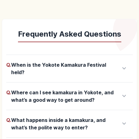
Frequently Asked Questions
Q.
When is the Yokote Kamakura Festival
keyboard_arrow_down
held?
Q.
Where can I see kamakura in Yokote, and
keyboard_arrow_down
what’s a good way to get around?
Q.
What happens inside a kamakura, and
keyboard_arrow_down
what’s the polite way to enter?