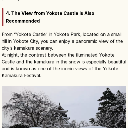
4. The View from Yokote Castle Is Also
Recommended
From “Yokote Castle” in Yokote Park, located on a small
hill in Yokote City, you can enjoy a panoramic view of the
city’s kamakura scenery.
At night, the contrast between the illuminated Yokote
Castle and the kamakura in the snow is especially beautiful
and is known as one of the iconic views of the Yokote
Kamakura Festival.