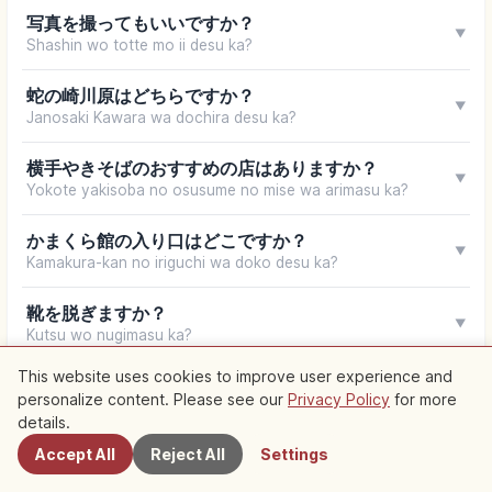
写真を撮ってもいいですか？
▼
Shashin wo totte mo ii desu ka?
蛇の崎川原はどちらですか？
▼
Janosaki Kawara wa dochira desu ka?
横手やきそばのおすすめの店はありますか？
▼
Yokote yakisoba no osusume no mise wa arimasu ka?
かまくら館の入り口はどこですか？
▼
Kamakura-kan no iriguchi wa doko desu ka?
靴を脱ぎますか？
▼
Kutsu wo nugimasu ka?
This website uses cookies to improve user experience and
ホテルの予約をお願いします。
▼
personalize content. Please see our
Privacy Policy
for more
Nearby Spots
Hoteru no yoyaku wo onegai shimasu.
details.
Accept All
Reject All
Settings
Your browser does not support speech synthesis