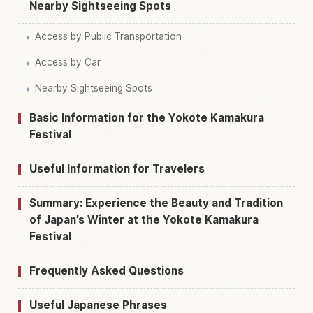
Nearby Sightseeing Spots
Access by Public Transportation
Access by Car
Nearby Sightseeing Spots
Basic Information for the Yokote Kamakura
Festival
Useful Information for Travelers
Summary: Experience the Beauty and Tradition
of Japan’s Winter at the Yokote Kamakura
Festival
Frequently Asked Questions
Useful Japanese Phrases