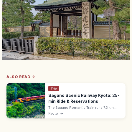
ALSO READ →
Trip
Sagano Scenic Railway Kyoto: 25-
min Ride & Reservations
The Sagano Romantic Train runs 7.3 km
along the Hozu River Gorge from Saga
Kyoto
→
(Arashiyama) to Kameoka—a 25-min ride.
Adults ¥880, all seats reserved; book
ahead.