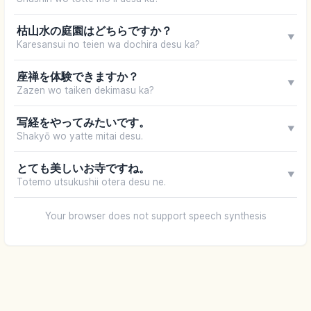
枯山水の庭園はどちらですか？
▼
Karesansui no teien wa dochira desu ka?
座禅を体験できますか？
▼
Zazen wo taiken dekimasu ka?
写経をやってみたいです。
▼
Shakyō wo yatte mitai desu.
とても美しいお寺ですね。
▼
Totemo utsukushii otera desu ne.
Your browser does not support speech synthesis