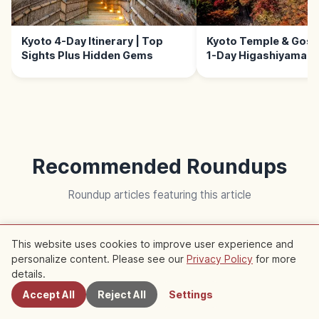
Kyoto 4-Day Itinerary | Top
Kyoto Temple & Goshu
Sights Plus Hidden Gems
1-Day Higashiyama W
Recommended Roundups
Roundup articles featuring this article
Trip
This website uses cookies to improve user experience and
personalize content. Please see our
Privacy Policy
for more
Nearby Spots
details.
Accept All
Reject All
Settings