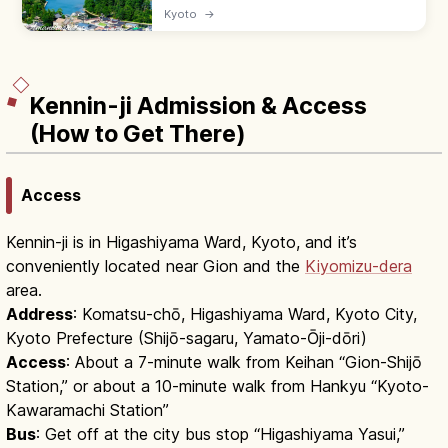
is one of Japan's Three Scenic Views—a 3.6
Kyoto
→
km pine-lined sandbar across Miyazu Bay.
Try the mata-nozoki view.
Kennin-ji Admission & Access
(How to Get There)
Access
Kennin-ji is in Higashiyama Ward, Kyoto, and it’s
conveniently located near Gion and the
Kiyomizu-dera
area.
Address
: Komatsu-chō, Higashiyama Ward, Kyoto City,
Kyoto Prefecture (Shijō-sagaru, Yamato-Ōji-dōri)
Access
: About a 7-minute walk from Keihan “Gion-Shijō
Station,” or about a 10-minute walk from Hankyu “Kyoto-
Kawaramachi Station”
Bus
: Get off at the city bus stop “Higashiyama Yasui,”