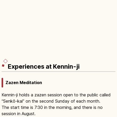
Experiences at Kennin-ji
Zazen Meditation
Kennin-ji holds a zazen session open to the public called
“Senkō-kai” on the second Sunday of each month.
The start time is 7:30 in the morning, and there is no
session in August.