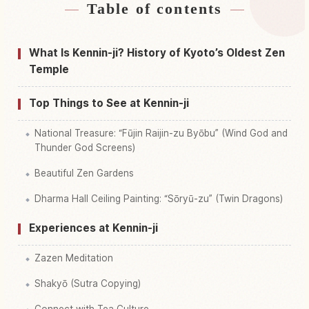
Table of contents
Find stays near Kennin-ji Temple
↗
Find things to do in Kennin-ji Temple
↗
What Is Kennin-ji? History of Kyoto’s Oldest Zen
Temple
Top Things to See at Kennin-ji
National Treasure: “Fūjin Raijin-zu Byōbu” (Wind God and
Thunder God Screens)
Beautiful Zen Gardens
Dharma Hall Ceiling Painting: “Sōryū-zu” (Twin Dragons)
Experiences at Kennin-ji
Zazen Meditation
Shakyō (Sutra Copying)
Connect with Tea Culture