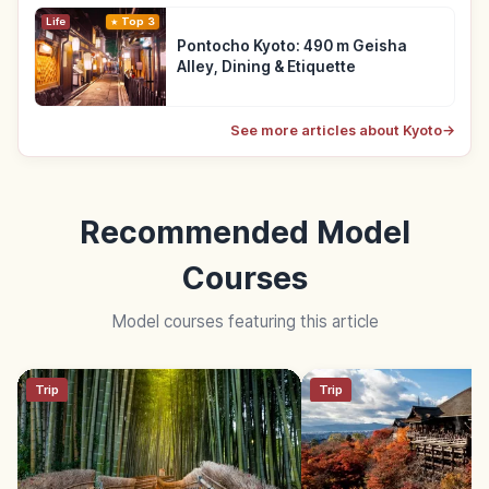
Life
Top 3
Pontocho Kyoto: 490 m Geisha
Alley, Dining & Etiquette
See more articles about Kyoto
→
Recommended Model
Courses
Model courses featuring this article
Trip
Trip