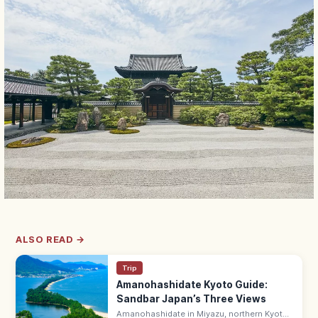
ALSO READ →
Trip
Amanohashidate Kyoto Guide:
Sandbar Japan’s Three Views
Amanohashidate in Miyazu, northern Kyoto