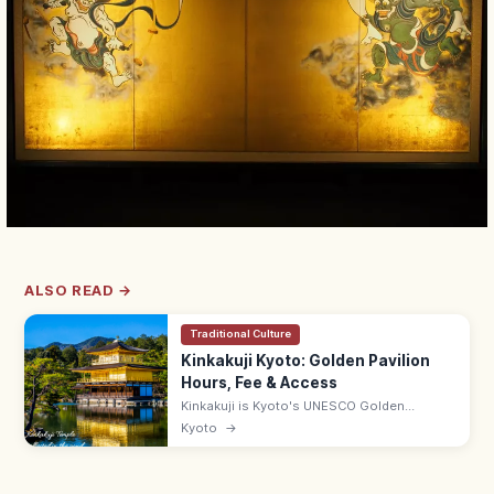
ALSO READ →
Traditional Culture
Kinkakuji Kyoto: Golden Pavilion
Hours, Fee & Access
Kinkakuji is Kyoto's UNESCO Golden
Pavilion, gold-leafed and mirrored in
Kyoto
→
Kyokochi Pond. Entrance ¥500, open 9:00–
17:00; 35–50 min by bus from Kyoto Station.