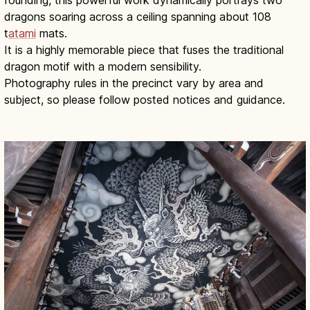
founding, this powerful work dynamically portrays two
dragons soaring across a ceiling spanning about 108
t
atami
mats.
It is a highly memorable piece that fuses the traditional
dragon motif with a modern sensibility.
Photography rules in the precinct vary by area and
subject, so please follow posted notices and guidance.