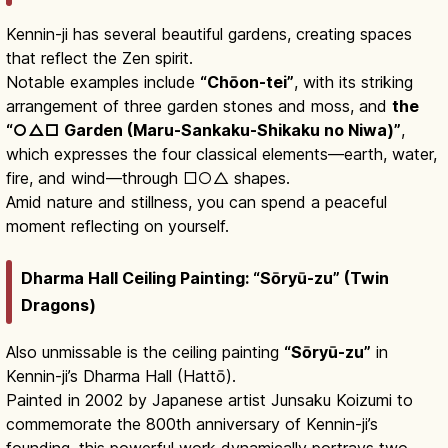
Kennin-ji has several beautiful gardens, creating spaces
that reflect the Zen spirit.
Notable examples include
“Chōon-tei”
, with its striking
arrangement of three garden stones and moss, and
the
“○△□ Garden (Maru-Sankaku-Shikaku no Niwa)”
,
which expresses the four classical elements—earth, water,
fire, and wind—through □○△ shapes.
Amid nature and stillness, you can spend a peaceful
moment reflecting on yourself.
Dharma Hall Ceiling Painting: “Sōryū-zu” (Twin
Dragons)
Also unmissable is the ceiling painting
“Sōryū-zu”
in
Kennin-ji’s Dharma Hall (Hattō).
Painted in 2002 by Japanese artist Junsaku Koizumi to
commemorate the 800th anniversary of Kennin-ji’s