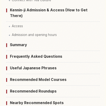
Kennin-ji Admission & Access (How to Get
There)
Access
Admission and opening hours
Summary
Frequently Asked Questions
Useful Japanese Phrases
Recommended Model Courses
Recommended Roundups
Nearby Recommended Spots