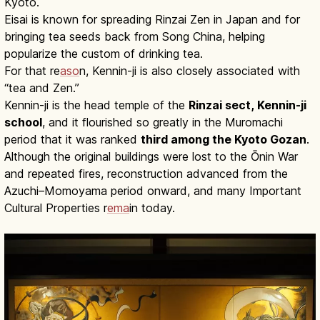
Kyoto.
Eisai is known for spreading Rinzai Zen in Japan and for
bringing tea seeds back from Song China, helping
popularize the custom of drinking tea.
For that re
aso
n, Kennin-ji is also closely associated with
“tea and Zen.”
Kennin-ji is the head temple of the
Rinzai sect, Kennin-ji
school
, and it flourished so greatly in the Muromachi
period that it was ranked
third among the Kyoto Gozan
.
Although the original buildings were lost to the Ōnin War
and repeated fires, reconstruction advanced from the
Azuchi–Momoyama period onward, and many Important
Cultural Properties r
ema
in today.