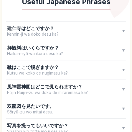
Useful Japanese Phrases
建仁寺はどこですか？
▼
Kennin-ji wa doko desu ka?
拝観料はいくらですか？
▼
Haikan-ryō wa ikura desu ka?
靴はここで脱ぎますか？
▼
Kutsu wa koko de nugimasu ka?
風神雷神図はどこで見られますか？
▼
Fūjin Raijin-zu wa doko de miraremasu ka?
双龍図を見たいです。
▼
Sōryū-zu wo mitai desu.
写真を撮ってもいいですか？
▼
Shashin wo totte mo ii desu ka?