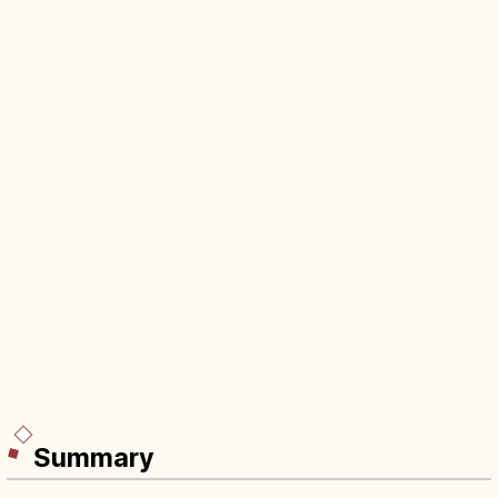
Summary