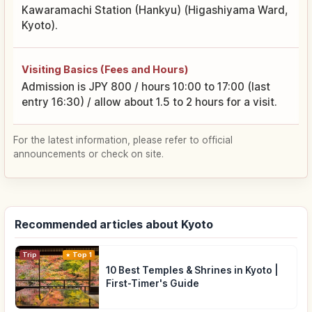
Kawaramachi Station (Hankyu) (Higashiyama Ward,
Kyoto).
Visiting Basics (Fees and Hours)
Admission is JPY 800 / hours 10:00 to 17:00 (last
entry 16:30) / allow about 1.5 to 2 hours for a visit.
For the latest information, please refer to official
announcements or check on site.
Recommended articles about Kyoto
Trip
Top 1
10 Best Temples & Shrines in Kyoto |
First-Timer's Guide