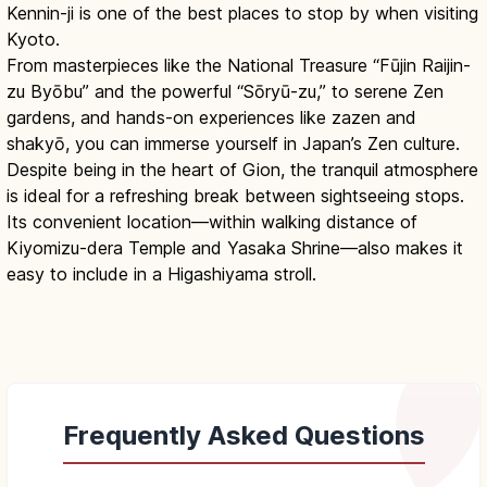
Kennin-ji is one of the best places to stop by when visiting
Kyoto.
From masterpieces like the National Treasure “Fūjin Raijin-
zu Byōbu” and the powerful “Sōryū-zu,” to serene Zen
gardens, and hands-on experiences like zazen and
shakyō, you can immerse yourself in Japan’s Zen culture.
Despite being in the heart of Gion, the tranquil atmosphere
is ideal for a refreshing break between sightseeing stops.
Its convenient location—within walking distance of
Kiyomizu-dera Temple and Yasaka Shrine—also makes it
easy to include in a Higashiyama stroll.
Frequently Asked Questions