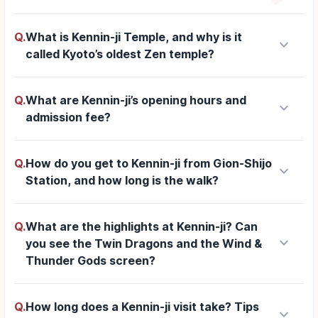
Q.
What is Kennin-ji Temple, and why is it
keyboard_arrow_down
called Kyoto’s oldest Zen temple?
Q.
What are Kennin-ji’s opening hours and
keyboard_arrow_down
admission fee?
Q.
How do you get to Kennin-ji from Gion-Shijo
keyboard_arrow_down
Station, and how long is the walk?
Q.
What are the highlights at Kennin-ji? Can
keyboard_arrow_down
you see the Twin Dragons and the Wind &
Thunder Gods screen?
Q.
How long does a Kennin-ji visit take? Tips
keyboard_arrow_down