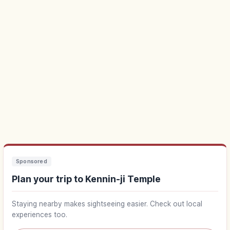
Sponsored
Plan your trip to Kennin-ji Temple
Staying nearby makes sightseeing easier. Check out local
experiences too.