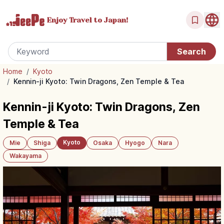
Enjoy Travel
to Japan!
Home
/
Kyoto
/
Kennin-ji Kyoto: Twin Dragons, Zen Temple & Tea
Kennin-ji Kyoto: Twin Dragons, Zen
Temple & Tea
Kyoto
Mie
Shiga
Osaka
Hyogo
Nara
Wakayama