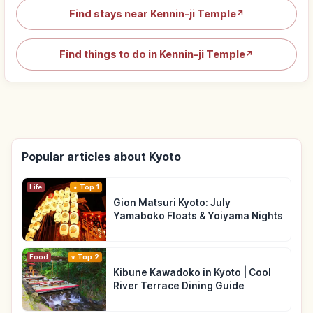
Find stays near Kennin-ji Temple
↗
Find things to do in Kennin-ji Temple
↗
Popular articles about Kyoto
Life
Top 1
Gion Matsuri Kyoto: July
Yamaboko Floats & Yoiyama Nights
Food
Top 2
Kibune Kawadoko in Kyoto | Cool
River Terrace Dining Guide