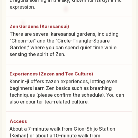
dragons soaring in the sky, known for its dynamic
expression.
Zen Gardens (Karesansui)
There are several karesansui gardens, including
“Choon-tei” and the “Circle-Triangle-Square
Garden,” where you can spend quiet time while
sensing the spirit of Zen.
Experiences (Zazen and Tea Culture)
Kennin-ji offers zazen experiences, letting even
beginners learn Zen basics such as breathing
techniques (please confirm the schedule). You can
also encounter tea-related culture.
Access
About a 7-minute walk from Gion-Shijo Station
(Keihan) or about a 10-minute walk from