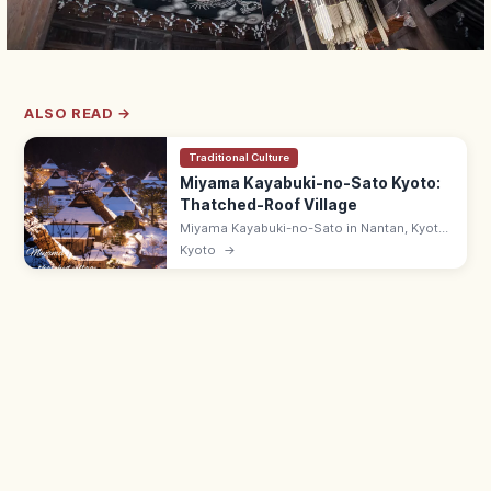
ALSO READ →
Traditional Culture
Miyama Kayabuki-no-Sato Kyoto:
Thatched-Roof Village
Miyama Kayabuki-no-Sato in Nantan, Kyoto
is a Folklore Museum-listed village of 38
Kyoto
→
thatched farmhouses in mountain
countryside. Folk Museum ¥300; 9:00–
17:00.