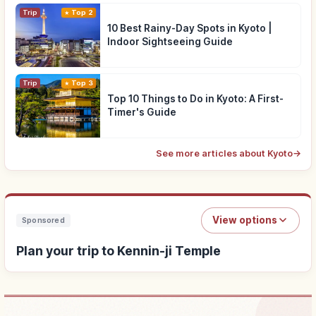
Trip
Top 2
10 Best Rainy-Day Spots in Kyoto |
Indoor Sightseeing Guide
Trip
Top 3
Top 10 Things to Do in Kyoto: A First-
Timer's Guide
See more articles about Kyoto
→
View options
Sponsored
Plan your trip to Kennin-ji Temple