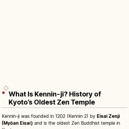
What Is Kennin-ji? History of
Kyoto’s Oldest Zen Temple
Kennin-ji was founded in 1202 (Kennin 2) by
Eisai Zenji
(Myōan Eisai)
and is the oldest Zen Buddhist temple in