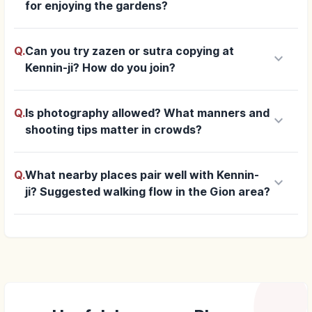
for enjoying the gardens?
Q.
Can you try zazen or sutra copying at
keyboard_arrow_down
Kennin-ji? How do you join?
Q.
Is photography allowed? What manners and
keyboard_arrow_down
shooting tips matter in crowds?
Q.
What nearby places pair well with Kennin-
keyboard_arrow_down
ji? Suggested walking flow in the Gion area?