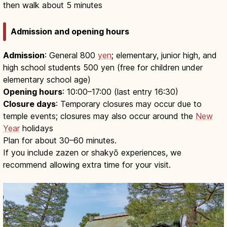
then walk about 5 minutes
Admission and opening hours
Admission
: General 800
yen
; elementary, junior high, and
high school students 500 yen (free for children under
elementary school age)
Opening hours
: 10:00–17:00 (last entry 16:30)
Closure days
: Temporary closures may occur due to
temple events; closures may also occur around the
New
Year
holidays
Plan for about 30–60 minutes.
If you include zazen or shakyō experiences, we
recommend allowing extra time for your visit.