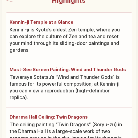
Highlights
Kennin-ji Temple at a Glance
Kennin-ji is Kyoto’s oldest Zen temple, where you
can explore the culture of Zen and tea and reset
your mind through its sliding-door paintings and
gardens.
Must-See Screen Painting: Wind and Thunder Gods
Tawaraya Sotatsu’s “Wind and Thunder Gods” is
famous for its powerful composition; at Kennin-ji
you can view a reproduction (high-definition
replica).
Dharma Hall Ceiling: Twin Dragons
The ceiling painting “Twin Dragons” (Soryu-zu) in
the Dharma Hall is a large-scale work of two