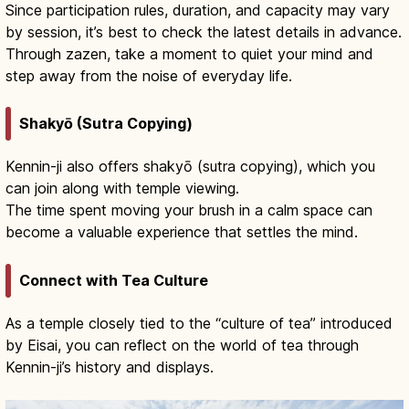
Since participation rules, duration, and capacity may vary
by session, it’s best to check the latest details in advance.
Through zazen, take a moment to quiet your mind and
step away from the noise of everyday life.
Shakyō (Sutra Copying)
Kennin-ji also offers shakyō (sutra copying), which you
can join along with temple viewing.
The time spent moving your brush in a calm space can
become a valuable experience that settles the mind.
Connect with Tea Culture
As a temple closely tied to the “culture of tea” introduced
by Eisai, you can reflect on the world of tea through
Kennin-ji’s history and displays.