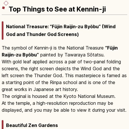
Top Things to See at Kennin-ji
National Treasure: “Fūjin Raijin-zu Byōbu” (Wind
God and Thunder God Screens)
The symbol of Kennin-ji is the National Treasure
“Fūjin
Raijin-zu Byōbu”
painted by Tawaraya Sōtatsu.
With gold leaf applied across a pair of two-panel folding
screens, the right screen depicts the Wind God and the
left screen the Thunder God. This masterpiece is famed as
a starting point of the Rinpa school and is one of the
great works in Japanese art history.
The original is housed at the Kyoto National Museum.
At the temple, a high-resolution reproduction may be
displayed, and you may be able to view it during your visit.
Beautiful Zen Gardens