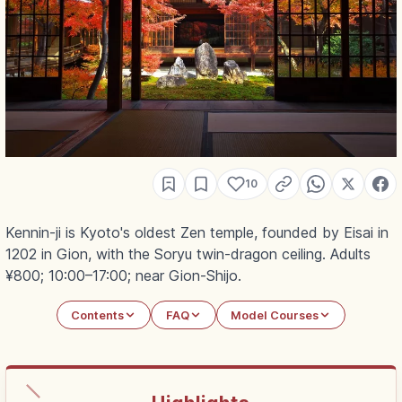
10
Kennin-ji is Kyoto's oldest Zen temple, founded by Eisai in
1202 in Gion, with the Soryu twin-dragon ceiling. Adults
¥800; 10:00–17:00; near Gion-Shijo.
Contents
FAQ
Model Courses