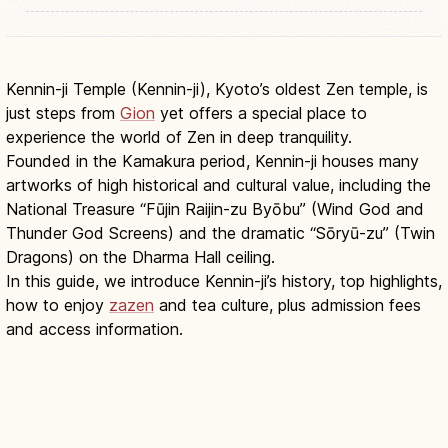
Kennin-ji Temple (Kennin-ji), Kyoto’s oldest Zen temple, is
just steps from
Gion
yet offers a special place to
experience the world of Zen in deep tranquility.
Founded in the Kamakura period, Kennin-ji houses many
artworks of high historical and cultural value, including the
National Treasure “Fūjin Raijin-zu Byōbu” (Wind God and
Thunder God Screens) and the dramatic “Sōryū-zu” (Twin
Dragons) on the Dharma Hall ceiling.
In this guide, we introduce Kennin-ji’s history, top highlights,
how to enjoy
zazen
and tea culture, plus admission fees
and access information.