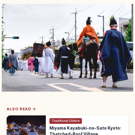
ALSO READ →
Traditional Culture
Miyama Kayabuki-no-Sato Kyoto:
Thatched-Roof Village