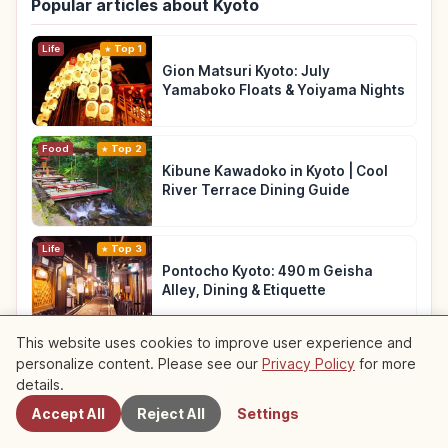
Popular articles about Kyoto
Life
Top 1
Gion Matsuri Kyoto: July
Yamaboko Floats & Yoiyama Nights
Food
Top 2
Kibune Kawadoko in Kyoto | Cool
River Terrace Dining Guide
Life
Top 3
Pontocho Kyoto: 490 m Geisha
Alley, Dining & Etiquette
This website uses cookies to improve user experience and
See more articles about Kyoto
→
personalize content. Please see our
Privacy Policy
for more
Nearby Spots
details.
Accept All
Reject All
Settings
Recommended Roundups