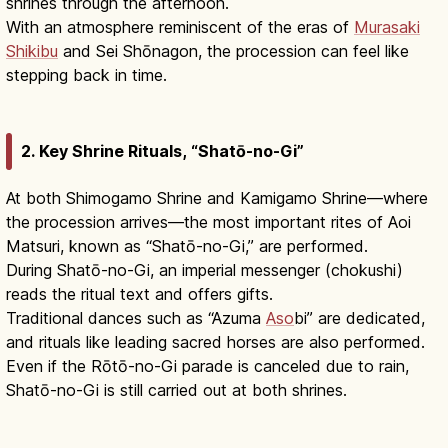
shrines through the afternoon.
With an atmosphere reminiscent of the eras of
Murasaki
Shikibu
and Sei Shōnagon, the procession can feel like
stepping back in time.
2. Key Shrine Rituals, “Shatō-no-Gi”
At both Shimogamo Shrine and Kamigamo Shrine—where
the procession arrives—the most important rites of Aoi
Matsuri, known as “Shatō-no-Gi,” are performed.
During Shatō-no-Gi, an imperial messenger (chokushi)
reads the ritual text and offers gifts.
Traditional dances such as “Azuma
Aso
bi” are dedicated,
and rituals like leading sacred horses are also performed.
Even if the Rōtō-no-Gi parade is canceled due to rain,
Shatō-no-Gi is still carried out at both shrines.