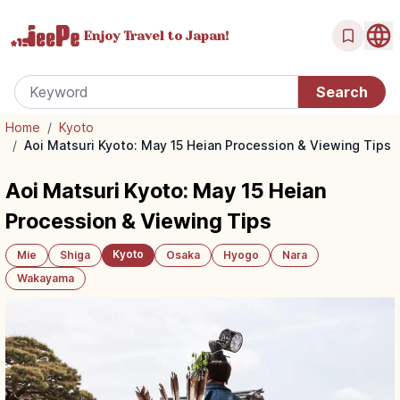
Enjoy Travel
to Japan!
Home
/
Kyoto
/
Aoi Matsuri Kyoto: May 15 Heian Procession & Viewing Tips
Aoi Matsuri Kyoto: May 15 Heian
Procession & Viewing Tips
Kyoto
Mie
Shiga
Osaka
Hyogo
Nara
Wakayama