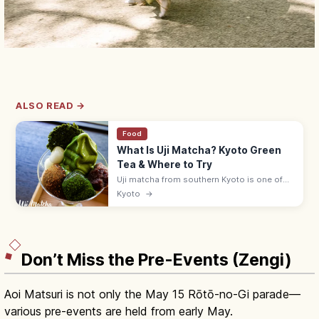
ALSO READ →
Food
What Is Uji Matcha? Kyoto Green
Tea & Where to Try
Uji matcha from southern Kyoto is one of
Japan's three great teas. Sip at historic
Kyoto
→
teahouses, try matcha sweets, and visit
Byodoin and the Tale of Genji Museum.
Don’t Miss the Pre-Events (Zengi)
Aoi Matsuri is not only the May 15 Rōtō-no-Gi parade—
various pre-events are held from early May.