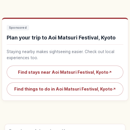
Sponsored
Plan your trip to Aoi Matsuri Festival, Kyoto
Staying nearby makes sightseeing easier. Check out local
experiences too.
Find stays near Aoi Matsuri Festival, Kyoto
↗
Find things to do in Aoi Matsuri Festival, Kyoto
↗