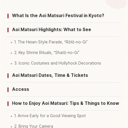
Find things to do in Aoi Matsuri Festival, Kyoto
↗
What Is the Aoi Matsuri Festival in Kyoto?
Aoi Matsuri Highlights: What to See
1. The Heian-Style Parade, “Rōtō-no-Gi”
2. Key Shrine Rituals, “Shatō-no-Gi”
3. Iconic Costumes and Hollyhock Decorations
Aoi Matsuri Dates, Time & Tickets
Access
How to Enjoy Aoi Matsuri: Tips & Things to Know
1. Arrive Early for a Good Viewing Spot
2. Bring Your Camera