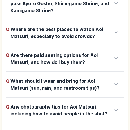
keyboard_arrow_down
pass Kyoto Gosho, Shimogamo Shrine, and
Kamigamo Shrine?
Q.
Where are the best places to watch Aoi
keyboard_arrow_down
Matsuri, especially to avoid crowds?
Q.
Are there paid seating options for Aoi
keyboard_arrow_down
Matsuri, and how do I buy them?
Q.
What should I wear and bring for Aoi
keyboard_arrow_down
Matsuri (sun, rain, and restroom tips)?
Q.
Any photography tips for Aoi Matsuri,
keyboard_arrow_down
including how to avoid people in the shot?