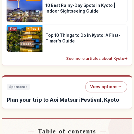
10 Best Rainy-Day Spots in Kyoto |
Indoor Sightseeing Guide
Trip
Top 3
Top 10 Things to Do in Kyoto: A First-
Timer's Guide
See more articles about Kyoto
→
View options
Sponsored
Plan your trip to Aoi Matsuri Festival, Kyoto
Table of contents
Find stays near Aoi Matsuri Festival, Kyoto
↗