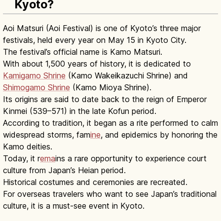
Kyoto?
Aoi Matsuri (Aoi Festival) is one of Kyoto’s three major
festivals, held every year on May 15 in Kyoto City.
The festival’s official name is Kamo Matsuri.
With about 1,500 years of history, it is dedicated to
Kamigamo Shrine
(Kamo Wakeikazuchi Shrine) and
Shimogamo Shrine
(Kamo Mioya Shrine).
Its origins are said to date back to the reign of Emperor
Kinmei (539–571) in the late Kofun period.
According to tradition, it began as a rite performed to calm
widespread storms, fam
ine
, and epidemics by honoring the
Kamo deities.
Today, it r
ema
ins a rare opportunity to experience court
culture from Japan’s Heian period.
Historical costumes and ceremonies are recreated.
For overseas travelers who want to see Japan’s traditional
culture, it is a must-see event in Kyoto.