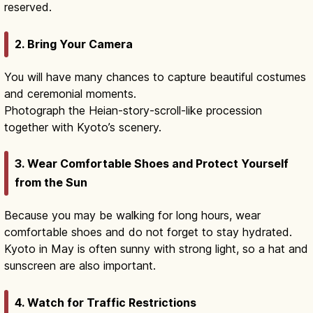
reserved.
2. Bring Your Camera
You will have many chances to capture beautiful costumes
and ceremonial moments.
Photograph the Heian-story-scroll-like procession
together with Kyoto’s scenery.
3. Wear Comfortable Shoes and Protect Yourself
from the Sun
Because you may be walking for long hours, wear
comfortable shoes and do not forget to stay hydrated.
Kyoto in May is often sunny with strong light, so a hat and
sunscreen are also important.
4. Watch for Traffic Restrictions