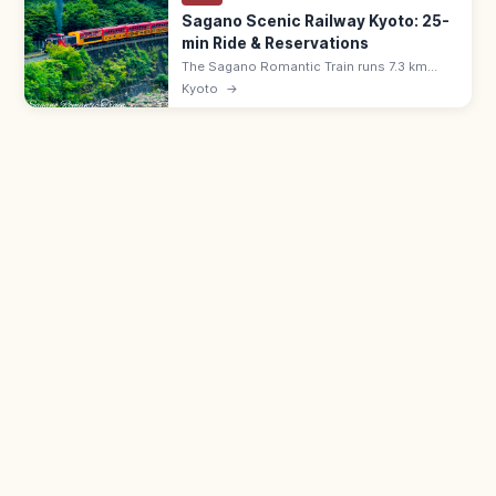
Sagano Scenic Railway Kyoto: 25-
min Ride & Reservations
The Sagano Romantic Train runs 7.3 km
along the Hozu River Gorge from Saga
Kyoto
→
(Arashiyama) to Kameoka—a 25-min ride.
Adults ¥880, all seats reserved; book
ahead.