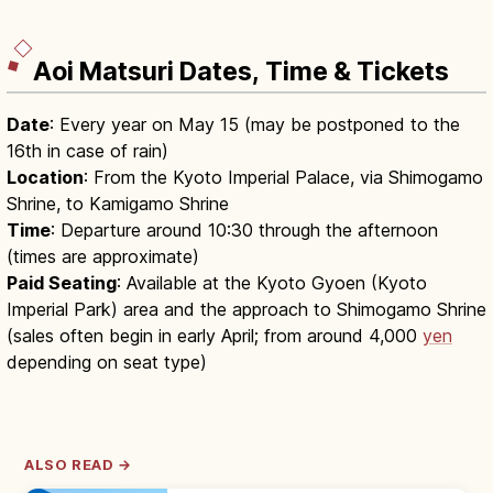
Aoi Matsuri Dates, Time & Tickets
Date
: Every year on May 15 (may be postponed to the
16th in case of rain)
Location
: From the Kyoto Imperial Palace, via Shimogamo
Shrine, to Kamigamo Shrine
Time
: Departure around 10:30 through the afternoon
(times are approximate)
Paid Seating
: Available at the Kyoto Gyoen (Kyoto
Imperial Park) area and the approach to Shimogamo Shrine
(sales often begin in early April; from around 4,000
yen
depending on seat type)
ALSO READ →