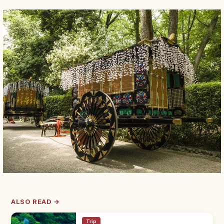
ALSO READ →
Trip