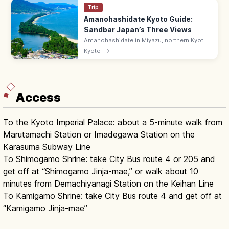
Trip
Amanohashidate Kyoto Guide:
Sandbar Japan’s Three Views
Amanohashidate in Miyazu, northern Kyoto
is one of Japan's Three Scenic Views—a 3.6
Kyoto
→
km pine-lined sandbar across Miyazu Bay.
Try the mata-nozoki view.
Access
To the Kyoto Imperial Palace: about a 5-minute walk from
Marutamachi Station or Imadegawa Station on the
Karasuma Subway Line
To Shimogamo Shrine: take City Bus route 4 or 205 and
get off at “Shimogamo Jinja-mae,” or walk about 10
minutes from Demachiyanagi Station on the Keihan Line
To Kamigamo Shrine: take City Bus route 4 and get off at
“Kamigamo Jinja-mae”