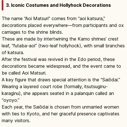
3. Iconic Costumes and Hollyhock Decorations
The name “Aoi Matsuri” comes from “aoi katsura,”
decorations placed everywhere—from participants and ox
carriages to the shrine blinds.
These are made by intertwining the Kamo shrines’ crest
leaf, “futaba-aoi” (two-leaf hollyhock), with small branches
of katsura.
After the festival was revived in the Edo period, these
decorations became widespread, and the event came to
be called Aoi Matsuri.
A key figure that draws special attention is the “Saiōdai.”
Wearing a layered court robe (formally, itsutsuginu-
karaginu), she appears seated in a palanquin called an
“oyoyo.”
Each year, the Saiōdai is chosen from unmarried women
with ties to Kyoto, and her graceful presence captivates
many visitors.