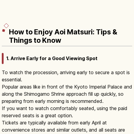
How to Enjoy Aoi Matsuri: Tips &
Things to Know
1. Arrive Early for a Good Viewing Spot
To watch the procession, arriving early to secure a spot is
essential.
Popular areas like in front of the Kyoto Imperial Palace and
along the Shimogamo Shrine approach fill up quickly, so
preparing from early morning is recommended.
If you want to watch comfortably seated, using the paid
reserved seats is a great option.
Tickets are typically available from early April at
convenience stores and similar outlets, and all seats are