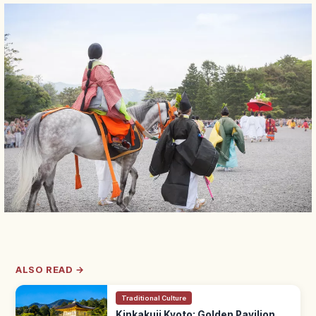
ALSO READ →
Traditional Culture
Kinkakuji Kyoto: Golden Pavilion