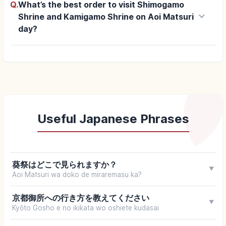
Q.
What’s the best order to visit Shimogamo
keyboard_arrow_down
Shrine and Kamigamo Shrine on Aoi Matsuri
day?
Useful Japanese Phrases
葵祭はどこで見られますか？
▼
Aoi Matsuri wa doko de miraremasu ka?
京都御所への行き方を教えてください
▼
Kyōto Gosho e no ikikata wo oshiete kudasai