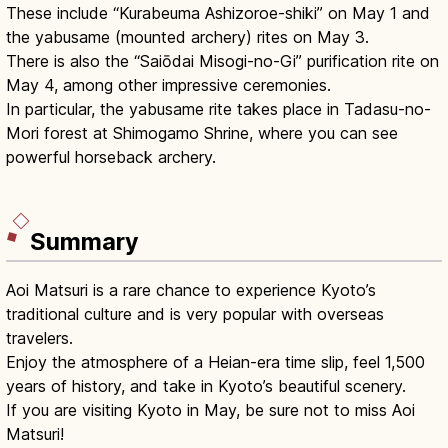
These include “Kurabeuma Ashizoroe-shiki” on May 1 and
the yabusame (mounted archery) rites on May 3.
There is also the “Saiōdai Misogi-no-Gi” purification rite on
May 4, among other impressive ceremonies.
In particular, the yabusame rite takes place in Tadasu-no-
Mori forest at Shimogamo Shrine, where you can see
powerful horseback archery.
Summary
Aoi Matsuri is a rare chance to experience Kyoto’s
traditional culture and is very popular with overseas
travelers.
Enjoy the atmosphere of a Heian-era time slip, feel 1,500
years of history, and take in Kyoto’s beautiful scenery.
If you are visiting Kyoto in May, be sure not to miss Aoi
Matsuri!