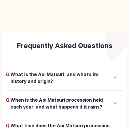
Frequently Asked Questions
Q.
What is the Aoi Matsuri, and what’s its
keyboard_arrow_down
history and origin?
Q.
When is the Aoi Matsuri procession held
keyboard_arrow_down
each year, and what happens if it rains?
Q.
What time does the Aoi Matsuri procession