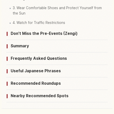
3. Wear Comfortable Shoes and Protect Yourself from
the Sun
4. Watch for Traffic Restrictions
Don’t Miss the Pre-Events (Zengi)
Summary
Frequently Asked Questions
Useful Japanese Phrases
Recommended Roundups
Nearby Recommended Spots