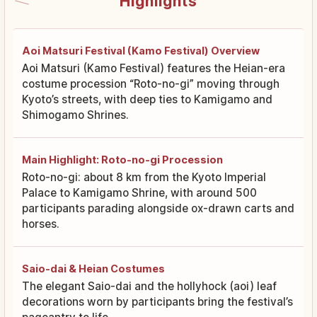
Highlights
Aoi Matsuri Festival (Kamo Festival) Overview
Aoi Matsuri (Kamo Festival) features the Heian-era
costume procession “Roto-no-gi” moving through
Kyoto’s streets, with deep ties to Kamigamo and
Shimogamo Shrines.
Main Highlight: Roto-no-gi Procession
Roto-no-gi: about 8 km from the Kyoto Imperial
Palace to Kamigamo Shrine, with around 500
participants parading alongside ox-drawn carts and
horses.
Saio-dai & Heian Costumes
The elegant Saio-dai and the hollyhock (aoi) leaf
decorations worn by participants bring the festival’s