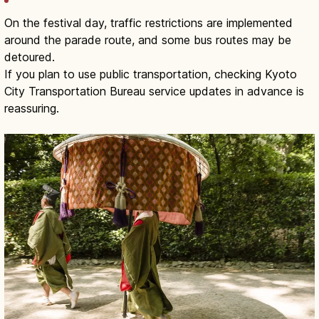
On the festival day, traffic restrictions are implemented
around the parade route, and some bus routes may be
detoured.
If you plan to use public transportation, checking Kyoto
City Transportation Bureau service updates in advance is
reassuring.