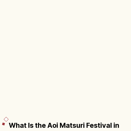
What Is the Aoi Matsuri Festival in