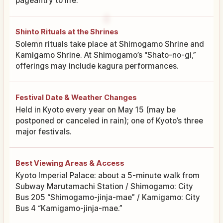
pageantry to life.
Shinto Rituals at the Shrines
Solemn rituals take place at Shimogamo Shrine and
Kamigamo Shrine. At Shimogamo’s “Shato-no-gi,”
offerings may include kagura performances.
Festival Date & Weather Changes
Held in Kyoto every year on May 15 (may be
postponed or canceled in rain); one of Kyoto’s three
major festivals.
Best Viewing Areas & Access
Kyoto Imperial Palace: about a 5-minute walk from
Subway Marutamachi Station / Shimogamo: City
Bus 205 “Shimogamo-jinja-mae” / Kamigamo: City
Bus 4 “Kamigamo-jinja-mae.”