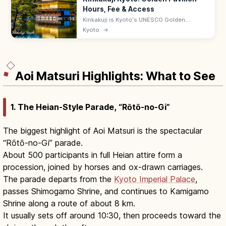
Hours, Fee & Access
Kinkakuji is Kyoto's UNESCO Golden
Pavilion, gold-leafed and mirrored in
Kyoto
→
Kyokochi Pond. Entrance ¥500, open 9:00–
17:00; 35–50 min by bus from Kyoto Station.
Aoi Matsuri Highlights: What to See
1. The Heian-Style Parade, “Rōtō-no-Gi”
The biggest highlight of Aoi Matsuri is the spectacular
“Rōtō-no-Gi” parade.
About 500 participants in full Heian attire form a
procession, joined by horses and ox-drawn carriages.
The parade departs from the
Kyoto Imperial Palace
,
passes Shimogamo Shrine, and continues to Kamigamo
Shrine along a route of about 8 km.
It usually sets off around 10:30, then proceeds toward the