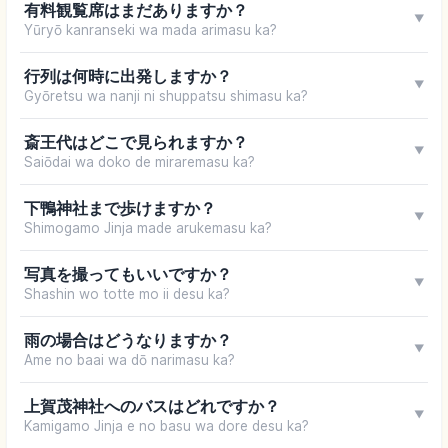
有料観覧席はまだありますか？
▼
Yūryō kanranseki wa mada arimasu ka?
行列は何時に出発しますか？
▼
Gyōretsu wa nanji ni shuppatsu shimasu ka?
斎王代はどこで見られますか？
▼
Saiōdai wa doko de miraremasu ka?
下鴨神社まで歩けますか？
▼
Shimogamo Jinja made arukemasu ka?
写真を撮ってもいいですか？
▼
Shashin wo totte mo ii desu ka?
雨の場合はどうなりますか？
▼
Ame no baai wa dō narimasu ka?
上賀茂神社へのバスはどれですか？
▼
Kamigamo Jinja e no basu wa dore desu ka?