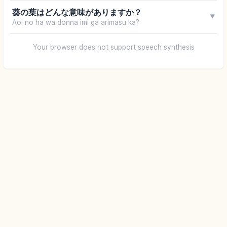
葵の葉はどんな意味がありますか？
▼
Aoi no ha wa donna imi ga arimasu ka?
Your browser does not support speech synthesis