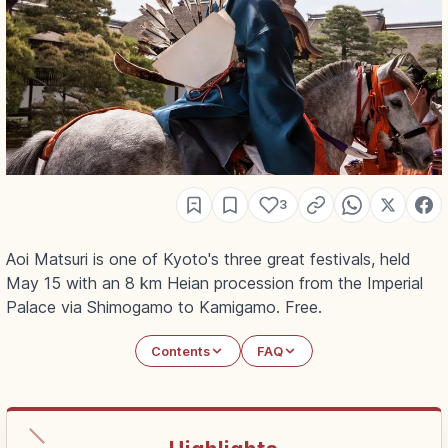
3
Aoi Matsuri is one of Kyoto's three great festivals, held
May 15 with an 8 km Heian procession from the Imperial
Palace via Shimogamo to Kamigamo. Free.
Contents
FAQ