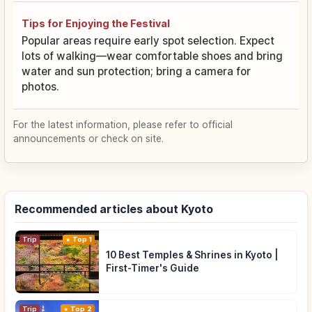
Tips for Enjoying the Festival
Popular areas require early spot selection. Expect
lots of walking—wear comfortable shoes and bring
water and sun protection; bring a camera for
photos.
For the latest information, please refer to official
announcements or check on site.
Recommended articles about Kyoto
Trip
Top 1
10 Best Temples & Shrines in Kyoto |
First-Timer's Guide
Trip
Top 2