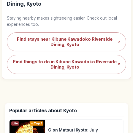
Dining, Kyoto
Staying nearby makes sightseeing easier. Check out local
experiences too.
Find stays near Kibune Kawadoko Riverside
↗
Dining, Kyoto
Find things to do in Kibune Kawadoko Riverside
↗
Dining, Kyoto
Popular articles about Kyoto
Life
Top 1
Gion Matsuri Kyoto: July