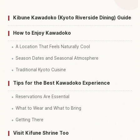
↗
Dining, Kyoto
Kibune Kawadoko (Kyoto Riverside Dining) Guide
Find things to do in Kibune Kawadoko Riverside
↗
Dining, Kyoto
How to Enjoy Kawadoko
A Location That Feels Naturally Cool
Season Dates and Seasonal Atmosphere
Traditional Kyoto Cuisine
Tips for the Best Kawadoko Experience
Reservations Are Essential
What to Wear and What to Bring
Getting There
Visit Kifune Shrine Too