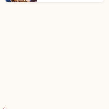
thatched farmhouses in mountain
countryside. Folk Museum ¥300; 9:00–
17:00.