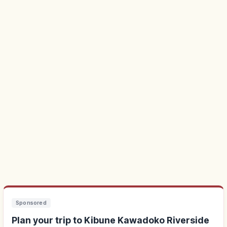
Sponsored
Plan your trip to Kibune Kawadoko Riverside