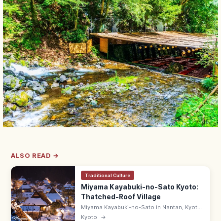
ALSO READ →
Traditional Culture
Miyama Kayabuki-no-Sato Kyoto:
Thatched-Roof Village
Miyama Kayabuki-no-Sato in Nantan, Kyoto
is a Folklore Museum-listed village of 38
Kyoto
→