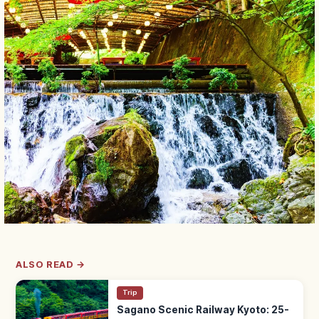
ALSO READ →
Trip
Sagano Scenic Railway Kyoto: 25-