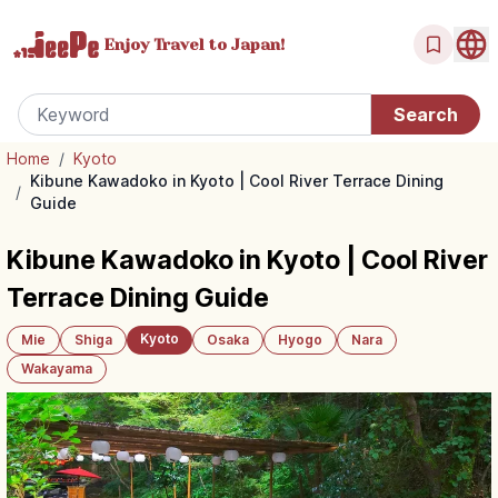
Enjoy Travel
to Japan!
Home
/
Kyoto
Kibune Kawadoko in Kyoto | Cool River Terrace Dining
/
Guide
Kibune Kawadoko in Kyoto | Cool River
Terrace Dining Guide
Kyoto
Mie
Shiga
Osaka
Hyogo
Nara
Wakayama