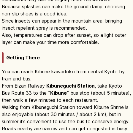
Because splashes can make the ground damp, choosing
non-slip shoes is a good idea.
Since insects can appear in the mountain area, bringing
insect repellent spray is recommended.
Also, temperatures can drop after sunset, so a light outer
layer can make your time more comfortable.
Getting There
You can reach Kibune kawadoko from central Kyoto by
train and bus.
From Eizan Railway
Kibuneguchi Station
, take Kyoto
Bus Route 33 to the
“Kibune”
bus stop (about 5 minutes),
then walk a few minutes to each restaurant.
Walking from Kibuneguchi Station toward Kibune Shrine is
also enjoyable (about 30 minutes / about 2 km), but in
summer it’s convenient to use the bus to conserve energy.
Roads nearby are narrow and can get congested in busy