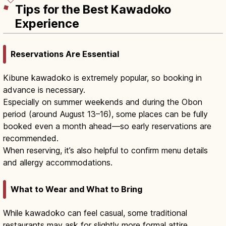
Tips for the Best Kawadoko
Experience
Reservations Are Essential
Kibune kawadoko is extremely popular, so booking in
advance is necessary.
Especially on summer weekends and during the Obon
period (around August 13–16), some places can be fully
booked even a month ahead—so early reservations are
recommended.
When reserving, it’s also helpful to confirm menu details
and allergy accommodations.
What to Wear and What to Bring
While kawadoko can feel casual, some traditional
restaurants may ask for slightly more formal attire.