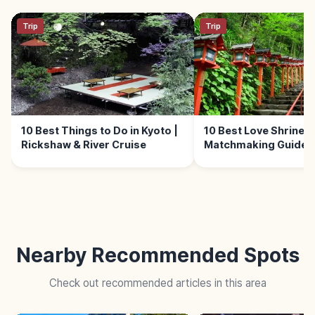
Trip
Trip
10 Best Things to Do in Kyoto |
10 Best Love Shrines i
Rickshaw & River Cruise
Matchmaking Guide
Nearby Recommended Spots
Check out recommended articles in this area