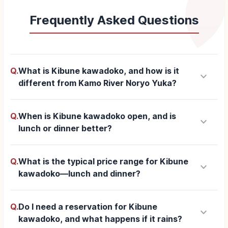
Frequently Asked Questions
Q.
What is Kibune kawadoko, and how is it
keyboard_arrow_down
different from Kamo River Noryo Yuka?
Q.
When is Kibune kawadoko open, and is
keyboard_arrow_down
lunch or dinner better?
Q.
What is the typical price range for Kibune
keyboard_arrow_down
kawadoko—lunch and dinner?
Q.
Do I need a reservation for Kibune
keyboard_arrow_down
kawadoko, and what happens if it rains?