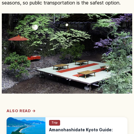
seasons, so public transportation is the safest option.
ALSO READ →
Trip
Amanohashidate Kyoto Guide: