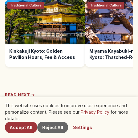
Traditional Culture
Traditional Culture
Kinkakuji Kyoto: Golden
Miyama Kayabuki-no
Pavilion Hours, Fee & Access
Kyoto: Thatched-Roof
READ NEXT →
This website uses cookies to improve user experience and
Life
personalize content. Please see our
Privacy Policy
for more
Nearby Spots
Gion Matsuri Kyoto: July Yamaboko
details.
Floats & Yoiyama Nights
Gion Matsuri is one of Japan's three great
Accept All
Reject All
Settings
festivals, held by Yasaka Shrine July 1–31, with
Kyoto
→
the famed Yamaboko Junko parades on July