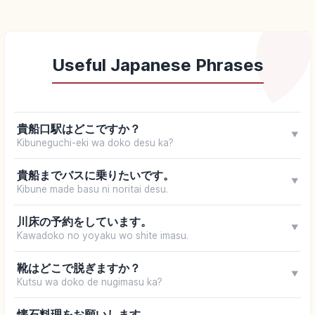
Useful Japanese Phrases
貴船口駅はどこですか？
▼
Kibuneguchi-eki wa doko desu ka?
貴船までバスに乗りたいです。
▼
Kibune made basu ni noritai desu.
川床の予約をしています。
▼
Kawadoko no yoyaku wo shite imasu.
靴はどこで脱ぎますか？
▼
Kutsu wa doko de nugimasu ka?
懐石料理をお願いします。