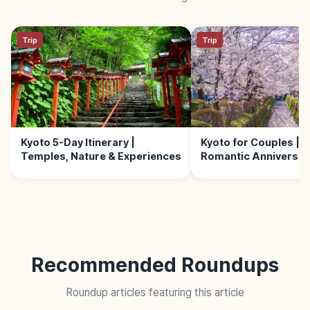
Trip
Trip
Kyoto 5-Day Itinerary |
Kyoto for Couples | 
Temples, Nature & Experiences
Romantic Anniversary
Recommended Roundups
Roundup articles featuring this article