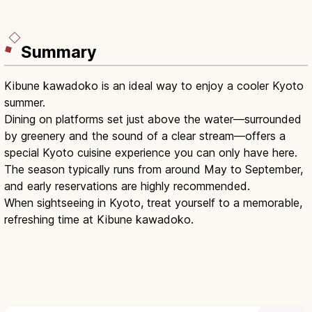
Summary
Kibune kawadoko is an ideal way to enjoy a cooler Kyoto
summer.
Dining on platforms set just above the water—surrounded
by greenery and the sound of a clear stream—offers a
special Kyoto cuisine experience you can only have here.
The season typically runs from around May to September,
and early reservations are highly recommended.
When sightseeing in Kyoto, treat yourself to a memorable,
refreshing time at Kibune kawadoko.