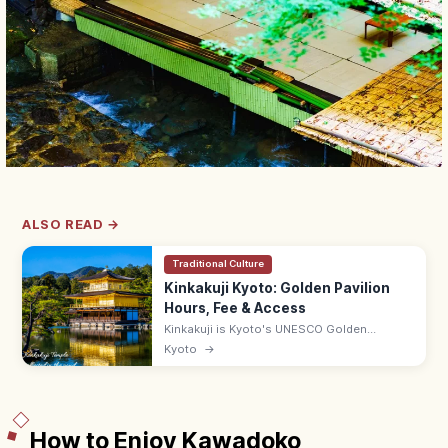
ALSO READ →
Traditional Culture
Kinkakuji Kyoto: Golden Pavilion
Hours, Fee & Access
Kinkakuji is Kyoto's UNESCO Golden
Pavilion, gold-leafed and mirrored in
Kyoto
→
Kyokochi Pond. Entrance ¥500, open 9:00–
17:00; 35–50 min by bus from Kyoto Station.
How to Enjoy Kawadoko