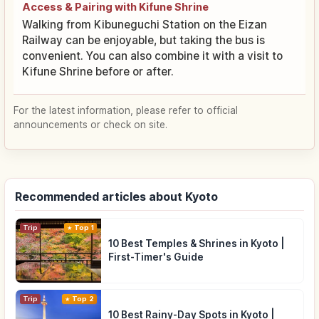
Access & Pairing with Kifune Shrine
Walking from Kibuneguchi Station on the Eizan
Railway can be enjoyable, but taking the bus is
convenient. You can also combine it with a visit to
Kifune Shrine before or after.
For the latest information, please refer to official
announcements or check on site.
Recommended articles about Kyoto
Trip
Top 1
10 Best Temples & Shrines in Kyoto |
First-Timer's Guide
Trip
Top 2
10 Best Rainy-Day Spots in Kyoto |