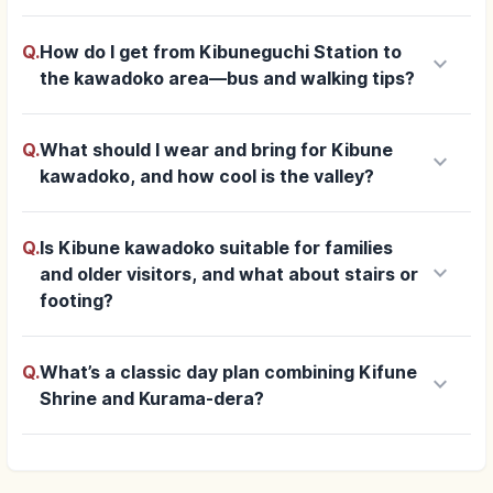
Q.
How do I get from Kibuneguchi Station to
keyboard_arrow_down
the kawadoko area—bus and walking tips?
Q.
What should I wear and bring for Kibune
keyboard_arrow_down
kawadoko, and how cool is the valley?
Q.
Is Kibune kawadoko suitable for families
keyboard_arrow_down
and older visitors, and what about stairs or
footing?
Q.
What’s a classic day plan combining Kifune
keyboard_arrow_down
Shrine and Kurama-dera?