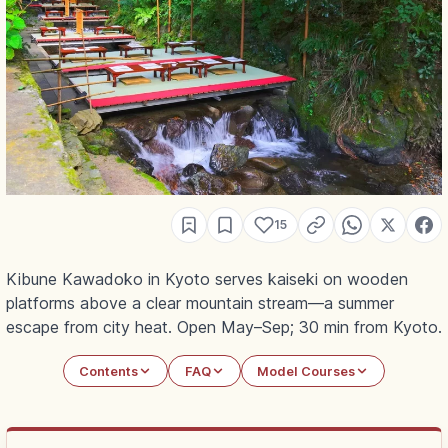
15
Kibune Kawadoko in Kyoto serves kaiseki on wooden
platforms above a clear mountain stream—a summer
escape from city heat. Open May–Sep; 30 min from Kyoto.
Contents
FAQ
Model Courses