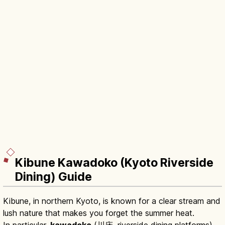
Kibune Kawadoko (Kyoto Riverside
Dining) Guide
Kibune, in northern Kyoto, is known for a clear stream and
lush nature that makes you forget the summer heat.
In particular,
kawadoko
(川床, riverside dining platforms)