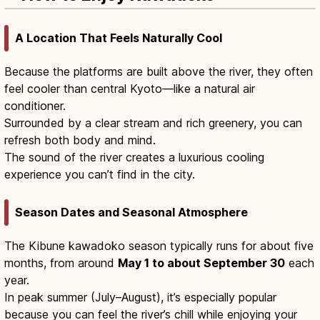
A Location That Feels Naturally Cool
Because the platforms are built above the river, they often
feel cooler than central Kyoto—like a natural air
conditioner.
Surrounded by a clear stream and rich greenery, you can
refresh both body and mind.
The sound of the river creates a luxurious cooling
experience you can’t find in the city.
Season Dates and Seasonal Atmosphere
The Kibune kawadoko season typically runs for about five
months, from around
May 1 to about September 30
each
year.
In peak summer (July–August), it’s especially popular
because you can feel the river’s chill while enjoying your