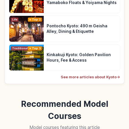
Yamaboko Floats & Yoiyama Nights
Life
Top 2
Pontocho Kyoto: 490 m Geisha
Alley, Dining & Etiquette
Traditional Culture
Top 3
Kinkakuji Kyoto: Golden Pavilion
Hours, Fee & Access
See more articles about Kyoto
→
Recommended Model
Courses
Model courses featuring this article