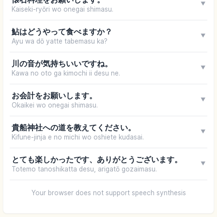
▼
Kaiseki-ryōri wo onegai shimasu.
鮎はどうやって食べますか？
▼
Ayu wa dō yatte tabemasu ka?
川の音が気持ちいいですね。
▼
Kawa no oto ga kimochi ii desu ne.
お会計をお願いします。
▼
Okaikei wo onegai shimasu.
貴船神社への道を教えてください。
▼
Kifune-jinja e no michi wo oshiete kudasai.
とても楽しかったです、ありがとうございます。
▼
Totemo tanoshikatta desu, arigatō gozaimasu.
Your browser does not support speech synthesis