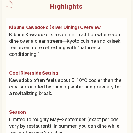
Highlights
Kibune Kawadoko (River Dining) Overview
Kibune Kawadoko is a summer tradition where you
dine over a clear stream—Kyoto cuisine and kaiseki
feel even more refreshing with “nature’s air
conditioning.”
Cool Riverside Setting
Kawadoko often feels about 5–10°C cooler than the
city, surrounded by running water and greenery for
a revitalizing break.
Season
Limited to roughly May–September (exact periods
vary by restaurant). In summer, you can dine while
feeling the river’s cool air.