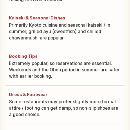
Kaiseki & Seasonal Dishes
Primarily Kyoto cuisine and seasonal kaiseki / in
summer, grilled ayu (sweetfish) and chilled
chawanmushi are popular.
Booking Tips
Extremely popular, so reservations are essential.
Weekends and the Obon period in summer are safer
with earlier booking.
Dress & Footwear
Some restaurants may prefer slightly more formal
attire / footing can get damp, so non-slip shoes are
a good choice.