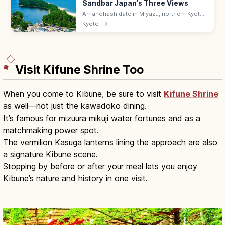
Sandbar Japan’s Three Views
Amanohashidate in Miyazu, northern Kyoto
is one of Japan's Three Scenic Views—a 3.6
Kyoto
→
km pine-lined sandbar across Miyazu Bay.
Try the mata-nozoki view.
Visit Kifune Shrine Too
When you come to Kibune, be sure to visit
Kifune Shrine
as well—not just the kawadoko dining.
It’s famous for mizuura mikuji water fortunes and as a
matchmaking power spot.
The vermilion Kasuga lanterns lining the approach are also
a signature Kibune scene.
Stopping by before or after your meal lets you enjoy
Kibune’s nature and history in one visit.