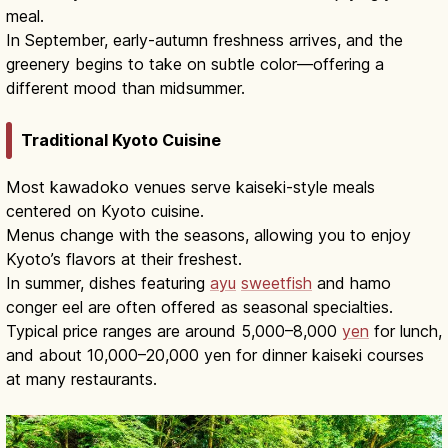
meal.
In September, early-autumn freshness arrives, and the
greenery begins to take on subtle color—offering a
different mood than midsummer.
Traditional Kyoto Cuisine
Most kawadoko venues serve kaiseki-style meals
centered on Kyoto cuisine.
Menus change with the seasons, allowing you to enjoy
Kyoto’s flavors at their freshest.
In summer, dishes featuring
ayu
sweetfish
and hamo
conger eel are often offered as seasonal specialties.
Typical price ranges are around 5,000–8,000
yen
for lunch,
and about 10,000–20,000 yen for dinner kaiseki courses
at many restaurants.