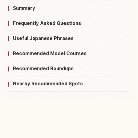
Summary
Frequently Asked Questions
Useful Japanese Phrases
Recommended Model Courses
Recommended Roundups
Nearby Recommended Spots