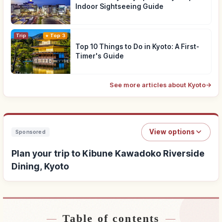
Indoor Sightseeing Guide
Trip
Top 3
Top 10 Things to Do in Kyoto: A First-
Timer's Guide
See more articles about Kyoto
→
View options
Sponsored
Plan your trip to Kibune Kawadoko Riverside
Dining, Kyoto
Table of contents
Find stays near Kibune Kawadoko Riverside