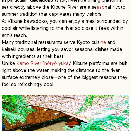
set directly above the Kibune River are a se
aso
nal Kyoto
summer tradition that captivates many visitors.
At Kibune kawadoko, you can enjoy a meal surrounded by
cool air while listening to the river so close it feels within
arm’s reach.
Many traditional restaurants serve Kyoto cuis
ine
and
kaiseki courses, letting you savor seasonal dishes made
with ingredients at their best.
Unlike
Kamo River
“
nōryō yuka
,” Kibune platforms are built
right above the water, making the distance to the river
surface extremely close—one of the biggest reasons they
feel so refreshingly cool.