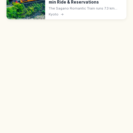
min Ride & Reservations
The Sagano Romantic Train runs 7.3 km
along the Hozu River Gorge from Saga
Kyoto
→
(Arashiyama) to Kameoka—a 25-min ride.
Adults ¥880, all seats reserved; book
ahead.