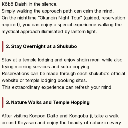
Kōbō Daishi in the silence.
Simply walking the approach path can calm the mind.
On the nighttime “Okunoin Night Tour” (guided, reservation
required), you can enjoy a special experience walking the
mystical approach illuminated by lantern light.
2. Stay Overnight at a Shukubo
Stay at a temple lodging and enjoy shojin ryori, while also
trying morning services and sutra copying.
Reservations can be made through each shukubo’s official
website or temple lodging booking sites.
This extraordinary experience can refresh your mind.
3. Nature Walks and Temple Hopping
After visiting Konpon Daito and Kongobu-ji, take a walk
around Koyasan and enjoy the beauty of nature in every