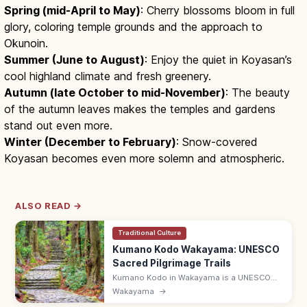
Spring (mid-April to May)
: Cherry blossoms bloom in full
glory, coloring temple grounds and the approach to
Okunoin.
Summer (June to August)
: Enjoy the quiet in Koyasan’s
cool highland climate and fresh greenery.
Autumn (late October to mid-November)
: The beauty
of the autumn leaves makes the temples and gardens
stand out even more.
Winter (December to February)
: Snow-covered
Koyasan becomes even more solemn and atmospheric.
ALSO READ →
Traditional Culture
Kumano Kodo Wakayama: UNESCO
Sacred Pilgrimage Trails
Kumano Kodo in Wakayama is a UNESCO
network of pilgrimage trails to the three
Wakayama
→
Kumano Sanzan shrines. Popular routes: