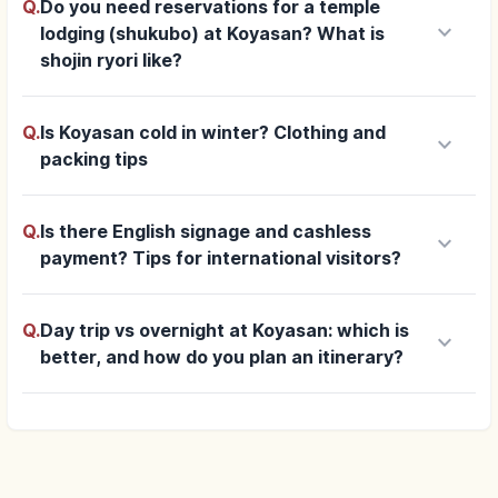
Q.
Do you need reservations for a temple
keyboard_arrow_down
lodging (shukubo) at Koyasan? What is
shojin ryori like?
Q.
Is Koyasan cold in winter? Clothing and
keyboard_arrow_down
packing tips
Q.
Is there English signage and cashless
keyboard_arrow_down
payment? Tips for international visitors?
Q.
Day trip vs overnight at Koyasan: which is
keyboard_arrow_down
better, and how do you plan an itinerary?