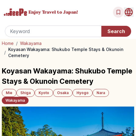
Enjoy Travel
to Japan!
Home
/
Wakayama
Koyasan Wakayama: Shukubo Temple Stays & Okunoin
/
Cemetery
Koyasan Wakayama: Shukubo Temple
Stays & Okunoin Cemetery
Mie
Shiga
Kyoto
Osaka
Hyogo
Nara
Wakayama