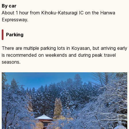
By car
About 1 hour from Kihoku-Katsuragi IC on the Hanwa
Expressway.
Parking
There are multiple parking lots in Koyasan, but arriving early
is recommended on weekends and during peak travel
seasons.