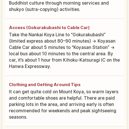
Buddhist culture through morning services and
shukyo (sutra-copying) activities.
Access (Gokurakubashi to Cable Car)
Take the Nankai Koya Line to “Gokurakubashi”
(limited express about 80–90 minutes) → Koyasan
Cable Car about 5 minutes to “Koyasan Station” →
local bus about 10 minutes to the central area. By
car, it’s about 1 hour from Kihoku-Katsuragi IC on the
Hanwa Expressway.
Clothing and Getting Around Tips
It can get quite cold on Mount Koya, so warm layers
and comfortable shoes are helpful. There are paid
parking lots in the area, and arriving early is often
recommended for weekends and peak sightseeing
seasons.