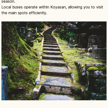
season.
Local buses operate within Koyasan, allowing you to visit
the main spots efficiently.