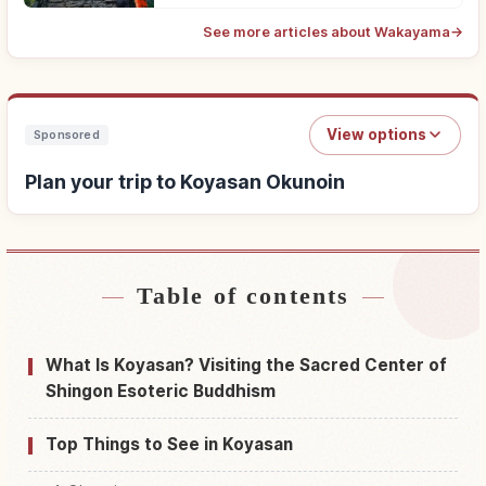
See more articles about Wakayama
→
View options
Sponsored
Plan your trip to Koyasan Okunoin
Table of contents
Find stays near Koyasan Okunoin
↗
Find things to do in Koyasan Okunoin
↗
What Is Koyasan? Visiting the Sacred Center of
Shingon Esoteric Buddhism
Top Things to See in Koyasan