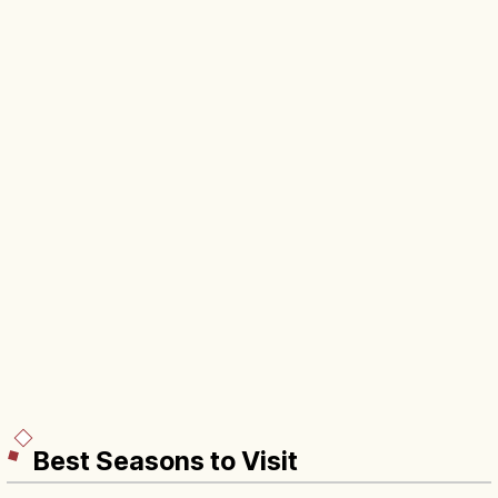
Best Seasons to Visit