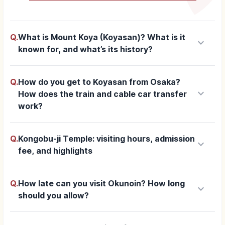
Q.
What is Mount Koya (Koyasan)? What is it
keyboard_arrow_down
known for, and what’s its history?
Q.
How do you get to Koyasan from Osaka?
keyboard_arrow_down
How does the train and cable car transfer
work?
Q.
Kongobu-ji Temple: visiting hours, admission
keyboard_arrow_down
fee, and highlights
Q.
How late can you visit Okunoin? How long
keyboard_arrow_down
should you allow?