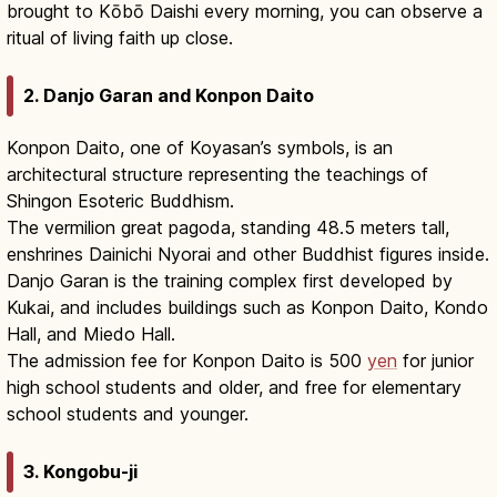
brought to Kōbō Daishi every morning, you can observe a
ritual of living faith up close.
2. Danjo Garan and Konpon Daito
Konpon Daito, one of Koyasan’s symbols, is an
architectural structure representing the teachings of
Shingon Esoteric Buddhism.
The vermilion great pagoda, standing 48.5 meters tall,
enshrines Dainichi Nyorai and other Buddhist figures inside.
Danjo Garan is the training complex first developed by
Kukai, and includes buildings such as Konpon Daito, Kondo
Hall, and Miedo Hall.
The admission fee for Konpon Daito is 500
yen
for junior
high school students and older, and free for elementary
school students and younger.
3. Kongobu-ji