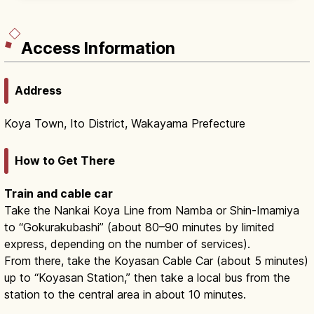
Nakahechi (1–2 days) and Kohechi (4 days).
Access Information
Address
Koya Town, Ito District, Wakayama Prefecture
How to Get There
Train and cable car
Take the Nankai Koya Line from Namba or Shin-Imamiya
to “Gokurakubashi” (about 80–90 minutes by limited
express, depending on the number of services).
From there, take the Koyasan Cable Car (about 5 minutes)
up to “Koyasan Station,” then take a local bus from the
station to the central area in about 10 minutes.