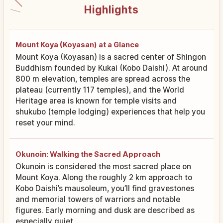
Highlights
Mount Koya (Koyasan) at a Glance
Mount Koya (Koyasan) is a sacred center of Shingon
Buddhism founded by Kukai (Kobo Daishi). At around
800 m elevation, temples are spread across the
plateau (currently 117 temples), and the World
Heritage area is known for temple visits and
shukubo (temple lodging) experiences that help you
reset your mind.
Okunoin: Walking the Sacred Approach
Okunoin is considered the most sacred place on
Mount Koya. Along the roughly 2 km approach to
Kobo Daishi’s mausoleum, you’ll find gravestones
and memorial towers of warriors and notable
figures. Early morning and dusk are described as
especially quiet.