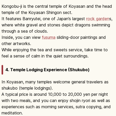
Kongobu-ji is the central temple of Koyasan and the head
temple of the Koyasan Shingon sect.
It features Banryutei, one of Japan’s largest
rock garden
s,
where white gravel and stones depict dragons swimming
through a sea of clouds.
Inside, you can view
fusuma
sliding-door paintings and
other artworks.
While enjoying the tea and sweets service, take time to
feel a sense of calm in the quiet surroundings.
4. Temple Lodging Experience (Shukubo)
In Koyasan, many temples welcome general travelers as
shukubo (temple lodgings).
A typical price is around 10,000 to 20,000 yen per night
with two meals, and you can enjoy shojin ryori as well as
experiences such as morning services, sutra copying, and
meditation.