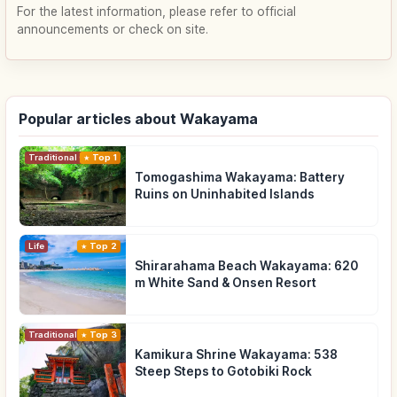
For the latest information, please refer to official
announcements or check on site.
Popular articles about Wakayama
Traditional Culture
Top 1
Tomogashima Wakayama: Battery
Ruins on Uninhabited Islands
Life
Top 2
Shirarahama Beach Wakayama: 620
m White Sand & Onsen Resort
Traditional Culture
Top 3
Kamikura Shrine Wakayama: 538
Steep Steps to Gotobiki Rock