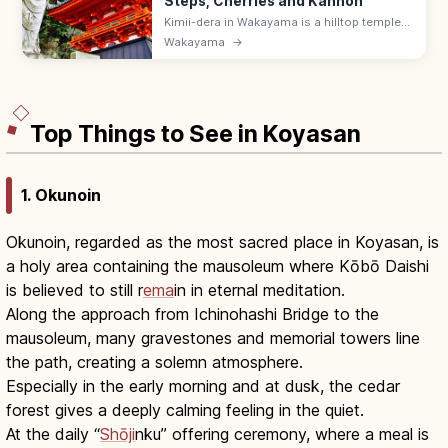
Steps, Cherries and Kannon
Kimii-dera in Wakayama is a hilltop temple
reached by 231 stone steps, with Kansai's
Wakayama
→
earliest cherry blossoms and a 12 m
wooden Eleven-Headed Kannon. ¥400.
Top Things to See in Koyasan
1. Okunoin
Okunoin, regarded as the most sacred place in Koyasan, is
a holy area containing the mausoleum where Kōbō Daishi
is believed to still r
ema
in in eternal meditation.
Along the approach from Ichinohashi Bridge to the
mausoleum, many gravestones and memorial towers line
the path, creating a solemn atmosphere.
Especially in the early morning and at dusk, the cedar
forest gives a deeply calming feeling in the quiet.
At the daily “
Shōji
nku” offering ceremony, where a meal is