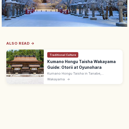
ALSO READ →
Traditional Culture
Kumano Hongu Taisha Wakayama
Guide: Otorii at Oyunohara
Kumano Hongu Taisha in Tanabe,
Wakayama is one of three Kumano Sanzan,
Wakayama
→
with the 34 m otorii at the original
Oyunohara site, end of the Nakahechi route.