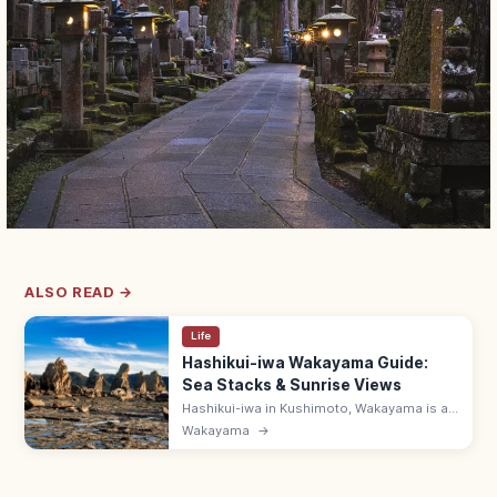
ALSO READ →
Life
Hashikui-iwa Wakayama Guide:
Sea Stacks & Sunrise Views
Hashikui-iwa in Kushimoto, Wakayama is an
850 m line of 40 jagged sea stacks looking
Wakayama
→
like a giant's bridge to Oshima. Free; 20-min
walk from Kushimoto Station.