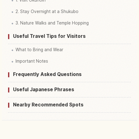
2. Stay Overnight at a Shukubo
3. Nature Walks and Temple Hopping
Useful Travel Tips for Visitors
What to Bring and Wear
Important Notes
Frequently Asked Questions
Useful Japanese Phrases
Nearby Recommended Spots