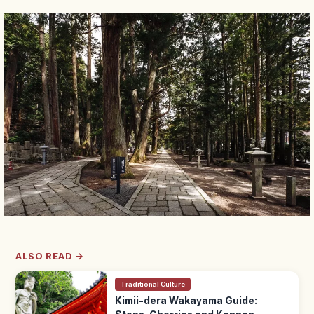
ALSO READ →
Traditional Culture
Kimii-dera Wakayama Guide: