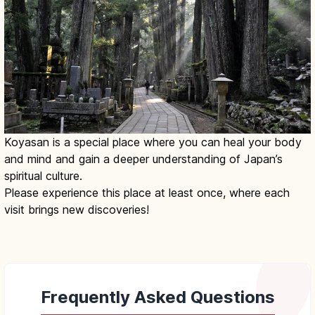
Koyasan is a special place where you can heal your body
and mind and gain a deeper understanding of Japan’s
spiritual culture.
Please experience this place at least once, where each
visit brings new discoveries!
Frequently Asked Questions