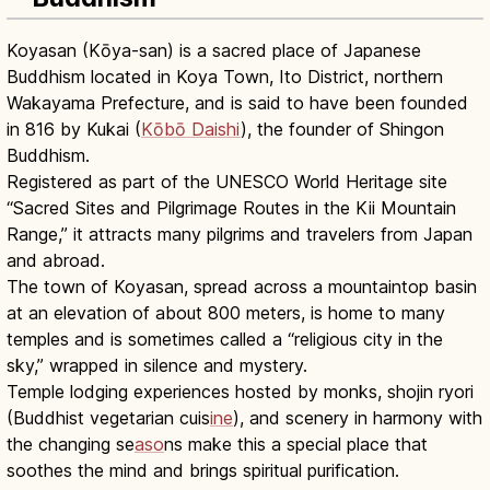
Koyasan (Kōya-san) is a sacred place of Japanese
Buddhism located in Koya Town, Ito District, northern
Wakayama Prefecture, and is said to have been founded
in 816 by Kukai (
Kōbō Daishi
), the founder of Shingon
Buddhism.
Registered as part of the UNESCO World Heritage site
“Sacred Sites and Pilgrimage Routes in the Kii Mountain
Range,” it attracts many pilgrims and travelers from Japan
and abroad.
The town of Koyasan, spread across a mountaintop basin
at an elevation of about 800 meters, is home to many
temples and is sometimes called a “religious city in the
sky,” wrapped in silence and mystery.
Temple lodging experiences hosted by monks, shojin ryori
(Buddhist vegetarian cuis
ine
), and scenery in harmony with
the changing se
aso
ns make this a special place that
soothes the mind and brings spiritual purification.