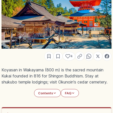
4
Koyasan in Wakayama (800 m) is the sacred mountain
Kukai founded in 816 for Shingon Buddhism. Stay at
shukubo temple lodgings; visit Okunoin's cedar cemetery.
Contents
FAQ