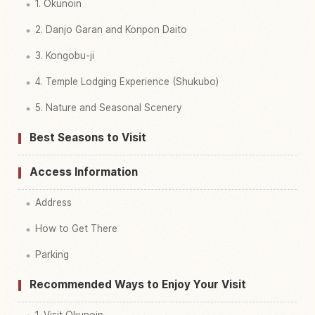
1. Okunoin
2. Danjo Garan and Konpon Daito
3. Kongobu-ji
4. Temple Lodging Experience (Shukubo)
5. Nature and Seasonal Scenery
Best Seasons to Visit
Access Information
Address
How to Get There
Parking
Recommended Ways to Enjoy Your Visit
1. Visit Okunoin