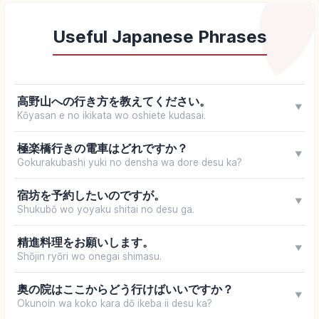
Useful Japanese Phrases
高野山への行き方を教えてください。
▼
Kōyasan e no ikikata wo oshiete kudasai.
極楽橋行きの電車はどれですか？
▼
Gokurakubashi yuki no densha wa dore desu ka?
宿坊を予約したいのですが。
▼
Shukubō wo yoyaku shitai no desu ga.
精進料理をお願いします。
▼
Shōjin ryōri wo onegai shimasu.
奥の院はここからどう行けばいいですか？
▼
Okunoin wa koko kara dō ikeba ii desu ka?