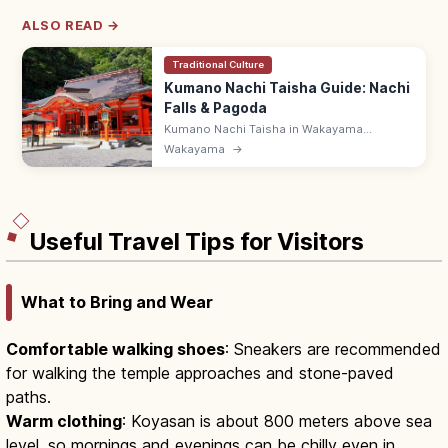
ALSO READ →
Traditional Culture
Kumano Nachi Taisha Guide: Nachi
Falls & Pagoda
Kumano Nachi Taisha in Wakayama
overlooks the 133 m Nachi-no-Otaki—
Wakayama
→
Japan's tallest single-drop fall—paired with
the Seigantoji three-story pagoda.
Useful Travel Tips for Visitors
What to Bring and Wear
Comfortable walking shoes
: Sneakers are recommended
for walking the temple approaches and stone-paved
paths.
Warm clothing
: Koyasan is about 800 meters above sea
level, so mornings and evenings can be chilly even in