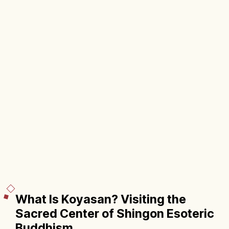
What Is Koyasan? Visiting the
Sacred Center of Shingon Esoteric
Buddhism