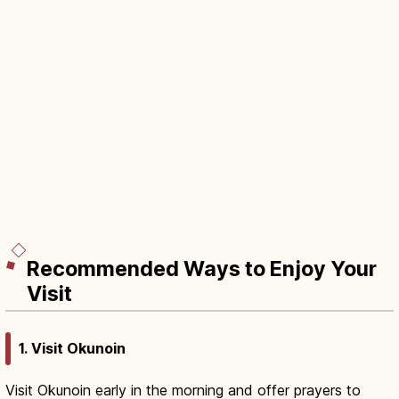
Recommended Ways to Enjoy Your
Visit
1. Visit Okunoin
Visit Okunoin early in the morning and offer prayers to