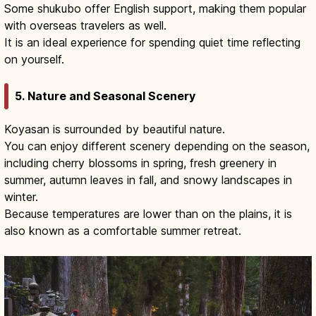
Some shukubo offer English support, making them popular
with overseas travelers as well.
It is an ideal experience for spending quiet time reflecting
on yourself.
5. Nature and Seasonal Scenery
Koyasan is surrounded by beautiful nature.
You can enjoy different scenery depending on the season,
including cherry blossoms in spring, fresh greenery in
summer, autumn leaves in fall, and snowy landscapes in
winter.
Because temperatures are lower than on the plains, it is
also known as a comfortable summer retreat.