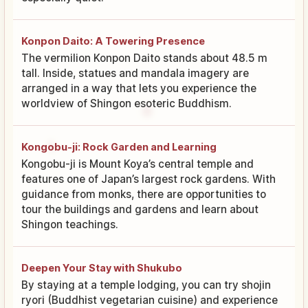
Konpon Daito: A Towering Presence
The vermilion Konpon Daito stands about 48.5 m
tall. Inside, statues and mandala imagery are
arranged in a way that lets you experience the
worldview of Shingon esoteric Buddhism.
Kongobu-ji: Rock Garden and Learning
Kongobu-ji is Mount Koya’s central temple and
features one of Japan’s largest rock gardens. With
guidance from monks, there are opportunities to
tour the buildings and gardens and learn about
Shingon teachings.
Deepen Your Stay with Shukubo
By staying at a temple lodging, you can try shojin
ryori (Buddhist vegetarian cuisine) and experience