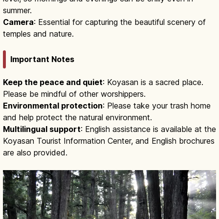
summer.
Camera
: Essential for capturing the beautiful scenery of
temples and nature.
Important Notes
Keep the peace and quiet
: Koyasan is a sacred place.
Please be mindful of other worshippers.
Environmental protection
: Please take your trash home
and help protect the natural environment.
Multilingual support
: English assistance is available at the
Koyasan Tourist Information Center, and English brochures
are also provided.