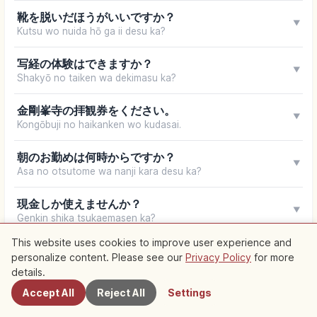
靴を脱いだほうがいいですか？
▼
Kutsu wo nuida hō ga ii desu ka?
写経の体験はできますか？
▼
Shakyō no taiken wa dekimasu ka?
金剛峯寺の拝観券をください。
▼
Kongōbuji no haikanken wo kudasai.
朝のお勤めは何時からですか？
▼
Asa no otsutome wa nanji kara desu ka?
現金しか使えませんか？
▼
Genkin shika tsukaemasen ka?
This website uses cookies to improve user experience and
Your browser does not support speech synthesis
personalize content. Please see our
Privacy Policy
for more
Nearby Spots
details.
Accept All
Reject All
Settings