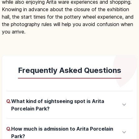
while also enjoying Arita ware experiences and shopping.
Knowing in advance about the closure of the exhibition
hall, the start times for the pottery wheel experience, and
the photography rules will help you avoid confusion when
you arrive.
Frequently Asked Questions
Q.
What kind of sightseeing spot is Arita
keyboard_arrow_down
Porcelain Park?
Q.
How much is admission to Arita Porcelain
keyboard_arrow_down
Park?