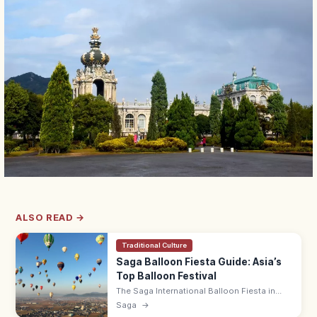
ALSO READ →
Traditional Culture
Saga Balloon Fiesta Guide: Asia’s
Top Balloon Festival
The Saga International Balloon Fiesta in
early November is Asia's largest hot-air
Saga
→
balloon competition, with 100+ balloons