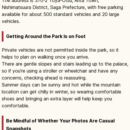
The address is 370-2 Toya-Otsu, Arita Town,
Nishimatsuura District, Saga Prefecture, with free parking
available for about 500 standard vehicles and 20 large
vehicles.
Getting Around the Park Is on Foot
Private vehicles are not permitted inside the park, so it
helps to plan on walking once you arrive.
There are gentle slopes and stairs leading up to the palace,
so if you're using a stroller or wheelchair and have any
concerns, checking ahead is reassuring.
Summer days can be sunny and hot while the mountain
location can get chilly in winter, so wearing comfortable
shoes and bringing an extra layer will help keep you
comfortable.
Be Mindful of Whether Your Photos Are Casual
Snapshots