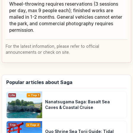
Wheel-throwing requires reservations (3 sessions
per day, max 9 people each); finished works are
mailed in 1-2 months. General vehicles cannot enter
the park, and commercial photography requires
permission.
For the latest information, please refer to official
announcements or check on site.
Popular articles about Saga
Life
Top 1
Nanatsugama Saga: Basalt Sea
Caves & Coastal Cruise
Trip
Top 2
Ouo Shrine Sea Torii Guide: Tidal