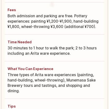
Fees
Both admission and parking are free. Pottery
experiences: painting ¥1,200-¥1,900, hand-building
¥1,800, wheel-throwing ¥3,600 (additional ¥700).
Time Needed
30 minutes to 1 hour to walk the park; 2 to 3 hours
including an Arita ware experience.
What You Can Experience
Three types of Arita ware experiences (painting,
hand-building, wheel-throwing), Munemasa Sake
Brewery tours and tastings, and shopping and
dining.
Tips