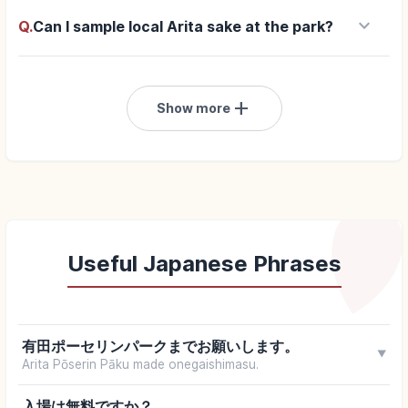
keyboard_arrow_down
Q.
Can I sample local Arita sake at the park?
add
Show more
Useful Japanese Phrases
有田ポーセリンパークまでお願いします。
▼
Arita Pōserin Pāku made onegaishimasu.
入場は無料ですか？