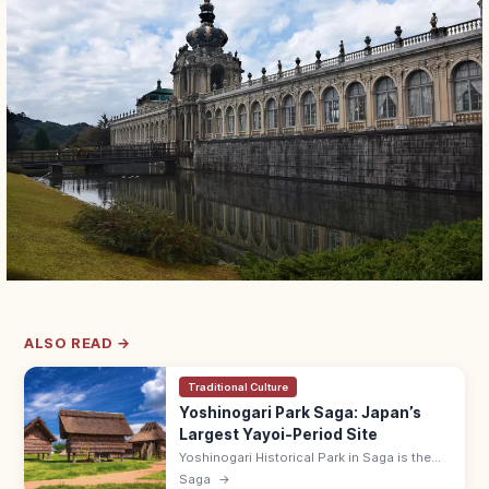
ALSO READ →
Traditional Culture
Yoshinogari Park Saga: Japan’s
Largest Yayoi-Period Site
Yoshinogari Historical Park in Saga is the
country's largest Yayoi-period (300 BCE–
Saga
→