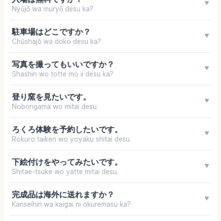
▼
Nyūjō wa muryō desu ka?
駐車場はどこですか？
▼
Chūshajō wa doko desu ka?
写真を撮ってもいいですか？
▼
Shashin wo totte mo ii desu ka?
登り窯を見たいです。
▼
Noborigama wo mitai desu.
ろくろ体験を予約したいです。
▼
Rokuro taiken wo yoyaku shitai desu.
下絵付けをやってみたいです。
▼
Shitae-tsuke wo yatte mitai desu.
完成品は海外に送れますか？
▼
Kanseihin wa kaigai ni okuremasu ka?