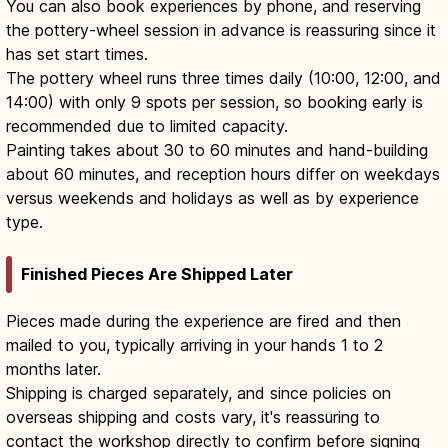
You can also book experiences by phone, and reserving
the pottery-wheel session in advance is reassuring since it
has set start times.
The pottery wheel runs three times daily (10:00, 12:00, and
14:00) with only 9 spots per session, so booking early is
recommended due to limited capacity.
Painting takes about 30 to 60 minutes and hand-building
about 60 minutes, and reception hours differ on weekdays
versus weekends and holidays as well as by experience
type.
Finished Pieces Are Shipped Later
Pieces made during the experience are fired and then
mailed to you, typically arriving in your hands 1 to 2
months later.
Shipping is charged separately, and since policies on
overseas shipping and costs vary, it's reassuring to
contact the workshop directly to confirm before signing