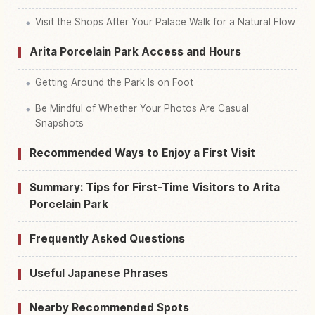
Visit the Shops After Your Palace Walk for a Natural Flow
Arita Porcelain Park Access and Hours
Getting Around the Park Is on Foot
Be Mindful of Whether Your Photos Are Casual
Snapshots
Recommended Ways to Enjoy a First Visit
Summary: Tips for First-Time Visitors to Arita
Porcelain Park
Frequently Asked Questions
Useful Japanese Phrases
Nearby Recommended Spots