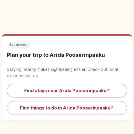
Sponsored
Plan your trip to Arida Pooserinpaaku
Staying nearby makes sightseeing easier. Check out local
experiences too.
Find stays near Arida Pooserinpaaku
↗
Find things to do in Arida Pooserinpaaku
↗