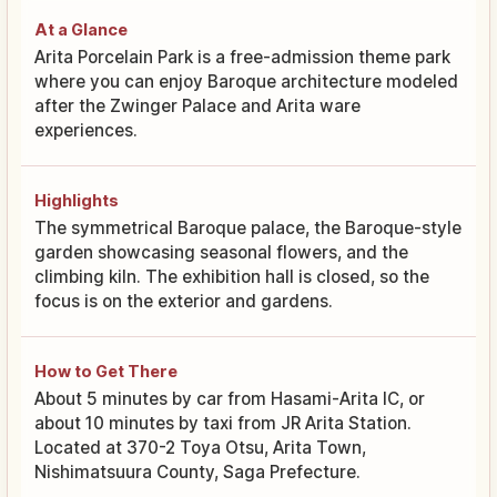
At a Glance
Arita Porcelain Park is a free-admission theme park
where you can enjoy Baroque architecture modeled
after the Zwinger Palace and Arita ware
experiences.
Highlights
The symmetrical Baroque palace, the Baroque-style
garden showcasing seasonal flowers, and the
climbing kiln. The exhibition hall is closed, so the
focus is on the exterior and gardens.
How to Get There
About 5 minutes by car from Hasami-Arita IC, or
about 10 minutes by taxi from JR Arita Station.
Located at 370-2 Toya Otsu, Arita Town,
Nishimatsuura County, Saga Prefecture.