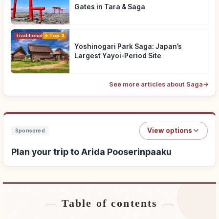
Gates in Tara & Saga
Traditional Culture
Top 3
Yoshinogari Park Saga: Japan’s
Largest Yayoi-Period Site
See more articles about Saga
→
View options
Sponsored
Plan your trip to Arida Pooserinpaaku
Table of contents
Find stays near Arida Pooserinpaaku
↗