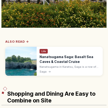
ALSO READ →
Life
Nanatsugama Saga: Basalt Sea
Caves & Coastal Cruise
Nanatsugama in Karatsu, Saga is a row of
seven basalt sea caves carved by waves
Saga
→
into the cliffs, viewable from a sightseeing
cruise that enters one cave.
Shopping and Dining Are Easy to
Combine on Site