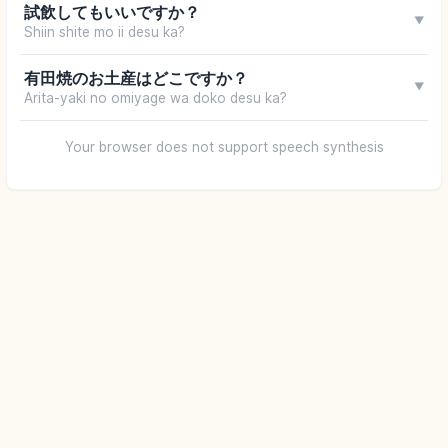
試飲してもいいですか？
▼
Shiin shite mo ii desu ka?
有田焼のお土産はどこですか？
▼
Arita-yaki no omiyage wa doko desu ka?
Your browser does not support speech synthesis