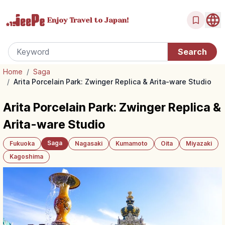
Enjoy Travel
to Japan!
Home
/
Saga
/
Arita Porcelain Park: Zwinger Replica & Arita-ware Studio
Arita Porcelain Park: Zwinger Replica &
Arita-ware Studio
Saga
Fukuoka
Nagasaki
Kumamoto
Oita
Miyazaki
Kagoshima