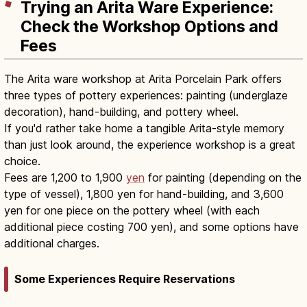
Trying an Arita Ware Experience:
Check the Workshop Options and
Fees
The Arita ware workshop at Arita Porcelain Park offers
three types of pottery experiences: painting (underglaze
decoration), hand-building, and pottery wheel.
If you'd rather take home a tangible Arita-style memory
than just look around, the experience workshop is a great
choice.
Fees are 1,200 to 1,900
yen
for painting (depending on the
type of vessel), 1,800 yen for hand-building, and 3,600
yen for one piece on the pottery wheel (with each
additional piece costing 700 yen), and some options have
additional charges.
Some Experiences Require Reservations