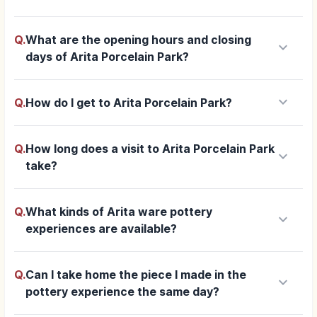
Q.
What are the opening hours and closing
keyboard_arrow_down
days of Arita Porcelain Park?
keyboard_arrow_down
Q.
How do I get to Arita Porcelain Park?
Q.
How long does a visit to Arita Porcelain Park
keyboard_arrow_down
take?
Q.
What kinds of Arita ware pottery
keyboard_arrow_down
experiences are available?
Q.
Can I take home the piece I made in the
keyboard_arrow_down
pottery experience the same day?