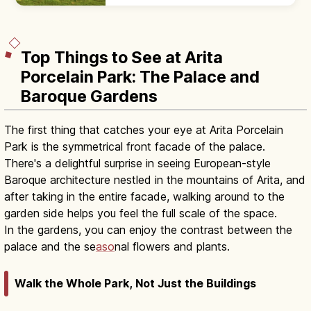
300 CE) moated settlement, with
reconstructed pit dwellings, 9:00–17:00.
Top Things to See at Arita
Porcelain Park: The Palace and
Baroque Gardens
The first thing that catches your eye at Arita Porcelain
Park is the symmetrical front facade of the palace.
There's a delightful surprise in seeing European-style
Baroque architecture nestled in the mountains of Arita, and
after taking in the entire facade, walking around to the
garden side helps you feel the full scale of the space.
In the gardens, you can enjoy the contrast between the
palace and the se
aso
nal flowers and plants.
Walk the Whole Park, Not Just the Buildings