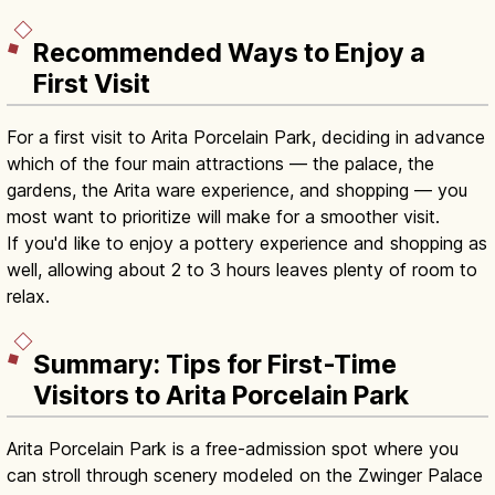
Recommended Ways to Enjoy a
First Visit
For a first visit to Arita Porcelain Park, deciding in advance
which of the four main attractions — the palace, the
gardens, the Arita ware experience, and shopping — you
most want to prioritize will make for a smoother visit.
If you'd like to enjoy a pottery experience and shopping as
well, allowing about 2 to 3 hours leaves plenty of room to
relax.
Summary: Tips for First-Time
Visitors to Arita Porcelain Park
Arita Porcelain Park is a free-admission spot where you
can stroll through scenery modeled on the Zwinger Palace