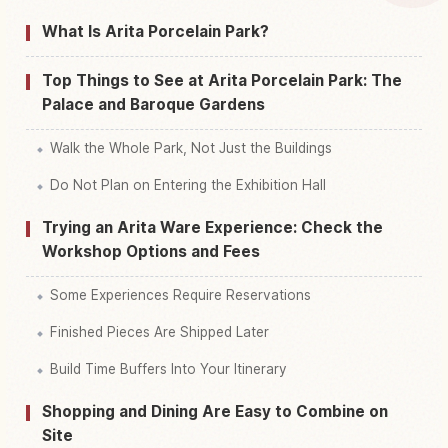
Find things to do in Arida Pooserinpaaku
↗
What Is Arita Porcelain Park?
Top Things to See at Arita Porcelain Park: The
Palace and Baroque Gardens
Walk the Whole Park, Not Just the Buildings
Do Not Plan on Entering the Exhibition Hall
Trying an Arita Ware Experience: Check the
Workshop Options and Fees
Some Experiences Require Reservations
Finished Pieces Are Shipped Later
Build Time Buffers Into Your Itinerary
Shopping and Dining Are Easy to Combine on
Site