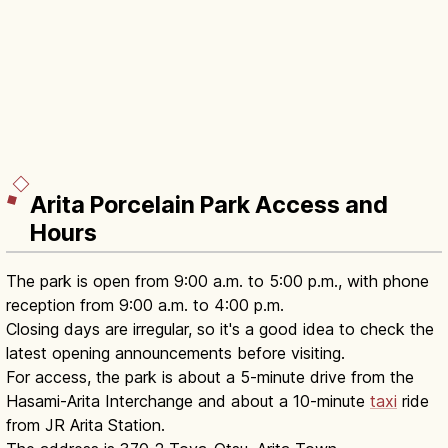
Arita Porcelain Park Access and
Hours
The park is open from 9:00 a.m. to 5:00 p.m., with phone
reception from 9:00 a.m. to 4:00 p.m.
Closing days are irregular, so it's a good idea to check the
latest opening announcements before visiting.
For access, the park is about a 5-minute drive from the
Hasami-Arita Interchange and about a 10-minute
taxi
ride
from JR Arita Station.