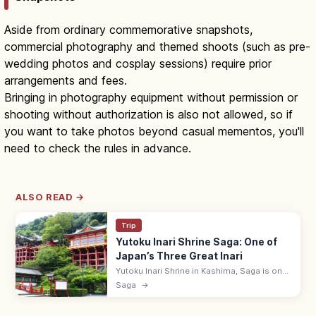
Aside from ordinary commemorative snapshots,
commercial photography and themed shoots (such as pre-
wedding photos and cosplay sessions) require prior
arrangements and fees.
Bringing in photography equipment without permission or
shooting without authorization is also not allowed, so if
you want to take photos beyond casual mementos, you'll
need to check the rules in advance.
ALSO READ →
Trip
Yutoku Inari Shrine Saga: One of
Japan’s Three Great Inari
Yutoku Inari Shrine in Kashima, Saga is one
of Japan's three great Inari shrines, with a
Saga
→
vivid red main hall on stilts on a hillside.
Free; kiyomizu stage.