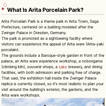
What Is Arita Porcelain Park?
Arita Porcelain Park is a theme park in Arita Town, Saga
Prefecture, centered on a building modeled after the
Zwinger Palace in Dresden, Germany.
The park is promoted as a sightseeing facility where
visitors can experience the appeal of Arita ware (Arita-yaki
porcelain).
The grounds include a Baroque-style garden in front of the
palace, an Arita ware experience workshop, a noborigama
(climbing kiln), souvenir shops, a
sake
brewery, and dining
facilities, with both admission and parking free of charge.
That said, the exhibition hall inside the Zwinger Palace
replica is currently closed, so it's most realistic to plan your
visit around the building's exterior, the gardens, and the
Arita ware workshops.