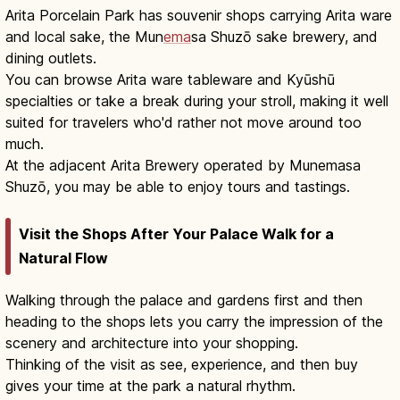
Arita Porcelain Park has souvenir shops carrying Arita ware
and local sake, the Mun
ema
sa Shuzō sake brewery, and
dining outlets.
You can browse Arita ware tableware and Kyūshū
specialties or take a break during your stroll, making it well
suited for travelers who'd rather not move around too
much.
At the adjacent Arita Brewery operated by Munemasa
Shuzō, you may be able to enjoy tours and tastings.
Visit the Shops After Your Palace Walk for a
Natural Flow
Walking through the palace and gardens first and then
heading to the shops lets you carry the impression of the
scenery and architecture into your shopping.
Thinking of the visit as see, experience, and then buy
gives your time at the park a natural rhythm.