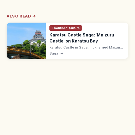
ALSO READ →
Traditional Culture
Karatsu Castle Saga: 'Maizuru
Castle' on Karatsu Bay
Karatsu Castle in Saga, nicknamed Maizuru
Castle, sits on Mt Mitsushima overlooking
Saga
→
Karatsu Bay and the Niji-no-Matsubara pine
grove. 9:00–17:00; ¥500 keep.