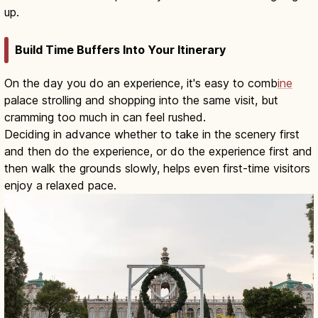
up.
Build Time Buffers Into Your Itinerary
On the day you do an experience, it's easy to comb
ine
palace strolling and shopping into the same visit, but
cramming too much in can feel rushed.
Deciding in advance whether to take in the scenery first
and then do the experience, or do the experience first and
then walk the grounds slowly, helps even first-time visitors
enjoy a relaxed pace.