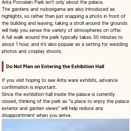
Arita Porcelain Park isn't only about the palace.
The gardens and noborigama are also introduced as
highlights, so rather than just snapping a photo in front of
the building and leaving, taking a stroll around the grounds
will help you sense the variety of atmospheres on offer.
A full walk around the park typically takes 30 minutes to
about 1 hour, and it's also popular as a setting for wedding
photos and cosplay shoots.
Do Not Plan on Entering the Exhibition Hall
If you visit hoping to see Arita ware exhibits, advance
confirmation is important.
Since the exhibition hall inside the palace is currently
closed, thinking of the park as "a place to enjoy the palace
exterior and garden views" will help reduce any
disappointment when you arrive.