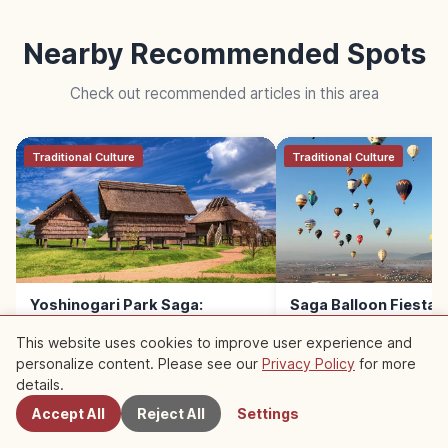
Nearby Recommended Spots
Check out recommended articles in this area
Traditional Culture
Traditional Culture
Yoshinogari Park Saga:
Saga Balloon Fiesta G
Japan’s Largest Yayoi-Period
Asia’s Top Balloon Fe
This website uses cookies to improve user experience and
Site
personalize content. Please see our
Privacy Policy
for more
Nearby Spots
details.
Accept All
Reject All
Settings
READ NEXT →