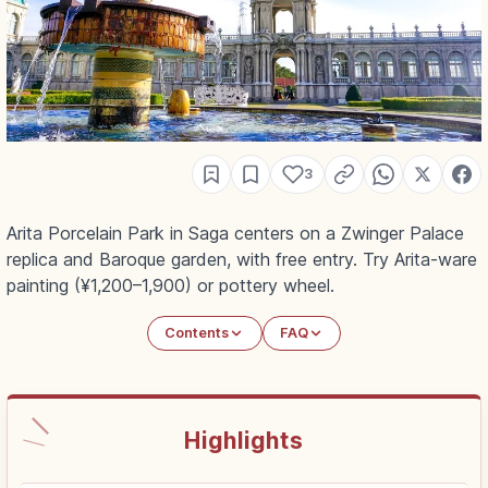
3
Arita Porcelain Park in Saga centers on a Zwinger Palace
replica and Baroque garden, with free entry. Try Arita-ware
painting (¥1,200–1,900) or pottery wheel.
Contents
FAQ
Highlights