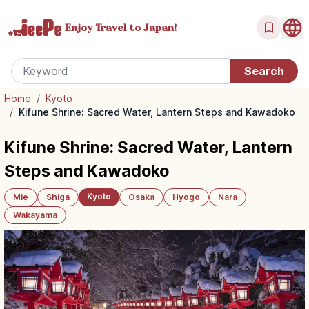
Enjoy Travel
to Japan!
Home
/
Kyoto
/
Kifune Shrine: Sacred Water, Lantern Steps and Kawadoko
Kifune Shrine: Sacred Water, Lantern
Steps and Kawadoko
Kyoto
Mie
Shiga
Osaka
Hyogo
Nara
Wakayama