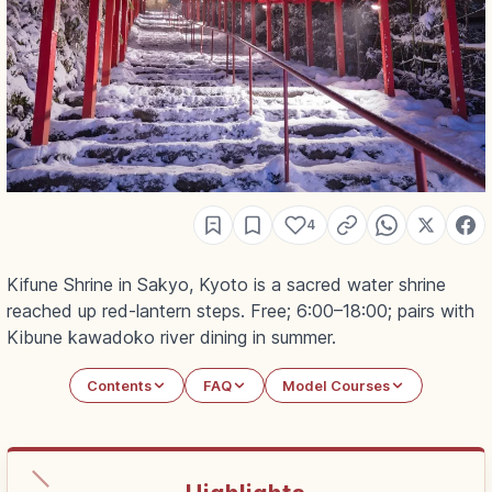
4
Kifune Shrine in Sakyo, Kyoto is a sacred water shrine
reached up red-lantern steps. Free; 6:00–18:00; pairs with
Kibune kawadoko river dining in summer.
Contents
FAQ
Model Courses