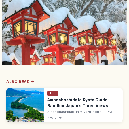
ALSO READ →
Trip
Amanohashidate Kyoto Guide:
Sandbar Japan’s Three Views
Amanohashidate in Miyazu, northern Kyoto
is one of Japan's Three Scenic Views—a 3.6
Kyoto
→
km pine-lined sandbar across Miyazu Bay.
Try the mata-nozoki view.