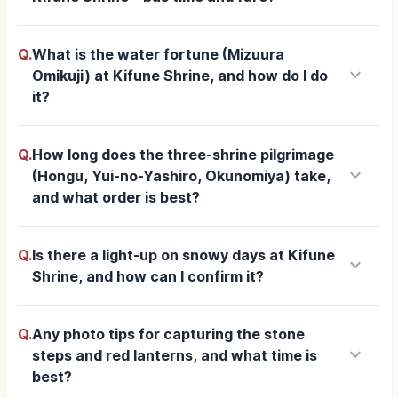
Q.
What is the water fortune (Mizuura
keyboard_arrow_down
Omikuji) at Kifune Shrine, and how do I do
it?
Q.
How long does the three-shrine pilgrimage
keyboard_arrow_down
(Hongu, Yui-no-Yashiro, Okunomiya) take,
and what order is best?
Q.
Is there a light-up on snowy days at Kifune
keyboard_arrow_down
Shrine, and how can I confirm it?
Q.
Any photo tips for capturing the stone
keyboard_arrow_down
steps and red lanterns, and what time is
best?