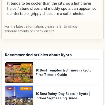
It tends to be cooler than the city, so a light layer
helps / stone steps and muddy spots can appear, so
comfortable, grippy shoes are a safer choice.
For the latest information, please refer to official
announcements or check on site.
Recommended articles about Kyoto
Trip
Top 1
10 Best Temples & Shrines in Kyoto |
First-Timer's Guide
Trip
Top 2
10 Best Rainy-Day Spots in Kyoto |
Indoor Sightseeing Guide