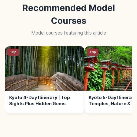
Recommended Model
Courses
Model courses featuring this article
Trip
Trip
Kyoto 4-Day Itinerary | Top
Kyoto 5-Day Itinerary 
Sights Plus Hidden Gems
Temples, Nature & E