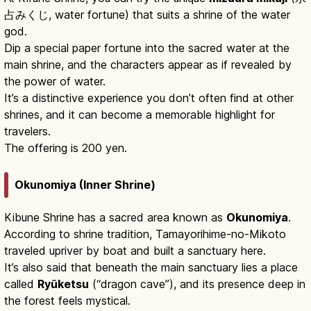
占みくじ, water fortune) that suits a shrine of the water
god.
Dip a special paper fortune into the sacred water at the
main shrine, and the characters appear as if revealed by
the power of water.
It’s a distinctive experience you don’t often find at other
shrines, and it can become a memorable highlight for
travelers.
The offering is 200 yen.
Okunomiya (Inner Shrine)
Kibune Shrine has a sacred area known as
Okunomiya
.
According to shrine tradition, Tamayorihime-no-Mikoto
traveled upriver by boat and built a sanctuary here.
It’s also said that beneath the main sanctuary lies a place
called
Ryūketsu
(“dragon cave”), and its presence deep in
the forest feels mystical.