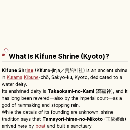
What Is Kifune Shrine (Kyoto)?
Kifune Shr
ine
(Kifune-jinja／貴船神社) is an ancient shrine
in
Kurama
Kibune
-chō, Sakyo-ku, Kyoto, dedicated to a
water deity.
Its enshrined deity is
Takaokami-no-Kami
(高龗神), and it
has long been revered—also by the imperial court—as a
god of rainmaking and stopping rain.
While the details of its founding are unknown, shrine
tradition says that
Tamayori-hime-no-Mikoto
(玉依姫命)
arrived here by
boat
and built a sanctuary.