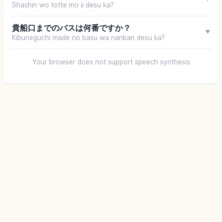
Shashin wo totte mo ii desu ka?
貴船口までのバスは何番ですか？
▼
Kibuneguchi made no basu wa nanban desu ka?
Your browser does not support speech synthesis