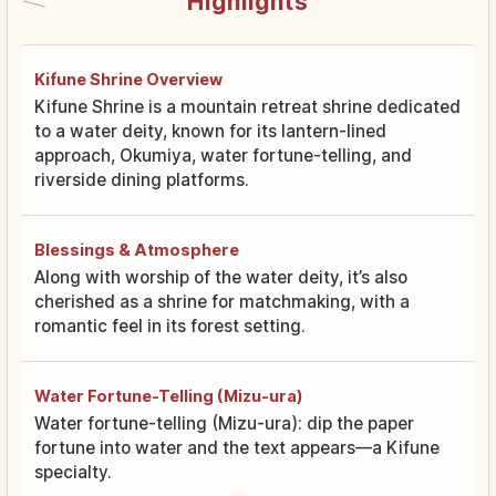
Highlights
Kifune Shrine Overview
Kifune Shrine is a mountain retreat shrine dedicated
to a water deity, known for its lantern-lined
approach, Okumiya, water fortune-telling, and
riverside dining platforms.
Blessings & Atmosphere
Along with worship of the water deity, it’s also
cherished as a shrine for matchmaking, with a
romantic feel in its forest setting.
Water Fortune-Telling (Mizu-ura)
Water fortune-telling (Mizu-ura): dip the paper
fortune into water and the text appears—a Kifune
specialty.