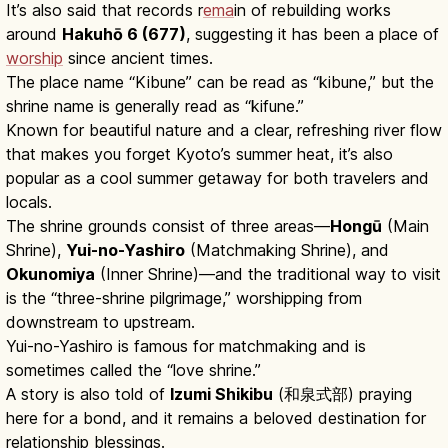
It’s also said that records r
ema
in of rebuilding works
around
Hakuhō 6 (677)
, suggesting it has been a place of
worship
since ancient times.
The place name “Kibune” can be read as “kibune,” but the
shrine name is generally read as “kifune.”
Known for beautiful nature and a clear, refreshing river flow
that makes you forget Kyoto’s summer heat, it’s also
popular as a cool summer getaway for both travelers and
locals.
The shrine grounds consist of three areas—
Hongū
(Main
Shrine),
Yui-no-Yashiro
(Matchmaking Shrine), and
Okunomiya
(Inner Shrine)—and the traditional way to visit
is the “three-shrine pilgrimage,” worshipping from
downstream to upstream.
Yui-no-Yashiro is famous for matchmaking and is
sometimes called the “love shrine.”
A story is also told of
Izumi Shikibu
(和泉式部) praying
here for a bond, and it remains a beloved destination for
relationship blessings.