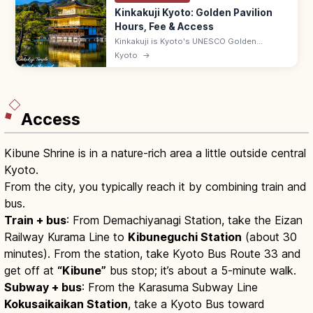
Kinkakuji Kyoto: Golden Pavilion
Hours, Fee & Access
Kinkakuji is Kyoto's UNESCO Golden
Pavilion, gold-leafed and mirrored in
Kyoto
→
Kyokochi Pond. Entrance ¥500, open 9:00–
17:00; 35–50 min by bus from Kyoto Station.
Access
Kibune Shrine is in a nature-rich area a little outside central
Kyoto.
From the city, you typically reach it by combining train and
bus.
Train + bus
: From Demachiyanagi Station, take the Eizan
Railway Kurama Line to
Kibuneguchi Station
(about 30
minutes). From the station, take Kyoto Bus Route 33 and
get off at
“Kibune”
bus stop; it’s about a 5-minute walk.
Subway + bus
: From the Karasuma Subway Line
Kokusaikaikan Station
, take a Kyoto Bus toward