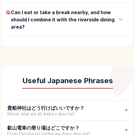
Q.
Can I eat or take a break nearby, and how
keyboard_arrow_down
should I combine it with the riverside dining
area?
Useful Japanese Phrases
貴船神社はどう行けばいいですか？
▼
Kifune Jinja wa dō ikeba ii desu ka?
叡山電車の乗り場はどこですか？
▼
Eizan Densha no noriba wa doko desu ka?