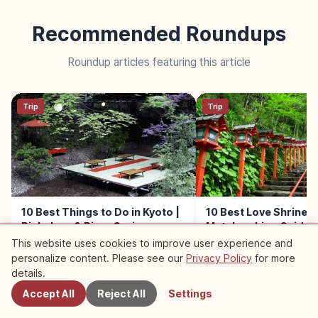
Recommended Roundups
Roundup articles featuring this article
Trip
Trip
10 Best Things to Do in Kyoto |
10 Best Love Shrines i
Rickshaw & River Cruise
Matchmaking Guide
This website uses cookies to improve user experience and
personalize content. Please see our
Privacy Policy
for more
Nearby Spots
details.
Accept All
Reject All
Settings