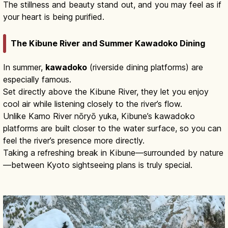
The stillness and beauty stand out, and you may feel as if
your heart is being purified.
The Kibune River and Summer Kawadoko Dining
In summer,
kawadoko
(riverside dining platforms) are
especially famous.
Set directly above the Kibune River, they let you enjoy
cool air while listening closely to the river’s flow.
Unlike Kamo River nōryō yuka, Kibune’s kawadoko
platforms are built closer to the water surface, so you can
feel the river’s presence more directly.
Taking a refreshing break in Kibune—surrounded by nature
—between Kyoto sightseeing plans is truly special.