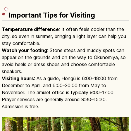
Important Tips for Visiting
Temperature difference
: It often feels cooler than the
city, so even in summer, bringing a light layer can help you
stay comfortable.
Watch your footing
: Stone steps and muddy spots can
appear on the grounds and on the way to Okunomiya, so
avoid heels or dress shoes and choose comfortable
sneakers.
Visiting hours
: As a guide, Hongū is 6:00–18:00 from
December to April, and 6:00–20:00 from May to
November. The amulet office is typically 9:00–17:00.
Prayer services are generally around 9:30–15:30.
Admission is free.