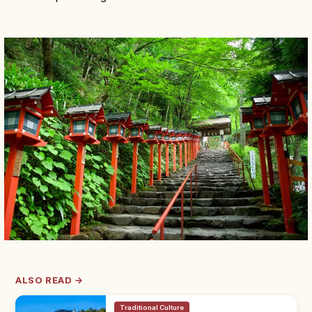
ALSO READ →
Traditional Culture