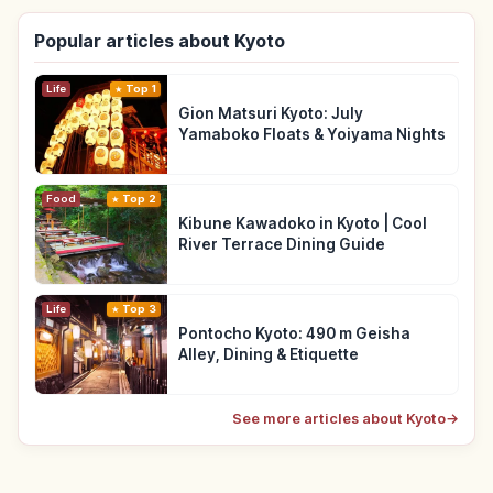
Popular articles about Kyoto
Life
Top 1
Gion Matsuri Kyoto: July
Yamaboko Floats & Yoiyama Nights
Food
Top 2
Kibune Kawadoko in Kyoto | Cool
River Terrace Dining Guide
Life
Top 3
Pontocho Kyoto: 490 m Geisha
Alley, Dining & Etiquette
See more articles about Kyoto
→