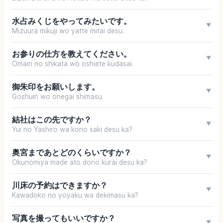
水占みくじをやってみたいです。
▼
Mizuura mikuji wo yatte mitai desu.
お参りの仕方を教えてください。
▼
Omairi no shikata wo oshiete kudasai.
御朱印をお願いします。
▼
Goshuin wo onegai shimasu.
結社はこの先ですか？
▼
Yui no Yashiro wa kono saki desu ka?
奥宮まであとどのくらいですか？
▼
Okunomiya made ato dono kurai desu ka?
川床の予約はできますか？
▼
Kawadoko no yoyaku wa dekimasu ka?
写真を撮ってもいいですか？
▼