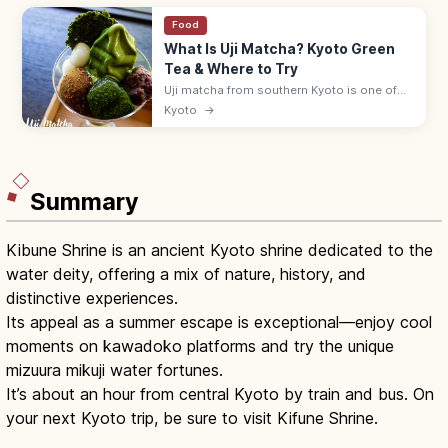
Food
What Is Uji Matcha? Kyoto Green
Tea & Where to Try
Uji matcha from southern Kyoto is one of
Japan's three great teas. Sip at historic
Kyoto
→
teahouses, try matcha sweets, and visit
Byodoin and the Tale of Genji Museum.
Summary
Kibune Shrine is an ancient Kyoto shrine dedicated to the
water deity, offering a mix of nature, history, and
distinctive experiences.
Its appeal as a summer escape is exceptional—enjoy cool
moments on kawadoko platforms and try the unique
mizuura mikuji water fortunes.
It’s about an hour from central Kyoto by train and bus. On
your next Kyoto trip, be sure to visit Kifune Shrine.