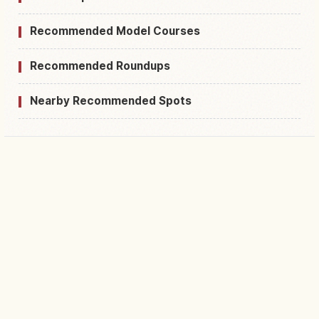
Recommended Model Courses
Recommended Roundups
Nearby Recommended Spots