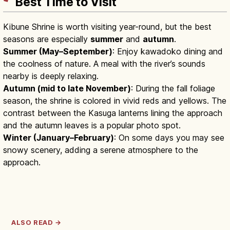
Best Time to Visit
Kibune Shrine is worth visiting year-round, but the best
seasons are especially
summer
and
autumn
.
Summer (May–September)
: Enjoy kawadoko dining and
the coolness of nature. A meal with the river’s sounds
nearby is deeply relaxing.
Autumn (mid to late November)
: During the fall foliage
season, the shrine is colored in vivid reds and yellows. The
contrast between the Kasuga lanterns lining the approach
and the autumn leaves is a popular photo spot.
Winter (January–February)
: On some days you may see
snowy scenery, adding a serene atmosphere to the
approach.
ALSO READ →