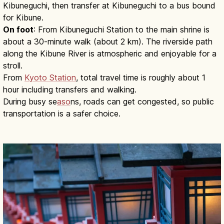
Kibuneguchi, then transfer at Kibuneguchi to a bus bound
for Kibune.
On foot
: From Kibuneguchi Station to the main shrine is
about a 30-minute walk (about 2 km). The riverside path
along the Kibune River is atmospheric and enjoyable for a
stroll.
From
Kyoto Station
, total travel time is roughly about 1
hour including transfers and walking.
During busy se
aso
ns, roads can get congested, so public
transportation is a safer choice.