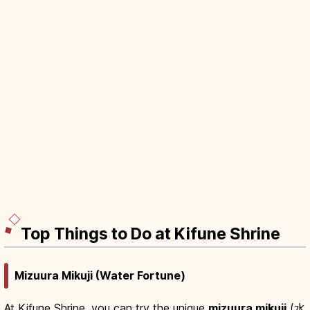
Top Things to Do at Kifune Shrine
Mizuura Mikuji (Water Fortune)
At Kifune Shrine, you can try the unique
mizuura mikuji
(水