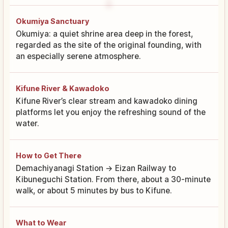
Okumiya Sanctuary
Okumiya: a quiet shrine area deep in the forest,
regarded as the site of the original founding, with
an especially serene atmosphere.
Kifune River & Kawadoko
Kifune River’s clear stream and kawadoko dining
platforms let you enjoy the refreshing sound of the
water.
How to Get There
Demachiyanagi Station → Eizan Railway to
Kibuneguchi Station. From there, about a 30-minute
walk, or about 5 minutes by bus to Kifune.
What to Wear