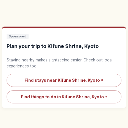
Sponsored
Plan your trip to Kifune Shrine, Kyoto
Staying nearby makes sightseeing easier. Check out local
experiences too.
Find stays near Kifune Shrine, Kyoto
↗
Find things to do in Kifune Shrine, Kyoto
↗