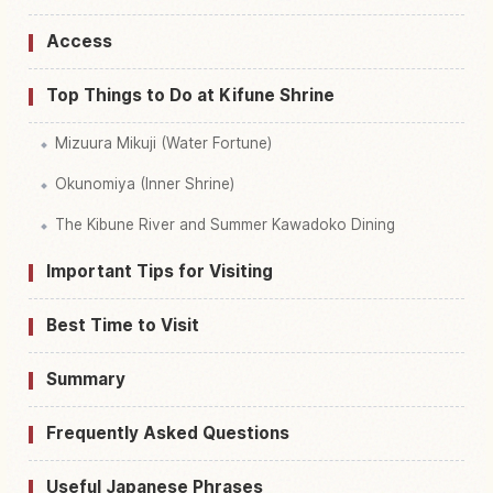
Access
Top Things to Do at Kifune Shrine
Mizuura Mikuji (Water Fortune)
Okunomiya (Inner Shrine)
The Kibune River and Summer Kawadoko Dining
Important Tips for Visiting
Best Time to Visit
Summary
Frequently Asked Questions
Useful Japanese Phrases