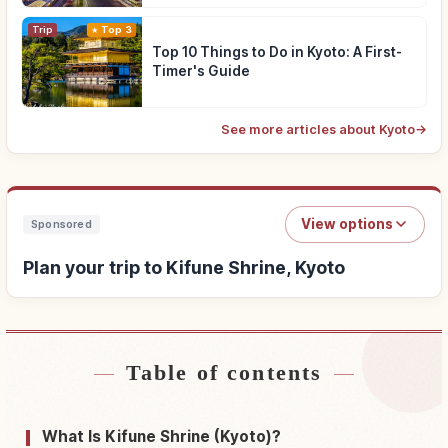
Trip
Top 3
Top 10 Things to Do in Kyoto: A First-
Timer's Guide
See more articles about Kyoto
→
View options
Sponsored
Plan your trip to Kifune Shrine, Kyoto
Table of contents
Find stays near Kifune Shrine, Kyoto
↗
Find things to do in Kifune Shrine, Kyoto
↗
What Is Kifune Shrine (Kyoto)?