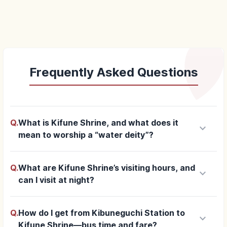
Frequently Asked Questions
Q.
What is Kifune Shrine, and what does it
keyboard_arrow_down
mean to worship a “water deity”?
Q.
What are Kifune Shrine’s visiting hours, and
keyboard_arrow_down
can I visit at night?
Q.
How do I get from Kibuneguchi Station to
keyboard_arrow_down
Kifune Shrine—bus time and fare?