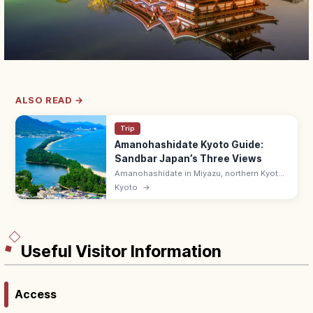
ALSO READ →
Trip
Amanohashidate Kyoto Guide:
Sandbar Japan’s Three Views
Amanohashidate in Miyazu, northern Kyoto
is one of Japan's Three Scenic Views—a 3.6
Kyoto
→
km pine-lined sandbar across Miyazu Bay.
Try the mata-nozoki view.
Useful Visitor Information
Access