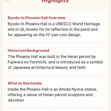
Highlights
Byodo-in Phoenix Hall Overview
Byodo-in Phoenix Hall is a UNESCO World Heritage
site in Uji, known for its reflection in the pond and
for appearing on the 10-yen coin design.
Historical Background
The Phoenix Hall was built in the Heian period by
Fujiwara no Yorimichi, and is introduced as a symbol
of Japanese architectural beauty and faith.
What to See Inside
Inside the Phoenix Hall is an Amida Nyorai statue,
offering a sense of Heian-period sculpture and
devotion.