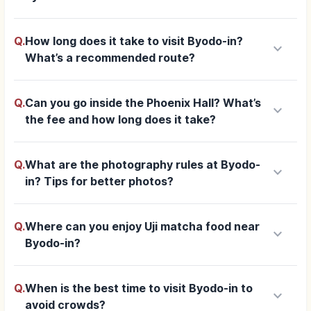
Q.
How long does it take to visit Byodo-in?
keyboard_arrow_down
What’s a recommended route?
Q.
Can you go inside the Phoenix Hall? What’s
keyboard_arrow_down
the fee and how long does it take?
Q.
What are the photography rules at Byodo-
keyboard_arrow_down
in? Tips for better photos?
Q.
Where can you enjoy Uji matcha food near
keyboard_arrow_down
Byodo-in?
Q.
When is the best time to visit Byodo-in to
keyboard_arrow_down
avoid crowds?