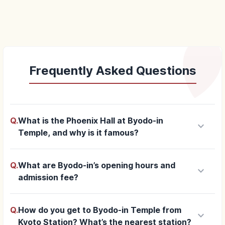
Frequently Asked Questions
Q.
What is the Phoenix Hall at Byodo-in
keyboard_arrow_down
Temple, and why is it famous?
Q.
What are Byodo-in’s opening hours and
keyboard_arrow_down
admission fee?
Q.
How do you get to Byodo-in Temple from
keyboard_arrow_down
Kyoto Station? What’s the nearest station?