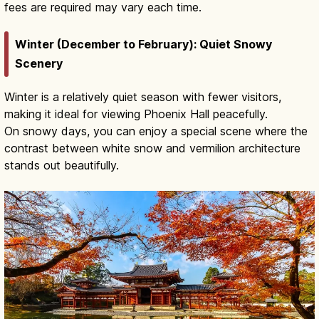
fees are required may vary each time.
Winter (December to February): Quiet Snowy
Scenery
Winter is a relatively quiet season with fewer visitors,
making it ideal for viewing Phoenix Hall peacefully.
On snowy days, you can enjoy a special scene where the
contrast between white snow and vermilion architecture
stands out beautifully.