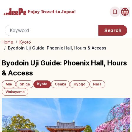
Enjoy Travel
to Japan!
Home
/
Kyoto
/
Byodoin Uji Guide: Phoenix Hall, Hours & Access
Byodoin Uji Guide: Phoenix Hall, Hours
& Access
Kyoto
Mie
Shiga
Osaka
Hyogo
Nara
Wakayama