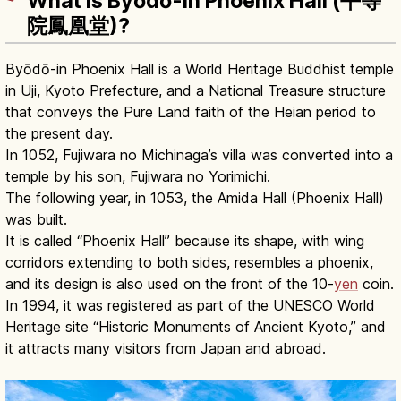
What Is Byōdō-in Phoenix Hall (平等
院鳳凰堂)?
Byōdō-in Phoenix Hall is a World Heritage Buddhist temple
in Uji, Kyoto Prefecture, and a National Treasure structure
that conveys the Pure Land faith of the Heian period to
the present day.
In 1052, Fujiwara no Michinaga’s villa was converted into a
temple by his son, Fujiwara no Yorimichi.
The following year, in 1053, the Amida Hall (Phoenix Hall)
was built.
It is called “Phoenix Hall” because its shape, with wing
corridors extending to both sides, resembles a phoenix,
and its design is also used on the front of the 10-
yen
coin.
In 1994, it was registered as part of the UNESCO World
Heritage site “Historic Monuments of Ancient Kyoto,” and
it attracts many visitors from Japan and abroad.