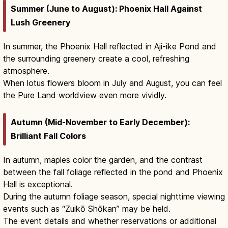
Summer (June to August): Phoenix Hall Against
Lush Greenery
In summer, the Phoenix Hall reflected in Aji-ike Pond and
the surrounding greenery create a cool, refreshing
atmosphere.
When lotus flowers bloom in July and August, you can feel
the Pure Land worldview even more vividly.
Autumn (Mid-November to Early December):
Brilliant Fall Colors
In autumn, maples color the garden, and the contrast
between the fall foliage reflected in the pond and Phoenix
Hall is exceptional.
During the autumn foliage season, special nighttime viewing
events such as “Zuikō Shōkan” may be held.
The event details and whether reservations or additional