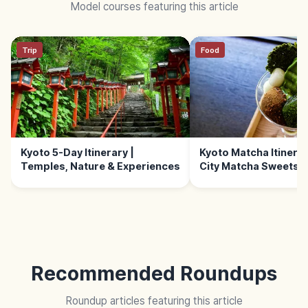
Model courses featuring this article
Trip
Food
Kyoto 5-Day Itinerary |
Kyoto Matcha Itinerary
Temples, Nature & Experiences
City Matcha Sweets 
Recommended Roundups
Roundup articles featuring this article