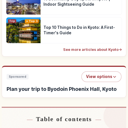
Indoor Sightseeing Guide
Trip
Top 3
Top 10 Things to Do in Kyoto: A First-
Timer's Guide
See more articles about Kyoto
→
View options
Sponsored
Plan your trip to Byodoin Phoenix Hall, Kyoto
Table of contents
Find stays near Byodoin Phoenix Hall, Kyoto
↗