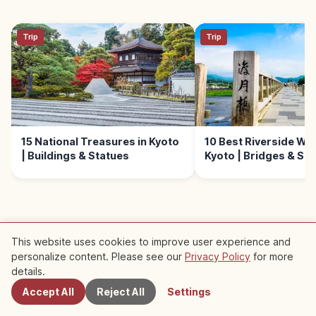
Trip
Trip
15 National Treasures in Kyoto
10 Best Riverside Wal
| Buildings & Statues
Kyoto | Bridges & Sc
This website uses cookies to improve user experience and
personalize content. Please see our
Privacy Policy
for more
Nearby Spots
Nearby Recommended Spots
details.
Accept All
Reject All
Settings
Check out recommended articles in this area