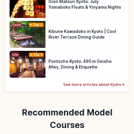
Gion Matsuri Kyoto: July
Yamaboko Floats & Yoiyama Nights
Food
Top 2
Kibune Kawadoko in Kyoto | Cool
River Terrace Dining Guide
Life
Top 3
Pontocho Kyoto: 490 m Geisha
Alley, Dining & Etiquette
See more articles about Kyoto
→
Recommended Model
Courses