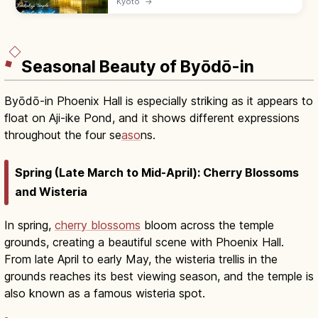
Kyoto
→
Kyokochi Pond. Entrance ¥500, open 9:00–
17:00; 35–50 min by bus from Kyoto Station.
Seasonal Beauty of Byōdō-in
Byōdō-in Phoenix Hall is especially striking as it appears to
float on Aji-ike Pond, and it shows different expressions
throughout the four se
aso
ns.
Spring (Late March to Mid-April): Cherry Blossoms
and Wisteria
In spring,
cherry blossoms
bloom across the temple
grounds, creating a beautiful scene with Phoenix Hall.
From late April to early May, the wisteria trellis in the
grounds reaches its best viewing season, and the temple is
also known as a famous wisteria spot.