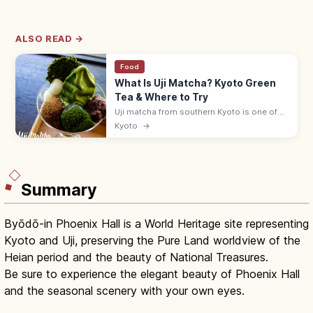
ALSO READ →
Food
What Is Uji Matcha? Kyoto Green
Tea & Where to Try
Uji matcha from southern Kyoto is one of
Japan's three great teas. Sip at historic
Kyoto
→
teahouses, try matcha sweets, and visit
Byodoin and the Tale of Genji Museum.
Summary
Byōdō-in Phoenix Hall is a World Heritage site representing
Kyoto and Uji, preserving the Pure Land worldview of the
Heian period and the beauty of National Treasures.
Be sure to experience the elegant beauty of Phoenix Hall
and the seasonal scenery with your own eyes.