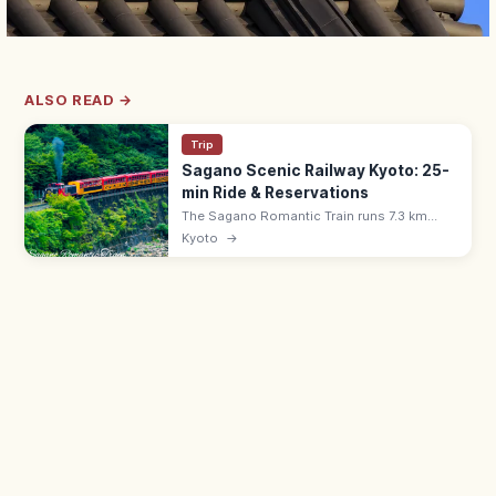
ALSO READ →
Trip
Sagano Scenic Railway Kyoto: 25-
min Ride & Reservations
The Sagano Romantic Train runs 7.3 km
along the Hozu River Gorge from Saga
Kyoto
→
(Arashiyama) to Kameoka—a 25-min ride.
Adults ¥880, all seats reserved; book
ahead.