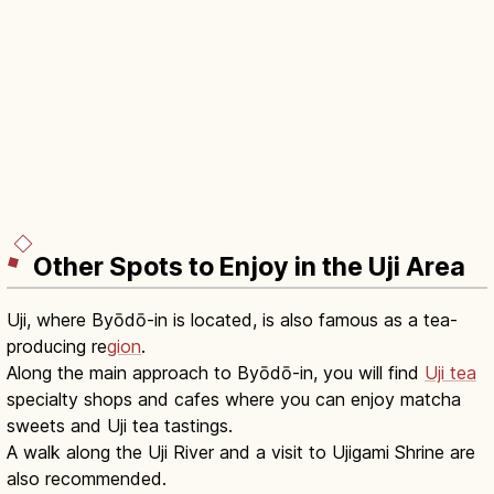
Other Spots to Enjoy in the Uji Area
Uji, where Byōdō-in is located, is also famous as a tea-
producing re
gion
.
Along the main approach to Byōdō-in, you will find
Uji tea
specialty shops and cafes where you can enjoy matcha
sweets and Uji tea tastings.
A walk along the Uji River and a visit to Ujigami Shrine are
also recommended.