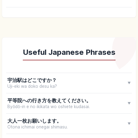
Useful Japanese Phrases
宇治駅はどこですか？
▼
Uji-eki wa doko desu ka?
平等院への行き方を教えてください。
▼
Byōdō-in e no ikikata wo oshiete kudasai.
大人一枚お願いします。
▼
Otona ichimai onegai shimasu.