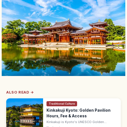
ALSO READ →
Traditional Culture
Kinkakuji Kyoto: Golden Pavilion
Hours, Fee & Access
Kinkakuji is Kyoto's UNESCO Golden
Pavilion, gold-leafed and mirrored in