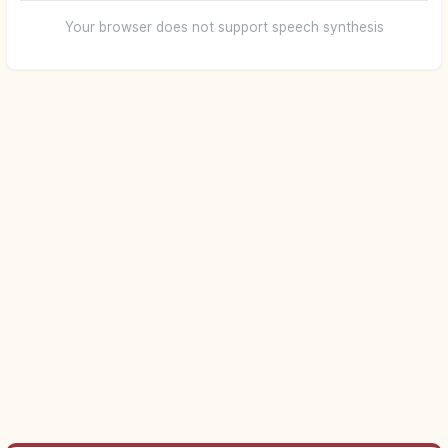
Your browser does not support speech synthesis