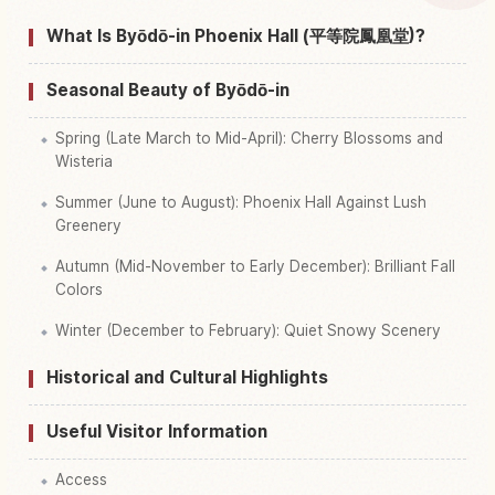
Find things to do in Byodoin Phoenix Hall, Kyoto
↗
What Is Byōdō-in Phoenix Hall (平等院鳳凰堂)?
Seasonal Beauty of Byōdō-in
Spring (Late March to Mid-April): Cherry Blossoms and
Wisteria
Summer (June to August): Phoenix Hall Against Lush
Greenery
Autumn (Mid-November to Early December): Brilliant Fall
Colors
Winter (December to February): Quiet Snowy Scenery
Historical and Cultural Highlights
Useful Visitor Information
Access