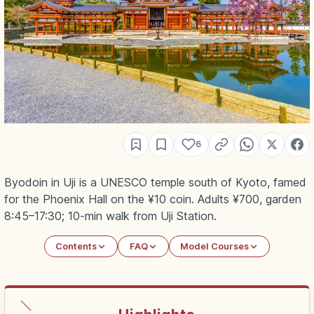
6
Byodoin in Uji is a UNESCO temple south of Kyoto, famed
for the Phoenix Hall on the ¥10 coin. Adults ¥700, garden
8:45–17:30; 10-min walk from Uji Station.
Contents
FAQ
Model Courses