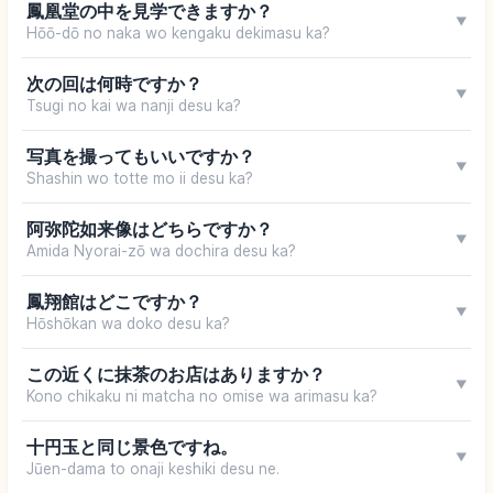
鳳凰堂の中を見学できますか？
▼
Hōō-dō no naka wo kengaku dekimasu ka?
次の回は何時ですか？
▼
Tsugi no kai wa nanji desu ka?
写真を撮ってもいいですか？
▼
Shashin wo totte mo ii desu ka?
阿弥陀如来像はどちらですか？
▼
Amida Nyorai-zō wa dochira desu ka?
鳳翔館はどこですか？
▼
Hōshōkan wa doko desu ka?
この近くに抹茶のお店はありますか？
▼
Kono chikaku ni matcha no omise wa arimasu ka?
十円玉と同じ景色ですね。
▼
Jūen-dama to onaji keshiki desu ne.