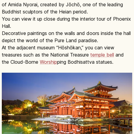
of Amida Nyorai, created by Jōchō, one of the leading
Buddhist sculptors of the Heian period.
You can view it up close during the interior tour of Phoenix
Hall.
Decorative paintings on the walls and doors inside the hall
depict the world of the Pure Land paradise.
At the adjacent museum “Hōshōkan,” you can view
treasures such as the National Treasure
temple bell
and
the Cloud-Borne
Worship
ping Bodhisattva statues.