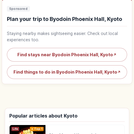
Sponsored
Plan your trip to Byodoin Phoenix Hall, Kyoto
Staying nearby makes sightseeing easier. Check out local
experiences too.
Find stays near Byodoin Phoenix Hall, Kyoto
↗
Find things to do in Byodoin Phoenix Hall, Kyoto
↗
Popular articles about Kyoto
Life
Top 1