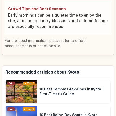
Crowd Tips and Best Seasons
Early mornings can be a quieter time to enjoy the
site, and spring cherry blossoms and autumn foliage
are especially recommended.
For the latest information, please refer to official
announcements or check on site.
Recommended articles about Kyoto
Trip
Top 1
10 Best Temples & Shrines in Kyoto |
First-Timer's Guide
Trip
Top 2
10 Best Rainy-Day Spots in Kyoto |