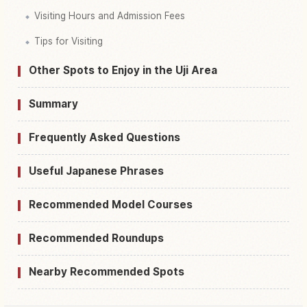
Visiting Hours and Admission Fees
Tips for Visiting
Other Spots to Enjoy in the Uji Area
Summary
Frequently Asked Questions
Useful Japanese Phrases
Recommended Model Courses
Recommended Roundups
Nearby Recommended Spots