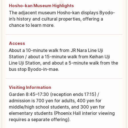
Hosho-kan Museum Highlights
The adjacent museum Hosho-kan displays Byodo-
in’s history and cultural properties, offering a
chance to learn more.
Access
About a 10-minute walk from JR Nara Line Uji
Station / about a 15-minute walk from Keihan Uji
Line Uji Station, and about a 5-minute walk from the
bus stop Byodo-in-mae.
Visiting Information
Garden 8:45–17:30 (reception ends 17:15) /
admission is 700 yen for adults, 400 yen for
middle/high school students, and 300 yen for
elementary students (Phoenix Hall interior viewing
requires a separate offering).