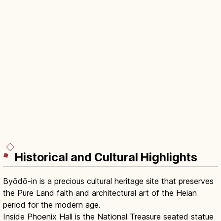
Historical and Cultural Highlights
Byōdō-in is a precious cultural heritage site that preserves
the Pure Land faith and architectural art of the Heian
period for the modern age.
Inside Phoenix Hall is the National Treasure seated statue