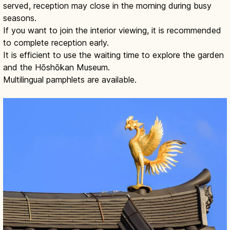
served, reception may close in the morning during busy
seasons.
If you want to join the interior viewing, it is recommended
to complete reception early.
It is efficient to use the waiting time to explore the garden
and the Hōshōkan Museum.
Multilingual pamphlets are available.