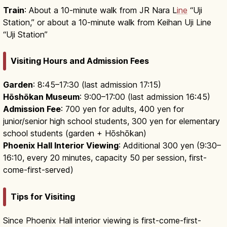
Train
: About a 10-minute walk from JR Nara L
ine
“Uji
Station,” or about a 10-minute walk from Keihan Uji Line
“Uji Station”
Visiting Hours and Admission Fees
Garden
: 8:45–17:30 (last admission 17:15)
Hōshōkan Museum
: 9:00–17:00 (last admission 16:45)
Admission Fee
: 700 yen for adults, 400 yen for
junior/senior high school students, 300 yen for elementary
school students (garden + Hōshōkan)
Phoenix Hall Interior Viewing
: Additional 300 yen (9:30–
16:10, every 20 minutes, capacity 50 per session, first-
come-first-served)
Tips for Visiting
Since Phoenix Hall interior viewing is first-come-first-