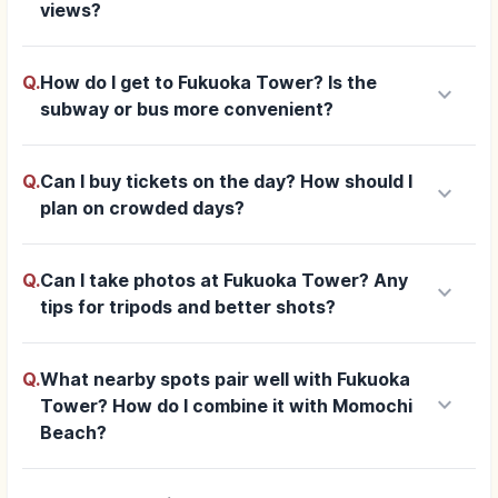
views?
Q.
How do I get to Fukuoka Tower? Is the
keyboard_arrow_down
subway or bus more convenient?
Q.
Can I buy tickets on the day? How should I
keyboard_arrow_down
plan on crowded days?
Q.
Can I take photos at Fukuoka Tower? Any
keyboard_arrow_down
tips for tripods and better shots?
Q.
What nearby spots pair well with Fukuoka
keyboard_arrow_down
Tower? How do I combine it with Momochi
Beach?