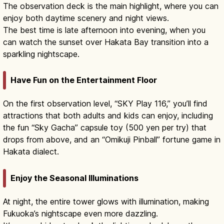
The observation deck is the main highlight, where you can
enjoy both daytime scenery and night views.
The best time is late afternoon into evening, when you
can watch the sunset over Hakata Bay transition into a
sparkling nightscape.
Have Fun on the Entertainment Floor
On the first observation level, “SKY Play 116,” you’ll find
attractions that both adults and kids can enjoy, including
the fun “Sky Gacha” capsule toy (500 yen per try) that
drops from above, and an “Omikuji Pinball” fortune game in
Hakata dialect.
Enjoy the Seasonal Illuminations
At night, the entire tower glows with illumination, making
Fukuoka’s nightscape even more dazzling.