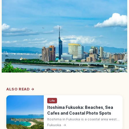
ALSO READ →
Life
Itoshima Fukuoka: Beaches, Sea
Cafes and Coastal Photo Spots
Itoshima in Fukuoka is a coastal area west
of the city famed for white-sand beaches,
Fukuoka
→
the Sakurai Futamigaura wedded torii, sea-