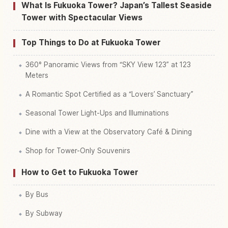
Find things to do in Fukuoka Tower
↗
What Is Fukuoka Tower? Japan’s Tallest Seaside
Tower with Spectacular Views
Top Things to Do at Fukuoka Tower
360° Panoramic Views from “SKY View 123” at 123
Meters
A Romantic Spot Certified as a “Lovers’ Sanctuary”
Seasonal Tower Light-Ups and Illuminations
Dine with a View at the Observatory Café & Dining
Shop for Tower-Only Souvenirs
How to Get to Fukuoka Tower
By Bus
By Subway