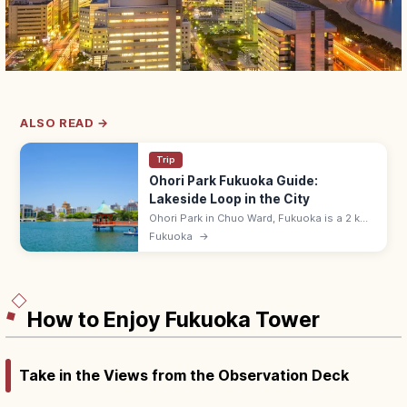
ALSO READ →
Trip
Ohori Park Fukuoka Guide:
Lakeside Loop in the City
Ohori Park in Chuo Ward, Fukuoka is a 2 km
lakeside loop park created from a former
Fukuoka
→
Hakata Bay inlet that was Fukuoka Castle's
outer moat. Free; cafes nearby.
How to Enjoy Fukuoka Tower
Take in the Views from the Observation Deck