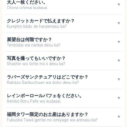
大人一枚ください。
▼
Otona ichimai kudasai.
クレジットカードで払えますか？
▼
Kurejitto kādo de haraemasu ka?
展望台は何階ですか？
▼
Tenbōdai wa nankai desu ka?
写真を撮ってもいいですか？
▼
Shashin wo totte mo ii desu ka?
ラバーズサンクチュアリはどこですか？
▼
Rabāzu Sankuchuari wa doko desu ka?
レインボーロールパフェをください。
▼
Reinbō Rōru Pafe wo kudasai.
福岡タワー限定のお土産はありますか？
▼
Fukuoka Tawā gentei no omiyage wa arimasu ka?