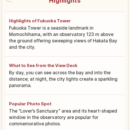
Highlights
Highlights of Fukuoka Tower
Fukuoka Tower is a seaside landmark in
Momochihama, with an observatory 123 m above
the ground offering sweeping views of Hakata Bay
and the city.
What to See from the View Deck
By day, you can see across the bay and into the
distance; at night, the city lights create a sparkling
panorama.
Popular Photo Spot
The “Lover’s Sanctuary” area and its heart-shaped
window in the observatory are popular for
commemorative photos.