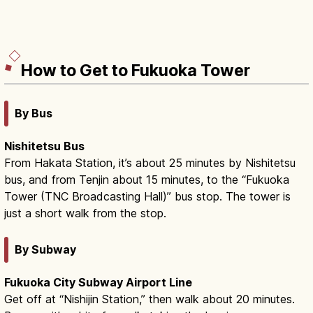
How to Get to Fukuoka Tower
By Bus
Nishitetsu Bus
From Hakata Station, it’s about 25 minutes by Nishitetsu
bus, and from Tenjin about 15 minutes, to the “Fukuoka
Tower (TNC Broadcasting Hall)” bus stop. The tower is
just a short walk from the stop.
By Subway
Fukuoka City Subway Airport Line
Get off at “Nishijin Station,” then walk about 20 minutes.