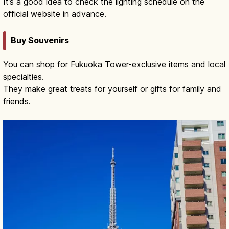
It’s a good idea to check the lighting schedule on the
official website in advance.
Buy Souvenirs
You can shop for Fukuoka Tower-exclusive items and local
specialties.
They make great treats for yourself or gifts for family and
friends.