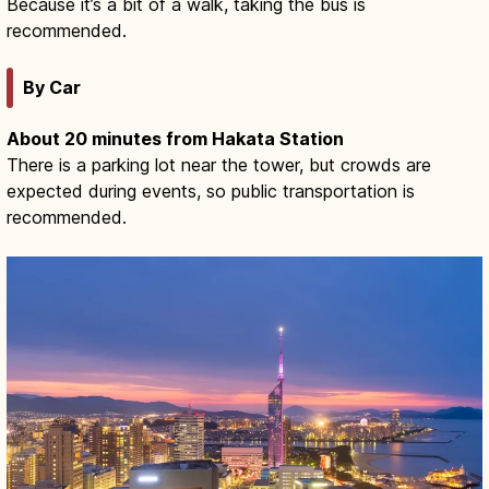
Because it’s a bit of a walk, taking the bus is
recommended.
By Car
About 20 minutes from Hakata Station
There is a parking lot near the tower, but crowds are
expected during events, so public transportation is
recommended.