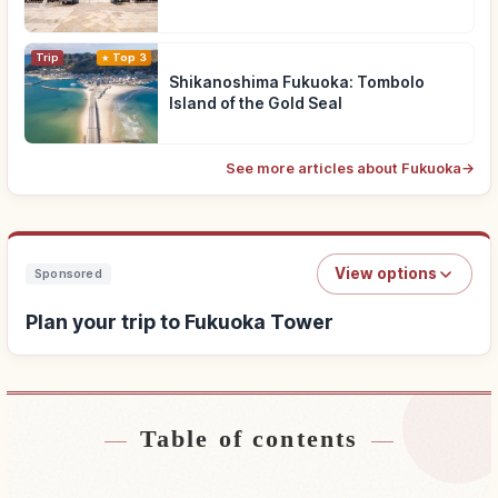
Trip
Top 3
Shikanoshima Fukuoka: Tombolo
Island of the Gold Seal
See more articles about Fukuoka
→
View options
Sponsored
Plan your trip to Fukuoka Tower
Table of contents
Find stays near Fukuoka Tower
↗