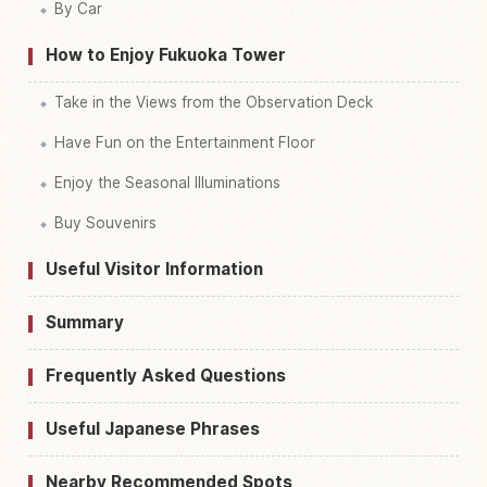
By Car
How to Enjoy Fukuoka Tower
Take in the Views from the Observation Deck
Have Fun on the Entertainment Floor
Enjoy the Seasonal Illuminations
Buy Souvenirs
Useful Visitor Information
Summary
Frequently Asked Questions
Useful Japanese Phrases
Nearby Recommended Spots