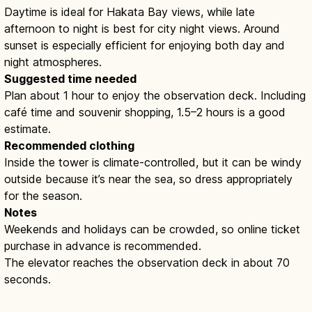
Daytime is ideal for Hakata Bay views, while late
afternoon to night is best for city night views. Around
sunset is especially efficient for enjoying both day and
night atmospheres.
Suggested time needed
Plan about 1 hour to enjoy the observation deck. Including
café time and souvenir shopping, 1.5–2 hours is a good
estimate.
Recommended clothing
Inside the tower is climate-controlled, but it can be windy
outside because it’s near the sea, so dress appropriately
for the season.
Notes
Weekends and holidays can be crowded, so online ticket
purchase in advance is recommended.
The elevator reaches the observation deck in about 70
seconds.