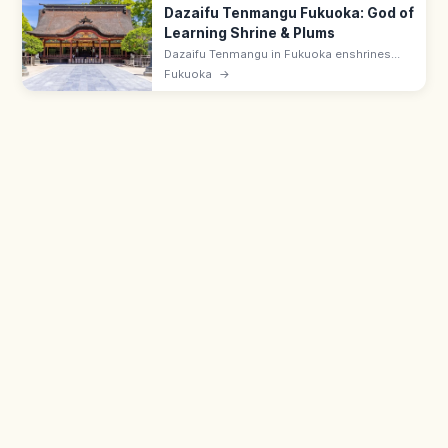
Dazaifu Tenmangu Fukuoka: God of
Learning Shrine & Plums
Dazaifu Tenmangu in Fukuoka enshrines
Sugawara no Michizane, god of learning,
Fukuoka
→
and is famed for 6,000 plum trees and the
Tobiume legend. Pairs with Komyozenji.