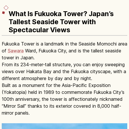
What Is Fukuoka Tower? Japan’s
Tallest Seaside Tower with
Spectacular Views
Fukuoka Tower is a landmark in the Seaside Momochi area
of
Sawara
Ward, Fukuoka City, and is the tallest seaside
tower in Japan.
From its 234-meter-tall structure, you can enjoy sweeping
views over Hakata Bay and the Fukuoka cityscape, with a
different atmosphere by day and by night.
Built as a monument for the Asia-Pacific Exposition
(Yokatopia) held in 1989 to commemorate Fukuoka City’s
100th anniversary, the tower is affectionately nicknamed
“Mirror Sail” thanks to its exterior covered in 8,000 half-
mirror panels.