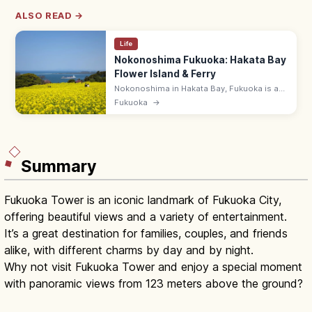
ALSO READ →
Life
Nokonoshima Fukuoka: Hakata Bay
Flower Island & Ferry
Nokonoshima in Hakata Bay, Fukuoka is a
12 km flower island with seasonal blooms
Fukuoka
→
(cosmos, rape, marigold) at Island Park. 10-
min ferry from Meinohama.
Summary
Fukuoka Tower is an iconic landmark of Fukuoka City,
offering beautiful views and a variety of entertainment.
It’s a great destination for families, couples, and friends
alike, with different charms by day and by night.
Why not visit Fukuoka Tower and enjoy a special moment
with panoramic views from 123 meters above the ground?