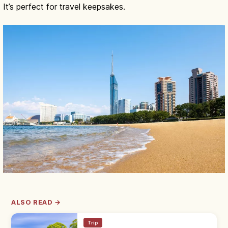
It’s perfect for travel keepsakes.
ALSO READ →
Trip