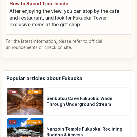
How to Spend Time Inside
After enjoying the view, you can stop by the café
and restaurant, and look for Fukuoka Tower-
exclusive items at the gift shop.
For the latest information, please refer to official
announcements or check on site.
Popular articles about Fukuoka
Trip
Top 1
Senbutsu Cave Fukuoka: Wade
Through Underground Stream
Life
Top 2
Nanzoin Temple Fukuoka: Reclining
Buddha & Access