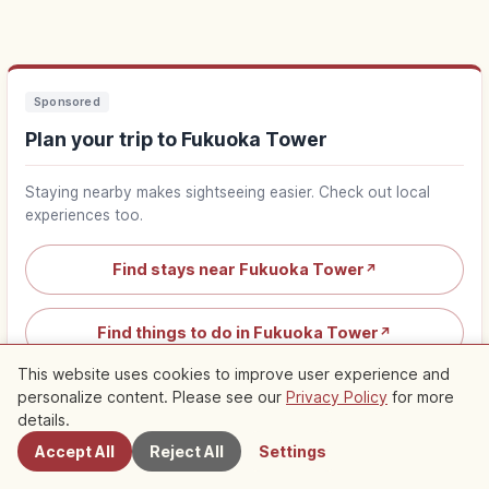
Sponsored
Plan your trip to Fukuoka Tower
Staying nearby makes sightseeing easier. Check out local
experiences too.
Find stays near Fukuoka Tower
↗
Find things to do in Fukuoka Tower
↗
This website uses cookies to improve user experience and
personalize content. Please see our
Privacy Policy
for more
Nearby Spots
details.
Accept All
Reject All
Settings
Nearby Recommended Spots