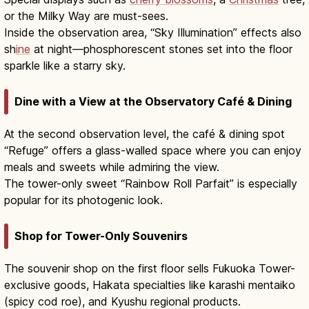
or the Milky Way are must-sees.
Inside the observation area, “Sky Illumination” effects also
sh
ine
at night—phosphorescent stones set into the floor
sparkle like a starry sky.
Dine with a View at the Observatory Café & Dining
At the second observation level, the café & dining spot
“Refuge” offers a glass-walled space where you can enjoy
meals and sweets while admiring the view.
The tower-only sweet “Rainbow Roll Parfait” is especially
popular for its photogenic look.
Shop for Tower-Only Souvenirs
The souvenir shop on the first floor sells Fukuoka Tower-
exclusive goods, Hakata specialties like karashi mentaiko
(spicy cod roe), and Kyushu regional products.