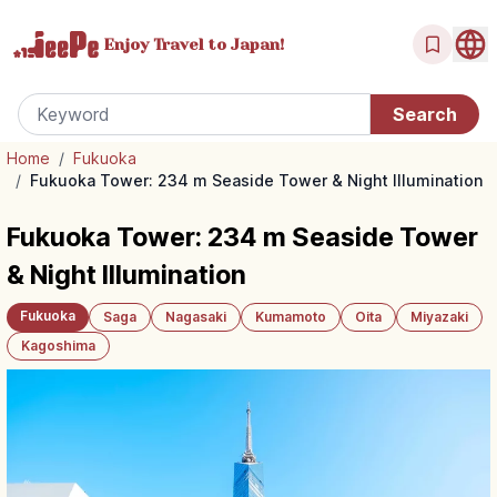
Enjoy Travel
to Japan!
Home
/
Fukuoka
/
Fukuoka Tower: 234 m Seaside Tower & Night Illumination
Fukuoka Tower: 234 m Seaside Tower
& Night Illumination
Fukuoka
Saga
Nagasaki
Kumamoto
Oita
Miyazaki
Kagoshima