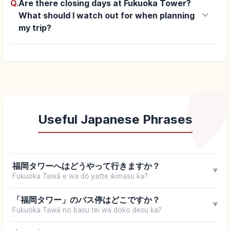
Q.
Are there closing days at Fukuoka Tower?
keyboard_arrow_down
What should I watch out for when planning
my trip?
Useful Japanese Phrases
福岡タワーへはどうやって行きますか？
▼
Fukuoka Tawā e wa dō yatte ikimasu ka?
「福岡タワー」のバス停はどこですか？
▼
Fukuoka Tawā no basu tei wa doko desu ka?