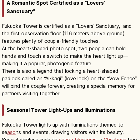
A Romantic Spot Certified as a “Lovers’
Sanctuary”
Fukuoka Tower is certified as a “Lovers’ Sanctuary,” and
the first observation floor (116 meters above ground)
features plenty of couple-friendly touches.
At the heart-shaped photo spot, two people can hold
hands and touch a switch to make the heart light up—
making it a popular, photogenic feature.
There is also a legend that locking a heart-shaped
padlock called an “Ai-kagi” (love lock) on the “Vow Fence”
will bind the couple forever, creating a special memory for
partners visiting together.
Seasonal Tower Light-Ups and Illuminations
Fukuoka Tower lights up with illuminations themed to
se
aso
ns and events, drawing visitors with its beauty.
Special displays such as
cherry blossoms
, a
Christmas
tree,