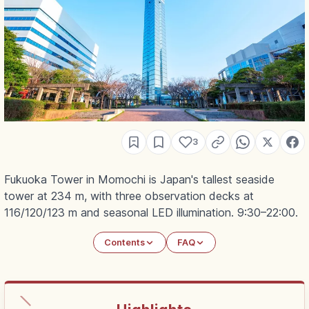
3
Fukuoka Tower in Momochi is Japan's tallest seaside
tower at 234 m, with three observation decks at
116/120/123 m and seasonal LED illumination. 9:30–22:00.
Contents
FAQ