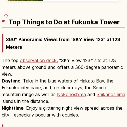
view cafes, and oyster huts.
Top Things to Do at Fukuoka Tower
360° Panoramic Views from “SKY View 123” at 123
Meters
The top
observation deck
, “SKY View 123,” sits at 123
meters above ground and offers a 360-degree panoramic
view.
Daytime
: Take in the blue waters of Hakata Bay, the
Fukuoka cityscape, and, on clear days, the Seburi
mountain range as well as
Nokonoshima
and
Shikanoshima
islands in the distance.
Nighttime
: Enjoy a glittering night view spread across the
city—especially popular with couples.