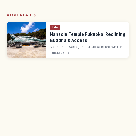
ALSO READ →
Life
Nanzoin Temple Fukuoka: Reclining
Buddha & Access
Nanzoin in Sasaguri, Fukuoka is known for
its huge bronze Reclining Buddha. Check
Fukuoka
→
opening hours, access from Hakata, and
what to know before visiting.