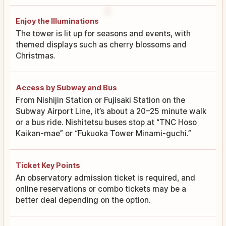
Enjoy the Illuminations
The tower is lit up for seasons and events, with
themed displays such as cherry blossoms and
Christmas.
Access by Subway and Bus
From Nishijin Station or Fujisaki Station on the
Subway Airport Line, it’s about a 20–25 minute walk
or a bus ride. Nishitetsu buses stop at “TNC Hoso
Kaikan-mae” or “Fukuoka Tower Minami-guchi.”
Ticket Key Points
An observatory admission ticket is required, and
online reservations or combo tickets may be a
better deal depending on the option.