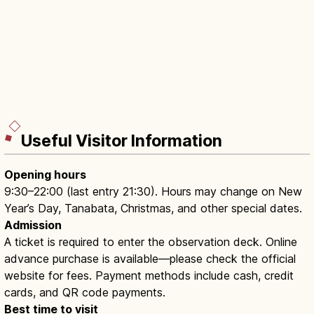
Useful Visitor Information
Opening hours
9:30–22:00 (last entry 21:30). Hours may change on New
Year’s Day, Tanabata, Christmas, and other special dates.
Admission
A ticket is required to enter the observation deck. Online
advance purchase is available—please check the official
website for fees. Payment methods include cash, credit
cards, and QR code payments.
Best time to visit