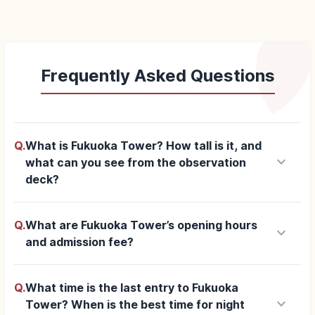
Frequently Asked Questions
Q.
What is Fukuoka Tower? How tall is it, and
keyboard_arrow_down
what can you see from the observation
deck?
Q.
What are Fukuoka Tower’s opening hours
keyboard_arrow_down
and admission fee?
Q.
What time is the last entry to Fukuoka
keyboard_arrow_down
Tower? When is the best time for night