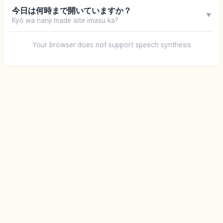
今日は何時まで開いていますか？
▼
Kyō wa nanji made aite imasu ka?
Your browser does not support speech synthesis