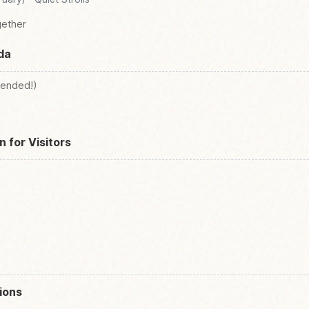
gether
da
ended!)
n for Visitors
ions