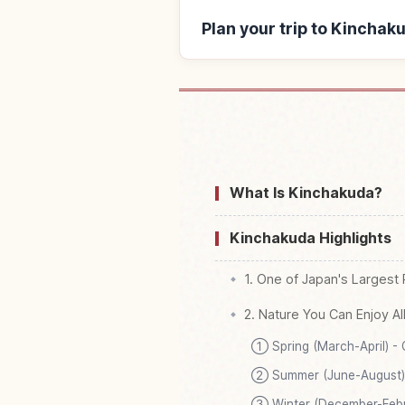
Plan your trip to Kinchak
Find stays nea
What Is Kinchakuda?
Kinchakuda Highlights
1. One of Japan's Largest R
2. Nature You Can Enjoy Al
① Spring (March-April) -
② Summer (June-August) 
③ Winter (December-Febru