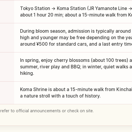
Tokyo Station → Koma Station (JR Yamanote Line → 
about 1 hour 20 min; about a 15-minute walk from K
During bloom season, admission is typically around 
high and younger may be free depending on the year)
around ¥500 for standard cars, and a last entry tim
In spring, enjoy cherry blossoms (about 100 trees) a
summer, river play and BBQ; in winter, quiet walk
hiking.
Koma Shrine is about a 15-minute walk from Kincha
a nature stroll with a touch of history.
 refer to official announcements or check on site.