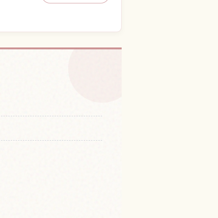
o in Kinchaku Ta
↗