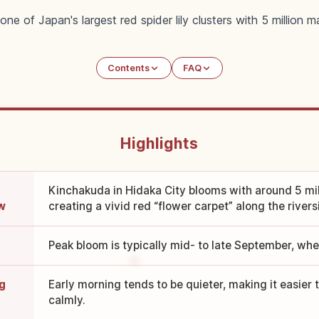
ne of Japan's largest red spider lily clusters with 5 million 
Contents
FAQ
Highlights
Kinchakuda in Hidaka City blooms with around 5 milli
ew
creating a vivid red “flower carpet” along the rivers
Peak bloom is typically mid- to late September, when
g
Early morning tends to be quieter, making it easier
calmly.