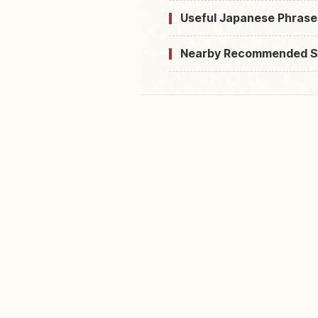
Useful Japanese Phrase
Nearby Recommended S