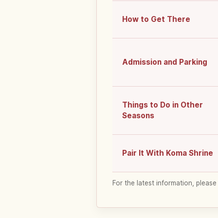
How to Get There
Admission and Parking
Things to Do in Other
Seasons
Pair It With Koma Shrine
For the latest information, please