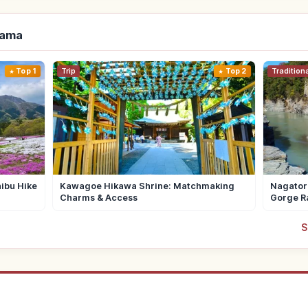
tama
Top 1
Trip
Top 2
Tradition
ibu Hike
Kawagoe Hikawa Shrine: Matchmaking
Nagator
Charms & Access
Gorge R
S