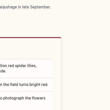
manjushage in late September.
on red spider lilies,
ide.
 the field turns bright red.
 to photograph the flowers