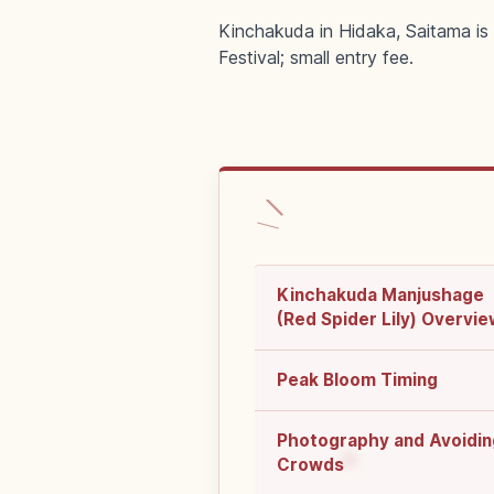
Kinchakuda in Hidaka, Saitama is o
Festival; small entry fee.
Kinchakuda Manjushage
(Red Spider Lily) Overvi
Peak Bloom Timing
Photography and Avoidin
Crowds