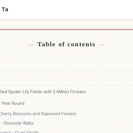
u Ta
r Kinchaku Ta
Find things to d
↗
Table of contents
ed Spider Lily Fields with 5 Million Flowers
l Year Round
 Cherry Blossoms and Rapeseed Flowers
- Riverside Walks
ary) - Quiet Strolls