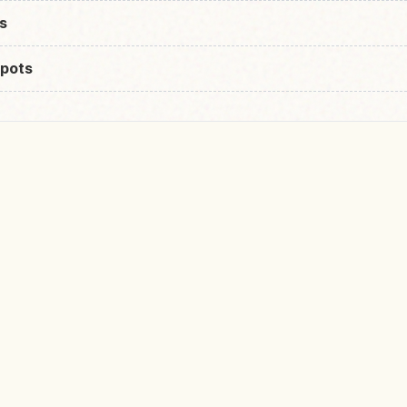
s
pots