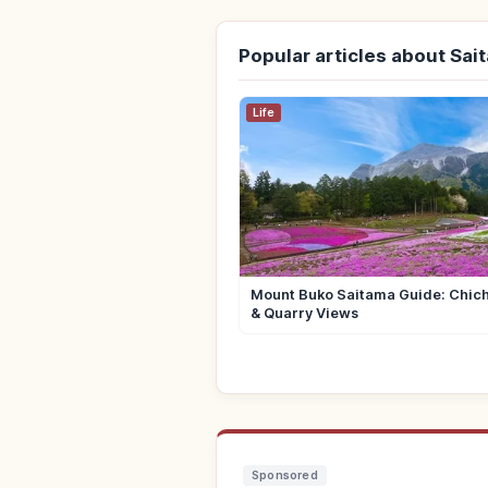
Popular articles about Sai
Life
Mount Buko Saitama Guide: Chich
& Quarry Views
Sponsored