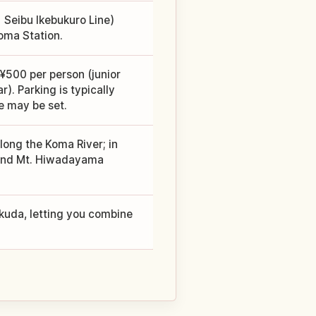
Seibu Ikebukuro Line)
oma Station.
¥500 per person (junior
. Parking is typically
e may be set.
long the Koma River; in
s and Mt. Hiwadayama
kuda, letting you combine