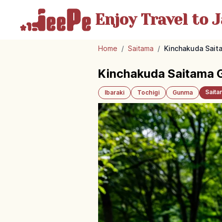
Enjoy Travel
to J
Home
/
Saitama
/
Kinchakuda Saita
Kinchakuda Saitama Gui
Saita
Ibaraki
Tochigi
Gunma