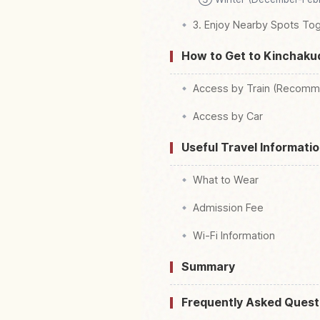
3. Enjoy Nearby Spots To
How to Get to Kinchaku
Access by Train (Recomm
Access by Car
Useful Travel Informatio
What to Wear
Admission Fee
Wi-Fi Information
Summary
Frequently Asked Quest