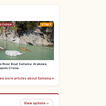
al Culture
Top 3
o River Boat Saitama: Arakawa
apids Cruise
ee more articles about Saitama
→
View options