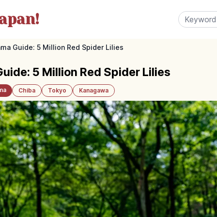
apan!
ma Guide: 5 Million Red Spider Lilies
de: 5 Million Red Spider Lilies
ma
Chiba
Tokyo
Kanagawa