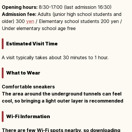
Opening hours:
8:30-17:00 (last admission 16:30)
Admission fee:
Adults (junior high school students and
older) 300
yen
/ Elementary school students 200 yen /
Under elementary school age free
Estimated Visit Time
A visit typically takes about 30 minutes to 1 hour.
What to Wear
Comfortable sneakers
The area around the underground tunnels can feel
cool, so bringing a light outer layer is recommended
Wi-Fi Information
There are few Wi-Fi spots nearby, so downloading