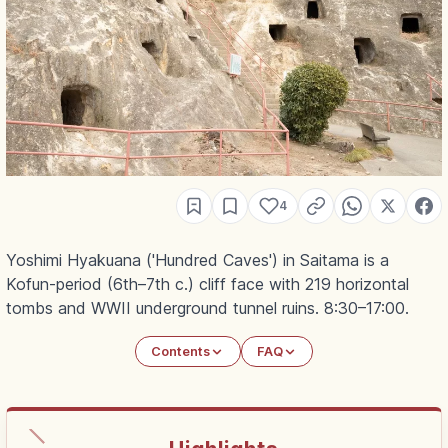
4
Yoshimi Hyakuana ('Hundred Caves') in Saitama is a
Kofun-period (6th–7th c.) cliff face with 219 horizontal
tombs and WWII underground tunnel ruins. 8:30–17:00.
Contents
FAQ