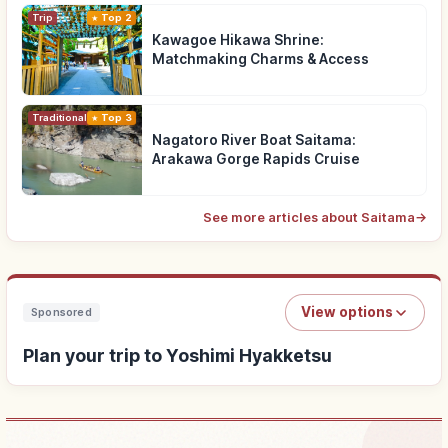
Trip
Top 2
Kawagoe Hikawa Shrine:
Matchmaking Charms & Access
Traditional Culture
Top 3
Nagatoro River Boat Saitama:
Arakawa Gorge Rapids Cruise
See more articles about Saitama
→
View options
Sponsored
Plan your trip to Yoshimi Hyakketsu