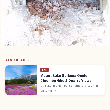
ALSO READ →
Life
Mount Buko Saitama Guide:
Chichibu Hike & Quarry Views
Mt Buko in Chichibu, Saitama is a 1,304 m
peak with stepped quarry face, panoramic
Saitama
→
Kanto views, and a popular climb from
Urayamaguchi (~5 hours round trip).