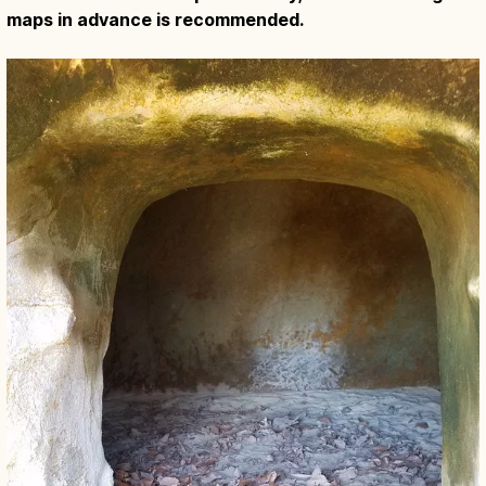
maps in advance is recommended.