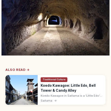
ALSO READ →
Traditional Culture
Koedo Kawagoe: Little Edo, Bell
Tower & Candy Alley
Koedo Kawagoe in Saitama is a 'Little Edo'
town with 400 m of kurazukuri storehouse
Saitama
→
streets, the 16 m Toki no Kane bell tower,
and Kashiya Yokocho candy alley.