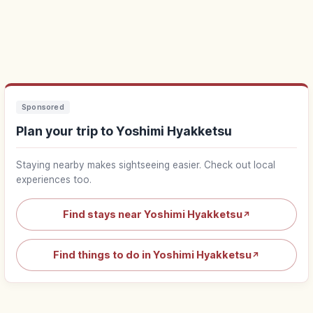
Sponsored
Plan your trip to Yoshimi Hyakketsu
Staying nearby makes sightseeing easier. Check out local
experiences too.
Find stays near Yoshimi Hyakketsu
↗
Find things to do in Yoshimi Hyakketsu
↗