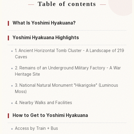
Table of contents
Find stays near Yoshimi Hyakketsu
↗
Find things to do in Yoshimi Hyakketsu
↗
What Is Yoshimi Hyakuana?
Yoshimi Hyakuana Highlights
1. Ancient Horizontal Tomb Cluster - A Landscape of 219
Caves
2. Remains of an Underground Military Factory - A War
Heritage Site
3. National Natural Monument "Hikarigoke" (Luminous
Moss)
4. Nearby Walks and Facilities
How to Get to Yoshimi Hyakuana
Access by Train + Bus