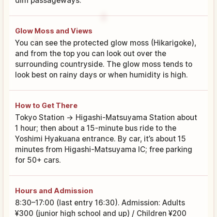
dim passageways.
Glow Moss and Views
You can see the protected glow moss (Hikarigoke),
and from the top you can look out over the
surrounding countryside. The glow moss tends to
look best on rainy days or when humidity is high.
How to Get There
Tokyo Station → Higashi-Matsuyama Station about
1 hour; then about a 15-minute bus ride to the
Yoshimi Hyakuana entrance. By car, it’s about 15
minutes from Higashi-Matsuyama IC; free parking
for 50+ cars.
Hours and Admission
8:30–17:00 (last entry 16:30). Admission: Adults
¥300 (junior high school and up) / Children ¥200