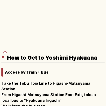
How to Get to Yoshimi Hyakuana
Access by Train + Bus
Take the Tobu Tojo Line to Higashi-Matsuyama
Station
From Higashi-Matsuyama Station East Exit, take a
local bus to "Hyakuana Iriguchi"
Walk from the bus stop