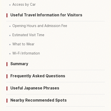
Access by Car
Useful Travel Information for Visitors
Opening Hours and Admission Fee
Estimated Visit Time
What to Wear
Wi-Fi Information
Summary
Frequently Asked Questions
Useful Japanese Phrases
Nearby Recommended Spots