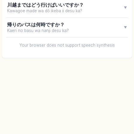
川越まではどう行けばいいですか？
▼
Kawagoe made wa dō ikeba ii desu ka?
帰りのバスは何時ですか？
▼
Kaeri no basu wa nanji desu ka?
Your browser does not support speech synthesis