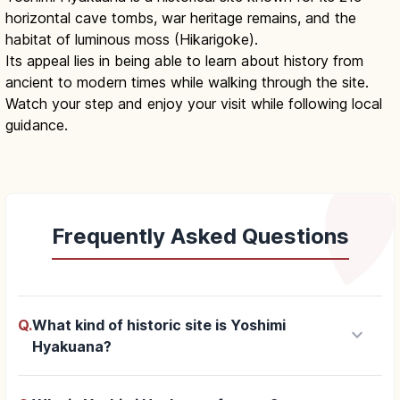
horizontal cave tombs, war heritage remains, and the
habitat of luminous moss (Hikarigoke).
Its appeal lies in being able to learn about history from
ancient to modern times while walking through the site.
Watch your step and enjoy your visit while following local
guidance.
Frequently Asked Questions
Q.
What kind of historic site is Yoshimi
keyboard_arrow_down
Hyakuana?