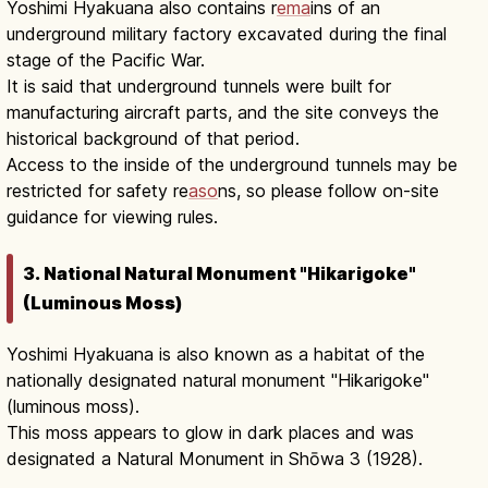
Yoshimi Hyakuana also contains r
ema
ins of an
underground military factory excavated during the final
stage of the Pacific War.
It is said that underground tunnels were built for
manufacturing aircraft parts, and the site conveys the
historical background of that period.
Access to the inside of the underground tunnels may be
restricted for safety re
aso
ns, so please follow on-site
guidance for viewing rules.
3. National Natural Monument "Hikarigoke"
(Luminous Moss)
Yoshimi Hyakuana is also known as a habitat of the
nationally designated natural monument "Hikarigoke"
(luminous moss).
This moss appears to glow in dark places and was
designated a Natural Monument in Shōwa 3 (1928).