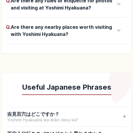
Q.
Are there any rules or etiquette for photos
keyboard_arrow_down
and visiting at Yoshimi Hyakuana?
Q.
Are there any nearby places worth visiting
keyboard_arrow_down
with Yoshimi Hyakuana?
Useful Japanese Phrases
吉見百穴はどこですか？
▼
Yoshimi Hyakuana wa doko desu ka?