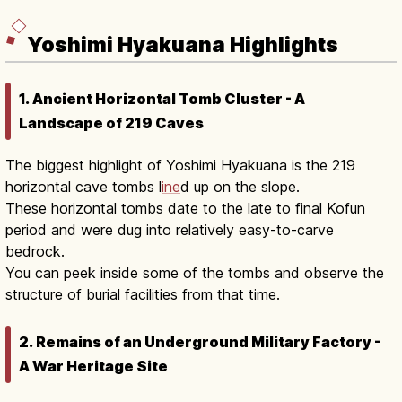
Yoshimi Hyakuana Highlights
1. Ancient Horizontal Tomb Cluster - A
Landscape of 219 Caves
The biggest highlight of Yoshimi Hyakuana is the 219
horizontal cave tombs l
ine
d up on the slope.
These horizontal tombs date to the late to final Kofun
period and were dug into relatively easy-to-carve
bedrock.
You can peek inside some of the tombs and observe the
structure of burial facilities from that time.
2. Remains of an Underground Military Factory -
A War Heritage Site