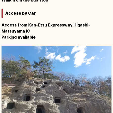
Access by Car
Access from Kan-Etsu Expressway Higashi-
Matsuyama IC
Parking available