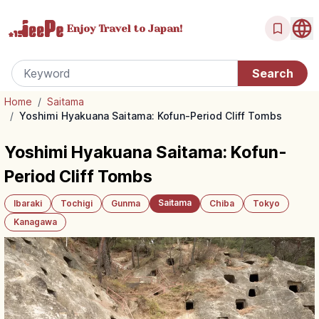
Enjoy Travel
to Japan!
Home
/
Saitama
/
Yoshimi Hyakuana Saitama: Kofun-Period Cliff Tombs
Yoshimi Hyakuana Saitama: Kofun-
Period Cliff Tombs
Saitama
Ibaraki
Tochigi
Gunma
Chiba
Tokyo
Kanagawa