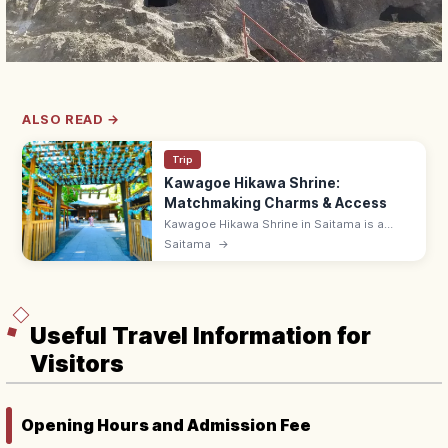
ALSO READ →
Trip
Kawagoe Hikawa Shrine:
Matchmaking Charms & Access
Kawagoe Hikawa Shrine in Saitama is a
popular matchmaking power spot with daily-
Saitama
→
limited Tai-musubi bream charms. ~15 min
by Tobu bus from Kawagoe Station.
Useful Travel Information for
Visitors
Opening Hours and Admission Fee