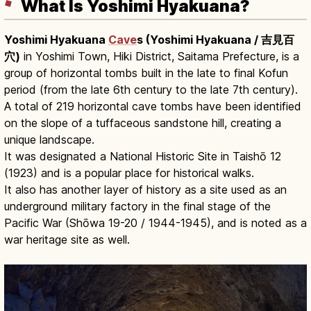
What Is Yoshimi Hyakuana?
Yoshimi Hyakuana
Cave
s (Yoshimi Hyakuana / 吉見百
穴)
in Yoshimi Town, Hiki District, Saitama Prefecture, is a
group of horizontal tombs built in the late to final Kofun
period (from the late 6th century to the late 7th century).
A total of 219 horizontal cave tombs have been identified
on the slope of a tuffaceous sandstone hill, creating a
unique landscape.
It was designated a National Historic Site in Taishō 12
(1923) and is a popular place for historical walks.
It also has another layer of history as a site used as an
underground military factory in the final stage of the
Pacific War (Shōwa 19-20 / 1944-1945), and is noted as a
war heritage site as well.