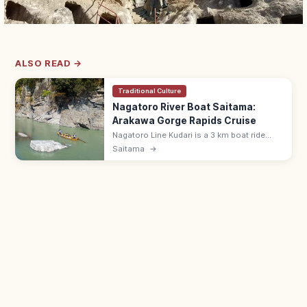
ALSO READ →
Traditional Culture
Nagatoro River Boat Saitama:
Arakawa Gorge Rapids Cruise
Nagatoro Line Kudari is a 3 km boat ride
down the Arakawa River gorge in Saitama's
Saitama
→
Chichibu, with lively rapids and stratified
rock formations.