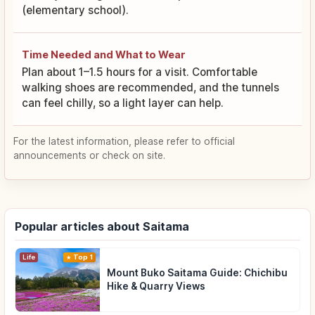
(elementary school).
Time Needed and What to Wear
Plan about 1–1.5 hours for a visit. Comfortable
walking shoes are recommended, and the tunnels
can feel chilly, so a light layer can help.
For the latest information, please refer to official
announcements or check on site.
Popular articles about Saitama
Life
Top 1
Mount Buko Saitama Guide: Chichibu
Hike & Quarry Views