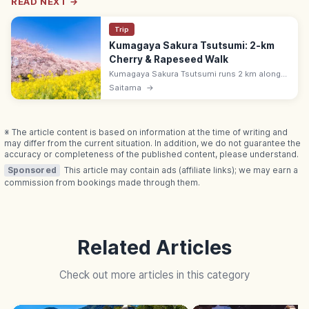
READ NEXT →
Trip
Kumagaya Sakura Tsutsumi: 2-km
Cherry & Rapeseed Walk
Kumagaya Sakura Tsutsumi runs 2 km along
Saitama's Arakawa with 500 Yoshino cherries
Saitama
→
above bright rapeseed. Bloom peaks late
March; 5 min from Kumagaya Station.
※ The article content is based on information at the time of writing and
may differ from the current situation. In addition, we do not guarantee the
accuracy or completeness of the published content, please understand.
Sponsored
This article may contain ads (affiliate links); we may earn a
commission from bookings made through them.
Related Articles
Check out more articles in this category