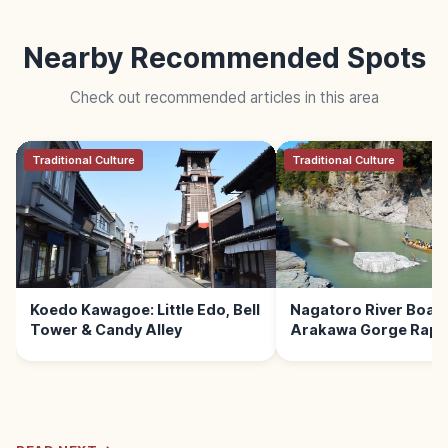
Nearby Recommended Spots
Check out recommended articles in this area
Traditional Culture
Traditional Culture
Koedo Kawagoe: Little Edo, Bell
Nagatoro River Boat 
Tower & Candy Alley
Arakawa Gorge Rapid