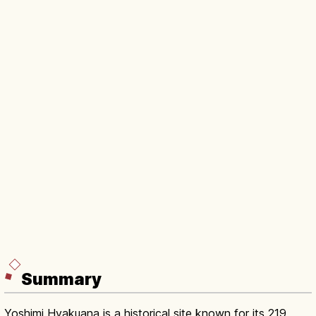
Summary
Yoshimi Hyakuana is a historical site known for its 219