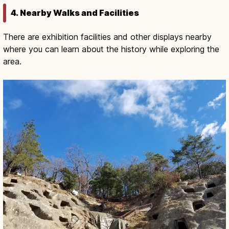
4. Nearby Walks and Facilities
There are exhibition facilities and other displays nearby
where you can learn about the history while exploring the
area.