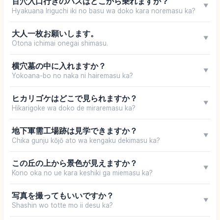
百穴入口行きのバスはどこから乗れますか？
▼
Hyakuana Iriguchi iki no basu wa doko kara noremasu ka?
大人一枚お願いします。
▼
Otona ichimai onegai shimasu.
横穴墓の中に入れますか？
▼
Yokoana-bo no naka ni hairemasu ka?
ヒカリゴケはどこで見られますか？
▼
Hikarigoke wa doko de miraremasu ka?
地下軍需工場跡は見学できますか？
▼
Chika gunju kōjō ato wa kengaku dekimasu ka?
この丘の上から景色が見えますか？
▼
Kono oka no ue kara keshiki ga miemasu ka?
写真を撮ってもいいですか？
▼
Shashin wo totte mo ii desu ka?