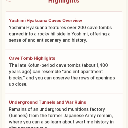
Highlights
Yoshimi Hyakuana Caves Overview
Yoshimi Hyakuana features over 200 cave tombs
carved into a rocky hillside in Yoshimi, offering a
sense of ancient scenery and history.
Cave Tomb Highlights
The late Kofun-period cave tombs (about 1,400
years ago) can resemble “ancient apartment
blocks,” and you can observe the rows of openings
up close.
Underground Tunnels and War Ruins
Remains of an underground munitions factory
(tunnels) from the former Japanese Army remain,
where you can also learn about wartime history in