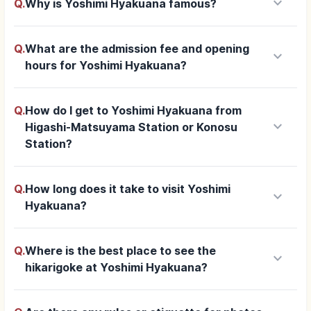
keyboard_arrow_down
Q.
Why is Yoshimi Hyakuana famous?
Q.
What are the admission fee and opening
keyboard_arrow_down
hours for Yoshimi Hyakuana?
Q.
How do I get to Yoshimi Hyakuana from
keyboard_arrow_down
Higashi-Matsuyama Station or Konosu
Station?
Q.
How long does it take to visit Yoshimi
keyboard_arrow_down
Hyakuana?
Q.
Where is the best place to see the
keyboard_arrow_down
hikarigoke at Yoshimi Hyakuana?