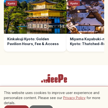
Kyoto
Kyoto
Kinkakuji Kyoto: Golden
Miyama Kayabuki-no
Pavilion Hours, Fee & Access
Kyoto: Thatched-Roof
Terms of Service
Privacy Policy
Cookie Settings
This website uses cookies to improve user experience and
personalize content. Please see our
Privacy Policy
for more
Nearby Spots
Copyright © 2026 JeePe Inc. All rights reserved.
details.