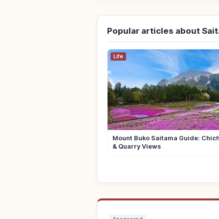
Popular articles about Sai
Life
Mount Buko Saitama Guide: Chich
& Quarry Views