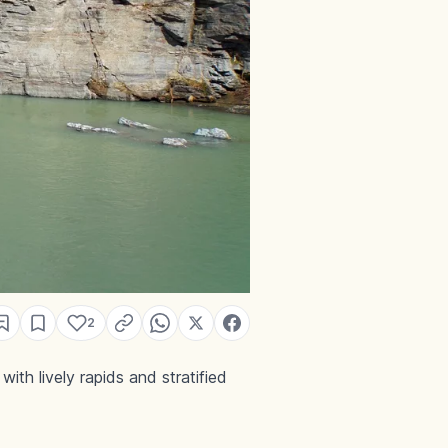
2
th lively rapids and stratified