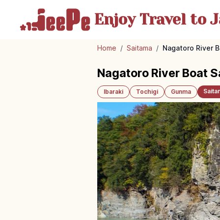
Enjoy Travel
to J
Home
/
Saitama
/
Nagatoro River 
Nagatoro River Boat 
Saita
Ibaraki
Tochigi
Gunma