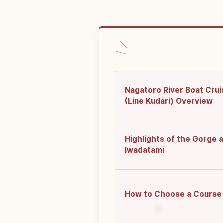
Nagatoro River Boat Crui
(Line Kudari) Overview
Highlights of the Gorge 
Iwadatami
How to Choose a Course