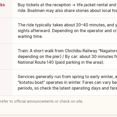
oks
Buy tickets at the reception → life jacket rental and
ride. Boatmen may also share stories about local hi
The ride typically takes about 20–40 minutes, and 
sights afterward. Depending on the operator and cr
waiting time.
Train: A short walk from Chichibu Railway “Nagator
depending on the pier) / By car: about 30 minutes 
National Route 140 (paid parking in the area).
Services generally run from spring to early winter, 
“kotatsu boat” operates in winter. Fares can vary 
periods, so check the latest operating days and far
 refer to official announcements or check on site.