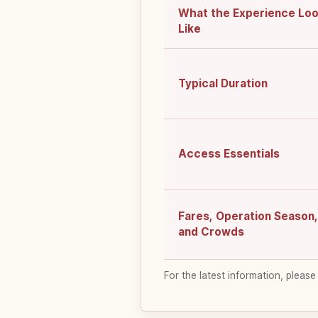
What the Experience Lo
Like
Typical Duration
Access Essentials
Fares, Operation Season,
and Crowds
For the latest information, please