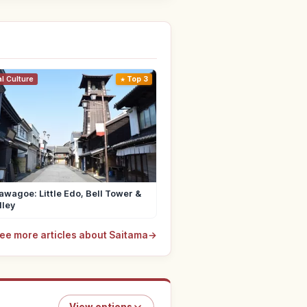
al Culture
Top 3
wagoe: Little Edo, Bell Tower &
lley
ee more articles about Saitama
→
View options