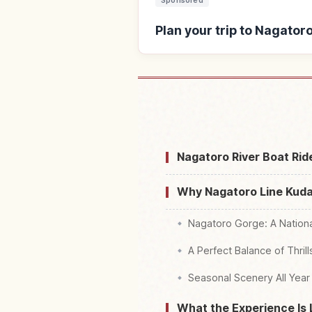
Sponsored
Plan your trip to Nagator
Find stays near Nagatoro
Nagatoro River Boat Rid
Why Nagatoro Line Kudar
Nagatoro Gorge: A Nation
A Perfect Balance of Thril
Seasonal Scenery All Year
What the Experience Is 