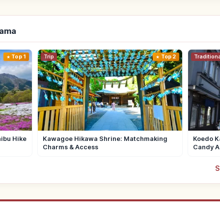
tama
Top 1
Trip
Top 2
Tradition
ibu Hike
Kawagoe Hikawa Shrine: Matchmaking
Koedo Ka
Charms & Access
Candy A
S