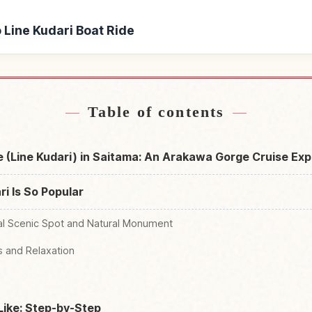
o Line Kudari Boat Ride
 Line Kudari Boat Ride
Find things to do in Naga
↗
Table of contents
e (Line Kudari) in Saitama: An Arakawa Gorge Cruise Ex
i Is So Popular
al Scenic Spot and Natural Monument
ls and Relaxation
Like: Step-by-Step