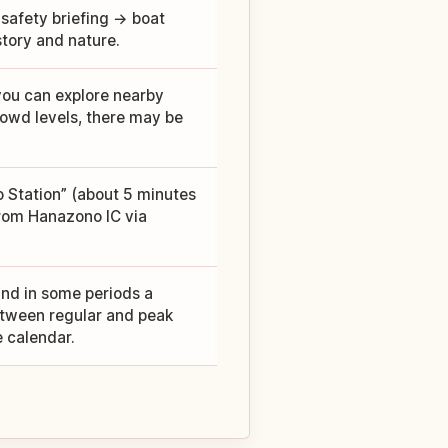
 safety briefing → boat
story and nature.
you can explore nearby
owd levels, there may be
o Station” (about 5 minutes
from Hanazono IC via
and in some periods a
between regular and peak
e calendar.