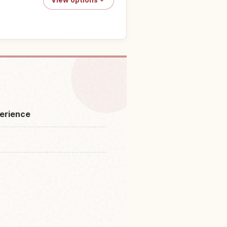
toro Line Kudari Boat Ride
↗
perience