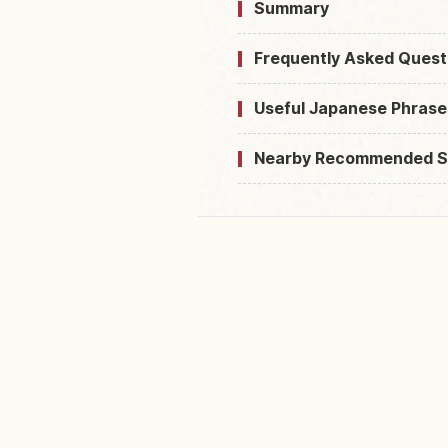
Summary
Frequently Asked Quest
Useful Japanese Phrase
Nearby Recommended S