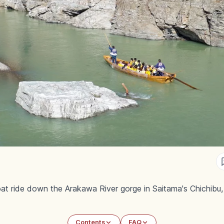
t ride down the Arakawa River gorge in Saitama's Chichibu, wi
Contents
FAQ