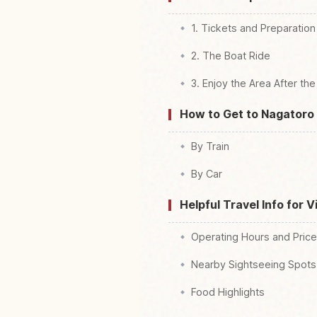
1. Tickets and Preparation
2. The Boat Ride
3. Enjoy the Area After the
How to Get to Nagatoro 
By Train
By Car
Helpful Travel Info for V
Operating Hours and Pric
Nearby Sightseeing Spots
Food Highlights