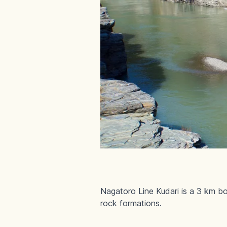
Nagatoro Line Kudari is a 3 km boa
rock formations.