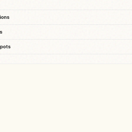
ions
s
pots