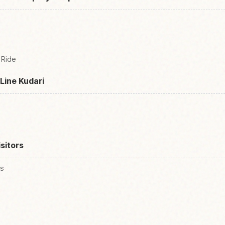
 Ride
Line Kudari
isitors
es