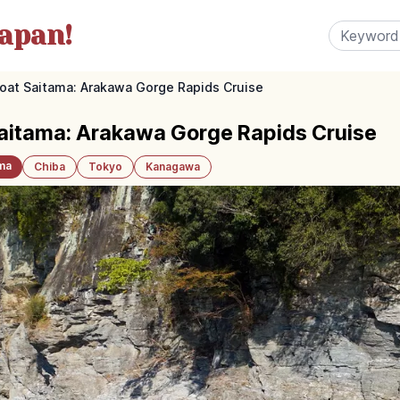
apan!
Boat Saitama: Arakawa Gorge Rapids Cruise
Saitama: Arakawa Gorge Rapids Cruise
ma
Chiba
Tokyo
Kanagawa