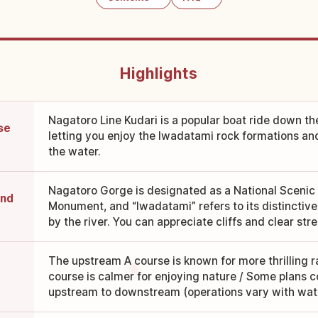
Highlights
Nagatoro Line Kudari is a popular boat ride down t
se
letting you enjoy the Iwadatami rock formations a
the water.
Nagatoro Gorge is designated as a National Scenic
and
Monument, and “Iwadatami” refers to its distinctiv
by the river. You can appreciate cliffs and clear str
The upstream A course is known for more thrilling 
course is calmer for enjoying nature / Some plans co
upstream to downstream (operations vary with wate