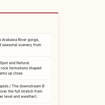
he Arakawa River gorge,
nd seasonal scenery from
 Spot and Natural
e rock formations shaped
eams up close.
rapids / The downstream B
ver the full stretch from
r level and weather).