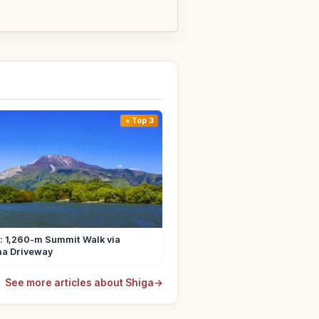
Top 3
i: 1,260-m Summit Walk via
ma Driveway
See more articles about Shiga
→