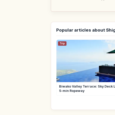
Popular articles about Shi
Trip
Biwako Valley Terrace: Sky Deck 
5-min Ropeway