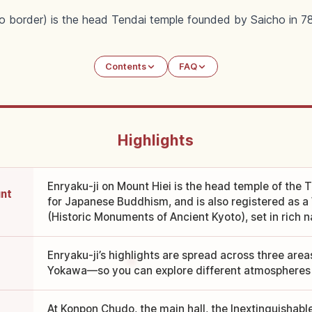
to border) is the head Tendai temple founded by Saicho in 
Contents
FAQ
Highlights
Enryaku-ji on Mount Hiei is the head temple of the T
unt
for Japanese Buddhism, and is also registered as a
(Historic Monuments of Ancient Kyoto), set in rich n
Enryaku-ji’s highlights are spread across three are
Yokawa—so you can explore different atmospheres 
At Konpon Chudo, the main hall, the Inextinguishabl