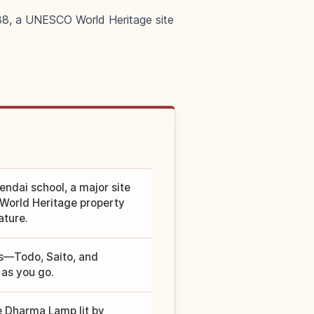
788, a UNESCO World Heritage site
endai school, a major site
 World Heritage property
ature.
as—Todo, Saito, and
as you go.
e Dharma Lamp lit by