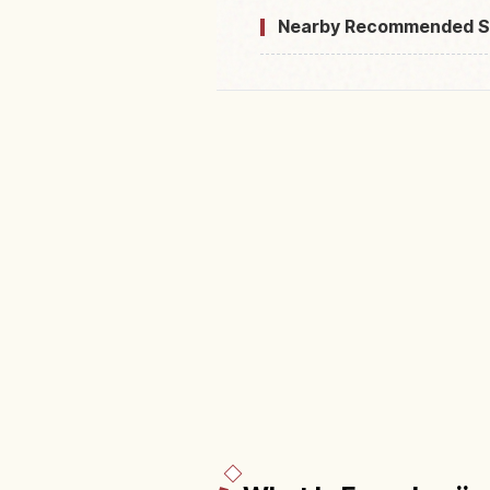
Nearby Recommended S