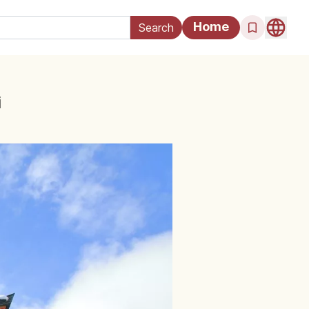
Home
i