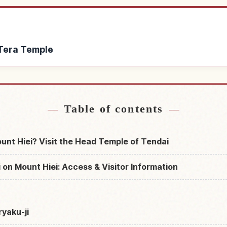
 Tera Temple
ryaku Tera Temple
Find things to do in
↗
Table of contents
ount Hiei? Visit the Head Temple of Tendai
 on Mount Hiei: Access & Visitor Information
ryaku-ji