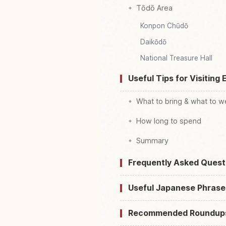
Tōdō Area
Konpon Chūdō
Daikōdō
National Treasure Hall
Useful Tips for Visiting 
What to bring & what to w
How long to spend
Summary
Frequently Asked Quest
Useful Japanese Phrase
Recommended Roundup