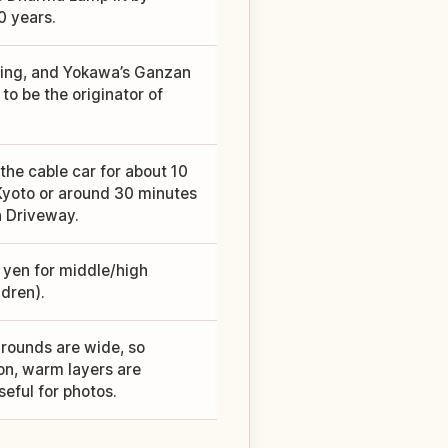
0 years.
lding, and Yokawa’s Ganzan
to be the originator of
he cable car for about 10
 Kyoto or around 30 minutes
n Driveway.
0 yen for middle/high
dren).
grounds are wide, so
on, warm layers are
eful for photos.