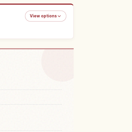
View options
 Enryaku Tera Temple
↗