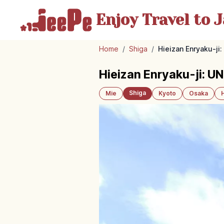
Enjoy Travel
to J
Home
/
Shiga
/
Hieizan Enryaku-j
Hieizan Enryaku-ji: U
Shiga
Mie
Kyoto
Osaka