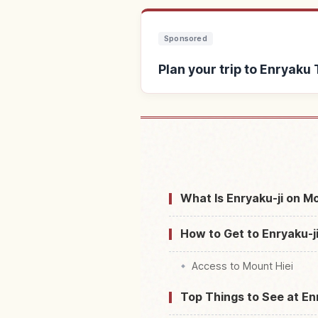
Sponsored
Plan your trip to Enryaku
Find stays near En
What Is Enryaku-ji on M
How to Get to Enryaku-ji
Access to Mount Hiei
Top Things to See at En