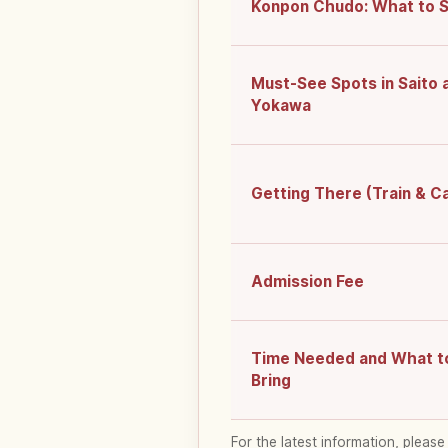
Konpon Chudo: What to 
Must-See Spots in Saito 
Yokawa
Getting There (Train & C
Admission Fee
Time Needed and What t
Bring
For the latest information, please