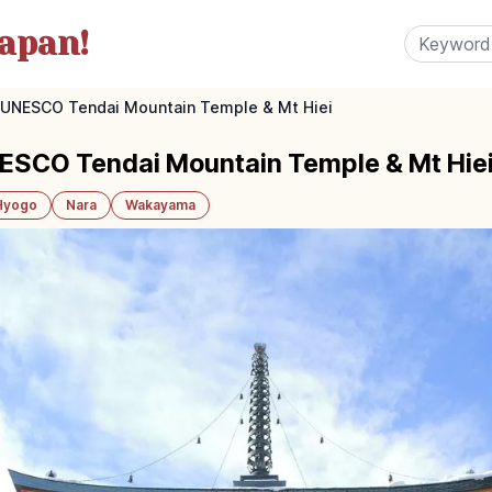
apan!
i: UNESCO Tendai Mountain Temple & Mt Hiei
NESCO Tendai Mountain Temple & Mt Hie
Hyogo
Nara
Wakayama