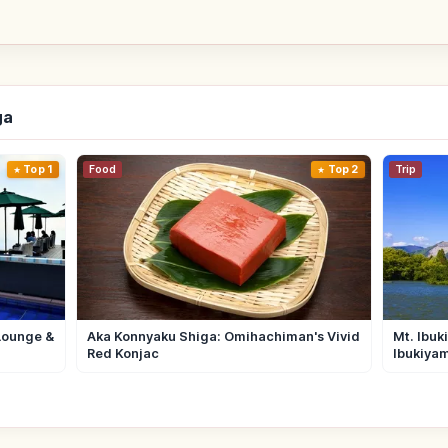
ga
Top 1
Food
Top 2
Trip
Lounge &
Aka Konnyaku Shiga: Omihachiman's Vivid
Mt. Ibuk
Red Konjac
Ibukiya