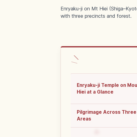
Enryaku-ji on Mt Hiei (Shiga–Kyo
with three precincts and forest.
Enryaku-ji Temple on Mo
Hiei at a Glance
Pilgrimage Across Three
Areas