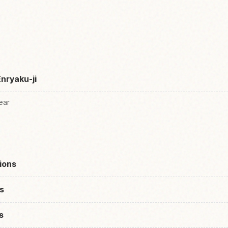
Enryaku-ji
ear
ions
s
s