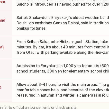
See
Saicho is introduced as having burned for over 1,20
Saito’s Shaka-do is Enryaku-ji’s oldest wooden bui
and
Daishi-do enshrines Ganzan Daishi, said in tradition 
omikuji fortunes.
From Keihan Sakamoto-Hieizan-guchi Station, take t
ar)
minutes. By car, it’s about 40 minutes from central
from Otsu, with parking available along the Hiei-za
Admission to Enryaku-ji is 1,000 yen for adults (60
school students, 300 yen for elementary school chil
Allow about 3–4 hours to visit the main areas. The 
o
comfortable shoes help, and because of the elevati
reassuring in autumn and winter; a camera is also us
 refer to official announcements or check on site.