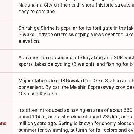
Nagahama City on the north shore (historic streets
easy to combine.
Shirahige Shrine is popular for its torii gate in the l
Biwako Terrace offers sweeping views over the lake
elevation.
Activities introduced include kayaking and SUP, yac
sports, lakeside cycling (Biwaichi), and fishing for b
Major stations like JR Biwako Line Otsu Station and 
convenient. By car, the Meishin Expressway provide
Otsu and Kusatsu.
It’s often introduced as having an area of about 66
about 104 m, and a shoreline of about 235 km, and 
ons
million years ago. Spring is known for cherry blosso
summer for swimming, autumn for fall colors and eve