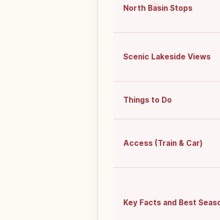
North Basin Stops
Scenic Lakeside Views
Things to Do
Access (Train & Car)
Key Facts and Best Seas