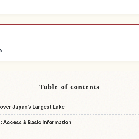
a
ar Lake Biwa
Find things to 
↗
Table of contents
over Japan’s Largest Lake
: Access & Basic Information