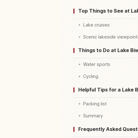
Top Things to See at La
Lake cruises
Scenic lakeside viewpoint
Things to Do at Lake Bi
Water sports
Cycling
Helpful Tips for a Lake 
Packing list
Summary
Frequently Asked Quest