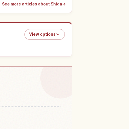
See more articles about Shiga
→
View options
do in Lake Biwa
↗