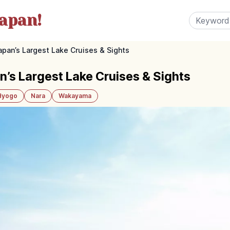
apan!
apan’s Largest Lake Cruises & Sights
n’s Largest Lake Cruises & Sights
Hyogo
Nara
Wakayama