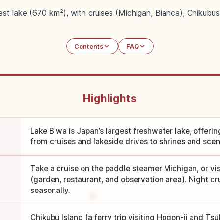
est lake (670 km²), with cruises (Michigan, Bianca), Chikubus
Contents
FAQ
Highlights
Lake Biwa is Japan’s largest freshwater lake, offeri
from cruises and lakeside drives to shrines and scen
Take a cruise on the paddle steamer Michigan, or vi
(garden, restaurant, and observation area). Night cr
seasonally.
Chikubu Island (a ferry trip visiting Hogon-ji and T