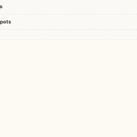
s
pots