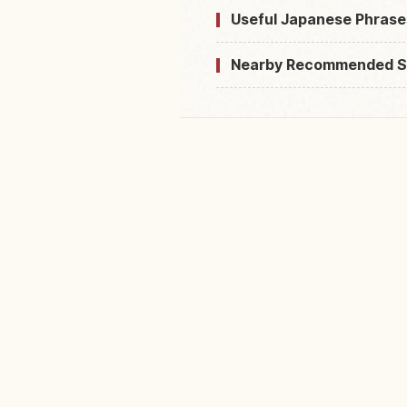
Useful Japanese Phrase
Nearby Recommended S