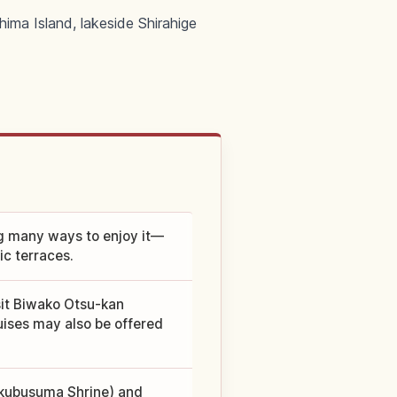
hima Island, lakeside Shirahige
ng many ways to enjoy it—
ic terraces.
sit Biwako Otsu-kan
uises may also be offered
sukubusuma Shrine) and