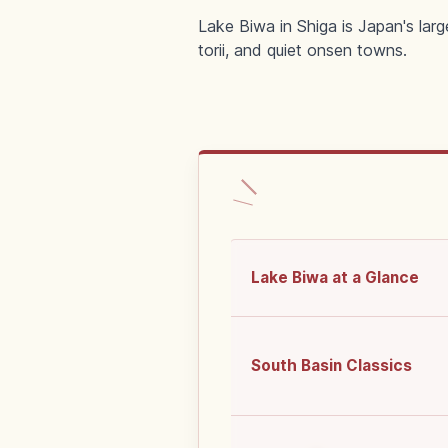
Lake Biwa in Shiga is Japan's larg
torii, and quiet onsen towns.
Lake Biwa at a Glance
South Basin Classics