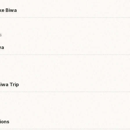
ke Biwa
s
wa
Biwa Trip
ions