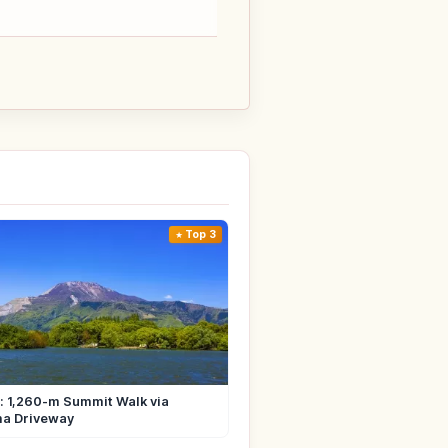
Top 3
i: 1,260-m Summit Walk via
ma Driveway