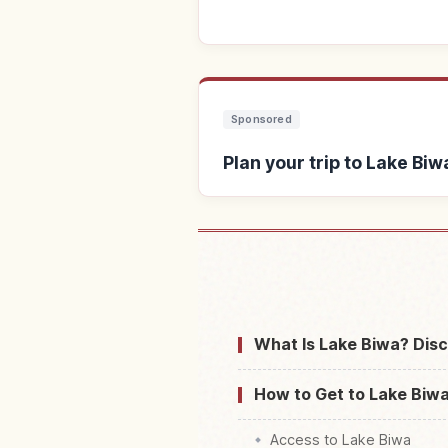
Sponsored
Plan your trip to Lake Biw
Find stays ne
What Is Lake Biwa? Disc
How to Get to Lake Biwa
Access to Lake Biwa