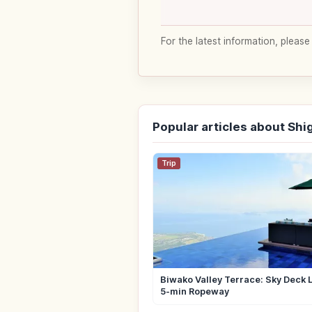
For the latest information, please
Popular articles about Shi
Trip
Biwako Valley Terrace: Sky Deck 
5-min Ropeway