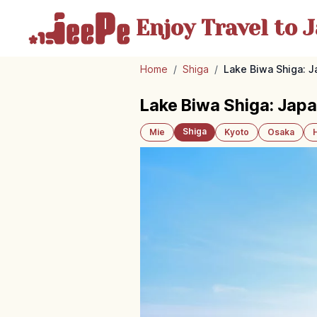
Enjoy Travel
to J
Home
/
Shiga
/
Lake Biwa Shiga: J
Lake Biwa Shiga: Japa
Shiga
Mie
Kyoto
Osaka