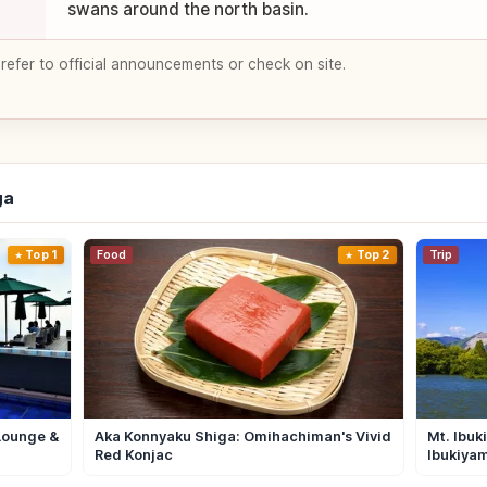
swans around the north basin.
 refer to official announcements or check on site.
ga
Top 1
Food
Top 2
Trip
Lounge &
Aka Konnyaku Shiga: Omihachiman's Vivid
Mt. Ibuk
Red Konjac
Ibukiya