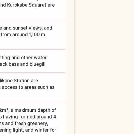
 and Kurokabe Square) are
ake and sunset views, and
 from around 1,100 m
hting and other water
lack bass and bluegill.
Hikone Station are
s access to areas such as
9 km², a maximum depth of
as having formed around 4
ms and fresh greenery,
ning light, and winter for