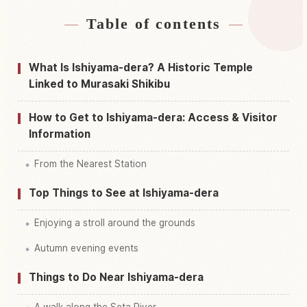
Table of contents
Find stays near Ishiyamadera, Shiga Temple
↗
Find things to do in Ishiyamadera, Shiga Temple
↗
What Is Ishiyama-dera? A Historic Temple
Linked to Murasaki Shikibu
How to Get to Ishiyama-dera: Access & Visitor
Information
From the Nearest Station
Top Things to See at Ishiyama-dera
Enjoying a stroll around the grounds
Autumn evening events
Things to Do Near Ishiyama-dera
A walk along the Seta River