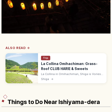
ALSO READ →
Trip
La Collina Omihachiman: Grass-
Roof CLUB HARIE & Sweets
La Collina in Omihachiman, Shiga is Vories-
influenced grass-roofed flagship of CLUB
Shiga
→
HARIE, with baumkuchen, gardens, and a
cafe. Free entry; 9:00–18:00.
Things to Do Near Ishiyama-dera