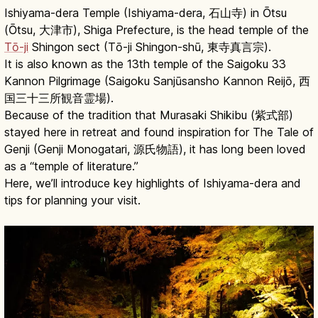
Ishiyama-dera Temple (Ishiyama-dera, 石山寺) in Ōtsu
(Ōtsu, 大津市), Shiga Prefecture, is the head temple of the
Tō-ji
Shingon sect (Tō-ji Shingon-shū, 東寺真言宗).
It is also known as the 13th temple of the Saigoku 33
Kannon Pilgrimage (Saigoku Sanjūsansho Kannon Reijō, 西
国三十三所観音霊場).
Because of the tradition that Murasaki Shikibu (紫式部)
stayed here in retreat and found inspiration for The Tale of
Genji (Genji Monogatari, 源氏物語), it has long been loved
as a “temple of literature.”
Here, we’ll introduce key highlights of Ishiyama-dera and
tips for planning your visit.