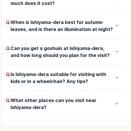
much does it cost?
Q.
When is Ishiyama-dera best for autumn
keyboard_arrow_down
leaves, and is there an illumination at night?
Q.
Can you get a goshuin at Ishiyama-dera,
keyboard_arrow_down
and how long should you plan for the visit?
Q.
Is Ishiyama-dera suitable for visiting with
keyboard_arrow_down
kids or in a wheelchair? Any tips?
Q.
What other places can you visit near
keyboard_arrow_down
Ishiyama-dera?