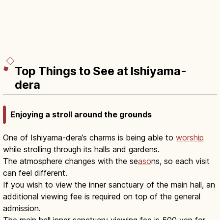
Top Things to See at Ishiyama-
dera
Enjoying a stroll around the grounds
One of Ishiyama-dera’s charms is being able to
worship
while strolling through its halls and gardens.
The atmosphere changes with the se
aso
ns, so each visit
can feel different.
If you wish to view the inner sanctuary of the main hall, an
additional viewing fee is required on top of the general
admission.