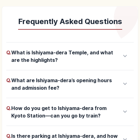
Frequently Asked Questions
Q.
What is Ishiyama-dera Temple, and what
keyboard_arrow_down
are the highlights?
Q.
What are Ishiyama-dera’s opening hours
keyboard_arrow_down
and admission fee?
Q.
How do you get to Ishiyama-dera from
keyboard_arrow_down
Kyoto Station—can you go by train?
Q.
Is there parking at Ishiyama-dera, and how
keyboard_arrow_down