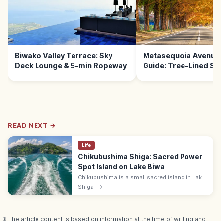
Biwako Valley Terrace: Sky
Metasequoia Avenue 
Deck Lounge & 5-min Ropeway
Guide: Tree-Lined Sc
READ NEXT →
Life
Chikubushima Shiga: Sacred Power
Spot Island on Lake Biwa
Chikubushima is a small sacred island in Lake
Biwa, Shiga, home to Hogonji Temple,
Shiga
→
Tsukubusuma Shrine, and the kawarake-
throwing rite. Reach by 30-min ferry.
※ The article content is based on information at the time of writing and