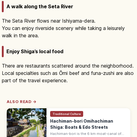
A walk along the Seta River
The Seta River flows near Ishiyama-dera.
You can enjoy riverside scenery while taking a leisurely
walk in the area.
Enjoy Shiga’s local food
There are restaurants scattered around the neighborhood.
Local specialties such as Ōmi beef and funa-zushi are also
part of the travel experience.
ALSO READ →
Traditional Culture
Hachiman-bori Omihachiman
Shiga: Boats & Edo Streets
Hachiman-bori is the 6 km moat-canal of