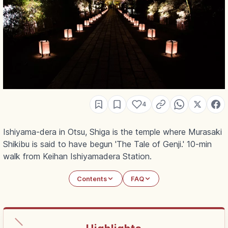
4
Ishiyama-dera in Otsu, Shiga is the temple where Murasaki
Shikibu is said to have begun 'The Tale of Genji.' 10-min
walk from Keihan Ishiyamadera Station.
Contents
FAQ