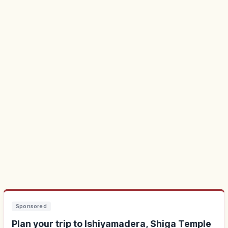
Sponsored
Plan your trip to Ishiyamadera, Shiga Temple