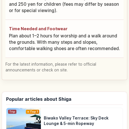
and 250 yen for children (fees may differ by season
or for special viewing).
Time Needed and Footwear
Plan about 1–2 hours for worship and a walk around
the grounds. With many steps and slopes,
comfortable walking shoes are often recommended.
For the latest information, please refer to official
announcements or check on site.
Popular articles about Shiga
Trip
Top 1
Biwako Valley Terrace: Sky Deck
Lounge & 5-min Ropeway