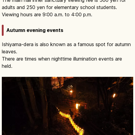
The main hall inner sanctuary viewing fee is 500 yen for
adults and 250 yen for elementary school students.
Viewing hours are 9:00 a.m. to 4:00 p.m.
Autumn evening events
Ishiyama-dera is also known as a famous spot for autumn
leaves.
There are times when nighttime illumination events are
held.