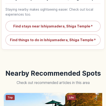
Staying nearby makes sightseeing easier. Check out local
experiences too.
Find stays near Ishiyamadera, Shiga Temple
↗
Find things to do in Ishiyamadera, Shiga Temple
↗
Nearby Recommended Spots
Check out recommended articles in this area
Trip
Life