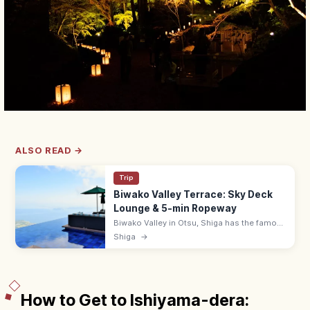
ALSO READ →
Trip
Biwako Valley Terrace: Sky Deck
Lounge & 5-min Ropeway
Biwako Valley in Otsu, Shiga has the famous
Biwako Terrace—a hilltop lounge with
Shiga
→
infinity-edge views over Lake Biwa, reached
in 5 min by ropeway. 9:00–17:00.
How to Get to Ishiyama-dera: