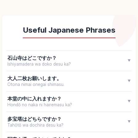
Useful Japanese Phrases
石山寺はどこですか？
▼
Ishiyamadera wa doko desu ka?
大人二枚お願いします。
▼
Otona nimai onegai shimasu.
本堂の中に入れますか？
▼
Hondō no naka ni hairemasu ka?
多宝塔はどちらですか？
▼
Tahōtō wa dochira desu ka?