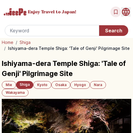
Enjoy Travel
to Japan!
Home
/
Shiga
/
Ishiyama-dera Temple Shiga: 'Tale of Genji' Pilgrimage Site
Ishiyama-dera Temple Shiga: 'Tale of
Genji' Pilgrimage Site
Shiga
Mie
Kyoto
Osaka
Hyogo
Nara
Wakayama