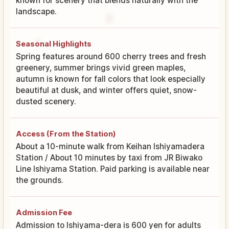
known for scenery that blends naturally with the
landscape.
Seasonal Highlights
Spring features around 600 cherry trees and fresh
greenery, summer brings vivid green maples,
autumn is known for fall colors that look especially
beautiful at dusk, and winter offers quiet, snow-
dusted scenery.
Access (From the Station)
About a 10-minute walk from Keihan Ishiyamadera
Station / About 10 minutes by taxi from JR Biwako
Line Ishiyama Station. Paid parking is available near
the grounds.
Admission Fee
Admission to Ishiyama-dera is 600 yen for adults