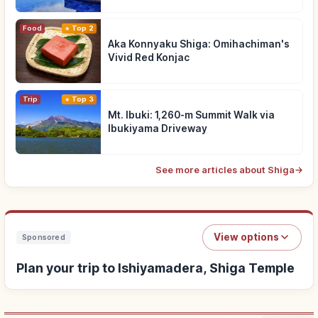
Food
Top 2
Aka Konnyaku Shiga: Omihachiman's
Vivid Red Konjac
Trip
Top 3
Mt. Ibuki: 1,260-m Summit Walk via
Ibukiyama Driveway
See more articles about Shiga
→
View options
Sponsored
Plan your trip to Ishiyamadera, Shiga Temple