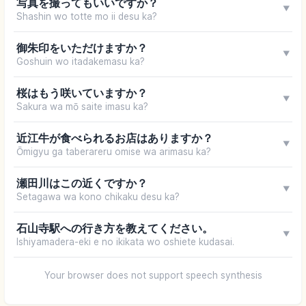
写真を撮ってもいいですか？
▼
Shashin wo totte mo ii desu ka?
御朱印をいただけますか？
▼
Goshuin wo itadakemasu ka?
桜はもう咲いていますか？
▼
Sakura wa mō saite imasu ka?
近江牛が食べられるお店はありますか？
▼
Ōmigyu ga taberareru omise wa arimasu ka?
瀬田川はこの近くですか？
▼
Setagawa wa kono chikaku desu ka?
石山寺駅への行き方を教えてください。
▼
Ishiyamadera-eki e no ikikata wo oshiete kudasai.
Your browser does not support speech synthesis