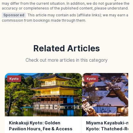
may differ from the current situation. In addition, we do not guarantee the
accuracy or completeness of the published content, please understand.
Sponsored
This article may contain ads (affiliate links); we may earn a
commission from bookings made through them.
Related Articles
Check out more articles in this category
Kyoto
Kyoto
Kinkakuji Kyoto: Golden
Miyama Kayabuki-no
Pavilion Hours, Fee & Access
Kyoto: Thatched-Roof