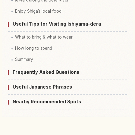
Enjoy Shiga’s local food
Useful Tips for Visiting Ishiyama-dera
What to bring & what to wear
How long to spend
Summary
Frequently Asked Questions
Useful Japanese Phrases
Nearby Recommended Spots