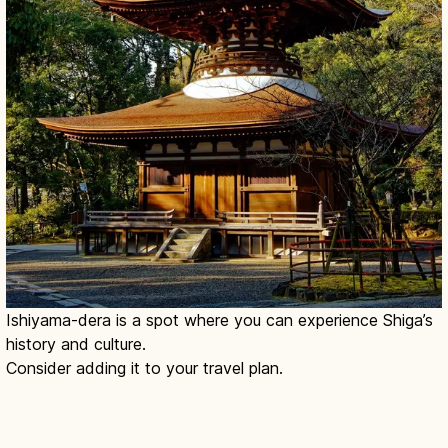
Ishiyama-dera is a spot where you can experience Shiga’s
history and culture.
Consider adding it to your travel plan.