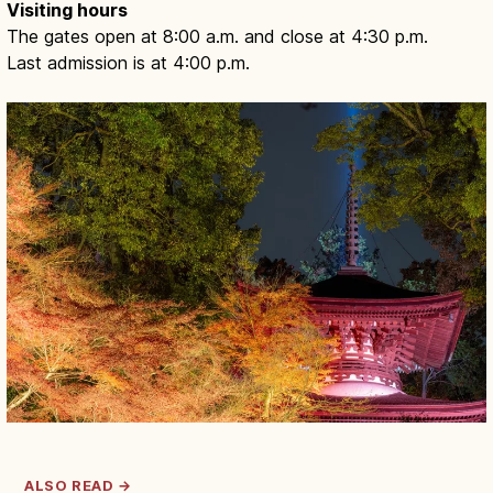
Visiting hours
The gates open at 8:00 a.m. and close at 4:30 p.m.
Last admission is at 4:00 p.m.
ALSO READ →