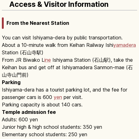
Access & Visitor Information
From the Nearest Station
You can visit Ishiyama-dera by public transportation.
About a 10-minute walk from Keihan Railway Ishi
yamadera
Station (石山寺駅)
From JR Biwako L
ine
Ishiyama Station (石山駅), take the
Keihan bus and get off at Ishiyamadera Sanmon-mae (石
山寺山門前)
Parking
Ishiyama-dera has a tourist parking lot, and the fee for
passenger cars is 600
yen
per visit.
Parking capacity is about 140 cars.
Temple admission fee
Adults: 600 yen
Junior high & high school students: 350 yen
Elementary school students: 250 yen