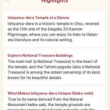
Highlights
Ishiyama-dera Temple at a Glance
Ishiyama-dera is a historic temple in Otsu, revered
as the 13th site of the Saigoku 33 Kannon
Pilgrimage, where you can enjoy its links to Heian-
era literature and its natural setting.
Explore National Treasure Buildings
The main hall (a National Treasure) is the heart of
the temple, and the Tahoto pagoda (also a National
Treasure) is among the oldest remaining of its kind,
known for its beautiful details.
What Makes Ishiyama-dera Unique (Keika-seki)
True to its name derived from the Natural
Monument keika-seki, the temple grounds are