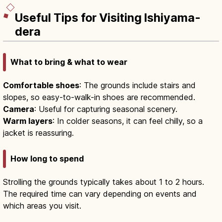
Useful Tips for Visiting Ishiyama-
dera
What to bring & what to wear
Comfortable shoes
: The grounds include stairs and
slopes, so easy-to-walk-in shoes are recommended.
Camera
: Useful for capturing seasonal scenery.
Warm layers
: In colder seasons, it can feel chilly, so a
jacket is reassuring.
How long to spend
Strolling the grounds typically takes about 1 to 2 hours.
The required time can vary depending on events and
which areas you visit.