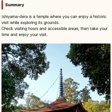
Summary
Ishiyama-dera is a temple where you can enjoy a historic
visit while exploring its grounds.
Check visiting hours and accessible areas, then take your
time and enjoy your visit.