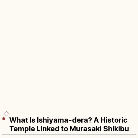
What Is Ishiyama-dera? A Historic
Temple Linked to Murasaki Shikibu