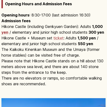
Opening Hours and Admission Fees
Opening hours
: 8:30-17:00 (last admission 16:30)
Admission fees
Hikone Castle (including Genkyuen Garden): Adults
1,000
yen
/ elementary and junior high school students
300 yen
Hikone Castle + Museum set
ticket
: Adults
1,500 yen
/
elementary and junior high school students
550 yen
The Kaikoku Kinenkan Museum and the Umaya (former
horse stables) can be visited free of charge.
Please note that Hikone Castle stands on a hill about 130
meters above sea level, and there are about 140 stone
steps from the entrance to the keep.
There are no elevators or ramps, so comfortable walking
shoes are recommended.