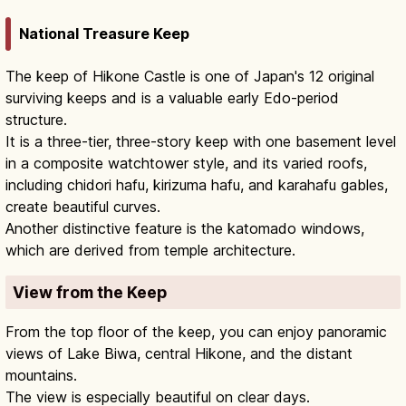
National Treasure Keep
The keep of Hikone Castle is one of Japan's 12 original
surviving keeps and is a valuable early Edo-period
structure.
It is a three-tier, three-story keep with one basement level
in a composite watchtower style, and its varied roofs,
including chidori hafu, kirizuma hafu, and karahafu gables,
create beautiful curves.
Another distinctive feature is the katomado windows,
which are derived from temple architecture.
View from the Keep
From the top floor of the keep, you can enjoy panoramic
views of Lake Biwa, central Hikone, and the distant
mountains.
The view is especially beautiful on clear days.