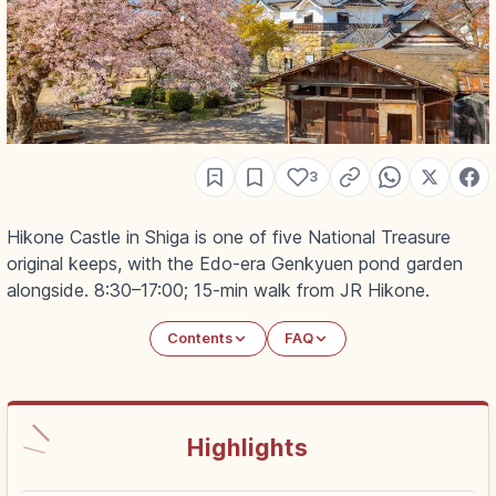
3
Hikone Castle in Shiga is one of five National Treasure
original keeps, with the Edo-era Genkyuen pond garden
alongside. 8:30–17:00; 15-min walk from JR Hikone.
Contents
FAQ
Highlights