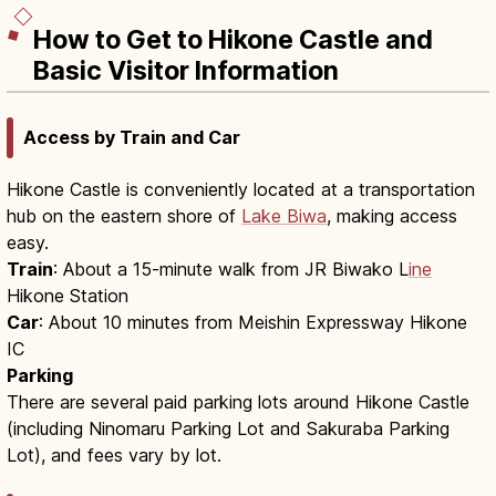
How to Get to Hikone Castle and
Basic Visitor Information
Access by Train and Car
Hikone Castle is conveniently located at a transportation
hub on the eastern shore of
Lake Biwa
, making access
easy.
Train
: About a 15-minute walk from JR Biwako L
ine
Hikone Station
Car
: About 10 minutes from Meishin Expressway Hikone
IC
Parking
There are several paid parking lots around Hikone Castle
(including Ninomaru Parking Lot and Sakuraba Parking
Lot), and fees vary by lot.