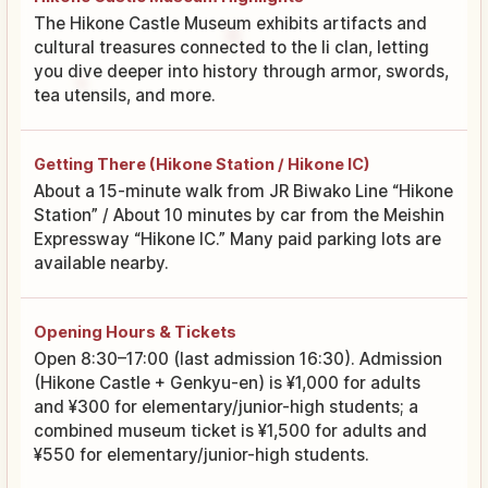
The Hikone Castle Museum exhibits artifacts and
cultural treasures connected to the Ii clan, letting
you dive deeper into history through armor, swords,
tea utensils, and more.
Getting There (Hikone Station / Hikone IC)
About a 15-minute walk from JR Biwako Line “Hikone
Station” / About 10 minutes by car from the Meishin
Expressway “Hikone IC.” Many paid parking lots are
available nearby.
Opening Hours & Tickets
Open 8:30–17:00 (last admission 16:30). Admission
(Hikone Castle + Genkyu-en) is ¥1,000 for adults
and ¥300 for elementary/junior-high students; a
combined museum ticket is ¥1,500 for adults and
¥550 for elementary/junior-high students.