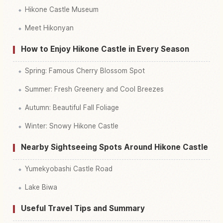
Hikone Castle Museum
Meet Hikonyan
How to Enjoy Hikone Castle in Every Season
Spring: Famous Cherry Blossom Spot
Summer: Fresh Greenery and Cool Breezes
Autumn: Beautiful Fall Foliage
Winter: Snowy Hikone Castle
Nearby Sightseeing Spots Around Hikone Castle
Yumekyobashi Castle Road
Lake Biwa
Useful Travel Tips and Summary