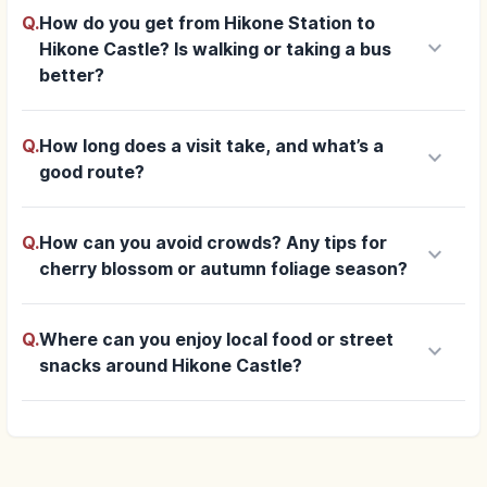
Q.
How do you get from Hikone Station to
keyboard_arrow_down
Hikone Castle? Is walking or taking a bus
better?
Q.
How long does a visit take, and what’s a
keyboard_arrow_down
good route?
Q.
How can you avoid crowds? Any tips for
keyboard_arrow_down
cherry blossom or autumn foliage season?
Q.
Where can you enjoy local food or street
keyboard_arrow_down
snacks around Hikone Castle?