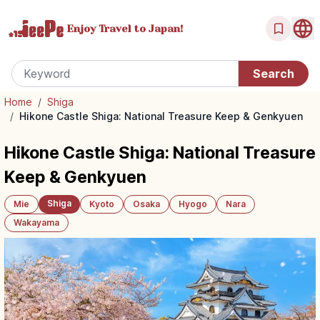
Enjoy Travel
to Japan!
Home
/
Shiga
/
Hikone Castle Shiga: National Treasure Keep & Genkyuen
Hikone Castle Shiga: National Treasure
Keep & Genkyuen
Shiga
Mie
Kyoto
Osaka
Hyogo
Nara
Wakayama