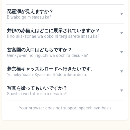
琵琶湖が見えますか？
▼
Biwako ga miemasu ka?
井伊の赤備えはどこに展示されていますか？
▼
Ii no aka-zonae wa doko ni tenji sarete imasu ka?
玄宮園の入口はどちらですか？
▼
Genkyū-en no iriguchi wa dochira desu ka?
夢京橋キャッスルロードへ行きたいです。
▼
Yumekyōbashi Kyassuru Rōdo e ikitai desu.
写真を撮ってもいいですか？
▼
Shashin wo totte mo ii desu ka?
Your browser does not support speech synthesis