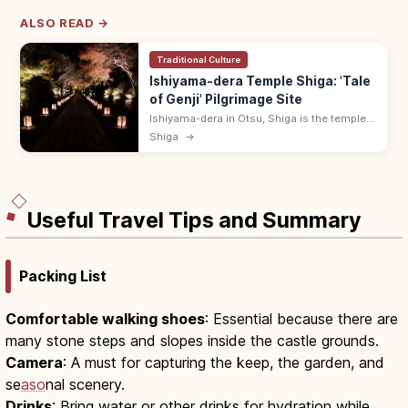
ALSO READ →
Traditional Culture
Ishiyama-dera Temple Shiga: 'Tale
of Genji' Pilgrimage Site
Ishiyama-dera in Otsu, Shiga is the temple
where Murasaki Shikibu is said to have
Shiga
→
begun 'The Tale of Genji.' 10-min walk from
Keihan Ishiyamadera Station.
Useful Travel Tips and Summary
Packing List
Comfortable walking shoes
: Essential because there are
many stone steps and slopes inside the castle grounds.
Camera
: A must for capturing the keep, the garden, and
se
aso
nal scenery.
Drinks
: Bring water or other drinks for hydration while