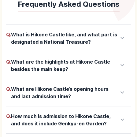
Frequently Asked Questions
Q.
What is Hikone Castle like, and what part is
keyboard_arrow_down
designated a National Treasure?
Q.
What are the highlights at Hikone Castle
keyboard_arrow_down
besides the main keep?
Q.
What are Hikone Castle’s opening hours
keyboard_arrow_down
and last admission time?
Q.
How much is admission to Hikone Castle,
keyboard_arrow_down
and does it include Genkyu-en Garden?