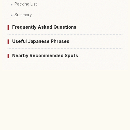
Packing List
Summary
Frequently Asked Questions
Useful Japanese Phrases
Nearby Recommended Spots