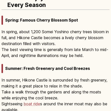
Every Season
Spring: Famous Cherry Blossom Spot
In spring, about 1,200 Somei Yoshino cherry trees bloom in
full, and Hikone Castle becomes a lively cherry blossom
destination filled with visitors.
The best viewing time is generally from late March to mid-
April, and nighttime illuminations may be held.
Summer: Fresh Greenery and Cool Breezes
In summer, Hikone Castle is surrounded by fresh greenery,
making it a great place to relax in the shade.
Take a walk through the gardens and along the moats
while enjoying the cool breeze.
Sightseeing
boat ride
s around the inner moat may also be
available.