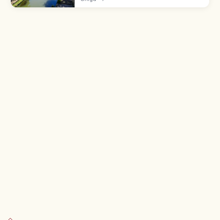
storehouses and willows. Take a 35-min
flat-boat cruise (¥1,000).