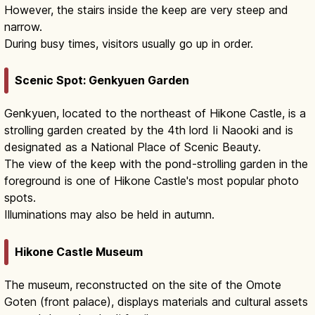
However, the stairs inside the keep are very steep and
narrow.
During busy times, visitors usually go up in order.
Scenic Spot: Genkyuen Garden
Genkyuen, located to the northeast of Hikone Castle, is a
strolling garden created by the 4th lord Ii Naooki and is
designated as a National Place of Scenic Beauty.
The view of the keep with the pond-strolling garden in the
foreground is one of Hikone Castle's most popular photo
spots.
Illuminations may also be held in autumn.
Hikone Castle Museum
The museum, reconstructed on the site of the Omote
Goten (front palace), displays materials and cultural assets