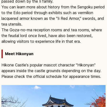
passed down by the Ii family.
You can learn more about history from the Sengoku period
to the Edo period through exhibits such as vermilion
lacquered armor known as the "Ii Red Armor," swords, and
tea utensils.
The Goza-no-ma reception rooms and tea rooms, where
the feudal lord once lived, have also been restored,
allowing visitors to experience life in that era.
Meet Hikonyan
Hikone Castle's popular mascot character "Hikonyan"
appears inside the castle grounds depending on the day.
Please check the official schedule for appearance times.