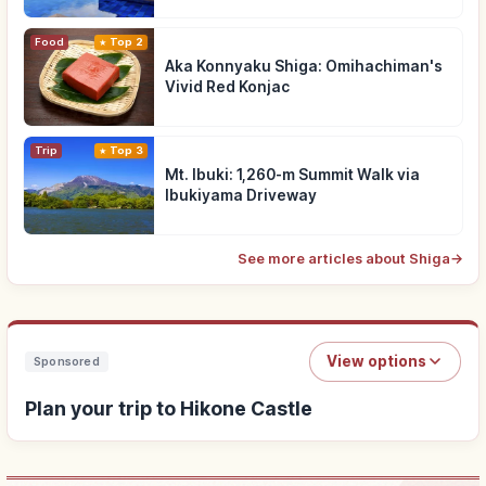
Food
Top 2
Aka Konnyaku Shiga: Omihachiman's
Vivid Red Konjac
Trip
Top 3
Mt. Ibuki: 1,260-m Summit Walk via
Ibukiyama Driveway
See more articles about Shiga
→
View options
Sponsored
Plan your trip to Hikone Castle