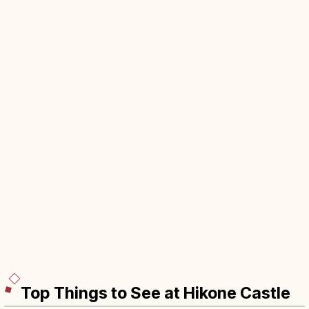
Top Things to See at Hikone Castle