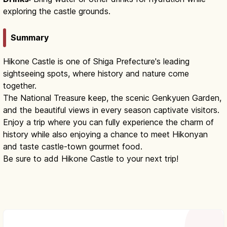
exploring the castle grounds.
Summary
Hikone Castle is one of Shiga Prefecture's leading
sightseeing spots, where history and nature come
together.
The National Treasure keep, the scenic Genkyuen Garden,
and the beautiful views in every season captivate visitors.
Enjoy a trip where you can fully experience the charm of
history while also enjoying a chance to meet Hikonyan
and taste castle-town gourmet food.
Be sure to add Hikone Castle to your next trip!