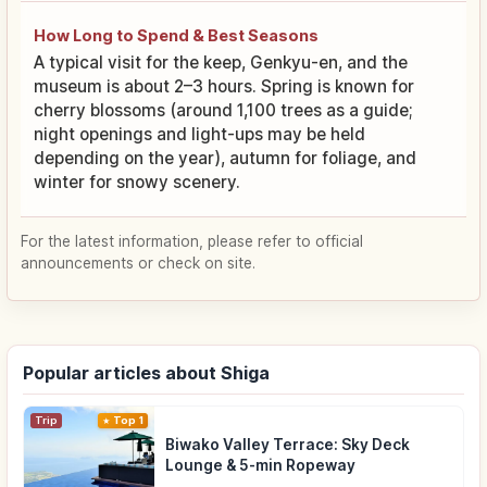
How Long to Spend & Best Seasons
A typical visit for the keep, Genkyu-en, and the
museum is about 2–3 hours. Spring is known for
cherry blossoms (around 1,100 trees as a guide;
night openings and light-ups may be held
depending on the year), autumn for foliage, and
winter for snowy scenery.
For the latest information, please refer to official
announcements or check on site.
Popular articles about Shiga
Trip
Top 1
Biwako Valley Terrace: Sky Deck
Lounge & 5-min Ropeway