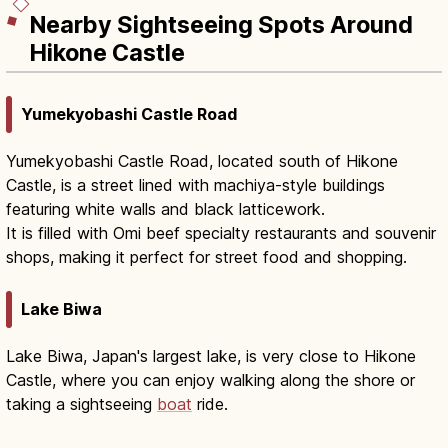
Nearby Sightseeing Spots Around
Hikone Castle
Yumekyobashi Castle Road
Yumekyobashi Castle Road, located south of Hikone
Castle, is a street lined with machiya-style buildings
featuring white walls and black latticework.
It is filled with Omi beef specialty restaurants and souvenir
shops, making it perfect for street food and shopping.
Lake Biwa
Lake Biwa, Japan's largest lake, is very close to Hikone
Castle, where you can enjoy walking along the shore or
taking a sightseeing
boat
ride.