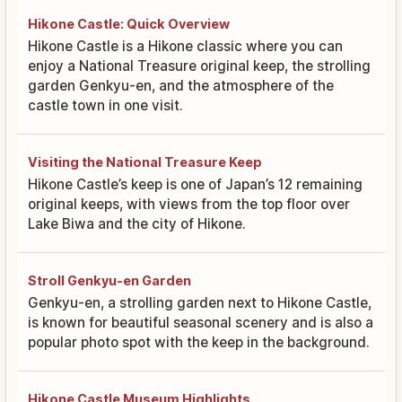
Hikone Castle: Quick Overview
Hikone Castle is a Hikone classic where you can
enjoy a National Treasure original keep, the strolling
garden Genkyu-en, and the atmosphere of the
castle town in one visit.
Visiting the National Treasure Keep
Hikone Castle’s keep is one of Japan’s 12 remaining
original keeps, with views from the top floor over
Lake Biwa and the city of Hikone.
Stroll Genkyu-en Garden
Genkyu-en, a strolling garden next to Hikone Castle,
is known for beautiful seasonal scenery and is also a
popular photo spot with the keep in the background.
Hikone Castle Museum Highlights