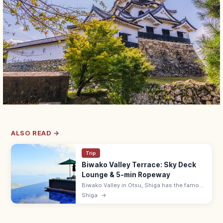
ALSO READ →
Trip
Biwako Valley Terrace: Sky Deck
Lounge & 5-min Ropeway
Biwako Valley in Otsu, Shiga has the famous
Biwako Terrace—a hilltop lounge with
Shiga
→
infinity-edge views over Lake Biwa, reached
in 5 min by ropeway. 9:00–17:00.