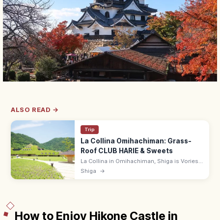
ALSO READ →
Trip
La Collina Omihachiman: Grass-
Roof CLUB HARIE & Sweets
La Collina in Omihachiman, Shiga is Vories-
influenced grass-roofed flagship of CLUB
Shiga
→
HARIE, with baumkuchen, gardens, and a
cafe. Free entry; 9:00–18:00.
How to Enjoy Hikone Castle in