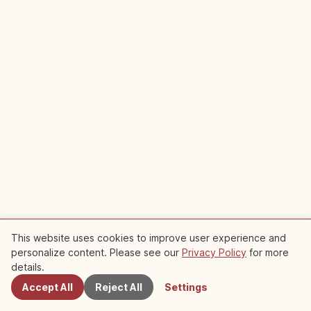
This website uses cookies to improve user experience and
personalize content. Please see our
Privacy Policy
for more
Nearby Spots
Sponsored
details.
Plan your trip to Hikone Castle
Accept All
Reject All
Settings
Learn about Traditional Culture
Explore Shiga