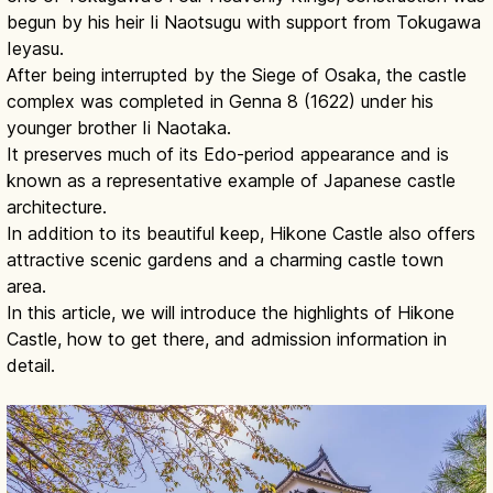
begun by his heir Ii Naotsugu with support from Tokugawa
Ieyasu.
After being interrupted by the Siege of Osaka, the castle
complex was completed in Genna 8 (1622) under his
younger brother Ii Naotaka.
It preserves much of its Edo-period appearance and is
known as a representative example of Japanese castle
architecture.
In addition to its beautiful keep, Hikone Castle also offers
attractive scenic gardens and a charming castle town
area.
In this article, we will introduce the highlights of Hikone
Castle, how to get there, and admission information in
detail.