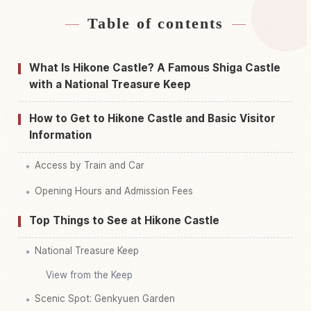
Table of contents
Find stays near Hikone Castle
↗
Find things to do in Hikone Castle
↗
What Is Hikone Castle? A Famous Shiga Castle
with a National Treasure Keep
How to Get to Hikone Castle and Basic Visitor
Information
Access by Train and Car
Opening Hours and Admission Fees
Top Things to See at Hikone Castle
National Treasure Keep
View from the Keep
Scenic Spot: Genkyuen Garden