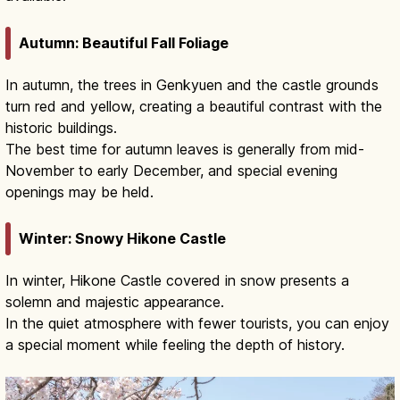
Autumn: Beautiful Fall Foliage
In autumn, the trees in Genkyuen and the castle grounds
turn red and yellow, creating a beautiful contrast with the
historic buildings.
The best time for autumn leaves is generally from mid-
November to early December, and special evening
openings may be held.
Winter: Snowy Hikone Castle
In winter, Hikone Castle covered in snow presents a
solemn and majestic appearance.
In the quiet atmosphere with fewer tourists, you can enjoy
a special moment while feeling the depth of history.