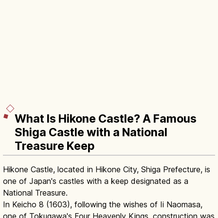
What Is Hikone Castle? A Famous
Shiga Castle with a National
Treasure Keep
Hikone Castle, located in Hikone City, Shiga Prefecture, is
one of Japan's castles with a keep designated as a
National Treasure.
In Keicho 8 (1603), following the wishes of Ii Naomasa,
one of Tokugawa's Four Heavenly Kings, construction was