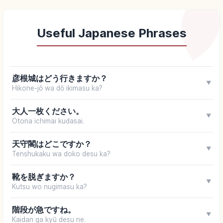
Useful Japanese Phrases
彦根城はどう行きますか？
▼
Hikone-jō wa dō ikimasu ka?
大人一枚ください。
▼
Otona ichimai kudasai.
天守閣はどこですか？
▼
Tenshukaku wa doko desu ka?
靴を脱ぎますか？
▼
Kutsu wo nugimasu ka?
階段が急ですね。
▼
Kaidan ga kyū desu ne.