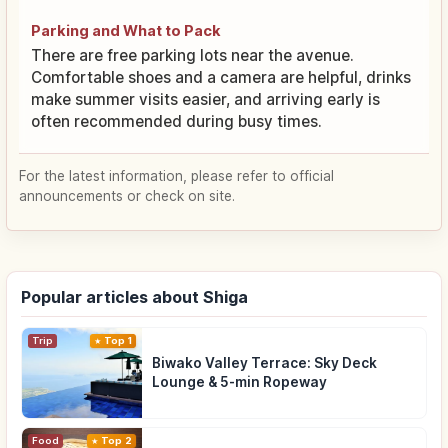
Parking and What to Pack
There are free parking lots near the avenue.
Comfortable shoes and a camera are helpful, drinks
make summer visits easier, and arriving early is
often recommended during busy times.
For the latest information, please refer to official
announcements or check on site.
Popular articles about Shiga
Trip
Top 1
Biwako Valley Terrace: Sky Deck
Lounge & 5-min Ropeway
Food
Top 2