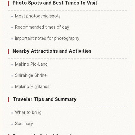
Photo Spots and Best Times to Visit
Most photogenic spots
Recommended times of day
Important notes for photography
Nearby Attractions and Activities
Makino Pic-Land
Shirahige Shrine
Makino Highlands
Traveler Tips and Summary
What to bring
Summary