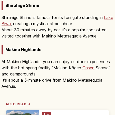
Shirahige Shrine
Shirahige Shrine is famous for its torii gate standing in
Lake
Biwa
, creating a mystical atmosphere.
About 30 minutes away by car, it’s a popular spot often
visited together with Makino Metasequoia Avenue.
Makino Highlands
At Makino Highlands, you can enjoy outdoor experiences
with the hot spring facility “Makino Kōgen
Onsen
Sarasa”
and campgrounds.
It’s about a 5-minute drive from Makino Metasequoia
Avenue.
ALSO READ →
Life