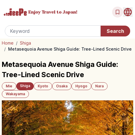
Enjoy Travel
to Japan!
Home
/
Shiga
/
Metasequoia Avenue Shiga Guide: Tree-Lined Scenic Drive
Metasequoia Avenue Shiga Guide:
Tree-Lined Scenic Drive
Shiga
Mie
Kyoto
Osaka
Hyogo
Nara
Wakayama