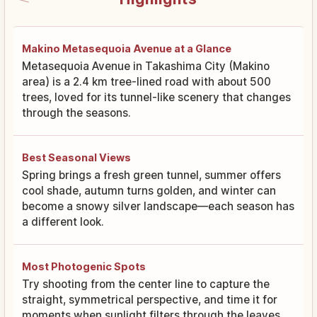
Makino Metasequoia Avenue at a Glance
Metasequoia Avenue in Takashima City (Makino
area) is a 2.4 km tree-lined road with about 500
trees, loved for its tunnel-like scenery that changes
through the seasons.
Best Seasonal Views
Spring brings a fresh green tunnel, summer offers
cool shade, autumn turns golden, and winter can
become a snowy silver landscape—each season has
a different look.
Most Photogenic Spots
Try shooting from the center line to capture the
straight, symmetrical perspective, and time it for
moments when sunlight filters through the leaves.