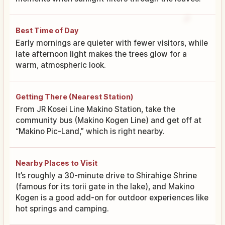
Best Time of Day
Early mornings are quieter with fewer visitors, while
late afternoon light makes the trees glow for a
warm, atmospheric look.
Getting There (Nearest Station)
From JR Kosei Line Makino Station, take the
community bus (Makino Kogen Line) and get off at
“Makino Pic-Land,” which is right nearby.
Nearby Places to Visit
It’s roughly a 30-minute drive to Shirahige Shrine
(famous for its torii gate in the lake), and Makino
Kogen is a good add-on for outdoor experiences like
hot springs and camping.