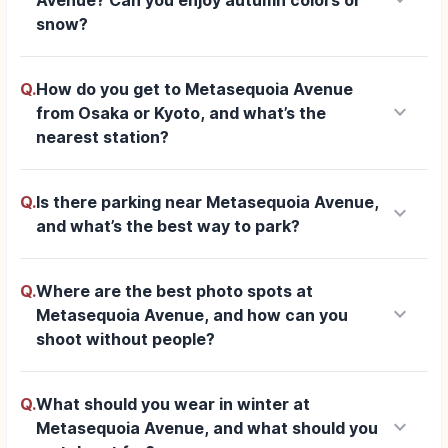
snow?
Q.
How do you get to Metasequoia Avenue
keyboard_arrow_down
from Osaka or Kyoto, and what’s the
nearest station?
Q.
Is there parking near Metasequoia Avenue,
keyboard_arrow_down
and what’s the best way to park?
Q.
Where are the best photo spots at
keyboard_arrow_down
Metasequoia Avenue, and how can you
shoot without people?
Q.
What should you wear in winter at
keyboard_arrow_down
Metasequoia Avenue, and what should you