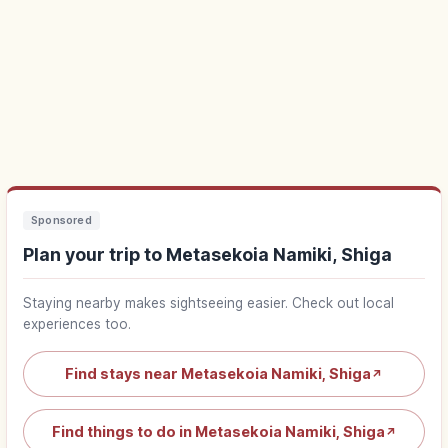
Sponsored
Plan your trip to Metasekoia Namiki, Shiga
Staying nearby makes sightseeing easier. Check out local
experiences too.
Find stays near Metasekoia Namiki, Shiga
↗
Find things to do in Metasekoia Namiki, Shiga
↗