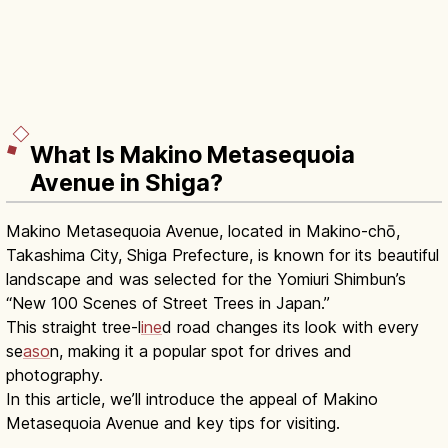
What Is Makino Metasequoia
Avenue in Shiga?
Makino Metasequoia Avenue, located in Makino-chō,
Takashima City, Shiga Prefecture, is known for its beautiful
landscape and was selected for the Yomiuri Shimbun’s
“New 100 Scenes of Street Trees in Japan.”
This straight tree-l
ine
d road changes its look with every
se
aso
n, making it a popular spot for drives and
photography.
In this article, we’ll introduce the appeal of Makino
Metasequoia Avenue and key tips for visiting.