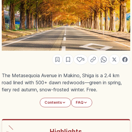
5
The Metasequoia Avenue in Makino, Shiga is a 2.4 km
road lined with 500+ dawn redwoods—green in spring,
fiery red autumn, snow-frosted winter. Free.
Contents
FAQ
Highlights