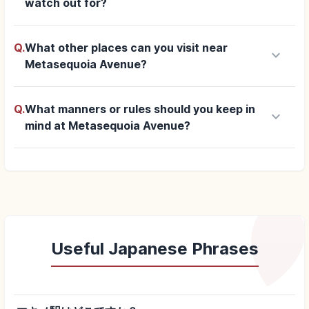
watch out for?
Q.
What other places can you visit near
keyboard_arrow_down
Metasequoia Avenue?
Q.
What manners or rules should you keep in
keyboard_arrow_down
mind at Metasequoia Avenue?
Useful Japanese Phrases