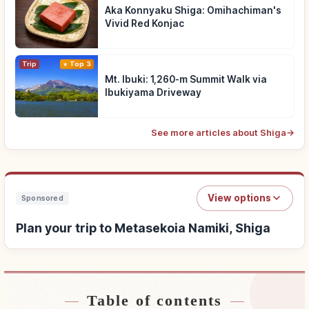
Aka Konnyaku Shiga: Omihachiman's
Vivid Red Konjac
Trip
Top 3
Mt. Ibuki: 1,260-m Summit Walk via
Ibukiyama Driveway
See more articles about Shiga
→
View options
Sponsored
Plan your trip to Metasekoia Namiki, Shiga
Table of contents
Find stays near Metasekoia Namiki, Shiga
↗