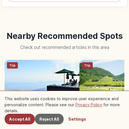
Nearby Recommended Spots
Check out recommended articles in this area
Trip
Trip
This website uses cookies to improve user experience and
personalize content. Please see our
Privacy Policy
for more
Nearby Spots
Biwako Valley Terrace: Sky
La Collina Omihachim
details.
Deck Lounge & 5-min Ropeway
Grass-Roof CLUB HA
Accept All
Reject All
Settings
Sweets