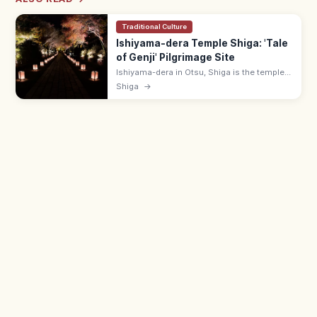
Traditional Culture
Ishiyama-dera Temple Shiga: 'Tale
of Genji' Pilgrimage Site
Ishiyama-dera in Otsu, Shiga is the temple
where Murasaki Shikibu is said to have
Shiga
→
begun 'The Tale of Genji.' 10-min walk from
Keihan Ishiyamadera Station.