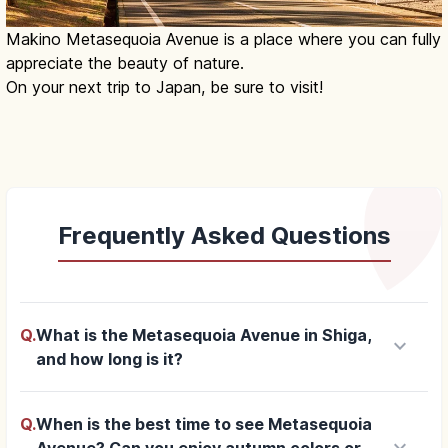
Makino Metasequoia Avenue is a place where you can fully
appreciate the beauty of nature.
On your next trip to Japan, be sure to visit!
Frequently Asked Questions
Q.
What is the Metasequoia Avenue in Shiga,
keyboard_arrow_down
and how long is it?
Q.
When is the best time to see Metasequoia
keyboard_arrow_down
Avenue? Can you enjoy autumn colors or