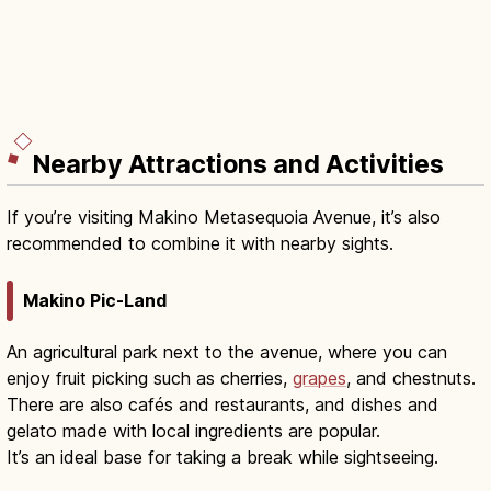
Nearby Attractions and Activities
If you’re visiting Makino Metasequoia Avenue, it’s also
recommended to combine it with nearby sights.
Makino Pic-Land
An agricultural park next to the avenue, where you can
enjoy fruit picking such as cherries,
grapes
, and chestnuts.
There are also cafés and restaurants, and dishes and
gelato made with local ingredients are popular.
It’s an ideal base for taking a break while sightseeing.