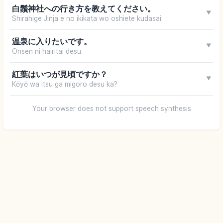
白鬚神社への行き方を教えてください。
▼
Shirahige Jinja e no ikikata wo oshiete kudasai.
温泉に入りたいです。
▼
Onsen ni hairitai desu.
紅葉はいつが見頃ですか？
▼
Kōyō wa itsu ga migoro desu ka?
Your browser does not support speech synthesis