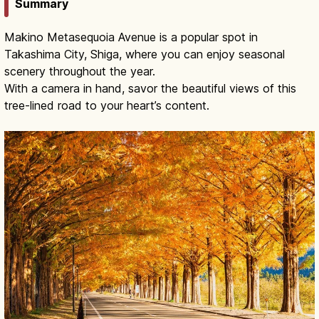
Summary
Makino Metasequoia Avenue is a popular spot in
Takashima City, Shiga, where you can enjoy seasonal
scenery throughout the year.
With a camera in hand, savor the beautiful views of this
tree-lined road to your heart’s content.