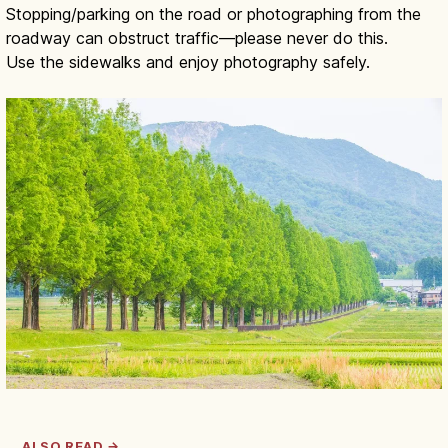
Stopping/parking on the road or photographing from the
roadway can obstruct traffic—please never do this.
Use the sidewalks and enjoy photography safely.
ALSO READ →