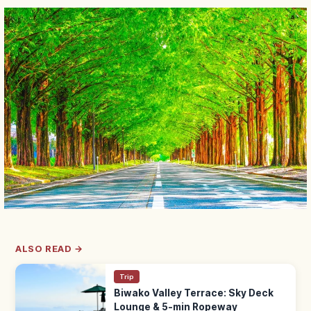
ALSO READ →
Trip
Biwako Valley Terrace: Sky Deck
Lounge & 5-min Ropeway