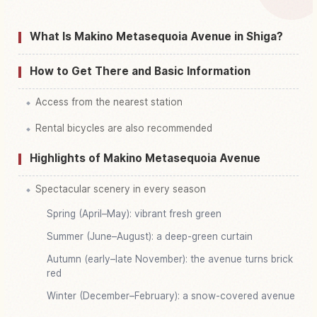
Find things to do in Metasekoia Namiki, Shiga
↗
What Is Makino Metasequoia Avenue in Shiga?
How to Get There and Basic Information
Access from the nearest station
Rental bicycles are also recommended
Highlights of Makino Metasequoia Avenue
Spectacular scenery in every season
Spring (April–May): vibrant fresh green
Summer (June–August): a deep-green curtain
Autumn (early–late November): the avenue turns brick
red
Winter (December–February): a snow-covered avenue