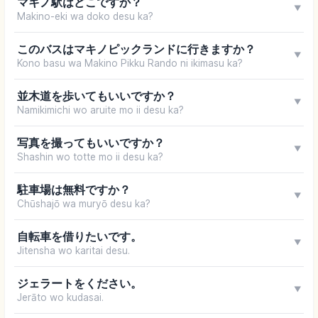
マキノ駅はどこですか？
▼
Makino-eki wa doko desu ka?
このバスはマキノピックランドに行きますか？
▼
Kono basu wa Makino Pikku Rando ni ikimasu ka?
並木道を歩いてもいいですか？
▼
Namikimichi wo aruite mo ii desu ka?
写真を撮ってもいいですか？
▼
Shashin wo totte mo ii desu ka?
駐車場は無料ですか？
▼
Chūshajō wa muryō desu ka?
自転車を借りたいです。
▼
Jitensha wo karitai desu.
ジェラートをください。
▼
Jerāto wo kudasai.