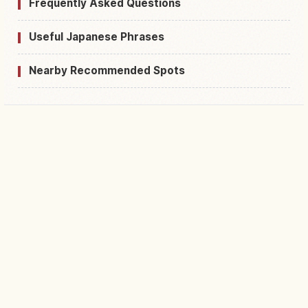
Frequently Asked Questions
Useful Japanese Phrases
Nearby Recommended Spots