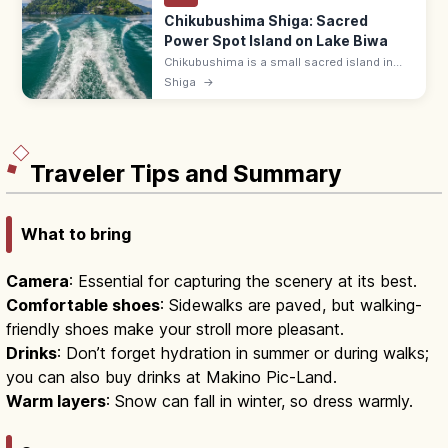
Chikubushima Shiga: Sacred
Power Spot Island on Lake Biwa
Chikubushima is a small sacred island in
Lake Biwa, Shiga, home to Hogonji Temple,
Shiga
→
Tsukubusuma Shrine, and the kawarake-
throwing rite. Reach by 30-min ferry.
Traveler Tips and Summary
What to bring
Camera
: Essential for capturing the scenery at its best.
Comfortable shoes
: Sidewalks are paved, but walking-
friendly shoes make your stroll more pleasant.
Drinks
: Don’t forget hydration in summer or during walks;
you can also buy drinks at Makino Pic-Land.
Warm layers
: Snow can fall in winter, so dress warmly.