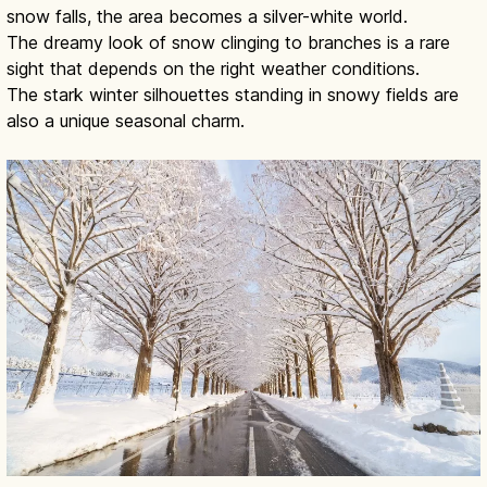
snow falls, the area becomes a silver-white world.
The dreamy look of snow clinging to branches is a rare
sight that depends on the right weather conditions.
The stark winter silhouettes standing in snowy fields are
also a unique seasonal charm.