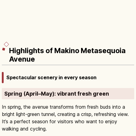
Highlights of Makino Metasequoia
Avenue
Spectacular scenery in every season
Spring (April–May): vibrant fresh green
In spring, the avenue transforms from fresh buds into a
bright light-green tunnel, creating a crisp, refreshing view.
It’s a perfect season for visitors who want to enjoy
walking and cycling.