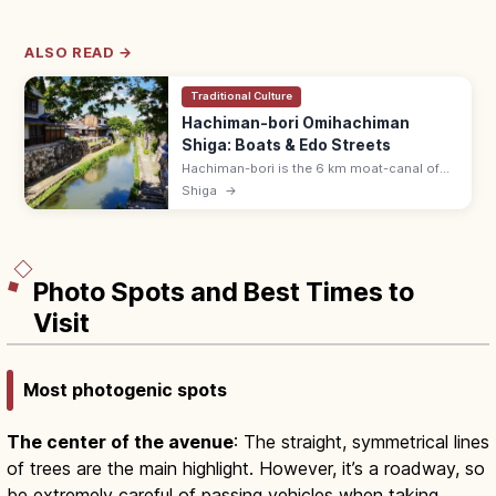
ALSO READ →
Traditional Culture
Hachiman-bori Omihachiman
Shiga: Boats & Edo Streets
Hachiman-bori is the 6 km moat-canal of
Omihachiman, Shiga, lined with white-walled
Shiga
→
storehouses and willows. Take a 35-min
flat-boat cruise (¥1,000).
Photo Spots and Best Times to
Visit
Most photogenic spots
The center of the avenue
: The straight, symmetrical lines
of trees are the main highlight. However, it’s a roadway, so
be extremely careful of passing vehicles when taking