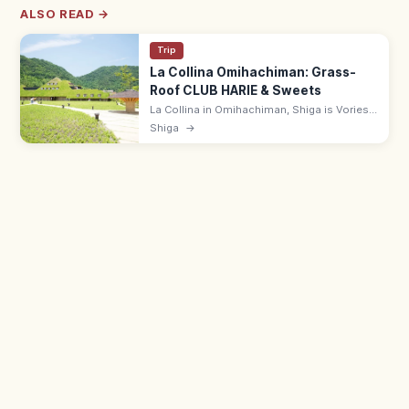
ALSO READ →
Trip
La Collina Omihachiman: Grass-
Roof CLUB HARIE & Sweets
La Collina in Omihachiman, Shiga is Vories-
influenced grass-roofed flagship of CLUB
Shiga
→
HARIE, with baumkuchen, gardens, and a
cafe. Free entry; 9:00–18:00.