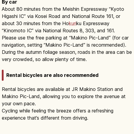
By car
About 80 minutes from the Meishin Expressway “Kyoto
Higashi IC” via Kosei Road and National Route 161, or
about 30 minutes from the Ho
kuri
ku Expressway
“Kinomoto IC” via National Routes 8, 303, and 161.
Please use the free parking at “Makino Pic-Land” (for car
navigation, setting “Makino Pic-Land” is recommended).
During the autumn foliage season, roads in the area can be
very crowded, so allow plenty of time.
Rental bicycles are also recommended
Rental bicycles are available at JR Makino Station and
Makino Pic-Land, allowing you to explore the avenue at
your own pace.
Cycling while feeling the breeze offers a refreshing
experience that’s different from driving.