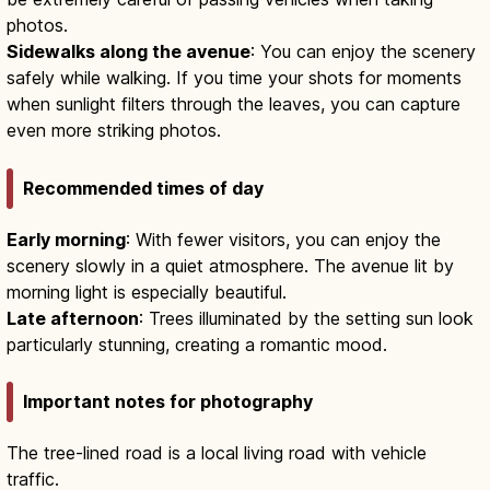
photos.
Sidewalks along the avenue
: You can enjoy the scenery
safely while walking. If you time your shots for moments
when sunlight filters through the leaves, you can capture
even more striking photos.
Recommended times of day
Early morning
: With fewer visitors, you can enjoy the
scenery slowly in a quiet atmosphere. The avenue lit by
morning light is especially beautiful.
Late afternoon
: Trees illuminated by the setting sun look
particularly stunning, creating a romantic mood.
Important notes for photography
The tree-lined road is a local living road with vehicle
traffic.