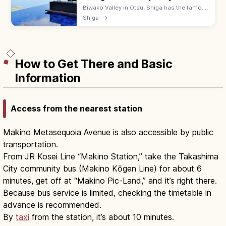
Biwako Valley in Otsu, Shiga has the famous
Biwako Terrace—a hilltop lounge with
Shiga
→
infinity-edge views over Lake Biwa, reached
in 5 min by ropeway. 9:00–17:00.
How to Get There and Basic
Information
Access from the nearest station
Makino Metasequoia Avenue is also accessible by public
transportation.
From JR Kosei Line “Makino Station,” take the Takashima
City community bus (Makino Kōgen Line) for about 6
minutes, get off at “Makino Pic-Land,” and it’s right there.
Because bus service is limited, checking the timetable in
advance is recommended.
By
taxi
from the station, it’s about 10 minutes.