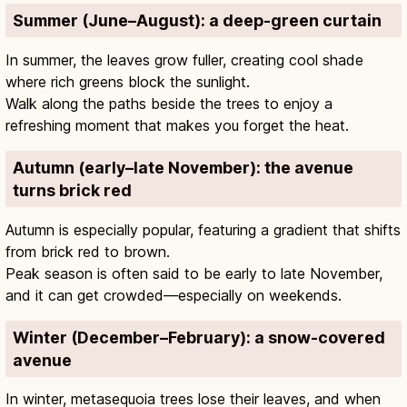
Summer (June–August): a deep-green curtain
In summer, the leaves grow fuller, creating cool shade
where rich greens block the sunlight.
Walk along the paths beside the trees to enjoy a
refreshing moment that makes you forget the heat.
Autumn (early–late November): the avenue
turns brick red
Autumn is especially popular, featuring a gradient that shifts
from brick red to brown.
Peak season is often said to be early to late November,
and it can get crowded—especially on weekends.
Winter (December–February): a snow-covered
avenue
In winter, metasequoia trees lose their leaves, and when