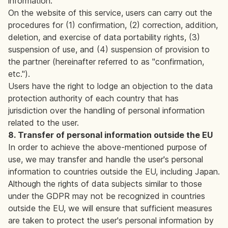
information.
On the website of this service, users can carry out the
procedures for (1) confirmation, (2) correction, addition,
deletion, and exercise of data portability rights, (3)
suspension of use, and (4) suspension of provision to
the partner (hereinafter referred to as "confirmation,
etc.").
Users have the right to lodge an objection to the data
protection authority of each country that has
jurisdiction over the handling of personal information
related to the user.
8. Transfer of personal information outside the EU
In order to achieve the above-mentioned purpose of
use, we may transfer and handle the user's personal
information to countries outside the EU, including Japan.
Although the rights of data subjects similar to those
under the GDPR may not be recognized in countries
outside the EU, we will ensure that sufficient measures
are taken to protect the user's personal information by