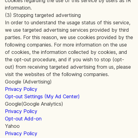
cookies regarding the use of this service by users as IR
information.
(3) Stopping targeted advertising
In order to understand the usage status of this service,
we use targeted advertising services provided by third
parties. For this reason, we use cookies provided by the
following companies. For more information on the use
of cookies, the information collected by cookies, and
the opt-out procedure, and if you wish to stop (opt-
out) from receiving targeted advertising from us, please
visit the websites of the following companies.
Google (Advertising)
Privacy Policy
Opt-out Settings (My Ad Center)
Google(Google Analytics)
Privacy Policy
Opt-out Add-on
Yahoo
Privacy Policy