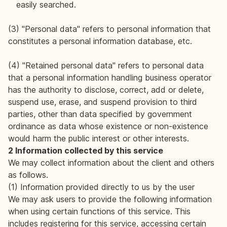
easily searched.
(3) "Personal data" refers to personal information that
constitutes a personal information database, etc.
(4) "Retained personal data" refers to personal data
that a personal information handling business operator
has the authority to disclose, correct, add or delete,
suspend use, erase, and suspend provision to third
parties, other than data specified by government
ordinance as data whose existence or non-existence
would harm the public interest or other interests.
2 Information collected by this service
We may collect information about the client and others
as follows.
(1) Information provided directly to us by the user
We may ask users to provide the following information
when using certain functions of this service. This
includes registering for this service, accessing certain