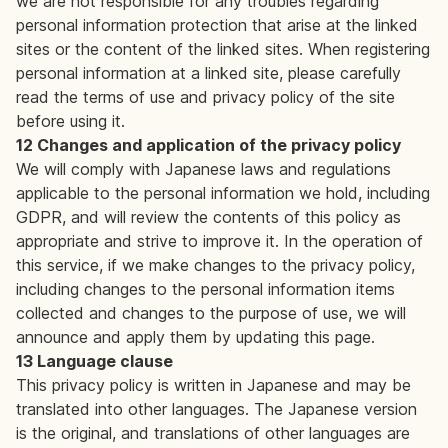
we are not responsible for any troubles regarding
personal information protection that arise at the linked
sites or the content of the linked sites. When registering
personal information at a linked site, please carefully
read the terms of use and privacy policy of the site
before using it.
12 Changes and application of the privacy policy
We will comply with Japanese laws and regulations
applicable to the personal information we hold, including
GDPR, and will review the contents of this policy as
appropriate and strive to improve it. In the operation of
this service, if we make changes to the privacy policy,
including changes to the personal information items
collected and changes to the purpose of use, we will
announce and apply them by updating this page.
13 Language clause
This privacy policy is written in Japanese and may be
translated into other languages. The Japanese version
is the original, and translations of other languages are