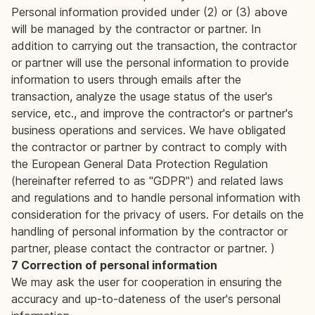
Personal information provided under (2) or (3) above
will be managed by the contractor or partner. In
addition to carrying out the transaction, the contractor
or partner will use the personal information to provide
information to users through emails after the
transaction, analyze the usage status of the user's
service, etc., and improve the contractor's or partner's
business operations and services. We have obligated
the contractor or partner by contract to comply with
the European General Data Protection Regulation
(hereinafter referred to as "GDPR") and related laws
and regulations and to handle personal information with
consideration for the privacy of users. For details on the
handling of personal information by the contractor or
partner, please contact the contractor or partner. )
7 Correction of personal information
We may ask the user for cooperation in ensuring the
accuracy and up-to-dateness of the user's personal