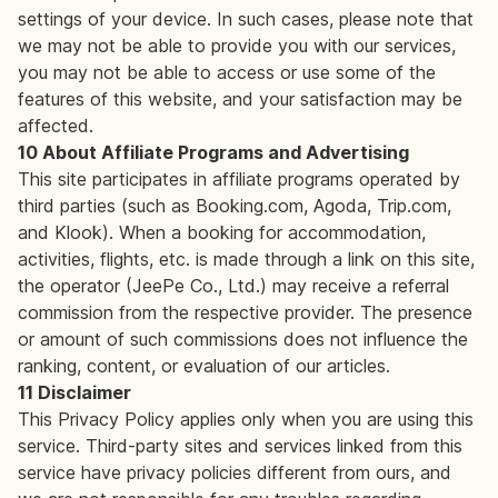
settings of your device. In such cases, please note that
we may not be able to provide you with our services,
you may not be able to access or use some of the
features of this website, and your satisfaction may be
affected.
10 About Affiliate Programs and Advertising
This site participates in affiliate programs operated by
third parties (such as Booking.com, Agoda, Trip.com,
and Klook). When a booking for accommodation,
activities, flights, etc. is made through a link on this site,
the operator (JeePe Co., Ltd.) may receive a referral
commission from the respective provider. The presence
or amount of such commissions does not influence the
ranking, content, or evaluation of our articles.
11 Disclaimer
This Privacy Policy applies only when you are using this
service. Third-party sites and services linked from this
service have privacy policies different from ours, and