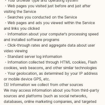
・Your browser type and operating system
・Web pages you visited just before and just after
visiting the Service
・Searches you conducted on the Service
・Web pages and ads you viewed within the Service
and links you clicked
・Information about your computer's processing speed
and installed software programs
・Click-through rates and aggregate data about user
video viewing
・Standard server log information
・Information collected through HTML cookies, Flash
cookies, web beacons, and other similar technologies
・Your geolocation, as determined by your IP address
or mobile device GPS, etc.
(3) Information we collect from other sources
We may access information about you from third-party
sources and platforms (such as social networks,
databases, online marketing companies, and targeted