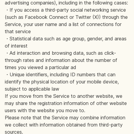
advertising companies), including in the following cases:
・If you access a third-party social networking service
(such as Facebook Connect or Twitter (X)) through the
Service, your user name and a list of connections for
that service
・Statistical data such as age group, gender, and areas
of interest
・Ad interaction and browsing data, such as click-
through rates and information about the number of
times you viewed a particular ad
・Unique identifiers, including ID numbers that can
identify the physical location of your mobile device,
subject to applicable law
If you move from the Service to another website, we
may share the registration information of other website
users with the website you move to.
Please note that the Service may combine information
we collect with information obtained from third-party
sources.