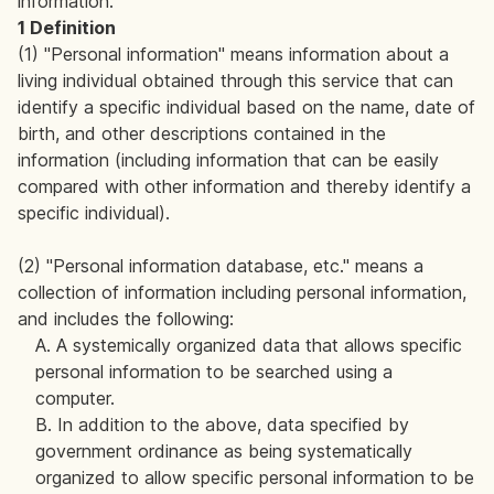
information.
1 Definition
(1) "Personal information" means information about a
living individual obtained through this service that can
identify a specific individual based on the name, date of
birth, and other descriptions contained in the
information (including information that can be easily
compared with other information and thereby identify a
specific individual).
(2) "Personal information database, etc." means a
collection of information including personal information,
and includes the following:
A. A systemically organized data that allows specific
personal information to be searched using a
computer.
B. In addition to the above, data specified by
government ordinance as being systematically
organized to allow specific personal information to be