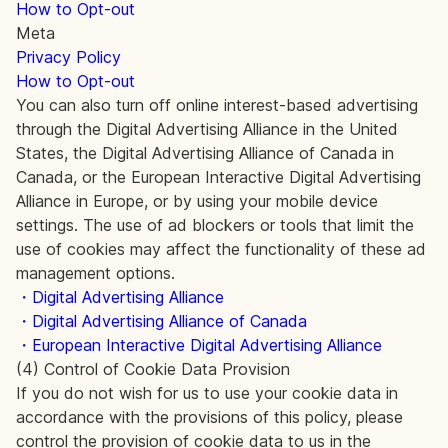
How to Opt-out
Meta
Privacy Policy
How to Opt-out
You can also turn off online interest-based advertising
through the Digital Advertising Alliance in the United
States, the Digital Advertising Alliance of Canada in
Canada, or the European Interactive Digital Advertising
Alliance in Europe, or by using your mobile device
settings. The use of ad blockers or tools that limit the
use of cookies may affect the functionality of these ad
management options.
・Digital Advertising Alliance
・Digital Advertising Alliance of Canada
・European Interactive Digital Advertising Alliance
(4) Control of Cookie Data Provision
If you do not wish for us to use your cookie data in
accordance with the provisions of this policy, please
control the provision of cookie data to us in the