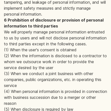
tampering, and leakage of personal information, and will
implement safety measures and strictly manage
personal information.
6 Prohibition of disclosure or provision of personal
information to third parties
We will properly manage personal information entrusted
to us by users and will not disclose personal information
to third parties except in the following cases.
(1) When the user's consent is obtained
(2) When the information is disclosed to a contractor to
whom we outsource work in order to provide the
service desired by the user
(3) When we conduct a joint business with other
companies, public organizations, etc. in operating this
service
(4) When personal information is provided in connection
with business succession due to a merger or other
reason
(5) When disclosure is required by law