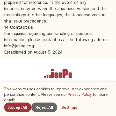
prepared for reference. In the event of any
inconsistency between the Japanese version and the
translations in other languages, the Japanese version
shall take precedence.
14 Contact us
For inquiries regarding our handling of personal
information, please contact us at the following address:
info@jeepe.co.jp
Established on August 5, 2024
Terms of Service
Privacy Policy
Cookie Settings
This website uses cookies to improve user experience and
personalize content. Please see our
Privacy Policy
for more
Copyright © 2026 JeePe Inc. All rights reserved.
details.
Accept All
Reject All
Settings