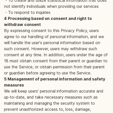
・To create and utilize statistical information that does
not identify individuals when providing our services
・To respond to inquiries
4 Processing based on consent and right to
withdraw consent
By expressing consent to this Privacy Policy, users
agree to our handling of personal information, and we
will handle the user's personal information based on
such consent. However, users may withdraw such
consent at any time. In addition, users under the age of
18 must obtain consent from their parent or guardian to
use the Service, or obtain permission from their parent
or guardian before agreeing to use the Service.
5 Management of personal information and safety
measures
We will keep users' personal information accurate and
up-to-date, and take necessary measures such as
maintaining and managing the security system to
prevent unauthorized access to, loss, damage,