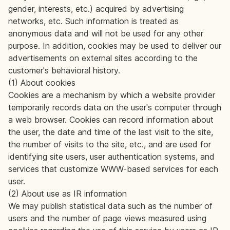
gender, interests, etc.) acquired by advertising
networks, etc. Such information is treated as
anonymous data and will not be used for any other
purpose. In addition, cookies may be used to deliver our
advertisements on external sites according to the
customer's behavioral history.
(1) About cookies
Cookies are a mechanism by which a website provider
temporarily records data on the user's computer through
a web browser. Cookies can record information about
the user, the date and time of the last visit to the site,
the number of visits to the site, etc., and are used for
identifying site users, user authentication systems, and
services that customize WWW-based services for each
user.
(2) About use as IR information
We may publish statistical data such as the number of
users and the number of page views measured using