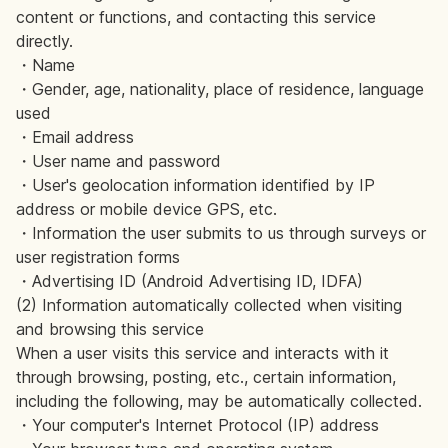
content or functions, and contacting this service
directly.
・Name
・Gender, age, nationality, place of residence, language
used
・Email address
・User name and password
・User's geolocation information identified by IP
address or mobile device GPS, etc.
・Information the user submits to us through surveys or
user registration forms
・Advertising ID (Android Advertising ID, IDFA)
(2) Information automatically collected when visiting
and browsing this service
When a user visits this service and interacts with it
through browsing, posting, etc., certain information,
including the following, may be automatically collected.
・Your computer's Internet Protocol (IP) address