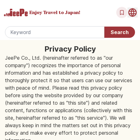
Enjoy Travel
to Japan!
Privacy Policy
JeePe Co., Ltd. (hereinafter referred to as "our
company") recognizes the importance of personal
information and has established a privacy policy to
thoroughly protect it so that users can use our services
with peace of mind. Please read this privacy policy
before using the website provided by our company
(hereinafter referred to as "this site") and related
content, functions or applications (collectively with this
site, hereinafter referred to as "this service"). We will
always keep in mind the matters set out in this privacy
policy and make every effort to protect personal