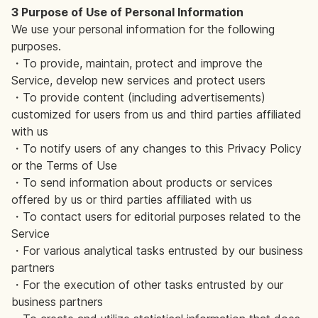
3 Purpose of Use of Personal Information
We use your personal information for the following
purposes.
・To provide, maintain, protect and improve the
Service, develop new services and protect users
・To provide content (including advertisements)
customized for users from us and third parties affiliated
with us
・To notify users of any changes to this Privacy Policy
or the Terms of Use
・To send information about products or services
offered by us or third parties affiliated with us
・To contact users for editorial purposes related to the
Service
・For various analytical tasks entrusted by our business
partners
・For the execution of other tasks entrusted by our
business partners