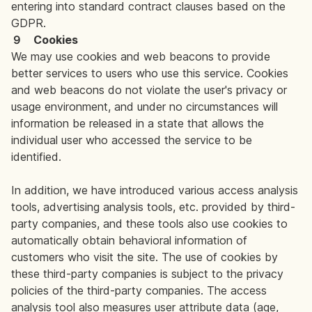
entering into standard contract clauses based on the
GDPR.
９ Cookies
We may use cookies and web beacons to provide
better services to users who use this service. Cookies
and web beacons do not violate the user's privacy or
usage environment, and under no circumstances will
information be released in a state that allows the
individual user who accessed the service to be
identified.
In addition, we have introduced various access analysis
tools, advertising analysis tools, etc. provided by third-
party companies, and these tools also use cookies to
automatically obtain behavioral information of
customers who visit the site. The use of cookies by
these third-party companies is subject to the privacy
policies of the third-party companies. The access
analysis tool also measures user attribute data (age,