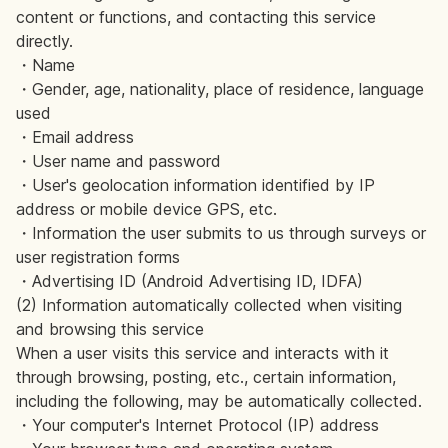
content or functions, and contacting this service
directly.
・Name
・Gender, age, nationality, place of residence, language
used
・Email address
・User name and password
・User's geolocation information identified by IP
address or mobile device GPS, etc.
・Information the user submits to us through surveys or
user registration forms
・Advertising ID (Android Advertising ID, IDFA)
(2) Information automatically collected when visiting
and browsing this service
When a user visits this service and interacts with it
through browsing, posting, etc., certain information,
including the following, may be automatically collected.
・Your computer's Internet Protocol (IP) address