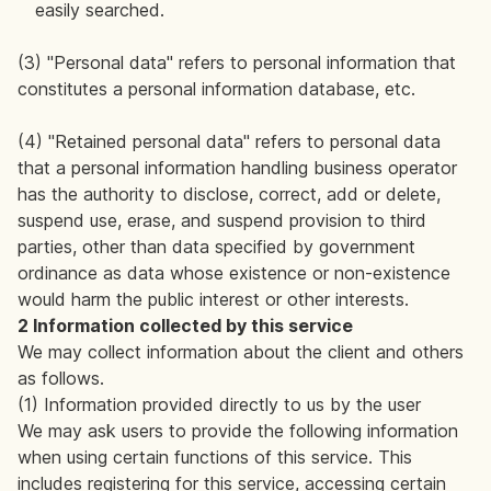
easily searched.
(3) "Personal data" refers to personal information that
constitutes a personal information database, etc.
(4) "Retained personal data" refers to personal data
that a personal information handling business operator
has the authority to disclose, correct, add or delete,
suspend use, erase, and suspend provision to third
parties, other than data specified by government
ordinance as data whose existence or non-existence
would harm the public interest or other interests.
2 Information collected by this service
We may collect information about the client and others
as follows.
(1) Information provided directly to us by the user
We may ask users to provide the following information
when using certain functions of this service. This
includes registering for this service, accessing certain