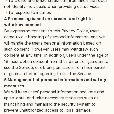
・To create and utilize statistical information that does
not identify individuals when providing our services
・To respond to inquiries
4 Processing based on consent and right to
withdraw consent
By expressing consent to this Privacy Policy, users
agree to our handling of personal information, and we
will handle the user's personal information based on
such consent. However, users may withdraw such
consent at any time. In addition, users under the age of
18 must obtain consent from their parent or guardian to
use the Service, or obtain permission from their parent
or guardian before agreeing to use the Service.
5 Management of personal information and safety
measures
We will keep users' personal information accurate and
up-to-date, and take necessary measures such as
maintaining and managing the security system to
prevent unauthorized access to, loss, damage,