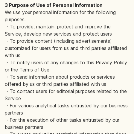
3 Purpose of Use of Personal Information
We use your personal information for the following
purposes.
・To provide, maintain, protect and improve the
Service, develop new services and protect users
・To provide content (including advertisements)
customized for users from us and third parties affiliated
with us
・To notify users of any changes to this Privacy Policy
or the Terms of Use
・To send information about products or services
offered by us or third parties affiliated with us
・To contact users for editorial purposes related to the
Service
・For various analytical tasks entrusted by our business
partners
・For the execution of other tasks entrusted by our
business partners