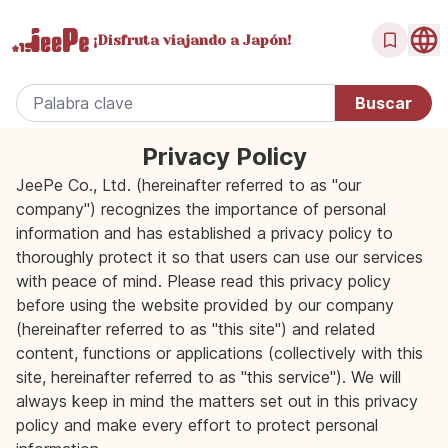
¡Disfruta
viajando a Japón!
Privacy Policy
JeePe Co., Ltd. (hereinafter referred to as "our
company") recognizes the importance of personal
information and has established a privacy policy to
thoroughly protect it so that users can use our services
with peace of mind. Please read this privacy policy
before using the website provided by our company
(hereinafter referred to as "this site") and related
content, functions or applications (collectively with this
site, hereinafter referred to as "this service"). We will
always keep in mind the matters set out in this privacy
policy and make every effort to protect personal