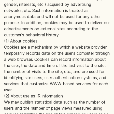
gender, interests, etc.) acquired by advertising
networks, etc. Such information is treated as
anonymous data and will not be used for any other
purpose. In addition, cookies may be used to deliver our
advertisements on external sites according to the
customer's behavioral history.
(1) About cookies
Cookies are a mechanism by which a website provider
temporarily records data on the user's computer through
a web browser. Cookies can record information about
the user, the date and time of the last visit to the site,
the number of visits to the site, etc., and are used for
identifying site users, user authentication systems, and
services that customize WWW-based services for each
user.
(2) About use as IR information
We may publish statistical data such as the number of
users and the number of page views measured using