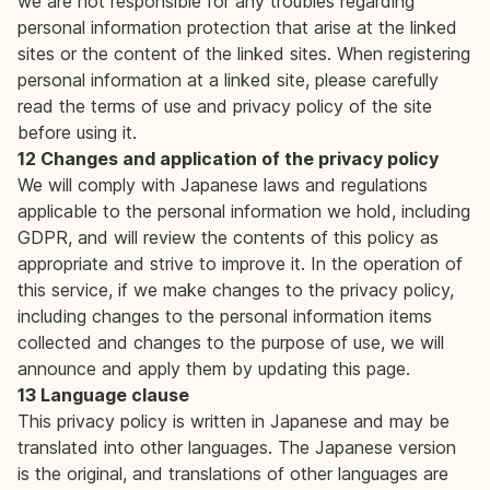
we are not responsible for any troubles regarding
personal information protection that arise at the linked
sites or the content of the linked sites. When registering
personal information at a linked site, please carefully
read the terms of use and privacy policy of the site
before using it.
12 Changes and application of the privacy policy
We will comply with Japanese laws and regulations
applicable to the personal information we hold, including
GDPR, and will review the contents of this policy as
appropriate and strive to improve it. In the operation of
this service, if we make changes to the privacy policy,
including changes to the personal information items
collected and changes to the purpose of use, we will
announce and apply them by updating this page.
13 Language clause
This privacy policy is written in Japanese and may be
translated into other languages. The Japanese version
is the original, and translations of other languages are