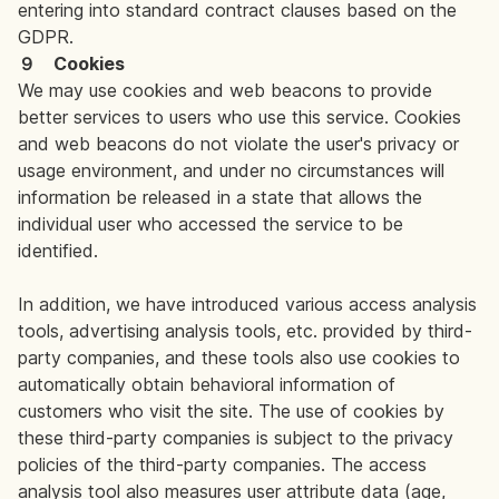
entering into standard contract clauses based on the
GDPR.
９ Cookies
We may use cookies and web beacons to provide
better services to users who use this service. Cookies
and web beacons do not violate the user's privacy or
usage environment, and under no circumstances will
information be released in a state that allows the
individual user who accessed the service to be
identified.
In addition, we have introduced various access analysis
tools, advertising analysis tools, etc. provided by third-
party companies, and these tools also use cookies to
automatically obtain behavioral information of
customers who visit the site. The use of cookies by
these third-party companies is subject to the privacy
policies of the third-party companies. The access
analysis tool also measures user attribute data (age,