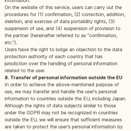
information.
On the website of this service, users can carry out the
procedures for (1) confirmation, (2) correction, addition,
deletion, and exercise of data portability rights, (3)
suspension of use, and (4) suspension of provision to
the partner (hereinafter referred to as "confirmation,
etc.").
Users have the right to lodge an objection to the data
protection authority of each country that has
jurisdiction over the handling of personal information
related to the user.
8. Transfer of personal information outside the EU
In order to achieve the above-mentioned purpose of
use, we may transfer and handle the user's personal
information to countries outside the EU, including Japan.
Although the rights of data subjects similar to those
under the GDPR may not be recognized in countries
outside the EU, we will ensure that sufficient measures
are taken to protect the user's personal information by