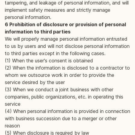
tampering, and leakage of personal information, and will
implement safety measures and strictly manage
personal information.
6 Prohibition of disclosure or provision of personal
information to third parties
We will properly manage personal information entrusted
to us by users and will not disclose personal information
to third parties except in the following cases.
(1) When the user's consent is obtained
(2) When the information is disclosed to a contractor to
whom we outsource work in order to provide the
service desired by the user
(3) When we conduct a joint business with other
companies, public organizations, etc. in operating this
service
(4) When personal information is provided in connection
with business succession due to a merger or other
reason
(5) When disclosure is required by law