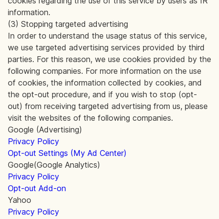
cookies regarding the use of this service by users as IR
information.
(3) Stopping targeted advertising
In order to understand the usage status of this service,
we use targeted advertising services provided by third
parties. For this reason, we use cookies provided by the
following companies. For more information on the use
of cookies, the information collected by cookies, and
the opt-out procedure, and if you wish to stop (opt-
out) from receiving targeted advertising from us, please
visit the websites of the following companies.
Google (Advertising)
Privacy Policy
Opt-out Settings (My Ad Center)
Google(Google Analytics)
Privacy Policy
Opt-out Add-on
Yahoo
Privacy Policy