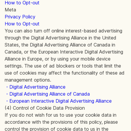
How to Opt-out
Meta
Privacy Policy
How to Opt-out
You can also turn off online interest-based advertising
through the Digital Advertising Alliance in the United
States, the Digital Advertising Alliance of Canada in
Canada, or the European Interactive Digital Advertising
Alliance in Europe, or by using your mobile device
settings. The use of ad blockers or tools that limit the
use of cookies may affect the functionality of these ad
management options.
・Digital Advertising Alliance
・Digital Advertising Alliance of Canada
・European Interactive Digital Advertising Alliance
(4) Control of Cookie Data Provision
If you do not wish for us to use your cookie data in
accordance with the provisions of this policy, please
control the provision of cookie data to us in the