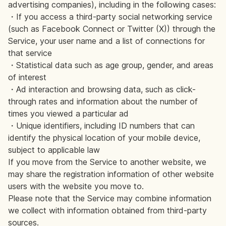
advertising companies), including in the following cases:
・If you access a third-party social networking service
(such as Facebook Connect or Twitter (X)) through the
Service, your user name and a list of connections for
that service
・Statistical data such as age group, gender, and areas
of interest
・Ad interaction and browsing data, such as click-
through rates and information about the number of
times you viewed a particular ad
・Unique identifiers, including ID numbers that can
identify the physical location of your mobile device,
subject to applicable law
If you move from the Service to another website, we
may share the registration information of other website
users with the website you move to.
Please note that the Service may combine information
we collect with information obtained from third-party
sources.