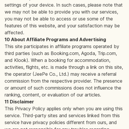
settings of your device. In such cases, please note that
we may not be able to provide you with our services,
you may not be able to access or use some of the
features of this website, and your satisfaction may be
affected.
10 About Affiliate Programs and Advertising
This site participates in affiliate programs operated by
third parties (such as Booking.com, Agoda, Trip.com,
and Klook). When a booking for accommodation,
activities, flights, etc. is made through a link on this site,
the operator (JeePe Co., Ltd.) may receive a referral
commission from the respective provider. The presence
or amount of such commissions does not influence the
ranking, content, or evaluation of our articles.
11 Disclaimer
This Privacy Policy applies only when you are using this
service. Third-party sites and services linked from this
service have privacy policies different from ours, and