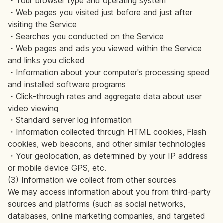
・Your browser type and operating system
・Web pages you visited just before and just after
visiting the Service
・Searches you conducted on the Service
・Web pages and ads you viewed within the Service
and links you clicked
・Information about your computer's processing speed
and installed software programs
・Click-through rates and aggregate data about user
video viewing
・Standard server log information
・Information collected through HTML cookies, Flash
cookies, web beacons, and other similar technologies
・Your geolocation, as determined by your IP address
or mobile device GPS, etc.
(3) Information we collect from other sources
We may access information about you from third-party
sources and platforms (such as social networks,
databases, online marketing companies, and targeted