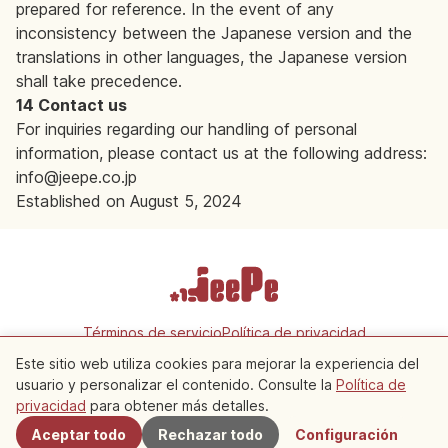
prepared for reference. In the event of any
inconsistency between the Japanese version and the
translations in other languages, the Japanese version
shall take precedence.
14 Contact us
For inquiries regarding our handling of personal
information, please contact us at the following address:
info@jeepe.co.jp
Established on August 5, 2024
Términos de servicio
Política de privacidad
Configuración de cookies
Este sitio web utiliza cookies para mejorar la experiencia del
usuario y personalizar el contenido. Consulte la
Política de
Copyright © 2026 JeePe Inc. All rights reserved.
privacidad
para obtener más detalles.
Aceptar todo
Rechazar todo
Configuración