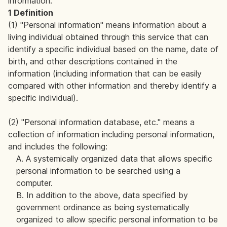
information.
1 Definition
(1) "Personal information" means information about a
living individual obtained through this service that can
identify a specific individual based on the name, date of
birth, and other descriptions contained in the
information (including information that can be easily
compared with other information and thereby identify a
specific individual).
(2) "Personal information database, etc." means a
collection of information including personal information,
and includes the following:
A. A systemically organized data that allows specific
personal information to be searched using a
computer.
B. In addition to the above, data specified by
government ordinance as being systematically
organized to allow specific personal information to be