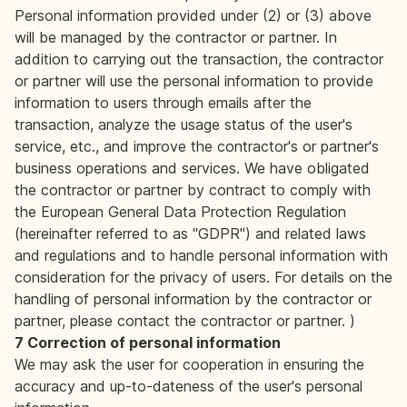
Personal information provided under (2) or (3) above
will be managed by the contractor or partner. In
addition to carrying out the transaction, the contractor
or partner will use the personal information to provide
information to users through emails after the
transaction, analyze the usage status of the user's
service, etc., and improve the contractor's or partner's
business operations and services. We have obligated
the contractor or partner by contract to comply with
the European General Data Protection Regulation
(hereinafter referred to as "GDPR") and related laws
and regulations and to handle personal information with
consideration for the privacy of users. For details on the
handling of personal information by the contractor or
partner, please contact the contractor or partner. )
7 Correction of personal information
We may ask the user for cooperation in ensuring the
accuracy and up-to-dateness of the user's personal