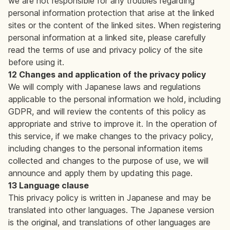
we are not responsible for any troubles regarding
personal information protection that arise at the linked
sites or the content of the linked sites. When registering
personal information at a linked site, please carefully
read the terms of use and privacy policy of the site
before using it.
12 Changes and application of the privacy policy
We will comply with Japanese laws and regulations
applicable to the personal information we hold, including
GDPR, and will review the contents of this policy as
appropriate and strive to improve it. In the operation of
this service, if we make changes to the privacy policy,
including changes to the personal information items
collected and changes to the purpose of use, we will
announce and apply them by updating this page.
13 Language clause
This privacy policy is written in Japanese and may be
translated into other languages. The Japanese version
is the original, and translations of other languages are