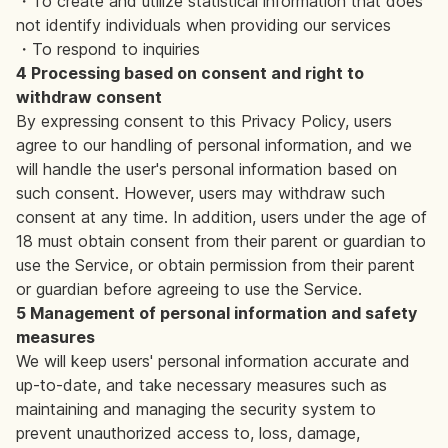
・To create and utilize statistical information that does
not identify individuals when providing our services
・To respond to inquiries
4 Processing based on consent and right to
withdraw consent
By expressing consent to this Privacy Policy, users
agree to our handling of personal information, and we
will handle the user's personal information based on
such consent. However, users may withdraw such
consent at any time. In addition, users under the age of
18 must obtain consent from their parent or guardian to
use the Service, or obtain permission from their parent
or guardian before agreeing to use the Service.
5 Management of personal information and safety
measures
We will keep users' personal information accurate and
up-to-date, and take necessary measures such as
maintaining and managing the security system to
prevent unauthorized access to, loss, damage,