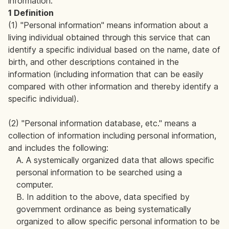
information.
1 Definition
(1) "Personal information" means information about a
living individual obtained through this service that can
identify a specific individual based on the name, date of
birth, and other descriptions contained in the
information (including information that can be easily
compared with other information and thereby identify a
specific individual).
(2) "Personal information database, etc." means a
collection of information including personal information,
and includes the following:
A. A systemically organized data that allows specific
personal information to be searched using a
computer.
B. In addition to the above, data specified by
government ordinance as being systematically
organized to allow specific personal information to be