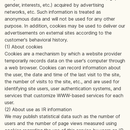
gender, interests, etc.) acquired by advertising
networks, etc. Such information is treated as
anonymous data and will not be used for any other
purpose. In addition, cookies may be used to deliver our
advertisements on external sites according to the
customer's behavioral history.
(1) About cookies
Cookies are a mechanism by which a website provider
temporarily records data on the user's computer through
a web browser. Cookies can record information about
the user, the date and time of the last visit to the site,
the number of visits to the site, etc., and are used for
identifying site users, user authentication systems, and
services that customize WWW-based services for each
user.
(2) About use as IR information
We may publish statistical data such as the number of
users and the number of page views measured using