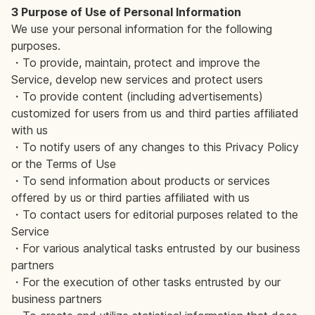
3 Purpose of Use of Personal Information
We use your personal information for the following
purposes.
・To provide, maintain, protect and improve the
Service, develop new services and protect users
・To provide content (including advertisements)
customized for users from us and third parties affiliated
with us
・To notify users of any changes to this Privacy Policy
or the Terms of Use
・To send information about products or services
offered by us or third parties affiliated with us
・To contact users for editorial purposes related to the
Service
・For various analytical tasks entrusted by our business
partners
・For the execution of other tasks entrusted by our
business partners