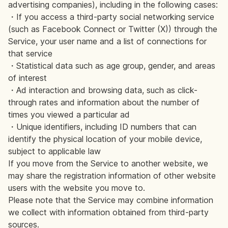
advertising companies), including in the following cases:
・If you access a third-party social networking service
(such as Facebook Connect or Twitter (X)) through the
Service, your user name and a list of connections for
that service
・Statistical data such as age group, gender, and areas
of interest
・Ad interaction and browsing data, such as click-
through rates and information about the number of
times you viewed a particular ad
・Unique identifiers, including ID numbers that can
identify the physical location of your mobile device,
subject to applicable law
If you move from the Service to another website, we
may share the registration information of other website
users with the website you move to.
Please note that the Service may combine information
we collect with information obtained from third-party
sources.