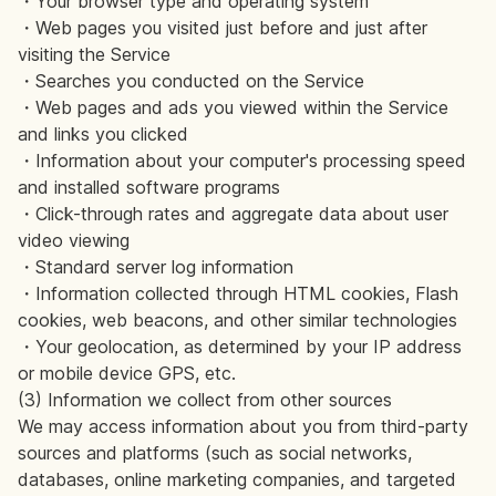
・Your browser type and operating system
・Web pages you visited just before and just after
visiting the Service
・Searches you conducted on the Service
・Web pages and ads you viewed within the Service
and links you clicked
・Information about your computer's processing speed
and installed software programs
・Click-through rates and aggregate data about user
video viewing
・Standard server log information
・Information collected through HTML cookies, Flash
cookies, web beacons, and other similar technologies
・Your geolocation, as determined by your IP address
or mobile device GPS, etc.
(3) Information we collect from other sources
We may access information about you from third-party
sources and platforms (such as social networks,
databases, online marketing companies, and targeted