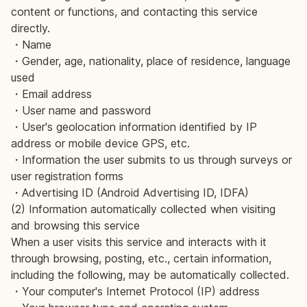
content or functions, and contacting this service
directly.
・Name
・Gender, age, nationality, place of residence, language
used
・Email address
・User name and password
・User's geolocation information identified by IP
address or mobile device GPS, etc.
・Information the user submits to us through surveys or
user registration forms
・Advertising ID (Android Advertising ID, IDFA)
(2) Information automatically collected when visiting
and browsing this service
When a user visits this service and interacts with it
through browsing, posting, etc., certain information,
including the following, may be automatically collected.
・Your computer's Internet Protocol (IP) address