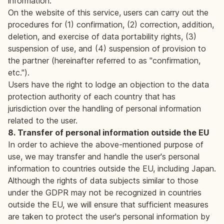
information.
On the website of this service, users can carry out the
procedures for (1) confirmation, (2) correction, addition,
deletion, and exercise of data portability rights, (3)
suspension of use, and (4) suspension of provision to
the partner (hereinafter referred to as "confirmation,
etc.").
Users have the right to lodge an objection to the data
protection authority of each country that has
jurisdiction over the handling of personal information
related to the user.
8. Transfer of personal information outside the EU
In order to achieve the above-mentioned purpose of
use, we may transfer and handle the user's personal
information to countries outside the EU, including Japan.
Although the rights of data subjects similar to those
under the GDPR may not be recognized in countries
outside the EU, we will ensure that sufficient measures
are taken to protect the user's personal information by