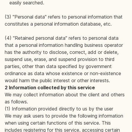
easily searched.
(3) "Personal data" refers to personal information that
constitutes a personal information database, etc.
(4) "Retained personal data" refers to personal data
that a personal information handling business operator
has the authority to disclose, correct, add or delete,
suspend use, erase, and suspend provision to third
parties, other than data specified by government
ordinance as data whose existence or non-existence
would harm the public interest or other interests.
2 Information collected by this service
We may collect information about the client and others
as follows.
(1) Information provided directly to us by the user
We may ask users to provide the following information
when using certain functions of this service. This
includes registering for this service, accessing certain