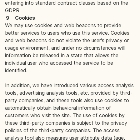
entering into standard contract clauses based on the
GDPR.
９ Cookies
We may use cookies and web beacons to provide
better services to users who use this service. Cookies
and web beacons do not violate the user's privacy or
usage environment, and under no circumstances will
information be released in a state that allows the
individual user who accessed the service to be
identified.
In addition, we have introduced various access analysis
tools, advertising analysis tools, etc. provided by third-
party companies, and these tools also use cookies to
automatically obtain behavioral information of
customers who visit the site. The use of cookies by
these third-party companies is subject to the privacy
policies of the third-party companies. The access
analysis tool also measures user attribute data (age,