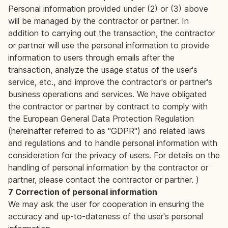
Personal information provided under (2) or (3) above
will be managed by the contractor or partner. In
addition to carrying out the transaction, the contractor
or partner will use the personal information to provide
information to users through emails after the
transaction, analyze the usage status of the user's
service, etc., and improve the contractor's or partner's
business operations and services. We have obligated
the contractor or partner by contract to comply with
the European General Data Protection Regulation
(hereinafter referred to as "GDPR") and related laws
and regulations and to handle personal information with
consideration for the privacy of users. For details on the
handling of personal information by the contractor or
partner, please contact the contractor or partner. )
7 Correction of personal information
We may ask the user for cooperation in ensuring the
accuracy and up-to-dateness of the user's personal