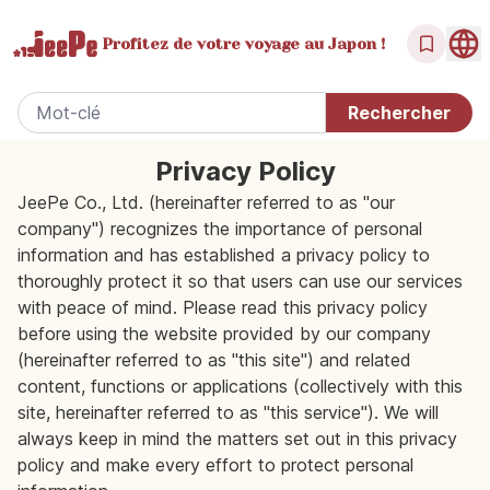
Profitez de votre
voyage au Japon !
Privacy Policy
JeePe Co., Ltd. (hereinafter referred to as "our
company") recognizes the importance of personal
information and has established a privacy policy to
thoroughly protect it so that users can use our services
with peace of mind. Please read this privacy policy
before using the website provided by our company
(hereinafter referred to as "this site") and related
content, functions or applications (collectively with this
site, hereinafter referred to as "this service"). We will
always keep in mind the matters set out in this privacy
policy and make every effort to protect personal