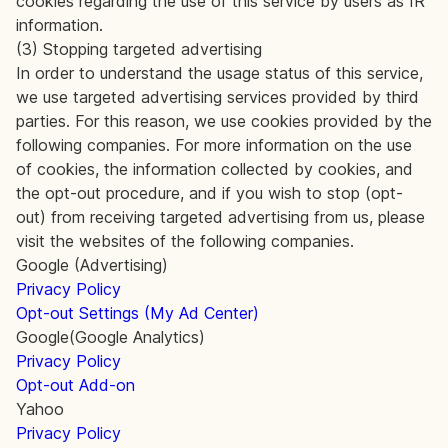
cookies regarding the use of this service by users as IR
information.
(3) Stopping targeted advertising
In order to understand the usage status of this service,
we use targeted advertising services provided by third
parties. For this reason, we use cookies provided by the
following companies. For more information on the use
of cookies, the information collected by cookies, and
the opt-out procedure, and if you wish to stop (opt-
out) from receiving targeted advertising from us, please
visit the websites of the following companies.
Google (Advertising)
Privacy Policy
Opt-out Settings (My Ad Center)
Google(Google Analytics)
Privacy Policy
Opt-out Add-on
Yahoo
Privacy Policy