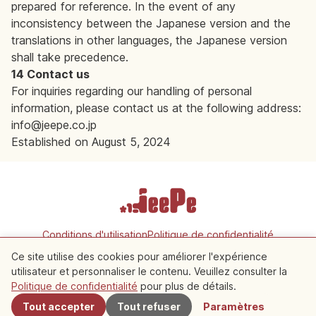
prepared for reference. In the event of any
inconsistency between the Japanese version and the
translations in other languages, the Japanese version
shall take precedence.
14 Contact us
For inquiries regarding our handling of personal
information, please contact us at the following address:
info@jeepe.co.jp
Established on August 5, 2024
Conditions d'utilisation
Politique de confidentialité
Paramètres des cookies
Ce site utilise des cookies pour améliorer l'expérience
utilisateur et personnaliser le contenu. Veuillez consulter la
Copyright © 2026 JeePe Inc. All rights reserved.
Politique de confidentialité
pour plus de détails.
Tout accepter
Tout refuser
Paramètres