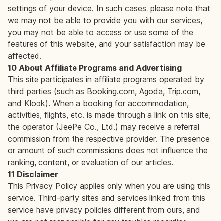
settings of your device. In such cases, please note that
we may not be able to provide you with our services,
you may not be able to access or use some of the
features of this website, and your satisfaction may be
affected.
10 About Affiliate Programs and Advertising
This site participates in affiliate programs operated by
third parties (such as Booking.com, Agoda, Trip.com,
and Klook). When a booking for accommodation,
activities, flights, etc. is made through a link on this site,
the operator (JeePe Co., Ltd.) may receive a referral
commission from the respective provider. The presence
or amount of such commissions does not influence the
ranking, content, or evaluation of our articles.
11 Disclaimer
This Privacy Policy applies only when you are using this
service. Third-party sites and services linked from this
service have privacy policies different from ours, and