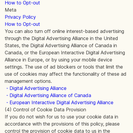
How to Opt-out
Meta
Privacy Policy
How to Opt-out
You can also turn off online interest-based advertising
through the Digital Advertising Alliance in the United
States, the Digital Advertising Alliance of Canada in
Canada, or the European Interactive Digital Advertising
Alliance in Europe, or by using your mobile device
settings. The use of ad blockers or tools that limit the
use of cookies may affect the functionality of these ad
management options.
・Digital Advertising Alliance
・Digital Advertising Alliance of Canada
・European Interactive Digital Advertising Alliance
(4) Control of Cookie Data Provision
If you do not wish for us to use your cookie data in
accordance with the provisions of this policy, please
control the provision of cookie data to us in the