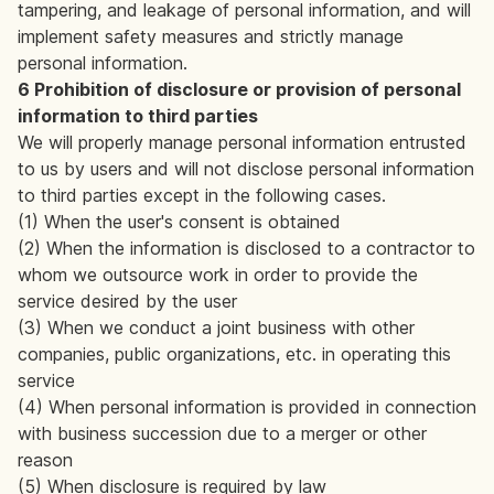
tampering, and leakage of personal information, and will
implement safety measures and strictly manage
personal information.
6 Prohibition of disclosure or provision of personal
information to third parties
We will properly manage personal information entrusted
to us by users and will not disclose personal information
to third parties except in the following cases.
(1) When the user's consent is obtained
(2) When the information is disclosed to a contractor to
whom we outsource work in order to provide the
service desired by the user
(3) When we conduct a joint business with other
companies, public organizations, etc. in operating this
service
(4) When personal information is provided in connection
with business succession due to a merger or other
reason
(5) When disclosure is required by law