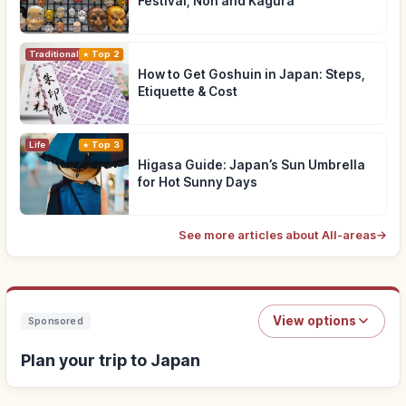
Festival, Noh and Kagura
Traditional Culture
Top 2
How to Get Goshuin in Japan: Steps,
Etiquette & Cost
Life
Top 3
Higasa Guide: Japan’s Sun Umbrella
for Hot Sunny Days
See more articles about All-areas
→
View options
Sponsored
Plan your trip to Japan