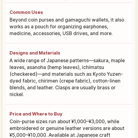
Common Uses
Beyond coin purses and gamaguchi wallets, it also
works as a pouch for organizing earphones,
medicine, accessories, USB drives, and more.
Designs and Materials
A wide range of Japanese patterns—sakura, maple
leaves, asanoha (hemp leaves), ichimatsu
(checkered)—and materials such as Kyoto Yuzen-
dyed fabric, chirimen (crepe fabric), cotton-linen
blends, and leather. Clasps are usually brass or
nickel.
Price and Where to Buy
Coin-purse sizes run about ¥1,000–¥3,000, while
embroidered or genuine leather versions are about
¥5,000–¥10,000. Available at Japanese craft