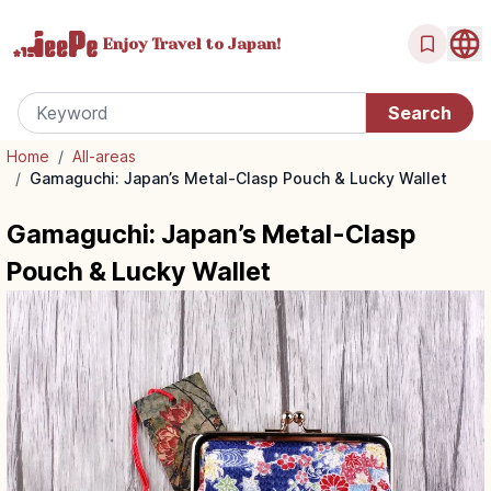
Enjoy Travel
to Japan!
Home
/
All-areas
/
Gamaguchi: Japan’s Metal-Clasp Pouch & Lucky Wallet
Gamaguchi: Japan’s Metal-Clasp
Pouch & Lucky Wallet