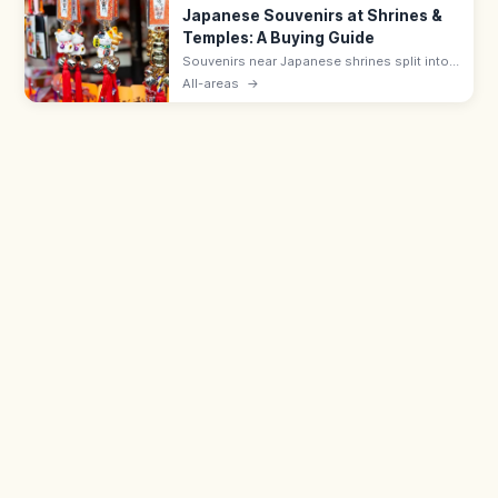
Japanese Souvenirs at Shrines &
Temples: A Buying Guide
Souvenirs near Japanese shrines split into
sacred items like omamori (¥500–1,000)
All-areas
→
and ofuda, and shop goods such as daruma
dolls, wagashi, and Japanese crafts.