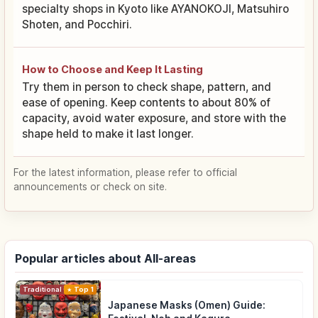
specialty shops in Kyoto like AYANOKOJI, Matsuhiro
Shoten, and Pocchiri.
How to Choose and Keep It Lasting
Try them in person to check shape, pattern, and
ease of opening. Keep contents to about 80% of
capacity, avoid water exposure, and store with the
shape held to make it last longer.
For the latest information, please refer to official
announcements or check on site.
Popular articles about All-areas
Traditional Culture
Top 1
Japanese Masks (Omen) Guide: