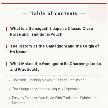
Table of contents
Find stays near Japan
↗
Find things to do in Japan
↗
What Is a Gamaguchi? Japan's Classic Clasp
Purse and Traditional Pouch
The History of the Gamaguchi and the Origin of
Its Name
What Makes the Gamaguchi So Charming: Looks
and Practicality
The Wide Opening Makes It Easy to See Inside
The Snapping Motion Is Uniquely Enjoyable
Easy to Express Your Style With Traditional Fabrics and
Patterns