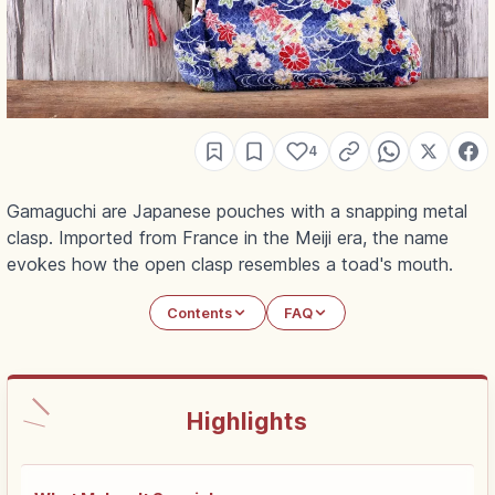
4
Gamaguchi are Japanese pouches with a snapping metal
clasp. Imported from France in the Meiji era, the name
evokes how the open clasp resembles a toad's mouth.
Contents
FAQ
Highlights