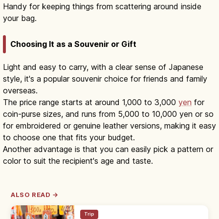
Handy for keeping things from scattering around inside
your bag.
Choosing It as a Souvenir or Gift
Light and easy to carry, with a clear sense of Japanese
style, it's a popular souvenir choice for friends and family
overseas.
The price range starts at around 1,000 to 3,000
yen
for
coin-purse sizes, and runs from 5,000 to 10,000 yen or so
for embroidered or genuine leather versions, making it easy
to choose one that fits your budget.
Another advantage is that you can easily pick a pattern or
color to suit the recipient's age and taste.
ALSO READ →
Trip