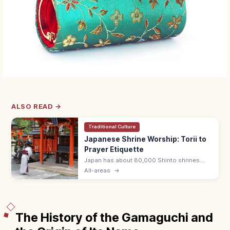
ALSO READ →
Traditional Culture
Japanese Shrine Worship: Torii to
Prayer Etiquette
Japan has about 80,000 Shinto shrines.
Bow at the torii, purify hands and mouth at
All-areas
→
the temizuya, then pray with two bows, two
claps, one bow at the haiden.
The History of the Gamaguchi and