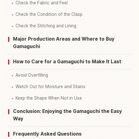
Check the Fabric and Feel
Check the Condition of the Clasp
Check the Stitching and Lining
Major Production Areas and Where to Buy
Gamaguchi
How to Care for a Gamaguchi to Make It Last
Avoid Overfilling
Watch Out for Moisture and Stains
Keep the Shape When Not in Use
Conclusion: Enjoying the Gamaguchi the Easy
Way
Frequently Asked Questions