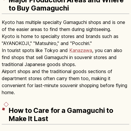
Major Production Areas and Where
to Buy Gamaguchi
Kyoto has multiple specialty Gamaguchi shops and is one
of the easier areas to find them during sightseeing.
Kyoto is home to specialty stores and brands such as
"AYANOKOJI," "Matsuhiro," and "Pocchiri."
In tourist spots like Tokyo and
Kanazawa
, you can also
find shops that sell Gamaguchi in souvenir stores and
traditional Japanese goods shops.
Airport shops and the traditional goods sections of
department stores often carry them too, making it
convenient for last-minute souvenir shopping before flying
home.
How to Care for a Gamaguchi to
Make It Last