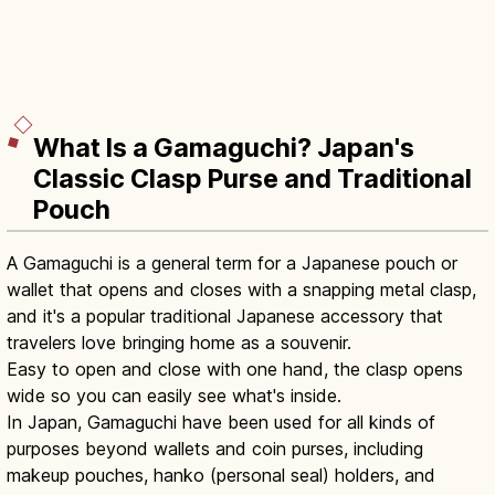
What Is a Gamaguchi? Japan's
Classic Clasp Purse and Traditional
Pouch
A Gamaguchi is a general term for a Japanese pouch or
wallet that opens and closes with a snapping metal clasp,
and it's a popular traditional Japanese accessory that
travelers love bringing home as a souvenir.
Easy to open and close with one hand, the clasp opens
wide so you can easily see what's inside.
In Japan, Gamaguchi have been used for all kinds of
purposes beyond wallets and coin purses, including
makeup pouches, hanko (personal seal) holders, and