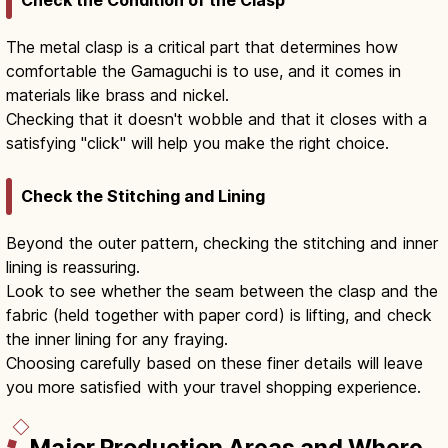
Check the Condition of the Clasp
The metal clasp is a critical part that determines how
comfortable the Gamaguchi is to use, and it comes in
materials like brass and nickel.
Checking that it doesn't wobble and that it closes with a
satisfying "click" will help you make the right choice.
Check the Stitching and Lining
Beyond the outer pattern, checking the stitching and inner
lining is reassuring.
Look to see whether the seam between the clasp and the
fabric (held together with paper cord) is lifting, and check
the inner lining for any fraying.
Choosing carefully based on these finer details will leave
you more satisfied with your travel shopping experience.