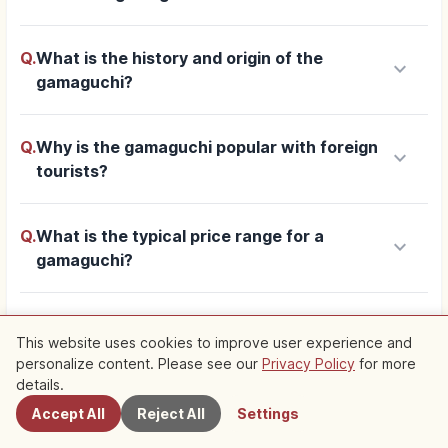
Q.
What is the history and origin of the
keyboard_arrow_down
gamaguchi?
Q.
Why is the gamaguchi popular with foreign
keyboard_arrow_down
tourists?
Q.
What is the typical price range for a
keyboard_arrow_down
gamaguchi?
keyboard_arrow_down
Q.
What kinds of materials are used?
This website uses cookies to improve user experience and
personalize content. Please see our
Privacy Policy
for more
Nearby Spots
details.
Q.
Where can I find specialty gamaguchi shops
keyboard_arrow_down
in Kyoto?
Accept All
Reject All
Settings