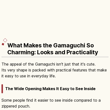
What Makes the Gamaguchi So
Charming: Looks and Practicality
The appeal of the Gamaguchi isn't just that it's cute.
Its very shape is packed with practical features that make
it easy to use in everyday life.
The Wide Opening Makes It Easy to See Inside
Some people find it easier to see inside compared to a
zippered pouch.