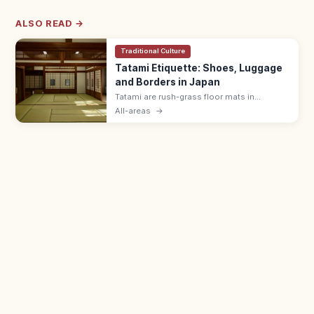
ALSO READ →
Traditional Culture
Tatami Etiquette: Shoes, Luggage
and Borders in Japan
Tatami are rush-grass floor mats in
washitsu rooms. Remove shoes and
All-areas
→
slippers, lift luggage rather than rolling
wheels, and avoid stepping on the border
edging.