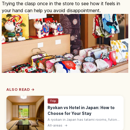
Trying the clasp once in the store to see how it feels in
your hand can help you avoid disappointment.
ALSO READ →
Trip
Ryokan vs Hotel in Japan: How to
Choose for Your Stay
A ryokan in Japan has tatami rooms, futon
bedding, yukata robes, and kaiseki meals
All-areas
→
served by a nakai-san. Hotels suit flexible