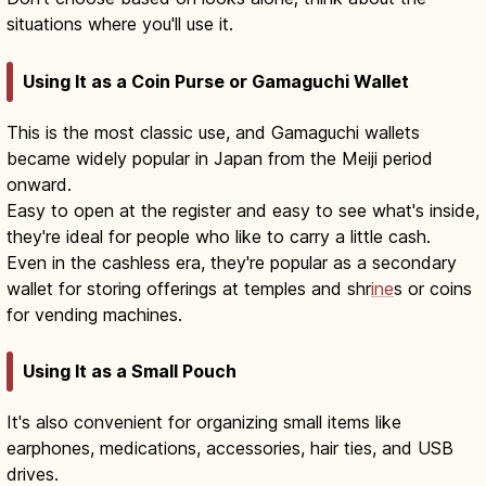
situations where you'll use it.
Using It as a Coin Purse or Gamaguchi Wallet
This is the most classic use, and Gamaguchi wallets
became widely popular in Japan from the Meiji period
onward.
Easy to open at the register and easy to see what's inside,
they're ideal for people who like to carry a little cash.
Even in the cashless era, they're popular as a secondary
wallet for storing offerings at temples and shr
ine
s or coins
for vending machines.
Using It as a Small Pouch
It's also convenient for organizing small items like
earphones, medications, accessories, hair ties, and USB
drives.