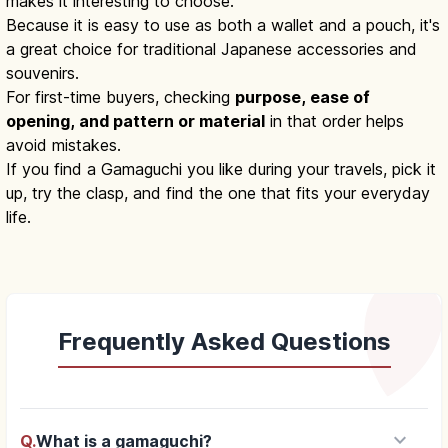
makes it interesting to choose.
Because it is easy to use as both a wallet and a pouch, it's
a great choice for traditional Japanese accessories and
souvenirs.
For first-time buyers, checking
purpose, ease of
opening, and pattern or material
in that order helps
avoid mistakes.
If you find a Gamaguchi you like during your travels, pick it
up, try the clasp, and find the one that fits your everyday
life.
Frequently Asked Questions
keyboard_arrow_down
Q.
What is a gamaguchi?