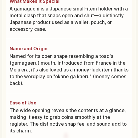
What Makes It Special
A gamaguchi is a Japanese small-item holder with a
metal clasp that snaps open and shut—a distinctly
Japanese product used as a wallet, pouch, or
accessory case.
Name and Origin
Named for its open shape resembling a toad's
(gamagaeru) mouth. Introduced from France in the
Meiji era, it's also loved as a money-luck item thanks
to the wordplay on "okane ga kaeru" (money comes
back).
Ease of Use
The wide opening reveals the contents at a glance,
making it easy to grab coins smoothly at the
register. The distinctive snap feel and sound add to
its charm.