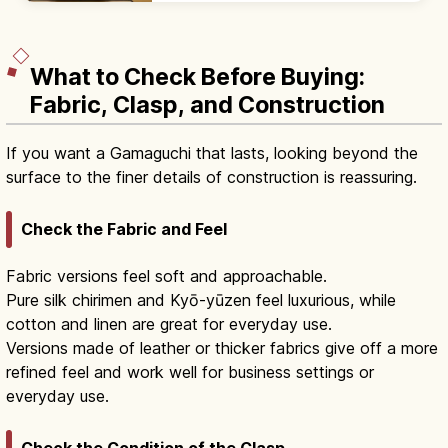
plans with beds and modern desks.
What to Check Before Buying:
Fabric, Clasp, and Construction
If you want a Gamaguchi that lasts, looking beyond the
surface to the finer details of construction is reassuring.
Check the Fabric and Feel
Fabric versions feel soft and approachable.
Pure silk chirimen and Kyō-yūzen feel luxurious, while
cotton and linen are great for everyday use.
Versions made of leather or thicker fabrics give off a more
refined feel and work well for business settings or
everyday use.