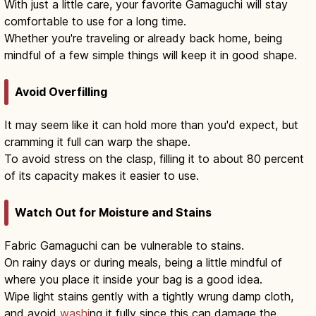
With just a little care, your favorite Gamaguchi will stay
comfortable to use for a long time.
Whether you're traveling or already back home, being
mindful of a few simple things will keep it in good shape.
Avoid Overfilling
It may seem like it can hold more than you'd expect, but
cramming it full can warp the shape.
To avoid stress on the clasp, filling it to about 80 percent
of its capacity makes it easier to use.
Watch Out for Moisture and Stains
Fabric Gamaguchi can be vulnerable to stains.
On rainy days or during meals, being a little mindful of
where you place it inside your bag is a good idea.
Wipe light stains gently with a tightly wrung damp cloth,
and avoid
washi
ng it fully since this can damage the