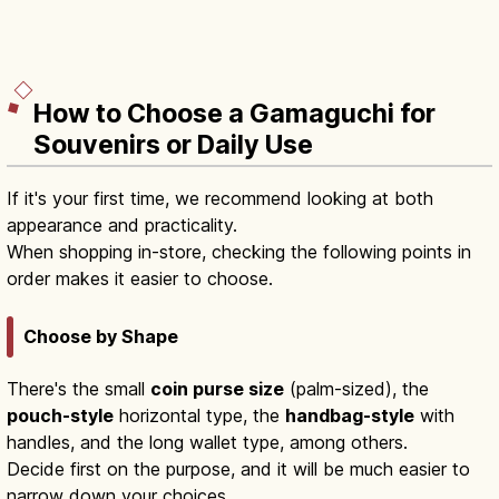
How to Choose a Gamaguchi for
Souvenirs or Daily Use
If it's your first time, we recommend looking at both
appearance and practicality.
When shopping in-store, checking the following points in
order makes it easier to choose.
Choose by Shape
There's the small
coin purse size
(palm-sized), the
pouch-style
horizontal type, the
handbag-style
with
handles, and the long wallet type, among others.
Decide first on the purpose, and it will be much easier to
narrow down your choices.