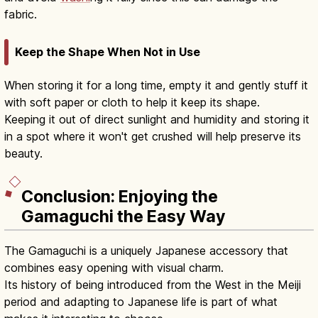
fabric.
Keep the Shape When Not in Use
When storing it for a long time, empty it and gently stuff it
with soft paper or cloth to help it keep its shape.
Keeping it out of direct sunlight and humidity and storing it
in a spot where it won't get crushed will help preserve its
beauty.
Conclusion: Enjoying the
Gamaguchi the Easy Way
The Gamaguchi is a uniquely Japanese accessory that
combines easy opening with visual charm.
Its history of being introduced from the West in the Meiji
period and adapting to Japanese life is part of what