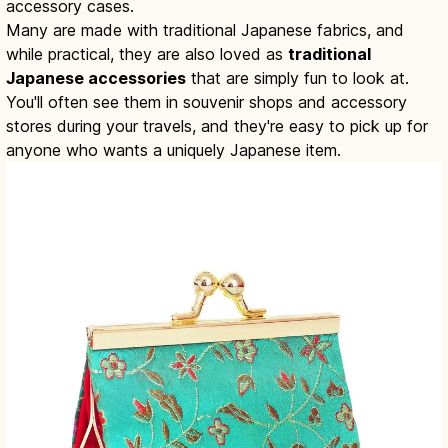
accessory cases.
Many are made with traditional Japanese fabrics, and
while practical, they are also loved as
traditional
Japanese accessories
that are simply fun to look at.
You'll often see them in souvenir shops and accessory
stores during your travels, and they're easy to pick up for
anyone who wants a uniquely Japanese item.