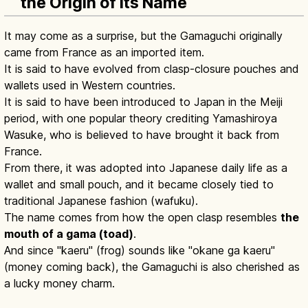
the Origin of Its Name
It may come as a surprise, but the Gamaguchi originally
came from France as an imported item.
It is said to have evolved from clasp-closure pouches and
wallets used in Western countries.
It is said to have been introduced to Japan in the Meiji
period, with one popular theory crediting Yamashiroya
Wasuke, who is believed to have brought it back from
France.
From there, it was adopted into Japanese daily life as a
wallet and small pouch, and it became closely tied to
traditional Japanese fashion (wafuku).
The name comes from how the open clasp resembles
the
mouth of a gama (toad)
.
And since "kaeru" (frog) sounds like "okane ga kaeru"
(money coming back), the Gamaguchi is also cherished as
a lucky money charm.