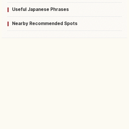
Useful Japanese Phrases
Nearby Recommended Spots