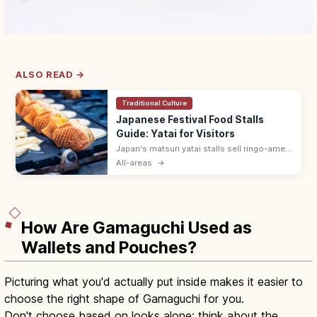
ALSO READ →
Traditional Culture
Japanese Festival Food Stalls
Guide: Yatai for Visitors
Japan's matsuri yatai stalls sell ringo-ame
(¥300–500), yakisoba (¥400–600), baby
All-areas
→
castella, and choco banana. Line up at the
back; step aside after ordering.
How Are Gamaguchi Used as
Wallets and Pouches?
Picturing what you'd actually put inside makes it easier to
choose the right shape of Gamaguchi for you.
Don't choose based on looks alone; think about the