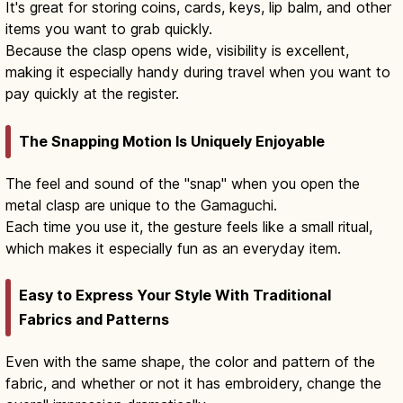
It's great for storing coins, cards, keys, lip balm, and other
items you want to grab quickly.
Because the clasp opens wide, visibility is excellent,
making it especially handy during travel when you want to
pay quickly at the register.
The Snapping Motion Is Uniquely Enjoyable
The feel and sound of the "snap" when you open the
metal clasp are unique to the Gamaguchi.
Each time you use it, the gesture feels like a small ritual,
which makes it especially fun as an everyday item.
Easy to Express Your Style With Traditional
Fabrics and Patterns
Even with the same shape, the color and pattern of the
fabric, and whether or not it has embroidery, change the