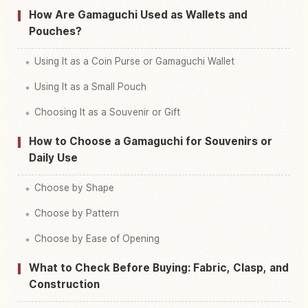
How Are Gamaguchi Used as Wallets and
Pouches?
Using It as a Coin Purse or Gamaguchi Wallet
Using It as a Small Pouch
Choosing It as a Souvenir or Gift
How to Choose a Gamaguchi for Souvenirs or
Daily Use
Choose by Shape
Choose by Pattern
Choose by Ease of Opening
What to Check Before Buying: Fabric, Clasp, and
Construction