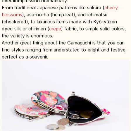
overall impression dramatically.
From traditional Japanese patterns like sakura (
cherry
blossoms
), asa-no-ha (hemp leaf), and ichimatsu
(checkered), to luxurious items made with Kyō-yūzen
dyed silk or chirimen (
crepe
) fabric, to simple solid colors,
the variety is enormous.
Another great thing about the Gamaguchi is that you can
find styles ranging from understated to bright and festive,
perfect as a souvenir.