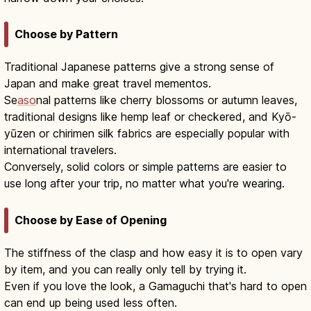
Choose by Pattern
Traditional Japanese patterns give a strong sense of
Japan and make great travel mementos.
Se
aso
nal patterns like cherry blossoms or autumn leaves,
traditional designs like hemp leaf or checkered, and Kyō-
yūzen or chirimen silk fabrics are especially popular with
international travelers.
Conversely, solid colors or simple patterns are easier to
use long after your trip, no matter what you're wearing.
Choose by Ease of Opening
The stiffness of the clasp and how easy it is to open vary
by item, and you can really only tell by trying it.
Even if you love the look, a Gamaguchi that's hard to open
can end up being used less often.