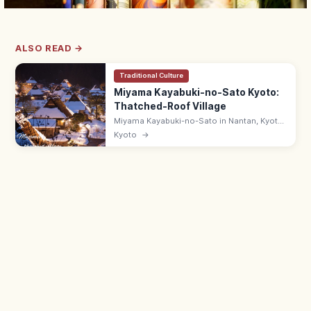
ALSO READ →
Traditional Culture
Miyama Kayabuki-no-Sato Kyoto:
Thatched-Roof Village
Miyama Kayabuki-no-Sato in Nantan, Kyoto
is a Folklore Museum-listed village of 38
Kyoto
→
thatched farmhouses in mountain
countryside. Folk Museum ¥300; 9:00–
17:00.