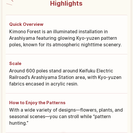
Highlights
Quick Overview
Kimono Forest is an illuminated installation in
Arashiyama featuring glowing Kyo-yuzen pattern
poles, known for its atmospheric nighttime scenery.
Scale
Around 600 poles stand around Keifuku Electric
Railroad’s Arashiyama Station area, with Kyo-yuzen
fabrics encased in acrylic resin.
How to Enjoy the Patterns
With a wide variety of designs—flowers, plants, and
seasonal scenes—you can stroll while “pattern
hunting.”