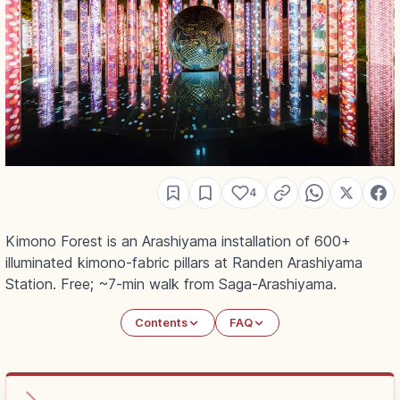
4
Kimono Forest is an Arashiyama installation of 600+
illuminated kimono-fabric pillars at Randen Arashiyama
Station. Free; ~7-min walk from Saga-Arashiyama.
Contents
FAQ