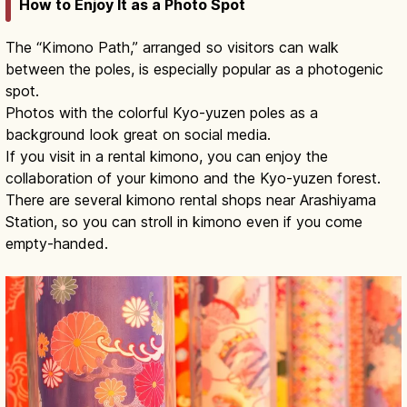
How to Enjoy It as a Photo Spot
The “Kimono Path,” arranged so visitors can walk
between the poles, is especially popular as a photogenic
spot.
Photos with the colorful Kyo-yuzen poles as a
background look great on social media.
If you visit in a rental kimono, you can enjoy the
collaboration of your kimono and the Kyo-yuzen forest.
There are several kimono rental shops near Arashiyama
Station, so you can stroll in kimono even if you come
empty-handed.