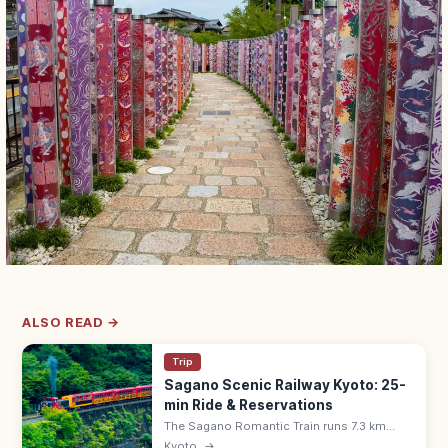
ALSO READ →
Trip
Sagano Scenic Railway Kyoto: 25-
min Ride & Reservations
The Sagano Romantic Train runs 7.3 km
along the Hozu River Gorge from Saga
Kyoto
→