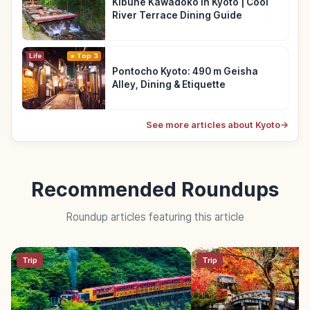
Kibune Kawadoko in Kyoto | Cool
River Terrace Dining Guide
Life
Top 3
Pontocho Kyoto: 490 m Geisha
Alley, Dining & Etiquette
See more articles about Kyoto
→
Recommended Roundups
Roundup articles featuring this article
Trip
Trip