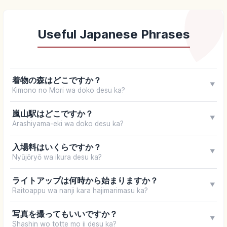
Useful Japanese Phrases
着物の森はどこですか？
▼
Kimono no Mori wa doko desu ka?
嵐山駅はどこですか？
▼
Arashiyama-eki wa doko desu ka?
入場料はいくらですか？
▼
Nyūjōryō wa ikura desu ka?
ライトアップは何時から始まりますか？
▼
Raitoappu wa nanji kara hajimarimasu ka?
写真を撮ってもいいですか？
▼
Shashin wo totte mo ii desu ka?