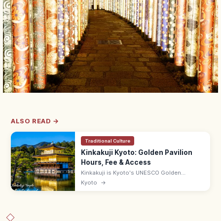
ALSO READ →
Traditional Culture
Kinkakuji Kyoto: Golden Pavilion
Hours, Fee & Access
Kinkakuji is Kyoto's UNESCO Golden
Pavilion, gold-leafed and mirrored in
Kyoto
→
Kyokochi Pond. Entrance ¥500, open 9:00–
17:00; 35–50 min by bus from Kyoto Station.