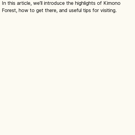
In this article, we’ll introduce the highlights of Kimono
Forest, how to get there, and useful tips for visiting.