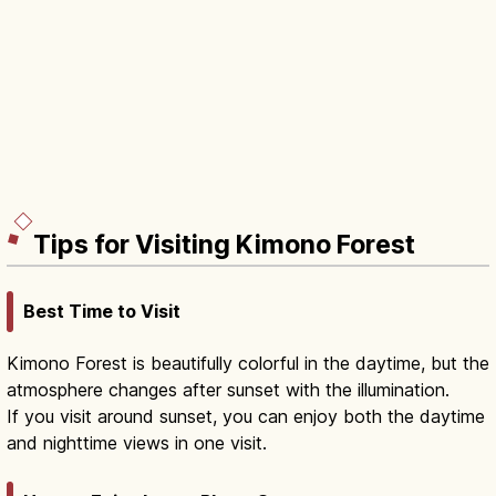
Tips for Visiting Kimono Forest
Best Time to Visit
Kimono Forest is beautifully colorful in the daytime, but the
atmosphere changes after sunset with the illumination.
If you visit around sunset, you can enjoy both the daytime
and nighttime views in one visit.