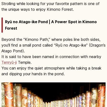
Strolling while looking for your favorite pattern is one of
the unique ways to enjoy Kimono Forest.
Ryū no Atago-ike Pond | A Power Spot in Kimono
Forest
Beyond the “Kimono Path,” where poles line both sides,
you’ll find a small pond called “Ryū no Atago-ike” (Dragon’s
Atago Pond).
It is said to have been named in connection with nearby
Tenryū-ji
Temple.
You can enjoy the quiet atmosphere while taking a break
and dipping your hands in the pond.