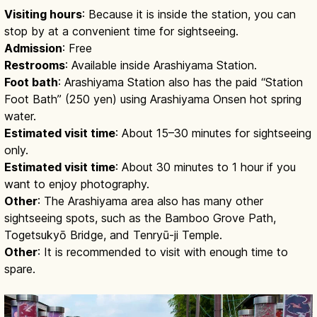
Visiting hours
: Because it is inside the station, you can
stop by at a convenient time for sightseeing.
Admission
: Free
Restrooms
: Available inside Arashiyama Station.
Foot bath
: Arashiyama Station also has the paid “Station
Foot Bath” (250 yen) using Arashiyama Onsen hot spring
water.
Estimated visit time
: About 15–30 minutes for sightseeing
only.
Estimated visit time
: About 30 minutes to 1 hour if you
want to enjoy photography.
Other
: The Arashiyama area also has many other
sightseeing spots, such as the Bamboo Grove Path,
Togetsukyō Bridge, and Tenryū-ji Temple.
Other
: It is recommended to visit with enough time to
spare.