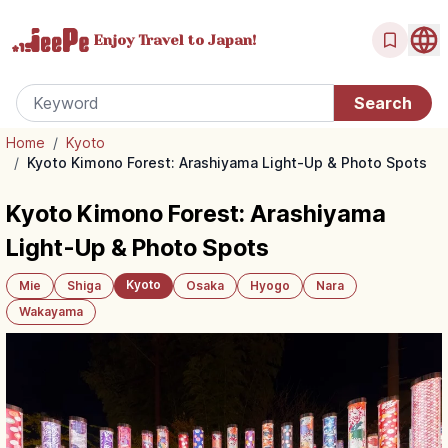
Enjoy Travel
to Japan!
Home
/
Kyoto
/
Kyoto Kimono Forest: Arashiyama Light-Up & Photo Spots
Kyoto Kimono Forest: Arashiyama
Light-Up & Photo Spots
Kyoto
Mie
Shiga
Osaka
Hyogo
Nara
Wakayama