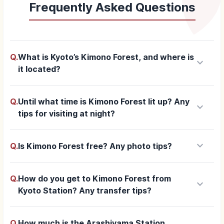
Frequently Asked Questions
Q.
What is Kyoto’s Kimono Forest, and where is
keyboard_arrow_down
it located?
Q.
Until what time is Kimono Forest lit up? Any
keyboard_arrow_down
tips for visiting at night?
keyboard_arrow_down
Q.
Is Kimono Forest free? Any photo tips?
Q.
How do you get to Kimono Forest from
keyboard_arrow_down
Kyoto Station? Any transfer tips?
Q.
How much is the Arashiyama Station