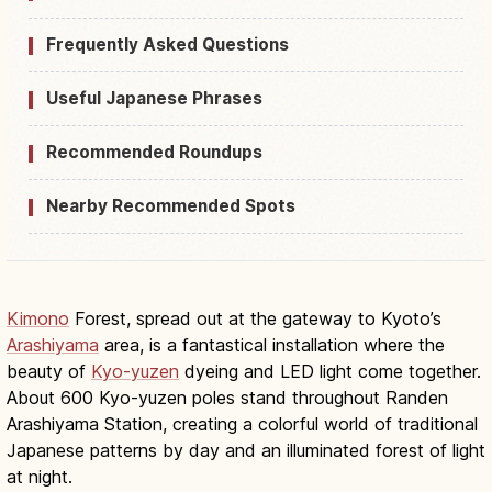
Frequently Asked Questions
Useful Japanese Phrases
Recommended Roundups
Nearby Recommended Spots
Kimono
Forest, spread out at the gateway to Kyoto’s
Arashiyama
area, is a fantastical installation where the
beauty of
Kyo-yuzen
dyeing and LED light come together.
About 600 Kyo-yuzen poles stand throughout Randen
Arashiyama Station, creating a colorful world of traditional
Japanese patterns by day and an illuminated forest of light
at night.