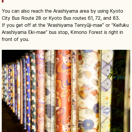
You can also reach the Arashiyama area by using Kyoto
City Bus Route 28 or Kyoto Bus routes 61, 72, and 83.
If you get off at the “Arashiyama Tenryūji-mae” or “Keifuku
Arashiyama Eki-mae” bus stop, Kimono Forest is right in
front of you.