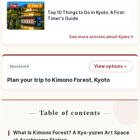
Trip
Top 3
Top 10 Things to Do in Kyoto: A First-
Timer's Guide
See more articles about Kyoto
→
View options
Sponsored
Plan your trip to Kimono Forest, Kyoto
Table of contents
Find stays near Kimono Forest, Kyoto
↗
Find things to do in Kimono Forest, Kyoto
↗
What Is Kimono Forest? A Kyo-yuzen Art Space