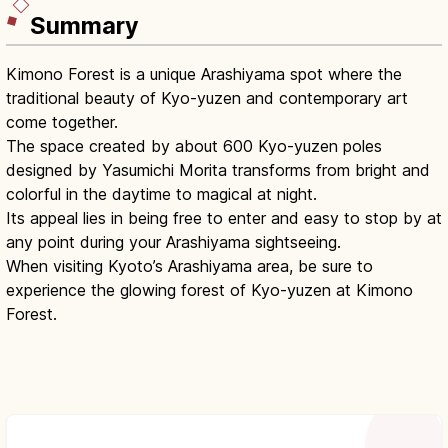
Summary
Kimono Forest is a unique Arashiyama spot where the
traditional beauty of Kyo-yuzen and contemporary art
come together.
The space created by about 600 Kyo-yuzen poles
designed by Yasumichi Morita transforms from bright and
colorful in the daytime to magical at night.
Its appeal lies in being free to enter and easy to stop by at
any point during your Arashiyama sightseeing.
When visiting Kyoto’s Arashiyama area, be sure to
experience the glowing forest of Kyo-yuzen at Kimono
Forest.