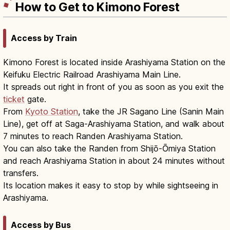
How to Get to Kimono Forest
Access by Train
Kimono Forest is located inside Arashiyama Station on the
Keifuku Electric Railroad Arashiyama Main Line.
It spreads out right in front of you as soon as you exit the
ticket
gate.
From
Kyoto Station
, take the JR Sagano Line (Sanin Main
Line), get off at Saga-Arashiyama Station, and walk about
7 minutes to reach Randen Arashiyama Station.
You can also take the Randen from Shijō-Ōmiya Station
and reach Arashiyama Station in about 24 minutes without
transfers.
Its location makes it easy to stop by while sightseeing in
Arashiyama.
Access by Bus