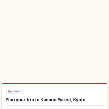
Sponsored
Plan your trip to Kimono Forest, Kyoto