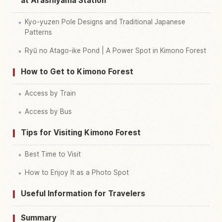
at Arashiyama Station
Kyo-yuzen Pole Designs and Traditional Japanese
Patterns
Ryū no Atago-ike Pond | A Power Spot in Kimono Forest
How to Get to Kimono Forest
Access by Train
Access by Bus
Tips for Visiting Kimono Forest
Best Time to Visit
How to Enjoy It as a Photo Spot
Useful Information for Travelers
Summary