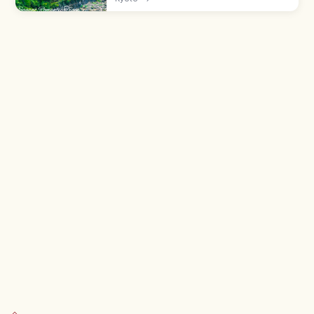
(Arashiyama) to Kameoka—a 25-min ride.
Adults ¥880, all seats reserved; book
ahead.