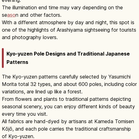
evening.
The illumination end time may vary depending on the
se
aso
n and other factors.
With a different atmosphere by day and night, this spot is
one of the highlights of Arashiyama sightseeing for tourists
and photography lovers.
Kyo-yuzen Pole Designs and Traditional Japanese
Patterns
The Kyo-yuzen patterns carefully selected by Yasumichi
Morita total 32 types, and about 600 poles, including color
variations, are lined up like a forest.
From flowers and plants to traditional patterns depicting
seasonal scenery, you can enjoy different kinds of beauty
every time you visit.
All fabrics are hand-dyed by artisans at Kameda Tomisen
Kōjō, and each pole carries the traditional craftsmanship
of Kyo-yuzen.