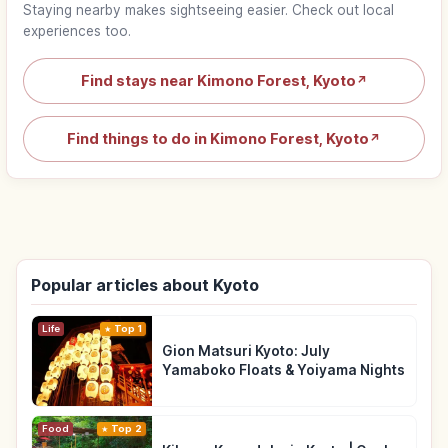
Staying nearby makes sightseeing easier. Check out local
experiences too.
Find stays near Kimono Forest, Kyoto
↗
Find things to do in Kimono Forest, Kyoto
↗
Popular articles about Kyoto
Life
Top 1
Gion Matsuri Kyoto: July
Yamaboko Floats & Yoiyama Nights
Food
Top 2