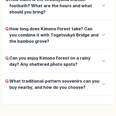
keyboard_arrow_down
footbath? What are the hours and what
should you bring?
Q.
How long does Kimono Forest take? Can
keyboard_arrow_down
you combine it with Togetsukyō Bridge and
the bamboo grove?
Q.
Can you enjoy Kimono Forest on a rainy
keyboard_arrow_down
day? Any sheltered photo spots?
Q.
What traditional-pattern souvenirs can you
keyboard_arrow_down
buy nearby, and how do you choose?