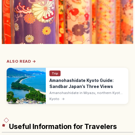
ALSO READ →
Trip
Amanohashidate Kyoto Guide:
Sandbar Japan’s Three Views
Amanohashidate in Miyazu, northern Kyoto
is one of Japan's Three Scenic Views—a 3.6
Kyoto
→
km pine-lined sandbar across Miyazu Bay.
Try the mata-nozoki view.
Useful Information for Travelers