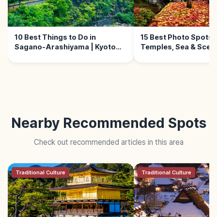
10 Best Things to Do in
15 Best Photo Spots i
Sagano-Arashiyama | Kyoto
Temples, Sea & Sceni
Guide
Nearby Recommended Spots
Check out recommended articles in this area
Traditional Culture
Traditional Culture