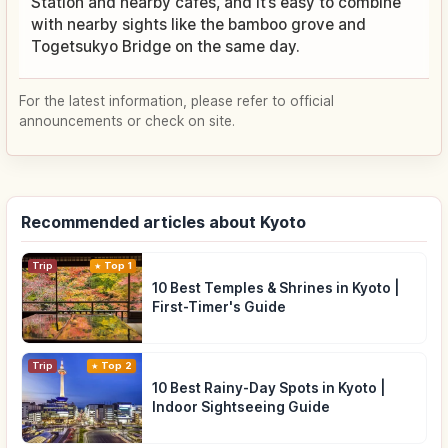
Station and nearby cafés, and it’s easy to combine
with nearby sights like the bamboo grove and
Togetsukyo Bridge on the same day.
For the latest information, please refer to official
announcements or check on site.
Recommended articles about Kyoto
Trip
Top 1
10 Best Temples & Shrines in Kyoto |
First-Timer's Guide
Trip
Top 2
10 Best Rainy-Day Spots in Kyoto |
Indoor Sightseeing Guide