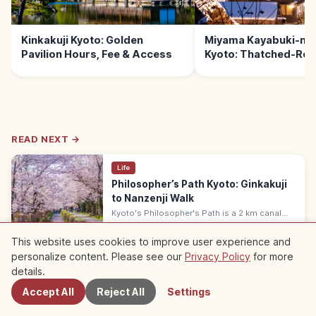
Kinkakuji Kyoto: Golden
Miyama Kayabuki-no
Pavilion Hours, Fee & Access
Kyoto: Thatched-Roof
READ NEXT →
Life
Philosopher’s Path Kyoto: Ginkakuji
to Nanzenji Walk
Kyoto's Philosopher's Path is a 2 km canal
walk by Ginkakuji, lined with cherries. Peak:
Kyoto
→
late March, autumn mid-November. 30–40 min
This website uses cookies to improve user experience and
one way; free.
personalize content. Please see our
Privacy Policy
for more
Nearby Spots
details.
※ The article content is based on information at the time of writing and
may differ from the current situation. In addition, we do not guarantee the
Accept All
Reject All
Settings
accuracy or completeness of the published content, please understand.
Sponsored
This article may contain ads (affiliate links); we may earn a