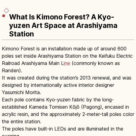
What Is Kimono Forest? A Kyo-
yuzen Art Space at Arashiyama
Station
Kimono Forest is an installation made up of around 600
poles set inside Arashiyama Station on the Keifuku Electric
Railroad Arashiyama Main L
ine
(commonly known as
Randen).
It was created during the station’s 2013 renewal, and was
designed by internationally active interior designer
Yasumichi Morita.
Each pole contains Kyo-yuzen fabric by the long-
established Kameda Tomisen Kōjō (Pagong), encased in
acrylic resin, and the approximately 2-meter-tall poles color
the entire station.
The poles have built-in LEDs and are illuminated in the