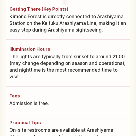
Getting There (Key Points)
Kimono Forest is directly connected to Arashiyama
Station on the Keifuku Arashiyama Line, making it an
easy stop during Arashiyama sightseeing.
Illumination Hours
The lights are typically from sunset to around 21:00
(may change depending on season and operations),
and nighttime is the most recommended time to
visit.
Fees
Admission is free.
Practical Tips
On-site restrooms are available at Arashiyama