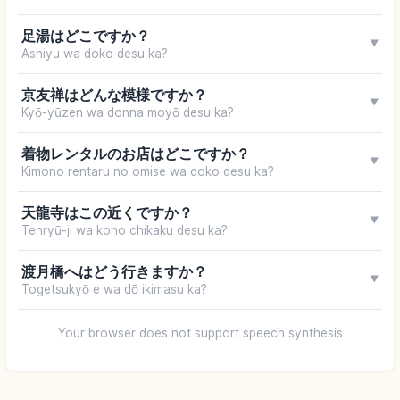
足湯はどこですか？
▼
Ashiyu wa doko desu ka?
京友禅はどんな模様ですか？
▼
Kyō-yūzen wa donna moyō desu ka?
着物レンタルのお店はどこですか？
▼
Kimono rentaru no omise wa doko desu ka?
天龍寺はこの近くですか？
▼
Tenryū-ji wa kono chikaku desu ka?
渡月橋へはどう行きますか？
▼
Togetsukyō e wa dō ikimasu ka?
Your browser does not support speech synthesis